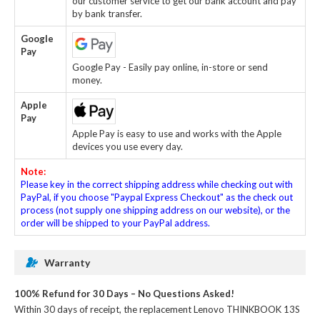
our customer service to get our bank account and pay
by bank transfer.
Google
Pay
Google Pay - Easily pay online, in-store or send
money.
Apple
Pay
Apple Pay is easy to use and works with the Apple
devices you use every day.
Note:
Please key in the correct shipping address while checking out with
PayPal, if you choose "Paypal Express Checkout" as the check out
process (not supply one shipping address on our website), or the
order will be shipped to your PayPal address.
Warranty
100% Refund for 30 Days – No Questions Asked!
Within 30 days of receipt, the
replacement Lenovo THINKBOOK 13S