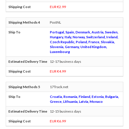
EUR €2.99
PostNL
Portugal, Spain, Denmark, Austria, Sweden,
Hungary, Italy, Norway, Switzerland, Ireland,
Czech Republic, Poland, France, Slovakia,
Slovenia, Germany, United Kingdom,
Luxembourg
12-17 business days
EUR €4.99
17Track.net
Croatia, Romania, Finland, Estonia, Bulgaria,
Greece, Lithuania, Latvia, Monaco
12-15 business days
EUR €6.99