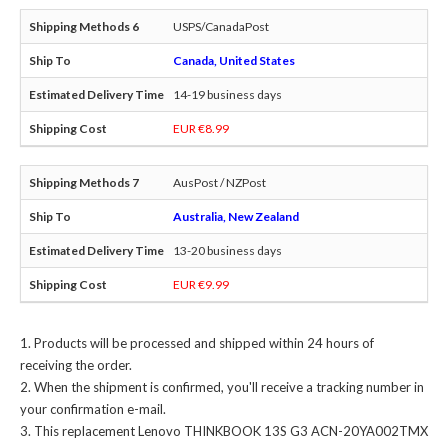
USPS/CanadaPost
Canada, United States
14-19 business days
EUR €8.99
AusPost / NZPost
Australia, New Zealand
13-20 business days
EUR €9.99
Products will be processed and shipped within 24 hours of
receiving the order.
When the shipment is confirmed, you'll receive a tracking number in
your confirmation e-mail.
This
replacement Lenovo THINKBOOK 13S G3 ACN-20YA002TMX