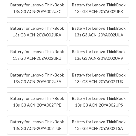
Battery for Lenovo ThinkBook
Battery for Lenovo ThinkBook
13s G3 ACN-20YA002USC
13s G3 ACN-20YA002UPK
Battery for Lenovo ThinkBook
Battery for Lenovo ThinkBook
13s G3 ACN-20YA002URA
13s G3 ACN-20YA002UUA
Battery for Lenovo ThinkBook
Battery for Lenovo ThinkBook
13s G3 ACN-20YA002URU
13s G3 ACN-20YA002UHV
Battery for Lenovo ThinkBook
Battery for Lenovo ThinkBook
13s G3 ACN-20YA002USA
13s G3 ACN-20YA002TUK
Battery for Lenovo ThinkBook
Battery for Lenovo ThinkBook
13s G3 ACN-20YA002TPE
13s G3 ACN-20YA002UPS
Battery for Lenovo ThinkBook
Battery for Lenovo ThinkBook
13s G3 ACN-20YA002TUE
13s G3 ACN-20YA002TSA