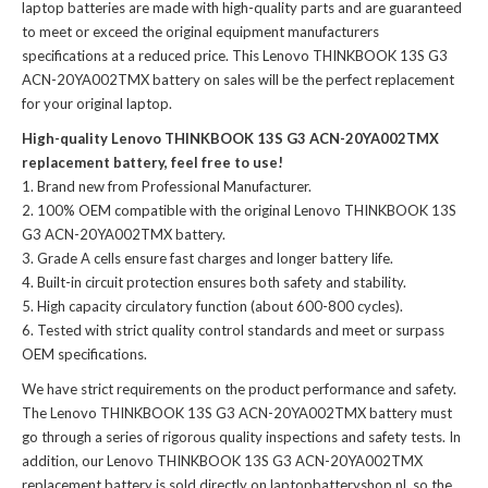
laptop batteries
are made with high-quality parts and are guaranteed
to meet or exceed the original equipment manufacturers
specifications at a reduced price. This Lenovo THINKBOOK 13S G3
ACN-20YA002TMX battery on sales will be the perfect replacement
for your original laptop.
High-quality Lenovo THINKBOOK 13S G3 ACN-20YA002TMX
replacement battery, feel free to use!
Brand new from Professional Manufacturer.
100% OEM compatible with the
original Lenovo THINKBOOK 13S
G3 ACN-20YA002TMX battery
.
Grade A cells ensure fast charges and longer battery life.
Built-in circuit protection ensures both safety and stability.
High capacity circulatory function (about 600-800 cycles).
Tested with strict quality control standards and meet or surpass
OEM specifications.
We have strict requirements on the product performance and safety.
The
Lenovo THINKBOOK 13S G3 ACN-20YA002TMX battery
must
go through a series of rigorous quality inspections and safety tests. In
addition, our
Lenovo THINKBOOK 13S G3 ACN-20YA002TMX
replacement battery
is sold directly on laptopbatteryshop.nl, so the