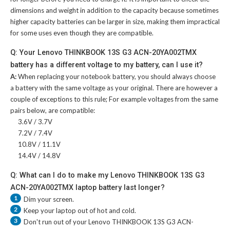
dimensions and weight in addition to the capacity because sometimes
higher capacity batteries can be larger in size, making them impractical
for some uses even though they are compatible.
Q: Your Lenovo THINKBOOK 13S G3 ACN-20YA002TMX
battery has a different voltage to my battery, can I use it?
A:
When replacing your notebook battery, you should always choose
a battery with the same voltage as your original. There are however a
couple of exceptions to this rule; For example voltages from the same
pairs below, are compatible:
3.6V / 3.7V
7.2V / 7.4V
10.8V / 11.1V
14.4V / 14.8V
Q: What can I do to make my Lenovo THINKBOOK 13S G3
ACN-20YA002TMX laptop battery last longer?
1
Dim your screen.
2
Keep your laptop out of hot and cold.
3
Don't run out of your
Lenovo THINKBOOK 13S G3 ACN-