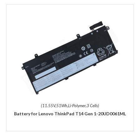
(11.55V,51Wh,Li-Polymer,3 Cells)
Battery for Lenovo ThinkPad T14 Gen 1-20UD0061ML