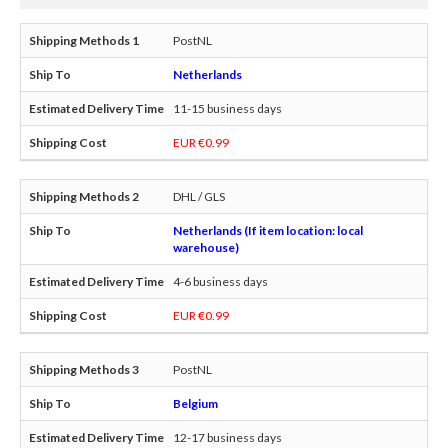
PostNL
Netherlands
11-15 business days
EUR €0.99
DHL / GLS
Netherlands (If item location: local
warehouse)
4-6 business days
EUR €0.99
PostNL
Belgium
12-17 business days