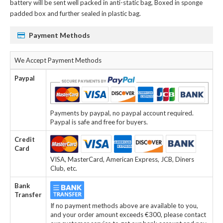
battery
will be sent well packed in anti-static bag, Boxed in sponge
padded box and further sealed in plastic bag.
Payment Methods
We Accept Payment Methods
Paypal
Payments by paypal, no paypal account required.
Paypal is safe and free for buyers.
Credit
Card
VISA, MasterCard, American Express, JCB, Diners
Club, etc.
Bank
Transfer
If no payment methods above are available to you,
and your order amount exceeds €300, please contact