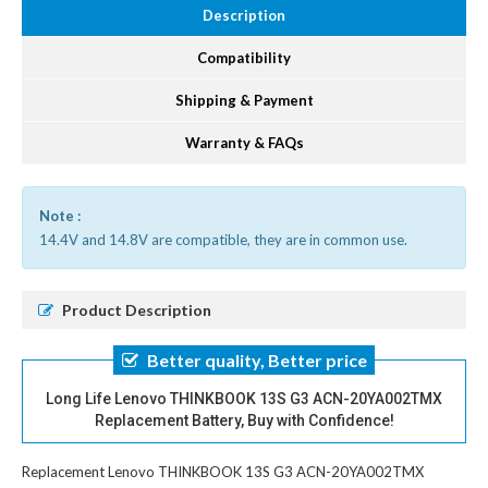
Description
Compatibility
Shipping & Payment
Warranty & FAQs
Note :
14.4V and 14.8V are compatible, they are in common use.
Product Description
Better quality, Better price
Long Life Lenovo THINKBOOK 13S G3 ACN-20YA002TMX
Replacement Battery, Buy with Confidence!
Replacement Lenovo THINKBOOK 13S G3 ACN-20YA002TMX