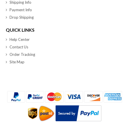
Shipping Info
Payment Info
Drop Shipping
QUICK LINKS
Help Center
Contact Us
Order Tracking
Site Map