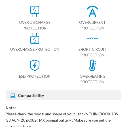
OVER DISCHARGE
OVERCURRENT
PROTECTION
PROTECTION
OVERCHARGE PROTECTION
SHORT CIRCUIT
PROTECTION
ESD PROTECTION
OVERHEATING
PROTECTION
Compatibility
Note:
Please check the model and shape of your
Lenovo THINKBOOK 13S
G3 ACN-20YA002TMX original battery
. Make sure you get the
correct battery.