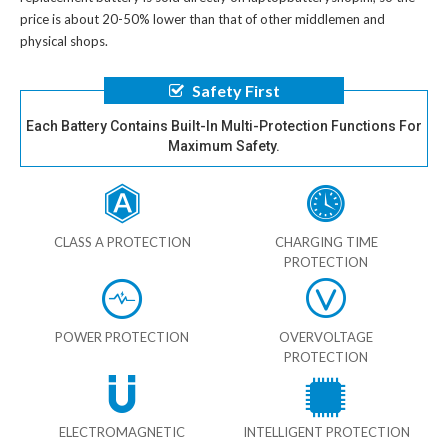
price is about 20-50% lower than that of other middlemen and
physical shops.
Safety First
Each Battery Contains Built-In Multi-Protection Functions For
Maximum Safety.
CLASS A PROTECTION
CHARGING TIME
PROTECTION
POWER PROTECTION
OVERVOLTAGE
PROTECTION
ELECTROMAGNETIC
INTELLIGENT PROTECTION