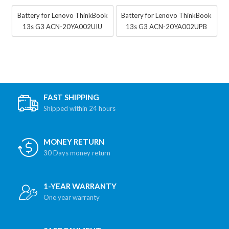
Battery for Lenovo ThinkBook
Battery for Lenovo ThinkBook
13s G3 ACN-20YA002UIU
13s G3 ACN-20YA002UPB
FAST SHIPPING
Shipped within 24 hours
MONEY RETURN
30 Days money return
1-YEAR WARRANTY
One year warranty