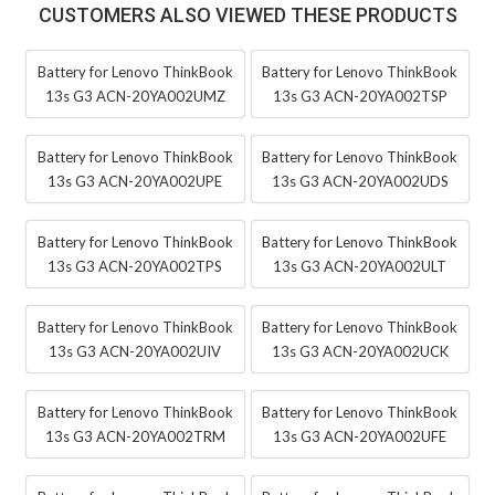
CUSTOMERS ALSO VIEWED THESE PRODUCTS
Battery for Lenovo ThinkBook
Battery for Lenovo ThinkBook
13s G3 ACN-20YA002UMZ
13s G3 ACN-20YA002TSP
Battery for Lenovo ThinkBook
Battery for Lenovo ThinkBook
13s G3 ACN-20YA002UPE
13s G3 ACN-20YA002UDS
Battery for Lenovo ThinkBook
Battery for Lenovo ThinkBook
13s G3 ACN-20YA002TPS
13s G3 ACN-20YA002ULT
Battery for Lenovo ThinkBook
Battery for Lenovo ThinkBook
13s G3 ACN-20YA002UIV
13s G3 ACN-20YA002UCK
Battery for Lenovo ThinkBook
Battery for Lenovo ThinkBook
13s G3 ACN-20YA002TRM
13s G3 ACN-20YA002UFE