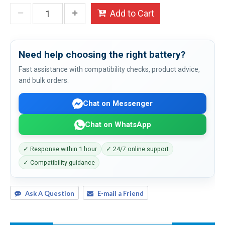
Add to Cart
Need help choosing the right battery?
Fast assistance with compatibility checks, product advice,
and bulk orders.
Chat on Messenger
Chat on WhatsApp
✓ Response within 1 hour
✓ 24/7 online support
✓ Compatibility guidance
Ask A Question
E-mail a Friend