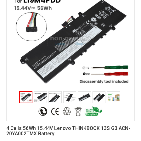
4 Cells 56Wh 15.44V Lenovo THINKBOOK 13S G3 ACN-
20YA002TMX Battery