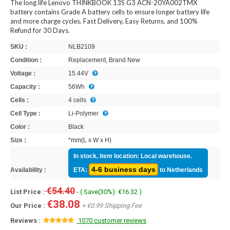
The long life Lenovo THINKBOOK 13S G3 ACN-20YA002TMX
battery contains Grade A battery cells to ensure longer battery life
and more charge cycles. Fast Delivery, Easy Returns, and 100%
Refund for 30 Days.
SKU :
NLB2109
Condition :
Replacement, Brand New
Voltage :
15.44V
Capacity :
56Wh
Cells :
4 cells
Cell Type :
Li-Polymer
Color :
Black
Size :
*mm(L x W x H)
In stock, item location: Local warehouse.
4-6 business days
Availability :
ETA:
to Netherlands
€54.40
List Price :
- ( Save(30%): €16.32 )
€38.08
Our Price :
+ €0.99 Shipping Fee
Reviews :
1070 customer reviews