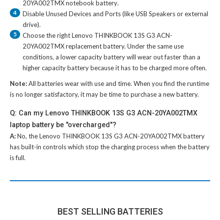
20YA002TMX notebook battery
.
4
Disable Unused Devices and Ports (like USB Speakers or external
drive).
5
Choose the right
Lenovo THINKBOOK 13S G3 ACN-
20YA002TMX replacement battery
. Under the same use
conditions, a lower capacity battery will wear out faster than a
higher capacity battery because it has to be charged more often.
Note:
All batteries wear with use and time. When you find the runtime
is no longer satisfactory, it may be time to purchase a new battery.
Q: Can my Lenovo THINKBOOK 13S G3 ACN-20YA002TMX
laptop battery be "overcharged"?
A:
No, the
Lenovo THINKBOOK 13S G3 ACN-20YA002TMX battery
has built-in controls which stop the charging process when the battery
is full.
BEST SELLING BATTERIES