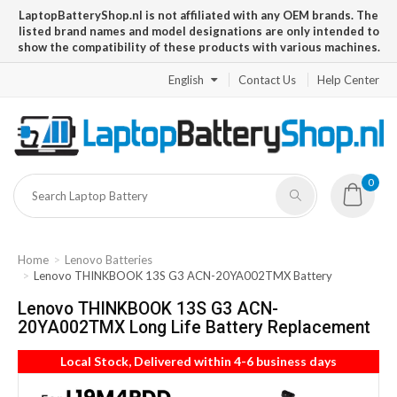
LaptopBatteryShop.nl is not affiliated with any OEM brands. The
listed brand names and model designations are only intended to
show the compatibility of these products with various machines.
English
Contact Us
Help Center
0
Home
Lenovo Batteries
Lenovo THINKBOOK 13S G3 ACN-20YA002TMX Battery
Lenovo THINKBOOK 13S G3 ACN-
20YA002TMX Long Life Battery Replacement
Local Stock, Delivered within 4-6 business days