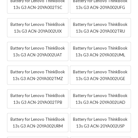
Battery for Lenovo ThinkBook
Battery for Lenovo ThinkBook
13s G3 ACN-20YA002TSC
13s G3 ACN-20YA002UFG
Battery for Lenovo ThinkBook
Battery for Lenovo ThinkBook
13s G3 ACN-20YA002UIX
13s G3 ACN-20YA002TRU
Battery for Lenovo ThinkBook
Battery for Lenovo ThinkBook
13s G3 ACN-20YA002UAT
13s G3 ACN-20YA002UML
Battery for Lenovo ThinkBook
Battery for Lenovo ThinkBook
13s G3 ACN-20YA002TMZ
13s G3 ACN-20YA002UGE
Battery for Lenovo ThinkBook
Battery for Lenovo ThinkBook
13s G3 ACN-20YA002TPB
13s G3 ACN-20YA002UAD
Battery for Lenovo ThinkBook
Battery for Lenovo ThinkBook
13s G3 ACN-20YA002URM
13s G3 ACN-20YA002USP