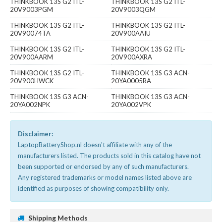
THINKBOOK 13S G2 ITL-
THINKBOOK 13S G2 ITL-
20V9003PGM
20V9003QGM
THINKBOOK 13S G2 ITL-
THINKBOOK 13S G2 ITL-
20V90074TA
20V900AAIU
THINKBOOK 13S G2 ITL-
THINKBOOK 13S G2 ITL-
20V900AARM
20V900AXRA
THINKBOOK 13S G2 ITL-
THINKBOOK 13S G3 ACN-
20V900HWCK
20YA0005RA
THINKBOOK 13S G3 ACN-
THINKBOOK 13S G3 ACN-
20YA002NPK
20YA002VPK
Disclaimer:
LaptopBatteryShop.nl doesn't affiliate with any of the
manufacturers listed. The products sold in this catalog have not
been supported or endorsed by any of such manufacturers.
Any registered trademarks or model names listed above are
identified as purposes of showing compatibility only.
Shipping Methods