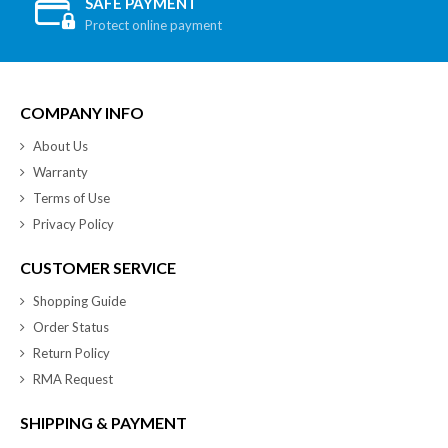
SAFE PAYMENT
Protect online payment
COMPANY INFO
About Us
Warranty
Terms of Use
Privacy Policy
CUSTOMER SERVICE
Shopping Guide
Order Status
Return Policy
RMA Request
SHIPPING & PAYMENT