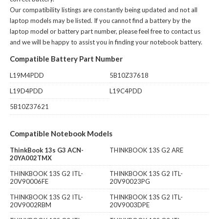
Our compatibility listings are constantly being updated and not all
laptop models may be listed. If you cannot find a battery by the
laptop model or battery part number, please feel free to contact us
and we will be happy to assist you in finding your notebook battery.
Compatible Battery Part Number
L19M4PDD
5B10Z37618
L19D4PDD
L19C4PDD
5B10Z37621
Compatible Notebook Models
ThinkBook 13s G3 ACN-
THINKBOOK 13S G2 ARE
20YA002TMX
THINKBOOK 13S G2 ITL-
THINKBOOK 13S G2 ITL-
20V90006FE
20V90023PG
THINKBOOK 13S G2 ITL-
THINKBOOK 13S G2 ITL-
20V9002RBM
20V9003DPE