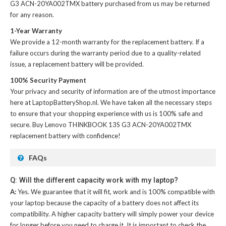
G3 ACN-20YA002TMX battery
purchased from us may be returned
for any reason.
1-Year Warranty
We provide a 12-month warranty for the
replacement battery
. If a
failure occurs during the warranty period due to a quality-related
issue, a replacement battery will be provided.
100% Security Payment
Your privacy and security of information are of the utmost importance
here at LaptopBatteryShop.nl. We have taken all the necessary steps
to ensure that your shopping experience with us is 100% safe and
secure. Buy
Lenovo THINKBOOK 13S G3 ACN-20YA002TMX
replacement battery
with confidence!
FAQs
Q: Will the different capacity work with my laptop?
A:
Yes. We guarantee that it will fit, work and is 100% compatible with
your laptop because the capacity of a battery does not affect its
compatibility. A higher capacity battery will simply power your device
for longer before you need to charge it. It is important to check the