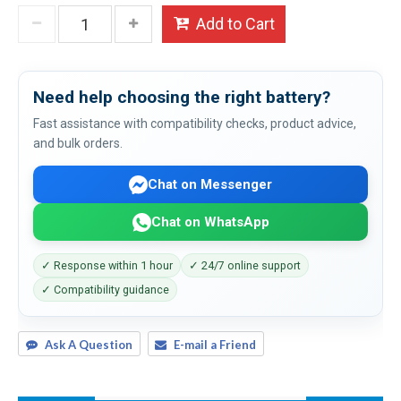
Add to Cart
Need help choosing the right battery?
Fast assistance with compatibility checks, product advice,
and bulk orders.
Chat on Messenger
Chat on WhatsApp
✓ Response within 1 hour
✓ 24/7 online support
✓ Compatibility guidance
Ask A Question
E-mail a Friend