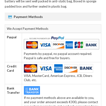
battery
will be sent well packed in anti-static bag, Boxed in sponge
padded box and further sealed in plastic bag.
Payment Methods
We Accept Payment Methods
Paypal
Payments by paypal, no paypal account required.
Paypal is safe and free for buyers.
Credit
Card
VISA, MasterCard, American Express, JCB, Diners
Club, etc.
Bank
Transfer
If no payment methods above are available to you,
and your order amount exceeds €300, please contact