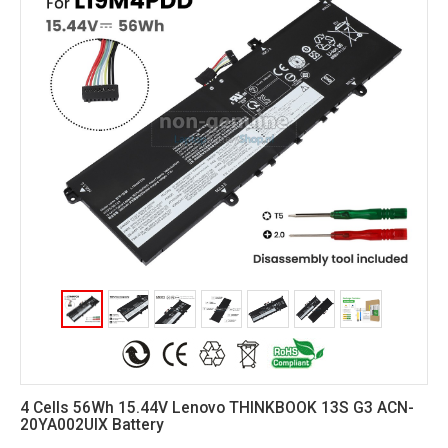
4 Cells 56Wh 15.44V Lenovo THINKBOOK 13S G3 ACN-
20YA002UIX Battery