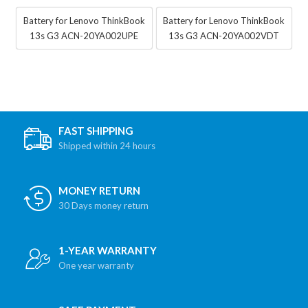
Battery for Lenovo ThinkBook
Battery for Lenovo ThinkBook
13s G3 ACN-20YA002UPE
13s G3 ACN-20YA002VDT
FAST SHIPPING
Shipped within 24 hours
MONEY RETURN
30 Days money return
1-YEAR WARRANTY
One year warranty