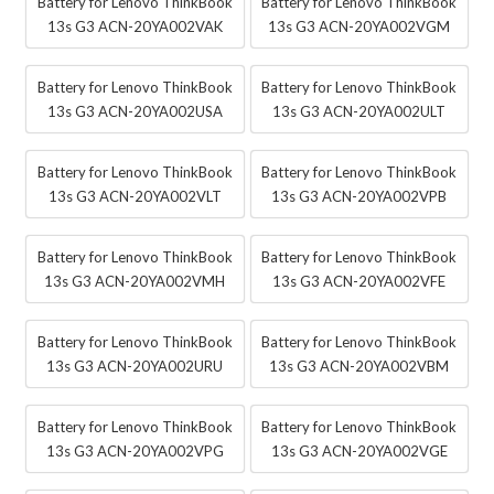
Battery for Lenovo ThinkBook
Battery for Lenovo ThinkBook
13s G3 ACN-20YA002VAK
13s G3 ACN-20YA002VGM
Battery for Lenovo ThinkBook
Battery for Lenovo ThinkBook
13s G3 ACN-20YA002USA
13s G3 ACN-20YA002ULT
Battery for Lenovo ThinkBook
Battery for Lenovo ThinkBook
13s G3 ACN-20YA002VLT
13s G3 ACN-20YA002VPB
Battery for Lenovo ThinkBook
Battery for Lenovo ThinkBook
13s G3 ACN-20YA002VMH
13s G3 ACN-20YA002VFE
Battery for Lenovo ThinkBook
Battery for Lenovo ThinkBook
13s G3 ACN-20YA002URU
13s G3 ACN-20YA002VBM
Battery for Lenovo ThinkBook
Battery for Lenovo ThinkBook
13s G3 ACN-20YA002VPG
13s G3 ACN-20YA002VGE