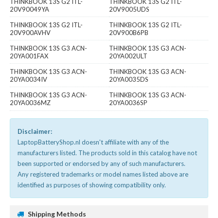
THINKBOOK 13S G2 ITL-
THINKBOOK 13S G2 ITL-
20V90049YA
20V9005UDS
THINKBOOK 13S G2 ITL-
THINKBOOK 13S G2 ITL-
20V900AVHV
20V900B6PB
THINKBOOK 13S G3 ACN-
THINKBOOK 13S G3 ACN-
20YA001FAX
20YA002ULT
THINKBOOK 13S G3 ACN-
THINKBOOK 13S G3 ACN-
20YA0034IV
20YA0035DS
THINKBOOK 13S G3 ACN-
THINKBOOK 13S G3 ACN-
20YA0036MZ
20YA0036SP
Disclaimer:
LaptopBatteryShop.nl doesn't affiliate with any of the
manufacturers listed. The products sold in this catalog have not
been supported or endorsed by any of such manufacturers.
Any registered trademarks or model names listed above are
identified as purposes of showing compatibility only.
Shipping Methods