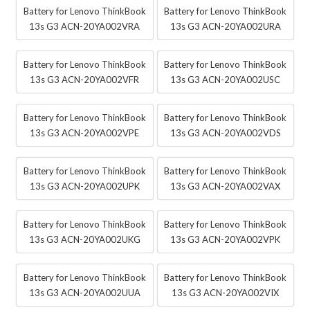
Battery for Lenovo ThinkBook
Battery for Lenovo ThinkBook
13s G3 ACN-20YA002VRA
13s G3 ACN-20YA002URA
Battery for Lenovo ThinkBook
Battery for Lenovo ThinkBook
13s G3 ACN-20YA002VFR
13s G3 ACN-20YA002USC
Battery for Lenovo ThinkBook
Battery for Lenovo ThinkBook
13s G3 ACN-20YA002VPE
13s G3 ACN-20YA002VDS
Battery for Lenovo ThinkBook
Battery for Lenovo ThinkBook
13s G3 ACN-20YA002UPK
13s G3 ACN-20YA002VAX
Battery for Lenovo ThinkBook
Battery for Lenovo ThinkBook
13s G3 ACN-20YA002UKG
13s G3 ACN-20YA002VPK
Battery for Lenovo ThinkBook
Battery for Lenovo ThinkBook
13s G3 ACN-20YA002UUA
13s G3 ACN-20YA002VIX