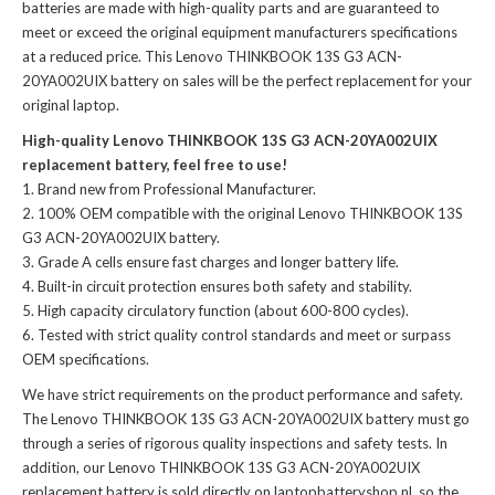
batteries
are made with high-quality parts and are guaranteed to
meet or exceed the original equipment manufacturers specifications
at a reduced price. This Lenovo THINKBOOK 13S G3 ACN-
20YA002UIX battery on sales will be the perfect replacement for your
original laptop.
High-quality Lenovo THINKBOOK 13S G3 ACN-20YA002UIX
replacement battery, feel free to use!
Brand new from Professional Manufacturer.
100% OEM compatible with the
original Lenovo THINKBOOK 13S
G3 ACN-20YA002UIX battery
.
Grade A cells ensure fast charges and longer battery life.
Built-in circuit protection ensures both safety and stability.
High capacity circulatory function (about 600-800 cycles).
Tested with strict quality control standards and meet or surpass
OEM specifications.
We have strict requirements on the product performance and safety.
The
Lenovo THINKBOOK 13S G3 ACN-20YA002UIX battery
must go
through a series of rigorous quality inspections and safety tests. In
addition, our
Lenovo THINKBOOK 13S G3 ACN-20YA002UIX
replacement battery
is sold directly on laptopbatteryshop.nl, so the