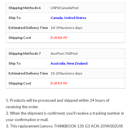
USPS/CanadaPost
Canada, United States
14-19 business days
EUR €8.99
AusPost / NZPost
Australia, New Zealand
13-20 business days
EUR €9.99
Products will be processed and shipped within 24 hours of
receiving the order.
When the shipment is confirmed, you'll receive a tracking number in
your confirmation e-mail.
This
replacement Lenovo THINKBOOK 13S G3 ACN-20YA002UIX