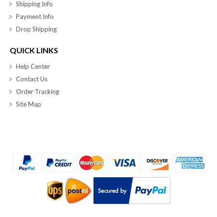
Shipping Info
Payment Info
Drop Shipping
QUICK LINKS
Help Center
Contact Us
Order Tracking
Site Map