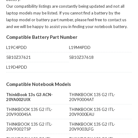
Our compatibility listings are constantly being updated and not all
laptop models may be listed. If you cannot find a battery by the
laptop model or battery part number, please feel free to contact us
and we will be happy to assist you in finding your notebook battery.
Compatible Battery Part Number
L19C4PDD
L19M4PDD
5B10Z37621
5B10Z37618
L19D4PDD
Compatible Notebook Models
ThinkBook 13s G3 ACN-
THINKBOOK 13S G2 ITL-
20YA002UIX
20V90004AT
THINKBOOK 13S G2 ITL-
THINKBOOK 13S G2 ITL-
20V90004SA
20V9000EAU
THINKBOOK 13S G2 ITL-
THINKBOOK 13S G2 ITL-
20V9002TSP
20V9003LFG