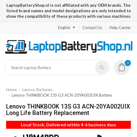
LaptopBatteryShop.nl is not affiliated with any OEM brands. The
listed brand names and model designations are only intended to
show the compatibility of these products with various machines.
English
Contact Us
Help Center
0
Home
Lenovo Batteries
Lenovo THINKBOOK 13S G3 ACN-20YA002UIX Battery
Lenovo THINKBOOK 13S G3 ACN-20YA002UIX
Long Life Battery Replacement
Local Stock, Delivered within 4-6 business days