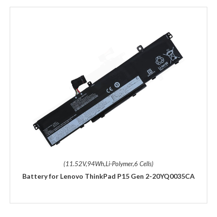
(11.52V,94Wh,Li-Polymer,6 Cells)
Battery for Lenovo ThinkPad P15 Gen 2-20YQ0035CA