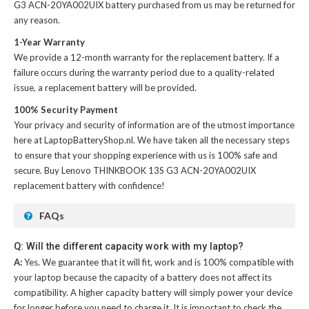
G3 ACN-20YA002UIX battery
purchased from us may be returned for
any reason.
1-Year Warranty
We provide a 12-month warranty for the
replacement battery
. If a
failure occurs during the warranty period due to a quality-related
issue, a replacement battery will be provided.
100% Security Payment
Your privacy and security of information are of the utmost importance
here at LaptopBatteryShop.nl. We have taken all the necessary steps
to ensure that your shopping experience with us is 100% safe and
secure. Buy
Lenovo THINKBOOK 13S G3 ACN-20YA002UIX
replacement battery
with confidence!
FAQs
Q: Will the different capacity work with my laptop?
A:
Yes. We guarantee that it will fit, work and is 100% compatible with
your laptop because the capacity of a battery does not affect its
compatibility. A higher capacity battery will simply power your device
for longer before you need to charge it. It is important to check the