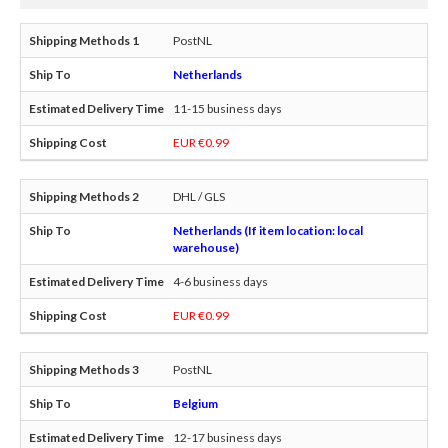
PostNL
Netherlands
11-15 business days
EUR €0.99
DHL / GLS
Netherlands (If item location: local
warehouse)
4-6 business days
EUR €0.99
PostNL
Belgium
12-17 business days