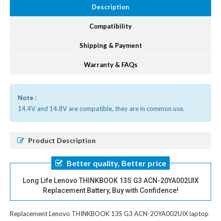
Description
Compatibility
Shipping & Payment
Warranty & FAQs
Note :
14.4V and 14.8V are compatible, they are in common use.
Product Description
Better quality, Better price
Long Life Lenovo THINKBOOK 13S G3 ACN-20YA002UIX
Replacement Battery, Buy with Confidence!
Replacement Lenovo THINKBOOK 13S G3 ACN-20YA002UIX laptop