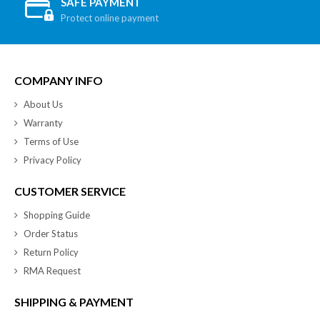
SAFE PAYMENT
Protect online payment
COMPANY INFO
About Us
Warranty
Terms of Use
Privacy Policy
CUSTOMER SERVICE
Shopping Guide
Order Status
Return Policy
RMA Request
SHIPPING & PAYMENT