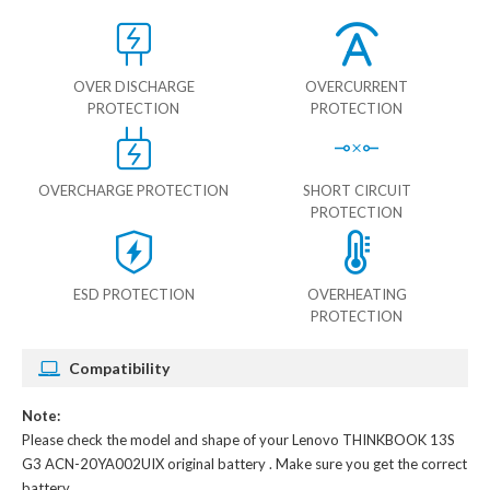
OVER DISCHARGE
OVERCURRENT
PROTECTION
PROTECTION
OVERCHARGE PROTECTION
SHORT CIRCUIT
PROTECTION
ESD PROTECTION
OVERHEATING
PROTECTION
Compatibility
Note:
Please check the model and shape of your
Lenovo THINKBOOK 13S
G3 ACN-20YA002UIX original battery
. Make sure you get the correct
battery.