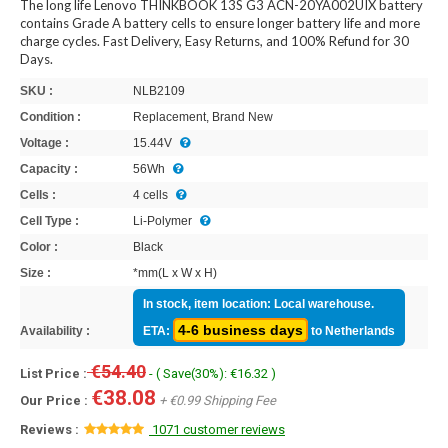
The long life Lenovo THINKBOOK 13S G3 ACN-20YA002UIX battery
contains Grade A battery cells to ensure longer battery life and more
charge cycles. Fast Delivery, Easy Returns, and 100% Refund for 30
Days.
SKU :
NLB2109
Condition :
Replacement, Brand New
Voltage :
15.44V
Capacity :
56Wh
Cells :
4 cells
Cell Type :
Li-Polymer
Color :
Black
Size :
*mm(L x W x H)
In stock, item location: Local warehouse.
4-6 business days
Availability :
ETA:
to Netherlands
€54.40
List Price :
- ( Save(30%): €16.32 )
€38.08
Our Price :
+ €0.99 Shipping Fee
Reviews :
1071 customer reviews