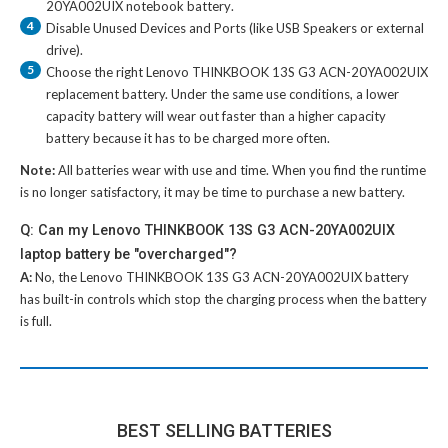
20YA002UIX notebook battery
.
4
Disable Unused Devices and Ports (like USB Speakers or external
drive).
5
Choose the right
Lenovo THINKBOOK 13S G3 ACN-20YA002UIX
replacement battery
. Under the same use conditions, a lower
capacity battery will wear out faster than a higher capacity
battery because it has to be charged more often.
Note:
All batteries wear with use and time. When you find the runtime
is no longer satisfactory, it may be time to purchase a new battery.
Q: Can my Lenovo THINKBOOK 13S G3 ACN-20YA002UIX
laptop battery be "overcharged"?
A:
No, the
Lenovo THINKBOOK 13S G3 ACN-20YA002UIX battery
has built-in controls which stop the charging process when the battery
is full.
BEST SELLING BATTERIES