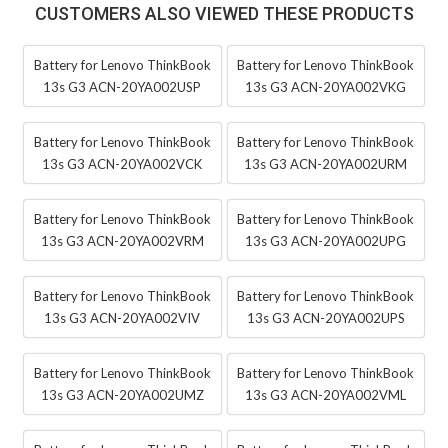
CUSTOMERS ALSO VIEWED THESE PRODUCTS
Battery for Lenovo ThinkBook
Battery for Lenovo ThinkBook
13s G3 ACN-20YA002USP
13s G3 ACN-20YA002VKG
Battery for Lenovo ThinkBook
Battery for Lenovo ThinkBook
13s G3 ACN-20YA002VCK
13s G3 ACN-20YA002URM
Battery for Lenovo ThinkBook
Battery for Lenovo ThinkBook
13s G3 ACN-20YA002VRM
13s G3 ACN-20YA002UPG
Battery for Lenovo ThinkBook
Battery for Lenovo ThinkBook
13s G3 ACN-20YA002VIV
13s G3 ACN-20YA002UPS
Battery for Lenovo ThinkBook
Battery for Lenovo ThinkBook
13s G3 ACN-20YA002UMZ
13s G3 ACN-20YA002VML