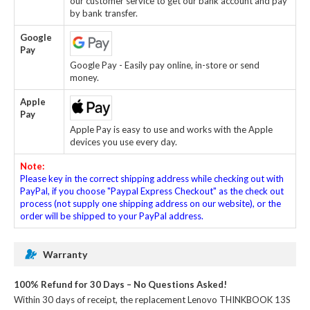
our customer service to get our bank account and pay
by bank transfer.
Google
Pay
Google Pay - Easily pay online, in-store or send
money.
Apple
Pay
Apple Pay is easy to use and works with the Apple
devices you use every day.
Note:
Please key in the correct shipping address while checking out with
PayPal, if you choose "Paypal Express Checkout" as the check out
process (not supply one shipping address on our website), or the
order will be shipped to your PayPal address.
Warranty
100% Refund for 30 Days – No Questions Asked!
Within 30 days of receipt, the
replacement Lenovo THINKBOOK 13S