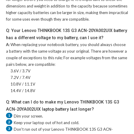
dimensions and weight in addition to the capacity because sometimes
higher capacity batteries can be larger in size, making them impractical
for some uses even though they are compatible.
Q: Your Lenovo THINKBOOK 13S G3 ACN-20YA002UIX battery
has a different voltage to my battery, can I use it?
A:
When replacing your notebook battery, you should always choose
a battery with the same voltage as your original. There are however a
couple of exceptions to this rule; For example voltages from the same
pairs below, are compatible:
3.6V / 3.7V
7.2V / 7.4V
10.8V / 11.1V
14.4V / 14.8V
Q: What can I do to make my Lenovo THINKBOOK 13S G3
ACN-20YA002UIX laptop battery last longer?
1
Dim your screen.
2
Keep your laptop out of hot and cold.
3
Don't run out of your
Lenovo THINKBOOK 13S G3 ACN-