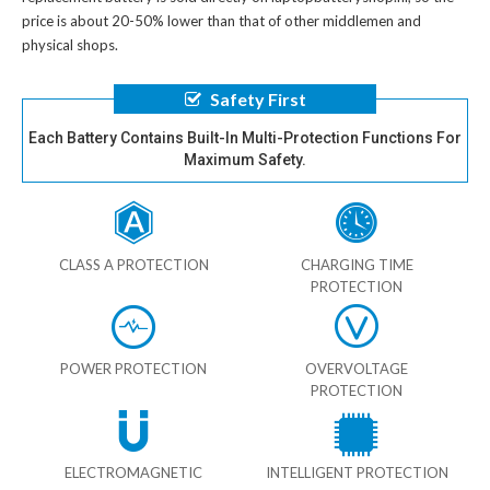
price is about 20-50% lower than that of other middlemen and
physical shops.
Safety First
Each Battery Contains Built-In Multi-Protection Functions For
Maximum Safety.
CLASS A PROTECTION
CHARGING TIME
PROTECTION
POWER PROTECTION
OVERVOLTAGE
PROTECTION
ELECTROMAGNETIC
INTELLIGENT PROTECTION