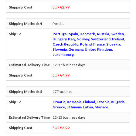
EUR €2.99
PostNL
Portugal, Spain, Denmark, Austria, Sweden,
Hungary, Italy, Norway, Switzerland, Ireland,
Czech Republic, Poland, France, Slovakia,
Slovenia, Germany, United Kingdom,
Luxembourg
12-17 business days
EUR €4.99
17Track.net
Croatia, Romania, Finland, Estonia, Bulgaria,
Greece, Lithuania, Latvia, Monaco
12-15 business days
EUR €6.99