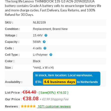
The long life Lenovo THINKBOOK 13S G3 ACN-20YA002UUA
battery contains Grade A battery cells to ensure longer battery life
and more charge cycles. Fast Delivery, Easy Returns, and 100%
Refund for 30 Days.
SKU :
NLB2109
Condition :
Replacement, Brand New
Voltage :
15.44V
Capacity :
56Wh
Cells :
4 cells
Cell Type :
Li-Polymer
Color :
Black
Size :
*mm(L x W x H)
In stock, item location: Local warehouse.
4-6 business days
Availability :
ETA:
to Netherlands
€54.40
List Price :
- ( Save(30%): €16.32 )
€38.08
Our Price :
+ €0.99 Shipping Fee
Reviews :
1071 customer reviews