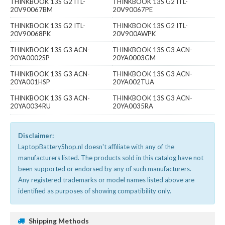
THINKBOOK 13S G2 ITL-
THINKBOOK 13S G2 ITL-
20V90067BM
20V90067PE
THINKBOOK 13S G2 ITL-
THINKBOOK 13S G2 ITL-
20V90068PK
20V900AWPK
THINKBOOK 13S G3 ACN-
THINKBOOK 13S G3 ACN-
20YA0002SP
20YA0003GM
THINKBOOK 13S G3 ACN-
THINKBOOK 13S G3 ACN-
20YA001HSP
20YA002TUA
THINKBOOK 13S G3 ACN-
THINKBOOK 13S G3 ACN-
20YA0034RU
20YA0035RA
Disclaimer:
LaptopBatteryShop.nl doesn't affiliate with any of the
manufacturers listed. The products sold in this catalog have not
been supported or endorsed by any of such manufacturers.
Any registered trademarks or model names listed above are
identified as purposes of showing compatibility only.
Shipping Methods