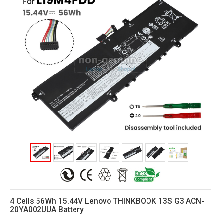
4 Cells 56Wh 15.44V Lenovo THINKBOOK 13S G3 ACN-
20YA002UUA Battery