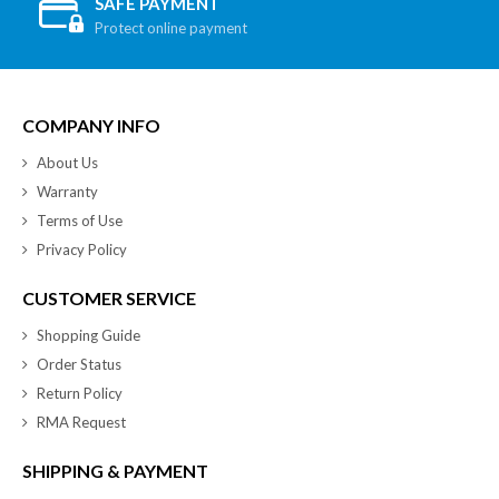
SAFE PAYMENT
Protect online payment
COMPANY INFO
About Us
Warranty
Terms of Use
Privacy Policy
CUSTOMER SERVICE
Shopping Guide
Order Status
Return Policy
RMA Request
SHIPPING & PAYMENT