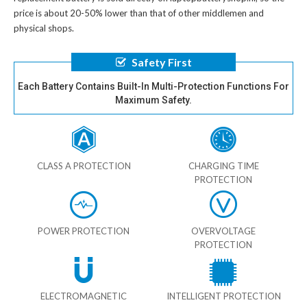
price is about 20-50% lower than that of other middlemen and
physical shops.
Safety First
Each Battery Contains Built-In Multi-Protection Functions For
Maximum Safety.
CLASS A PROTECTION
CHARGING TIME
PROTECTION
POWER PROTECTION
OVERVOLTAGE
PROTECTION
ELECTROMAGNETIC
INTELLIGENT PROTECTION