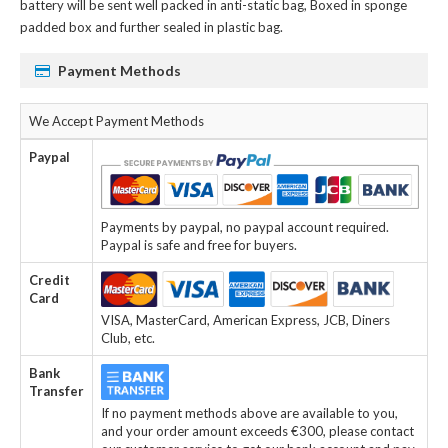
battery
will be sent well packed in anti-static bag, Boxed in sponge
padded box and further sealed in plastic bag.
Payment Methods
We Accept Payment Methods
Paypal
Payments by paypal, no paypal account required.
Paypal is safe and free for buyers.
Credit
Card
VISA, MasterCard, American Express, JCB, Diners
Club, etc.
Bank
Transfer
If no payment methods above are available to you,
and your order amount exceeds €300, please contact