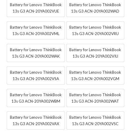
Battery for Lenovo ThinkBook
Battery for Lenovo ThinkBook
13s G3 ACN-20YA002VUE
13s G3 ACN-20YA002WAD
Battery for Lenovo ThinkBook
Battery for Lenovo ThinkBook
13s G3 ACN-20YA002VML
13s G3 ACN-20YA002VRU
Battery for Lenovo ThinkBook
Battery for Lenovo ThinkBook
13s G3 ACN-20YA002WAK
13s G3 ACN-20YA002VIU
Battery for Lenovo ThinkBook
Battery for Lenovo ThinkBook
13s G3 ACN-20YA002VSA
13s G3 ACN-20YA002VGM
Battery for Lenovo ThinkBook
Battery for Lenovo ThinkBook
13s G3 ACN-20YA002WBM
13s G3 ACN-20YA002WAT
Battery for Lenovo ThinkBook
Battery for Lenovo ThinkBook
13s G3 ACN-20YA002VAX
13s G3 ACN-20YA002VSC