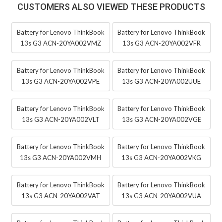
CUSTOMERS ALSO VIEWED THESE PRODUCTS
Battery for Lenovo ThinkBook
Battery for Lenovo ThinkBook
13s G3 ACN-20YA002VMZ
13s G3 ACN-20YA002VFR
Battery for Lenovo ThinkBook
Battery for Lenovo ThinkBook
13s G3 ACN-20YA002VPE
13s G3 ACN-20YA002UUE
Battery for Lenovo ThinkBook
Battery for Lenovo ThinkBook
13s G3 ACN-20YA002VLT
13s G3 ACN-20YA002VGE
Battery for Lenovo ThinkBook
Battery for Lenovo ThinkBook
13s G3 ACN-20YA002VMH
13s G3 ACN-20YA002VKG
Battery for Lenovo ThinkBook
Battery for Lenovo ThinkBook
13s G3 ACN-20YA002VAT
13s G3 ACN-20YA002VUA