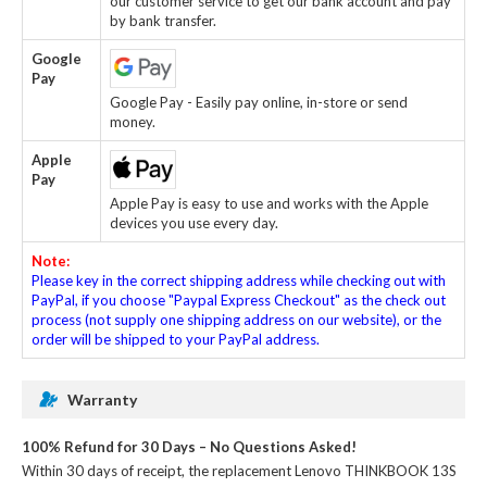
our customer service to get our bank account and pay
by bank transfer.
Google
Pay
Google Pay - Easily pay online, in-store or send
money.
Apple
Pay
Apple Pay is easy to use and works with the Apple
devices you use every day.
Note:
Please key in the correct shipping address while checking out with
PayPal, if you choose "Paypal Express Checkout" as the check out
process (not supply one shipping address on our website), or the
order will be shipped to your PayPal address.
Warranty
100% Refund for 30 Days – No Questions Asked!
Within 30 days of receipt, the
replacement Lenovo THINKBOOK 13S