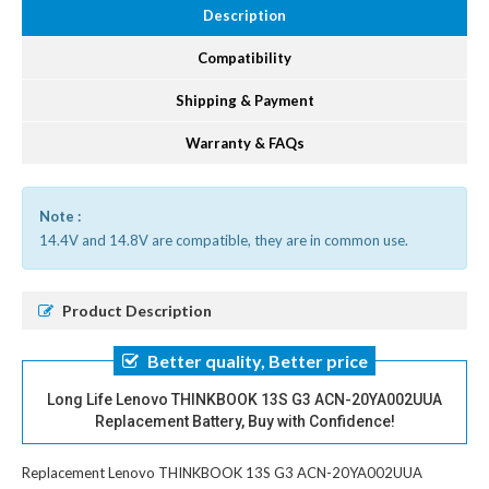
Description
Compatibility
Shipping & Payment
Warranty & FAQs
Note :
14.4V and 14.8V are compatible, they are in common use.
Product Description
Better quality, Better price
Long Life Lenovo THINKBOOK 13S G3 ACN-20YA002UUA
Replacement Battery, Buy with Confidence!
Replacement Lenovo THINKBOOK 13S G3 ACN-20YA002UUA