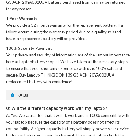
G3 ACN-20YA002UUA battery
purchased from us may be returned
for any reason.
1-Year Warranty
We provide a 12-month warranty for the
replacement battery
. If a
failure occurs during the warranty period due to a quality-related
issue, a replacement battery will be provided.
100% Security Payment
Your privacy and security of information are of the utmost importance
here at LaptopBatteryShop.nl. We have taken all the necessary steps
to ensure that your shopping experience with us is 100% safe and
secure. Buy
Lenovo THINKBOOK 13S G3 ACN-20YA002UUA
replacement battery
with confidence!
FAQs
Q: Will the different capacity work with my laptop?
A:
Yes. We guarantee that it will fit, work and is 100% compatible with
your laptop because the capacity of a battery does not affect its
compatibility. A higher capacity battery will simply power your device
for longer before you need to charge it. It is important to check the