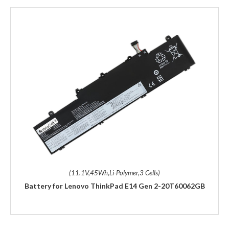
(11.1V,45Wh,Li-Polymer,3 Cells)
Battery for Lenovo ThinkPad E14 Gen 2-20T60062GB