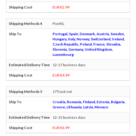
EUR €2.99
PostNL
Portugal, Spain, Denmark, Austria, Sweden,
Hungary, Italy, Norway, Switzerland, Ireland,
Czech Republic, Poland, France, Slovakia,
Slovenia, Germany, United Kingdom,
Luxembourg
12-17 business days
EUR €4.99
17Track.net
Croatia, Romania, Finland, Estonia, Bulgaria,
Greece, Lithuania, Latvia, Monaco
12-15 business days
EUR €6.99