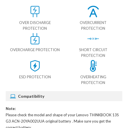
OVER DISCHARGE
OVERCURRENT
PROTECTION
PROTECTION
OVERCHARGE PROTECTION
SHORT CIRCUIT
PROTECTION
ESD PROTECTION
OVERHEATING
PROTECTION
Compatibility
Note:
Please check the model and shape of your
Lenovo THINKBOOK 13S
G3 ACN-20YA002UUA original battery
. Make sure you get the
correct battery.