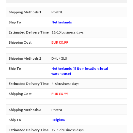
PostNL
Netherlands
11-15 business days
EUR €0.99
DHL / GLS
Netherlands (If item location: local
warehouse)
4-6 business days
EUR €0.99
PostNL
Belgium
12-17 business days