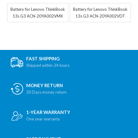
Battery for Lenovo ThinkBook
Battery for Lenovo ThinkBook
13s G3 ACN-20YA002VMX
13s G3 ACN-20YA002VDT
FAST SHIPPING
Shipped within 24 hours
MONEY RETURN
30 Days money return
1-YEAR WARRANTY
One year warranty