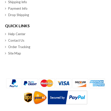
Shipping Info
Payment Info
Drop Shipping
QUICK LINKS
Help Center
Contact Us
Order Tracking
Site Map