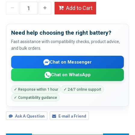
Add to Cart
Need help choosing the right battery?
Fast assistance with compatibility checks, product advice,
and bulk orders.
Chat on Messenger
Chat on WhatsApp
✓ Response within 1 hour
✓ 24/7 online support
✓ Compatibility guidance
Ask A Question
E-mail a Friend