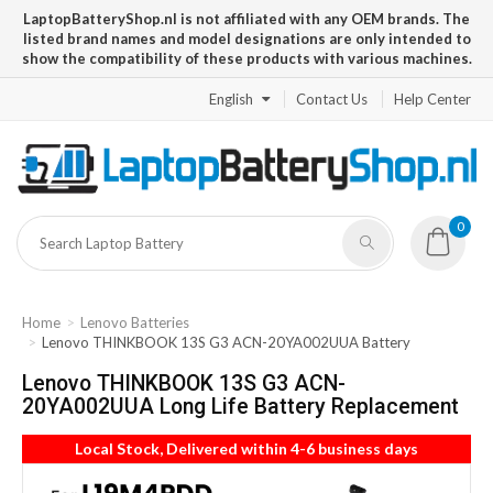
LaptopBatteryShop.nl is not affiliated with any OEM brands. The
listed brand names and model designations are only intended to
show the compatibility of these products with various machines.
English
Contact Us
Help Center
0
Home
Lenovo Batteries
Lenovo THINKBOOK 13S G3 ACN-20YA002UUA Battery
Lenovo THINKBOOK 13S G3 ACN-
20YA002UUA Long Life Battery Replacement
Local Stock, Delivered within 4-6 business days