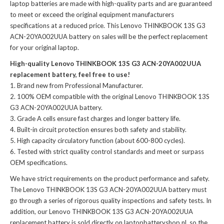
laptop batteries
are made with high-quality parts and are guaranteed
to meet or exceed the original equipment manufacturers
specifications at a reduced price. This Lenovo THINKBOOK 13S G3
ACN-20YA002UUA battery on sales will be the perfect replacement
for your original laptop.
High-quality Lenovo THINKBOOK 13S G3 ACN-20YA002UUA
replacement battery, feel free to use!
Brand new from Professional Manufacturer.
100% OEM compatible with the
original Lenovo THINKBOOK 13S
G3 ACN-20YA002UUA battery
.
Grade A cells ensure fast charges and longer battery life.
Built-in circuit protection ensures both safety and stability.
High capacity circulatory function (about 600-800 cycles).
Tested with strict quality control standards and meet or surpass
OEM specifications.
We have strict requirements on the product performance and safety.
The
Lenovo THINKBOOK 13S G3 ACN-20YA002UUA battery
must
go through a series of rigorous quality inspections and safety tests. In
addition, our
Lenovo THINKBOOK 13S G3 ACN-20YA002UUA
replacement battery
is sold directly on laptopbatteryshop.nl, so the