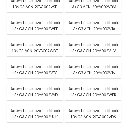
Battery for Lenovo ThinkBook
Battery for Lenovo ThinkBook
13s G3 ACN-20YA002VSP
13s G3 ACN-20YA002VBM
Battery for Lenovo ThinkBook
Battery for Lenovo ThinkBook
13s G3 ACN-20YA002WFE
13s G3 ACN-20YA002VIX
Battery for Lenovo ThinkBook
Battery for Lenovo ThinkBook
13s G3 ACN-20YA002WDT
13s G3 ACN-20YA002VHV
Battery for Lenovo ThinkBook
Battery for Lenovo ThinkBook
13s G3 ACN-20YA002VFG
13s G3 ACN-20YA002VIV
Battery for Lenovo ThinkBook
Battery for Lenovo ThinkBook
13s G3 ACN-20YA002VAD
13s G3 ACN-20YA002WFR
Battery for Lenovo ThinkBook
Battery for Lenovo ThinkBook
13s G3 ACN-20YA002UUK
13s G3 ACN-20YA002VDS