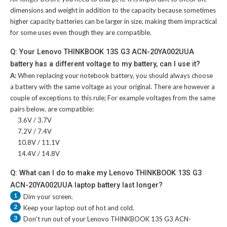
dimensions and weight in addition to the capacity because sometimes
higher capacity batteries can be larger in size, making them impractical
for some uses even though they are compatible.
Q: Your Lenovo THINKBOOK 13S G3 ACN-20YA002UUA
battery has a different voltage to my battery, can I use it?
A:
When replacing your notebook battery, you should always choose
a battery with the same voltage as your original. There are however a
couple of exceptions to this rule; For example voltages from the same
pairs below, are compatible:
3.6V / 3.7V
7.2V / 7.4V
10.8V / 11.1V
14.4V / 14.8V
Q: What can I do to make my Lenovo THINKBOOK 13S G3
ACN-20YA002UUA laptop battery last longer?
1
Dim your screen.
2
Keep your laptop out of hot and cold.
3
Don't run out of your
Lenovo THINKBOOK 13S G3 ACN-