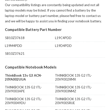
Our compatibility listings are constantly being updated and not all
laptop models may be listed. If you cannot find a battery by the
laptop model or battery part number, please feel free to contact us
and we will be happy to assist you in finding your notebook battery.
Compatible Battery Part Number
5B10Z37618
L19C4PDD
L19M4PDD
L19D4PDD
5B10Z37621
Compatible Notebook Models
ThinkBook 13s G3 ACN-
THINKBOOK 13S G2 ITL-
20YA002UUA
20V9002XMX
THINKBOOK 13S G2 ITL-
THINKBOOK 13S G2 ITL-
20V9003APE
20V9003NMZ
THINKBOOK 13S G2 ITL-
THINKBOOK 13S G2 ITL-
20V90049DU
20V9005RUE