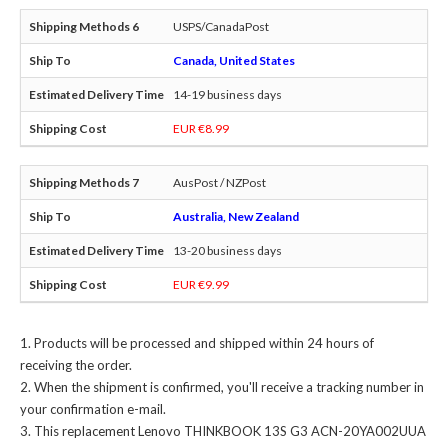
USPS/CanadaPost
Canada, United States
14-19 business days
EUR €8.99
AusPost / NZPost
Australia, New Zealand
13-20 business days
EUR €9.99
Products will be processed and shipped within 24 hours of
receiving the order.
When the shipment is confirmed, you'll receive a tracking number in
your confirmation e-mail.
This
replacement Lenovo THINKBOOK 13S G3 ACN-20YA002UUA