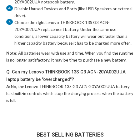
20YA002UUA notebook battery
.
4
Disable Unused Devices and Ports (like USB Speakers or external
drive).
5
Choose the right
Lenovo THINKBOOK 13S G3 ACN-
20YA002UUA replacement battery
. Under the same use
conditions, a lower capacity battery will wear out faster than a
higher capacity battery because it has to be charged more often.
Note:
All batteries wear with use and time. When you find the runtime
is no longer satisfactory, it may be time to purchase a new battery.
Q: Can my Lenovo THINKBOOK 13S G3 ACN-20YA002UUA
laptop battery be "overcharged"?
A:
No, the
Lenovo THINKBOOK 13S G3 ACN-20YA002UUA battery
has built-in controls which stop the charging process when the battery
is full.
BEST SELLING BATTERIES