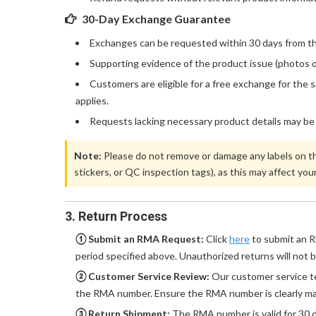
30-Day Exchange Guarantee
Exchanges can be requested within 30 days from the
Supporting evidence of the product issue (photos o
Customers are eligible for a free exchange for the 
applies.
Requests lacking necessary product details may be
Note:
Please do not remove or damage any labels on the
stickers, or QC inspection tags), as this may affect your 
3. Return Process
① Submit an RMA Request:
Click
here
to submit an R
period specified above. Unauthorized returns will not 
② Customer Service Review:
Our customer service te
the RMA number. Ensure the RMA number is clearly ma
③ Return Shipment:
The RMA number is valid for 30 d