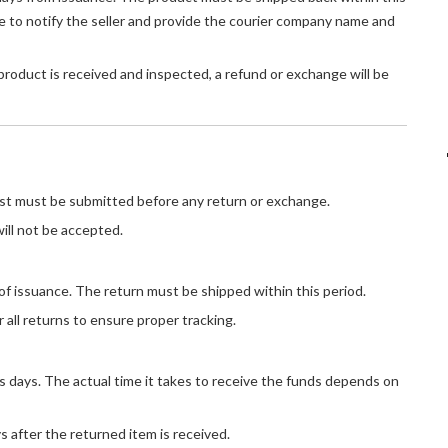
 to notify the seller and provide the courier company name and
oduct is received and inspected, a refund or exchange will be
t must be submitted before any return or exchange.
ill not be accepted.
of issuance. The return must be shipped within this period.
 all returns to ensure proper tracking.
s days. The actual time it takes to receive the funds depends on
 after the returned item is received.