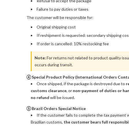
Refusal to accept the package
Failure to pay duties or taxes
The customer will be responsible for:
Original shipping cost
If reshipment is requested: secondary shipping cos
If order is cancelled: 10% restocking fee
Note:
For returns not related to product quality iss
occurs during transit.
④ Special Product Policy (International Orders Conta
Once shipped, if the package is destroyed due to
r
customs clearance
, or
non-payment of duties or han
no refund
will be issued.
⑤ Brazil Orders Special Notice
If the customer fails to complete the tax payment w
Brazilian customs,
the customer bears full responsibi