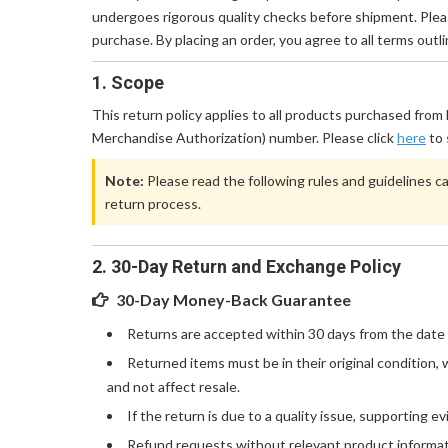
undergoes rigorous quality checks before shipment. Pleas
purchase. By placing an order, you agree to all terms outlin
1. Scope
This return policy applies to all products purchased fro
Merchandise Authorization) number. Please click
here
to 
Note:
Please read the following rules and guidelines ca
return process.
2. 30-Day Return and Exchange Policy
30-Day Money-Back Guarantee
Returns are accepted within 30 days from the date 
Returned items must be in their original condition
and not affect resale.
If the return is due to a quality issue, supporting 
Refund requests without relevant product informati