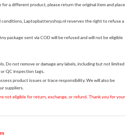
or a different product, please return the original item and place
 conditions, Laptopbatteryshop.nl reserves the right to refuse a
y package sent via COD will be refused and will not be eligible
els. Do not remove or damage any labels, including but not limited
, or QC inspection tags.
assess product issues or trace responsibility. We will also be
ur suppliers.
 not eligible for return, exchange, or refund. Thank you for your
es