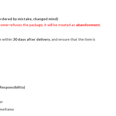
ordered by mistake, changed mind)
stomer refuses the package, it will be treated as
abandonment
,
ce within
30 days after delivery
, and ensure that the item is
Responsibility)
er
timeframe