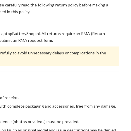
e carefully read the following return policy before making a
ed in this policy.
m LaptopBatteryShop.nl. All returns require an RMA (Return
submit an RMA request form.
refully to avoid unnecessary delays or complications in the
of receipt.
, with complete packaging and accessories, free from any damage,
evidence (photos or videos) must be provided.
on (such as original model and issue description) may be denied.