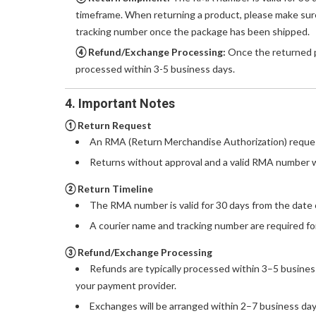
timeframe. When returning a product, please make sure
tracking number once the package has been shipped.
④ Refund/Exchange Processing:
Once the returned pr
processed within 3-5 business days.
4. Important Notes
① Return Request
An RMA (Return Merchandise Authorization) reques
Returns without approval and a valid RMA number w
② Return Timeline
The RMA number is valid for 30 days from the date 
A courier name and tracking number are required for
③ Refund/Exchange Processing
Refunds are typically processed within 3–5 busines
your payment provider.
Exchanges will be arranged within 2–7 business days