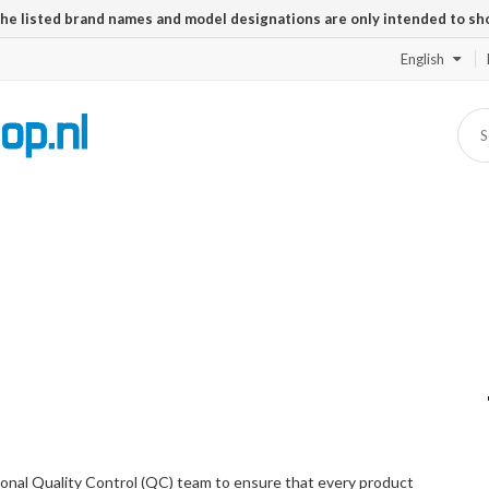
The listed brand names and model designations are only intended to sh
English
onal Quality Control (QC) team to ensure that every product