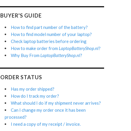
BUYER'S GUIDE
How to find part number of the battery?
How to find model number of your laptop?
Check laptop batteries before ordering
How to make order from
LaptopBatteryShop.nl
?
Why Buy From
LaptopBatteryShop.nl
?
ORDER STATUS
Has my order shipped?
How do I track my order?
What should I do if my shipment never arrives?
Can I change my order once it has been
processed?
I need a copy of my receipt / invoice.