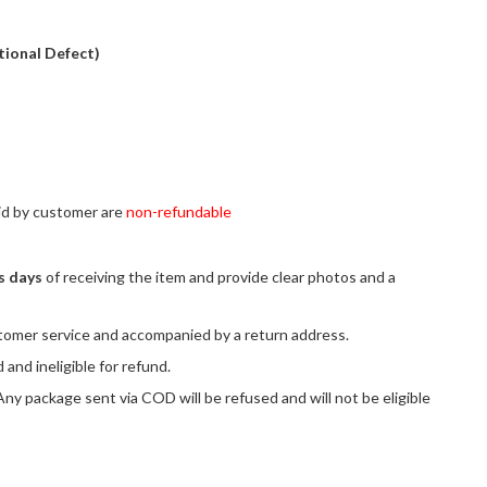
tional Defect)
aid by customer are
non-refundable
s days
of receiving the item and provide clear photos and a
tomer service and accompanied by a return address.
and ineligible for refund.
y package sent via COD will be refused and will not be eligible