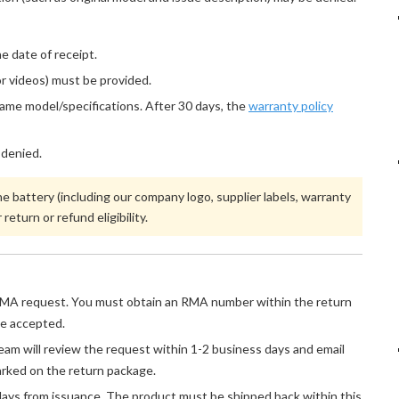
 date of receipt.
r videos) must be provided.
same model/specifications. After 30 days, the
warranty policy
 denied.
 battery (including our company logo, supplier labels, warranty
return or refund eligibility.
MA request. You must obtain an RMA number within the return
be accepted.
am will review the request within 1-2 business days and email
rked on the return package.
ays from issuance. The product must be shipped back within this