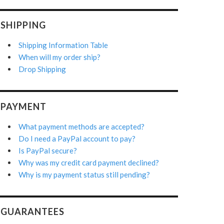
SHIPPING
Shipping Information Table
When will my order ship?
Drop Shipping
PAYMENT
What payment methods are accepted?
Do I need a PayPal account to pay?
Is PayPal secure?
Why was my credit card payment declined?
Why is my payment status still pending?
GUARANTEES