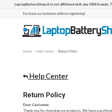
LaptopBatteryShop.nl is not affiliated with any OEM brands. 
Purchase our batteries without registering!
Home
Help Center
Return Policy
Help Center
Return Policy
Dear Customer,
Thank you for choosing our products. We have a professi