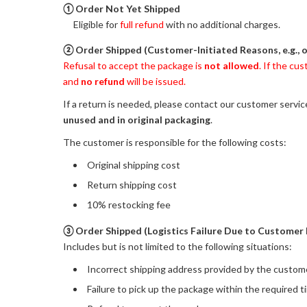
① Order Not Yet Shipped
Eligible for
full refund
with no additional charges.
② Order Shipped (Customer-Initiated Reasons, e.g., 
Refusal to accept the package is
not allowed
. If the cu
and
no refund
will be issued.
If a return is needed, please contact our customer servi
unused and in original packaging
.
The customer is responsible for the following costs:
Original shipping cost
Return shipping cost
10% restocking fee
③ Order Shipped (Logistics Failure Due to Customer 
Includes but is not limited to the following situations:
Incorrect shipping address provided by the custom
Failure to pick up the package within the required 