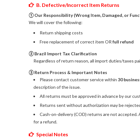
B. Defective/Incorrect Item Returns
① Our Responsibility (Wrong Item, Damaged, or Func
We will cover the following:
Return shipping costs
Free replacement of correct item OR
full refund
② Brazil Import Tax Clarification
Regardless of return reason, all import duties/taxes p
③ Return Process & Important Notes
Please contact customer service within
30 busines
description of the issue.
All returns must be approved in advance by our cus
Returns sent without authorization may be rejected 
Cash-on-delivery (COD) returns are not accepted. An
for a refund.
Special Notes