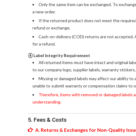
Only the same item can be exchanged. To exchange f
a new order.
If the returned product does not meet the required
refund or exchange.
Cash-on-delivery (COD) returns are not accepted. An
for a refund.
④ Label Integrity Requirement
All returned items must have intact and original lab
to our company logo, supplier labels, warranty stickers
Missing or damaged labels may affect our ability to 
unable to submit warranty or compensation claims to o
Therefore, items with removed or damaged labels are
understanding.
5. Fees & Costs
A. Returns & Exchanges for Non-Quality Issu