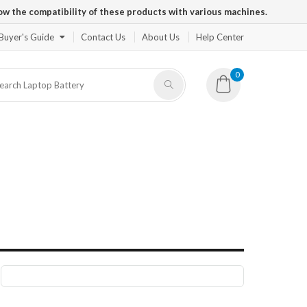
ow the compatibility of these products with various machines.
Buyer's Guide
Contact Us
About Us
Help Center
0