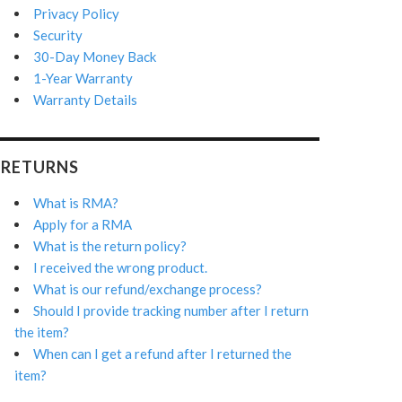
Privacy Policy
Security
30-Day Money Back
1-Year Warranty
Warranty Details
RETURNS
What is RMA?
Apply for a RMA
What is the return policy?
I received the wrong product.
What is our refund/exchange process?
Should I provide tracking number after I return
the item?
When can I get a refund after I returned the
item?