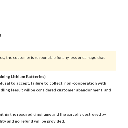
t
ues, the customer is responsible for any loss or damage that
ining Lithium Batteries)
efusal to accept
,
failure to collect
,
non-cooperation with
dling fees
, it will be considered
customer abandonment
, and
ithin the required timeframe and the parcel is destroyed by
lity and no refund will be provided
.