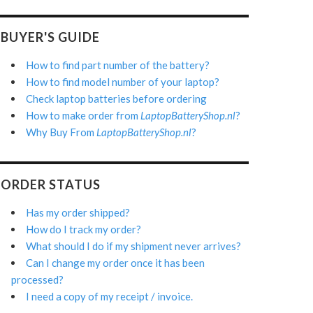
BUYER'S GUIDE
How to find part number of the battery?
How to find model number of your laptop?
Check laptop batteries before ordering
How to make order from
LaptopBatteryShop.nl
?
Why Buy From
LaptopBatteryShop.nl
?
ORDER STATUS
Has my order shipped?
How do I track my order?
What should I do if my shipment never arrives?
Can I change my order once it has been
processed?
I need a copy of my receipt / invoice.