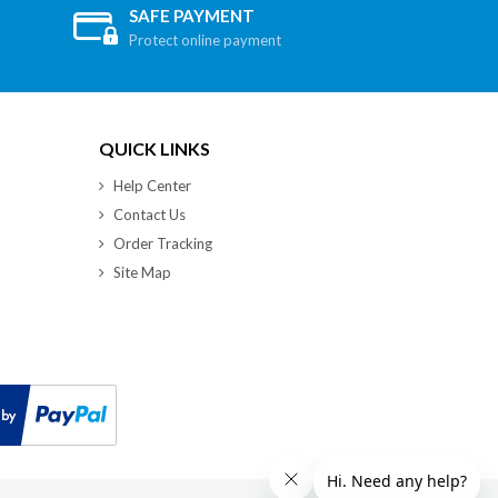
SAFE PAYMENT
Protect online payment
QUICK LINKS
Help Center
Contact Us
Order Tracking
Site Map