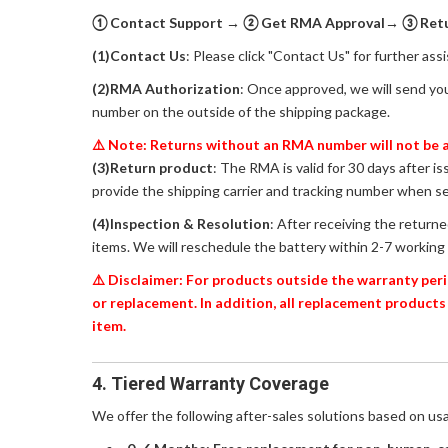
① Contact Support → ② Get RMA Approval→ ③ Retur
(1)Contact Us
: Please click "Contact Us" for further ass
(2)RMA Authorization
: Once approved, we will send yo
number on the outside of the shipping package.
⚠️ Note: Returns without an RMA number will not be a
(3)Return product
: The RMA is valid for 30 days after i
provide the shipping carrier and tracking number when s
(4)Inspection & Resolution
: After receiving the return
items. We will reschedule the battery within 2-7 working 
⚠️ Disclaimer: For products outside the warranty peri
or replacement. In addition, all replacement products
item.
4. Tiered Warranty Coverage
We offer the following after-sales solutions based on us