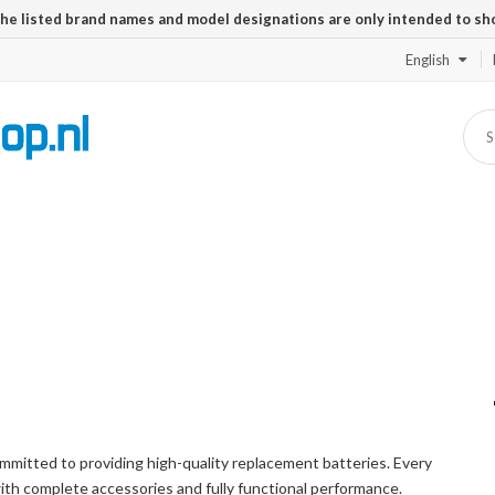
The listed brand names and model designations are only intended to sh
English
mitted to providing high-quality replacement batteries. Every
with complete accessories and fully functional performance.