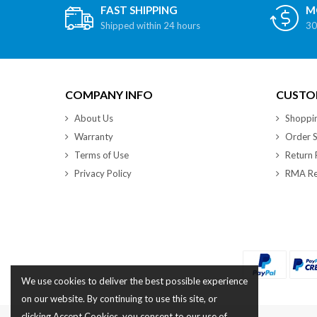
FAST SHIPPING
M
Shipped within 24 hours
30
COMPANY INFO
CUSTOM
About Us
Shoppi
Warranty
Order S
Terms of Use
Return 
Privacy Policy
RMA Re
We use cookies to deliver the best possible experience
on our website. By continuing to use this site, or
clicking Accept Cookies, you consent to our use of