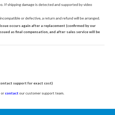
eo. If shipping damage is detected and supported by video
 incompatible or defective, a return and refund will be arranged.
issue occurs again after a replacement (confirmed by our
issued as final compensation, and after-sales service will be
ontact support for exact cost)
 or
contact
our customer support team.