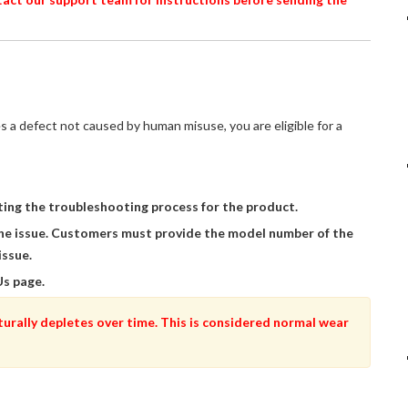
s a defect not caused by human misuse, you are eligible for a
ing the troubleshooting process for the product.
he issue. Customers must provide the model number of the
issue.
Us page.
turally depletes over time. This is considered normal wear