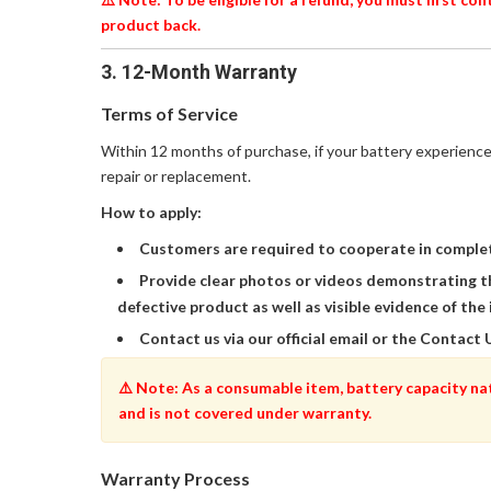
product back.
3. 12-Month Warranty
Terms of Service
Within 12 months of purchase, if your battery experience
repair or replacement.
How to apply:
Customers are required to cooperate in complet
Provide clear photos or videos demonstrating t
defective product as well as visible evidence of the 
Contact us via our official email or the Contact 
⚠️ Note: As a consumable item, battery capacity na
and is not covered under warranty.
Warranty Process