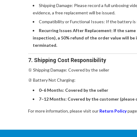
Shipping Damage: Please record a full unboxing vid
evidence, a free replacement will be issued.
Compatibility or Functional Issues: If the battery is
Recurring Issues After Replacement: If the same 
inspection), a 50% refund of the order value will be 
terminated.
7. Shipping Cost Responsibility
① Shipping Damage: Covered by the seller
② Battery Not Charging:
0–6 Months: Covered by the seller
7–12 Months: Covered by the customer (please c
For more information, please visit our
Return Policy
page