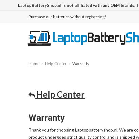
LaptopBatteryShop.nl is not affiliated with any OEM brands. 
Purchase our batteries without registering!
Home
Help Center
Warranty
Help Center
Warranty
Thank you for choosing Laptopbatteryshop.nl. We are com
product undergoes strict quality control and is shipped 