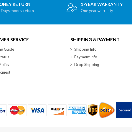
ONEY RETURN
1-YEAR WARRANTY
 Days money return
One year warranty
ER SERVICE
SHIPPING & PAYMENT
ng Guide
Shipping Info
tatus
Payment Info
Policy
Drop Shipping
quest