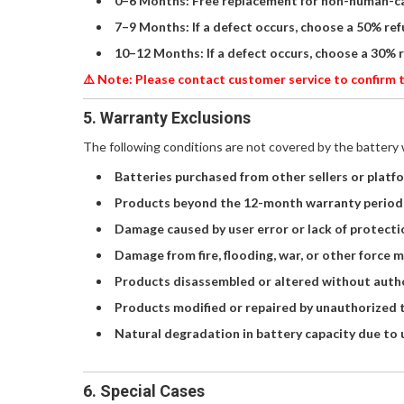
0–6 Months: Free replacement for non-human-c
7–9 Months: If a defect occurs, choose a 50% re
10–12 Months: If a defect occurs, choose a 30% 
⚠️ Note: Please contact customer service to confirm t
5. Warranty Exclusions
The following conditions are not covered by the battery 
Batteries purchased from other sellers or platf
Products beyond the 12-month warranty period
Damage caused by user error or lack of protecti
Damage from fire, flooding, war, or other force 
Products disassembled or altered without autho
Products modified or repaired by unauthorized t
Natural degradation in battery capacity due to 
6. Special Cases