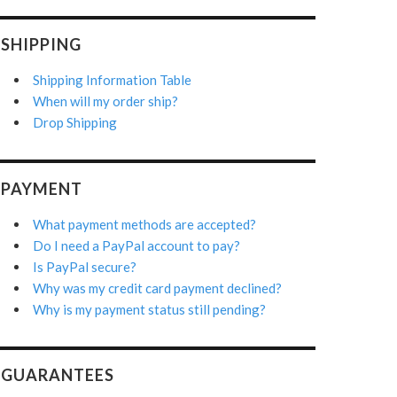
SHIPPING
Shipping Information Table
When will my order ship?
Drop Shipping
PAYMENT
What payment methods are accepted?
Do I need a PayPal account to pay?
Is PayPal secure?
Why was my credit card payment declined?
Why is my payment status still pending?
GUARANTEES