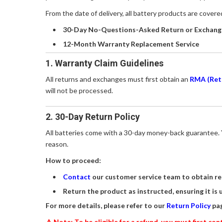
From the date of delivery, all battery products are cover
30-Day No-Questions-Asked Return or Exchang
12-Month Warranty Replacement Service
1. Warranty Claim Guidelines
All returns and exchanges must first obtain an
RMA (Ret
will not be processed.
2. 30-Day Return Policy
All batteries come with a 30-day money-back guarantee. Y
reason.
How to proceed:
Contact
our customer service team to obtain re
Return the product as instructed, ensuring it is 
For more details, please refer to our
Return Policy
pag
⚠️ Note: To be eligible for a refund, you must first c