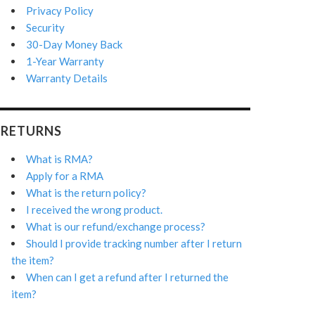
Privacy Policy
Security
30-Day Money Back
1-Year Warranty
Warranty Details
RETURNS
What is RMA?
Apply for a RMA
What is the return policy?
I received the wrong product.
What is our refund/exchange process?
Should I provide tracking number after I return
the item?
When can I get a refund after I returned the
item?