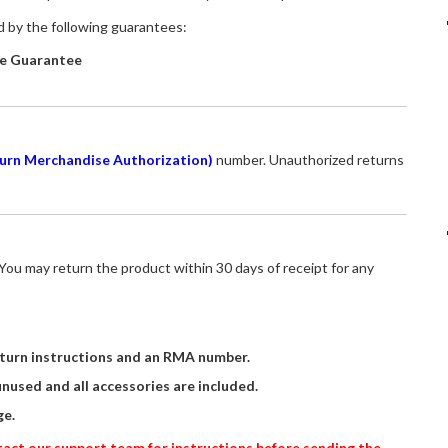
ed by the following guarantees:
e Guarantee
urn Merchandise Authorization)
number. Unauthorized returns
ou may return the product within 30 days of receipt for any
turn instructions and an RMA number.
unused and all accessories are included.
e.
ontact our support team for instructions before sending the