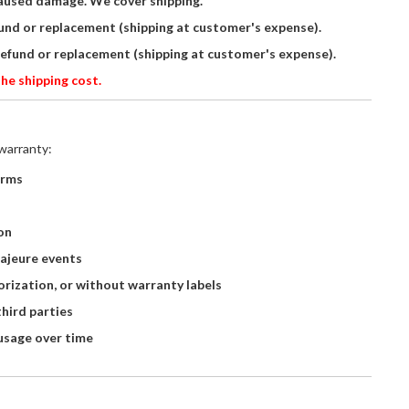
aused damage. We cover shipping.
fund or replacement (shipping at customer's expense).
refund or replacement (shipping at customer's expense).
he shipping cost.
warranty:
orms
on
majeure events
rization, or without warranty labels
hird parties
usage over time