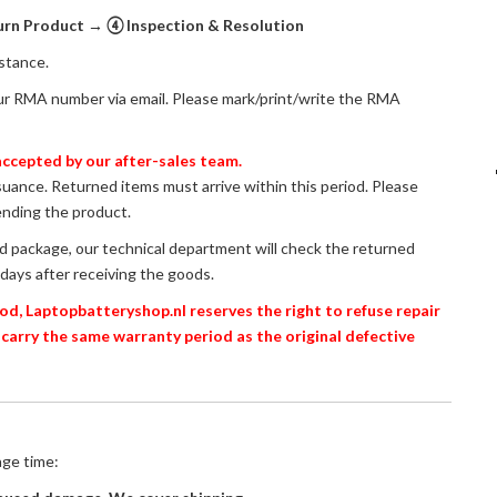
n Product → ④ Inspection & Resolution
istance.
ur RMA number via email. Please mark/print/write the RMA
ccepted by our after-sales team.
ssuance. Returned items must arrive within this period. Please
ending the product.
ed package, our technical department will check the returned
days after receiving the goods.
od, Laptopbatteryshop.nl reserves the right to refuse repair
 carry the same warranty period as the original defective
age time: