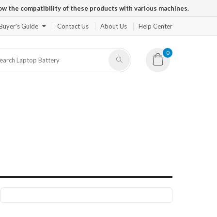
ow the compatibility of these products with various machines.
Buyer's Guide
Contact Us
About Us
Help Center
0