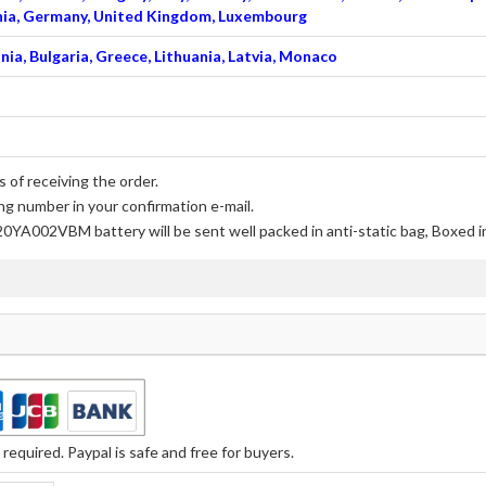
venia, Germany, United Kingdom, Luxembourg
nia, Bulgaria, Greece, Lithuania, Latvia, Monaco
 of receiving the order.
ng number in your confirmation e-mail.
20YA002VBM battery
will be sent well packed in anti-static bag, Boxed 
equired. Paypal is safe and free for buyers.