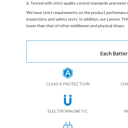
Tested with strict quality control standards and meet 
We have strict requirements on the product performanc
inspections and safety tests. In addition, our
Lenovo TH
lower than that of other middlemen and physical shops.
Each Batter
CLASS A PROTECTION
CHA
ELECTROMAGNETIC
I