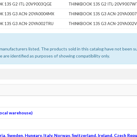
K 13S G2 ITL-20V9003QGE
THINKBOOK 13S G2 ITL-20V9007
K 13S G3 ACN-20YA0004MX
THINKBOOK 13S G3 ACN-20YA000
K 13S G3 ACN-20YA002TRU
THINKBOOK 13S G3 ACN-20YA002
e manufacturers listed. The products sold in this catalog have not been
 are identified as purposes of showing compatibility only.
 local warehouse)
ia, Sweden, Hungary, Italy, Norway, Switzerland, Ireland, Czech Repu