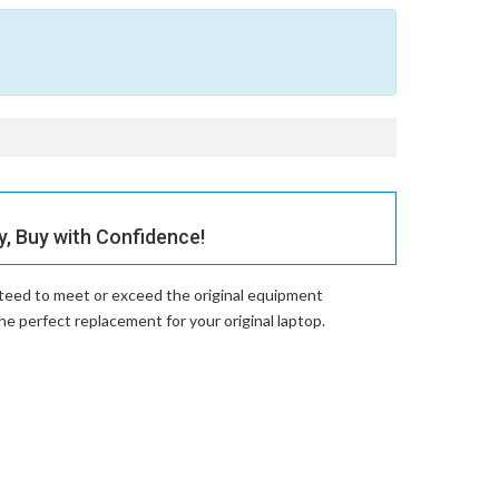
 Buy with Confidence!
nteed to meet or exceed the original equipment
perfect replacement for your original laptop.