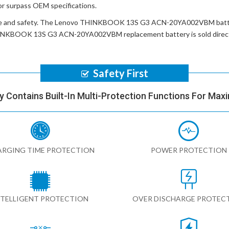
or surpass OEM specifications.
e and safety. The
Lenovo THINKBOOK 13S G3 ACN-20YA002VBM batt
INKBOOK 13S G3 ACN-20YA002VBM replacement battery
is sold dire
Safety First
y Contains Built-In Multi-Protection Functions For Max
RGING TIME PROTECTION
POWER PROTECTION
NTELLIGENT PROTECTION
OVER DISCHARGE PROTEC