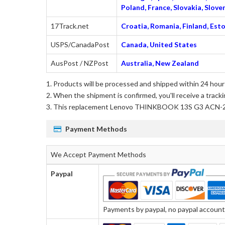
Poland, France, Slovakia, Slo
17Track.net
Croatia, Romania, Finland, Esto
USPS/CanadaPost
Canada, United States
AusPost / NZPost
Australia, New Zealand
Products will be processed and shipped within 24 hours
When the shipment is confirmed, you'll receive a tracki
This
replacement Lenovo THINKBOOK 13S G3 ACN-
Payment Methods
We Accept Payment Methods
Paypal
Payments by paypal, no paypal account r