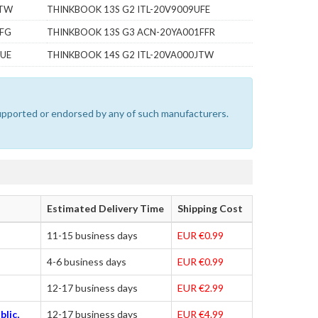
WTW
THINKBOOK 13S G2 ITL-20V9009UFE
7FG
THINKBOOK 13S G3 ACN-20YA001FFR
VUE
THINKBOOK 14S G2 ITL-20VA000JTW
 supported or endorsed by any of such manufacturers.
Estimated Delivery Time
Shipping Cost
11-15 business days
EUR €0.99
4-6 business days
EUR €0.99
12-17 business days
EUR €2.99
blic,
12-17 business days
EUR €4.99