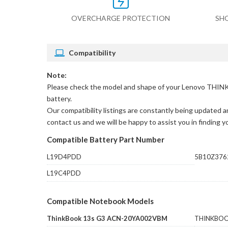
OVERCHARGE PROTECTION
SH
Compatibility
Note:
Please check the model and shape of your
Lenovo THINK
battery.
Our compatibility listings are constantly being updated an
contact us and we will be happy to assist you in finding 
Compatible Battery Part Number
L19D4PDD
5B10Z376
L19C4PDD
Compatible Notebook Models
ThinkBook 13s G3 ACN-20YA002VBM
THINKBOO