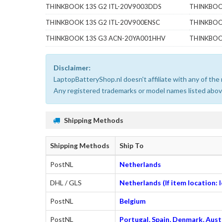
THINKBOOK 13S G2 ITL-20V9003DDS
THINKBOO
THINKBOOK 13S G2 ITL-20V900ENSC
THINKBOO
THINKBOOK 13S G3 ACN-20YA001HHV
THINKBOO
Disclaimer:
LaptopBatteryShop.nl doesn't affiliate with any of th
Any registered trademarks or model names listed above
Shipping Methods
Shipping Methods
Ship To
PostNL
Netherlands
DHL / GLS
Netherlands (If item location:
PostNL
Belgium
PostNL
Portugal, Spain, Denmark, Austr