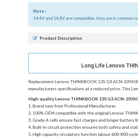
Note :
14.4V and 14.8V are compatible, they are in common u
Product Description
Long Life Lenovo THI
Replacement Lenovo THINKBOOK 13S G3 ACN-20YA002
manufacturers specifications at a reduced price. This 
High-quality Lenovo THINKBOOK 13S G3 ACN-20YA002
Brand new from Professional Manufacturer.
100% OEM compatible with the
original Lenovo TH
Grade A cells ensure fast charges and longer battery li
Built-in circuit protection ensures both safety and stabi
High capacity circulatory function (about 600-800 cycle