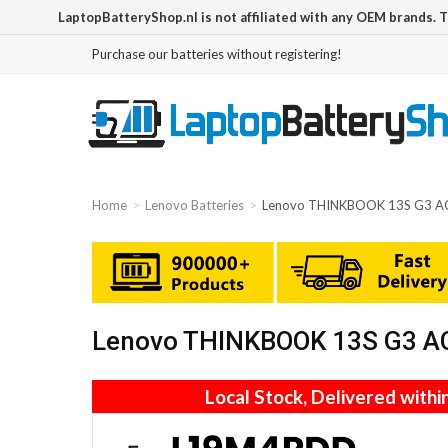
LaptopBatteryShop.nl is not affiliated with any OEM brands. 
Purchase our batteries without registering!
Home
Lenovo Batteries
Lenovo THINKBOOK 13S G3 A
Lenovo THINKBOOK 13S G3 AC
Local Stock, Delivered withi