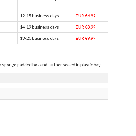
12-15 business days
EUR €6.99
14-19 business days
EUR €8.99
13-20 business days
EUR €9.99
in sponge padded box and further sealed in plastic bag.