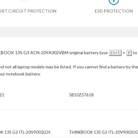
ORT CIRCUIT PROTECTION
ESD PROTECTION
BOOK 13S G3 ACN-20YA002VBM original battery
(use
+
to 
Ctrl
F
d not all laptop models may be listed. If you cannot find a battery by th
your notebook battery.
21
5B10Z37618
K 13S G2 ITL-20V9002LDS
THINKBOOK 13S G2 ITL-20V9002U