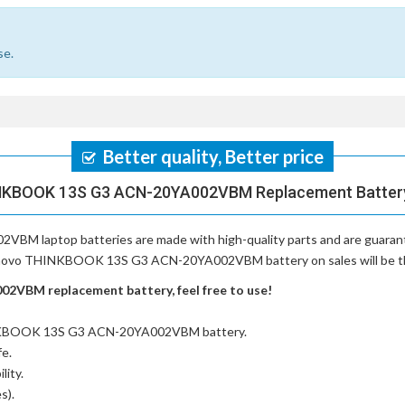
se.
Better quality, Better price
NKBOOK 13S G3 ACN-20YA002VBM Replacement Battery,
VBM laptop batteries
are made with high-quality parts and are guara
Lenovo THINKBOOK 13S G3 ACN-20YA002VBM battery on sales will be the 
VBM replacement battery, feel free to use!
INKBOOK 13S G3 ACN-20YA002VBM battery
.
fe.
lity.
s).