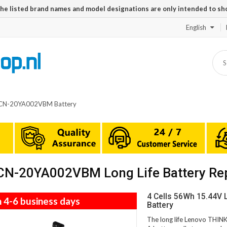
The listed brand names and model designations are only intended to sh
English
CN-20YA002VBM Battery
N-20YA002VBM Long Life Battery Re
4 Cells 56Wh 15.44
n 4-6 business days
Battery
The long life Lenovo TH