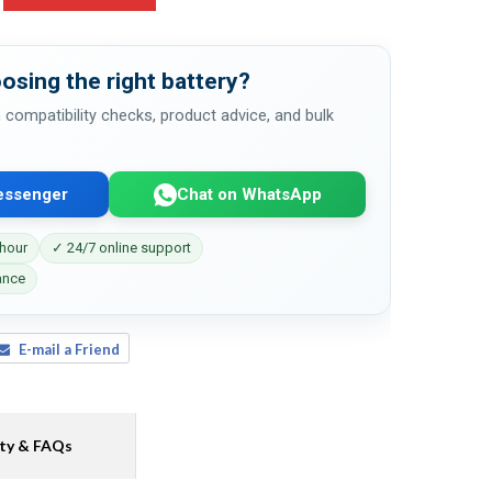
osing the right battery?
 compatibility checks, product advice, and bulk
essenger
Chat on WhatsApp
 hour
✓ 24/7 online support
ance
E-mail a Friend
ty & FAQs