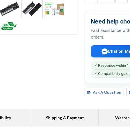
Need help cho
Fast assistance with
orders.
Chat on M
✓ Response within 1
✓ Compatibility guid
Ask A Question
bility
Shipping & Payment
Warran