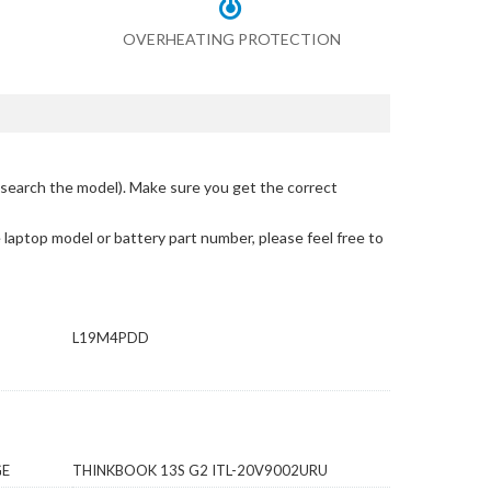
OVERHEATING PROTECTION
search the model)
. Make sure you get the correct
e laptop model or battery part number, please feel free to
L19M4PDD
GE
THINKBOOK 13S G2 ITL-20V9002URU