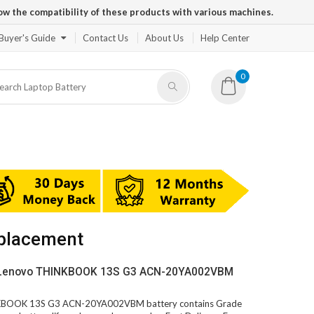
ow the compatibility of these products with various machines.
Buyer's Guide
Contact Us
About Us
Help Center
0
placement
V Lenovo THINKBOOK 13S G3 ACN-20YA002VBM
INKBOOK 13S G3 ACN-20YA002VBM battery contains Grade