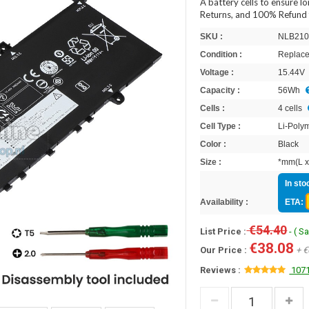
A battery cells to ensure l
Returns, and 100% Refund 
SKU :
NLB210
Condition :
Replace
Voltage :
15.44V
Capacity :
56Wh
Cells :
4 cells
Cell Type :
Li-Poly
Color :
Black
Size :
*mm(L x
In sto
Availability :
ETA:
€54.40
List Price :
- ( S
€38.08
Our Price :
+ €
Reviews :
1071