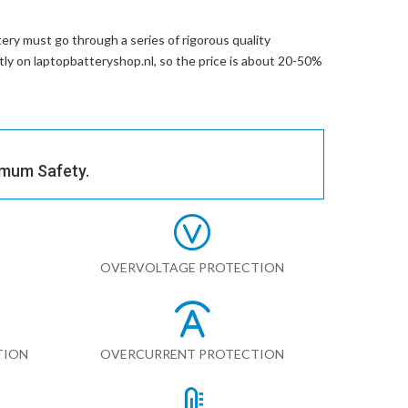
ery
must go through a series of rigorous quality
ctly on laptopbatteryshop.nl, so the price is about 20-50%
imum Safety.
OVERVOLTAGE PROTECTION
TION
OVERCURRENT PROTECTION