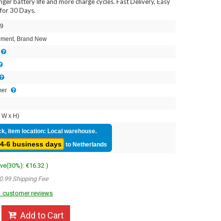
onger battery life and more charge cycles. Fast Delivery, Easy
for 30 Days.
9
ment, Brand New
mer
 W x H)
ck, item location: Local warehouse.
4-6 business days
to Netherlands
ave(30%): €16.32 )
0.99 Shipping Fee
 customer reviews
Add to Cart