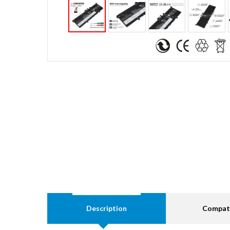
Description
Compati