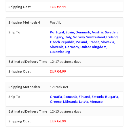
EUR €2.99
PostNL
Portugal, Spain, Denmark, Austria, Sweden,
Hungary, Italy, Norway, Switzerland, Ireland,
Czech Republic, Poland, France, Slovakia,
Slovenia, Germany, United Kingdom,
Luxembourg
12-17 business days
EUR €4.99
17Track.net
Croatia, Romania, Finland, Estonia, Bulgaria,
Greece, Lithuania, Latvia, Monaco
12-15 business days
EUR €6.99