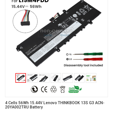
4 Cells 56Wh 15.44V Lenovo THINKBOOK 13S G3 ACN-
20YA002TRU Battery