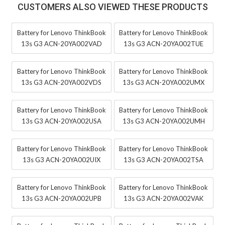
CUSTOMERS ALSO VIEWED THESE PRODUCTS
Battery for Lenovo ThinkBook
Battery for Lenovo ThinkBook
13s G3 ACN-20YA002VAD
13s G3 ACN-20YA002TUE
Battery for Lenovo ThinkBook
Battery for Lenovo ThinkBook
13s G3 ACN-20YA002VDS
13s G3 ACN-20YA002UMX
Battery for Lenovo ThinkBook
Battery for Lenovo ThinkBook
13s G3 ACN-20YA002USA
13s G3 ACN-20YA002UMH
Battery for Lenovo ThinkBook
Battery for Lenovo ThinkBook
13s G3 ACN-20YA002UIX
13s G3 ACN-20YA002TSA
Battery for Lenovo ThinkBook
Battery for Lenovo ThinkBook
13s G3 ACN-20YA002UPB
13s G3 ACN-20YA002VAK