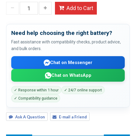
Add to Cart
Need help choosing the right battery?
Fast assistance with compatibility checks, product advice,
and bulk orders.
Chat on Messenger
Chat on WhatsApp
✓ Response within 1 hour
✓ 24/7 online support
✓ Compatibility guidance
Ask A Question
E-mail a Friend