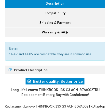
Description
Compatibility
Shipping & Payment
Warranty & FAQs
Note :
14.4V and 14.8V are compatible, they are in common use.
Product Description
Better quality, Better price
Long Life Lenovo THINKBOOK 13S G3 ACN-20YA002TRU
Replacement Battery, Buy with Confidence!
Replacement Lenovo THINKBOOK 13S G3 ACN-20YA002TRU laptop