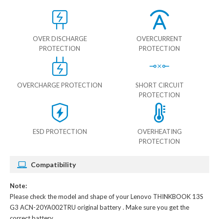
OVER DISCHARGE
OVERCURRENT
PROTECTION
PROTECTION
OVERCHARGE PROTECTION
SHORT CIRCUIT
PROTECTION
ESD PROTECTION
OVERHEATING
PROTECTION
Compatibility
Note:
Please check the model and shape of your
Lenovo THINKBOOK 13S
G3 ACN-20YA002TRU original battery
. Make sure you get the
correct battery.