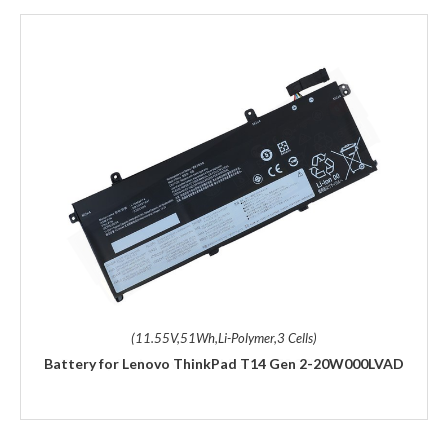
(11.55V,51Wh,Li-Polymer,3 Cells)
Battery for Lenovo ThinkPad T14 Gen 2-20W000LVAD