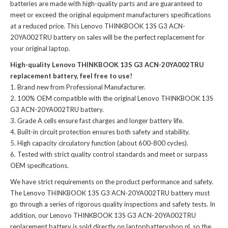
batteries
are made with high-quality parts and are guaranteed to
meet or exceed the original equipment manufacturers specifications
at a reduced price. This Lenovo THINKBOOK 13S G3 ACN-
20YA002TRU battery on sales will be the perfect replacement for
your original laptop.
High-quality Lenovo THINKBOOK 13S G3 ACN-20YA002TRU
replacement battery, feel free to use!
Brand new from Professional Manufacturer.
100% OEM compatible with the
original Lenovo THINKBOOK 13S
G3 ACN-20YA002TRU battery
.
Grade A cells ensure fast charges and longer battery life.
Built-in circuit protection ensures both safety and stability.
High capacity circulatory function (about 600-800 cycles).
Tested with strict quality control standards and meet or surpass
OEM specifications.
We have strict requirements on the product performance and safety.
The
Lenovo THINKBOOK 13S G3 ACN-20YA002TRU battery
must
go through a series of rigorous quality inspections and safety tests. In
addition, our
Lenovo THINKBOOK 13S G3 ACN-20YA002TRU
replacement battery
is sold directly on laptopbatteryshop.nl, so the