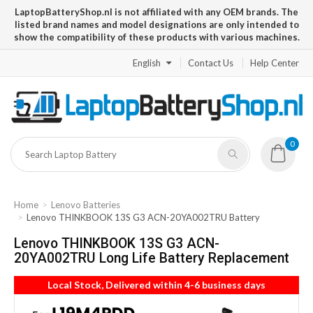
LaptopBatteryShop.nl is not affiliated with any OEM brands. The
listed brand names and model designations are only intended to
show the compatibility of these products with various machines.
English
Contact Us
Help Center
0
Home
Lenovo Batteries
Lenovo THINKBOOK 13S G3 ACN-20YA002TRU Battery
Lenovo THINKBOOK 13S G3 ACN-
20YA002TRU Long Life Battery Replacement
Local Stock, Delivered within 4-6 business days