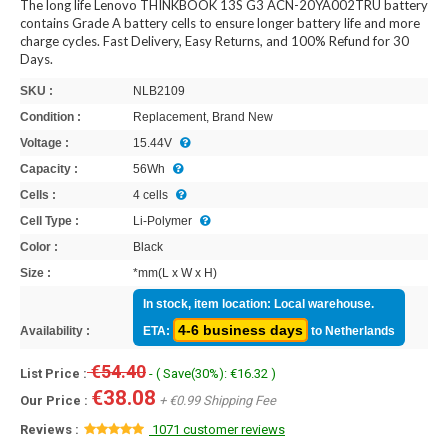
The long life Lenovo THINKBOOK 13S G3 ACN-20YA002TRU battery
contains Grade A battery cells to ensure longer battery life and more
charge cycles. Fast Delivery, Easy Returns, and 100% Refund for 30
Days.
SKU :
NLB2109
Condition :
Replacement, Brand New
Voltage :
15.44V
Capacity :
56Wh
Cells :
4 cells
Cell Type :
Li-Polymer
Color :
Black
Size :
*mm(L x W x H)
In stock, item location: Local warehouse.
4-6 business days
Availability :
ETA:
to Netherlands
€54.40
List Price :
- ( Save(30%): €16.32 )
€38.08
Our Price :
+ €0.99 Shipping Fee
Reviews :
1071 customer reviews