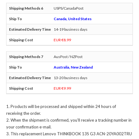
USPS/CanadaPost
Canada, United States
14-19 business days
EUR €8.99
AusPost / NZPost
Australia, New Zealand
13-20 business days
EUR €9.99
Products will be processed and shipped within 24 hours of
receiving the order.
When the shipment is confirmed, you'll receive a tracking number in
your confirmation e-mail.
This
replacement Lenovo THINKBOOK 13S G3 ACN-20YA002TRU