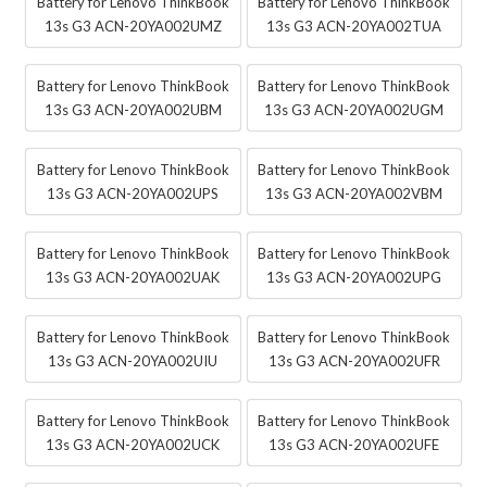
Battery for Lenovo ThinkBook
Battery for Lenovo ThinkBook
13s G3 ACN-20YA002UMZ
13s G3 ACN-20YA002TUA
Battery for Lenovo ThinkBook
Battery for Lenovo ThinkBook
13s G3 ACN-20YA002UBM
13s G3 ACN-20YA002UGM
Battery for Lenovo ThinkBook
Battery for Lenovo ThinkBook
13s G3 ACN-20YA002UPS
13s G3 ACN-20YA002VBM
Battery for Lenovo ThinkBook
Battery for Lenovo ThinkBook
13s G3 ACN-20YA002UAK
13s G3 ACN-20YA002UPG
Battery for Lenovo ThinkBook
Battery for Lenovo ThinkBook
13s G3 ACN-20YA002UIU
13s G3 ACN-20YA002UFR
Battery for Lenovo ThinkBook
Battery for Lenovo ThinkBook
13s G3 ACN-20YA002UCK
13s G3 ACN-20YA002UFE