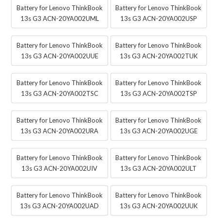
Battery for Lenovo ThinkBook
Battery for Lenovo ThinkBook
13s G3 ACN-20YA002UML
13s G3 ACN-20YA002USP
Battery for Lenovo ThinkBook
Battery for Lenovo ThinkBook
13s G3 ACN-20YA002UUE
13s G3 ACN-20YA002TUK
Battery for Lenovo ThinkBook
Battery for Lenovo ThinkBook
13s G3 ACN-20YA002TSC
13s G3 ACN-20YA002TSP
Battery for Lenovo ThinkBook
Battery for Lenovo ThinkBook
13s G3 ACN-20YA002URA
13s G3 ACN-20YA002UGE
Battery for Lenovo ThinkBook
Battery for Lenovo ThinkBook
13s G3 ACN-20YA002UIV
13s G3 ACN-20YA002ULT
Battery for Lenovo ThinkBook
Battery for Lenovo ThinkBook
13s G3 ACN-20YA002UAD
13s G3 ACN-20YA002UUK