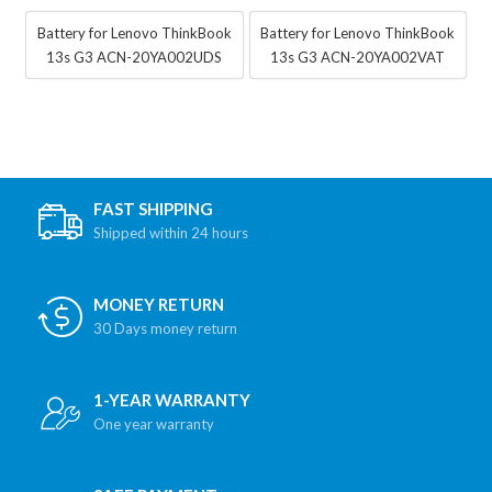
Battery for Lenovo ThinkBook
Battery for Lenovo ThinkBook
13s G3 ACN-20YA002UDS
13s G3 ACN-20YA002VAT
FAST SHIPPING
Shipped within 24 hours
MONEY RETURN
30 Days money return
1-YEAR WARRANTY
One year warranty