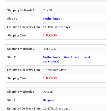
PostNL
Netherlands
11-15 business days
EUR €0.99
DHL / GLS
Netherlands (If item location: local
warehouse)
4-6 business days
EUR €0.99
PostNL
Belgium
12-17 business days