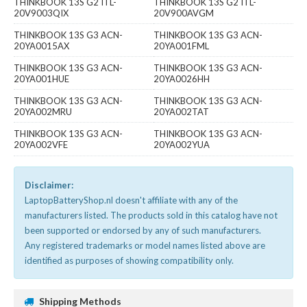
THINKBOOK 13S G2 ITL-
THINKBOOK 13S G2 ITL-
20V9003QIX
20V900AVGM
THINKBOOK 13S G3 ACN-
THINKBOOK 13S G3 ACN-
20YA0015AX
20YA001FML
THINKBOOK 13S G3 ACN-
THINKBOOK 13S G3 ACN-
20YA001HUE
20YA0026HH
THINKBOOK 13S G3 ACN-
THINKBOOK 13S G3 ACN-
20YA002MRU
20YA002TAT
THINKBOOK 13S G3 ACN-
THINKBOOK 13S G3 ACN-
20YA002VFE
20YA002YUA
Disclaimer:
LaptopBatteryShop.nl doesn't affiliate with any of the
manufacturers listed. The products sold in this catalog have not
been supported or endorsed by any of such manufacturers.
Any registered trademarks or model names listed above are
identified as purposes of showing compatibility only.
Shipping Methods