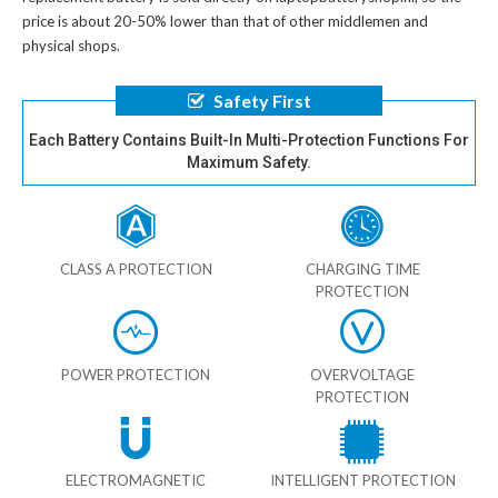
price is about 20-50% lower than that of other middlemen and
physical shops.
Safety First
Each Battery Contains Built-In Multi-Protection Functions For
Maximum Safety.
CLASS A PROTECTION
CHARGING TIME
PROTECTION
POWER PROTECTION
OVERVOLTAGE
PROTECTION
ELECTROMAGNETIC
INTELLIGENT PROTECTION