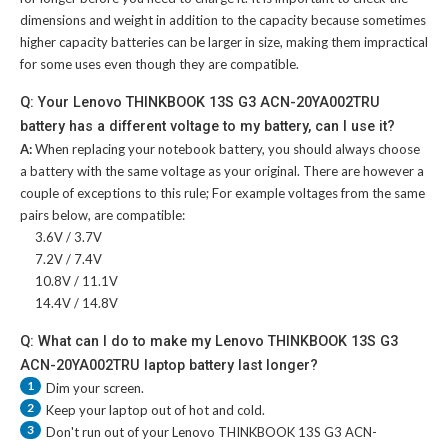
dimensions and weight in addition to the capacity because sometimes
higher capacity batteries can be larger in size, making them impractical
for some uses even though they are compatible.
Q: Your Lenovo THINKBOOK 13S G3 ACN-20YA002TRU
battery has a different voltage to my battery, can I use it?
A:
When replacing your notebook battery, you should always choose
a battery with the same voltage as your original. There are however a
couple of exceptions to this rule; For example voltages from the same
pairs below, are compatible:
3.6V / 3.7V
7.2V / 7.4V
10.8V / 11.1V
14.4V / 14.8V
Q: What can I do to make my Lenovo THINKBOOK 13S G3
ACN-20YA002TRU laptop battery last longer?
1
Dim your screen.
2
Keep your laptop out of hot and cold.
3
Don't run out of your
Lenovo THINKBOOK 13S G3 ACN-