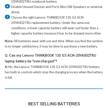
20YA002TRU notebook battery
.
4
Disable Unused Devices and Ports (like USB Speakers or external
drive).
5
Choose the right
Lenovo THINKBOOK 13S G3 ACN-
20YA002TRU replacement battery
. Under the same use
conditions, a lower capacity battery will wear out faster than a
higher capacity battery because it has to be charged more often.
Note:
All batteries wear with use and time. When you find the runtime
is no longer satisfactory, it may be time to purchase a new battery.
Q: Can my Lenovo THINKBOOK 13S G3 ACN-20YA002TRU
laptop battery be "overcharged"?
A:
No, the
Lenovo THINKBOOK 13S G3 ACN-20YA002TRU battery
has built-in controls which stop the charging process when the battery
is full.
BEST SELLING BATTERIES