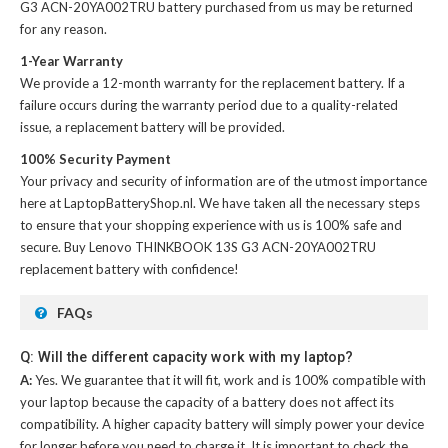
G3 ACN-20YA002TRU battery
purchased from us may be returned
for any reason.
1-Year Warranty
We provide a 12-month warranty for the
replacement battery
. If a
failure occurs during the warranty period due to a quality-related
issue, a replacement battery will be provided.
100% Security Payment
Your privacy and security of information are of the utmost importance
here at LaptopBatteryShop.nl. We have taken all the necessary steps
to ensure that your shopping experience with us is 100% safe and
secure. Buy
Lenovo THINKBOOK 13S G3 ACN-20YA002TRU
replacement battery
with confidence!
FAQs
Q: Will the different capacity work with my laptop?
A:
Yes. We guarantee that it will fit, work and is 100% compatible with
your laptop because the capacity of a battery does not affect its
compatibility. A higher capacity battery will simply power your device
for longer before you need to charge it. It is important to check the