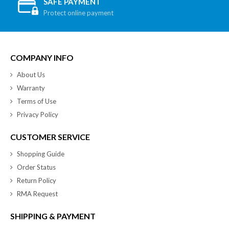
SAFE PAYMENT
Protect online payment
COMPANY INFO
About Us
Warranty
Terms of Use
Privacy Policy
CUSTOMER SERVICE
Shopping Guide
Order Status
Return Policy
RMA Request
SHIPPING & PAYMENT