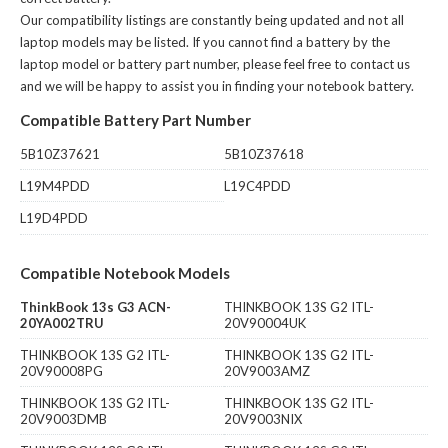
Our compatibility listings are constantly being updated and not all
laptop models may be listed. If you cannot find a battery by the
laptop model or battery part number, please feel free to contact us
and we will be happy to assist you in finding your notebook battery.
Compatible Battery Part Number
5B10Z37621
5B10Z37618
L19M4PDD
L19C4PDD
L19D4PDD
Compatible Notebook Models
ThinkBook 13s G3 ACN-
THINKBOOK 13S G2 ITL-
20YA002TRU
20V90004UK
THINKBOOK 13S G2 ITL-
THINKBOOK 13S G2 ITL-
20V90008PG
20V9003AMZ
THINKBOOK 13S G2 ITL-
THINKBOOK 13S G2 ITL-
20V9003DMB
20V9003NIX