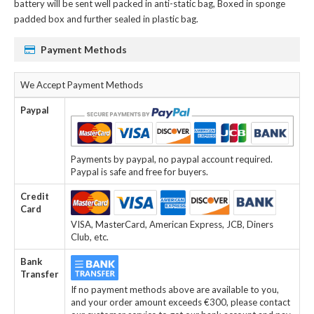
battery
will be sent well packed in anti-static bag, Boxed in sponge
padded box and further sealed in plastic bag.
Payment Methods
We Accept Payment Methods
Paypal
Payments by paypal, no paypal account required.
Paypal is safe and free for buyers.
Credit
Card
VISA, MasterCard, American Express, JCB, Diners
Club, etc.
Bank
Transfer
If no payment methods above are available to you,
and your order amount exceeds €300, please contact