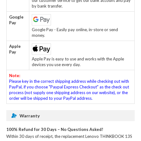
our customer service to get our bank account and pay
by bank transfer.
Google
Pay
Google Pay - Easily pay online, in-store or send
money.
Apple
Pay
Apple Pay is easy to use and works with the Apple
devices you use every day.
Note:
Please key in the correct shipping address while checking out with
PayPal, if you choose "Paypal Express Checkout" as the check out
process (not supply one shipping address on our website), or the
order will be shipped to your PayPal address.
Warranty
100% Refund for 30 Days – No Questions Asked!
Within 30 days of receipt, the
replacement Lenovo THINKBOOK 13S