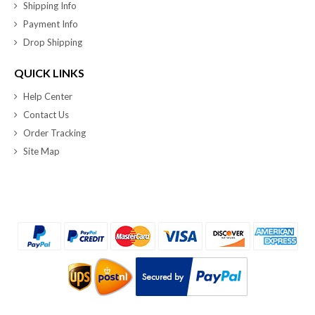
Shipping Info
Payment Info
Drop Shipping
QUICK LINKS
Help Center
Contact Us
Order Tracking
Site Map