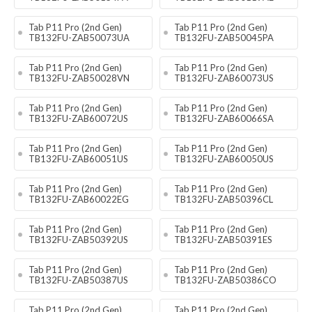
Tab P11 Pro (2nd Gen)
Tab P11 Pro (2nd Gen)
TB132FU-ZAB50073UA
TB132FU-ZAB50045PA
Tab P11 Pro (2nd Gen)
Tab P11 Pro (2nd Gen)
TB132FU-ZAB50028VN
TB132FU-ZAB60073US
Tab P11 Pro (2nd Gen)
Tab P11 Pro (2nd Gen)
TB132FU-ZAB60072US
TB132FU-ZAB60066SA
Tab P11 Pro (2nd Gen)
Tab P11 Pro (2nd Gen)
TB132FU-ZAB60051US
TB132FU-ZAB60050US
Tab P11 Pro (2nd Gen)
Tab P11 Pro (2nd Gen)
TB132FU-ZAB60022EG
TB132FU-ZAB50396CL
Tab P11 Pro (2nd Gen)
Tab P11 Pro (2nd Gen)
TB132FU-ZAB50392US
TB132FU-ZAB50391ES
Tab P11 Pro (2nd Gen)
Tab P11 Pro (2nd Gen)
TB132FU-ZAB50387US
TB132FU-ZAB50386CO
Tab P11 Pro (2nd Gen)
Tab P11 Pro (2nd Gen)