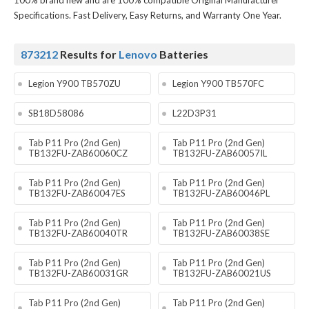
100% brand new and are 100% compatible Original Manufacturer
Specifications. Fast Delivery, Easy Returns, and Warranty One Year.
873212
Results for
Lenovo
Batteries
Legion Y900 TB570ZU
Legion Y900 TB570FC
SB18D58086
L22D3P31
Tab P11 Pro (2nd Gen)
Tab P11 Pro (2nd Gen)
TB132FU-ZAB60060CZ
TB132FU-ZAB60057IL
Tab P11 Pro (2nd Gen)
Tab P11 Pro (2nd Gen)
TB132FU-ZAB60047ES
TB132FU-ZAB60046PL
Tab P11 Pro (2nd Gen)
Tab P11 Pro (2nd Gen)
TB132FU-ZAB60040TR
TB132FU-ZAB60038SE
Tab P11 Pro (2nd Gen)
Tab P11 Pro (2nd Gen)
TB132FU-ZAB60031GR
TB132FU-ZAB60021US
Tab P11 Pro (2nd Gen)
Tab P11 Pro (2nd Gen)