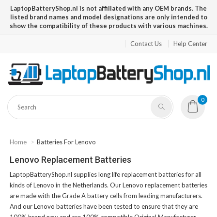
LaptopBatteryShop.nl is not affiliated with any OEM brands. The
listed brand names and model designations are only intended to
show the compatibility of these products with various machines.
Contact Us
Help Center
0
Home
Batteries For Lenovo
Lenovo Replacement Batteries
LaptopBatteryShop.nl supplies long life replacement batteries for all
kinds of Lenovo in the Netherlands. Our Lenovo replacement batteries
are made with the Grade A battery cells from leading manufacturers.
And our Lenovo batteries have been tested to ensure that they are