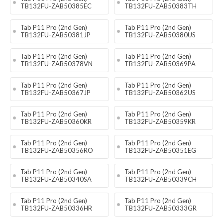
TB132FU-ZAB50385EC
TB132FU-ZAB50383TH
Tab P11 Pro (2nd Gen)
Tab P11 Pro (2nd Gen)
TB132FU-ZAB50381JP
TB132FU-ZAB50380US
Tab P11 Pro (2nd Gen)
Tab P11 Pro (2nd Gen)
TB132FU-ZAB50378VN
TB132FU-ZAB50369PA
Tab P11 Pro (2nd Gen)
Tab P11 Pro (2nd Gen)
TB132FU-ZAB50367JP
TB132FU-ZAB50362US
Tab P11 Pro (2nd Gen)
Tab P11 Pro (2nd Gen)
TB132FU-ZAB50360KR
TB132FU-ZAB50359KR
Tab P11 Pro (2nd Gen)
Tab P11 Pro (2nd Gen)
TB132FU-ZAB50356RO
TB132FU-ZAB50351EG
Tab P11 Pro (2nd Gen)
Tab P11 Pro (2nd Gen)
TB132FU-ZAB50340SA
TB132FU-ZAB50339CH
Tab P11 Pro (2nd Gen)
Tab P11 Pro (2nd Gen)
TB132FU-ZAB50336HR
TB132FU-ZAB50333GR