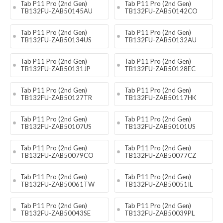
Tab P11 Pro (2nd Gen)
Tab P11 Pro (2nd Gen)
TB132FU-ZAB50145AU
TB132FU-ZAB50142CO
Tab P11 Pro (2nd Gen)
Tab P11 Pro (2nd Gen)
TB132FU-ZAB50134US
TB132FU-ZAB50132AU
Tab P11 Pro (2nd Gen)
Tab P11 Pro (2nd Gen)
TB132FU-ZAB50131JP
TB132FU-ZAB50128EC
Tab P11 Pro (2nd Gen)
Tab P11 Pro (2nd Gen)
TB132FU-ZAB50127TR
TB132FU-ZAB50117HK
Tab P11 Pro (2nd Gen)
Tab P11 Pro (2nd Gen)
TB132FU-ZAB50107US
TB132FU-ZAB50101US
Tab P11 Pro (2nd Gen)
Tab P11 Pro (2nd Gen)
TB132FU-ZAB50079CO
TB132FU-ZAB50077CZ
Tab P11 Pro (2nd Gen)
Tab P11 Pro (2nd Gen)
TB132FU-ZAB50061TW
TB132FU-ZAB50051IL
Tab P11 Pro (2nd Gen)
Tab P11 Pro (2nd Gen)
TB132FU-ZAB50043SE
TB132FU-ZAB50039PL