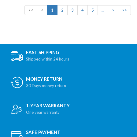
<<
<
1
2
3
4
5
...
>
>>
FAST SHIPPING
Shipped within 24 hours
MONEY RETURN
30 Days money return
1-YEAR WARRANTY
One year warranty
SAFE PAYMENT