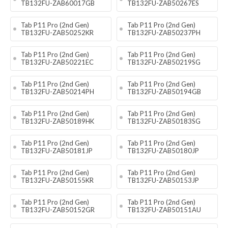
TB132FU-ZAB60017GB
TB132FU-ZAB50267ES
Tab P11 Pro (2nd Gen)
Tab P11 Pro (2nd Gen)
TB132FU-ZAB50252KR
TB132FU-ZAB50237PH
Tab P11 Pro (2nd Gen)
Tab P11 Pro (2nd Gen)
TB132FU-ZAB50221EC
TB132FU-ZAB50219SG
Tab P11 Pro (2nd Gen)
Tab P11 Pro (2nd Gen)
TB132FU-ZAB50214PH
TB132FU-ZAB50194GB
Tab P11 Pro (2nd Gen)
Tab P11 Pro (2nd Gen)
TB132FU-ZAB50189HK
TB132FU-ZAB50183SG
Tab P11 Pro (2nd Gen)
Tab P11 Pro (2nd Gen)
TB132FU-ZAB50181JP
TB132FU-ZAB50180JP
Tab P11 Pro (2nd Gen)
Tab P11 Pro (2nd Gen)
TB132FU-ZAB50155KR
TB132FU-ZAB50153JP
Tab P11 Pro (2nd Gen)
Tab P11 Pro (2nd Gen)
TB132FU-ZAB50152GR
TB132FU-ZAB50151AU