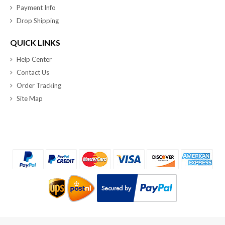
Payment Info
Drop Shipping
QUICK LINKS
Help Center
Contact Us
Order Tracking
Site Map