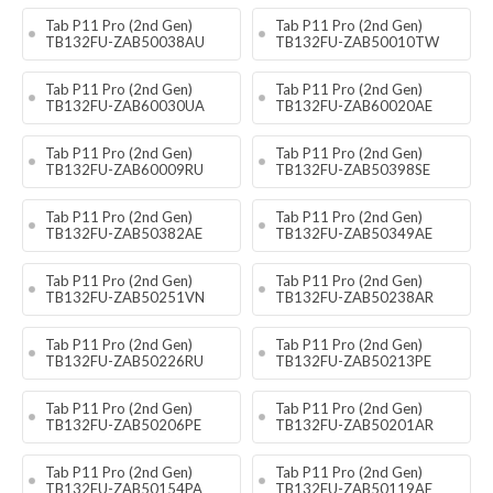
Tab P11 Pro (2nd Gen)
Tab P11 Pro (2nd Gen)
TB132FU-ZAB50038AU
TB132FU-ZAB50010TW
Tab P11 Pro (2nd Gen)
Tab P11 Pro (2nd Gen)
TB132FU-ZAB60030UA
TB132FU-ZAB60020AE
Tab P11 Pro (2nd Gen)
Tab P11 Pro (2nd Gen)
TB132FU-ZAB60009RU
TB132FU-ZAB50398SE
Tab P11 Pro (2nd Gen)
Tab P11 Pro (2nd Gen)
TB132FU-ZAB50382AE
TB132FU-ZAB50349AE
Tab P11 Pro (2nd Gen)
Tab P11 Pro (2nd Gen)
TB132FU-ZAB50251VN
TB132FU-ZAB50238AR
Tab P11 Pro (2nd Gen)
Tab P11 Pro (2nd Gen)
TB132FU-ZAB50226RU
TB132FU-ZAB50213PE
Tab P11 Pro (2nd Gen)
Tab P11 Pro (2nd Gen)
TB132FU-ZAB50206PE
TB132FU-ZAB50201AR
Tab P11 Pro (2nd Gen)
Tab P11 Pro (2nd Gen)
TB132FU-ZAB50154PA
TB132FU-ZAB50119AE