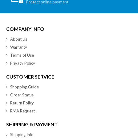
Protect online payment
COMPANY INFO
About Us
Warranty
Terms of Use
Privacy Policy
CUSTOMER SERVICE
Shopping Guide
Order Status
Return Policy
RMA Request
SHIPPING & PAYMENT
Shipping Info