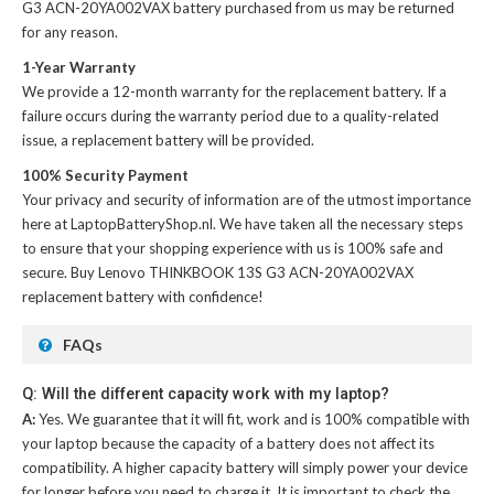
G3 ACN-20YA002VAX battery
purchased from us may be returned
for any reason.
1-Year Warranty
We provide a 12-month warranty for the
replacement battery
. If a
failure occurs during the warranty period due to a quality-related
issue, a replacement battery will be provided.
100% Security Payment
Your privacy and security of information are of the utmost importance
here at LaptopBatteryShop.nl. We have taken all the necessary steps
to ensure that your shopping experience with us is 100% safe and
secure. Buy
Lenovo THINKBOOK 13S G3 ACN-20YA002VAX
replacement battery
with confidence!
FAQs
Q: Will the different capacity work with my laptop?
A:
Yes. We guarantee that it will fit, work and is 100% compatible with
your laptop because the capacity of a battery does not affect its
compatibility. A higher capacity battery will simply power your device
for longer before you need to charge it. It is important to check the