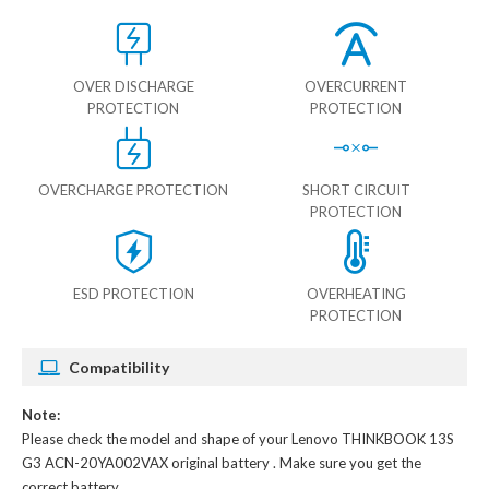
OVER DISCHARGE
OVERCURRENT
PROTECTION
PROTECTION
OVERCHARGE PROTECTION
SHORT CIRCUIT
PROTECTION
ESD PROTECTION
OVERHEATING
PROTECTION
Compatibility
Note:
Please check the model and shape of your
Lenovo THINKBOOK 13S
G3 ACN-20YA002VAX original battery
. Make sure you get the
correct battery.