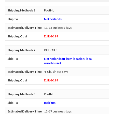
PostNL
Netherlands
11-15 business days
EUR €0.99
DHL / GLS
Netherlands (If item location: local
warehouse)
4-6 business days
EUR €0.99
PostNL
Belgium
12-17 business days