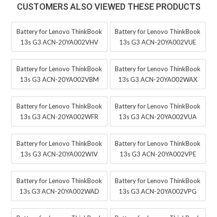
CUSTOMERS ALSO VIEWED THESE PRODUCTS
Battery for Lenovo ThinkBook
Battery for Lenovo ThinkBook
13s G3 ACN-20YA002VHV
13s G3 ACN-20YA002VUE
Battery for Lenovo ThinkBook
Battery for Lenovo ThinkBook
13s G3 ACN-20YA002VBM
13s G3 ACN-20YA002WAX
Battery for Lenovo ThinkBook
Battery for Lenovo ThinkBook
13s G3 ACN-20YA002WFR
13s G3 ACN-20YA002VUA
Battery for Lenovo ThinkBook
Battery for Lenovo ThinkBook
13s G3 ACN-20YA002WIV
13s G3 ACN-20YA002VPE
Battery for Lenovo ThinkBook
Battery for Lenovo ThinkBook
13s G3 ACN-20YA002WAD
13s G3 ACN-20YA002VPG