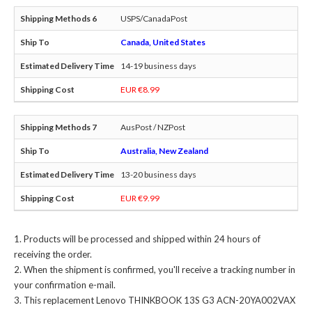
USPS/CanadaPost
Canada, United States
14-19 business days
EUR €8.99
AusPost / NZPost
Australia, New Zealand
13-20 business days
EUR €9.99
Products will be processed and shipped within 24 hours of
receiving the order.
When the shipment is confirmed, you'll receive a tracking number in
your confirmation e-mail.
This
replacement Lenovo THINKBOOK 13S G3 ACN-20YA002VAX