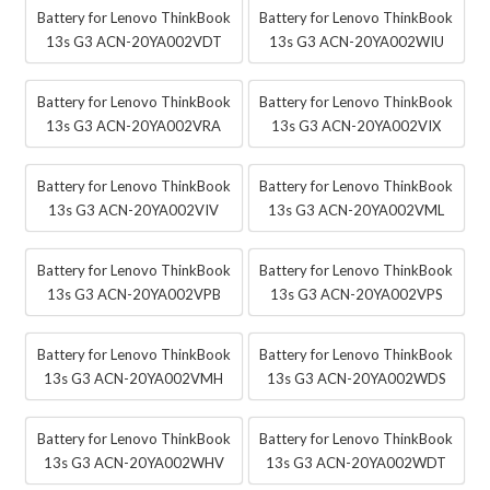
Battery for Lenovo ThinkBook
Battery for Lenovo ThinkBook
13s G3 ACN-20YA002VDT
13s G3 ACN-20YA002WIU
Battery for Lenovo ThinkBook
Battery for Lenovo ThinkBook
13s G3 ACN-20YA002VRA
13s G3 ACN-20YA002VIX
Battery for Lenovo ThinkBook
Battery for Lenovo ThinkBook
13s G3 ACN-20YA002VIV
13s G3 ACN-20YA002VML
Battery for Lenovo ThinkBook
Battery for Lenovo ThinkBook
13s G3 ACN-20YA002VPB
13s G3 ACN-20YA002VPS
Battery for Lenovo ThinkBook
Battery for Lenovo ThinkBook
13s G3 ACN-20YA002VMH
13s G3 ACN-20YA002WDS
Battery for Lenovo ThinkBook
Battery for Lenovo ThinkBook
13s G3 ACN-20YA002WHV
13s G3 ACN-20YA002WDT