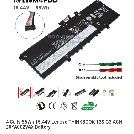
4 Cells 56Wh 15.44V Lenovo THINKBOOK 13S G3 ACN-
20YA002VAX Battery