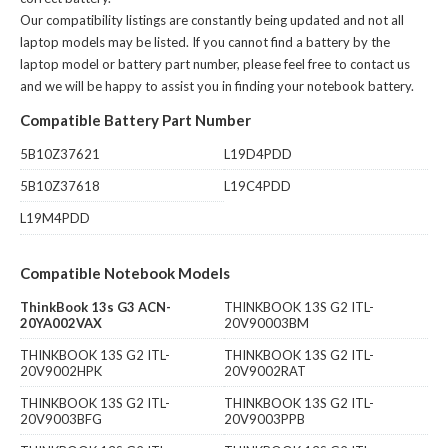
Our compatibility listings are constantly being updated and not all
laptop models may be listed. If you cannot find a battery by the
laptop model or battery part number, please feel free to contact us
and we will be happy to assist you in finding your notebook battery.
Compatible Battery Part Number
5B10Z37621
L19D4PDD
5B10Z37618
L19C4PDD
L19M4PDD
Compatible Notebook Models
ThinkBook 13s G3 ACN-
THINKBOOK 13S G2 ITL-
20YA002VAX
20V90003BM
THINKBOOK 13S G2 ITL-
THINKBOOK 13S G2 ITL-
20V9002HPK
20V9002RAT
THINKBOOK 13S G2 ITL-
THINKBOOK 13S G2 ITL-
20V9003BFG
20V9003PPB