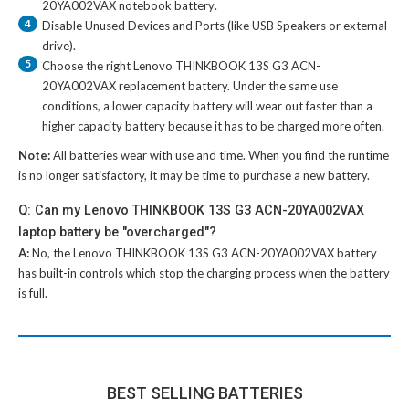
20YA002VAX notebook battery
.
4
Disable Unused Devices and Ports (like USB Speakers or external
drive).
5
Choose the right
Lenovo THINKBOOK 13S G3 ACN-
20YA002VAX replacement battery
. Under the same use
conditions, a lower capacity battery will wear out faster than a
higher capacity battery because it has to be charged more often.
Note:
All batteries wear with use and time. When you find the runtime
is no longer satisfactory, it may be time to purchase a new battery.
Q: Can my Lenovo THINKBOOK 13S G3 ACN-20YA002VAX
laptop battery be "overcharged"?
A:
No, the
Lenovo THINKBOOK 13S G3 ACN-20YA002VAX battery
has built-in controls which stop the charging process when the battery
is full.
BEST SELLING BATTERIES