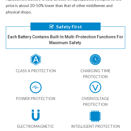
price is about 20-50% lower than that of other middlemen and
physical shops.
Safety First
Each Battery Contains Built-In Multi-Protection Functions For
Maximum Safety.
CLASS A PROTECTION
CHARGING TIME
PROTECTION
POWER PROTECTION
OVERVOLTAGE
PROTECTION
ELECTROMAGNETIC
INTELLIGENT PROTECTION