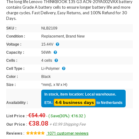
The long life Lenovo THINKBOOK 13S G3 ACN-20YA002VAX battery
contains Grade A battery cells to ensure longer battery life and more
charge cycles. Fast Delivery, Easy Returns, and 100% Refund for 30
Days.
SKU :
NLB2109
Condition :
Replacement, Brand New
Voltage :
15.44V
Capacity :
56Wh
Cells :
4 cells
Cell Type :
Li-Polymer
Color :
Black
Size :
*mm(L x W x H)
In stock, item location: Local warehouse.
4-6 business days
Availability :
ETA:
to Netherlands
€54.40
List Price :
- ( Save(30%): €16.32 )
€38.08
Our Price :
+ €0.99 Shipping Fee
Reviews :
1071 customer reviews