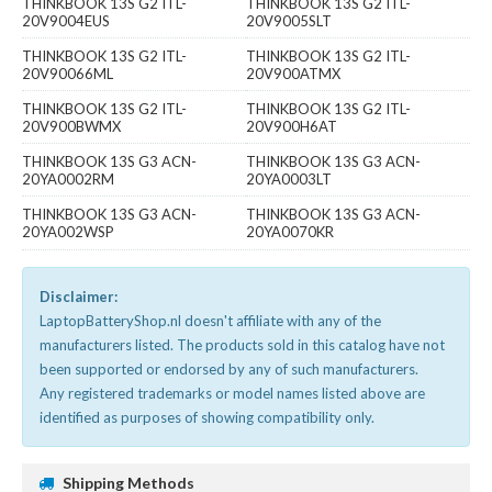
THINKBOOK 13S G2 ITL-
THINKBOOK 13S G2 ITL-
20V9004EUS
20V9005SLT
THINKBOOK 13S G2 ITL-
THINKBOOK 13S G2 ITL-
20V90066ML
20V900ATMX
THINKBOOK 13S G2 ITL-
THINKBOOK 13S G2 ITL-
20V900BWMX
20V900H6AT
THINKBOOK 13S G3 ACN-
THINKBOOK 13S G3 ACN-
20YA0002RM
20YA0003LT
THINKBOOK 13S G3 ACN-
THINKBOOK 13S G3 ACN-
20YA002WSP
20YA0070KR
Disclaimer:
LaptopBatteryShop.nl doesn't affiliate with any of the
manufacturers listed. The products sold in this catalog have not
been supported or endorsed by any of such manufacturers.
Any registered trademarks or model names listed above are
identified as purposes of showing compatibility only.
Shipping Methods