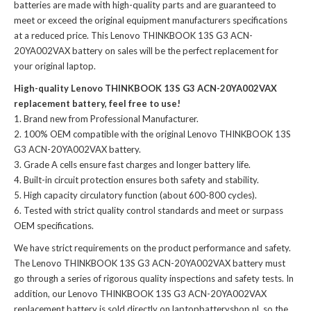
batteries
are made with high-quality parts and are guaranteed to
meet or exceed the original equipment manufacturers specifications
at a reduced price. This Lenovo THINKBOOK 13S G3 ACN-
20YA002VAX battery on sales will be the perfect replacement for
your original laptop.
High-quality Lenovo THINKBOOK 13S G3 ACN-20YA002VAX
replacement battery, feel free to use!
Brand new from Professional Manufacturer.
100% OEM compatible with the
original Lenovo THINKBOOK 13S
G3 ACN-20YA002VAX battery
.
Grade A cells ensure fast charges and longer battery life.
Built-in circuit protection ensures both safety and stability.
High capacity circulatory function (about 600-800 cycles).
Tested with strict quality control standards and meet or surpass
OEM specifications.
We have strict requirements on the product performance and safety.
The
Lenovo THINKBOOK 13S G3 ACN-20YA002VAX battery
must
go through a series of rigorous quality inspections and safety tests. In
addition, our
Lenovo THINKBOOK 13S G3 ACN-20YA002VAX
replacement battery
is sold directly on laptopbatteryshop.nl, so the