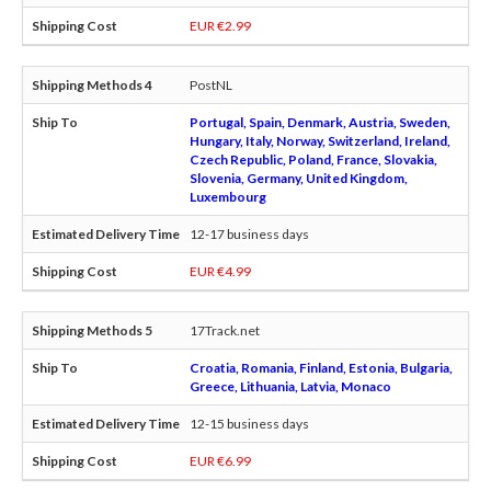
EUR €2.99
PostNL
Portugal, Spain, Denmark, Austria, Sweden,
Hungary, Italy, Norway, Switzerland, Ireland,
Czech Republic, Poland, France, Slovakia,
Slovenia, Germany, United Kingdom,
Luxembourg
12-17 business days
EUR €4.99
17Track.net
Croatia, Romania, Finland, Estonia, Bulgaria,
Greece, Lithuania, Latvia, Monaco
12-15 business days
EUR €6.99