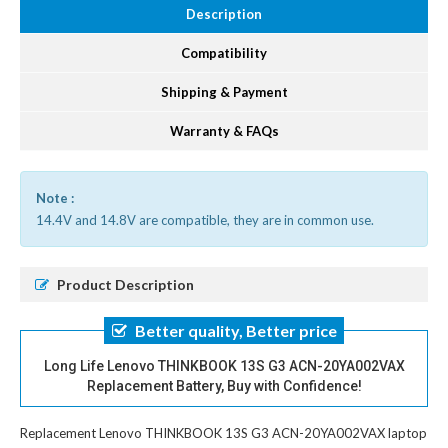
Description
Compatibility
Shipping & Payment
Warranty & FAQs
Note :
14.4V and 14.8V are compatible, they are in common use.
Product Description
Better quality, Better price
Long Life Lenovo THINKBOOK 13S G3 ACN-20YA002VAX
Replacement Battery, Buy with Confidence!
Replacement Lenovo THINKBOOK 13S G3 ACN-20YA002VAX laptop