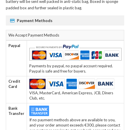
battery
will be sent well packed in anti-static bag, Boxed in sponge
padded box and further sealed in plastic bag.
Payment Methods
We Accept Payment Methods
Paypal
Payments by paypal, no paypal account required.
Paypal is safe and free for buyers.
Credit
Card
VISA, MasterCard, American Express, JCB, Diners
Club, etc.
Bank
Transfer
If no payment methods above are available to you,
and your order amount exceeds €300, please contact