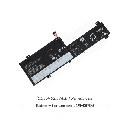
(11.55V,52.5Wh,Li-Polymer,3 Cells)
Battery for Lenovo L19M3PD6