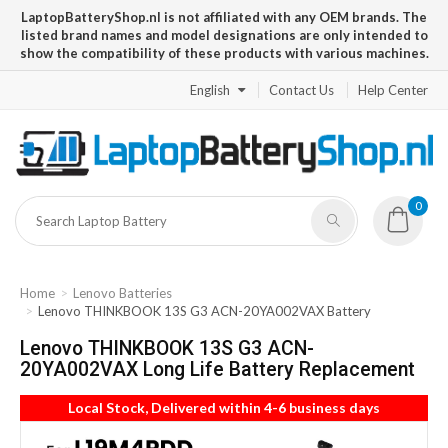
LaptopBatteryShop.nl is not affiliated with any OEM brands. The
listed brand names and model designations are only intended to
show the compatibility of these products with various machines.
English
Contact Us
Help Center
0
Home
Lenovo Batteries
Lenovo THINKBOOK 13S G3 ACN-20YA002VAX Battery
Lenovo THINKBOOK 13S G3 ACN-
20YA002VAX Long Life Battery Replacement
Local Stock, Delivered within 4-6 business days