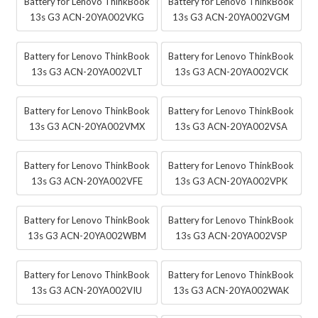
Battery for Lenovo ThinkBook
Battery for Lenovo ThinkBook
13s G3 ACN-20YA002VKG
13s G3 ACN-20YA002VGM
Battery for Lenovo ThinkBook
Battery for Lenovo ThinkBook
13s G3 ACN-20YA002VLT
13s G3 ACN-20YA002VCK
Battery for Lenovo ThinkBook
Battery for Lenovo ThinkBook
13s G3 ACN-20YA002VMX
13s G3 ACN-20YA002VSA
Battery for Lenovo ThinkBook
Battery for Lenovo ThinkBook
13s G3 ACN-20YA002VFE
13s G3 ACN-20YA002VPK
Battery for Lenovo ThinkBook
Battery for Lenovo ThinkBook
13s G3 ACN-20YA002WBM
13s G3 ACN-20YA002VSP
Battery for Lenovo ThinkBook
Battery for Lenovo ThinkBook
13s G3 ACN-20YA002VIU
13s G3 ACN-20YA002WAK