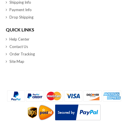
Shipping Info
Payment Info
Drop Shipping
QUICK LINKS
Help Center
Contact Us
Order Tracking
Site Map