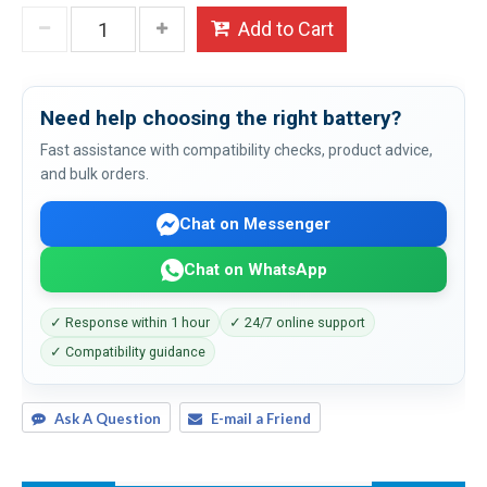
Add to Cart
Need help choosing the right battery?
Fast assistance with compatibility checks, product advice,
and bulk orders.
Chat on Messenger
Chat on WhatsApp
✓ Response within 1 hour
✓ 24/7 online support
✓ Compatibility guidance
Ask A Question
E-mail a Friend