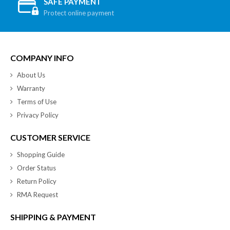
SAFE PAYMENT
Protect online payment
COMPANY INFO
About Us
Warranty
Terms of Use
Privacy Policy
CUSTOMER SERVICE
Shopping Guide
Order Status
Return Policy
RMA Request
SHIPPING & PAYMENT