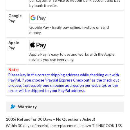
our customer service to get our bank account and pay
by bank transfer.
Google
Pay
Google Pay - Easily pay online, in-store or send
money.
Apple
Pay
Apple Pay is easy to use and works with the Apple
devices you use every day.
Note:
Please key in the correct shipping address while checking out with
PayPal, if you choose "Paypal Express Checkout" as the check out
process (not supply one shipping address on our website), or the
order will be shipped to your PayPal address.
Warranty
100% Refund for 30 Days – No Questions Asked!
Within 30 days of receipt, the
replacement Lenovo THINKBOOK 13S