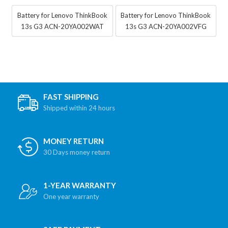
Battery for Lenovo ThinkBook
Battery for Lenovo ThinkBook
13s G3 ACN-20YA002WAT
13s G3 ACN-20YA002VFG
FAST SHIPPING
Shipped within 24 hours
MONEY RETURN
30 Days money return
1-YEAR WARRANTY
One year warranty