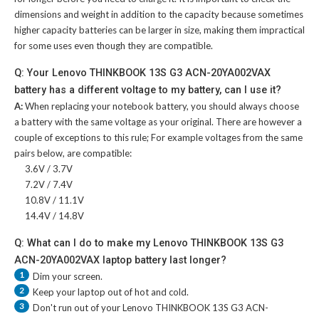
dimensions and weight in addition to the capacity because sometimes
higher capacity batteries can be larger in size, making them impractical
for some uses even though they are compatible.
Q: Your Lenovo THINKBOOK 13S G3 ACN-20YA002VAX
battery has a different voltage to my battery, can I use it?
A:
When replacing your notebook battery, you should always choose
a battery with the same voltage as your original. There are however a
couple of exceptions to this rule; For example voltages from the same
pairs below, are compatible:
3.6V / 3.7V
7.2V / 7.4V
10.8V / 11.1V
14.4V / 14.8V
Q: What can I do to make my Lenovo THINKBOOK 13S G3
ACN-20YA002VAX laptop battery last longer?
1
Dim your screen.
2
Keep your laptop out of hot and cold.
3
Don't run out of your
Lenovo THINKBOOK 13S G3 ACN-