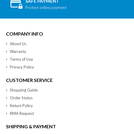
SAFE PAYMENT
Protect online payment
COMPANY INFO
About Us
Warranty
Terms of Use
Privacy Policy
CUSTOMER SERVICE
Shopping Guide
Order Status
Return Policy
RMA Request
SHIPPING & PAYMENT