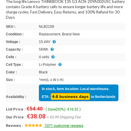
The long life Lenovo THINKBOOK 13S G3 ACN-20YA002USC battery
contains Grade A battery cells to ensure longer battery life and more
charge cycles. Fast Delivery, Easy Returns, and 100% Refund for 30
Days.
SKU :
NLB2109
Condition :
Replacement, Brand New
Voltage :
15.44V
Capacity :
56Wh
Cells :
4 cells
Cell Type :
Li-Polymer
Color :
Black
Size :
*mm(L x W x H)
In stock, item location: Local warehouse.
4-6 business days
Availability :
ETA:
to Netherlands
€54.40
List Price :
- ( Save(30%): €16.32 )
€38.08
Our Price :
+ €0.99 Shipping Fee
Reviews :
1071 customer reviews