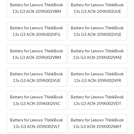
Battery for Lenovo ThinkBook
Battery for Lenovo ThinkBook
13s G3 ACN-20YA002VBM
13s G3 ACN-20YA002UUE
Battery for Lenovo ThinkBook
Battery for Lenovo ThinkBook
13s G3 ACN-20YA002VFG
13s G3 ACN-20YA002VGE
Battery for Lenovo ThinkBook
Battery for Lenovo ThinkBook
13s G3 ACN-20YA002VRM
13s G3 ACN-20YA002VMZ
Battery for Lenovo ThinkBook
Battery for Lenovo ThinkBook
13s G3 ACN-20YA002VUE
13s G3 ACN-20YA002VFR
Battery for Lenovo ThinkBook
Battery for Lenovo ThinkBook
13s G3 ACN-20YA002VSC
13s G3 ACN-20YA002VDT
Battery for Lenovo ThinkBook
Battery for Lenovo ThinkBook
13s G3 ACN-20YA002VLT
13s G3 ACN-20YA002WAT