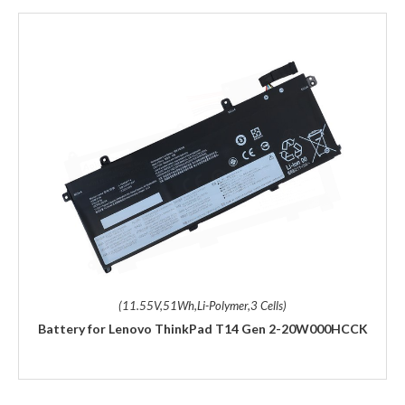
(11.55V,51Wh,Li-Polymer,3 Cells)
Battery for Lenovo ThinkPad T14 Gen 2-20W000HCCK