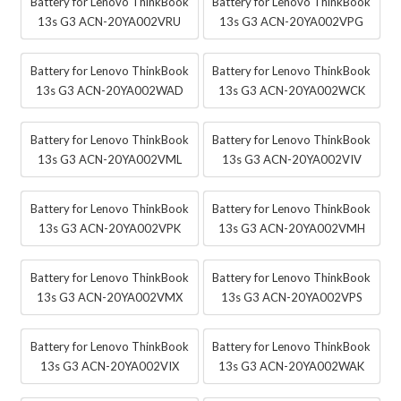
Battery for Lenovo ThinkBook
Battery for Lenovo ThinkBook
13s G3 ACN-20YA002VRU
13s G3 ACN-20YA002VPG
Battery for Lenovo ThinkBook
Battery for Lenovo ThinkBook
13s G3 ACN-20YA002WAD
13s G3 ACN-20YA002WCK
Battery for Lenovo ThinkBook
Battery for Lenovo ThinkBook
13s G3 ACN-20YA002VML
13s G3 ACN-20YA002VIV
Battery for Lenovo ThinkBook
Battery for Lenovo ThinkBook
13s G3 ACN-20YA002VPK
13s G3 ACN-20YA002VMH
Battery for Lenovo ThinkBook
Battery for Lenovo ThinkBook
13s G3 ACN-20YA002VMX
13s G3 ACN-20YA002VPS
Battery for Lenovo ThinkBook
Battery for Lenovo ThinkBook
13s G3 ACN-20YA002VIX
13s G3 ACN-20YA002WAK