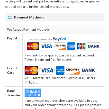
battery
will be sent well packed in anti-static bag, Boxed in sponge
padded box and further sealed in plastic bag.
Payment Methods
We Accept Payment Methods
Paypal
Payments by paypal, no paypal account required.
Paypal is safe and free for buyers.
Credit
Card
VISA, MasterCard, American Express, JCB, Diners
Club, etc.
Bank
Transfer
If no payment methods above are available to you,
and your order amount exceeds €300, please contact