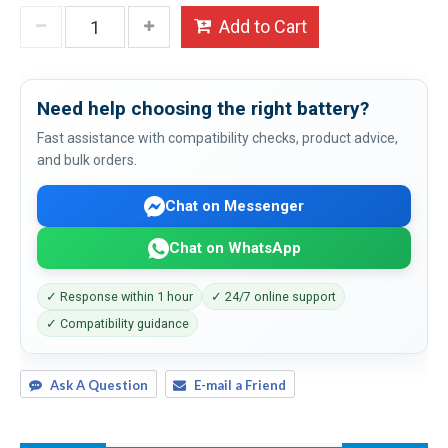
Add to Cart
Need help choosing the right battery?
Fast assistance with compatibility checks, product advice,
and bulk orders.
Chat on Messenger
Chat on WhatsApp
✓ Response within 1 hour
✓ 24/7 online support
✓ Compatibility guidance
Ask A Question
E-mail a Friend