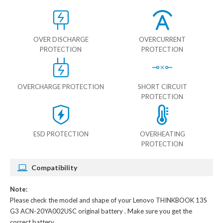
OVER DISCHARGE
OVERCURRENT
PROTECTION
PROTECTION
OVERCHARGE PROTECTION
SHORT CIRCUIT
PROTECTION
ESD PROTECTION
OVERHEATING
PROTECTION
Compatibility
Note:
Please check the model and shape of your
Lenovo THINKBOOK 13S
G3 ACN-20YA002USC original battery
. Make sure you get the
correct battery.