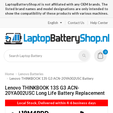
LaptopBatteryShop.nl is not affiliated with any OEM brands. The
listed brand names and model designations are only intended to
show the compatibility of these products with various machines.
English
Contact Us
Help Center
0
Home
Lenovo Batteries
Lenovo THINKBOOK 13S G3 ACN-20YA002USC Battery
Lenovo THINKBOOK 13S G3 ACN-
20YA002USC Long Life Battery Replacement
Local Stock, Delivered within 4-6 business days