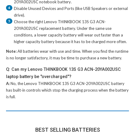
20YA002USC notebook battery
.
4
Disable Unused Devices and Ports (like USB Speakers or external
drive).
5
Choose the right
Lenovo THINKBOOK 13S G3 ACN-
20YA002USC replacement battery
. Under the same use
conditions, a lower capacity battery will wear out faster than a
higher capacity battery because it has to be charged more often.
Note:
All batteries wear with use and time. When you find the runtime
is no longer satisfactory, it may be time to purchase a new battery.
Q: Can my Lenovo THINKBOOK 13S G3 ACN-20YA002USC
laptop battery be "overcharged"?
A:
No, the
Lenovo THINKBOOK 13S G3 ACN-20YA002USC battery
has built-in controls which stop the charging process when the battery
is full.
BEST SELLING BATTERIES