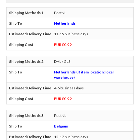
PostNL
Netherlands
11-15 business days
EUR €0.99
DHL / GLS
Netherlands (If item location: local
warehouse)
4-6 business days
EUR €0.99
PostNL
Belgium
12-17 business days