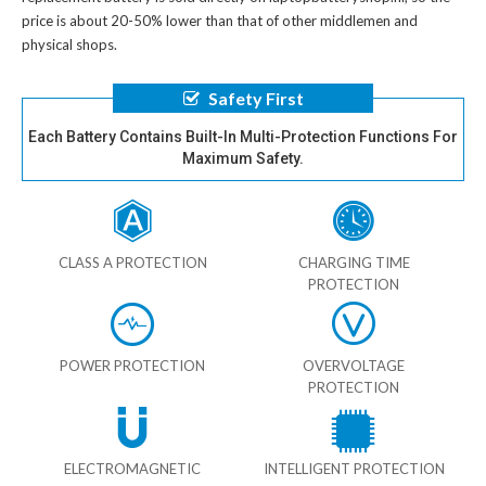
price is about 20-50% lower than that of other middlemen and
physical shops.
Safety First
Each Battery Contains Built-In Multi-Protection Functions For
Maximum Safety.
CLASS A PROTECTION
CHARGING TIME
PROTECTION
POWER PROTECTION
OVERVOLTAGE
PROTECTION
ELECTROMAGNETIC
INTELLIGENT PROTECTION