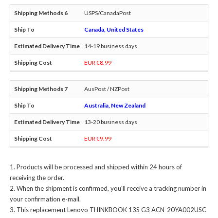
USPS/CanadaPost
Canada, United States
14-19 business days
EUR €8.99
AusPost / NZPost
Australia, New Zealand
13-20 business days
EUR €9.99
Products will be processed and shipped within 24 hours of
receiving the order.
When the shipment is confirmed, you'll receive a tracking number in
your confirmation e-mail.
This
replacement Lenovo THINKBOOK 13S G3 ACN-20YA002USC