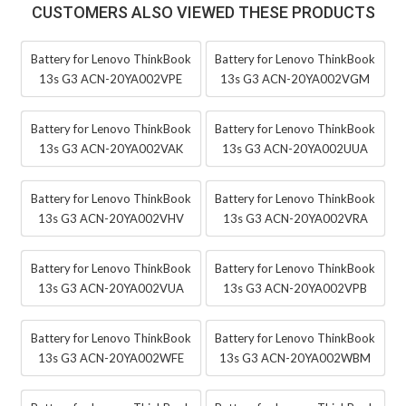
CUSTOMERS ALSO VIEWED THESE PRODUCTS
Battery for Lenovo ThinkBook
Battery for Lenovo ThinkBook
13s G3 ACN-20YA002VPE
13s G3 ACN-20YA002VGM
Battery for Lenovo ThinkBook
Battery for Lenovo ThinkBook
13s G3 ACN-20YA002VAK
13s G3 ACN-20YA002UUA
Battery for Lenovo ThinkBook
Battery for Lenovo ThinkBook
13s G3 ACN-20YA002VHV
13s G3 ACN-20YA002VRA
Battery for Lenovo ThinkBook
Battery for Lenovo ThinkBook
13s G3 ACN-20YA002VUA
13s G3 ACN-20YA002VPB
Battery for Lenovo ThinkBook
Battery for Lenovo ThinkBook
13s G3 ACN-20YA002WFE
13s G3 ACN-20YA002WBM