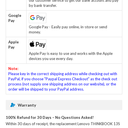
our customer service to get our bank account and pay
by bank transfer.
Google
Pay
Google Pay - Easily pay online, in-store or send
money.
Apple
Pay
Apple Pay is easy to use and works with the Apple
devices you use every day.
Note:
Please key in the correct shipping address while checking out with
PayPal, if you choose "Paypal Express Checkout" as the check out
process (not supply one shipping address on our website), or the
order will be shipped to your PayPal address.
Warranty
100% Refund for 30 Days – No Questions Asked!
Within 30 days of receipt, the
replacement Lenovo THINKBOOK 13S