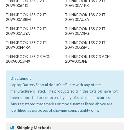
THINKBOOK 13S G2 ITL-
THINKBOOK 13S G2 ITL-
20V90064IX
20V900A1PK
THINKBOOK 13S G2 ITL-
THINKBOOK 13S G2 ITL-
20V900A8RM
20V900AUSA
THINKBOOK 13S G2 ITL-
THINKBOOK 13S G2 ITL-
20V900AUYA
20V900AXFG
THINKBOOK 13S G2 ITL-
THINKBOOK 13S G2 ITL-
20V900FMRA
20V900GSML
THINKBOOK 13S G3 ACN-
THINKBOOK 13S G3 ACN-
20YA0015MX
20YA001JFE
Disclaimer:
LaptopBatteryShop.nl doesn't affiliate with any of the
manufacturers listed. The products sold in this catalog have not
been supported or endorsed by any of such manufacturers.
Any registered trademarks or model names listed above are
identified as purposes of showing compatibility only.
Shipping Methods