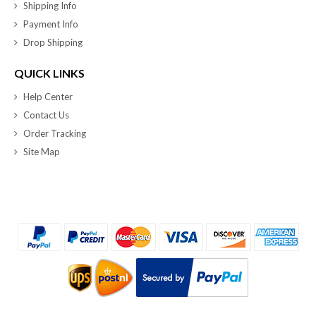
Shipping Info
Payment Info
Drop Shipping
QUICK LINKS
Help Center
Contact Us
Order Tracking
Site Map