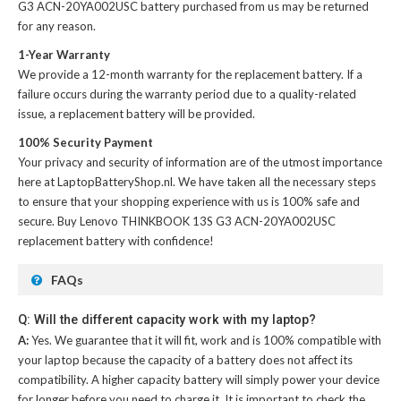
G3 ACN-20YA002USC battery
purchased from us may be returned
for any reason.
1-Year Warranty
We provide a 12-month warranty for the
replacement battery
. If a
failure occurs during the warranty period due to a quality-related
issue, a replacement battery will be provided.
100% Security Payment
Your privacy and security of information are of the utmost importance
here at LaptopBatteryShop.nl. We have taken all the necessary steps
to ensure that your shopping experience with us is 100% safe and
secure. Buy
Lenovo THINKBOOK 13S G3 ACN-20YA002USC
replacement battery
with confidence!
FAQs
Q: Will the different capacity work with my laptop?
A:
Yes. We guarantee that it will fit, work and is 100% compatible with
your laptop because the capacity of a battery does not affect its
compatibility. A higher capacity battery will simply power your device
for longer before you need to charge it. It is important to check the