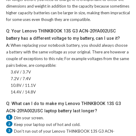
dimensions and weight in addition to the capacity because sometimes
higher capacity batteries can be larger in size, making them impractical
for some uses even though they are compatible.
Q: Your Lenovo THINKBOOK 13S G3 ACN-20YA002USC
battery has a different voltage to my battery, can I use it?
A:
When replacing your notebook battery, you should always choose
a battery with the same voltage as your original. There are however a
couple of exceptions to this rule; For example voltages from the same
pairs below, are compatible:
3.6V / 3.7V
7.2V / 7.4V
10.8V / 11.1V
14.4V / 14.8V
Q: What can I do to make my Lenovo THINKBOOK 13S G3
ACN-20YA002USC laptop battery last longer?
1
Dim your screen.
2
Keep your laptop out of hot and cold.
3
Don't run out of your
Lenovo THINKBOOK 13S G3 ACN-