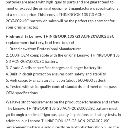
batteries
are made with high-quality parts and are guaranteed to
meet or exceed the original equipment manufacturers specifications
at a reduced price. This Lenovo THINKBOOK 13S G3 ACN-
20YA002USC battery on sales will be the perfect replacement for
your original laptop.
High-quality Lenovo THINKBOOK 13S G3 ACN-20YA002USC
replacement battery, feel free to use!
Brand new from Professional Manufacturer.
100% OEM compatible with the
original Lenovo THINKBOOK 13S
G3 ACN-20YA002USC battery
.
Grade A cells ensure fast charges and longer battery life.
Built-in circuit protection ensures both safety and stability.
High capacity circulatory function (about 600-800 cycles).
Tested with strict quality control standards and meet or surpass
OEM specifications.
We have strict requirements on the product performance and safety.
The
Lenovo THINKBOOK 13S G3 ACN-20YA002USC battery
must
go through a series of rigorous quality inspections and safety tests. In
addition, our
Lenovo THINKBOOK 13S G3 ACN-20YA002USC
replacement battery
is sold directly on laptopbatteryshop.nl, so the