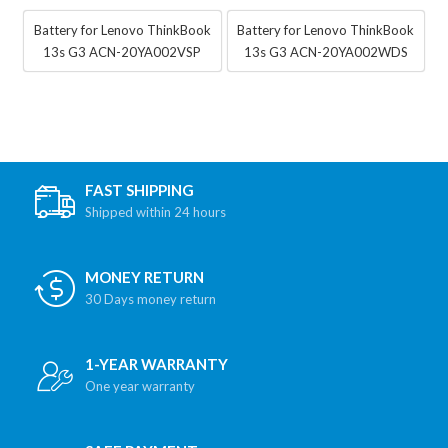
Battery for Lenovo ThinkBook
Battery for Lenovo ThinkBook
13s G3 ACN-20YA002VSP
13s G3 ACN-20YA002WDS
FAST SHIPPING
Shipped within 24 hours
MONEY RETURN
30 Days money return
1-YEAR WARRANTY
One year warranty