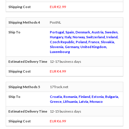
EUR €2.99
PostNL
Portugal, Spain, Denmark, Austria, Sweden,
Hungary, Italy, Norway, Switzerland, Ireland,
Czech Republic, Poland, France, Slovakia,
Slovenia, Germany, United Kingdom,
Luxembourg
12-17 business days
EUR €4.99
17Track.net
Croatia, Romania, Finland, Estonia, Bulgaria,
Greece, Lithuania, Latvia, Monaco
12-15 business days
EUR €6.99