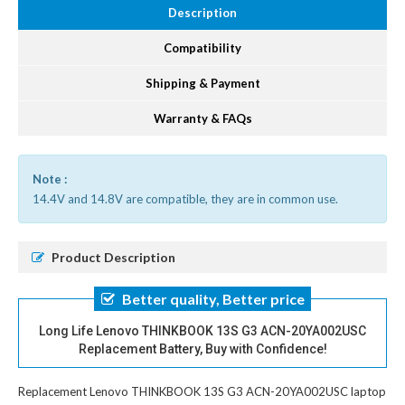
Description
Compatibility
Shipping & Payment
Warranty & FAQs
Note :
14.4V and 14.8V are compatible, they are in common use.
Product Description
Better quality, Better price
Long Life Lenovo THINKBOOK 13S G3 ACN-20YA002USC
Replacement Battery, Buy with Confidence!
Replacement Lenovo THINKBOOK 13S G3 ACN-20YA002USC laptop