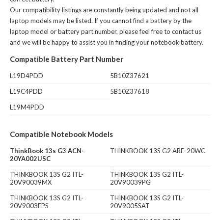
Our compatibility listings are constantly being updated and not all
laptop models may be listed. If you cannot find a battery by the
laptop model or battery part number, please feel free to contact us
and we will be happy to assist you in finding your notebook battery.
Compatible Battery Part Number
L19D4PDD
5B10Z37621
L19C4PDD
5B10Z37618
L19M4PDD
Compatible Notebook Models
ThinkBook 13s G3 ACN-
THINKBOOK 13S G2 ARE-20WC
20YA002USC
THINKBOOK 13S G2 ITL-
THINKBOOK 13S G2 ITL-
20V90039MX
20V90039PG
THINKBOOK 13S G2 ITL-
THINKBOOK 13S G2 ITL-
20V9003EPS
20V9005SAT