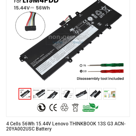
4 Cells 56Wh 15.44V Lenovo THINKBOOK 13S G3 ACN-
20YA002USC Battery