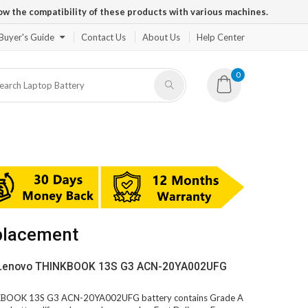
ow the compatibility of these products with various machines.
Buyer's Guide
Contact Us
About Us
Help Center
0
placement
V Lenovo THINKBOOK 13S G3 ACN-20YA002UFG
INKBOOK 13S G3 ACN-20YA002UFG battery contains Grade A