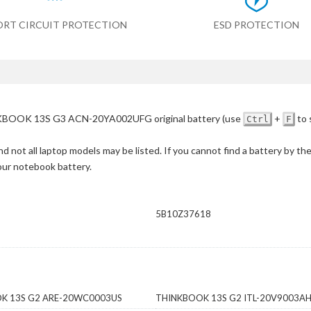
ORT CIRCUIT PROTECTION
ESD PROTECTION
BOOK 13S G3 ACN-20YA002UFG original battery
(use
+
to 
Ctrl
F
d not all laptop models may be listed. If you cannot find a battery by th
your notebook battery.
D
5B10Z37618
K 13S G2 ARE-20WC0003US
THINKBOOK 13S G2 ITL-20V9003A