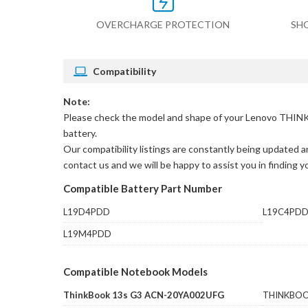
OVERCHARGE PROTECTION
SH
Compatibility
Note:
Please check the model and shape of your
Lenovo THINK
battery.
Our compatibility listings are constantly being updated an
contact us and we will be happy to assist you in finding 
Compatible Battery Part Number
L19D4PDD
L19C4PD
L19M4PDD
Compatible Notebook Models
ThinkBook 13s G3 ACN-20YA002UFG
THINKBOO