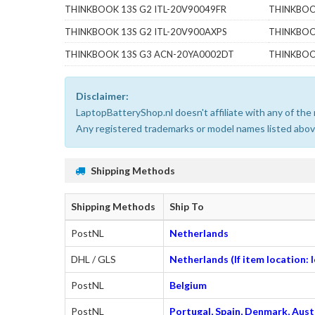
THINKBOOK 13S G2 ITL-20V90049FR
THINKBOO
THINKBOOK 13S G2 ITL-20V900AXPS
THINKBOO
THINKBOOK 13S G3 ACN-20YA0002DT
THINKBOO
Disclaimer:
LaptopBatteryShop.nl doesn't affiliate with any of th
Any registered trademarks or model names listed above
Shipping Methods
Shipping Methods
Ship To
PostNL
Netherlands
DHL / GLS
Netherlands (If item location:
PostNL
Belgium
PostNL
Portugal, Spain, Denmark, Austr