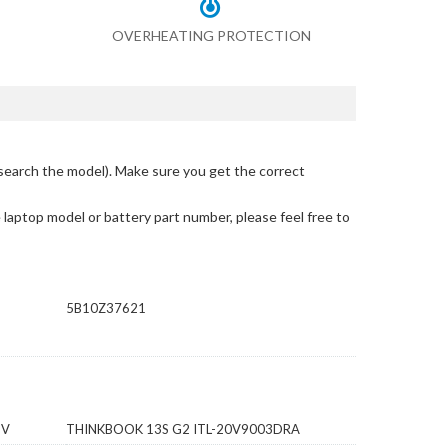
OVERHEATING PROTECTION
search the model)
. Make sure you get the correct
e laptop model or battery part number, please feel free to
5B10Z37621
HV
THINKBOOK 13S G2 ITL-20V9003DRA