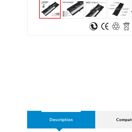
Description
Compati