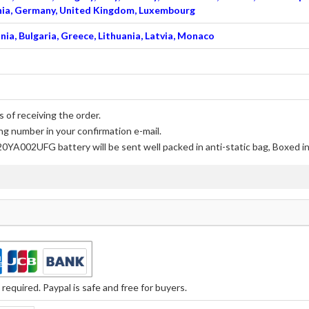
venia, Germany, United Kingdom, Luxembourg
nia, Bulgaria, Greece, Lithuania, Latvia, Monaco
 of receiving the order.
ng number in your confirmation e-mail.
20YA002UFG battery
will be sent well packed in anti-static bag, Boxed 
equired. Paypal is safe and free for buyers.