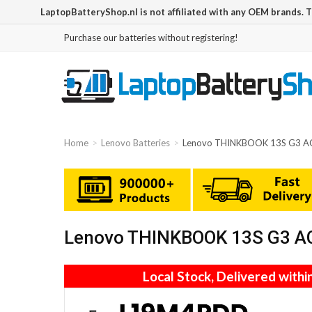
LaptopBatteryShop.nl is not affiliated with any OEM brands. 
Purchase our batteries without registering!
Home
Lenovo Batteries
Lenovo THINKBOOK 13S G3 A
Lenovo THINKBOOK 13S G3 AC
Local Stock, Delivered withi