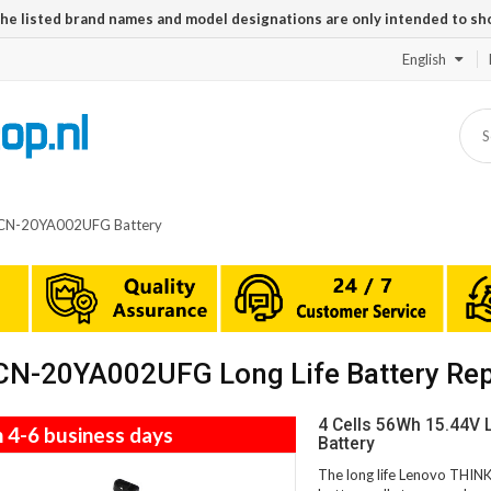
The listed brand names and model designations are only intended to sh
English
CN-20YA002UFG Battery
N-20YA002UFG Long Life Battery Re
4 Cells 56Wh 15.44
n 4-6 business days
Battery
The long life Lenovo TH