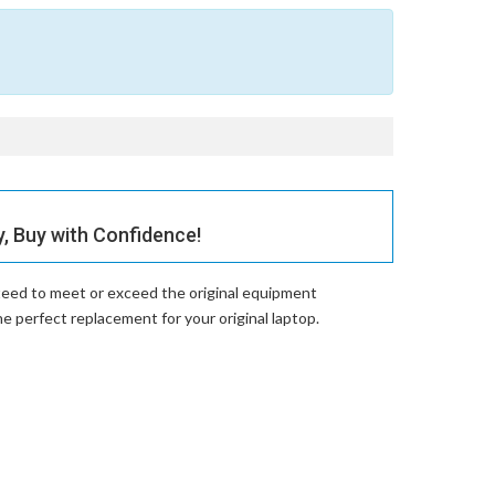
 Buy with Confidence!
teed to meet or exceed the original equipment
perfect replacement for your original laptop.