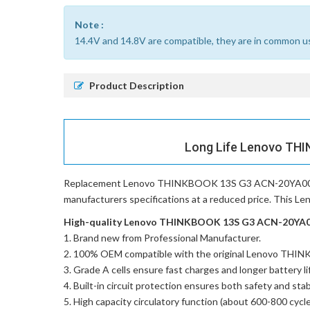
Note :
14.4V and 14.8V are compatible, they are in common u
Product Description
Long Life Lenovo THI
Replacement Lenovo THINKBOOK 13S G3 ACN-20YA002
manufacturers specifications at a reduced price. This 
High-quality Lenovo THINKBOOK 13S G3 ACN-20YA002
Brand new from Professional Manufacturer.
100% OEM compatible with the
original Lenovo TH
Grade A cells ensure fast charges and longer battery li
Built-in circuit protection ensures both safety and stabi
High capacity circulatory function (about 600-800 cycle