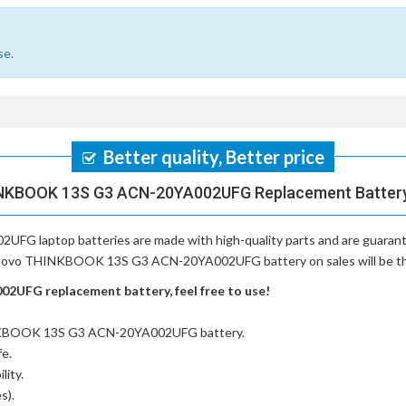
se.
Better quality, Better price
NKBOOK 13S G3 ACN-20YA002UFG Replacement Battery,
UFG laptop batteries
are made with high-quality parts and are guaran
Lenovo THINKBOOK 13S G3 ACN-20YA002UFG battery on sales will be the 
UFG replacement battery, feel free to use!
INKBOOK 13S G3 ACN-20YA002UFG battery
.
fe.
lity.
s).