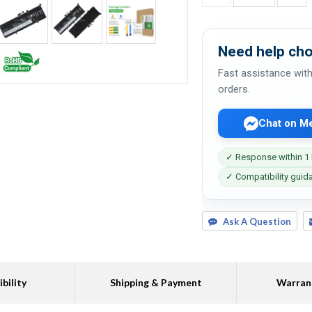
Need help cho
Fast assistance with
orders.
Chat on M
✓ Response within 1
✓ Compatibility guid
Ask A Question
bility
Shipping & Payment
Warran