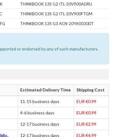
PK
THINKBOOK 13S G2 ITL-20V900ADRU
C
THINKBOOK 13S G2 ITL-20V900FTGM
VFG
THINKBOOK 13S G3 ACN-20YA0030DT
 supported or endorsed by any of such manufacturers.
Estimated Delivery Time
Shipping Cost
11-15 business days
EUR €0.99
4-6 business days
EUR €0.99
12-17 business days
EUR €2.99
blic,
12-17 business days
EUR €4.99