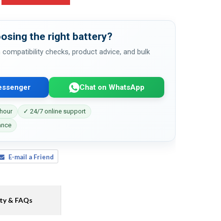
osing the right battery?
 compatibility checks, product advice, and bulk
essenger
Chat on WhatsApp
 hour
✓ 24/7 online support
ance
E-mail a Friend
ty & FAQs