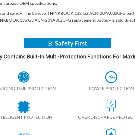
or surpass OEM specifications.
e and safety. The
Lenovo THINKBOOK 13S G3 ACN-20YA002UFG batt
INKBOOK 13S G3 ACN-20YA002UFG replacement battery
is sold dire
Safety First
y Contains Built-In Multi-Protection Functions For Max
RGING TIME PROTECTION
POWER PROTECTION
NTELLIGENT PROTECTION
OVER DISCHARGE PROTEC