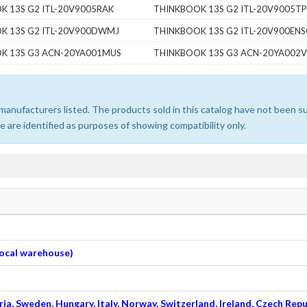
K 13S G2 ITL-20V9005RAK
THINKBOOK 13S G2 ITL-20V9005T
K 13S G2 ITL-20V900DWMJ
THINKBOOK 13S G2 ITL-20V900ENS
K 13S G3 ACN-20YA001MUS
THINKBOOK 13S G3 ACN-20YA002
e manufacturers listed. The products sold in this catalog have not been
 are identified as purposes of showing compatibility only.
 local warehouse)
ia, Sweden, Hungary, Italy, Norway, Switzerland, Ireland, Czech Repu