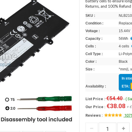
battery cells to ensure lon
Returns, and 100% Refund 
SKU :
NLB210
Condition :
Replace
Voltage :
15.44V
Capacity :
56Wh
Cells :
4 cells
Cell Type :
Li-Poly
Color :
Black
Size :
*mm(L x
In sto
Availability :
ETA:
€54.40
List Price :
- ( S
€38.08
Our Price :
+ €
Reviews :
1071