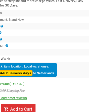
ger battery life and more charge cycles. Fast Delivery, Easy
for 30 Days.
9
ment, Brand New
mer
 W x H)
ck, item location: Local warehouse.
4-6 business days
to Netherlands
ave(30%): €16.32 )
0.99 Shipping Fee
 customer reviews
Add to Cart