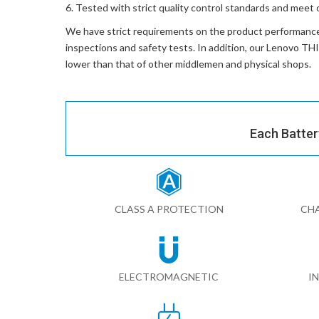
Tested with strict quality control standards and meet 
We have strict requirements on the product performanc
inspections and safety tests. In addition, our
Lenovo TH
lower than that of other middlemen and physical shops.
Each Batter
CLASS A PROTECTION
CHA
ELECTROMAGNETIC
I