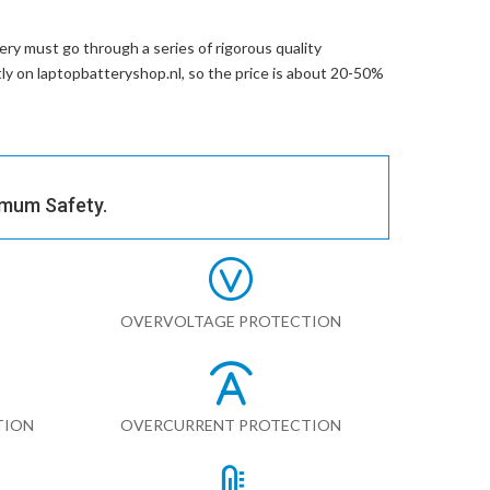
ery
must go through a series of rigorous quality
ctly on laptopbatteryshop.nl, so the price is about 20-50%
imum Safety.
OVERVOLTAGE PROTECTION
TION
OVERCURRENT PROTECTION