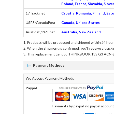
Poland, France, Slovakia, Slo
17Track.net
Croatia, Romania, Finland, Esto
USPS/CanadaPost
Canada, United States
AusPost / NZPost
Australia, New Zealand
Products will be processed and shipped within 24 hours
When the shipment is confirmed, you'll receive a tracki
This
replacement Lenovo THINKBOOK 13S G3 ACN-
Payment Methods
We Accept Payment Methods
Paypal
Payments by paypal, no paypal account r