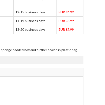
12-15 business days
EUR €6.99
14-19 business days
EUR €8.99
13-20 business days
EUR €9.99
in sponge padded box and further sealed in plastic bag.