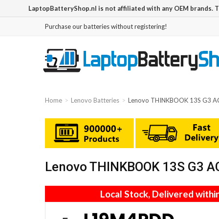
LaptopBatteryShop.nl is not affiliated with any OEM brands. 
Purchase our batteries without registering!
Home
Lenovo Batteries
Lenovo THINKBOOK 13S G3 A
Lenovo THINKBOOK 13S G3 AC
Local Stock, Delivered withi