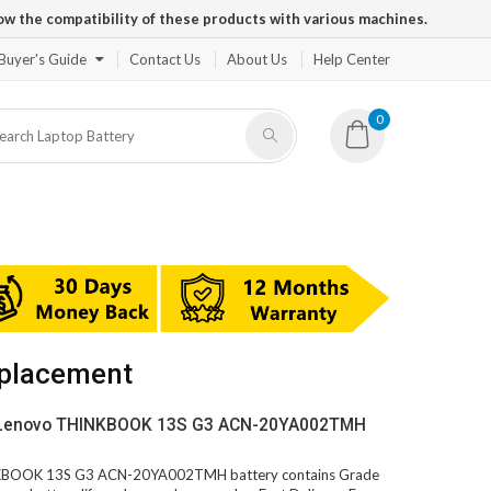
ow the compatibility of these products with various machines.
Buyer's Guide
Contact Us
About Us
Help Center
0
placement
V Lenovo THINKBOOK 13S G3 ACN-20YA002TMH
INKBOOK 13S G3 ACN-20YA002TMH battery contains Grade