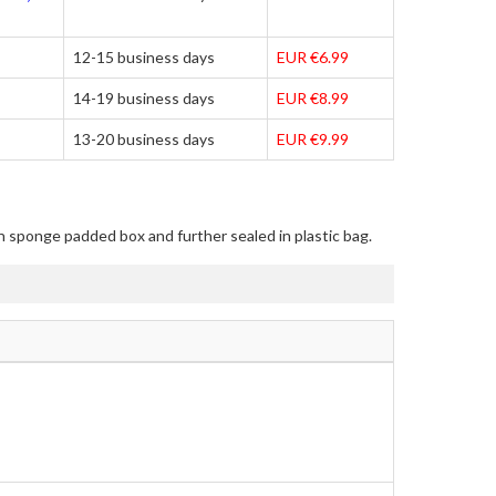
12-15 business days
EUR €6.99
14-19 business days
EUR €8.99
13-20 business days
EUR €9.99
in sponge padded box and further sealed in plastic bag.