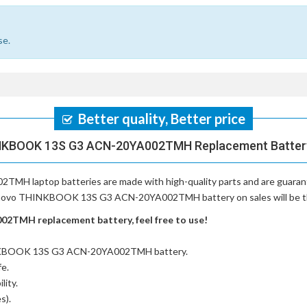
se.
Better quality, Better price
NKBOOK 13S G3 ACN-20YA002TMH Replacement Battery,
TMH laptop batteries
are made with high-quality parts and are guara
Lenovo THINKBOOK 13S G3 ACN-20YA002TMH battery on sales will be the 
TMH replacement battery, feel free to use!
INKBOOK 13S G3 ACN-20YA002TMH battery
.
fe.
lity.
s).