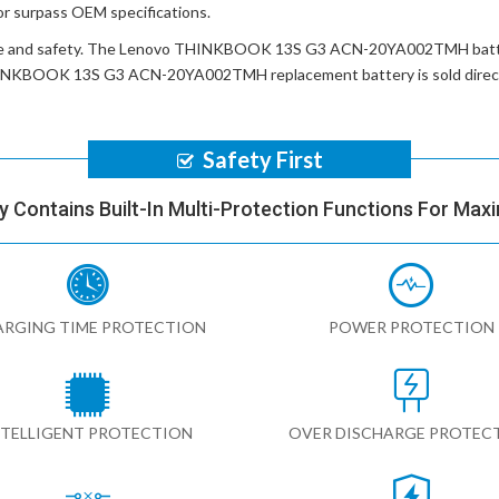
or surpass OEM specifications.
e and safety. The
Lenovo THINKBOOK 13S G3 ACN-20YA002TMH batt
INKBOOK 13S G3 ACN-20YA002TMH replacement battery
is sold dire
Safety First
y Contains Built-In Multi-Protection Functions For Max
RGING TIME PROTECTION
POWER PROTECTION
NTELLIGENT PROTECTION
OVER DISCHARGE PROTEC