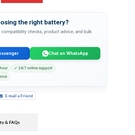
osing the right battery?
 compatibility checks, product advice, and bulk
essenger
Chat on WhatsApp
 hour
✓ 24/7 online support
ance
E-mail a Friend
ty & FAQs