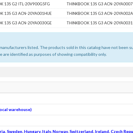
K 13S G2 ITL-20V900G5FG
THINKBOOK 13S G3 ACN-20YA000
K 13S G3 ACN-20YA001HUE
THINKBOOK 13S G3 ACN-20YA002A
K 13S G3 ACN-20YA0030GE
THINKBOOK 13S G3 ACN-20YA003
e manufacturers listed. The products sold in this catalog have not been
 are identified as purposes of showing compatibility only.
 local warehouse)
ia, Sweden, Hungary, Italy, Norway, Switzerland, Ireland, Czech Repu