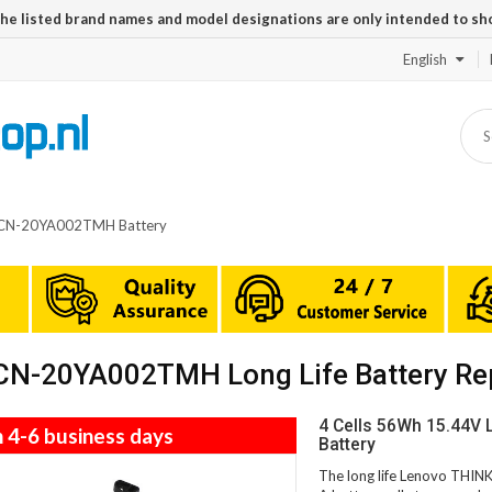
The listed brand names and model designations are only intended to sh
English
CN-20YA002TMH Battery
N-20YA002TMH Long Life Battery Re
4 Cells 56Wh 15.44
n 4-6 business days
Battery
The long life Lenovo TH