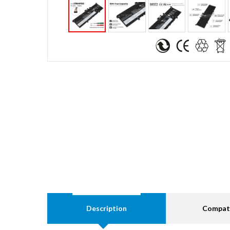
Description
Compati