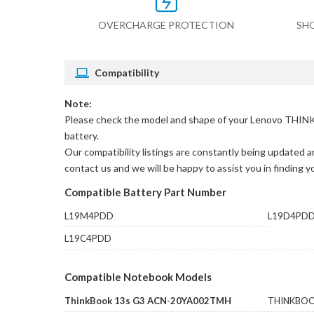
OVERCHARGE PROTECTION
SH
Compatibility
Note:
Please check the model and shape of your
Lenovo THINK
battery.
Our compatibility listings are constantly being updated an
contact us and we will be happy to assist you in finding 
Compatible Battery Part Number
L19M4PDD
L19D4PD
L19C4PDD
Compatible Notebook Models
ThinkBook 13s G3 ACN-20YA002TMH
THINKBOO