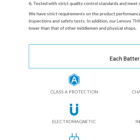
Tested with strict quality control standards and meet 
We have strict requirements on the product performanc
inspections and safety tests. In addition, our
Lenovo TH
lower than that of other middlemen and physical shops.
Each Batter
CLASS A PROTECTION
CHA
ELECTROMAGNETIC
I