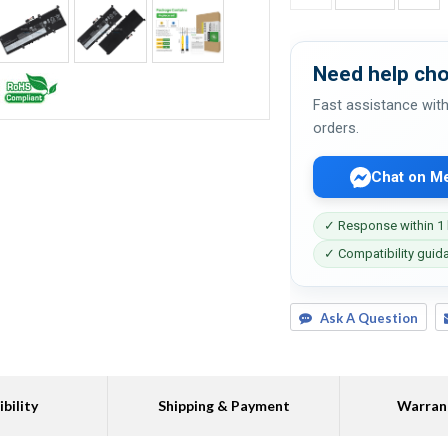
Need help cho
Fast assistance with
orders.
Chat on M
✓ Response within 1
✓ Compatibility guid
Ask A Question
bility
Shipping & Payment
Warran