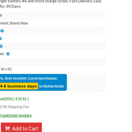
onger battery life and more charge cycles. Fast Delivery, Easy
for 30 Days.
9
ment, Brand New
mer
 W x H)
ck, item location: Local warehouse.
4-6 business days
to Netherlands
ave(30%): €16.32 )
0.99 Shipping Fee
 customer reviews
Add to Cart