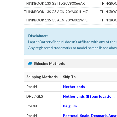
THINKBOOK 13S G2 ITL-20V90066AX
THINKBOO
THINKBOOK 13S G3 ACN-20YA001HMZ
THINKBOO
THINKBOOK 13S G3 ACN-20YA002WPE
THINKBOO
Disclaimer:
LaptopBatteryShop.nl doesn't affiliate with any of th
Any registered trademarks or model names listed above
Shipping Methods
Shipping Methods
Ship To
PostNL
Netherlands
DHL / GLS
Netherlands (If item location:
PostNL
Belgium
PostNL
Portugal, Spain, Denmark, Austr