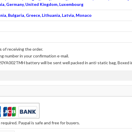
venia, Germany, United Kingdom, Luxembourg
nia, Bulgaria, Greece, Lithuania, Latvia, Monaco
 of receiving the order.
ng number in your confirmation e-mail.
20YA002TMH battery
will be sent well packed in anti-static bag, Boxed 
equired. Paypal is safe and free for buyers.