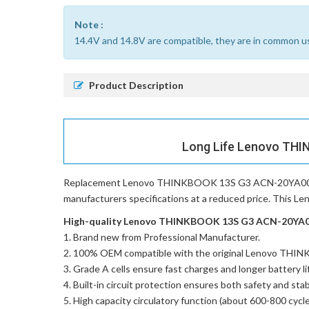
Note :
14.4V and 14.8V are compatible, they are in common u
Product Description
Long Life Lenovo THI
Replacement Lenovo THINKBOOK 13S G3 ACN-20YA002
manufacturers specifications at a reduced price. This 
High-quality Lenovo THINKBOOK 13S G3 ACN-20YA002
Brand new from Professional Manufacturer.
100% OEM compatible with the
original Lenovo TH
Grade A cells ensure fast charges and longer battery li
Built-in circuit protection ensures both safety and stabi
High capacity circulatory function (about 600-800 cycle