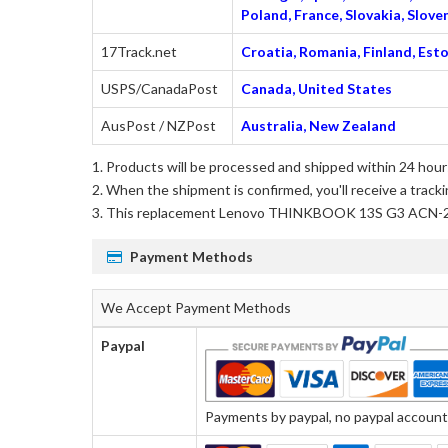
Poland, France, Slovakia, Slo
17Track.net
Croatia, Romania, Finland, Esto
USPS/CanadaPost
Canada, United States
AusPost / NZPost
Australia, New Zealand
Products will be processed and shipped within 24 hours
When the shipment is confirmed, you'll receive a tracki
This
replacement Lenovo THINKBOOK 13S G3 ACN-
Payment Methods
We Accept Payment Methods
Paypal
Payments by paypal, no paypal account r