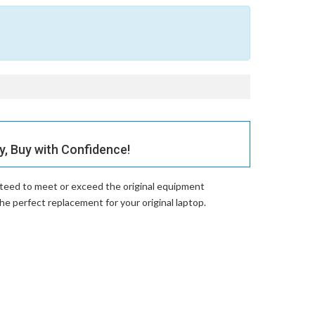
 Buy with Confidence!
nteed to meet or exceed the original equipment
perfect replacement for your original laptop.