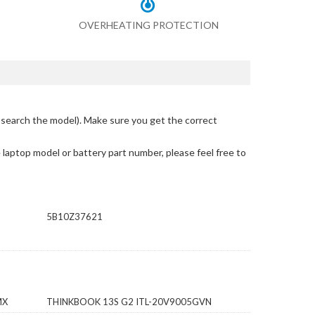
OVERHEATING PROTECTION
 search the model)
. Make sure you get the correct
e laptop model or battery part number, please feel free to
5B10Z37621
MX
THINKBOOK 13S G2 ITL-20V9005GVN