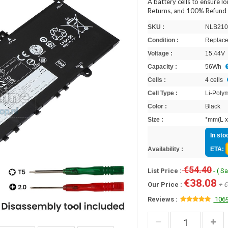
A battery cells to ensure l
Returns, and 100% Refund 
SKU :
NLB210
Condition :
Replace
Voltage :
15.44V
Capacity :
56Wh
Cells :
4 cells
Cell Type :
Li-Poly
Color :
Black
Size :
*mm(L x
In sto
Availability :
ETA:
€54.40
List Price :
- ( S
€38.08
Our Price :
+ €
Reviews :
1069