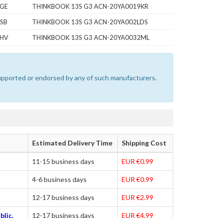
7GE
THINKBOOK 13S G3 ACN-20YA0019KR
SB
THINKBOOK 13S G3 ACN-20YA002LDS
1HV
THINKBOOK 13S G3 ACN-20YA0032ML
 supported or endorsed by any of such manufacturers.
Estimated Delivery Time
Shipping Cost
11-15 business days
EUR €0.99
4-6 business days
EUR €0.99
12-17 business days
EUR €2.99
blic,
12-17 business days
EUR €4.99