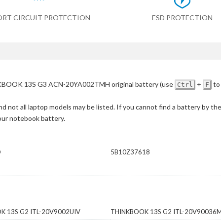
ORT CIRCUIT PROTECTION
ESD PROTECTION
BOOK 13S G3 ACN-20YA002TMH original battery
(use
+
to
Ctrl
F
d not all laptop models may be listed. If you cannot find a battery by th
your notebook battery.
D
5B10Z37618
K 13S G2 ITL-20V9002UIV
THINKBOOK 13S G2 ITL-20V90036