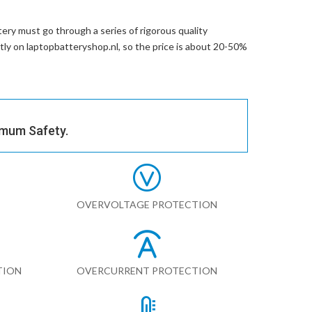
ery
must go through a series of rigorous quality
ctly on laptopbatteryshop.nl, so the price is about 20-50%
imum Safety.
OVERVOLTAGE PROTECTION
TION
OVERCURRENT PROTECTION