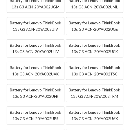
Battery for Lenovo ThinkBook
Battery for Lenovo ThinkBook
13s G3 ACN-20YA002UGM
13s G3 ACN-20YA002UML
Battery for Lenovo ThinkBook
Battery for Lenovo ThinkBook
13s G3 ACN-20YA002UIV
13s G3 ACN-20YA002UGE
Battery for Lenovo ThinkBook
Battery for Lenovo ThinkBook
13s G3 ACN-20YA002UHV
13s G3 ACN-20YA002UCK
Battery for Lenovo ThinkBook
Battery for Lenovo ThinkBook
13s G3 ACN-20YA002UAK
13s G3 ACN-20YA002TSC
Battery for Lenovo ThinkBook
Battery for Lenovo ThinkBook
13s G3 ACN-20YA002UFR
13s G3 ACN-20YA002TRM
Battery for Lenovo ThinkBook
Battery for Lenovo ThinkBook
13s G3 ACN-20YA002UPS
13s G3 ACN-20YA002UAX