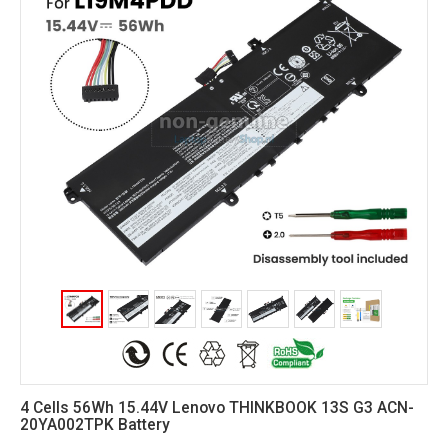
4 Cells 56Wh 15.44V Lenovo THINKBOOK 13S G3 ACN-
20YA002TPK Battery