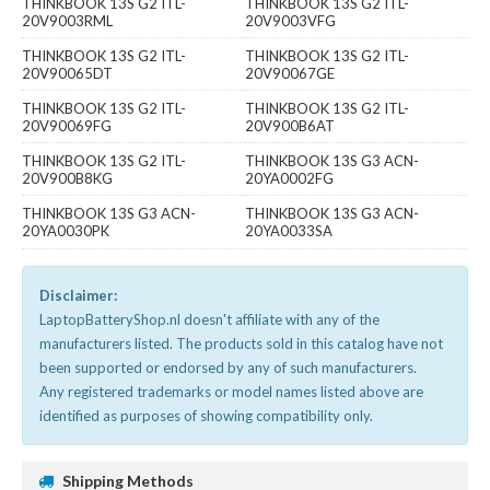
THINKBOOK 13S G2 ITL-
THINKBOOK 13S G2 ITL-
20V9003RML
20V9003VFG
THINKBOOK 13S G2 ITL-
THINKBOOK 13S G2 ITL-
20V90065DT
20V90067GE
THINKBOOK 13S G2 ITL-
THINKBOOK 13S G2 ITL-
20V90069FG
20V900B6AT
THINKBOOK 13S G2 ITL-
THINKBOOK 13S G3 ACN-
20V900B8KG
20YA0002FG
THINKBOOK 13S G3 ACN-
THINKBOOK 13S G3 ACN-
20YA0030PK
20YA0033SA
Disclaimer:
LaptopBatteryShop.nl doesn't affiliate with any of the
manufacturers listed. The products sold in this catalog have not
been supported or endorsed by any of such manufacturers.
Any registered trademarks or model names listed above are
identified as purposes of showing compatibility only.
Shipping Methods