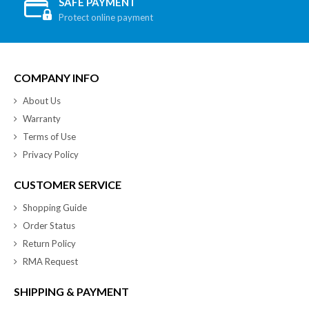
SAFE PAYMENT
Protect online payment
COMPANY INFO
About Us
Warranty
Terms of Use
Privacy Policy
CUSTOMER SERVICE
Shopping Guide
Order Status
Return Policy
RMA Request
SHIPPING & PAYMENT