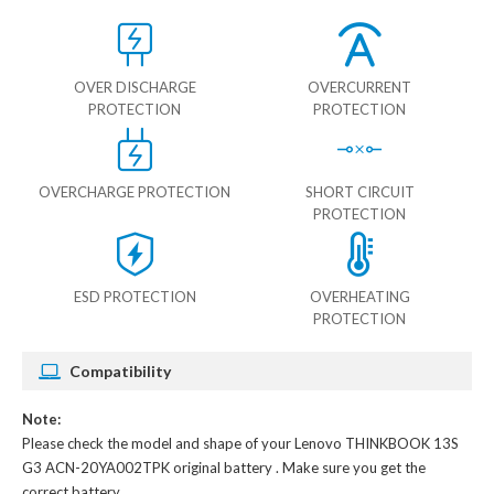
OVER DISCHARGE
OVERCURRENT
PROTECTION
PROTECTION
OVERCHARGE PROTECTION
SHORT CIRCUIT
PROTECTION
ESD PROTECTION
OVERHEATING
PROTECTION
Compatibility
Note:
Please check the model and shape of your
Lenovo THINKBOOK 13S
G3 ACN-20YA002TPK original battery
. Make sure you get the
correct battery.