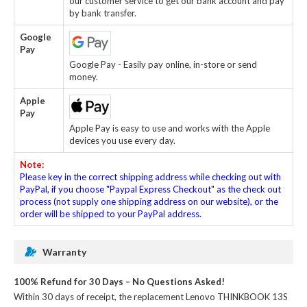
our customer service to get our bank account and pay
by bank transfer.
Google
Pay
Google Pay - Easily pay online, in-store or send
money.
Apple
Pay
Apple Pay is easy to use and works with the Apple
devices you use every day.
Note:
Please key in the correct shipping address while checking out with
PayPal, if you choose "Paypal Express Checkout" as the check out
process (not supply one shipping address on our website), or the
order will be shipped to your PayPal address.
Warranty
100% Refund for 30 Days – No Questions Asked!
Within 30 days of receipt, the
replacement Lenovo THINKBOOK 13S