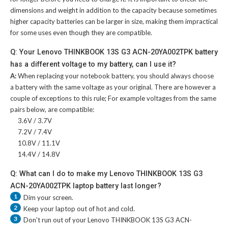
dimensions and weight in addition to the capacity because sometimes
higher capacity batteries can be larger in size, making them impractical
for some uses even though they are compatible.
Q: Your Lenovo THINKBOOK 13S G3 ACN-20YA002TPK battery
has a different voltage to my battery, can I use it?
A:
When replacing your notebook battery, you should always choose
a battery with the same voltage as your original. There are however a
couple of exceptions to this rule; For example voltages from the same
pairs below, are compatible:
3.6V / 3.7V
7.2V / 7.4V
10.8V / 11.1V
14.4V / 14.8V
Q: What can I do to make my Lenovo THINKBOOK 13S G3
ACN-20YA002TPK laptop battery last longer?
1
Dim your screen.
2
Keep your laptop out of hot and cold.
3
Don't run out of your
Lenovo THINKBOOK 13S G3 ACN-