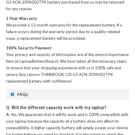
G3 ACN-20YA002TPK battery
purchased from us may be returned
for any reason.
1-Year Warranty
We provide a 12-month warranty for the
replacement battery
. If a
failure occurs during the warranty period due to a quality-related
issue, a replacement battery will be provided.
100% Security Payment
Your privacy and security of information are of the utmost importance
here at LaptopBatteryShop.nl. We have taken all the necessary steps
to ensure that your shopping experience with us is 100% safe and
secure. Buy
Lenovo THINKBOOK 13S G3 ACN-20YA002TPK
replacement battery
with confidence!
FAQs
Q: Will the different capacity work with my laptop?
A:
Yes. We guarantee that it will fit, work and is 100% compatible with
your laptop because the capacity of a battery does not affect its
compatibility. A higher capacity battery will simply power your device
for longer before you need to charge it. It is important to check the