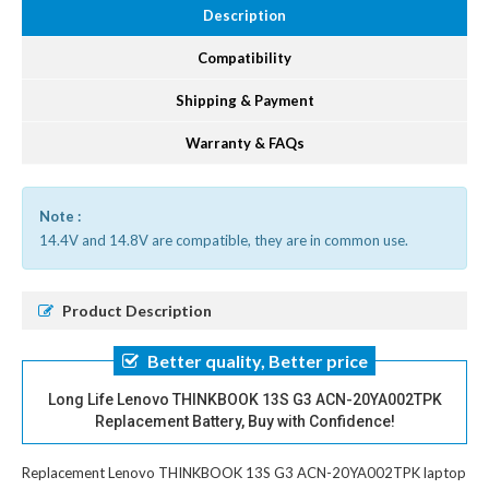
Description
Compatibility
Shipping & Payment
Warranty & FAQs
Note :
14.4V and 14.8V are compatible, they are in common use.
Product Description
Better quality, Better price
Long Life Lenovo THINKBOOK 13S G3 ACN-20YA002TPK
Replacement Battery, Buy with Confidence!
Replacement Lenovo THINKBOOK 13S G3 ACN-20YA002TPK laptop