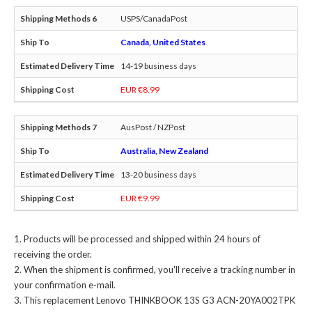
USPS/CanadaPost
Canada, United States
14-19 business days
EUR €8.99
AusPost / NZPost
Australia, New Zealand
13-20 business days
EUR €9.99
Products will be processed and shipped within 24 hours of
receiving the order.
When the shipment is confirmed, you'll receive a tracking number in
your confirmation e-mail.
This
replacement Lenovo THINKBOOK 13S G3 ACN-20YA002TPK