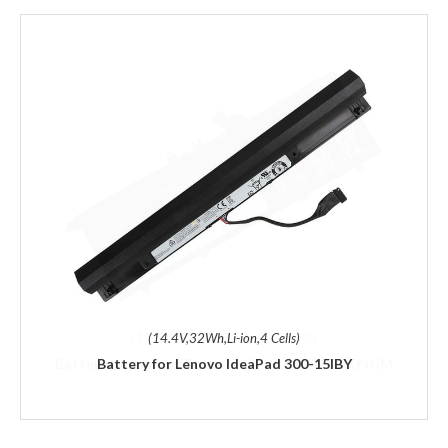
(14.4V,32Wh,Li-ion,4 Cells)
Battery for Lenovo IdeaPad 300-15IBY