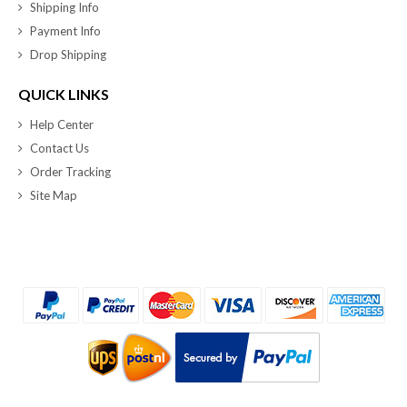
Shipping Info
Payment Info
Drop Shipping
QUICK LINKS
Help Center
Contact Us
Order Tracking
Site Map