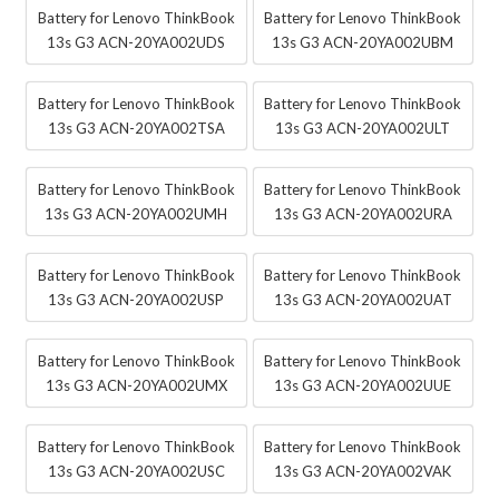
Battery for Lenovo ThinkBook
Battery for Lenovo ThinkBook
13s G3 ACN-20YA002UDS
13s G3 ACN-20YA002UBM
Battery for Lenovo ThinkBook
Battery for Lenovo ThinkBook
13s G3 ACN-20YA002TSA
13s G3 ACN-20YA002ULT
Battery for Lenovo ThinkBook
Battery for Lenovo ThinkBook
13s G3 ACN-20YA002UMH
13s G3 ACN-20YA002URA
Battery for Lenovo ThinkBook
Battery for Lenovo ThinkBook
13s G3 ACN-20YA002USP
13s G3 ACN-20YA002UAT
Battery for Lenovo ThinkBook
Battery for Lenovo ThinkBook
13s G3 ACN-20YA002UMX
13s G3 ACN-20YA002UUE
Battery for Lenovo ThinkBook
Battery for Lenovo ThinkBook
13s G3 ACN-20YA002USC
13s G3 ACN-20YA002VAK