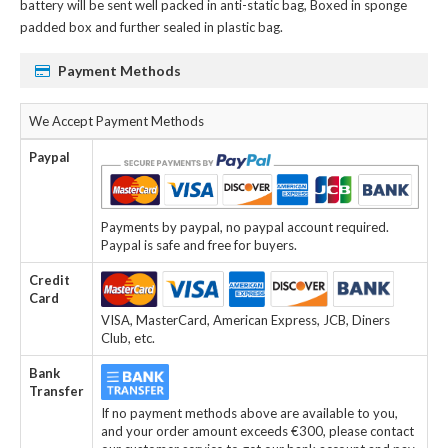
battery
will be sent well packed in anti-static bag, Boxed in sponge
padded box and further sealed in plastic bag.
Payment Methods
We Accept Payment Methods
Paypal
Payments by paypal, no paypal account required.
Paypal is safe and free for buyers.
Credit
Card
VISA, MasterCard, American Express, JCB, Diners
Club, etc.
Bank
Transfer
If no payment methods above are available to you,
and your order amount exceeds €300, please contact