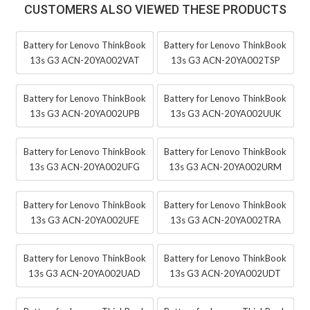
CUSTOMERS ALSO VIEWED THESE PRODUCTS
Battery for Lenovo ThinkBook
Battery for Lenovo ThinkBook
13s G3 ACN-20YA002VAT
13s G3 ACN-20YA002TSP
Battery for Lenovo ThinkBook
Battery for Lenovo ThinkBook
13s G3 ACN-20YA002UPB
13s G3 ACN-20YA002UUK
Battery for Lenovo ThinkBook
Battery for Lenovo ThinkBook
13s G3 ACN-20YA002UFG
13s G3 ACN-20YA002URM
Battery for Lenovo ThinkBook
Battery for Lenovo ThinkBook
13s G3 ACN-20YA002UFE
13s G3 ACN-20YA002TRA
Battery for Lenovo ThinkBook
Battery for Lenovo ThinkBook
13s G3 ACN-20YA002UAD
13s G3 ACN-20YA002UDT