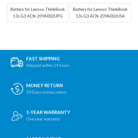
Battery for Lenovo ThinkBook
Battery for Lenovo ThinkBook
13s G3 ACN-20YA002UPG
13s G3 ACN-20YA002USA
FAST SHIPPING
Shipped within 24 hours
MONEY RETURN
30 Days money return
1-YEAR WARRANTY
One year warranty