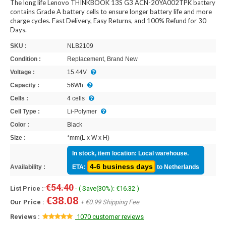
The long life Lenovo THINKBOOK 13S G3 ACN-20YA002TPK battery
contains Grade A battery cells to ensure longer battery life and more
charge cycles. Fast Delivery, Easy Returns, and 100% Refund for 30
Days.
SKU :
NLB2109
Condition :
Replacement, Brand New
Voltage :
15.44V
Capacity :
56Wh
Cells :
4 cells
Cell Type :
Li-Polymer
Color :
Black
Size :
*mm(L x W x H)
In stock, item location: Local warehouse.
4-6 business days
Availability :
ETA:
to Netherlands
€54.40
List Price :
- ( Save(30%): €16.32 )
€38.08
Our Price :
+ €0.99 Shipping Fee
Reviews :
1070 customer reviews