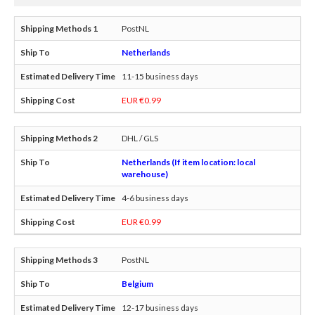
PostNL
Netherlands
11-15 business days
EUR €0.99
DHL / GLS
Netherlands (If item location: local
warehouse)
4-6 business days
EUR €0.99
PostNL
Belgium
12-17 business days