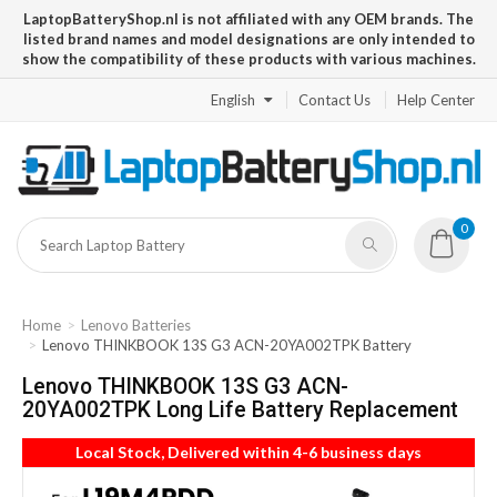
LaptopBatteryShop.nl is not affiliated with any OEM brands. The
listed brand names and model designations are only intended to
show the compatibility of these products with various machines.
English
Contact Us
Help Center
0
Home
Lenovo Batteries
Lenovo THINKBOOK 13S G3 ACN-20YA002TPK Battery
Lenovo THINKBOOK 13S G3 ACN-
20YA002TPK Long Life Battery Replacement
Local Stock, Delivered within 4-6 business days