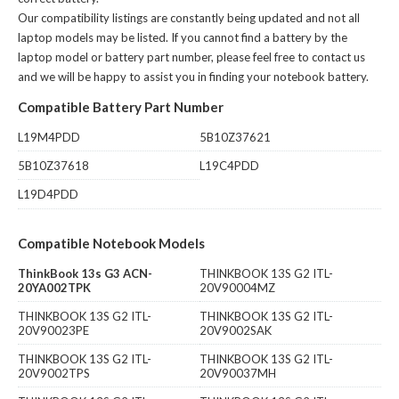
Our compatibility listings are constantly being updated and not all
laptop models may be listed. If you cannot find a battery by the
laptop model or battery part number, please feel free to contact us
and we will be happy to assist you in finding your notebook battery.
Compatible Battery Part Number
L19M4PDD
5B10Z37621
5B10Z37618
L19C4PDD
L19D4PDD
Compatible Notebook Models
ThinkBook 13s G3 ACN-
THINKBOOK 13S G2 ITL-
20YA002TPK
20V90004MZ
THINKBOOK 13S G2 ITL-
THINKBOOK 13S G2 ITL-
20V90023PE
20V9002SAK
THINKBOOK 13S G2 ITL-
THINKBOOK 13S G2 ITL-
20V9002TPS
20V90037MH