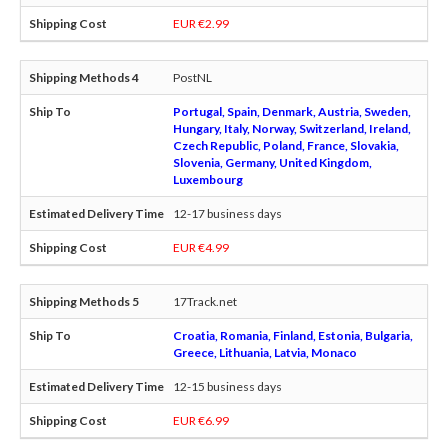
EUR €2.99
PostNL
Portugal, Spain, Denmark, Austria, Sweden,
Hungary, Italy, Norway, Switzerland, Ireland,
Czech Republic, Poland, France, Slovakia,
Slovenia, Germany, United Kingdom,
Luxembourg
12-17 business days
EUR €4.99
17Track.net
Croatia, Romania, Finland, Estonia, Bulgaria,
Greece, Lithuania, Latvia, Monaco
12-15 business days
EUR €6.99