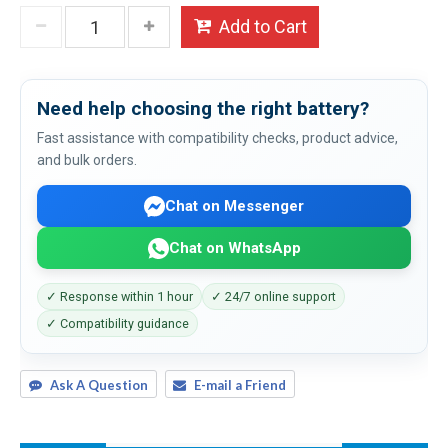
Add to Cart
Need help choosing the right battery?
Fast assistance with compatibility checks, product advice,
and bulk orders.
Chat on Messenger
Chat on WhatsApp
✓ Response within 1 hour
✓ 24/7 online support
✓ Compatibility guidance
Ask A Question
E-mail a Friend