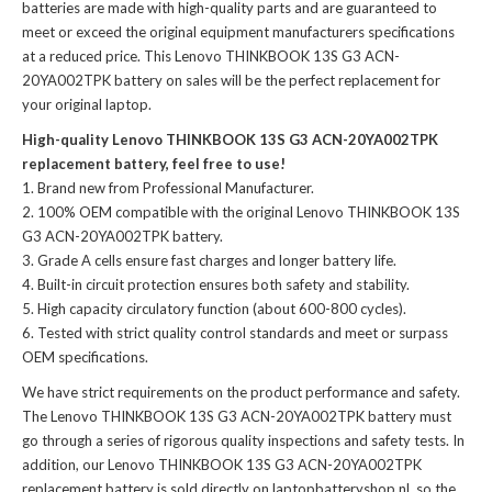
batteries
are made with high-quality parts and are guaranteed to
meet or exceed the original equipment manufacturers specifications
at a reduced price. This Lenovo THINKBOOK 13S G3 ACN-
20YA002TPK battery on sales will be the perfect replacement for
your original laptop.
High-quality Lenovo THINKBOOK 13S G3 ACN-20YA002TPK
replacement battery, feel free to use!
Brand new from Professional Manufacturer.
100% OEM compatible with the
original Lenovo THINKBOOK 13S
G3 ACN-20YA002TPK battery
.
Grade A cells ensure fast charges and longer battery life.
Built-in circuit protection ensures both safety and stability.
High capacity circulatory function (about 600-800 cycles).
Tested with strict quality control standards and meet or surpass
OEM specifications.
We have strict requirements on the product performance and safety.
The
Lenovo THINKBOOK 13S G3 ACN-20YA002TPK battery
must
go through a series of rigorous quality inspections and safety tests. In
addition, our
Lenovo THINKBOOK 13S G3 ACN-20YA002TPK
replacement battery
is sold directly on laptopbatteryshop.nl, so the