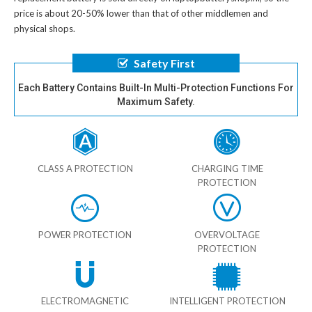
price is about 20-50% lower than that of other middlemen and
physical shops.
Safety First
Each Battery Contains Built-In Multi-Protection Functions For
Maximum Safety.
CLASS A PROTECTION
CHARGING TIME
PROTECTION
POWER PROTECTION
OVERVOLTAGE
PROTECTION
ELECTROMAGNETIC
INTELLIGENT PROTECTION