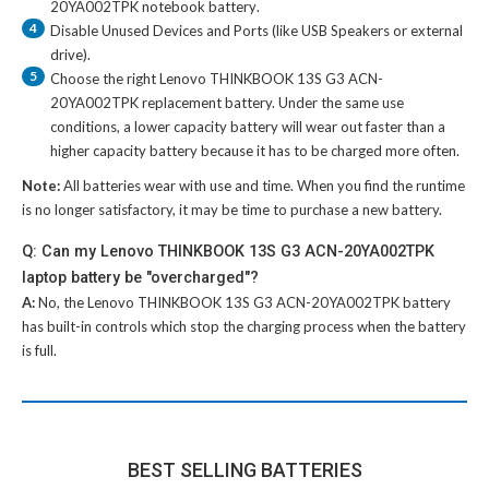
20YA002TPK notebook battery
.
4
Disable Unused Devices and Ports (like USB Speakers or external
drive).
5
Choose the right
Lenovo THINKBOOK 13S G3 ACN-
20YA002TPK replacement battery
. Under the same use
conditions, a lower capacity battery will wear out faster than a
higher capacity battery because it has to be charged more often.
Note:
All batteries wear with use and time. When you find the runtime
is no longer satisfactory, it may be time to purchase a new battery.
Q: Can my Lenovo THINKBOOK 13S G3 ACN-20YA002TPK
laptop battery be "overcharged"?
A:
No, the
Lenovo THINKBOOK 13S G3 ACN-20YA002TPK battery
has built-in controls which stop the charging process when the battery
is full.
BEST SELLING BATTERIES