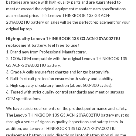
batteries
are made with high-quality parts and are guaranteed to
meet or exceed the original equipment manufacturers specifications
at a reduced price. This Lenovo THINKBOOK 13S G3 ACN-
20YA002TIU battery on sales will be the perfect replacement for your
original laptop.
High-quality Lenovo THINKBOOK 13S G3 ACN-20YA002TIU
replacement battery, feel free to use!
Brand new from Professional Manufacturer.
100% OEM compatible with the
original Lenovo THINKBOOK 13S
G3 ACN-20YA002TIU battery
.
Grade A cells ensure fast charges and longer battery life.
Built-in circuit protection ensures both safety and stability.
High capacity circulatory function (about 600-800 cycles).
Tested with strict quality control standards and meet or surpass
OEM specifications.
We have strict requirements on the product performance and safety.
The
Lenovo THINKBOOK 13S G3 ACN-20YA002TIU battery
must go
through a series of rigorous quality inspections and safety tests. In
addition, our
Lenovo THINKBOOK 13S G3 ACN-20YA002TIU
replacement battery
is sold directly on laptopbatteryshop.nl, so the