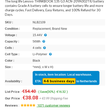
The long life Lenovo THINKBOOK 13S G3 ACN-20YA002TIU battery
contains Grade A battery cells to ensure longer battery life and more
charge cycles. Fast Delivery, Easy Returns, and 100% Refund for 30
Days.
SKU :
NLB2109
Condition :
Replacement, Brand New
Voltage :
15.44V
Capacity :
56Wh
Cells :
4 cells
Cell Type :
Li-Polymer
Color :
Black
Size :
*mm(L x W x H)
In stock, item location: Local warehouse.
4-6 business days
Availability :
ETA:
to Netherlands
€54.40
List Price :
- ( Save(30%): €16.32 )
€38.08
Our Price :
+ €0.99 Shipping Fee
Reviews :
1071 customer reviews