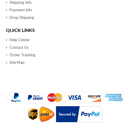
Shipping Info
Payment Info
Drop Shipping
QUICK LINKS
Help Center
Contact Us
Order Tracking
Site Map