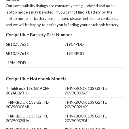
Our compatibility listings are constantly being updated and not all
laptop models may be listed. If you cannot find a battery by the
laptop model or battery part number, please feel free to contact us
and we will be happy to assist you in finding your notebook battery.
Compatible Battery Part Number
5B10Z37621
L19C4PDD
5B10Z37618
L19D4PDD
L19M4PDD
Compatible Notebook Models
ThinkBook 13s G3 ACN-
THINKBOOK 13S G2 ITL-
20YA002TIU
20V90003AT
THINKBOOK 13S G2 ITL-
THINKBOOK 13S G2 ITL-
20V90008ML
20V9002LAX
THINKBOOK 13S G2 ITL-
THINKBOOK 13S G2 ITL-
20V9002SHV
20V90037DU