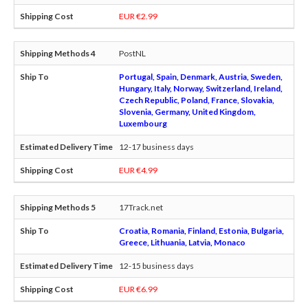
EUR €2.99
PostNL
Portugal, Spain, Denmark, Austria, Sweden,
Hungary, Italy, Norway, Switzerland, Ireland,
Czech Republic, Poland, France, Slovakia,
Slovenia, Germany, United Kingdom,
Luxembourg
12-17 business days
EUR €4.99
17Track.net
Croatia, Romania, Finland, Estonia, Bulgaria,
Greece, Lithuania, Latvia, Monaco
12-15 business days
EUR €6.99