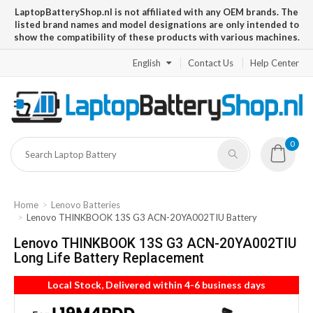
LaptopBatteryShop.nl is not affiliated with any OEM brands. The
listed brand names and model designations are only intended to
show the compatibility of these products with various machines.
English
Contact Us
Help Center
0
Home
Lenovo Batteries
Lenovo THINKBOOK 13S G3 ACN-20YA002TIU Battery
Lenovo THINKBOOK 13S G3 ACN-20YA002TIU
Long Life Battery Replacement
Local Stock, Delivered within 4-6 business days