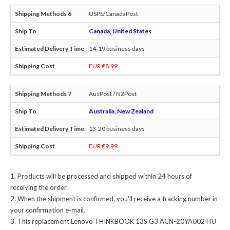
USPS/CanadaPost
Canada, United States
14-19 business days
EUR €8.99
AusPost / NZPost
Australia, New Zealand
13-20 business days
EUR €9.99
Products will be processed and shipped within 24 hours of
receiving the order.
When the shipment is confirmed, you'll receive a tracking number in
your confirmation e-mail.
This
replacement Lenovo THINKBOOK 13S G3 ACN-20YA002TIU