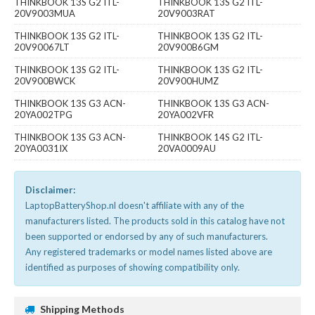
THINKBOOK 13S G2 ITL-
THINKBOOK 13S G2 ITL-
20V9003MUA
20V9003RAT
THINKBOOK 13S G2 ITL-
THINKBOOK 13S G2 ITL-
20V90067LT
20V900B6GM
THINKBOOK 13S G2 ITL-
THINKBOOK 13S G2 ITL-
20V900BWCK
20V900HUMZ
THINKBOOK 13S G3 ACN-
THINKBOOK 13S G3 ACN-
20YA002TPG
20YA002VFR
THINKBOOK 13S G3 ACN-
THINKBOOK 14S G2 ITL-
20YA0031IX
20VA0009AU
Disclaimer:
LaptopBatteryShop.nl doesn't affiliate with any of the
manufacturers listed. The products sold in this catalog have not
been supported or endorsed by any of such manufacturers.
Any registered trademarks or model names listed above are
identified as purposes of showing compatibility only.
Shipping Methods