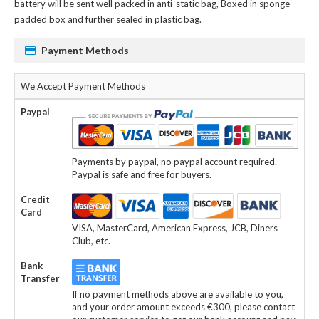
battery
will be sent well packed in anti-static bag, Boxed in sponge
padded box and further sealed in plastic bag.
Payment Methods
We Accept Payment Methods
Paypal
Payments by paypal, no paypal account required.
Paypal is safe and free for buyers.
Credit
Card
VISA, MasterCard, American Express, JCB, Diners
Club, etc.
Bank
Transfer
If no payment methods above are available to you,
and your order amount exceeds €300, please contact