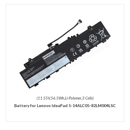
(11.55V,56.5Wh,Li-Polymer,3 Cells)
Battery for Lenovo IdeaPad 5-14ALC05-82LM004LSC