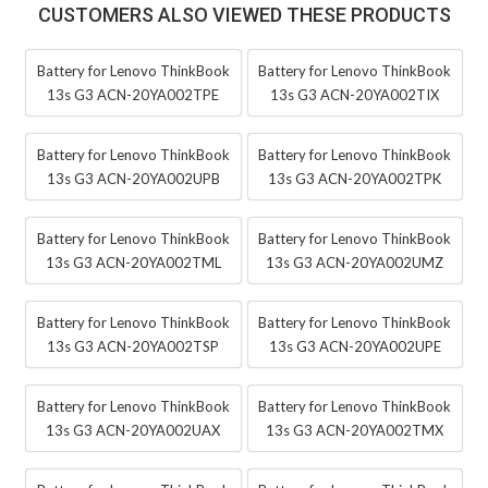
CUSTOMERS ALSO VIEWED THESE PRODUCTS
Battery for Lenovo ThinkBook
Battery for Lenovo ThinkBook
13s G3 ACN-20YA002TPE
13s G3 ACN-20YA002TIX
Battery for Lenovo ThinkBook
Battery for Lenovo ThinkBook
13s G3 ACN-20YA002UPB
13s G3 ACN-20YA002TPK
Battery for Lenovo ThinkBook
Battery for Lenovo ThinkBook
13s G3 ACN-20YA002TML
13s G3 ACN-20YA002UMZ
Battery for Lenovo ThinkBook
Battery for Lenovo ThinkBook
13s G3 ACN-20YA002TSP
13s G3 ACN-20YA002UPE
Battery for Lenovo ThinkBook
Battery for Lenovo ThinkBook
13s G3 ACN-20YA002UAX
13s G3 ACN-20YA002TMX