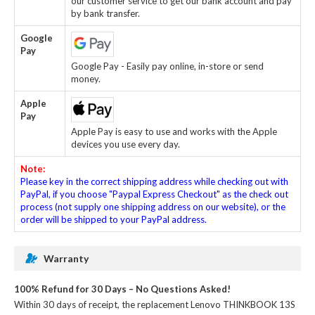
our customer service to get our bank account and pay
by bank transfer.
Google
Pay
Google Pay - Easily pay online, in-store or send
money.
Apple
Pay
Apple Pay is easy to use and works with the Apple
devices you use every day.
Note:
Please key in the correct shipping address while checking out with
PayPal, if you choose "Paypal Express Checkout" as the check out
process (not supply one shipping address on our website), or the
order will be shipped to your PayPal address.
Warranty
100% Refund for 30 Days – No Questions Asked!
Within 30 days of receipt, the
replacement Lenovo THINKBOOK 13S