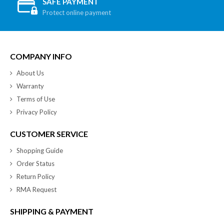
SAFE PAYMENT
Protect online payment
COMPANY INFO
About Us
Warranty
Terms of Use
Privacy Policy
CUSTOMER SERVICE
Shopping Guide
Order Status
Return Policy
RMA Request
SHIPPING & PAYMENT