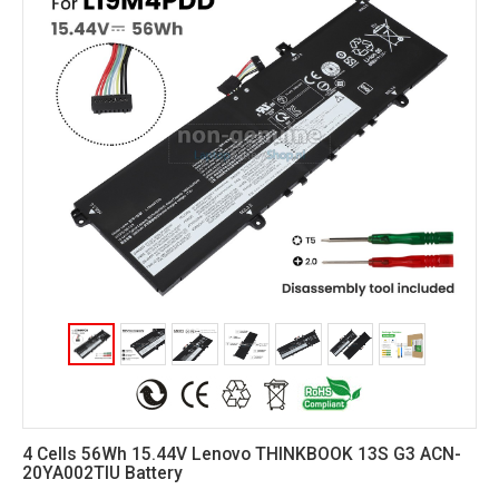
4 Cells 56Wh 15.44V Lenovo THINKBOOK 13S G3 ACN-
20YA002TIU Battery