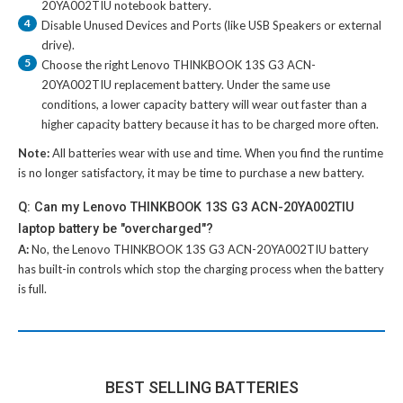
20YA002TIU notebook battery
.
4
Disable Unused Devices and Ports (like USB Speakers or external
drive).
5
Choose the right
Lenovo THINKBOOK 13S G3 ACN-
20YA002TIU replacement battery
. Under the same use
conditions, a lower capacity battery will wear out faster than a
higher capacity battery because it has to be charged more often.
Note:
All batteries wear with use and time. When you find the runtime
is no longer satisfactory, it may be time to purchase a new battery.
Q: Can my Lenovo THINKBOOK 13S G3 ACN-20YA002TIU
laptop battery be "overcharged"?
A:
No, the
Lenovo THINKBOOK 13S G3 ACN-20YA002TIU battery
has built-in controls which stop the charging process when the battery
is full.
BEST SELLING BATTERIES