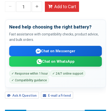
Add to Cart
Need help choosing the right battery?
Fast assistance with compatibility checks, product advice,
and bulk orders.
Chat on Messenger
Chat on WhatsApp
✓ Response within 1 hour
✓ 24/7 online support
✓ Compatibility guidance
Ask A Question
E-mail a Friend