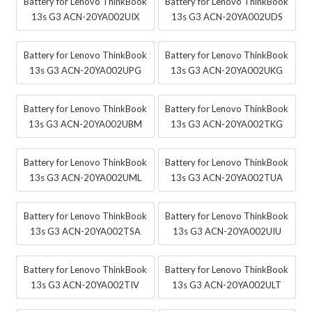
Battery for Lenovo ThinkBook
Battery for Lenovo ThinkBook
13s G3 ACN-20YA002UIX
13s G3 ACN-20YA002UDS
Battery for Lenovo ThinkBook
Battery for Lenovo ThinkBook
13s G3 ACN-20YA002UPG
13s G3 ACN-20YA002UKG
Battery for Lenovo ThinkBook
Battery for Lenovo ThinkBook
13s G3 ACN-20YA002UBM
13s G3 ACN-20YA002TKG
Battery for Lenovo ThinkBook
Battery for Lenovo ThinkBook
13s G3 ACN-20YA002UML
13s G3 ACN-20YA002TUA
Battery for Lenovo ThinkBook
Battery for Lenovo ThinkBook
13s G3 ACN-20YA002TSA
13s G3 ACN-20YA002UIU
Battery for Lenovo ThinkBook
Battery for Lenovo ThinkBook
13s G3 ACN-20YA002TIV
13s G3 ACN-20YA002ULT