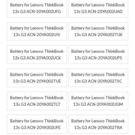
Battery for Lenovo ThinkBook
Battery for Lenovo ThinkBook
13s G3 ACN-20YA002UFG
13s G3 ACN-20YA002UAD
Battery for Lenovo ThinkBook
Battery for Lenovo ThinkBook
13s G3 ACN-20YA002UIV
13s G3 ACN-20YA002TUK
Battery for Lenovo ThinkBook
Battery for Lenovo ThinkBook
13s G3 ACN-20YA002UCK
13s G3 ACN-20YA002UPS
Battery for Lenovo ThinkBook
Battery for Lenovo ThinkBook
13s G3 ACN-20YA002TUE
13s G3 ACN-20YA002TSC
Battery for Lenovo ThinkBook
Battery for Lenovo ThinkBook
13s G3 ACN-20YA002TLT
13s G3 ACN-20YA002UGM
Battery for Lenovo ThinkBook
Battery for Lenovo ThinkBook
13s G3 ACN-20YA002UFE
13s G3 ACN-20YA002TRA