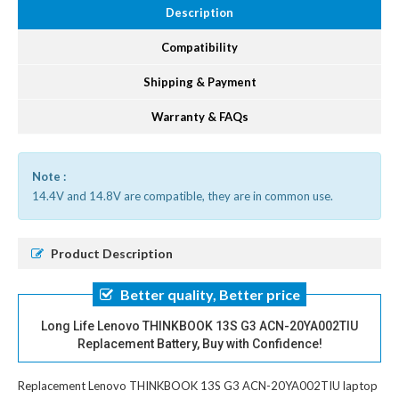
Description
Compatibility
Shipping & Payment
Warranty & FAQs
Note :
14.4V and 14.8V are compatible, they are in common use.
Product Description
Better quality, Better price
Long Life Lenovo THINKBOOK 13S G3 ACN-20YA002TIU
Replacement Battery, Buy with Confidence!
Replacement Lenovo THINKBOOK 13S G3 ACN-20YA002TIU laptop