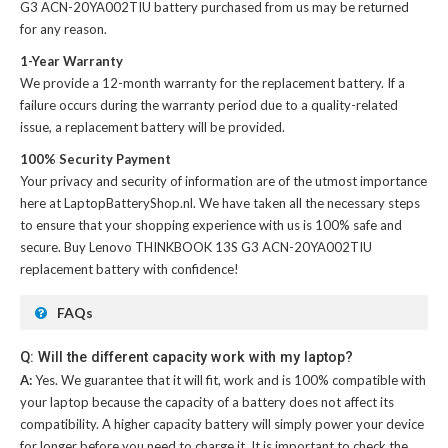
G3 ACN-20YA002TIU battery
purchased from us may be returned
for any reason.
1-Year Warranty
We provide a 12-month warranty for the
replacement battery
. If a
failure occurs during the warranty period due to a quality-related
issue, a replacement battery will be provided.
100% Security Payment
Your privacy and security of information are of the utmost importance
here at LaptopBatteryShop.nl. We have taken all the necessary steps
to ensure that your shopping experience with us is 100% safe and
secure. Buy
Lenovo THINKBOOK 13S G3 ACN-20YA002TIU
replacement battery
with confidence!
FAQs
Q: Will the different capacity work with my laptop?
A:
Yes. We guarantee that it will fit, work and is 100% compatible with
your laptop because the capacity of a battery does not affect its
compatibility. A higher capacity battery will simply power your device
for longer before you need to charge it. It is important to check the