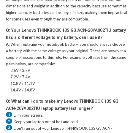
dimensions and weight in addition to the capacity because sometimes
higher capacity batteries can be larger in size, making them impractical
for some uses even though they are compatible.
Q: Your Lenovo THINKBOOK 13S G3 ACN-20YA002TIU battery
has a different voltage to my battery, can I use it?
A:
When replacing your notebook battery, you should always choose
a battery with the same voltage as your original. There are however a
couple of exceptions to this rule; For example voltages from the same
pairs below, are compatible:
3.6V / 3.7V
7.2V / 7.4V
10.8V / 11.1V
14.4V / 14.8V
Q: What can I do to make my Lenovo THINKBOOK 13S G3
ACN-20YA002TIU laptop battery last longer?
1
Dim your screen.
2
Keep your laptop out of hot and cold.
3
Don't run out of your
Lenovo THINKBOOK 13S G3 ACN-