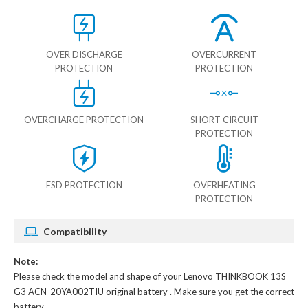
OVER DISCHARGE
OVERCURRENT
PROTECTION
PROTECTION
OVERCHARGE PROTECTION
SHORT CIRCUIT
PROTECTION
ESD PROTECTION
OVERHEATING
PROTECTION
Compatibility
Note:
Please check the model and shape of your
Lenovo THINKBOOK 13S
G3 ACN-20YA002TIU original battery
. Make sure you get the correct
battery.