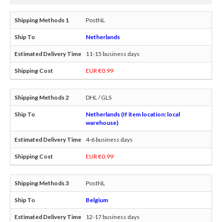
PostNL
Netherlands
11-15 business days
EUR €0.99
DHL / GLS
Netherlands (If item location: local
warehouse)
4-6 business days
EUR €0.99
PostNL
Belgium
12-17 business days