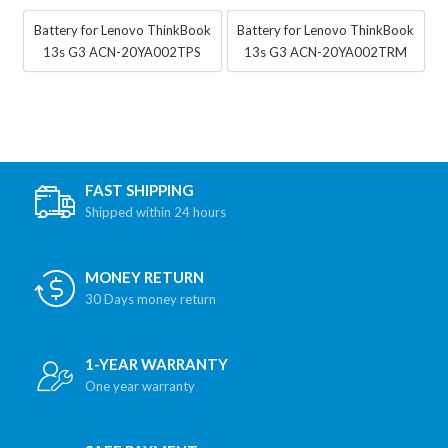
Battery for Lenovo ThinkBook
Battery for Lenovo ThinkBook
13s G3 ACN-20YA002TPS
13s G3 ACN-20YA002TRM
FAST SHIPPING
Shipped within 24 hours
MONEY RETURN
30 Days money return
1-YEAR WARRANTY
One year warranty