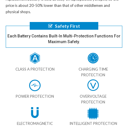
price is about 20-50% lower than that of other middlemen and
physical shops.
Safety First
Each Battery Contains Built-In Multi-Protection Functions For
Maximum Safety.
CLASS A PROTECTION
CHARGING TIME
PROTECTION
POWER PROTECTION
OVERVOLTAGE
PROTECTION
ELECTROMAGNETIC
INTELLIGENT PROTECTION