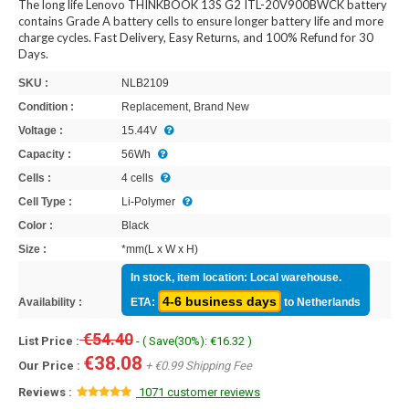
The long life Lenovo THINKBOOK 13S G2 ITL-20V900BWCK battery
contains Grade A battery cells to ensure longer battery life and more
charge cycles. Fast Delivery, Easy Returns, and 100% Refund for 30
Days.
SKU :
NLB2109
Condition :
Replacement, Brand New
Voltage :
15.44V
Capacity :
56Wh
Cells :
4 cells
Cell Type :
Li-Polymer
Color :
Black
Size :
*mm(L x W x H)
In stock, item location: Local warehouse.
4-6 business days
Availability :
ETA:
to Netherlands
€54.40
List Price :
- ( Save(30%): €16.32 )
€38.08
Our Price :
+ €0.99 Shipping Fee
Reviews :
1071 customer reviews