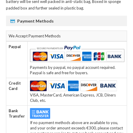
battery
will be sent well packed in anti-static bag, Boxed in sponge
padded box and further sealed in plastic bag.
Payment Methods
We Accept Payment Methods
Paypal
Payments by paypal, no paypal account required.
Paypal is safe and free for buyers.
Credit
Card
VISA, MasterCard, American Express, JCB, Diners
Club, etc.
Bank
Transfer
If no payment methods above are available to you,
and your order amount exceeds €300, please contact