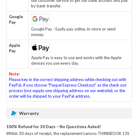
our customer service to get our bank account and pay
by bank transfer.
Google
Pay
Google Pay - Easily pay online, in-store or send
money.
Apple
Pay
Apple Pay is easy to use and works with the Apple
devices you use every day.
Note:
Please key in the correct shipping address while checking out with
PayPal, if you choose "Paypal Express Checkout" as the check out
process (not supply one shipping address on our website), or the
order will be shipped to your PayPal address.
Warranty
100% Refund for 30 Days – No Questions Asked!
Within 30 days of receipt, the
replacement Lenovo THINKBOOK 13S