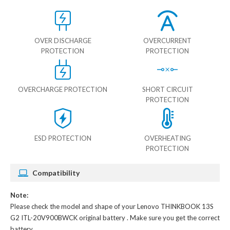
OVER DISCHARGE
OVERCURRENT
PROTECTION
PROTECTION
OVERCHARGE PROTECTION
SHORT CIRCUIT
PROTECTION
ESD PROTECTION
OVERHEATING
PROTECTION
Compatibility
Note:
Please check the model and shape of your
Lenovo THINKBOOK 13S
G2 ITL-20V900BWCK original battery
. Make sure you get the correct
battery.