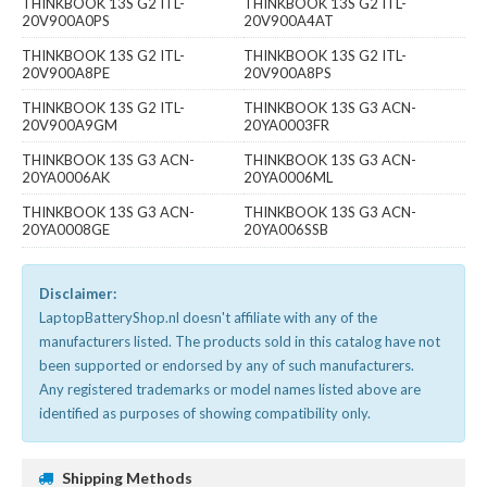
THINKBOOK 13S G2 ITL-
THINKBOOK 13S G2 ITL-
20V900A0PS
20V900A4AT
THINKBOOK 13S G2 ITL-
THINKBOOK 13S G2 ITL-
20V900A8PE
20V900A8PS
THINKBOOK 13S G2 ITL-
THINKBOOK 13S G3 ACN-
20V900A9GM
20YA0003FR
THINKBOOK 13S G3 ACN-
THINKBOOK 13S G3 ACN-
20YA0006AK
20YA0006ML
THINKBOOK 13S G3 ACN-
THINKBOOK 13S G3 ACN-
20YA0008GE
20YA006SSB
Disclaimer:
LaptopBatteryShop.nl doesn't affiliate with any of the
manufacturers listed. The products sold in this catalog have not
been supported or endorsed by any of such manufacturers.
Any registered trademarks or model names listed above are
identified as purposes of showing compatibility only.
Shipping Methods