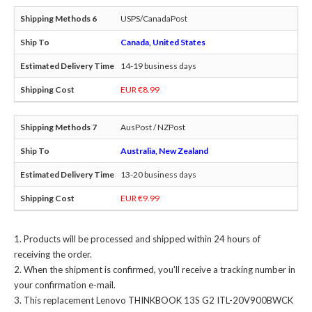
USPS/CanadaPost
Canada, United States
14-19 business days
EUR €8.99
AusPost / NZPost
Australia, New Zealand
13-20 business days
EUR €9.99
Products will be processed and shipped within 24 hours of
receiving the order.
When the shipment is confirmed, you'll receive a tracking number in
your confirmation e-mail.
This
replacement Lenovo THINKBOOK 13S G2 ITL-20V900BWCK