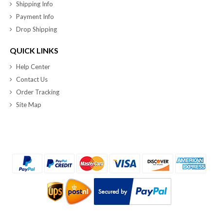
Shipping Info
Payment Info
Drop Shipping
QUICK LINKS
Help Center
Contact Us
Order Tracking
Site Map