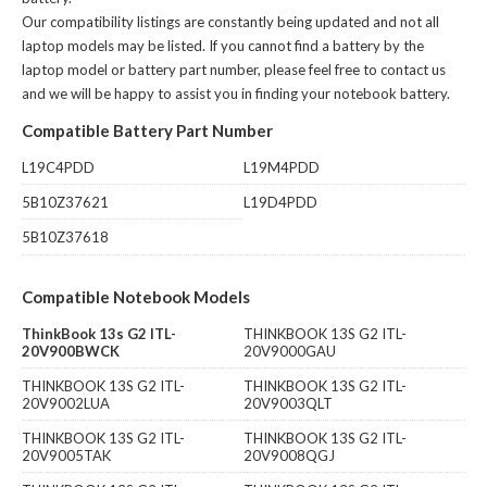
Our compatibility listings are constantly being updated and not all
laptop models may be listed. If you cannot find a battery by the
laptop model or battery part number, please feel free to contact us
and we will be happy to assist you in finding your notebook battery.
Compatible Battery Part Number
L19C4PDD
L19M4PDD
5B10Z37621
L19D4PDD
5B10Z37618
Compatible Notebook Models
ThinkBook 13s G2 ITL-
THINKBOOK 13S G2 ITL-
20V900BWCK
20V9000GAU
THINKBOOK 13S G2 ITL-
THINKBOOK 13S G2 ITL-
20V9002LUA
20V9003QLT
THINKBOOK 13S G2 ITL-
THINKBOOK 13S G2 ITL-
20V9005TAK
20V9008QGJ