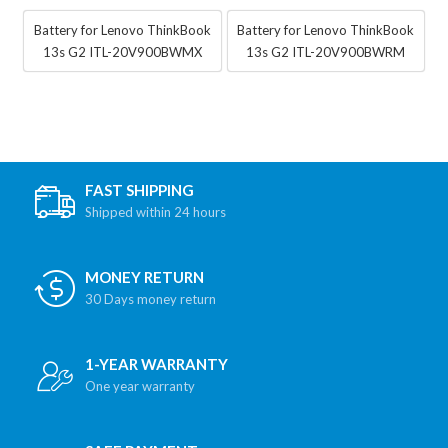
Battery for Lenovo ThinkBook
Battery for Lenovo ThinkBook
13s G2 ITL-20V900BWMX
13s G2 ITL-20V900BWRM
FAST SHIPPING
Shipped within 24 hours
MONEY RETURN
30 Days money return
1-YEAR WARRANTY
One year warranty