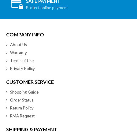
SAFE PAYMENT
Protect online payment
COMPANY INFO
About Us
Warranty
Terms of Use
Privacy Policy
CUSTOMER SERVICE
Shopping Guide
Order Status
Return Policy
RMA Request
SHIPPING & PAYMENT