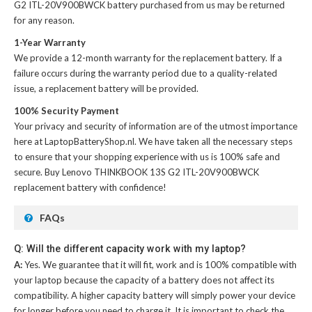
G2 ITL-20V900BWCK battery
purchased from us may be returned
for any reason.
1-Year Warranty
We provide a 12-month warranty for the
replacement battery
. If a
failure occurs during the warranty period due to a quality-related
issue, a replacement battery will be provided.
100% Security Payment
Your privacy and security of information are of the utmost importance
here at LaptopBatteryShop.nl. We have taken all the necessary steps
to ensure that your shopping experience with us is 100% safe and
secure. Buy
Lenovo THINKBOOK 13S G2 ITL-20V900BWCK
replacement battery
with confidence!
FAQs
Q: Will the different capacity work with my laptop?
A:
Yes. We guarantee that it will fit, work and is 100% compatible with
your laptop because the capacity of a battery does not affect its
compatibility. A higher capacity battery will simply power your device
for longer before you need to charge it. It is important to check the