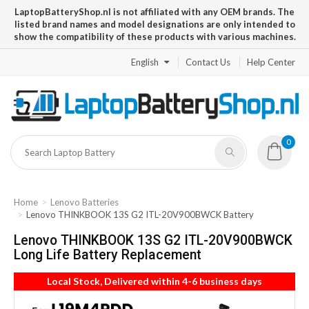
LaptopBatteryShop.nl is not affiliated with any OEM brands. The
listed brand names and model designations are only intended to
show the compatibility of these products with various machines.
English
Contact Us
Help Center
0
Home
Lenovo Batteries
Lenovo THINKBOOK 13S G2 ITL-20V900BWCK Battery
Lenovo THINKBOOK 13S G2 ITL-20V900BWCK
Long Life Battery Replacement
Local Stock, Delivered within 4-6 business days