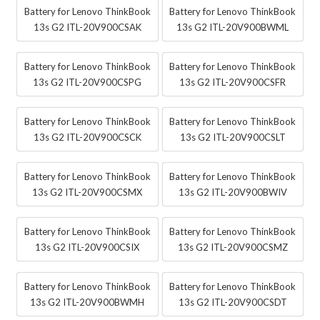
Battery for Lenovo ThinkBook
Battery for Lenovo ThinkBook
13s G2 ITL-20V900CSAK
13s G2 ITL-20V900BWML
Battery for Lenovo ThinkBook
Battery for Lenovo ThinkBook
13s G2 ITL-20V900CSPG
13s G2 ITL-20V900CSFR
Battery for Lenovo ThinkBook
Battery for Lenovo ThinkBook
13s G2 ITL-20V900CSCK
13s G2 ITL-20V900CSLT
Battery for Lenovo ThinkBook
Battery for Lenovo ThinkBook
13s G2 ITL-20V900CSMX
13s G2 ITL-20V900BWIV
Battery for Lenovo ThinkBook
Battery for Lenovo ThinkBook
13s G2 ITL-20V900CSIX
13s G2 ITL-20V900CSMZ
Battery for Lenovo ThinkBook
Battery for Lenovo ThinkBook
13s G2 ITL-20V900BWMH
13s G2 ITL-20V900CSDT