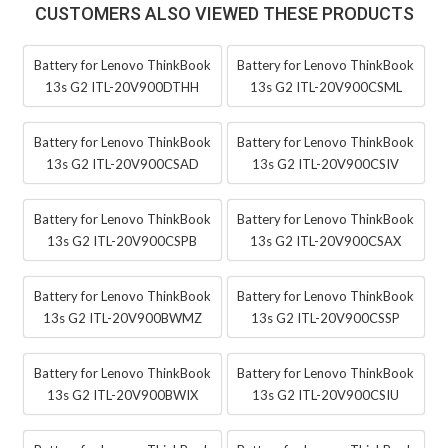
CUSTOMERS ALSO VIEWED THESE PRODUCTS
Battery for Lenovo ThinkBook
Battery for Lenovo ThinkBook
13s G2 ITL-20V900DTHH
13s G2 ITL-20V900CSML
Battery for Lenovo ThinkBook
Battery for Lenovo ThinkBook
13s G2 ITL-20V900CSAD
13s G2 ITL-20V900CSIV
Battery for Lenovo ThinkBook
Battery for Lenovo ThinkBook
13s G2 ITL-20V900CSPB
13s G2 ITL-20V900CSAX
Battery for Lenovo ThinkBook
Battery for Lenovo ThinkBook
13s G2 ITL-20V900BWMZ
13s G2 ITL-20V900CSSP
Battery for Lenovo ThinkBook
Battery for Lenovo ThinkBook
13s G2 ITL-20V900BWIX
13s G2 ITL-20V900CSIU