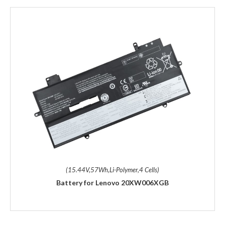
(15.44V,57Wh,Li-Polymer,4 Cells)
Battery for Lenovo 20XW006XGB