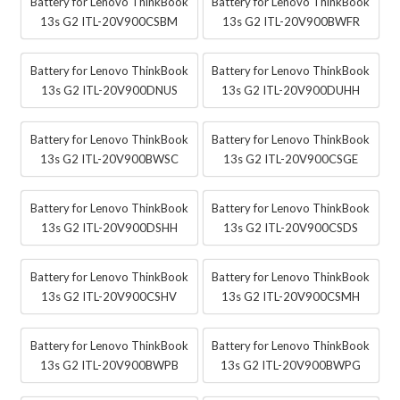
Battery for Lenovo ThinkBook
Battery for Lenovo ThinkBook
13s G2 ITL-20V900CSBM
13s G2 ITL-20V900BWFR
Battery for Lenovo ThinkBook
Battery for Lenovo ThinkBook
13s G2 ITL-20V900DNUS
13s G2 ITL-20V900DUHH
Battery for Lenovo ThinkBook
Battery for Lenovo ThinkBook
13s G2 ITL-20V900BWSC
13s G2 ITL-20V900CSGE
Battery for Lenovo ThinkBook
Battery for Lenovo ThinkBook
13s G2 ITL-20V900DSHH
13s G2 ITL-20V900CSDS
Battery for Lenovo ThinkBook
Battery for Lenovo ThinkBook
13s G2 ITL-20V900CSHV
13s G2 ITL-20V900CSMH
Battery for Lenovo ThinkBook
Battery for Lenovo ThinkBook
13s G2 ITL-20V900BWPB
13s G2 ITL-20V900BWPG