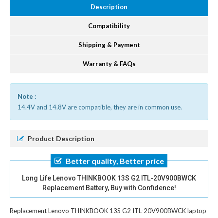
Description
Compatibility
Shipping & Payment
Warranty & FAQs
Note :
14.4V and 14.8V are compatible, they are in common use.
Product Description
Better quality, Better price
Long Life Lenovo THINKBOOK 13S G2 ITL-20V900BWCK
Replacement Battery, Buy with Confidence!
Replacement Lenovo THINKBOOK 13S G2 ITL-20V900BWCK laptop