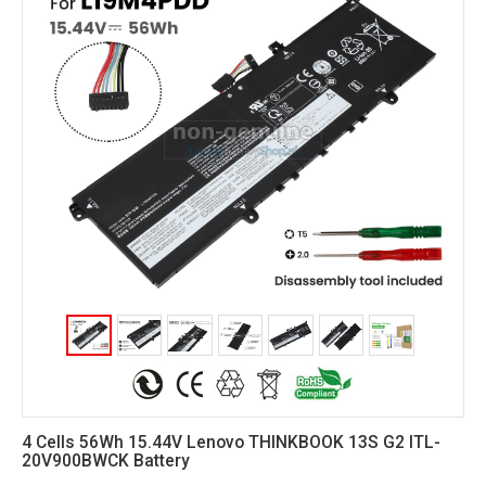
4 Cells 56Wh 15.44V Lenovo THINKBOOK 13S G2 ITL-
20V900BWCK Battery