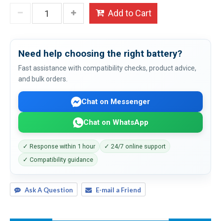
Add to Cart
Need help choosing the right battery?
Fast assistance with compatibility checks, product advice,
and bulk orders.
Chat on Messenger
Chat on WhatsApp
✓ Response within 1 hour
✓ 24/7 online support
✓ Compatibility guidance
Ask A Question
E-mail a Friend