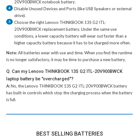
20V900BWCK notebook battery
.
4
Disable Unused Devices and Ports (like USB Speakers or external
drive).
5
Choose the right
Lenovo THINKBOOK 13S G2 ITL-
20V900BWCK replacement battery
. Under the same use
conditions, a lower capacity battery will wear out faster than a
higher capacity battery because it has to be charged more often.
Note:
All batteries wear with use and time. When you find the runtime
is no longer satisfactory, it may be time to purchase a new battery.
Q: Can my Lenovo THINKBOOK 13S G2 ITL-20V900BWCK
laptop battery be "overcharged"?
A:
No, the
Lenovo THINKBOOK 13S G2 ITL-20V900BWCK battery
has built-in controls which stop the charging process when the battery
is full.
BEST SELLING BATTERIES