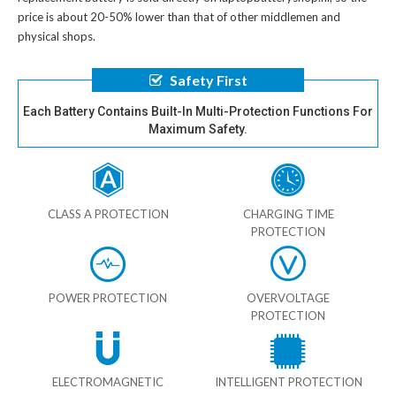
price is about 20-50% lower than that of other middlemen and
physical shops.
Safety First
Each Battery Contains Built-In Multi-Protection Functions For
Maximum Safety.
CLASS A PROTECTION
CHARGING TIME
PROTECTION
POWER PROTECTION
OVERVOLTAGE
PROTECTION
ELECTROMAGNETIC
INTELLIGENT PROTECTION