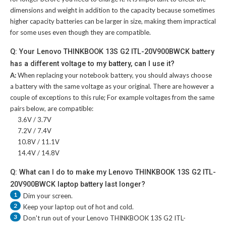
dimensions and weight in addition to the capacity because sometimes
higher capacity batteries can be larger in size, making them impractical
for some uses even though they are compatible.
Q: Your Lenovo THINKBOOK 13S G2 ITL-20V900BWCK battery
has a different voltage to my battery, can I use it?
A:
When replacing your notebook battery, you should always choose
a battery with the same voltage as your original. There are however a
couple of exceptions to this rule; For example voltages from the same
pairs below, are compatible:
3.6V / 3.7V
7.2V / 7.4V
10.8V / 11.1V
14.4V / 14.8V
Q: What can I do to make my Lenovo THINKBOOK 13S G2 ITL-
20V900BWCK laptop battery last longer?
1
Dim your screen.
2
Keep your laptop out of hot and cold.
3
Don't run out of your
Lenovo THINKBOOK 13S G2 ITL-