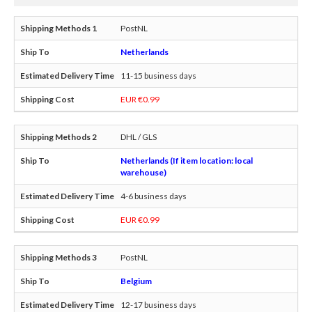
PostNL
Netherlands
11-15 business days
EUR €0.99
DHL / GLS
Netherlands (If item location: local
warehouse)
4-6 business days
EUR €0.99
PostNL
Belgium
12-17 business days