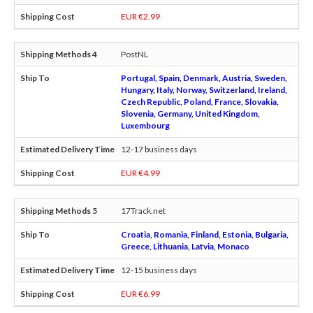
EUR €2.99
PostNL
Portugal, Spain, Denmark, Austria, Sweden,
Hungary, Italy, Norway, Switzerland, Ireland,
Czech Republic, Poland, France, Slovakia,
Slovenia, Germany, United Kingdom,
Luxembourg
12-17 business days
EUR €4.99
17Track.net
Croatia, Romania, Finland, Estonia, Bulgaria,
Greece, Lithuania, Latvia, Monaco
12-15 business days
EUR €6.99