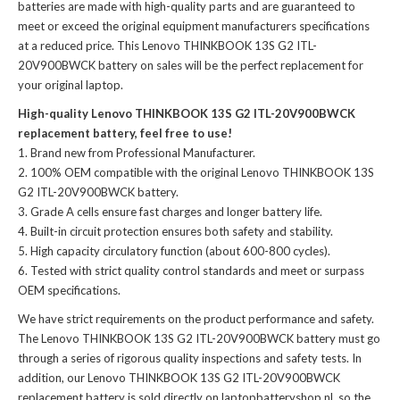
batteries
are made with high-quality parts and are guaranteed to
meet or exceed the original equipment manufacturers specifications
at a reduced price. This Lenovo THINKBOOK 13S G2 ITL-
20V900BWCK battery on sales will be the perfect replacement for
your original laptop.
High-quality Lenovo THINKBOOK 13S G2 ITL-20V900BWCK
replacement battery, feel free to use!
Brand new from Professional Manufacturer.
100% OEM compatible with the
original Lenovo THINKBOOK 13S
G2 ITL-20V900BWCK battery
.
Grade A cells ensure fast charges and longer battery life.
Built-in circuit protection ensures both safety and stability.
High capacity circulatory function (about 600-800 cycles).
Tested with strict quality control standards and meet or surpass
OEM specifications.
We have strict requirements on the product performance and safety.
The
Lenovo THINKBOOK 13S G2 ITL-20V900BWCK battery
must go
through a series of rigorous quality inspections and safety tests. In
addition, our
Lenovo THINKBOOK 13S G2 ITL-20V900BWCK
replacement battery
is sold directly on laptopbatteryshop.nl, so the