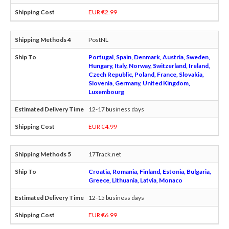
EUR €2.99
PostNL
Portugal, Spain, Denmark, Austria, Sweden,
Hungary, Italy, Norway, Switzerland, Ireland,
Czech Republic, Poland, France, Slovakia,
Slovenia, Germany, United Kingdom,
Luxembourg
12-17 business days
EUR €4.99
17Track.net
Croatia, Romania, Finland, Estonia, Bulgaria,
Greece, Lithuania, Latvia, Monaco
12-15 business days
EUR €6.99