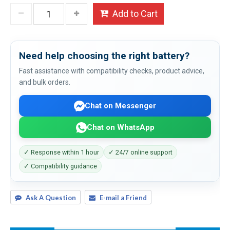
Add to Cart
Need help choosing the right battery?
Fast assistance with compatibility checks, product advice,
and bulk orders.
Chat on Messenger
Chat on WhatsApp
✓ Response within 1 hour
✓ 24/7 online support
✓ Compatibility guidance
Ask A Question
E-mail a Friend