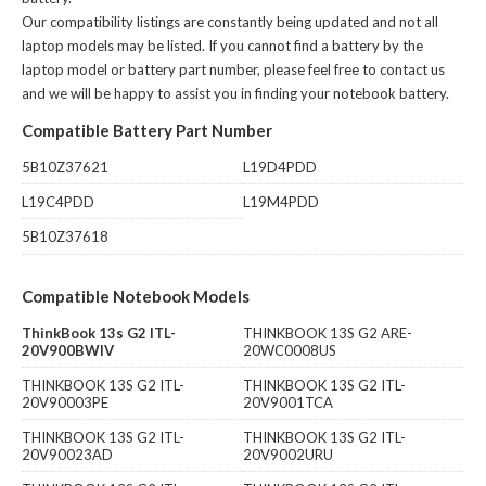
Our compatibility listings are constantly being updated and not all
laptop models may be listed. If you cannot find a battery by the
laptop model or battery part number, please feel free to contact us
and we will be happy to assist you in finding your notebook battery.
Compatible Battery Part Number
5B10Z37621
L19D4PDD
L19C4PDD
L19M4PDD
5B10Z37618
Compatible Notebook Models
ThinkBook 13s G2 ITL-
THINKBOOK 13S G2 ARE-
20V900BWIV
20WC0008US
THINKBOOK 13S G2 ITL-
THINKBOOK 13S G2 ITL-
20V90003PE
20V9001TCA
THINKBOOK 13S G2 ITL-
THINKBOOK 13S G2 ITL-
20V90023AD
20V9002URU