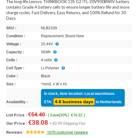
The long life Lenovo THINKBOOK 13S G2 ITL-20V900BWIV battery
contains Grade A battery cells to ensure longer battery life and more
charge cycles. Fast Delivery, Easy Returns, and 100% Refund for 30
Days.
SKU :
NLB2109
Condition :
Replacement, Brand New
Voltage :
15.44V
Capacity :
56Wh
Cells :
4 cells
Cell Type :
Li-Polymer
Color :
Black
Size :
*mm(L x W x H)
In stock, item location: Local warehouse.
4-6 business days
Availability :
ETA:
to Netherlands
€54.40
List Price :
- ( Save(30%): €16.32 )
€38.08
Our Price :
+ €0.99 Shipping Fee
Reviews :
1070 customer reviews