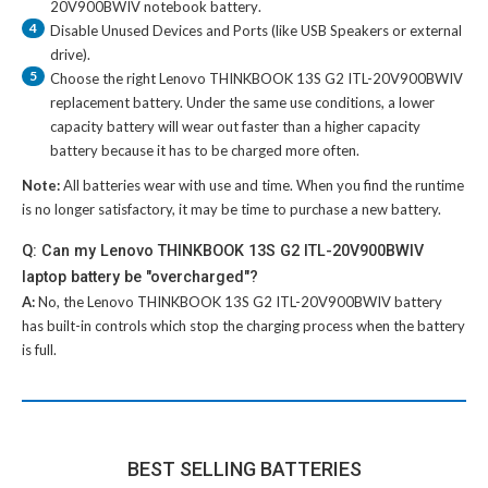
20V900BWIV notebook battery
.
4
Disable Unused Devices and Ports (like USB Speakers or external
drive).
5
Choose the right
Lenovo THINKBOOK 13S G2 ITL-20V900BWIV
replacement battery
. Under the same use conditions, a lower
capacity battery will wear out faster than a higher capacity
battery because it has to be charged more often.
Note:
All batteries wear with use and time. When you find the runtime
is no longer satisfactory, it may be time to purchase a new battery.
Q: Can my Lenovo THINKBOOK 13S G2 ITL-20V900BWIV
laptop battery be "overcharged"?
A:
No, the
Lenovo THINKBOOK 13S G2 ITL-20V900BWIV battery
has built-in controls which stop the charging process when the battery
is full.
BEST SELLING BATTERIES