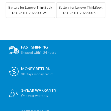
Battery for Lenovo ThinkBook
Battery for Lenovo ThinkBook
13s G2 ITL-20V900BWLT
13s G2 ITL-20V900CSLT
FAST SHIPPING
Shipped within 24 hours
MONEY RETURN
30 Days money return
1-YEAR WARRANTY
One year warranty