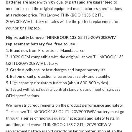
batteries
are made with high-quality parts and are guaranteed to
meet or exceed the original equipment manufacturers specifications
at a reduced price. This Lenovo THINKBOOK 13S G2 ITL-
20V900BWIV battery on sales will be the perfect replacement for
your original laptop.
High-quality Lenovo THINKBOOK 13S G2 ITL-20V900BWIV
replacement battery, feel free to use!
Brand new from Professional Manufacturer.
100% OEM compatible with the
original Lenovo THINKBOOK 13S
G2 ITL-20V900BWIV battery
.
Grade A cells ensure fast charges and longer battery life.
Built-in circuit protection ensures both safety and stability.
High capacity circulatory function (about 600-800 cycles).
Tested with strict quality control standards and meet or surpass
OEM specifications.
We have strict requirements on the product performance and safety.
The
Lenovo THINKBOOK 13S G2 ITL-20V900BWIV battery
must go
through a series of rigorous quality inspections and safety tests. In
addition, our
Lenovo THINKBOOK 13S G2 ITL-20V900BWIV
replacement battery
is sold directly on laptopbatteryshop.nl, so the