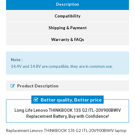
Description
Compatibility
Shipping & Payment
Warranty & FAQs
Note :
14.4V and 14.8V are compatible, they are in common use.
Product Description
Better quality, Better price
Long Life Lenovo THINKBOOK 13S G2 ITL-20V900BWIV
Replacement Battery, Buy with Confidence!
Replacement Lenovo THINKBOOK 13S G2 ITL-20V900BWIV laptop