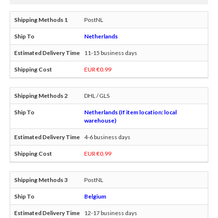
PostNL
Netherlands
11-15 business days
EUR €0.99
DHL / GLS
Netherlands (If item location: local
warehouse)
4-6 business days
EUR €0.99
PostNL
Belgium
12-17 business days