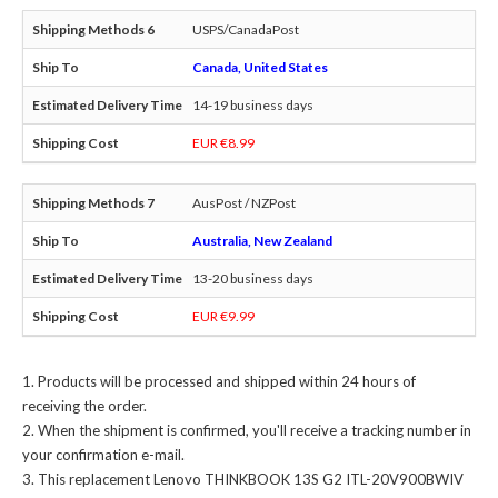
USPS/CanadaPost
Canada, United States
14-19 business days
EUR €8.99
AusPost / NZPost
Australia, New Zealand
13-20 business days
EUR €9.99
Products will be processed and shipped within 24 hours of
receiving the order.
When the shipment is confirmed, you'll receive a tracking number in
your confirmation e-mail.
This
replacement Lenovo THINKBOOK 13S G2 ITL-20V900BWIV