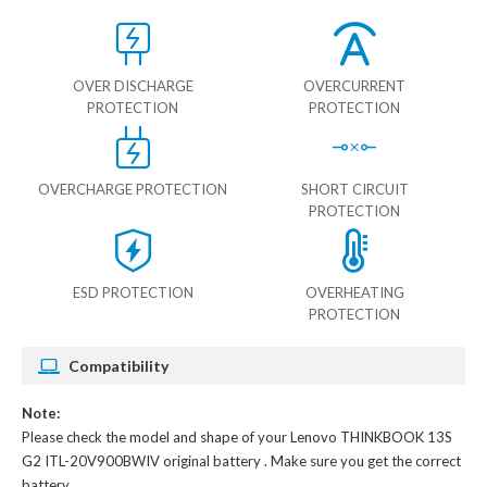
OVER DISCHARGE
OVERCURRENT
PROTECTION
PROTECTION
OVERCHARGE PROTECTION
SHORT CIRCUIT
PROTECTION
ESD PROTECTION
OVERHEATING
PROTECTION
Compatibility
Note:
Please check the model and shape of your
Lenovo THINKBOOK 13S
G2 ITL-20V900BWIV original battery
. Make sure you get the correct
battery.