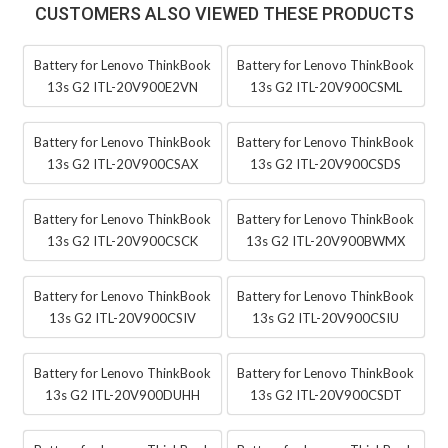
CUSTOMERS ALSO VIEWED THESE PRODUCTS
Battery for Lenovo ThinkBook
Battery for Lenovo ThinkBook
13s G2 ITL-20V900E2VN
13s G2 ITL-20V900CSML
Battery for Lenovo ThinkBook
Battery for Lenovo ThinkBook
13s G2 ITL-20V900CSAX
13s G2 ITL-20V900CSDS
Battery for Lenovo ThinkBook
Battery for Lenovo ThinkBook
13s G2 ITL-20V900CSCK
13s G2 ITL-20V900BWMX
Battery for Lenovo ThinkBook
Battery for Lenovo ThinkBook
13s G2 ITL-20V900CSIV
13s G2 ITL-20V900CSIU
Battery for Lenovo ThinkBook
Battery for Lenovo ThinkBook
13s G2 ITL-20V900DUHH
13s G2 ITL-20V900CSDT