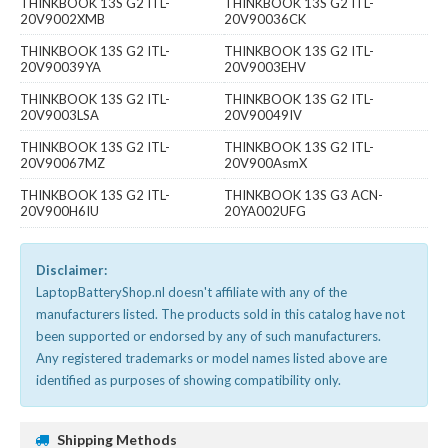
THINKBOOK 13S G2 ITL-
THINKBOOK 13S G2 ITL-
20V9002XMB
20V90036CK
THINKBOOK 13S G2 ITL-
THINKBOOK 13S G2 ITL-
20V90039YA
20V9003EHV
THINKBOOK 13S G2 ITL-
THINKBOOK 13S G2 ITL-
20V9003LSA
20V90049IV
THINKBOOK 13S G2 ITL-
THINKBOOK 13S G2 ITL-
20V90067MZ
20V900AsmX
THINKBOOK 13S G2 ITL-
THINKBOOK 13S G3 ACN-
20V900H6IU
20YA002UFG
Disclaimer:
LaptopBatteryShop.nl doesn't affiliate with any of the
manufacturers listed. The products sold in this catalog have not
been supported or endorsed by any of such manufacturers.
Any registered trademarks or model names listed above are
identified as purposes of showing compatibility only.
Shipping Methods