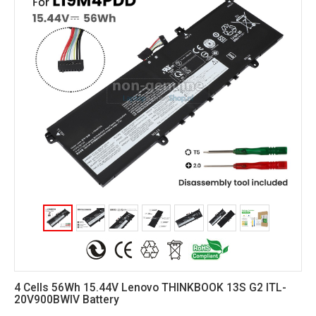
4 Cells 56Wh 15.44V Lenovo THINKBOOK 13S G2 ITL-
20V900BWIV Battery