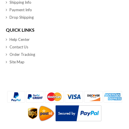
Shipping Info
Payment Info
Drop Shipping
QUICK LINKS
Help Center
Contact Us
Order Tracking
Site Map