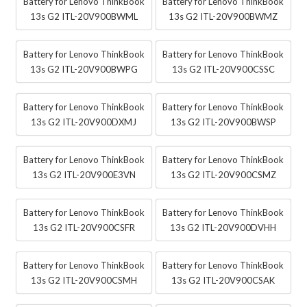
Battery for Lenovo ThinkBook
Battery for Lenovo ThinkBook
13s G2 ITL-20V900BWML
13s G2 ITL-20V900BWMZ
Battery for Lenovo ThinkBook
Battery for Lenovo ThinkBook
13s G2 ITL-20V900BWPG
13s G2 ITL-20V900CSSC
Battery for Lenovo ThinkBook
Battery for Lenovo ThinkBook
13s G2 ITL-20V900DXMJ
13s G2 ITL-20V900BWSP
Battery for Lenovo ThinkBook
Battery for Lenovo ThinkBook
13s G2 ITL-20V900E3VN
13s G2 ITL-20V900CSMZ
Battery for Lenovo ThinkBook
Battery for Lenovo ThinkBook
13s G2 ITL-20V900CSFR
13s G2 ITL-20V900DVHH
Battery for Lenovo ThinkBook
Battery for Lenovo ThinkBook
13s G2 ITL-20V900CSMH
13s G2 ITL-20V900CSAK