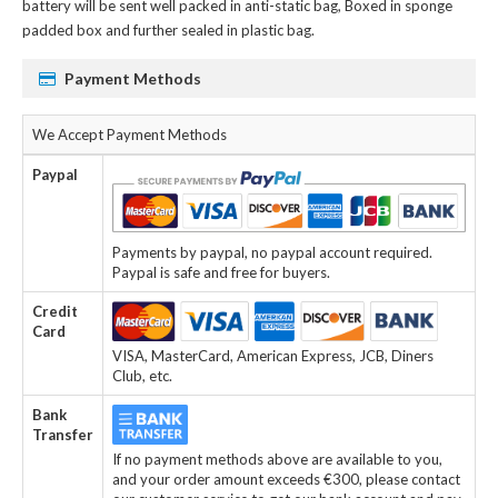
battery
will be sent well packed in anti-static bag, Boxed in sponge
padded box and further sealed in plastic bag.
Payment Methods
We Accept Payment Methods
Paypal
Payments by paypal, no paypal account required.
Paypal is safe and free for buyers.
Credit
Card
VISA, MasterCard, American Express, JCB, Diners
Club, etc.
Bank
Transfer
If no payment methods above are available to you,
and your order amount exceeds €300, please contact