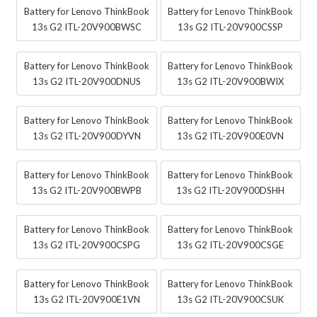
Battery for Lenovo ThinkBook
Battery for Lenovo ThinkBook
13s G2 ITL-20V900BWSC
13s G2 ITL-20V900CSSP
Battery for Lenovo ThinkBook
Battery for Lenovo ThinkBook
13s G2 ITL-20V900DNUS
13s G2 ITL-20V900BWIX
Battery for Lenovo ThinkBook
Battery for Lenovo ThinkBook
13s G2 ITL-20V900DYVN
13s G2 ITL-20V900E0VN
Battery for Lenovo ThinkBook
Battery for Lenovo ThinkBook
13s G2 ITL-20V900BWPB
13s G2 ITL-20V900DSHH
Battery for Lenovo ThinkBook
Battery for Lenovo ThinkBook
13s G2 ITL-20V900CSPG
13s G2 ITL-20V900CSGE
Battery for Lenovo ThinkBook
Battery for Lenovo ThinkBook
13s G2 ITL-20V900E1VN
13s G2 ITL-20V900CSUK