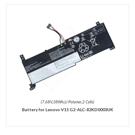
(7.68V,38Wh,Li-Polymer,2 Cells)
Battery for Lenovo V15 G2-ALC-82KD0003UK