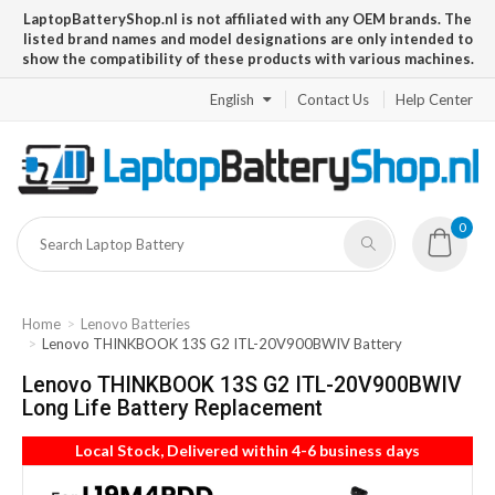
LaptopBatteryShop.nl is not affiliated with any OEM brands. The
listed brand names and model designations are only intended to
show the compatibility of these products with various machines.
English
Contact Us
Help Center
0
Home
Lenovo Batteries
Lenovo THINKBOOK 13S G2 ITL-20V900BWIV Battery
Lenovo THINKBOOK 13S G2 ITL-20V900BWIV
Long Life Battery Replacement
Local Stock, Delivered within 4-6 business days