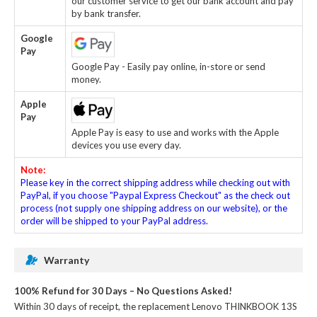
our customer service to get our bank account and pay
by bank transfer.
Google
Pay
Google Pay - Easily pay online, in-store or send
money.
Apple
Pay
Apple Pay is easy to use and works with the Apple
devices you use every day.
Note:
Please key in the correct shipping address while checking out with
PayPal, if you choose "Paypal Express Checkout" as the check out
process (not supply one shipping address on our website), or the
order will be shipped to your PayPal address.
Warranty
100% Refund for 30 Days – No Questions Asked!
Within 30 days of receipt, the
replacement Lenovo THINKBOOK 13S