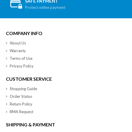
SAFE PAYMENT
Protect online payment
COMPANY INFO
About Us
Warranty
Terms of Use
Privacy Policy
CUSTOMER SERVICE
Shopping Guide
Order Status
Return Policy
RMA Request
SHIPPING & PAYMENT