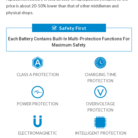
price is about 20-50% lower than that of other middlemen and
physical shops.
Safety First
Each Battery Contains Built-In Multi-Protection Functions For
Maximum Safety.
CLASS A PROTECTION
CHARGING TIME
PROTECTION
POWER PROTECTION
OVERVOLTAGE
PROTECTION
ELECTROMAGNETIC
INTELLIGENT PROTECTION