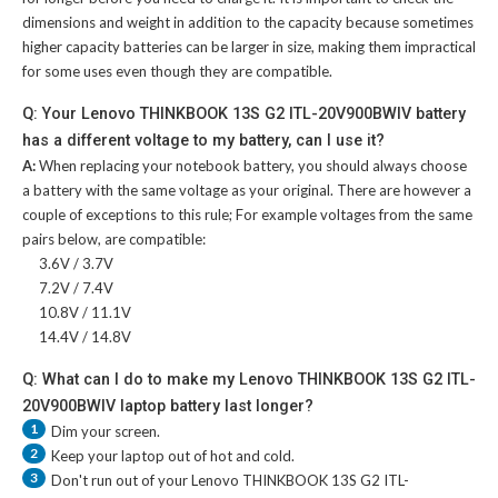
dimensions and weight in addition to the capacity because sometimes
higher capacity batteries can be larger in size, making them impractical
for some uses even though they are compatible.
Q: Your Lenovo THINKBOOK 13S G2 ITL-20V900BWIV battery
has a different voltage to my battery, can I use it?
A:
When replacing your notebook battery, you should always choose
a battery with the same voltage as your original. There are however a
couple of exceptions to this rule; For example voltages from the same
pairs below, are compatible:
3.6V / 3.7V
7.2V / 7.4V
10.8V / 11.1V
14.4V / 14.8V
Q: What can I do to make my Lenovo THINKBOOK 13S G2 ITL-
20V900BWIV laptop battery last longer?
1
Dim your screen.
2
Keep your laptop out of hot and cold.
3
Don't run out of your
Lenovo THINKBOOK 13S G2 ITL-