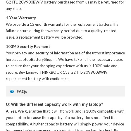
G2 ITL-20V900BWIV battery
purchased from us may be returned for
any reason.
1-Year Warranty
We provide a 12-month warranty for the
replacement battery
. If a
failure occurs during the warranty period due to a quality-related
issue, a replacement battery will be provided.
100% Security Payment
Your privacy and security of information are of the utmost importance
here at LaptopBatteryShop.nl. We have taken all the necessary steps
to ensure that your shopping experience with us is 100% safe and
secure. Buy
Lenovo THINKBOOK 13S G2 ITL-20V900BWIV
replacement battery
with confidence!
FAQs
Q: Will the different capacity work with my laptop?
A:
Yes. We guarantee that it will fit, work and is 100% compatible with
your laptop because the capacity of a battery does not affect its
compatibility. A higher capacity battery will simply power your device
for longer before you need to charge it. It is important to check the