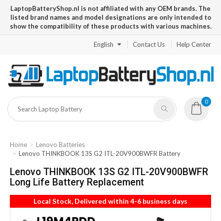
LaptopBatteryShop.nl is not affiliated with any OEM brands. The
listed brand names and model designations are only intended to
show the compatibility of these products with various machines.
English
Contact Us
Help Center
0
Home
Lenovo Batteries
Lenovo THINKBOOK 13S G2 ITL-20V900BWFR Battery
Lenovo THINKBOOK 13S G2 ITL-20V900BWFR
Long Life Battery Replacement
Local Stock, Delivered within 4-6 business days