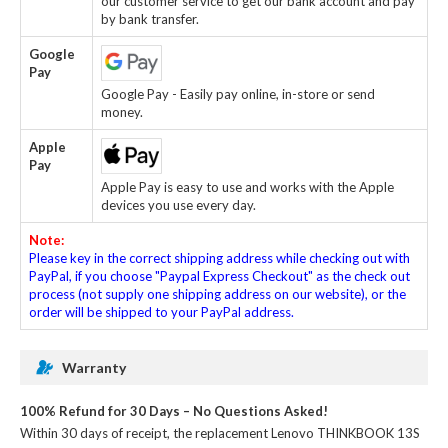
our customer service to get our bank account and pay
by bank transfer.
Google
Pay
Google Pay - Easily pay online, in-store or send
money.
Apple
Pay
Apple Pay is easy to use and works with the Apple
devices you use every day.
Note:
Please key in the correct shipping address while checking out with
PayPal, if you choose "Paypal Express Checkout" as the check out
process (not supply one shipping address on our website), or the
order will be shipped to your PayPal address.
Warranty
100% Refund for 30 Days – No Questions Asked!
Within 30 days of receipt, the
replacement Lenovo THINKBOOK 13S