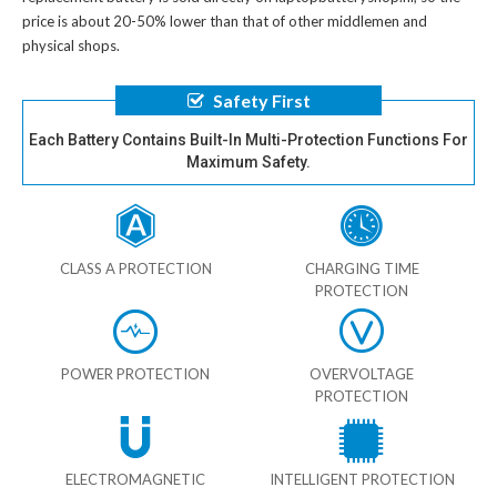
price is about 20-50% lower than that of other middlemen and
physical shops.
Safety First
Each Battery Contains Built-In Multi-Protection Functions For
Maximum Safety.
CLASS A PROTECTION
CHARGING TIME
PROTECTION
POWER PROTECTION
OVERVOLTAGE
PROTECTION
ELECTROMAGNETIC
INTELLIGENT PROTECTION