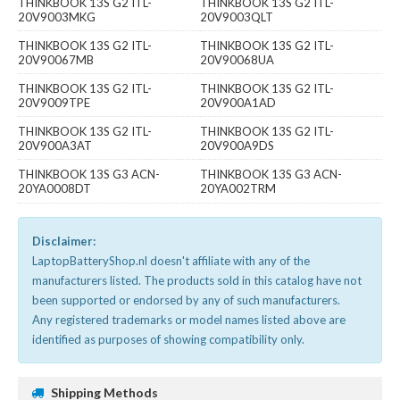
THINKBOOK 13S G2 ITL-
THINKBOOK 13S G2 ITL-
20V9003MKG
20V9003QLT
THINKBOOK 13S G2 ITL-
THINKBOOK 13S G2 ITL-
20V90067MB
20V90068UA
THINKBOOK 13S G2 ITL-
THINKBOOK 13S G2 ITL-
20V9009TPE
20V900A1AD
THINKBOOK 13S G2 ITL-
THINKBOOK 13S G2 ITL-
20V900A3AT
20V900A9DS
THINKBOOK 13S G3 ACN-
THINKBOOK 13S G3 ACN-
20YA0008DT
20YA002TRM
Disclaimer:
LaptopBatteryShop.nl doesn't affiliate with any of the
manufacturers listed. The products sold in this catalog have not
been supported or endorsed by any of such manufacturers.
Any registered trademarks or model names listed above are
identified as purposes of showing compatibility only.
Shipping Methods