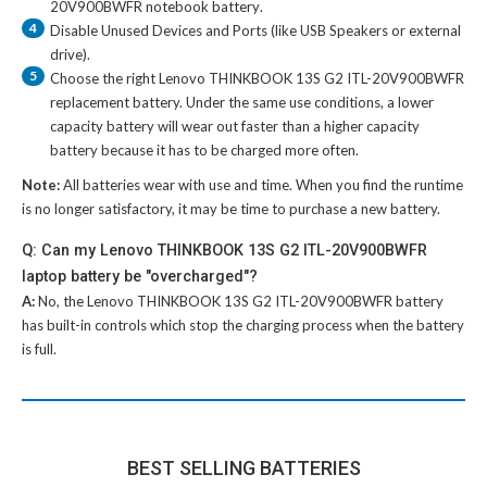
20V900BWFR notebook battery
.
4
Disable Unused Devices and Ports (like USB Speakers or external
drive).
5
Choose the right
Lenovo THINKBOOK 13S G2 ITL-20V900BWFR
replacement battery
. Under the same use conditions, a lower
capacity battery will wear out faster than a higher capacity
battery because it has to be charged more often.
Note:
All batteries wear with use and time. When you find the runtime
is no longer satisfactory, it may be time to purchase a new battery.
Q: Can my Lenovo THINKBOOK 13S G2 ITL-20V900BWFR
laptop battery be "overcharged"?
A:
No, the
Lenovo THINKBOOK 13S G2 ITL-20V900BWFR battery
has built-in controls which stop the charging process when the battery
is full.
BEST SELLING BATTERIES