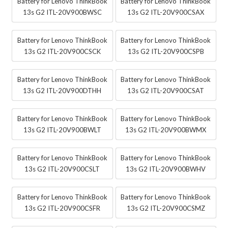
Battery for Lenovo ThinkBook
Battery for Lenovo ThinkBook
13s G2 ITL-20V900BWSC
13s G2 ITL-20V900CSAX
Battery for Lenovo ThinkBook
Battery for Lenovo ThinkBook
13s G2 ITL-20V900CSCK
13s G2 ITL-20V900CSPB
Battery for Lenovo ThinkBook
Battery for Lenovo ThinkBook
13s G2 ITL-20V900DTHH
13s G2 ITL-20V900CSAT
Battery for Lenovo ThinkBook
Battery for Lenovo ThinkBook
13s G2 ITL-20V900BWLT
13s G2 ITL-20V900BWMX
Battery for Lenovo ThinkBook
Battery for Lenovo ThinkBook
13s G2 ITL-20V900CSLT
13s G2 ITL-20V900BWHV
Battery for Lenovo ThinkBook
Battery for Lenovo ThinkBook
13s G2 ITL-20V900CSFR
13s G2 ITL-20V900CSMZ