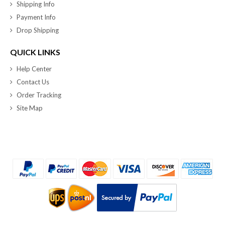
Shipping Info
Payment Info
Drop Shipping
QUICK LINKS
Help Center
Contact Us
Order Tracking
Site Map