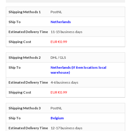
PostNL
Netherlands
11-15 business days
EUR €0.99
DHL / GLS
Netherlands (If item location: local
warehouse)
4-6 business days
EUR €0.99
PostNL
Belgium
12-17 business days