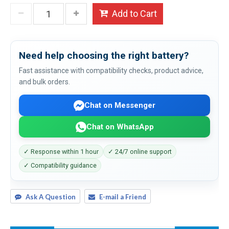
Add to Cart
Need help choosing the right battery?
Fast assistance with compatibility checks, product advice,
and bulk orders.
Chat on Messenger
Chat on WhatsApp
✓ Response within 1 hour
✓ 24/7 online support
✓ Compatibility guidance
Ask A Question
E-mail a Friend