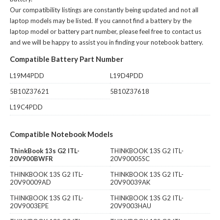
Our compatibility listings are constantly being updated and not all
laptop models may be listed. If you cannot find a battery by the
laptop model or battery part number, please feel free to contact us
and we will be happy to assist you in finding your notebook battery.
Compatible Battery Part Number
L19M4PDD
L19D4PDD
5B10Z37621
5B10Z37618
L19C4PDD
Compatible Notebook Models
ThinkBook 13s G2 ITL-
THINKBOOK 13S G2 ITL-
20V900BWFR
20V90005SC
THINKBOOK 13S G2 ITL-
THINKBOOK 13S G2 ITL-
20V90009AD
20V90039AK
THINKBOOK 13S G2 ITL-
THINKBOOK 13S G2 ITL-
20V9003EPE
20V9003HAU