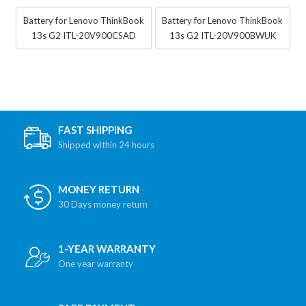
Battery for Lenovo ThinkBook
Battery for Lenovo ThinkBook
13s G2 ITL-20V900CSAD
13s G2 ITL-20V900BWUK
FAST SHIPPING
Shipped within 24 hours
MONEY RETURN
30 Days money return
1-YEAR WARRANTY
One year warranty