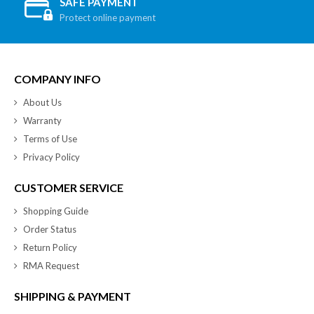
SAFE PAYMENT
Protect online payment
COMPANY INFO
About Us
Warranty
Terms of Use
Privacy Policy
CUSTOMER SERVICE
Shopping Guide
Order Status
Return Policy
RMA Request
SHIPPING & PAYMENT