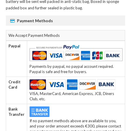
battery
will be sent well packed in anti-static bag, Boxed in sponge
padded box and further sealed in plastic bag.
Payment Methods
We Accept Payment Methods
Paypal
Payments by paypal, no paypal account required.
Paypal is safe and free for buyers.
Credit
Card
VISA, MasterCard, American Express, JCB, Diners
Club, etc.
Bank
Transfer
If no payment methods above are available to you,
and your order amount exceeds €300, please contact