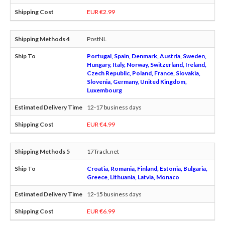
EUR €2.99
PostNL
Portugal, Spain, Denmark, Austria, Sweden,
Hungary, Italy, Norway, Switzerland, Ireland,
Czech Republic, Poland, France, Slovakia,
Slovenia, Germany, United Kingdom,
Luxembourg
12-17 business days
EUR €4.99
17Track.net
Croatia, Romania, Finland, Estonia, Bulgaria,
Greece, Lithuania, Latvia, Monaco
12-15 business days
EUR €6.99