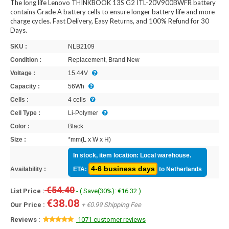
The long life Lenovo THINKBOOK 13S G2 ITL-20V900BWFR battery
contains Grade A battery cells to ensure longer battery life and more
charge cycles. Fast Delivery, Easy Returns, and 100% Refund for 30
Days.
SKU :
NLB2109
Condition :
Replacement, Brand New
Voltage :
15.44V
Capacity :
56Wh
Cells :
4 cells
Cell Type :
Li-Polymer
Color :
Black
Size :
*mm(L x W x H)
In stock, item location: Local warehouse.
4-6 business days
Availability :
ETA:
to Netherlands
€54.40
List Price :
- ( Save(30%): €16.32 )
€38.08
Our Price :
+ €0.99 Shipping Fee
Reviews :
1071 customer reviews