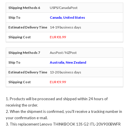
USPS/CanadaPost
Canada, United States
14-19 business days
EUR €8.99
AusPost / NZPost
Australia, New Zealand
13-20 business days
EUR €9.99
Products will be processed and shipped within 24 hours of
receiving the order.
When the shipment is confirmed, you'll receive a tracking number in
your confirmation e-mail.
This
replacement Lenovo THINKBOOK 13S G2 ITL-20V900BWFR