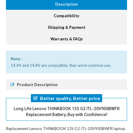
Description
Compatibility
Shipping & Payment
Warranty & FAQs
Note :
14.4V and 14.8V are compatible, they are in common use.
Product Description
Better quality, Better price
Long Life Lenovo THINKBOOK 13S G2 ITL-20V900BWFR
Replacement Battery, Buy with Confidence!
Replacement Lenovo THINKBOOK 13S G2 ITL-20V900BWFR laptop