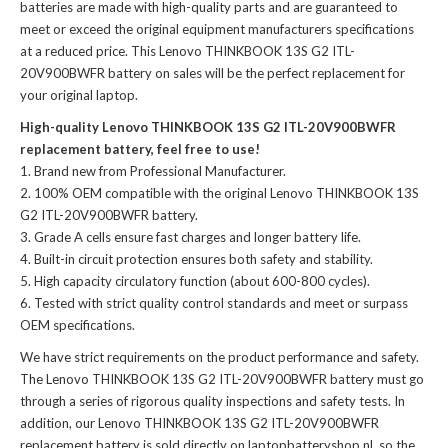
batteries
are made with high-quality parts and are guaranteed to
meet or exceed the original equipment manufacturers specifications
at a reduced price. This Lenovo THINKBOOK 13S G2 ITL-
20V900BWFR battery on sales will be the perfect replacement for
your original laptop.
High-quality Lenovo THINKBOOK 13S G2 ITL-20V900BWFR
replacement battery, feel free to use!
Brand new from Professional Manufacturer.
100% OEM compatible with the
original Lenovo THINKBOOK 13S
G2 ITL-20V900BWFR battery
.
Grade A cells ensure fast charges and longer battery life.
Built-in circuit protection ensures both safety and stability.
High capacity circulatory function (about 600-800 cycles).
Tested with strict quality control standards and meet or surpass
OEM specifications.
We have strict requirements on the product performance and safety.
The
Lenovo THINKBOOK 13S G2 ITL-20V900BWFR battery
must go
through a series of rigorous quality inspections and safety tests. In
addition, our
Lenovo THINKBOOK 13S G2 ITL-20V900BWFR
replacement battery
is sold directly on laptopbatteryshop.nl, so the