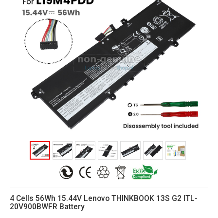
4 Cells 56Wh 15.44V Lenovo THINKBOOK 13S G2 ITL-
20V900BWFR Battery