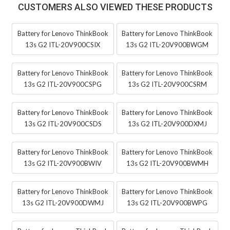
CUSTOMERS ALSO VIEWED THESE PRODUCTS
Battery for Lenovo ThinkBook
Battery for Lenovo ThinkBook
13s G2 ITL-20V900CSIX
13s G2 ITL-20V900BWGM
Battery for Lenovo ThinkBook
Battery for Lenovo ThinkBook
13s G2 ITL-20V900CSPG
13s G2 ITL-20V900CSRM
Battery for Lenovo ThinkBook
Battery for Lenovo ThinkBook
13s G2 ITL-20V900CSDS
13s G2 ITL-20V900DXMJ
Battery for Lenovo ThinkBook
Battery for Lenovo ThinkBook
13s G2 ITL-20V900BWIV
13s G2 ITL-20V900BWMH
Battery for Lenovo ThinkBook
Battery for Lenovo ThinkBook
13s G2 ITL-20V900DWMJ
13s G2 ITL-20V900BWPG