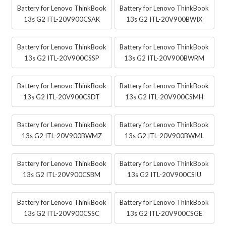
Battery for Lenovo ThinkBook
Battery for Lenovo ThinkBook
13s G2 ITL-20V900CSAK
13s G2 ITL-20V900BWIX
Battery for Lenovo ThinkBook
Battery for Lenovo ThinkBook
13s G2 ITL-20V900CSSP
13s G2 ITL-20V900BWRM
Battery for Lenovo ThinkBook
Battery for Lenovo ThinkBook
13s G2 ITL-20V900CSDT
13s G2 ITL-20V900CSMH
Battery for Lenovo ThinkBook
Battery for Lenovo ThinkBook
13s G2 ITL-20V900BWMZ
13s G2 ITL-20V900BWML
Battery for Lenovo ThinkBook
Battery for Lenovo ThinkBook
13s G2 ITL-20V900CSBM
13s G2 ITL-20V900CSIU
Battery for Lenovo ThinkBook
Battery for Lenovo ThinkBook
13s G2 ITL-20V900CSSC
13s G2 ITL-20V900CSGE