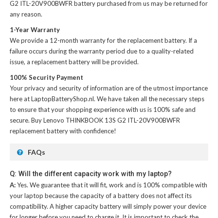
G2 ITL-20V900BWFR battery
purchased from us may be returned for
any reason.
1-Year Warranty
We provide a 12-month warranty for the
replacement battery
. If a
failure occurs during the warranty period due to a quality-related
issue, a replacement battery will be provided.
100% Security Payment
Your privacy and security of information are of the utmost importance
here at LaptopBatteryShop.nl. We have taken all the necessary steps
to ensure that your shopping experience with us is 100% safe and
secure. Buy
Lenovo THINKBOOK 13S G2 ITL-20V900BWFR
replacement battery
with confidence!
FAQs
Q: Will the different capacity work with my laptop?
A:
Yes. We guarantee that it will fit, work and is 100% compatible with
your laptop because the capacity of a battery does not affect its
compatibility. A higher capacity battery will simply power your device
for longer before you need to charge it. It is important to check the