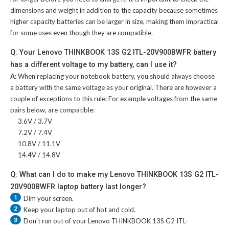
dimensions and weight in addition to the capacity because sometimes
higher capacity batteries can be larger in size, making them impractical
for some uses even though they are compatible.
Q: Your Lenovo THINKBOOK 13S G2 ITL-20V900BWFR battery
has a different voltage to my battery, can I use it?
A:
When replacing your notebook battery, you should always choose
a battery with the same voltage as your original. There are however a
couple of exceptions to this rule; For example voltages from the same
pairs below, are compatible:
3.6V / 3.7V
7.2V / 7.4V
10.8V / 11.1V
14.4V / 14.8V
Q: What can I do to make my Lenovo THINKBOOK 13S G2 ITL-
20V900BWFR laptop battery last longer?
1
Dim your screen.
2
Keep your laptop out of hot and cold.
3
Don't run out of your
Lenovo THINKBOOK 13S G2 ITL-