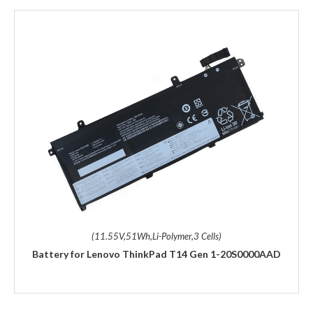
(11.55V,51Wh,Li-Polymer,3 Cells)
Battery for Lenovo ThinkPad T14 Gen 1-20S0000AAD