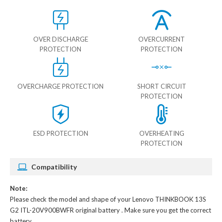
OVER DISCHARGE
OVERCURRENT
PROTECTION
PROTECTION
OVERCHARGE PROTECTION
SHORT CIRCUIT
PROTECTION
ESD PROTECTION
OVERHEATING
PROTECTION
Compatibility
Note:
Please check the model and shape of your
Lenovo THINKBOOK 13S
G2 ITL-20V900BWFR original battery
. Make sure you get the correct
battery.