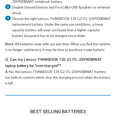
20V900BWAT notebook battery
.
4
Disable Unused Devices and Ports (like USB Speakers or external
drive).
5
Choose the right
Lenovo THINKBOOK 13S G2 ITL-20V900BWAT
replacement battery
. Under the same use conditions, a lower
capacity battery will wear out faster than a higher capacity
battery because it has to be charged more often.
Note:
All batteries wear with use and time. When you find the runtime
is no longer satisfactory, it may be time to purchase a new battery.
Q: Can my Lenovo THINKBOOK 13S G2 ITL-20V900BWAT
laptop battery be "overcharged"?
A:
No, the
Lenovo THINKBOOK 13S G2 ITL-20V900BWAT battery
has built-in controls which stop the charging process when the battery
is full.
BEST SELLING BATTERIES