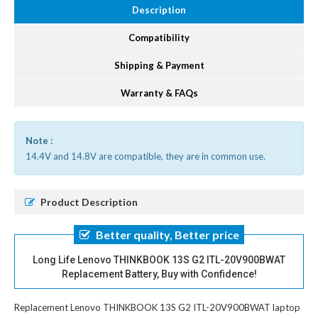
Description
Compatibility
Shipping & Payment
Warranty & FAQs
Note :
14.4V and 14.8V are compatible, they are in common use.
Product Description
Better quality, Better price
Long Life Lenovo THINKBOOK 13S G2 ITL-20V900BWAT
Replacement Battery, Buy with Confidence!
Replacement Lenovo THINKBOOK 13S G2 ITL-20V900BWAT laptop