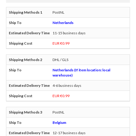
PostNL
Netherlands
11-15 business days
EUR €0.99
DHL / GLS
Netherlands (If item location: local
warehouse)
4-6 business days
EUR €0.99
PostNL
Belgium
12-17 business days