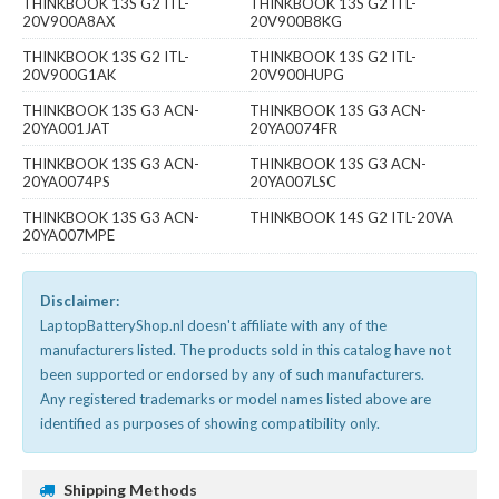
THINKBOOK 13S G2 ITL-
THINKBOOK 13S G2 ITL-
20V900A8AX
20V900B8KG
THINKBOOK 13S G2 ITL-
THINKBOOK 13S G2 ITL-
20V900G1AK
20V900HUPG
THINKBOOK 13S G3 ACN-
THINKBOOK 13S G3 ACN-
20YA001JAT
20YA0074FR
THINKBOOK 13S G3 ACN-
THINKBOOK 13S G3 ACN-
20YA0074PS
20YA007LSC
THINKBOOK 13S G3 ACN-
THINKBOOK 14S G2 ITL-20VA
20YA007MPE
Disclaimer:
LaptopBatteryShop.nl doesn't affiliate with any of the
manufacturers listed. The products sold in this catalog have not
been supported or endorsed by any of such manufacturers.
Any registered trademarks or model names listed above are
identified as purposes of showing compatibility only.
Shipping Methods