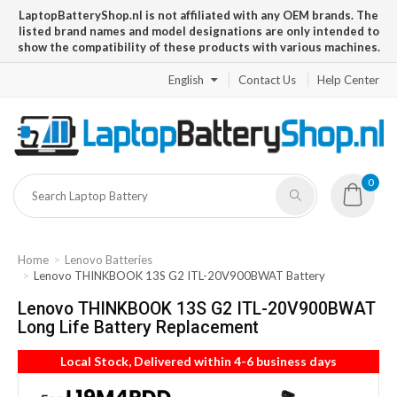
LaptopBatteryShop.nl is not affiliated with any OEM brands. The
listed brand names and model designations are only intended to
show the compatibility of these products with various machines.
English
Contact Us
Help Center
0
Home
Lenovo Batteries
Lenovo THINKBOOK 13S G2 ITL-20V900BWAT Battery
Lenovo THINKBOOK 13S G2 ITL-20V900BWAT
Long Life Battery Replacement
Local Stock, Delivered within 4-6 business days