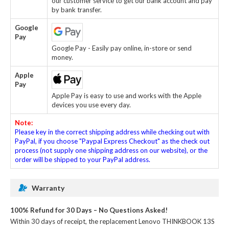
our customer service to get our bank account and pay
by bank transfer.
Google
Pay
Google Pay - Easily pay online, in-store or send
money.
Apple
Pay
Apple Pay is easy to use and works with the Apple
devices you use every day.
Note:
Please key in the correct shipping address while checking out with
PayPal, if you choose "Paypal Express Checkout" as the check out
process (not supply one shipping address on our website), or the
order will be shipped to your PayPal address.
Warranty
100% Refund for 30 Days – No Questions Asked!
Within 30 days of receipt, the
replacement Lenovo THINKBOOK 13S