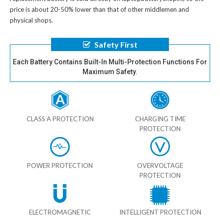
price is about 20-50% lower than that of other middlemen and
physical shops.
Safety First
Each Battery Contains Built-In Multi-Protection Functions For
Maximum Safety.
CLASS A PROTECTION
CHARGING TIME
PROTECTION
POWER PROTECTION
OVERVOLTAGE
PROTECTION
ELECTROMAGNETIC
INTELLIGENT PROTECTION