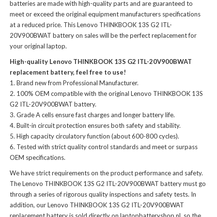
batteries
are made with high-quality parts and are guaranteed to
meet or exceed the original equipment manufacturers specifications
at a reduced price. This Lenovo THINKBOOK 13S G2 ITL-
20V900BWAT battery on sales will be the perfect replacement for
your original laptop.
High-quality Lenovo THINKBOOK 13S G2 ITL-20V900BWAT
replacement battery, feel free to use!
Brand new from Professional Manufacturer.
100% OEM compatible with the
original Lenovo THINKBOOK 13S
G2 ITL-20V900BWAT battery
.
Grade A cells ensure fast charges and longer battery life.
Built-in circuit protection ensures both safety and stability.
High capacity circulatory function (about 600-800 cycles).
Tested with strict quality control standards and meet or surpass
OEM specifications.
We have strict requirements on the product performance and safety.
The
Lenovo THINKBOOK 13S G2 ITL-20V900BWAT battery
must go
through a series of rigorous quality inspections and safety tests. In
addition, our
Lenovo THINKBOOK 13S G2 ITL-20V900BWAT
replacement battery
is sold directly on laptopbatteryshop.nl, so the