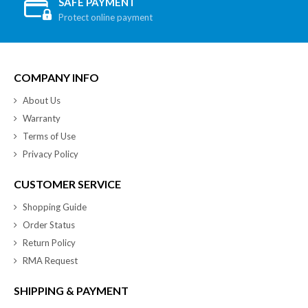
SAFE PAYMENT
Protect online payment
COMPANY INFO
About Us
Warranty
Terms of Use
Privacy Policy
CUSTOMER SERVICE
Shopping Guide
Order Status
Return Policy
RMA Request
SHIPPING & PAYMENT