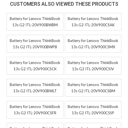
CUSTOMERS ALSO VIEWED THESE PRODUCTS
Battery for Lenovo ThinkBook
Battery for Lenovo ThinkBook
13s G2 ITL-20V900BWBM
13s G2 ITL-20V900CSAK
Battery for Lenovo ThinkBook
Battery for Lenovo ThinkBook
13s G2 ITL-20V900BWPB
13s G2 ITL-20V900CSMX
Battery for Lenovo ThinkBook
Battery for Lenovo ThinkBook
13s G2 ITL-20V900CSCK
13s G2 ITL-20V900CSIV
Battery for Lenovo ThinkBook
Battery for Lenovo ThinkBook
13s G2 ITL-20V900BWLT
13s G2 ITL-20V900CSBM
Battery for Lenovo ThinkBook
Battery for Lenovo ThinkBook
13s G2 ITL-20V900CSFR
13s G2 ITL-20V900CSSP