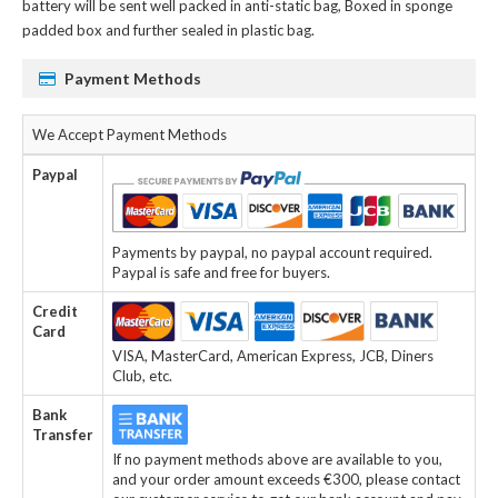
battery
will be sent well packed in anti-static bag, Boxed in sponge
padded box and further sealed in plastic bag.
Payment Methods
We Accept Payment Methods
Paypal
Payments by paypal, no paypal account required.
Paypal is safe and free for buyers.
Credit
Card
VISA, MasterCard, American Express, JCB, Diners
Club, etc.
Bank
Transfer
If no payment methods above are available to you,
and your order amount exceeds €300, please contact