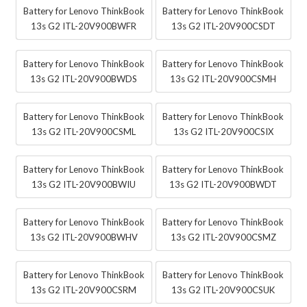
Battery for Lenovo ThinkBook
Battery for Lenovo ThinkBook
13s G2 ITL-20V900BWFR
13s G2 ITL-20V900CSDT
Battery for Lenovo ThinkBook
Battery for Lenovo ThinkBook
13s G2 ITL-20V900BWDS
13s G2 ITL-20V900CSMH
Battery for Lenovo ThinkBook
Battery for Lenovo ThinkBook
13s G2 ITL-20V900CSML
13s G2 ITL-20V900CSIX
Battery for Lenovo ThinkBook
Battery for Lenovo ThinkBook
13s G2 ITL-20V900BWIU
13s G2 ITL-20V900BWDT
Battery for Lenovo ThinkBook
Battery for Lenovo ThinkBook
13s G2 ITL-20V900BWHV
13s G2 ITL-20V900CSMZ
Battery for Lenovo ThinkBook
Battery for Lenovo ThinkBook
13s G2 ITL-20V900CSRM
13s G2 ITL-20V900CSUK