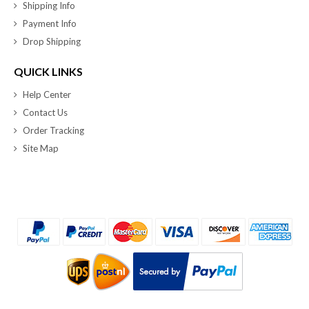
Shipping Info
Payment Info
Drop Shipping
QUICK LINKS
Help Center
Contact Us
Order Tracking
Site Map