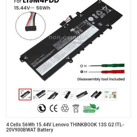
4 Cells 56Wh 15.44V Lenovo THINKBOOK 13S G2 ITL-
20V900BWAT Battery