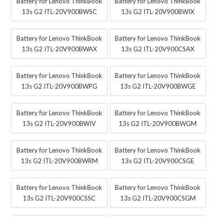
Battery for Lenovo ThinkBook
Battery for Lenovo ThinkBook
13s G2 ITL-20V900BWSC
13s G2 ITL-20V900BWIX
Battery for Lenovo ThinkBook
Battery for Lenovo ThinkBook
13s G2 ITL-20V900BWAX
13s G2 ITL-20V900CSAX
Battery for Lenovo ThinkBook
Battery for Lenovo ThinkBook
13s G2 ITL-20V900BWPG
13s G2 ITL-20V900BWGE
Battery for Lenovo ThinkBook
Battery for Lenovo ThinkBook
13s G2 ITL-20V900BWIV
13s G2 ITL-20V900BWGM
Battery for Lenovo ThinkBook
Battery for Lenovo ThinkBook
13s G2 ITL-20V900BWRM
13s G2 ITL-20V900CSGE
Battery for Lenovo ThinkBook
Battery for Lenovo ThinkBook
13s G2 ITL-20V900CSSC
13s G2 ITL-20V900CSGM