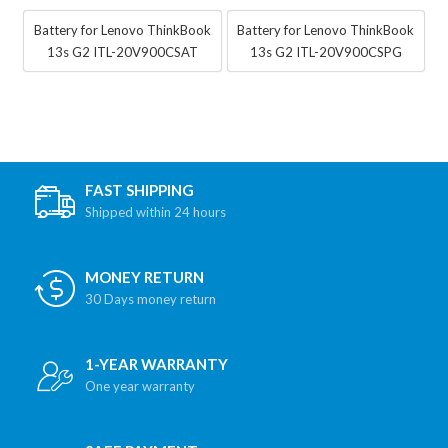
Battery for Lenovo ThinkBook
Battery for Lenovo ThinkBook
13s G2 ITL-20V900CSAT
13s G2 ITL-20V900CSPG
FAST SHIPPING
Shipped within 24 hours
MONEY RETURN
30 Days money return
1-YEAR WARRANTY
One year warranty