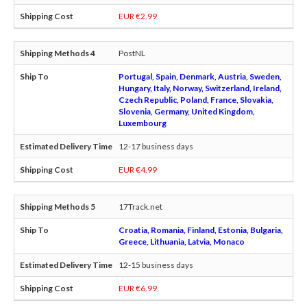
EUR €2.99
PostNL
Portugal, Spain, Denmark, Austria, Sweden,
Hungary, Italy, Norway, Switzerland, Ireland,
Czech Republic, Poland, France, Slovakia,
Slovenia, Germany, United Kingdom,
Luxembourg
12-17 business days
EUR €4.99
17Track.net
Croatia, Romania, Finland, Estonia, Bulgaria,
Greece, Lithuania, Latvia, Monaco
12-15 business days
EUR €6.99