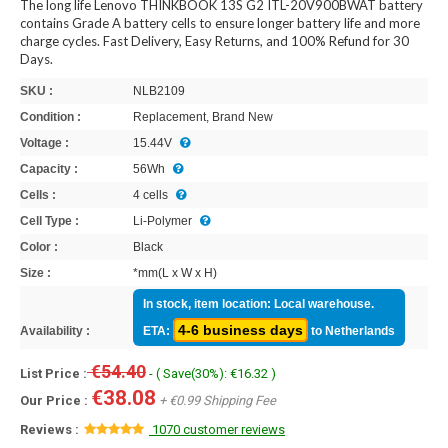
The long life Lenovo THINKBOOK 13S G2 ITL-20V900BWAT battery
contains Grade A battery cells to ensure longer battery life and more
charge cycles. Fast Delivery, Easy Returns, and 100% Refund for 30
Days.
SKU :
NLB2109
Condition :
Replacement, Brand New
Voltage :
15.44V
Capacity :
56Wh
Cells :
4 cells
Cell Type :
Li-Polymer
Color :
Black
Size :
*mm(L x W x H)
In stock, item location: Local warehouse.
4-6 business days
Availability :
ETA:
to Netherlands
€54.40
List Price :
- ( Save(30%): €16.32 )
€38.08
Our Price :
+ €0.99 Shipping Fee
Reviews :
1070 customer reviews