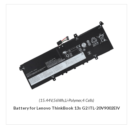
(15.44V,56Wh,Li-Polymer,4 Cells)
Battery for Lenovo ThinkBook 13s G2 ITL-20V9002EIV