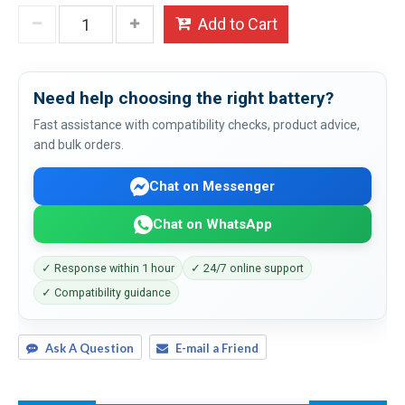
Add to Cart
Need help choosing the right battery?
Fast assistance with compatibility checks, product advice,
and bulk orders.
Chat on Messenger
Chat on WhatsApp
✓ Response within 1 hour
✓ 24/7 online support
✓ Compatibility guidance
Ask A Question
E-mail a Friend