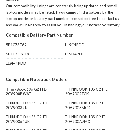
Our compatibility listings are constantly being updated and not all
laptop models may be listed. If you cannot find a battery by the
laptop model or battery part number, please feel free to contact us
and we will be happy to assist you in finding your notebook battery.
Compatible Battery Part Number
5B10Z37621
L19C4PDD
5B10Z37618
L19D4PDD
L19M4PDD
Compatible Notebook Models
ThinkBook 13s G2 ITL-
THINKBOOK 13S G2 ITL-
20V900BWAT
20V9002TCK
THINKBOOK 13S G2 ITL-
THINKBOOK 13S G2 ITL-
20V90039IU
20V9003MCK
THINKBOOK 13S G2 ITL-
THINKBOOK 13S G2 ITL-
20V90064UK
20V900A7MX