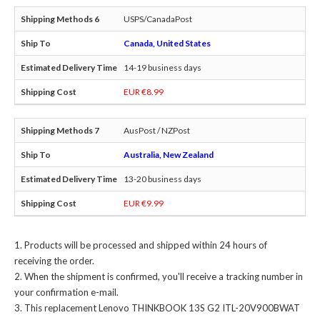
USPS/CanadaPost
Canada, United States
14-19 business days
EUR €8.99
AusPost / NZPost
Australia, New Zealand
13-20 business days
EUR €9.99
Products will be processed and shipped within 24 hours of
receiving the order.
When the shipment is confirmed, you'll receive a tracking number in
your confirmation e-mail.
This
replacement Lenovo THINKBOOK 13S G2 ITL-20V900BWAT