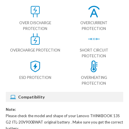
OVER DISCHARGE
OVERCURRENT
PROTECTION
PROTECTION
OVERCHARGE PROTECTION
SHORT CIRCUIT
PROTECTION
ESD PROTECTION
OVERHEATING
PROTECTION
Compatibility
Note:
Please check the model and shape of your
Lenovo THINKBOOK 13S
G2 ITL-20V900BWAT original battery
. Make sure you get the correct
battery.