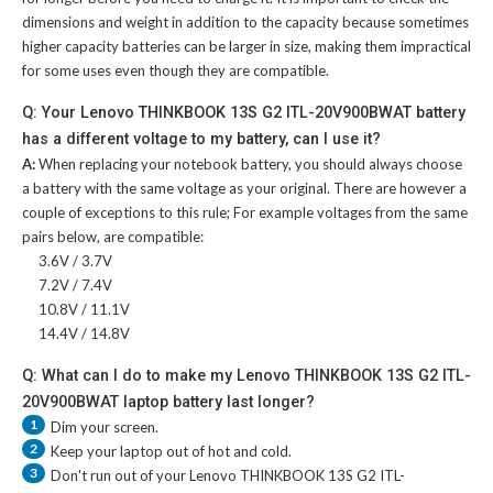
dimensions and weight in addition to the capacity because sometimes
higher capacity batteries can be larger in size, making them impractical
for some uses even though they are compatible.
Q: Your Lenovo THINKBOOK 13S G2 ITL-20V900BWAT battery
has a different voltage to my battery, can I use it?
A:
When replacing your notebook battery, you should always choose
a battery with the same voltage as your original. There are however a
couple of exceptions to this rule; For example voltages from the same
pairs below, are compatible:
3.6V / 3.7V
7.2V / 7.4V
10.8V / 11.1V
14.4V / 14.8V
Q: What can I do to make my Lenovo THINKBOOK 13S G2 ITL-
20V900BWAT laptop battery last longer?
1
Dim your screen.
2
Keep your laptop out of hot and cold.
3
Don't run out of your
Lenovo THINKBOOK 13S G2 ITL-