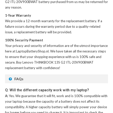
G2 ITL-20V900BWAT battery
purchased from us may be returned for
any reason.
1-Year Warranty
We provide a 12-month warranty for the
replacement battery
. If a
failure occurs during the warranty period due to a quality-related
issue, a replacement battery will be provided.
100% Security Payment
Your privacy and security of information are of the utmost importance
here at LaptopBatteryShop.nl. We have taken all the necessary steps
to ensure that your shopping experience with us is 100% safe and
secure. Buy
Lenovo THINKBOOK 13S G2 ITL-20V900BWAT
replacement battery
with confidence!
FAQs
Q: Will the different capacity work with my laptop?
A:
Yes. We guarantee that it will fit, work and is 100% compatible with
your laptop because the capacity of a battery does not affect its
compatibility. A higher capacity battery will simply power your device
for longer before you need to charge it. It is important to check the