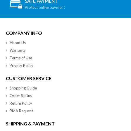
SAFE PAYMENT
Protect online payment
COMPANY INFO
About Us
Warranty
Terms of Use
Privacy Policy
CUSTOMER SERVICE
Shopping Guide
Order Status
Return Policy
RMA Request
SHIPPING & PAYMENT