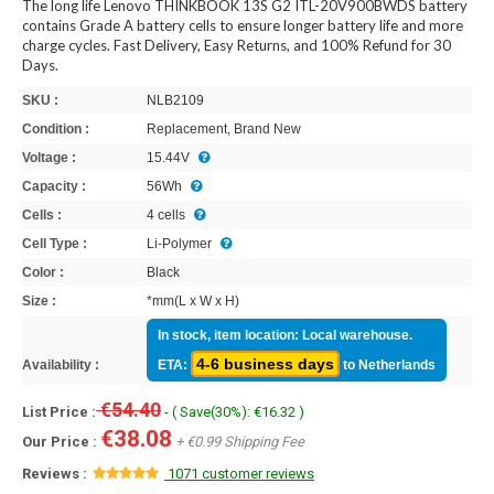
The long life Lenovo THINKBOOK 13S G2 ITL-20V900BWDS battery
contains Grade A battery cells to ensure longer battery life and more
charge cycles. Fast Delivery, Easy Returns, and 100% Refund for 30
Days.
SKU :
NLB2109
Condition :
Replacement, Brand New
Voltage :
15.44V
Capacity :
56Wh
Cells :
4 cells
Cell Type :
Li-Polymer
Color :
Black
Size :
*mm(L x W x H)
In stock, item location: Local warehouse.
4-6 business days
Availability :
ETA:
to Netherlands
€54.40
List Price :
- ( Save(30%): €16.32 )
€38.08
Our Price :
+ €0.99 Shipping Fee
Reviews :
1071 customer reviews