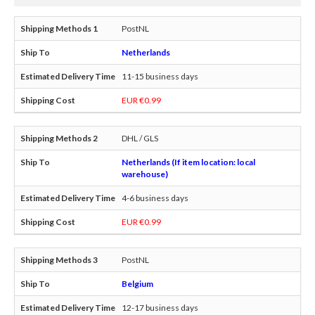
PostNL
Netherlands
11-15 business days
EUR €0.99
DHL / GLS
Netherlands (If item location: local
warehouse)
4-6 business days
EUR €0.99
PostNL
Belgium
12-17 business days