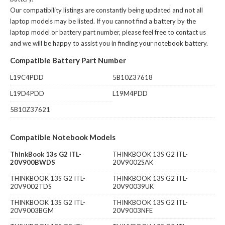
Our compatibility listings are constantly being updated and not all
laptop models may be listed. If you cannot find a battery by the
laptop model or battery part number, please feel free to contact us
and we will be happy to assist you in finding your notebook battery.
Compatible Battery Part Number
L19C4PDD
5B10Z37618
L19D4PDD
L19M4PDD
5B10Z37621
Compatible Notebook Models
ThinkBook 13s G2 ITL-
THINKBOOK 13S G2 ITL-
20V900BWDS
20V9002SAK
THINKBOOK 13S G2 ITL-
THINKBOOK 13S G2 ITL-
20V9002TDS
20V90039UK
THINKBOOK 13S G2 ITL-
THINKBOOK 13S G2 ITL-
20V9003BGM
20V9003NFE