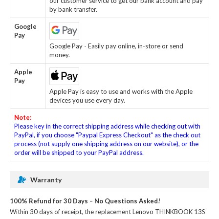
our customer service to get our bank account and pay
by bank transfer.
Google
Pay
Google Pay - Easily pay online, in-store or send
money.
Apple
Pay
Apple Pay is easy to use and works with the Apple
devices you use every day.
Note:
Please key in the correct shipping address while checking out with
PayPal, if you choose "Paypal Express Checkout" as the check out
process (not supply one shipping address on our website), or the
order will be shipped to your PayPal address.
Warranty
100% Refund for 30 Days – No Questions Asked!
Within 30 days of receipt, the
replacement Lenovo THINKBOOK 13S