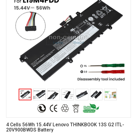
4 Cells 56Wh 15.44V Lenovo THINKBOOK 13S G2 ITL-
20V900BWDS Battery