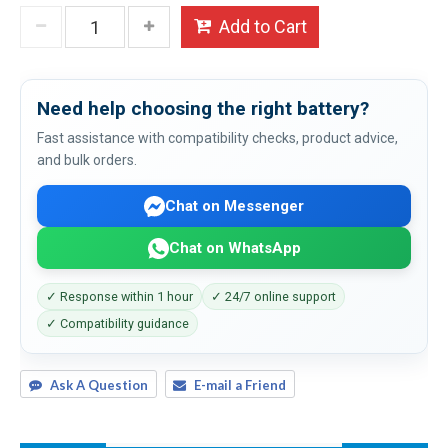
Add to Cart
Need help choosing the right battery?
Fast assistance with compatibility checks, product advice,
and bulk orders.
Chat on Messenger
Chat on WhatsApp
✓ Response within 1 hour
✓ 24/7 online support
✓ Compatibility guidance
Ask A Question
E-mail a Friend