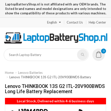
LaptopBatteryShop.nl is not affiliated with any OEM brands. The
listed brand names and model designations are only intended to
show the compatibility of these products with various machines.
English
Contact Us
Help Center
0
Home
Lenovo Batteries
Lenovo THINKBOOK 13S G2 ITL-20V900BWDS Battery
Lenovo THINKBOOK 13S G2 ITL-20V900BWDS
Long Life Battery Replacement
Local Stock, Delivered within 4-6 business days