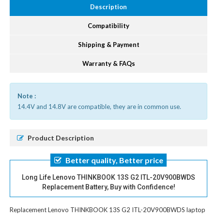
Description
Compatibility
Shipping & Payment
Warranty & FAQs
Note :
14.4V and 14.8V are compatible, they are in common use.
Product Description
Better quality, Better price
Long Life Lenovo THINKBOOK 13S G2 ITL-20V900BWDS
Replacement Battery, Buy with Confidence!
Replacement Lenovo THINKBOOK 13S G2 ITL-20V900BWDS laptop