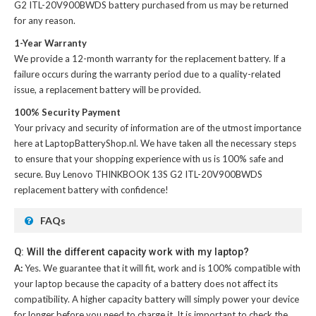
G2 ITL-20V900BWDS battery
purchased from us may be returned
for any reason.
1-Year Warranty
We provide a 12-month warranty for the
replacement battery
. If a
failure occurs during the warranty period due to a quality-related
issue, a replacement battery will be provided.
100% Security Payment
Your privacy and security of information are of the utmost importance
here at LaptopBatteryShop.nl. We have taken all the necessary steps
to ensure that your shopping experience with us is 100% safe and
secure. Buy
Lenovo THINKBOOK 13S G2 ITL-20V900BWDS
replacement battery
with confidence!
FAQs
Q: Will the different capacity work with my laptop?
A:
Yes. We guarantee that it will fit, work and is 100% compatible with
your laptop because the capacity of a battery does not affect its
compatibility. A higher capacity battery will simply power your device
for longer before you need to charge it. It is important to check the