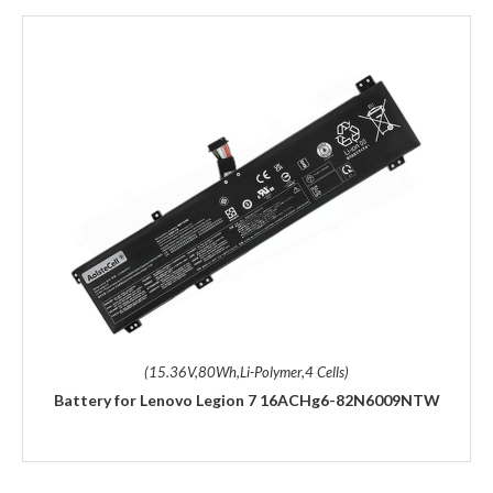
(15.36V,80Wh,Li-Polymer,4 Cells)
Battery for Lenovo Legion 7 16ACHg6-82N6009NTW