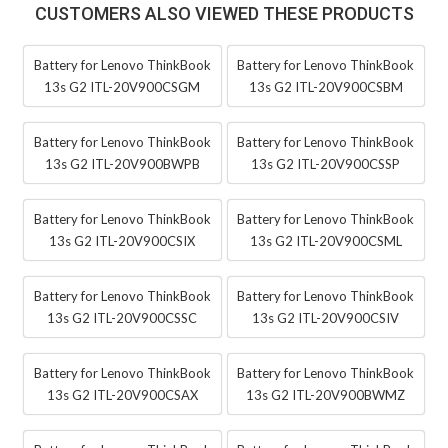
CUSTOMERS ALSO VIEWED THESE PRODUCTS
Battery for Lenovo ThinkBook
Battery for Lenovo ThinkBook
13s G2 ITL-20V900CSGM
13s G2 ITL-20V900CSBM
Battery for Lenovo ThinkBook
Battery for Lenovo ThinkBook
13s G2 ITL-20V900BWPB
13s G2 ITL-20V900CSSP
Battery for Lenovo ThinkBook
Battery for Lenovo ThinkBook
13s G2 ITL-20V900CSIX
13s G2 ITL-20V900CSML
Battery for Lenovo ThinkBook
Battery for Lenovo ThinkBook
13s G2 ITL-20V900CSSC
13s G2 ITL-20V900CSIV
Battery for Lenovo ThinkBook
Battery for Lenovo ThinkBook
13s G2 ITL-20V900CSAX
13s G2 ITL-20V900BWMZ