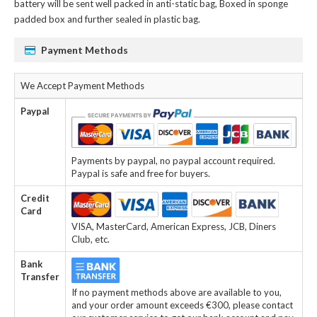
battery
will be sent well packed in anti-static bag, Boxed in sponge
padded box and further sealed in plastic bag.
Payment Methods
We Accept Payment Methods
Paypal
Payments by paypal, no paypal account required.
Paypal is safe and free for buyers.
Credit
Card
VISA, MasterCard, American Express, JCB, Diners
Club, etc.
Bank
Transfer
If no payment methods above are available to you,
and your order amount exceeds €300, please contact