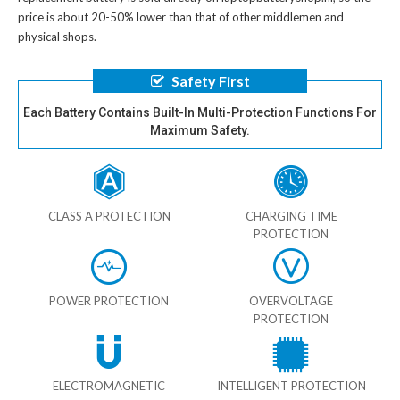
price is about 20-50% lower than that of other middlemen and
physical shops.
Safety First
Each Battery Contains Built-In Multi-Protection Functions For
Maximum Safety.
CLASS A PROTECTION
CHARGING TIME
PROTECTION
POWER PROTECTION
OVERVOLTAGE
PROTECTION
ELECTROMAGNETIC
INTELLIGENT PROTECTION