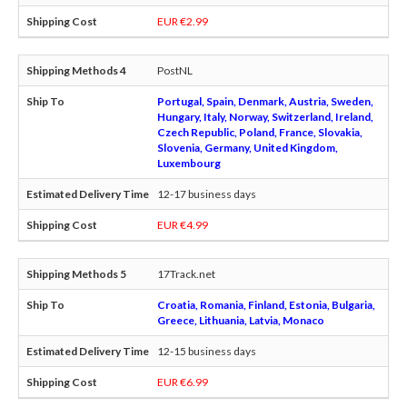
EUR €2.99
PostNL
Portugal, Spain, Denmark, Austria, Sweden,
Hungary, Italy, Norway, Switzerland, Ireland,
Czech Republic, Poland, France, Slovakia,
Slovenia, Germany, United Kingdom,
Luxembourg
12-17 business days
EUR €4.99
17Track.net
Croatia, Romania, Finland, Estonia, Bulgaria,
Greece, Lithuania, Latvia, Monaco
12-15 business days
EUR €6.99