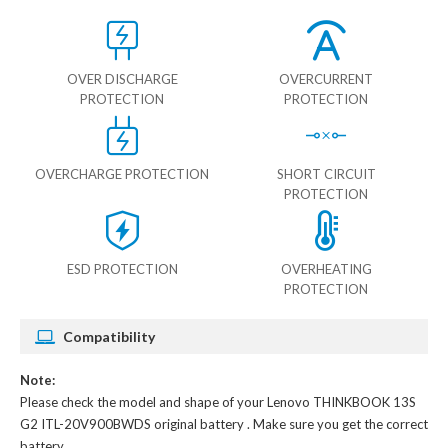
OVER DISCHARGE
OVERCURRENT
PROTECTION
PROTECTION
OVERCHARGE PROTECTION
SHORT CIRCUIT
PROTECTION
ESD PROTECTION
OVERHEATING
PROTECTION
Compatibility
Note:
Please check the model and shape of your
Lenovo THINKBOOK 13S
G2 ITL-20V900BWDS original battery
. Make sure you get the correct
battery.