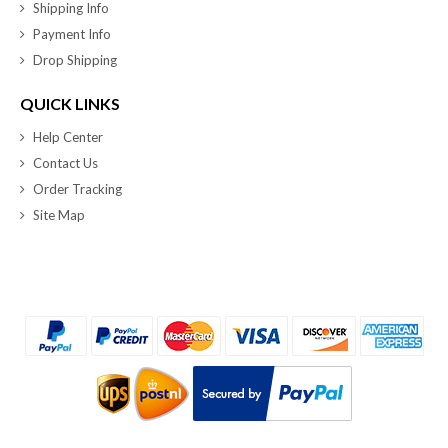
Shipping Info
Payment Info
Drop Shipping
QUICK LINKS
Help Center
Contact Us
Order Tracking
Site Map