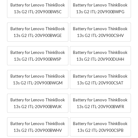
Battery for Lenovo ThinkBook
Battery for Lenovo ThinkBook
13s G2 ITL-20V900BWSC
13s G2 ITL-20V900BWPG
Battery for Lenovo ThinkBook
Battery for Lenovo ThinkBook
13s G2 ITL-20V900BWGE
13s G2 ITL-20V900CSHV
Battery for Lenovo ThinkBook
Battery for Lenovo ThinkBook
13s G2 ITL-20V900BWSP
13s G2 ITL-20V900DUHH
Battery for Lenovo ThinkBook
Battery for Lenovo ThinkBook
13s G2 ITL-20V900BWGM
13s G2 ITL-20V900CSAT
Battery for Lenovo ThinkBook
Battery for Lenovo ThinkBook
13s G2 ITL-20V900BWUK
13s G2 ITL-20V900BWFR
Battery for Lenovo ThinkBook
Battery for Lenovo ThinkBook
13s G2 ITL-20V900BWHV
13s G2 ITL-20V900CSPB