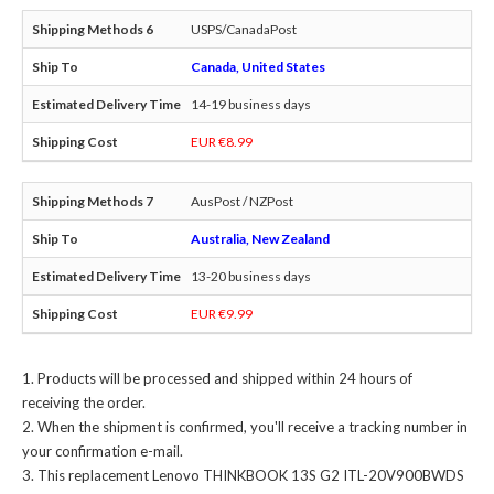
USPS/CanadaPost
Canada, United States
14-19 business days
EUR €8.99
AusPost / NZPost
Australia, New Zealand
13-20 business days
EUR €9.99
Products will be processed and shipped within 24 hours of
receiving the order.
When the shipment is confirmed, you'll receive a tracking number in
your confirmation e-mail.
This
replacement Lenovo THINKBOOK 13S G2 ITL-20V900BWDS