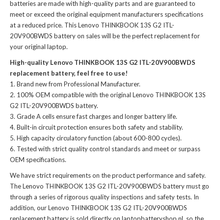
batteries
are made with high-quality parts and are guaranteed to
meet or exceed the original equipment manufacturers specifications
at a reduced price. This Lenovo THINKBOOK 13S G2 ITL-
20V900BWDS battery on sales will be the perfect replacement for
your original laptop.
High-quality Lenovo THINKBOOK 13S G2 ITL-20V900BWDS
replacement battery, feel free to use!
Brand new from Professional Manufacturer.
100% OEM compatible with the
original Lenovo THINKBOOK 13S
G2 ITL-20V900BWDS battery
.
Grade A cells ensure fast charges and longer battery life.
Built-in circuit protection ensures both safety and stability.
High capacity circulatory function (about 600-800 cycles).
Tested with strict quality control standards and meet or surpass
OEM specifications.
We have strict requirements on the product performance and safety.
The
Lenovo THINKBOOK 13S G2 ITL-20V900BWDS battery
must go
through a series of rigorous quality inspections and safety tests. In
addition, our
Lenovo THINKBOOK 13S G2 ITL-20V900BWDS
replacement battery
is sold directly on laptopbatteryshop.nl, so the