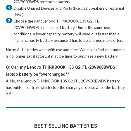
20V900BWDS notebook battery
.
4
Disable Unused Devices and Ports (like USB Speakers or external
drive).
5
Choose the right
Lenovo THINKBOOK 13S G2 ITL-
20V900BWDS replacement battery
. Under the same use
conditions, a lower capacity battery will wear out faster than a
higher capacity battery because it has to be charged more often.
Note:
All batteries wear with use and time. When you find the runtime
is no longer satisfactory, it may be time to purchase a new battery.
Q: Can my Lenovo THINKBOOK 13S G2 ITL-20V900BWDS
laptop battery be "overcharged"?
A:
No, the
Lenovo THINKBOOK 13S G2 ITL-20V900BWDS battery
has built-in controls which stop the charging process when the battery
is full.
BEST SELLING BATTERIES