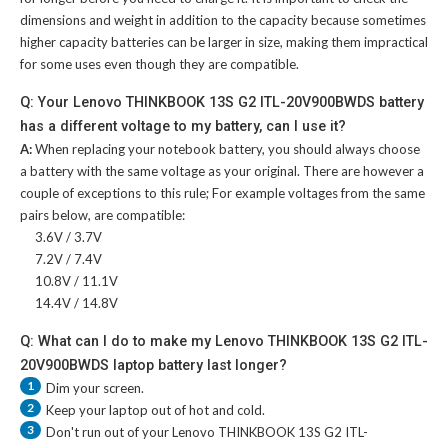
dimensions and weight in addition to the capacity because sometimes
higher capacity batteries can be larger in size, making them impractical
for some uses even though they are compatible.
Q: Your Lenovo THINKBOOK 13S G2 ITL-20V900BWDS battery
has a different voltage to my battery, can I use it?
A:
When replacing your notebook battery, you should always choose
a battery with the same voltage as your original. There are however a
couple of exceptions to this rule; For example voltages from the same
pairs below, are compatible:
3.6V / 3.7V
7.2V / 7.4V
10.8V / 11.1V
14.4V / 14.8V
Q: What can I do to make my Lenovo THINKBOOK 13S G2 ITL-
20V900BWDS laptop battery last longer?
1
Dim your screen.
2
Keep your laptop out of hot and cold.
3
Don't run out of your
Lenovo THINKBOOK 13S G2 ITL-