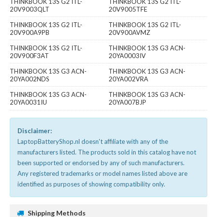
THINKBOOK 13S G2 ITL-
THINKBOOK 13S G2 ITL-
20V9003QLT
20V9005TFE
THINKBOOK 13S G2 ITL-
THINKBOOK 13S G2 ITL-
20V900A9PB
20V900AVMZ
THINKBOOK 13S G2 ITL-
THINKBOOK 13S G3 ACN-
20V900F3AT
20YA0003IV
THINKBOOK 13S G3 ACN-
THINKBOOK 13S G3 ACN-
20YA002NDS
20YA002VRA
THINKBOOK 13S G3 ACN-
THINKBOOK 13S G3 ACN-
20YA0031IU
20YA007BJP
Disclaimer:
LaptopBatteryShop.nl doesn't affiliate with any of the
manufacturers listed. The products sold in this catalog have not
been supported or endorsed by any of such manufacturers.
Any registered trademarks or model names listed above are
identified as purposes of showing compatibility only.
Shipping Methods