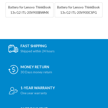
Battery for Lenovo ThinkBook
Battery for Lenovo ThinkBook
13s G2 ITL-20V900BWMX
13s G2 ITL-20V900CSPG
FAST SHIPPING
Shipped within 24 hours
MONEY RETURN
30 Days money return
1-YEAR WARRANTY
One year warranty