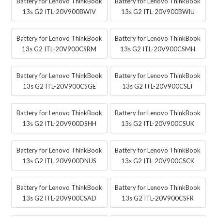
Battery for Lenovo ThinkBook
Battery for Lenovo ThinkBook
13s G2 ITL-20V900BWIV
13s G2 ITL-20V900BWIU
Battery for Lenovo ThinkBook
Battery for Lenovo ThinkBook
13s G2 ITL-20V900CSRM
13s G2 ITL-20V900CSMH
Battery for Lenovo ThinkBook
Battery for Lenovo ThinkBook
13s G2 ITL-20V900CSGE
13s G2 ITL-20V900CSLT
Battery for Lenovo ThinkBook
Battery for Lenovo ThinkBook
13s G2 ITL-20V900DSHH
13s G2 ITL-20V900CSUK
Battery for Lenovo ThinkBook
Battery for Lenovo ThinkBook
13s G2 ITL-20V900DNUS
13s G2 ITL-20V900CSCK
Battery for Lenovo ThinkBook
Battery for Lenovo ThinkBook
13s G2 ITL-20V900CSAD
13s G2 ITL-20V900CSFR