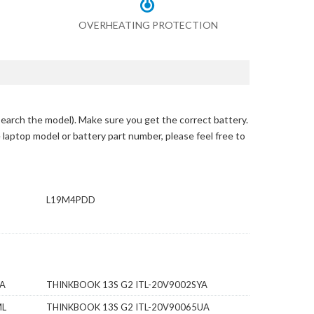
OVERHEATING PROTECTION
search the model)
. Make sure you get the correct battery.
e laptop model or battery part number, please feel free to
L19M4PDD
RA
THINKBOOK 13S G2 ITL-20V9002SYA
ML
THINKBOOK 13S G2 ITL-20V90065UA