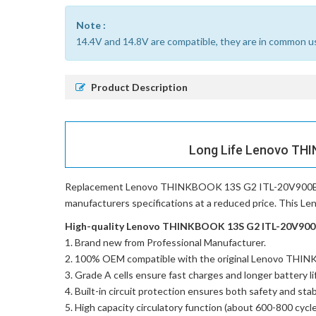
Note :
14.4V and 14.8V are compatible, they are in common u
Product Description
Long Life Lenovo THI
Replacement Lenovo THINKBOOK 13S G2 ITL-20V900B
manufacturers specifications at a reduced price. This 
High-quality Lenovo THINKBOOK 13S G2 ITL-20V900BW
Brand new from Professional Manufacturer.
100% OEM compatible with the
original Lenovo THI
Grade A cells ensure fast charges and longer battery li
Built-in circuit protection ensures both safety and stabi
High capacity circulatory function (about 600-800 cycle