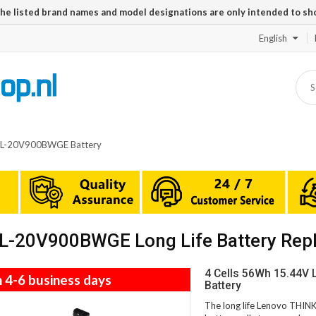
The listed brand names and model designations are only intended to sh
English
TL-20V900BWGE Battery
L-20V900BWGE Long Life Battery Rep
4 Cells 56Wh 15.44
n 4-6 business days
Battery
The long life Lenovo TH