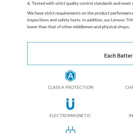
Tested with strict quality control standards and meet 
We have strict requirements on the product performanc
inspections and safety tests. In addition, our
Lenovo TH
lower than that of other middlemen and physical shops.
Each Batter
CLASS A PROTECTION
CHA
ELECTROMAGNETIC
I