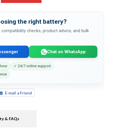
osing the right battery?
 compatibility checks, product advice, and bulk
essenger
Chat on WhatsApp
 hour
✓ 24/7 online support
ance
E-mail a Friend
ty & FAQs