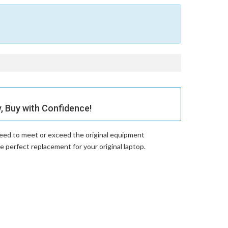
 Buy with Confidence!
teed to meet or exceed the original equipment
erfect replacement for your original laptop.