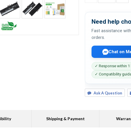
Need help cho
Fast assistance with
orders.
Chat on M
✓ Response within 1
✓ Compatibility guid
Ask A Question
bility
Shipping & Payment
Warran