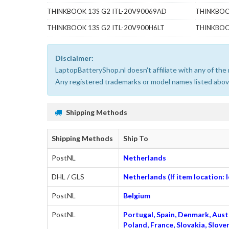
THINKBOOK 13S G2 ITL-20V90069AD
THINKBOO
THINKBOOK 13S G2 ITL-20V900H6LT
THINKBOO
Disclaimer:
LaptopBatteryShop.nl doesn't affiliate with any of th
Any registered trademarks or model names listed above
Shipping Methods
Shipping Methods
Ship To
PostNL
Netherlands
DHL / GLS
Netherlands (If item location:
PostNL
Belgium
PostNL
Portugal, Spain, Denmark, Austr
Poland, France, Slovakia, Slo