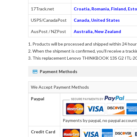
17Track.net
Croatia, Romania, Finland, Esto
USPS/CanadaPost
Canada, United States
AusPost / NZPost
Australia, New Zealand
Products will be processed and shipped within 24 hours
When the shipment is confirmed, you'll receive a tracki
This
replacement Lenovo THINKBOOK 13S G2 ITL-2
Payment Methods
We Accept Payment Methods
Paypal
Payments by paypal, no paypal account r
Credit Card