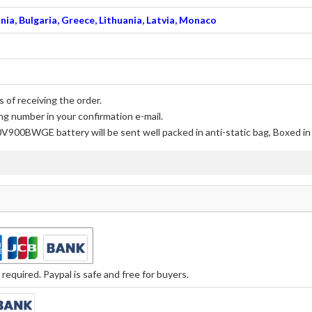
nia, Bulgaria, Greece, Lithuania, Latvia, Monaco
 of receiving the order.
ng number in your confirmation e-mail.
0V900BWGE battery
will be sent well packed in anti-static bag, Boxed i
equired. Paypal is safe and free for buyers.