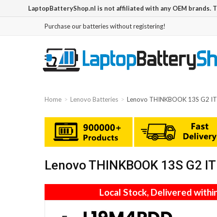
LaptopBatteryShop.nl is not affiliated with any OEM brands. 
Purchase our batteries without registering!
Home
Lenovo Batteries
Lenovo THINKBOOK 13S G2 I
Lenovo THINKBOOK 13S G2 IT
Local Stock, Delivered withi