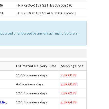
MH
THINKBOOK 13S G2 ITL-20V900B6SC
TGE
THINKBOOK 13S G3 ACN-20YA002WRU
 supported or endorsed by any of such manufacturers.
Estimated Delivery Time
Shipping Cost
11-15 business days
EUR €0.99
4-6 business days
EUR €0.99
12-17 business days
EUR €2.99
blic,
12-17 business days
EUR €4.99