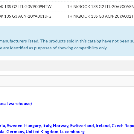
K 13S G2 ITL-20V9009NTW
THINKBOOK 13S G2 ITL-20V900A8
K 13S G3 ACN-20YA001JFG
THINKBOOK 13S G3 ACN-20YA002
e manufacturers listed. The products sold in this catalog have not been
 are identified as purposes of showing compatibility only.
 local warehouse)
ia, Sweden, Hungary, Italy, Norway, Switzerland, Ireland, Czech Repu
venia, Germany, United Kingdom, Luxembourg