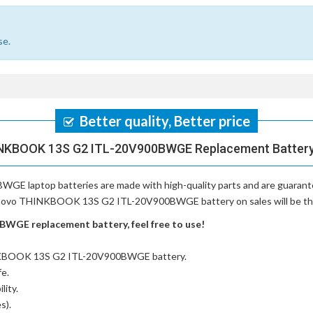
se.
Better quality, Better price
NKBOOK 13S G2 ITL-20V900BWGE Replacement Battery,
WGE laptop batteries
are made with high-quality parts and are guaran
Lenovo THINKBOOK 13S G2 ITL-20V900BWGE battery on sales will be the p
GE replacement battery, feel free to use!
NKBOOK 13S G2 ITL-20V900BWGE battery
.
fe.
lity.
s).