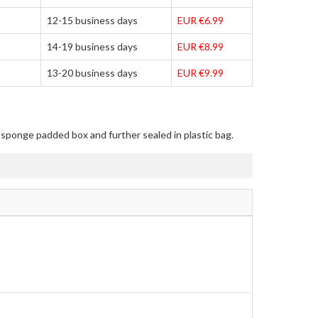
12-15 business days
EUR €6.99
14-19 business days
EUR €8.99
13-20 business days
EUR €9.99
n sponge padded box and further sealed in plastic bag.