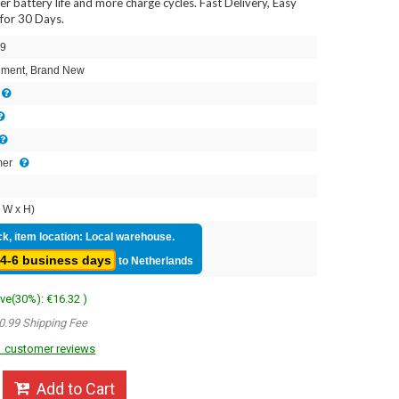
ger battery life and more charge cycles. Fast Delivery, Easy
for 30 Days.
9
ment, Brand New
mer
 W x H)
ck, item location: Local warehouse.
4-6 business days
to Netherlands
ave(30%): €16.32 )
0.99 Shipping Fee
 customer reviews
Add to Cart