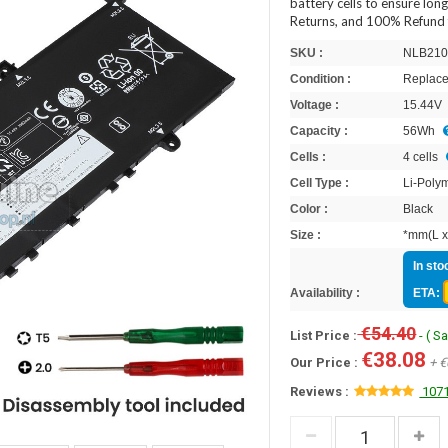
battery cells to ensure lon
Returns, and 100% Refund 
SKU :
NLB210
Condition :
Replace
Voltage :
15.44V
Capacity :
56Wh
Cells :
4 cells
Cell Type :
Li-Poly
Color :
Black
Size :
*mm(L x
In sto
Availability :
ETA:
€54.40
List Price :
- ( S
€38.08
Our Price :
+ €
Reviews :
1071