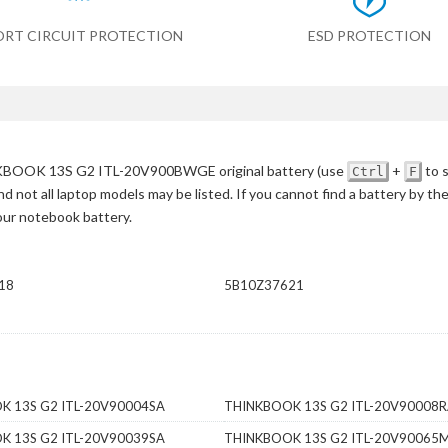
ORT CIRCUIT PROTECTION
ESD PROTECTION
BOOK 13S G2 ITL-20V900BWGE original battery
(use
+
to 
Ctrl
F
d not all laptop models may be listed. If you cannot find a battery by th
your notebook battery.
18
5B10Z37621
K 13S G2 ITL-20V90004SA
THINKBOOK 13S G2 ITL-20V90008
K 13S G2 ITL-20V90039SA
THINKBOOK 13S G2 ITL-20V90065