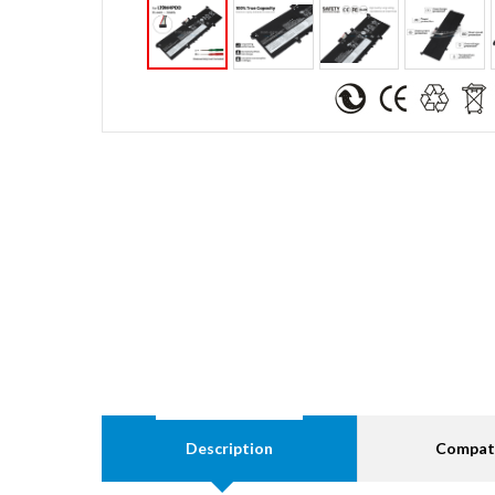
Description
Compati