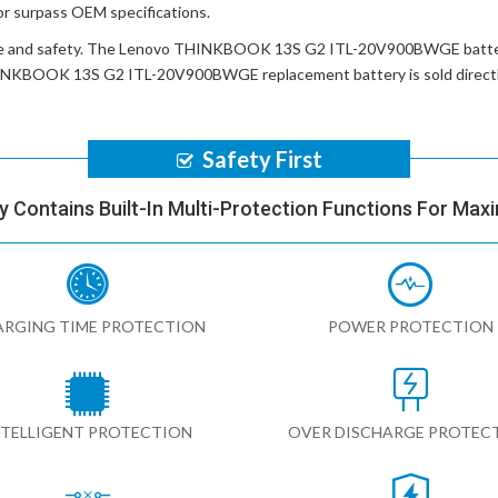
or surpass OEM specifications.
e and safety. The
Lenovo THINKBOOK 13S G2 ITL-20V900BWGE batt
INKBOOK 13S G2 ITL-20V900BWGE replacement battery
is sold direc
Safety First
y Contains Built-In Multi-Protection Functions For Max
RGING TIME PROTECTION
POWER PROTECTION
NTELLIGENT PROTECTION
OVER DISCHARGE PROTEC