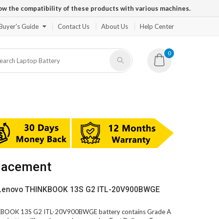
ow the compatibility of these products with various machines.
Buyer's Guide
Contact Us
About Us
Help Center
0
lacement
V Lenovo THINKBOOK 13S G2 ITL-20V900BWGE
INKBOOK 13S G2 ITL-20V900BWGE battery contains Grade A