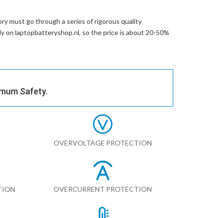
ery
must go through a series of rigorous quality
tly on laptopbatteryshop.nl, so the price is about 20-50%
imum Safety.
OVERVOLTAGE PROTECTION
TION
OVERCURRENT PROTECTION