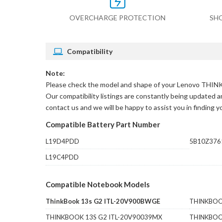
OVERCHARGE PROTECTION
SH
Compatibility
Note:
Please check the model and shape of your
Lenovo THINK
Our compatibility listings are constantly being updated an
contact us and we will be happy to assist you in finding 
Compatible Battery Part Number
L19D4PDD
5B10Z376
L19C4PDD
Compatible Notebook Models
ThinkBook 13s G2 ITL-20V900BWGE
THINKBOO
THINKBOOK 13S G2 ITL-20V90039MX
THINKBOO