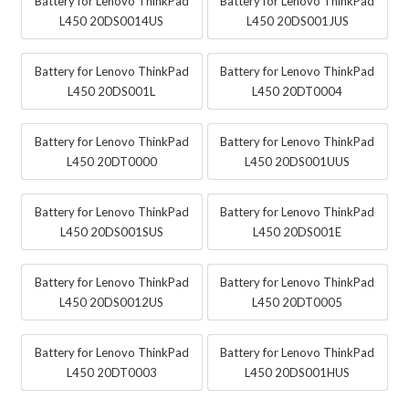
Battery for Lenovo ThinkPad
Battery for Lenovo ThinkPad
L450 20DS0014US
L450 20DS001JUS
Battery for Lenovo ThinkPad
Battery for Lenovo ThinkPad
L450 20DS001L
L450 20DT0004
Battery for Lenovo ThinkPad
Battery for Lenovo ThinkPad
L450 20DT0000
L450 20DS001UUS
Battery for Lenovo ThinkPad
Battery for Lenovo ThinkPad
L450 20DS001SUS
L450 20DS001E
Battery for Lenovo ThinkPad
Battery for Lenovo ThinkPad
L450 20DS0012US
L450 20DT0005
Battery for Lenovo ThinkPad
Battery for Lenovo ThinkPad
L450 20DT0003
L450 20DS001HUS