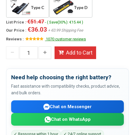
Type C
Type D
€51.47
List Price :
- ( Save(30%): €15.44 )
€36.03
Our Price :
+ €0.99 Shipping Fee
Reviews :
1070 customer reviews
Add to Cart
Need help choosing the right battery?
Fast assistance with compatibility checks, product advice,
and bulk orders.
Chat on Messenger
Chat on WhatsApp
✓ Response within 1 hour
✓ 24/7 online support