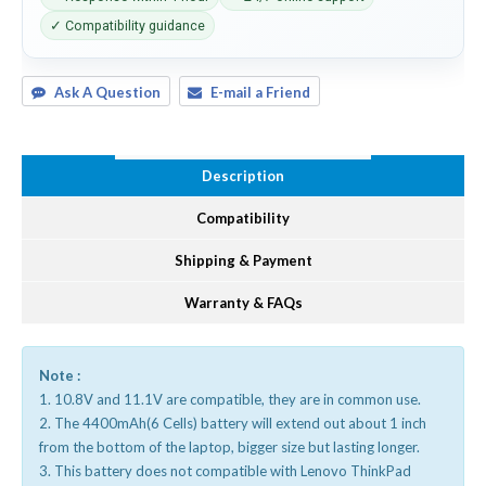
✓ Compatibility guidance
Ask A Question
E-mail a Friend
Description
Compatibility
Shipping & Payment
Warranty & FAQs
Note :
1. 10.8V and 11.1V are compatible, they are in common use.
2. The 4400mAh(6 Cells) battery will extend out about 1 inch
from the bottom of the laptop, bigger size but lasting longer.
3. This battery does not compatible with Lenovo ThinkPad