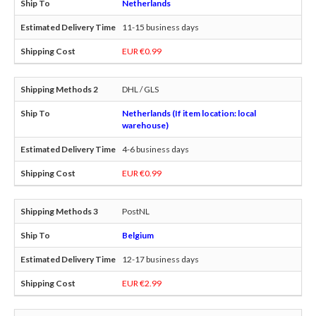
Netherlands
11-15 business days
EUR €0.99
DHL / GLS
Netherlands (If item location: local
warehouse)
4-6 business days
EUR €0.99
PostNL
Belgium
12-17 business days
EUR €2.99