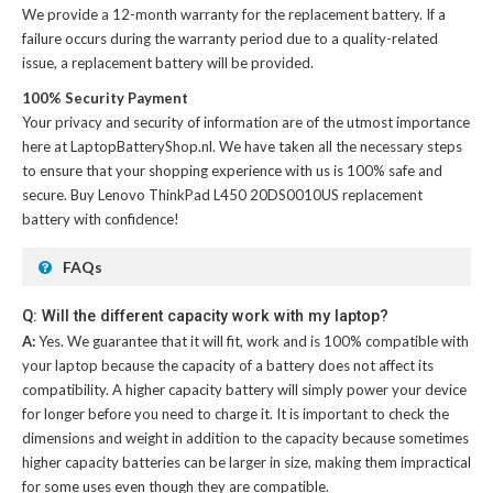
We provide a 12-month warranty for the
replacement battery
. If a
failure occurs during the warranty period due to a quality-related
issue, a replacement battery will be provided.
100% Security Payment
Your privacy and security of information are of the utmost importance
here at LaptopBatteryShop.nl. We have taken all the necessary steps
to ensure that your shopping experience with us is 100% safe and
secure. Buy
Lenovo ThinkPad L450 20DS0010US replacement
battery
with confidence!
FAQs
Q: Will the different capacity work with my laptop?
A:
Yes. We guarantee that it will fit, work and is 100% compatible with
your laptop because the capacity of a battery does not affect its
compatibility. A higher capacity battery will simply power your device
for longer before you need to charge it. It is important to check the
dimensions and weight in addition to the capacity because sometimes
higher capacity batteries can be larger in size, making them impractical
for some uses even though they are compatible.