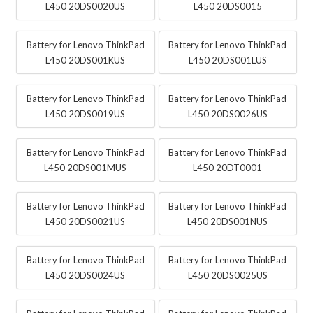
L450 20DS0020US
L450 20DS0015
Battery for Lenovo ThinkPad
Battery for Lenovo ThinkPad
L450 20DS001KUS
L450 20DS001LUS
Battery for Lenovo ThinkPad
Battery for Lenovo ThinkPad
L450 20DS0019US
L450 20DS0026US
Battery for Lenovo ThinkPad
Battery for Lenovo ThinkPad
L450 20DS001MUS
L450 20DT0001
Battery for Lenovo ThinkPad
Battery for Lenovo ThinkPad
L450 20DS0021US
L450 20DS001NUS
Battery for Lenovo ThinkPad
Battery for Lenovo ThinkPad
L450 20DS0024US
L450 20DS0025US