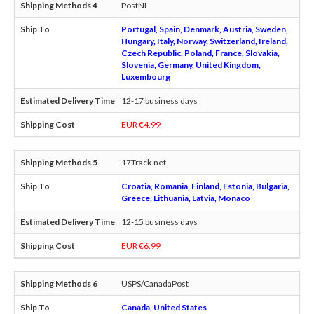
PostNL
Portugal, Spain, Denmark, Austria, Sweden,
Hungary, Italy, Norway, Switzerland, Ireland,
Czech Republic, Poland, France, Slovakia,
Slovenia, Germany, United Kingdom,
Luxembourg
12-17 business days
EUR €4.99
17Track.net
Croatia, Romania, Finland, Estonia, Bulgaria,
Greece, Lithuania, Latvia, Monaco
12-15 business days
EUR €6.99
USPS/CanadaPost
Canada, United States