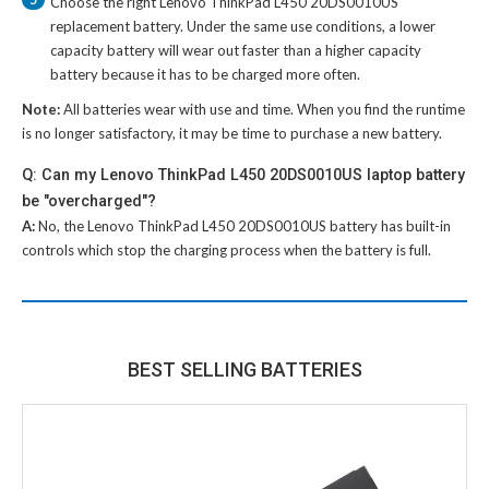
Choose the right
Lenovo ThinkPad L450 20DS0010US
replacement battery
. Under the same use conditions, a lower
capacity battery will wear out faster than a higher capacity
battery because it has to be charged more often.
Note:
All batteries wear with use and time. When you find the runtime
is no longer satisfactory, it may be time to purchase a new battery.
Q: Can my Lenovo ThinkPad L450 20DS0010US laptop battery
be "overcharged"?
A:
No, the
Lenovo ThinkPad L450 20DS0010US battery
has built-in
controls which stop the charging process when the battery is full.
BEST SELLING BATTERIES