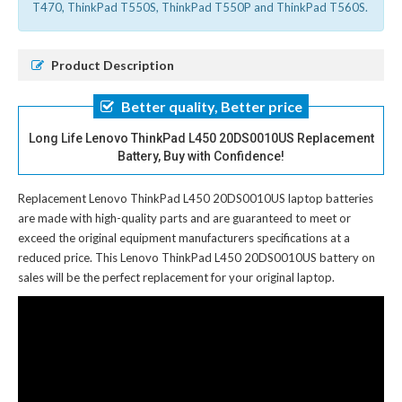
T470, ThinkPad T550S, ThinkPad T550P and ThinkPad T560S.
Product Description
Better quality, Better price
Long Life Lenovo ThinkPad L450 20DS0010US Replacement
Battery, Buy with Confidence!
Replacement Lenovo ThinkPad L450 20DS0010US laptop batteries
are made with high-quality parts and are guaranteed to meet or
exceed the original equipment manufacturers specifications at a
reduced price. This Lenovo ThinkPad L450 20DS0010US battery on
sales will be the perfect replacement for your original laptop.