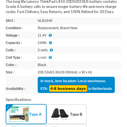
The long life Lenovo ThinkPad L450 20DS0010US battery contains
Grade A battery cells to ensure longer battery life and more charge
cycles. Fast Delivery, Easy Returns, and 100% Refund for 30 Days.
SKU :
NLB1640
Condition :
Replacement, Brand New
Voltage :
11.4V
Capacity :
24Wh
Cells :
3 cells
Cell Type :
Li-ion
Color :
Black
Size :
206.53x63.30x18.00mm(L x W x H)
In stock, item location: Local warehouse.
4-6 business days
Availability :
ETA:
to Netherlands
Specifications:
Type A
Type B