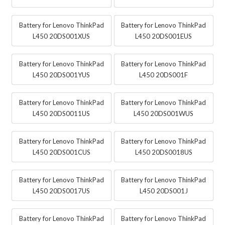
Battery for Lenovo ThinkPad
Battery for Lenovo ThinkPad
L450 20DS001XUS
L450 20DS001EUS
Battery for Lenovo ThinkPad
Battery for Lenovo ThinkPad
L450 20DS001YUS
L450 20DS001F
Battery for Lenovo ThinkPad
Battery for Lenovo ThinkPad
L450 20DS0011US
L450 20DS001WUS
Battery for Lenovo ThinkPad
Battery for Lenovo ThinkPad
L450 20DS001CUS
L450 20DS0018US
Battery for Lenovo ThinkPad
Battery for Lenovo ThinkPad
L450 20DS0017US
L450 20DS001J
Battery for Lenovo ThinkPad
Battery for Lenovo ThinkPad