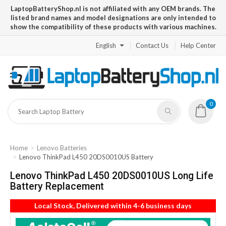
LaptopBatteryShop.nl is not affiliated with any OEM brands. The
listed brand names and model designations are only intended to
show the compatibility of these products with various machines.
English
Contact Us
Help Center
0
Home
Lenovo Batteries
Lenovo ThinkPad L450 20DS0010US Battery
Lenovo ThinkPad L450 20DS0010US Long Life
Battery Replacement
Local Stock, Delivered within 4-6 business days