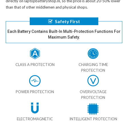
directly on laptopbatteryshop.nl, so the price is about 20-50% lower
than that of other middlemen and physical shops.
Safety First
Each Battery Contains Built-In Multi-Protection Functions For
Maximum Safety.
CLASS A PROTECTION
CHARGING TIME
PROTECTION
POWER PROTECTION
OVERVOLTAGE
PROTECTION
ELECTROMAGNETIC
INTELLIGENT PROTECTION