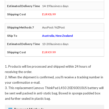
14-19 business days
EUR €8.99
AusPost / NZPost
Australia, New Zealand
13-20 business days
EUR €9.99
Products will be processed and shipped within 24 hours of
receiving the order.
When the shipment is confirmed, you'll receive a tracking number in
your confirmation e-mail.
This
replacement Lenovo ThinkPad L450 20DS0010US battery
will
be sent well packed in anti-static bag, Boxed in sponge padded box
and further sealed in plastic bag.