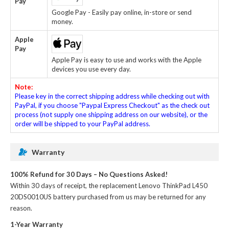
Pay
Google Pay - Easily pay online, in-store or send
money.
Apple
Pay
Apple Pay is easy to use and works with the Apple
devices you use every day.
Note:
Please key in the correct shipping address while checking out with
PayPal, if you choose "Paypal Express Checkout" as the check out
process (not supply one shipping address on our website), or the
order will be shipped to your PayPal address.
Warranty
100% Refund for 30 Days – No Questions Asked!
Within 30 days of receipt, the
replacement Lenovo ThinkPad L450
20DS0010US battery
purchased from us may be returned for any
reason.
1-Year Warranty