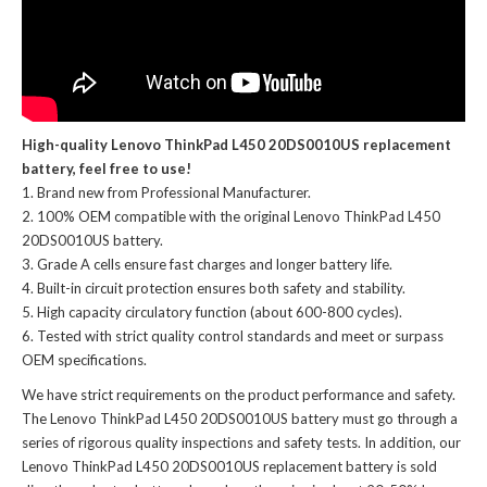
High-quality Lenovo ThinkPad L450 20DS0010US replacement
battery, feel free to use!
Brand new from Professional Manufacturer.
100% OEM compatible with the
original Lenovo ThinkPad L450
20DS0010US battery
.
Grade A cells ensure fast charges and longer battery life.
Built-in circuit protection ensures both safety and stability.
High capacity circulatory function (about 600-800 cycles).
Tested with strict quality control standards and meet or surpass
OEM specifications.
We have strict requirements on the product performance and safety.
The
Lenovo ThinkPad L450 20DS0010US battery
must go through a
series of rigorous quality inspections and safety tests. In addition, our
Lenovo ThinkPad L450 20DS0010US replacement battery
is sold