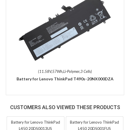
(11.58V,57Wh,Li-Polymer,3 Cells)
Battery for Lenovo ThinkPad T490s-20NX000DZA
CUSTOMERS ALSO VIEWED THESE PRODUCTS
Battery for Lenovo ThinkPad
Battery for Lenovo ThinkPad
L450 20DS0013US
L450 20DS001FUS