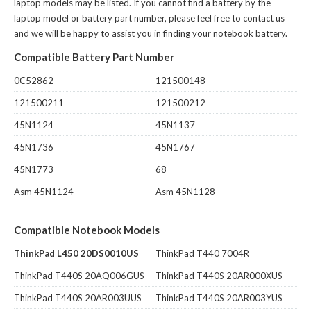
laptop models may be listed. If you cannot find a battery by the
laptop model or battery part number, please feel free to contact us
and we will be happy to assist you in finding your notebook battery.
Compatible Battery Part Number
0C52862
121500148
121500211
121500212
45N1124
45N1137
45N1736
45N1767
45N1773
68
Asm 45N1124
Asm 45N1128
Compatible Notebook Models
ThinkPad L450 20DS0010US
ThinkPad T440 7004R
ThinkPad T440S 20AQ006GUS
ThinkPad T440S 20AR000XUS
ThinkPad T440S 20AR003UUS
ThinkPad T440S 20AR003YUS