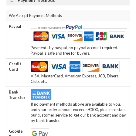
Payment Methods
We Accept Payment Methods
Paypal
Payments by paypal, no paypal account required.
Paypal is safe and free for buyers.
Credit
Card
VISA, MasterCard, American Express, JCB, Diners
Club, etc.
Bank
Transfer
If no payment methods above are available to you,
and your order amount exceeds €300, please contact
our customer service to get our bank account and pay
by bank transfer.
Google