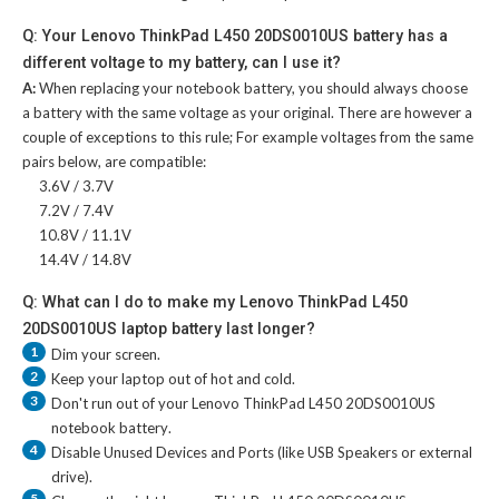
Q: Your Lenovo ThinkPad L450 20DS0010US battery has a
different voltage to my battery, can I use it?
A:
When replacing your notebook battery, you should always choose
a battery with the same voltage as your original. There are however a
couple of exceptions to this rule; For example voltages from the same
pairs below, are compatible:
3.6V / 3.7V
7.2V / 7.4V
10.8V / 11.1V
14.4V / 14.8V
Q: What can I do to make my Lenovo ThinkPad L450
20DS0010US laptop battery last longer?
1
Dim your screen.
2
Keep your laptop out of hot and cold.
3
Don't run out of your
Lenovo ThinkPad L450 20DS0010US
notebook battery
.
4
Disable Unused Devices and Ports (like USB Speakers or external
drive).
5