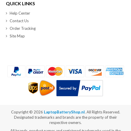
QUICK LINKS
Help Center
Contact Us
Order Tracking
Site Map
Copyright ©
2026
LaptopBatteryShop.nl
. All Rights Reserved.
Designated trademarks and brands are the property of their
respective owners.
All brands, product names and registered trademarks used in the