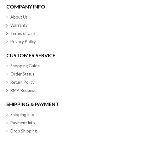
COMPANY INFO
About Us
Warranty
Terms of Use
Privacy Policy
CUSTOMER SERVICE
Shopping Guide
Order Status
Return Policy
RMA Request
SHIPPING & PAYMENT
Shipping Info
Payment Info
Drop Shipping