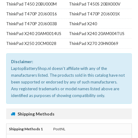
ThinkPad T450 20BU000M
ThinkPad T450S 20BX000V
ThinkPad T470P 20J60016
ThinkPad T470P 20J6001K
ThinkPad T470P 20J6003B
ThinkPad X240
ThinkPad X240 20AM0014US
ThinkPad X240 20AM004TUS
ThinkPad X250 20CM0028
ThinkPad X270 20HN0069
Disclaimer:
LaptopBatteryShop.nl doesn't affiliate with any of the
manufacturers listed. The products sold in this catalog have not
been supported or endorsed by any of such manufacturers.
Any registered trademarks or model names listed above are
identified as purposes of showing compatibility only.
Shipping Methods
PostNL