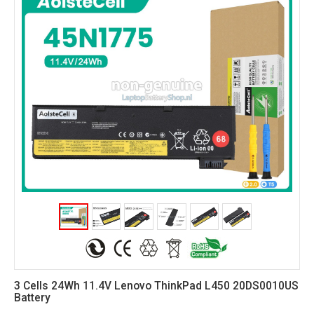
3 Cells 24Wh 11.4V Lenovo ThinkPad L450 20DS0010US
Battery