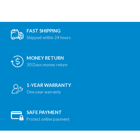
FAST SHIPPING
Shipped within 24 hours
MONEY RETURN
30 Days money return
1-YEAR WARRANTY
One year warranty
SAFE PAYMENT
Protect online payment