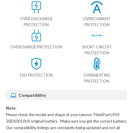
OVER DISCHARGE
OVERCURRENT
PROTECTION
PROTECTION
OVERCHARGE PROTECTION
SHORT CIRCUIT
PROTECTION
ESD PROTECTION
OVERHEATING
PROTECTION
Compatibility
Note:
Please check the model and shape of your
Lenovo ThinkPad L450
20DS0010US original battery
. Make sure you get the correct battery.
Our compatibility listings are constantly being updated and not all