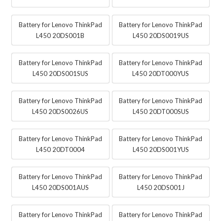
Battery for Lenovo ThinkPad
Battery for Lenovo ThinkPad
L450 20DS001B
L450 20DS0019US
Battery for Lenovo ThinkPad
Battery for Lenovo ThinkPad
L450 20DS001SUS
L450 20DT000YUS
Battery for Lenovo ThinkPad
Battery for Lenovo ThinkPad
L450 20DS0026US
L450 20DT000SUS
Battery for Lenovo ThinkPad
Battery for Lenovo ThinkPad
L450 20DT0004
L450 20DS001YUS
Battery for Lenovo ThinkPad
Battery for Lenovo ThinkPad
L450 20DS001AUS
L450 20DS001J
Battery for Lenovo ThinkPad
Battery for Lenovo ThinkPad