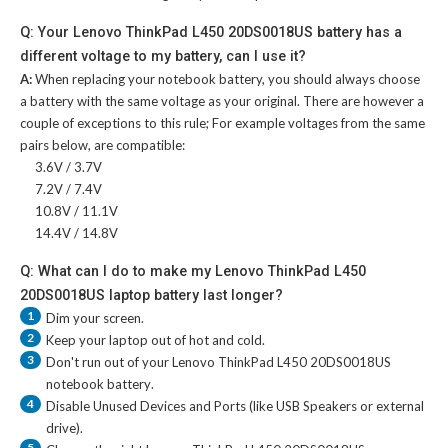
Q: Your Lenovo ThinkPad L450 20DS0018US battery has a
different voltage to my battery, can I use it?
A:
When replacing your notebook battery, you should always choose
a battery with the same voltage as your original. There are however a
couple of exceptions to this rule; For example voltages from the same
pairs below, are compatible:
3.6V / 3.7V
7.2V / 7.4V
10.8V / 11.1V
14.4V / 14.8V
Q: What can I do to make my Lenovo ThinkPad L450
20DS0018US laptop battery last longer?
1
Dim your screen.
2
Keep your laptop out of hot and cold.
3
Don't run out of your
Lenovo ThinkPad L450 20DS0018US
notebook battery
.
4
Disable Unused Devices and Ports (like USB Speakers or external
drive).
5