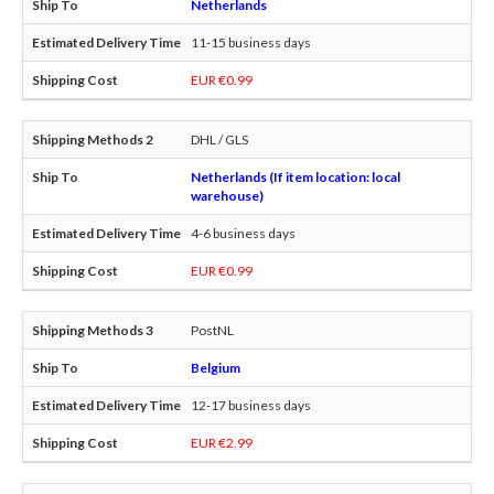
Netherlands
11-15 business days
EUR €0.99
DHL / GLS
Netherlands (If item location: local
warehouse)
4-6 business days
EUR €0.99
PostNL
Belgium
12-17 business days
EUR €2.99