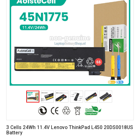
3 Cells 24Wh 11.4V Lenovo ThinkPad L450 20DS0018US
Battery