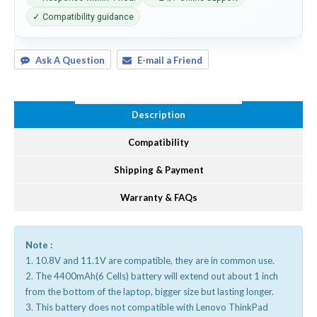
✓ Compatibility guidance
Ask A Question
E-mail a Friend
Description
Compatibility
Shipping & Payment
Warranty & FAQs
Note :
1. 10.8V and 11.1V are compatible, they are in common use.
2. The 4400mAh(6 Cells) battery will extend out about 1 inch
from the bottom of the laptop, bigger size but lasting longer.
3. This battery does not compatible with Lenovo ThinkPad