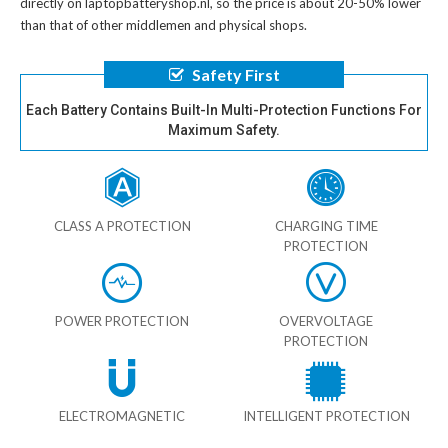
directly on laptopbatteryshop.nl, so the price is about 20-50% lower
than that of other middlemen and physical shops.
Safety First
Each Battery Contains Built-In Multi-Protection Functions For
Maximum Safety.
CLASS A PROTECTION
CHARGING TIME
PROTECTION
POWER PROTECTION
OVERVOLTAGE
PROTECTION
ELECTROMAGNETIC
INTELLIGENT PROTECTION