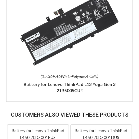
(15.36V,46Wh,Li-Polymer,4 Cells)
Battery for Lenovo ThinkPad L13 Yoga Gen 3
21B5005CUE
CUSTOMERS ALSO VIEWED THESE PRODUCTS
Battery for Lenovo ThinkPad
Battery for Lenovo ThinkPad
L450 20DS001BUS
L450 20DS001DUS