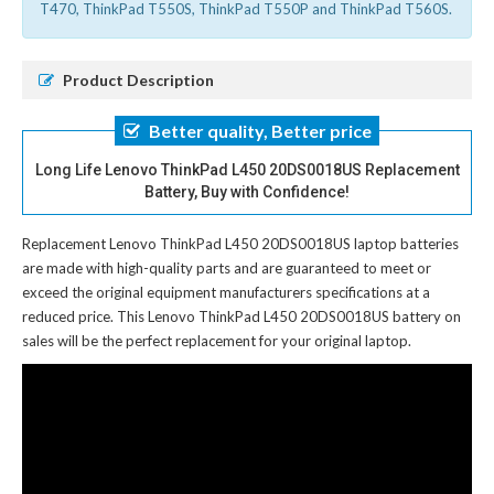
T470, ThinkPad T550S, ThinkPad T550P and ThinkPad T560S.
Product Description
Better quality, Better price
Long Life Lenovo ThinkPad L450 20DS0018US Replacement
Battery, Buy with Confidence!
Replacement Lenovo ThinkPad L450 20DS0018US laptop batteries
are made with high-quality parts and are guaranteed to meet or
exceed the original equipment manufacturers specifications at a
reduced price. This Lenovo ThinkPad L450 20DS0018US battery on
sales will be the perfect replacement for your original laptop.