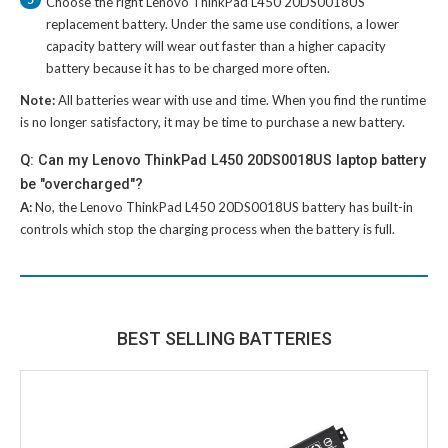
Choose the right
Lenovo ThinkPad L450 20DS0018US
replacement battery
. Under the same use conditions, a lower
capacity battery will wear out faster than a higher capacity
battery because it has to be charged more often.
Note:
All batteries wear with use and time. When you find the runtime
is no longer satisfactory, it may be time to purchase a new battery.
Q: Can my Lenovo ThinkPad L450 20DS0018US laptop battery
be "overcharged"?
A:
No, the
Lenovo ThinkPad L450 20DS0018US battery
has built-in
controls which stop the charging process when the battery is full.
BEST SELLING BATTERIES