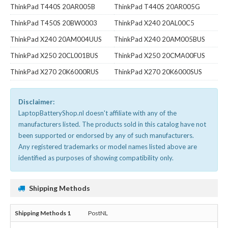
ThinkPad T440S 20AR005B
ThinkPad T440S 20AR005G
ThinkPad T450S 20BW0003
ThinkPad X240 20AL00C5
ThinkPad X240 20AM004UUS
ThinkPad X240 20AM005BUS
ThinkPad X250 20CL001BUS
ThinkPad X250 20CMA00FUS
ThinkPad X270 20K6000RUS
ThinkPad X270 20K6000SUS
Disclaimer:
LaptopBatteryShop.nl doesn't affiliate with any of the
manufacturers listed. The products sold in this catalog have not
been supported or endorsed by any of such manufacturers.
Any registered trademarks or model names listed above are
identified as purposes of showing compatibility only.
Shipping Methods
PostNL