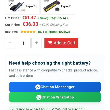
Type C
Type D
€51.47
List Price :
- ( Save(30%): €15.44 )
€36.03
Our Price :
+ €0.99 Shipping Fee
Reviews :
1071 customer reviews
Add to Cart
Need help choosing the right battery?
Fast assistance with compatibility checks, product advice,
and bulk orders.
Chat on Messenger
Chat on WhatsApp
✓ Response within 1 hour
✓ 24/7 online support