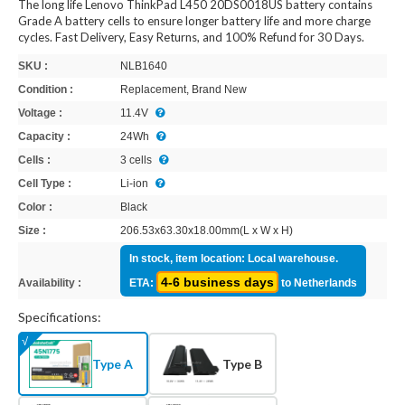
The long life Lenovo ThinkPad L450 20DS0018US battery contains
Grade A battery cells to ensure longer battery life and more charge
cycles. Fast Delivery, Easy Returns, and 100% Refund for 30 Days.
SKU :
NLB1640
Condition :
Replacement, Brand New
Voltage :
11.4V
Capacity :
24Wh
Cells :
3 cells
Cell Type :
Li-ion
Color :
Black
Size :
206.53x63.30x18.00mm(L x W x H)
In stock, item location: Local warehouse.
4-6 business days
Availability :
ETA:
to Netherlands
Specifications:
Type A
Type B