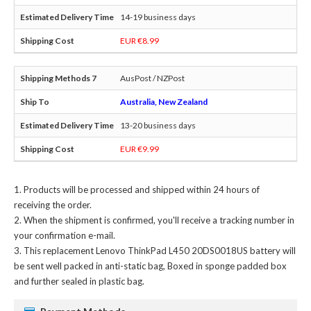
14-19 business days
EUR €8.99
AusPost / NZPost
Australia, New Zealand
13-20 business days
EUR €9.99
Products will be processed and shipped within 24 hours of
receiving the order.
When the shipment is confirmed, you'll receive a tracking number in
your confirmation e-mail.
This
replacement Lenovo ThinkPad L450 20DS0018US battery
will
be sent well packed in anti-static bag, Boxed in sponge padded box
and further sealed in plastic bag.