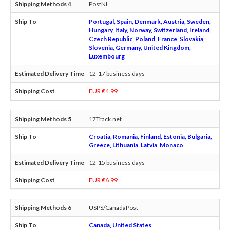
PostNL
Portugal, Spain, Denmark, Austria, Sweden,
Hungary, Italy, Norway, Switzerland, Ireland,
Czech Republic, Poland, France, Slovakia,
Slovenia, Germany, United Kingdom,
Luxembourg
12-17 business days
EUR €4.99
17Track.net
Croatia, Romania, Finland, Estonia, Bulgaria,
Greece, Lithuania, Latvia, Monaco
12-15 business days
EUR €6.99
USPS/CanadaPost
Canada, United States