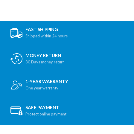
FAST SHIPPING
Shipped within 24 hours
MONEY RETURN
30 Days money return
1-YEAR WARRANTY
One year warranty
SAFE PAYMENT
Protect online payment