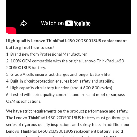
High-quality Lenovo ThinkPad L450 20DS0018US replacement
battery, feel free to use!
Brand new from Professional Manufacturer.
100% OEM compatible with the
original Lenovo ThinkPad L450
20DS0018US battery
.
Grade A cells ensure fast charges and longer battery life.
Built-in circuit protection ensures both safety and stability.
High capacity circulatory function (about 600-800 cycles).
Tested with strict quality control standards and meet or surpass
OEM specifications.
We have strict requirements on the product performance and safety.
The
Lenovo ThinkPad L450 20DS0018US battery
must go through a
series of rigorous quality inspections and safety tests. In addition, our
Lenovo ThinkPad L450 20DS0018US replacement battery
is sold