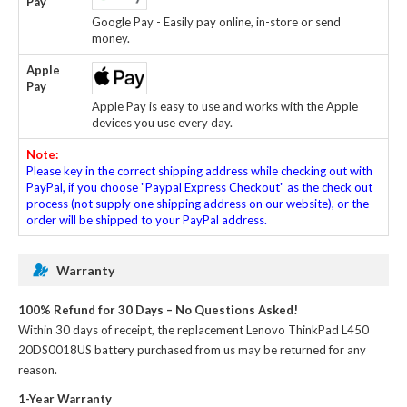
Pay
Google Pay - Easily pay online, in-store or send
money.
Apple
Pay
Apple Pay is easy to use and works with the Apple
devices you use every day.
Note:
Please key in the correct shipping address while checking out with
PayPal, if you choose "Paypal Express Checkout" as the check out
process (not supply one shipping address on our website), or the
order will be shipped to your PayPal address.
Warranty
100% Refund for 30 Days – No Questions Asked!
Within 30 days of receipt, the
replacement Lenovo ThinkPad L450
20DS0018US battery
purchased from us may be returned for any
reason.
1-Year Warranty