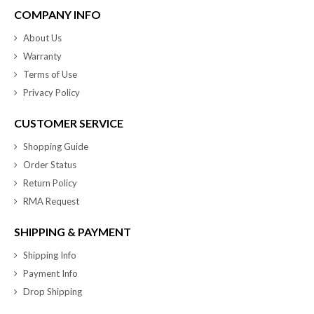
COMPANY INFO
About Us
Warranty
Terms of Use
Privacy Policy
CUSTOMER SERVICE
Shopping Guide
Order Status
Return Policy
RMA Request
SHIPPING & PAYMENT
Shipping Info
Payment Info
Drop Shipping