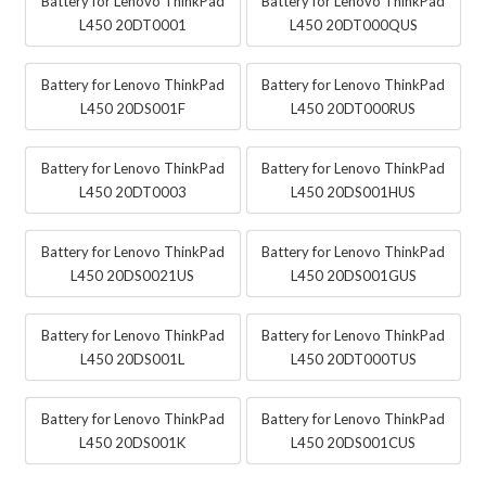
Battery for Lenovo ThinkPad
Battery for Lenovo ThinkPad
L450 20DT0001
L450 20DT000QUS
Battery for Lenovo ThinkPad
Battery for Lenovo ThinkPad
L450 20DS001F
L450 20DT000RUS
Battery for Lenovo ThinkPad
Battery for Lenovo ThinkPad
L450 20DT0003
L450 20DS001HUS
Battery for Lenovo ThinkPad
Battery for Lenovo ThinkPad
L450 20DS0021US
L450 20DS001GUS
Battery for Lenovo ThinkPad
Battery for Lenovo ThinkPad
L450 20DS001L
L450 20DT000TUS
Battery for Lenovo ThinkPad
Battery for Lenovo ThinkPad
L450 20DS001K
L450 20DS001CUS