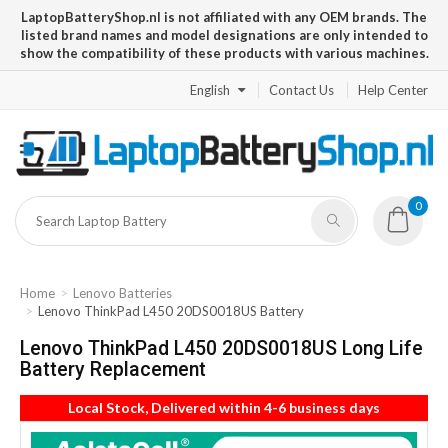
LaptopBatteryShop.nl is not affiliated with any OEM brands. The
listed brand names and model designations are only intended to
show the compatibility of these products with various machines.
English
Contact Us
Help Center
0
Home
Lenovo Batteries
Lenovo ThinkPad L450 20DS0018US Battery
Lenovo ThinkPad L450 20DS0018US Long Life
Battery Replacement
Local Stock, Delivered within 4-6 business days