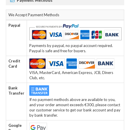
Payment Methods
We Accept Payment Methods
Paypal
Payments by paypal, no paypal account required.
Paypal is safe and free for buyers.
Credit
Card
VISA, MasterCard, American Express, JCB, Diners
Club, etc.
Bank
Transfer
If no payment methods above are available to you,
and your order amount exceeds €300, please contact
our customer service to get our bank account and pay
by bank transfer.
Google