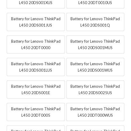
L450 20DS001XUS
L450 20DT0010US
Battery for Lenovo ThinkPad
Battery for Lenovo ThinkPad
L450 20DS001JUS
L450 20DS001Q
Battery for Lenovo ThinkPad
Battery for Lenovo ThinkPad
L450 20DT0000
L450 20DS001MUS
Battery for Lenovo ThinkPad
Battery for Lenovo ThinkPad
L450 20DS001LUS
L450 20DS001WUS
Battery for Lenovo ThinkPad
Battery for Lenovo ThinkPad
L450 20DS001E
L450 20DS0025US
Battery for Lenovo ThinkPad
Battery for Lenovo ThinkPad
L450 20DT0005
L450 20DT000WUS