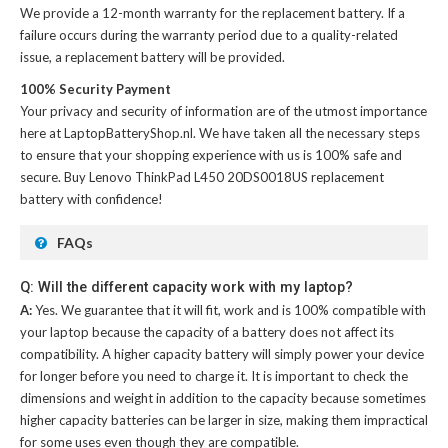
We provide a 12-month warranty for the
replacement battery
. If a
failure occurs during the warranty period due to a quality-related
issue, a replacement battery will be provided.
100% Security Payment
Your privacy and security of information are of the utmost importance
here at LaptopBatteryShop.nl. We have taken all the necessary steps
to ensure that your shopping experience with us is 100% safe and
secure. Buy
Lenovo ThinkPad L450 20DS0018US replacement
battery
with confidence!
FAQs
Q: Will the different capacity work with my laptop?
A:
Yes. We guarantee that it will fit, work and is 100% compatible with
your laptop because the capacity of a battery does not affect its
compatibility. A higher capacity battery will simply power your device
for longer before you need to charge it. It is important to check the
dimensions and weight in addition to the capacity because sometimes
higher capacity batteries can be larger in size, making them impractical
for some uses even though they are compatible.