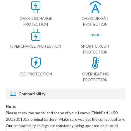
OVER DISCHARGE
OVERCURRENT
PROTECTION
PROTECTION
OVERCHARGE PROTECTION
SHORT CIRCUIT
PROTECTION
ESD PROTECTION
OVERHEATING
PROTECTION
Compatibility
Note:
Please check the model and shape of your
Lenovo ThinkPad L450
20DS0018US original battery
. Make sure you get the correct battery.
Our compatibility listings are constantly being updated and not all