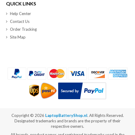
QUICK LINKS
Help Center
Contact Us
Order Tracking
Site Map
Copyright ©
2026
LaptopBatteryShop.nl
. All Rights Reserved.
Designated trademarks and brands are the property of their
respective owners.
All brands, product names and registered trademarks used in the