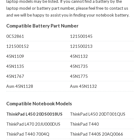
laptop models may be listed. If you cannot find a battery by the
laptop model or battery part number, please feel free to contact us
and we will be happy to assist you in finding your notebook battery.
Compatible Battery Part Number
0C52861
121500145
121500152
121500213
45N1109
45N1132
45N1135
45N1735
45N1767
45N1775
Asm 45N1128
Asm 45N1132
Compatible Notebook Models
ThinkPad L450 20DS0018US
ThinkPad L450 20DT001QUS
ThinkPad L470 20JU000DUS
ThinkPad T440
ThinkPad T440 7004Q
ThinkPad T440S 20AQ0066