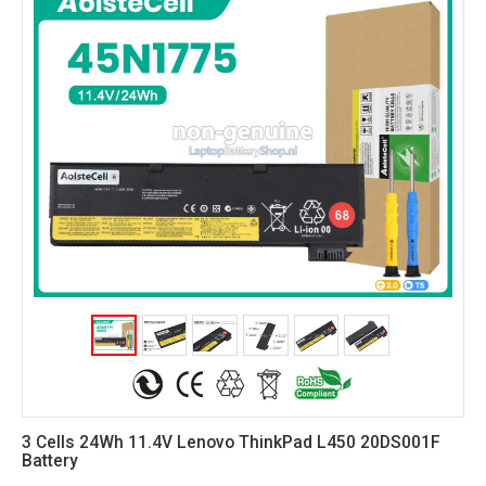
3 Cells 24Wh 11.4V Lenovo ThinkPad L450 20DS001F
Battery