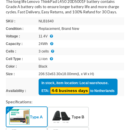
The long life Lenovo ThinkPad L450 20DS001F battery contains
Grade A battery cells to ensure longer battery life and more charge
cycles. Fast Delivery, Easy Returns, and 100% Refund for 30 Days.
SKU :
NLB1640
Condition :
Replacement, Brand New
Voltage :
11.4V
Capacity :
24Wh
Cells :
3 cells
Cell Type :
Li-ion
Color :
Black
Size :
206.53x63.30x18.00mm(L x W x H)
In stock, item location: Local warehouse.
4-6 business days
Availability :
ETA:
to Netherlands
Specifications:
Type A
Type B