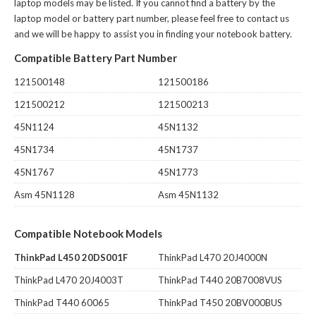
laptop models may be listed. If you cannot find a battery by the
laptop model or battery part number, please feel free to contact us
and we will be happy to assist you in finding your notebook battery.
Compatible Battery Part Number
121500148
121500186
121500212
121500213
45N1124
45N1132
45N1734
45N1737
45N1767
45N1773
Asm 45N1128
Asm 45N1132
Compatible Notebook Models
ThinkPad L450 20DS001F
ThinkPad L470 20J4000N
ThinkPad L470 20J4003T
ThinkPad T440 20B7008VUS
ThinkPad T440 60065
ThinkPad T450 20BV000BUS