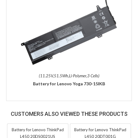
(11.25V,51.5Wh,Li-Polymer,3 Cells)
Battery for Lenovo Yoga 730-15IKB
CUSTOMERS ALSO VIEWED THESE PRODUCTS
Battery for Lenovo ThinkPad
Battery for Lenovo ThinkPad
L450 20DS0021US
L450 20DT001G