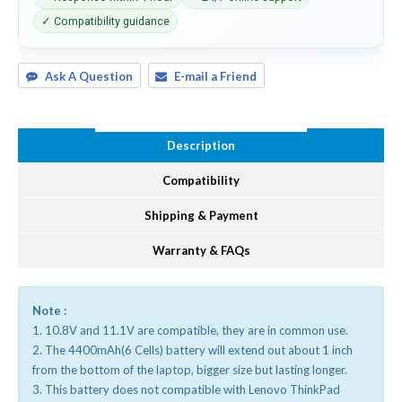
✓ Compatibility guidance
Ask A Question
E-mail a Friend
Description
Compatibility
Shipping & Payment
Warranty & FAQs
Note :
1. 10.8V and 11.1V are compatible, they are in common use.
2. The 4400mAh(6 Cells) battery will extend out about 1 inch
from the bottom of the laptop, bigger size but lasting longer.
3. This battery does not compatible with Lenovo ThinkPad