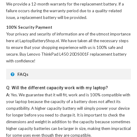
We provide a 12-month warranty for the
replacement battery
. If a
failure occurs during the warranty period due to a quality-related
issue, a replacement battery will be provided.
100% Security Payment
Your privacy and security of information are of the utmost importance
here at LaptopBatteryShop.nl. We have taken all the necessary steps
to ensure that your shopping experience with us is 100% safe and
secure. Buy
Lenovo ThinkPad L450 20DS001F replacement battery
with confidence!
FAQs
Q: Will the different capacity work with my laptop?
A:
Yes. We guarantee that it will fit, work and is 100% compatible with
your laptop because the capacity of a battery does not affect its
compatibility. A higher capacity battery will simply power your device
for longer before you need to charge it. It is important to check the
dimensions and weight in addition to the capacity because sometimes
higher capacity batteries can be larger in size, making them impractical
for some uses even though they are compatible.