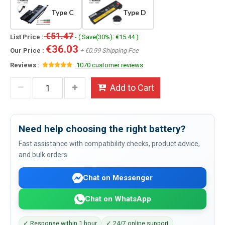
Type C
Type D
€51.47
List Price :
- ( Save(30%): €15.44 )
€36.03
Our Price :
+ €0.99 Shipping Fee
Reviews :
1070 customer reviews
Add to Cart
Need help choosing the right battery?
Fast assistance with compatibility checks, product advice,
and bulk orders.
Chat on Messenger
Chat on WhatsApp
✓ Response within 1 hour
✓ 24/7 online support