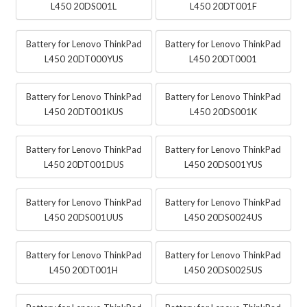
L450 20DS001L
L450 20DT001F
Battery for Lenovo ThinkPad
Battery for Lenovo ThinkPad
L450 20DT000YUS
L450 20DT0001
Battery for Lenovo ThinkPad
Battery for Lenovo ThinkPad
L450 20DT001KUS
L450 20DS001K
Battery for Lenovo ThinkPad
Battery for Lenovo ThinkPad
L450 20DT001DUS
L450 20DS001YUS
Battery for Lenovo ThinkPad
Battery for Lenovo ThinkPad
L450 20DS001UUS
L450 20DS0024US
Battery for Lenovo ThinkPad
Battery for Lenovo ThinkPad
L450 20DT001H
L450 20DS0025US