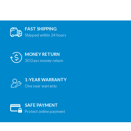
FAST SHIPPING
Shipped within 24 hours
MONEY RETURN
30 Days money return
1-YEAR WARRANTY
One year warranty
SAFE PAYMENT
Protect online payment