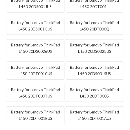
Battery for Lenovo ThinkPad
Battery for Lenovo ThinkPad
L450 20DS001JUS
L450 20DT001J
Battery for Lenovo ThinkPad
Battery for Lenovo ThinkPad
L450 20DS001GUS
L450 20DT000Q
Battery for Lenovo ThinkPad
Battery for Lenovo ThinkPad
L450 20DS0026US
L450 20DS0023US
Battery for Lenovo ThinkPad
Battery for Lenovo ThinkPad
L450 20DT001CUS
L450 20DS001SUS
Battery for Lenovo ThinkPad
Battery for Lenovo ThinkPad
L450 20DT000TUS
L450 20DT0005
Battery for Lenovo ThinkPad
Battery for Lenovo ThinkPad
L450 20DT001BUS
L450 20DT001AUS