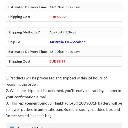
14-19 business days
EUR €8.99
AusPost / NZPost
Australia, New Zealand
13-20 business days
EUR €9.99
Products will be processed and shipped within 24 hours of
receiving the order.
When the shipment is confirmed, you'll receive a tracking number in
your confirmation e-mail.
This
replacement Lenovo ThinkPad L450 20DS001F battery
will be
sent well packed in anti-static bag, Boxed in sponge padded box and
further sealed in plastic bag.