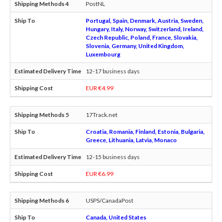
PostNL
Portugal, Spain, Denmark, Austria, Sweden,
Hungary, Italy, Norway, Switzerland, Ireland,
Czech Republic, Poland, France, Slovakia,
Slovenia, Germany, United Kingdom,
Luxembourg
12-17 business days
EUR €4.99
17Track.net
Croatia, Romania, Finland, Estonia, Bulgaria,
Greece, Lithuania, Latvia, Monaco
12-15 business days
EUR €6.99
USPS/CanadaPost
Canada, United States