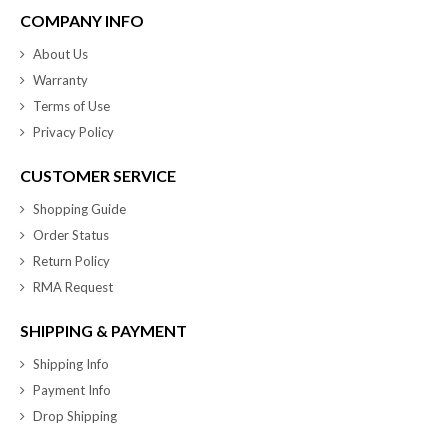
COMPANY INFO
About Us
Warranty
Terms of Use
Privacy Policy
CUSTOMER SERVICE
Shopping Guide
Order Status
Return Policy
RMA Request
SHIPPING & PAYMENT
Shipping Info
Payment Info
Drop Shipping