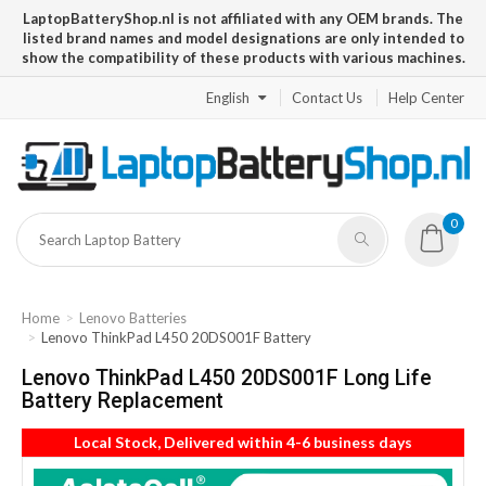
LaptopBatteryShop.nl is not affiliated with any OEM brands. The
listed brand names and model designations are only intended to
show the compatibility of these products with various machines.
English
Contact Us
Help Center
0
Home
Lenovo Batteries
Lenovo ThinkPad L450 20DS001F Battery
Lenovo ThinkPad L450 20DS001F Long Life
Battery Replacement
Local Stock, Delivered within 4-6 business days