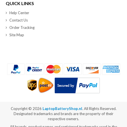
QUICK LINKS
Help Center
Contact Us
Order Tracking
Site Map
Copyright ©
2026
LaptopBatteryShop.nl
. All Rights Reserved.
Designated trademarks and brands are the property of their
respective owners.
All brands, product names and registered trademarks used in the