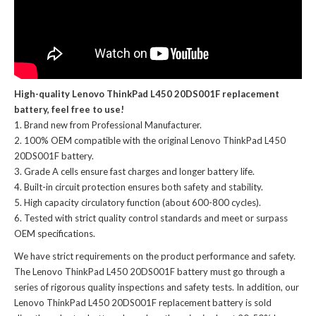
High-quality Lenovo ThinkPad L450 20DS001F replacement
battery, feel free to use!
Brand new from Professional Manufacturer.
100% OEM compatible with the
original Lenovo ThinkPad L450
20DS001F battery
.
Grade A cells ensure fast charges and longer battery life.
Built-in circuit protection ensures both safety and stability.
High capacity circulatory function (about 600-800 cycles).
Tested with strict quality control standards and meet or surpass
OEM specifications.
We have strict requirements on the product performance and safety.
The
Lenovo ThinkPad L450 20DS001F battery
must go through a
series of rigorous quality inspections and safety tests. In addition, our
Lenovo ThinkPad L450 20DS001F replacement battery
is sold