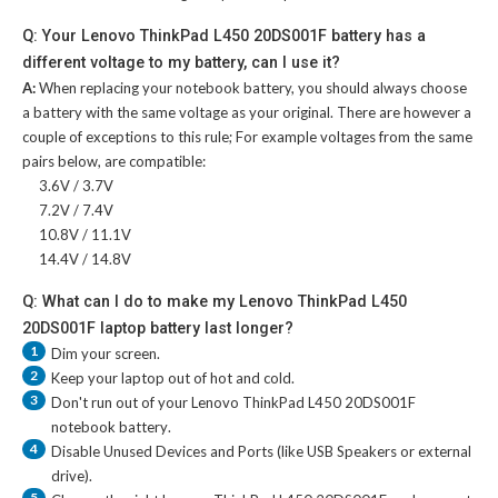
Q: Your Lenovo ThinkPad L450 20DS001F battery has a
different voltage to my battery, can I use it?
A:
When replacing your notebook battery, you should always choose
a battery with the same voltage as your original. There are however a
couple of exceptions to this rule; For example voltages from the same
pairs below, are compatible:
3.6V / 3.7V
7.2V / 7.4V
10.8V / 11.1V
14.4V / 14.8V
Q: What can I do to make my Lenovo ThinkPad L450
20DS001F laptop battery last longer?
1
Dim your screen.
2
Keep your laptop out of hot and cold.
3
Don't run out of your
Lenovo ThinkPad L450 20DS001F
notebook battery
.
4
Disable Unused Devices and Ports (like USB Speakers or external
drive).
5