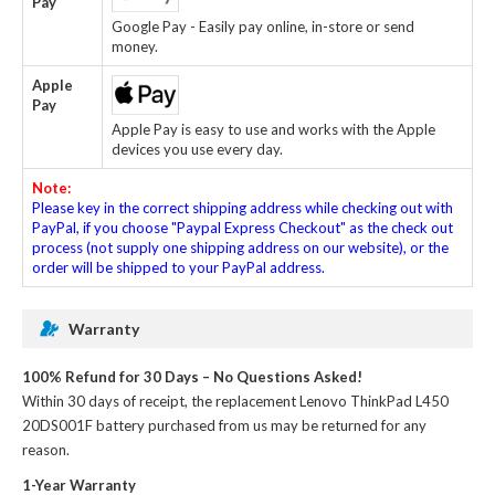
Pay
Google Pay - Easily pay online, in-store or send
money.
Apple
Pay
Apple Pay is easy to use and works with the Apple
devices you use every day.
Note:
Please key in the correct shipping address while checking out with
PayPal, if you choose "Paypal Express Checkout" as the check out
process (not supply one shipping address on our website), or the
order will be shipped to your PayPal address.
Warranty
100% Refund for 30 Days – No Questions Asked!
Within 30 days of receipt, the
replacement Lenovo ThinkPad L450
20DS001F battery
purchased from us may be returned for any
reason.
1-Year Warranty