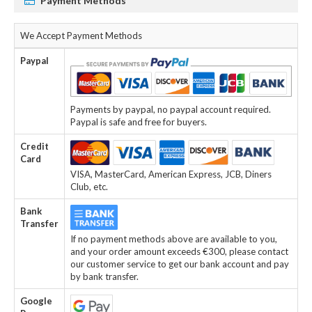
Payment Methods
We Accept Payment Methods
Paypal
Payments by paypal, no paypal account required.
Paypal is safe and free for buyers.
Credit
Card
VISA, MasterCard, American Express, JCB, Diners
Club, etc.
Bank
Transfer
If no payment methods above are available to you,
and your order amount exceeds €300, please contact
our customer service to get our bank account and pay
by bank transfer.
Google