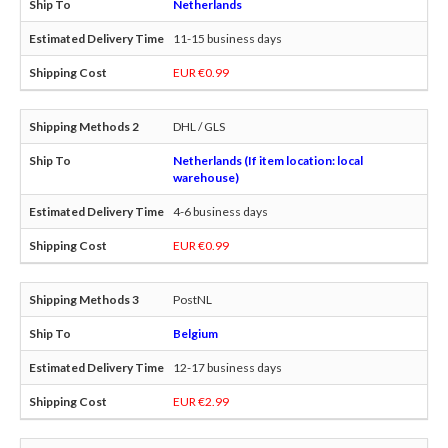
Netherlands
11-15 business days
EUR €0.99
DHL / GLS
Netherlands (If item location: local
warehouse)
4-6 business days
EUR €0.99
PostNL
Belgium
12-17 business days
EUR €2.99