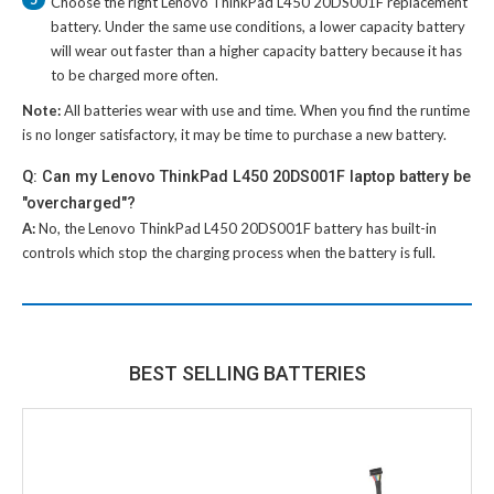
Choose the right
Lenovo ThinkPad L450 20DS001F replacement
battery
. Under the same use conditions, a lower capacity battery
will wear out faster than a higher capacity battery because it has
to be charged more often.
Note:
All batteries wear with use and time. When you find the runtime
is no longer satisfactory, it may be time to purchase a new battery.
Q: Can my Lenovo ThinkPad L450 20DS001F laptop battery be
"overcharged"?
A:
No, the
Lenovo ThinkPad L450 20DS001F battery
has built-in
controls which stop the charging process when the battery is full.
BEST SELLING BATTERIES