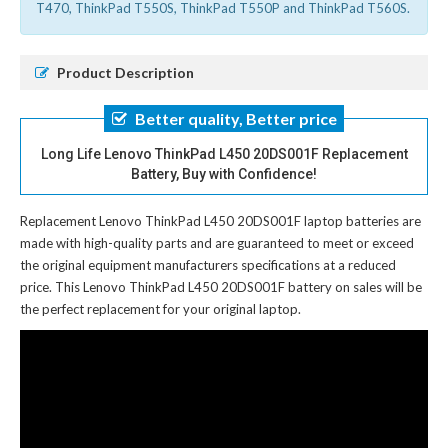
T470, ThinkPad T550S, ThinkPad T550P and ThinkPad T560S.
Product Description
Better quality, Better price
Long Life Lenovo ThinkPad L450 20DS001F Replacement
Battery, Buy with Confidence!
Replacement Lenovo ThinkPad L450 20DS001F laptop batteries
are
made with high-quality parts and are guaranteed to meet or exceed
the original equipment manufacturers specifications at a reduced
price. This Lenovo ThinkPad L450 20DS001F battery on sales will be
the perfect replacement for your original laptop.