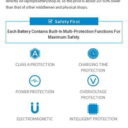
directly on laptopbatteryshop.nl, so the price is about 20-50% lower
than that of other middlemen and physical shops.
Safety First
Each Battery Contains Built-In Multi-Protection Functions For
Maximum Safety.
CLASS A PROTECTION
CHARGING TIME
PROTECTION
POWER PROTECTION
OVERVOLTAGE
PROTECTION
ELECTROMAGNETIC
INTELLIGENT PROTECTION