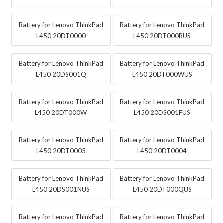
Battery for Lenovo ThinkPad
Battery for Lenovo ThinkPad
L450 20DT0000
L450 20DT000RUS
Battery for Lenovo ThinkPad
Battery for Lenovo ThinkPad
L450 20DS001Q
L450 20DT000WUS
Battery for Lenovo ThinkPad
Battery for Lenovo ThinkPad
L450 20DT000W
L450 20DS001FUS
Battery for Lenovo ThinkPad
Battery for Lenovo ThinkPad
L450 20DT0003
L450 20DT0004
Battery for Lenovo ThinkPad
Battery for Lenovo ThinkPad
L450 20DS001NUS
L450 20DT000QUS
Battery for Lenovo ThinkPad
Battery for Lenovo ThinkPad