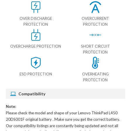
OVER DISCHARGE
OVERCURRENT
PROTECTION
PROTECTION
OVERCHARGE PROTECTION
SHORT CIRCUIT
PROTECTION
ESD PROTECTION
OVERHEATING
PROTECTION
Compatibility
Note:
Please check the model and shape of your
Lenovo ThinkPad L450
20DS001F original battery
. Make sure you get the correct battery.
Our compatibility listings are constantly being updated and not all