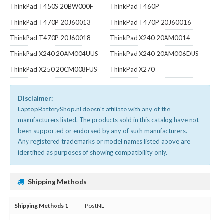
ThinkPad T450S 20BW000F
ThinkPad T460P
ThinkPad T470P 20J60013
ThinkPad T470P 20J60016
ThinkPad T470P 20J60018
ThinkPad X240 20AM0014
ThinkPad X240 20AM004UUS
ThinkPad X240 20AM006DUS
ThinkPad X250 20CM008FUS
ThinkPad X270
Disclaimer:
LaptopBatteryShop.nl doesn't affiliate with any of the
manufacturers listed. The products sold in this catalog have not
been supported or endorsed by any of such manufacturers.
Any registered trademarks or model names listed above are
identified as purposes of showing compatibility only.
Shipping Methods
PostNL