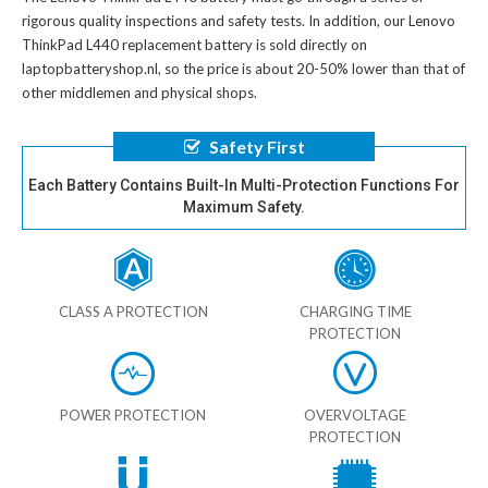
rigorous quality inspections and safety tests. In addition, our
Lenovo
ThinkPad L440 replacement battery
is sold directly on
laptopbatteryshop.nl, so the price is about 20-50% lower than that of
other middlemen and physical shops.
Safety First
Each Battery Contains Built-In Multi-Protection Functions For
Maximum Safety.
CLASS A PROTECTION
CHARGING TIME
PROTECTION
POWER PROTECTION
OVERVOLTAGE
PROTECTION