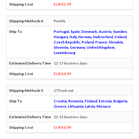
EUR €2.99
PostNL
Portugal, Spain, Denmark, Austria, Sweden,
Hungary, Italy, Norway, Switzerland, Ireland,
Czech Republic, Poland, France, Slovakia,
Slovenia, Germany, United Kingdom,
Luxembourg
12-17 business days
EUR €4.99
17Track.net
Croatia, Romania, Finland, Estonia, Bulgaria,
Greece, Lithuania, Latvia, Monaco
12-15 business days
EUR €6.99