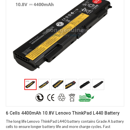
6 Cells 4400mAh 10.8V Lenovo ThinkPad L440 Battery
The long life Lenovo ThinkPad L440 battery contains Grade A battery
cells to ensure longer battery life and more charge cycles. Fast