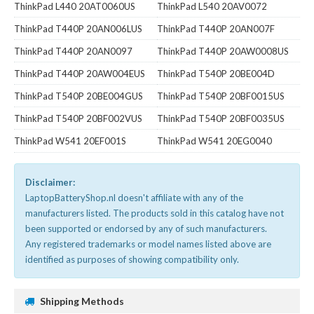
ThinkPad L440 20AT0060US
ThinkPad L540 20AV0072
ThinkPad T440P 20AN006LUS
ThinkPad T440P 20AN007F
ThinkPad T440P 20AN0097
ThinkPad T440P 20AW0008US
ThinkPad T440P 20AW004EUS
ThinkPad T540P 20BE004D
ThinkPad T540P 20BE004GUS
ThinkPad T540P 20BF0015US
ThinkPad T540P 20BF002VUS
ThinkPad T540P 20BF0035US
ThinkPad W541 20EF001S
ThinkPad W541 20EG0040
Disclaimer:
LaptopBatteryShop.nl doesn't affiliate with any of the
manufacturers listed. The products sold in this catalog have not
been supported or endorsed by any of such manufacturers.
Any registered trademarks or model names listed above are
identified as purposes of showing compatibility only.
Shipping Methods