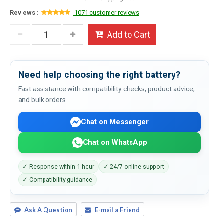
Reviews :
1071 customer reviews
Add to Cart
Need help choosing the right battery?
Fast assistance with compatibility checks, product advice,
and bulk orders.
Chat on Messenger
Chat on WhatsApp
✓ Response within 1 hour
✓ 24/7 online support
✓ Compatibility guidance
Ask A Question
E-mail a Friend