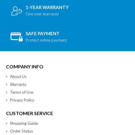
1-YEAR WARRANTY
One year warranty
SAFE PAYMENT
Protect online payment
COMPANY INFO
About Us
Warranty
Terms of Use
Privacy Policy
CUSTOMER SERVICE
Shopping Guide
Order Status