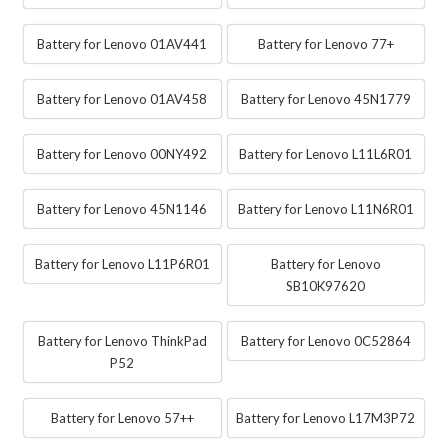
Battery for Lenovo 01AV441
Battery for Lenovo 77+
Battery for Lenovo 01AV458
Battery for Lenovo 45N1779
Battery for Lenovo 00NY492
Battery for Lenovo L11L6R01
Battery for Lenovo 45N1146
Battery for Lenovo L11N6R01
Battery for Lenovo L11P6R01
Battery for Lenovo
SB10K97620
Battery for Lenovo ThinkPad
Battery for Lenovo 0C52864
P52
Battery for Lenovo 57++
Battery for Lenovo L17M3P72