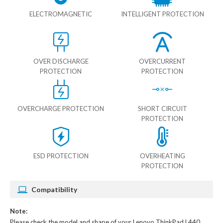
ELECTROMAGNETIC
INTELLIGENT PROTECTION
OVER DISCHARGE
OVERCURRENT
PROTECTION
PROTECTION
OVERCHARGE PROTECTION
SHORT CIRCUIT
PROTECTION
ESD PROTECTION
OVERHEATING
PROTECTION
Compatibility
Note:
Please check the model and shape of your
Lenovo ThinkPad L440