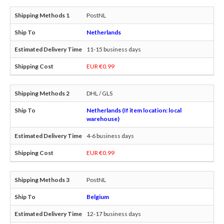
PostNL
Netherlands
11-15 business days
EUR €0.99
DHL / GLS
Netherlands (If item location: local
warehouse)
4-6 business days
EUR €0.99
PostNL
Belgium
12-17 business days