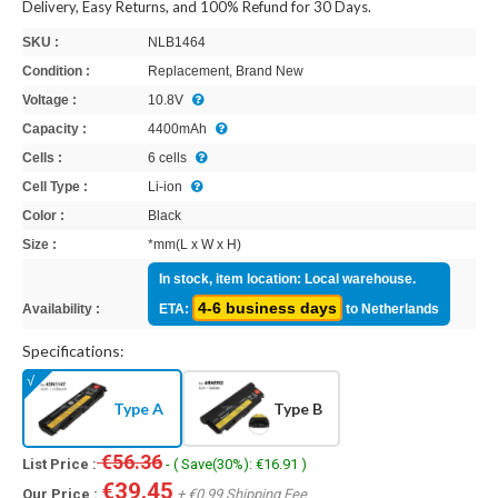
Delivery, Easy Returns, and 100% Refund for 30 Days.
SKU :
NLB1464
Condition :
Replacement, Brand New
Voltage :
10.8V
Capacity :
4400mAh
Cells :
6 cells
Cell Type :
Li-ion
Color :
Black
Size :
*mm(L x W x H)
In stock, item location: Local warehouse.
4-6 business days
Availability :
ETA:
to Netherlands
Specifications:
Type A
Type B
€56.36
List Price :
- ( Save(30%): €16.91 )
€39.45
Our Price :
+ €0.99 Shipping Fee