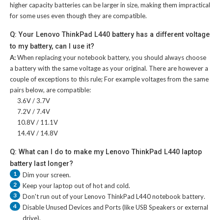
higher capacity batteries can be larger in size, making them impractical
for some uses even though they are compatible.
Q: Your Lenovo ThinkPad L440 battery has a different voltage
to my battery, can I use it?
A:
When replacing your notebook battery, you should always choose
a battery with the same voltage as your original. There are however a
couple of exceptions to this rule; For example voltages from the same
pairs below, are compatible:
3.6V / 3.7V
7.2V / 7.4V
10.8V / 11.1V
14.4V / 14.8V
Q: What can I do to make my Lenovo ThinkPad L440 laptop
battery last longer?
1
Dim your screen.
2
Keep your laptop out of hot and cold.
3
Don't run out of your
Lenovo ThinkPad L440 notebook battery
.
4
Disable Unused Devices and Ports (like USB Speakers or external
drive).