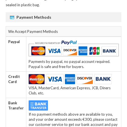
sealed in plastic bag.
Payment Methods
We Accept Payment Methods
Paypal
Payments by paypal, no paypal account required.
Paypal is safe and free for buyers.
Credit
Card
VISA, MasterCard, American Express, JCB, Diners
Club, etc.
Bank
Transfer
If no payment methods above are available to you,
and your order amount exceeds €300, please contact
our customer service to get our bank account and pay