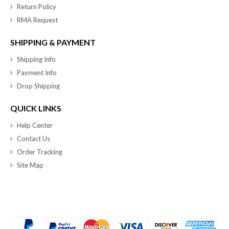
Return Policy
RMA Request
SHIPPING & PAYMENT
Shipping Info
Payment Info
Drop Shipping
QUICK LINKS
Help Center
Contact Us
Order Tracking
Site Map