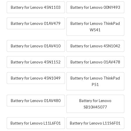
Battery for Lenovo 45N1103
Battery for Lenovo 00NY493
Battery for Lenovo 01AV479
Battery for Lenovo ThinkPad
W541
Battery for Lenovo 01AV410
Battery for Lenovo 45N1042
Battery for Lenovo 45N1152
Battery for Lenovo 01AV478
Battery for Lenovo 45N1049
Battery for Lenovo ThinkPad
P51
Battery for Lenovo 01AV480
Battery for Lenovo
SB10H45077
Battery for Lenovo L11L6F01
Battery for Lenovo L11S6F01