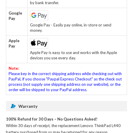
by bank transfer.
Google
Pay
Google Pay - Easily pay online, in-store or send
money.
Apple
Pay
Apple Pay is easy to use and works with the Apple
devices you use every day.
Note:
Please key in the correct shipping address while checking out with
PayPal, if you choose "Paypal Express Checkout" as the check out
process (not supply one shipping address on our website), or the
order will be shipped to your PayPal address.
Warranty
100% Refund for 30 Days – No Questions Asked!
Within 30 days of receipt, the
replacement Lenovo ThinkPad L440
battery
purchased from us may be returned for any reason.