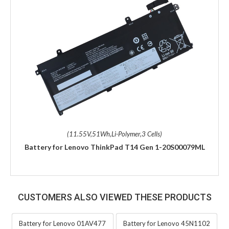
(11.55V,51Wh,Li-Polymer,3 Cells)
Battery for Lenovo ThinkPad T14 Gen 1-20S00079ML
CUSTOMERS ALSO VIEWED THESE PRODUCTS
Battery for Lenovo 01AV477
Battery for Lenovo 45N1102