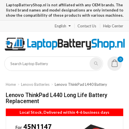
LaptopBatteryShop.nl is not affiliated with any OEM brands. The
listed brand names and model designations are only intended to
show the compatibility of these products with various machines.
English
Contact Us
Help Center
0
Home
Lenovo Batteries
Lenovo ThinkPad L440 Battery
Lenovo ThinkPad L440 Long Life Battery
Replacement
Local Stock, Delivered within 4-6 business days