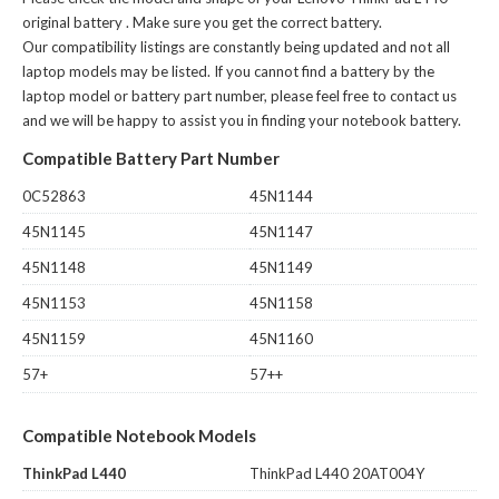
original battery
. Make sure you get the correct battery.
Our compatibility listings are constantly being updated and not all
laptop models may be listed. If you cannot find a battery by the
laptop model or battery part number, please feel free to contact us
and we will be happy to assist you in finding your notebook battery.
Compatible Battery Part Number
0C52863
45N1144
45N1145
45N1147
45N1148
45N1149
45N1153
45N1158
45N1159
45N1160
57+
57++
Compatible Notebook Models
ThinkPad L440
ThinkPad L440 20AT004Y