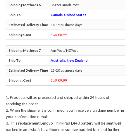
USPS/CanadaPost
Canada, United States
14-19 business days
EUR €8.99
AusPost / NZPost
Australia, New Zealand
13-20 business days
EUR €9.99
Products will be processed and shipped within 24 hours of
receiving the order.
When the shipment is confirmed, you'll receive a tracking number in
your confirmation e-mail.
This
replacement Lenovo ThinkPad L440 battery
will be sent well
packed in anti-static bag, Boxed in sponge padded box and further