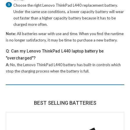
5
Choose the right
Lenovo ThinkPad L440 replacement battery
.
Under the same use conditions, a lower capacity battery will wear
out faster than a higher capacity battery because it has to be
charged more often.
Note:
All batteries wear with use and time. When you find the runtime
is no longer satisfactory, it may be time to purchase a new battery.
Q: Can my Lenovo ThinkPad L440 laptop battery be
"overcharged"?
A:
No, the
Lenovo ThinkPad L440 battery
has built-in controls which
stop the charging process when the battery is full.
BEST SELLING BATTERIES