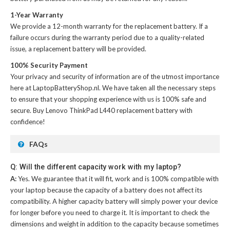
1-Year Warranty
We provide a 12-month warranty for the
replacement battery
. If a
failure occurs during the warranty period due to a quality-related
issue, a replacement battery will be provided.
100% Security Payment
Your privacy and security of information are of the utmost importance
here at LaptopBatteryShop.nl. We have taken all the necessary steps
to ensure that your shopping experience with us is 100% safe and
secure. Buy
Lenovo ThinkPad L440 replacement battery
with
confidence!
FAQs
Q: Will the different capacity work with my laptop?
A:
Yes. We guarantee that it will fit, work and is 100% compatible with
your laptop because the capacity of a battery does not affect its
compatibility. A higher capacity battery will simply power your device
for longer before you need to charge it. It is important to check the
dimensions and weight in addition to the capacity because sometimes