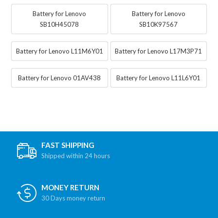
Battery for Lenovo
Battery for Lenovo
SB10H45078
SB10K97567
Battery for Lenovo L11M6Y01
Battery for Lenovo L17M3P71
Battery for Lenovo 01AV438
Battery for Lenovo L11L6Y01
FAST SHIPPING
Shipped within 24 hours
MONEY RETURN
30 Days money return