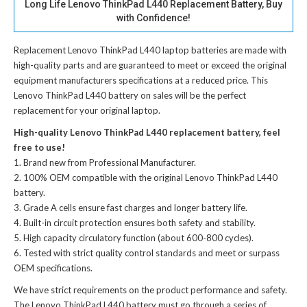
Long Life Lenovo ThinkPad L440 Replacement Battery, Buy
with Confidence!
Replacement Lenovo ThinkPad L440 laptop batteries
are made with
high-quality parts and are guaranteed to meet or exceed the original
equipment manufacturers specifications at a reduced price. This
Lenovo ThinkPad L440 battery on sales will be the perfect
replacement for your original laptop.
High-quality Lenovo ThinkPad L440 replacement battery, feel
free to use!
Brand new from Professional Manufacturer.
100% OEM compatible with the
original Lenovo ThinkPad L440
battery
.
Grade A cells ensure fast charges and longer battery life.
Built-in circuit protection ensures both safety and stability.
High capacity circulatory function (about 600-800 cycles).
Tested with strict quality control standards and meet or surpass
OEM specifications.
We have strict requirements on the product performance and safety.
The
Lenovo ThinkPad L440 battery
must go through a series of