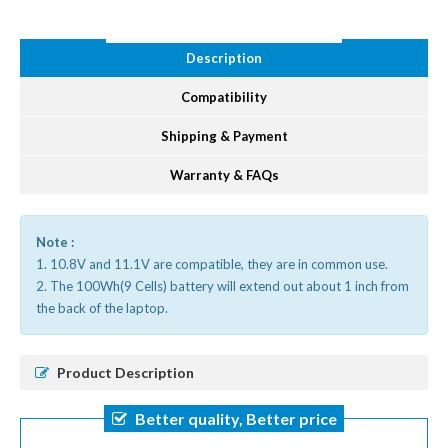
Description
Compatibility
Shipping & Payment
Warranty & FAQs
Note :
1. 10.8V and 11.1V are compatible, they are in common use.
2. The 100Wh(9 Cells) battery will extend out about 1 inch from
the back of the laptop.
Product Description
Better quality, Better price