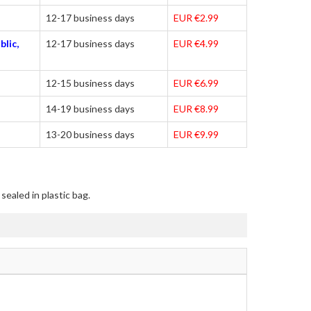
12-17 business days
EUR €2.99
blic,
12-17 business days
EUR €4.99
12-15 business days
EUR €6.99
14-19 business days
EUR €8.99
13-20 business days
EUR €9.99
sealed in plastic bag.