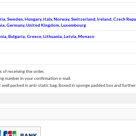
ia, Sweden, Hungary, Italy, Norway, Switzerland, Ireland, Czech Repu
venia, Germany, United Kingdom, Luxembourg
nia, Bulgaria, Greece, Lithuania, Latvia, Monaco
 of receiving the order.
ng number in your confirmation e-mail.
t well packed in anti-static bag, Boxed in sponge padded box and further 