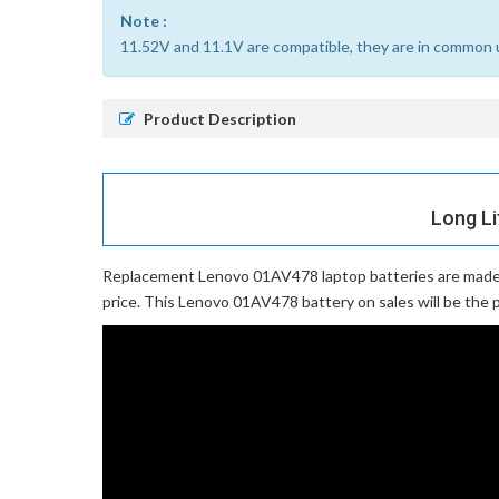
Note :
11.52V and 11.1V are compatible, they are in common 
Product Description
Long Li
Replacement Lenovo 01AV478 laptop batteries
are made 
price. This Lenovo 01AV478 battery on sales will be the p