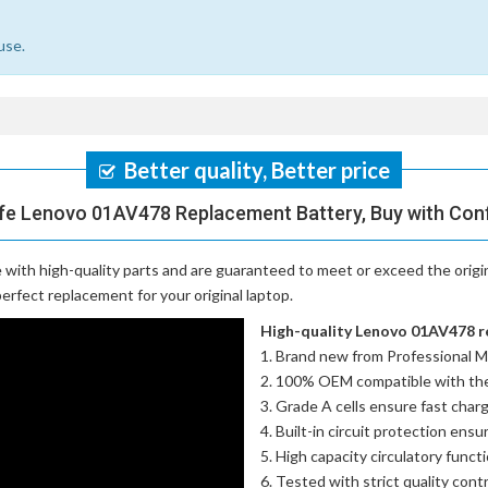
use.
Better quality, Better price
fe Lenovo 01AV478 Replacement Battery, Buy with Con
with high-quality parts and are guaranteed to meet or exceed the origi
erfect replacement for your original laptop.
High-quality Lenovo 01AV478 re
Brand new from Professional M
100% OEM compatible with th
Grade A cells ensure fast charg
Built-in circuit protection ensu
High capacity circulatory funct
Tested with strict quality con