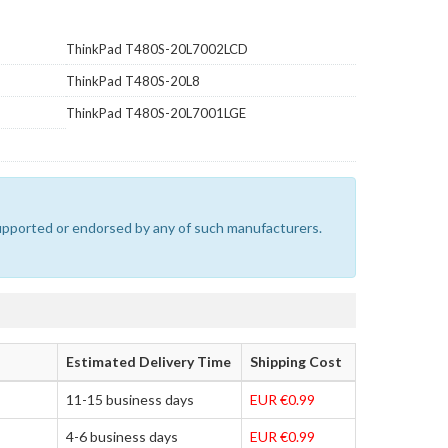
ThinkPad T480S-20L7002LCD
ThinkPad T480S-20L8
ThinkPad T480S-20L7001LGE
 supported or endorsed by any of such manufacturers.
Estimated Delivery Time
Shipping Cost
11-15 business days
EUR €0.99
4-6 business days
EUR €0.99