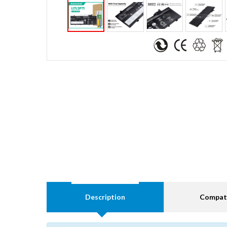
Description
Compati