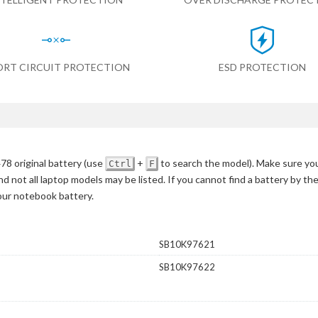
ORT CIRCUIT PROTECTION
ESD PROTECTION
8 original battery
(use
+
to search the model)
. Make sure you
Ctrl
F
d not all laptop models may be listed. If you cannot find a battery by th
your notebook battery.
SB10K97621
SB10K97622