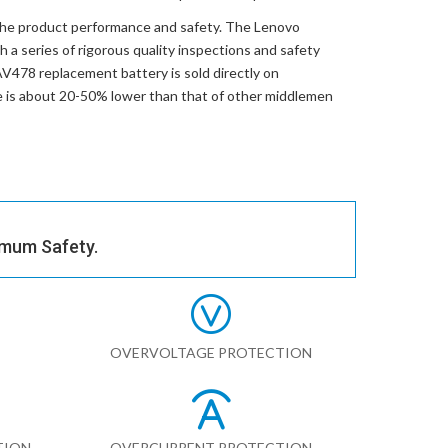
the product performance and safety. The
Lenovo
 a series of rigorous quality inspections and safety
V478 replacement battery
is sold directly on
ce is about 20-50% lower than that of other middlemen
imum Safety.
OVERVOLTAGE PROTECTION
TION
OVERCURRENT PROTECTION