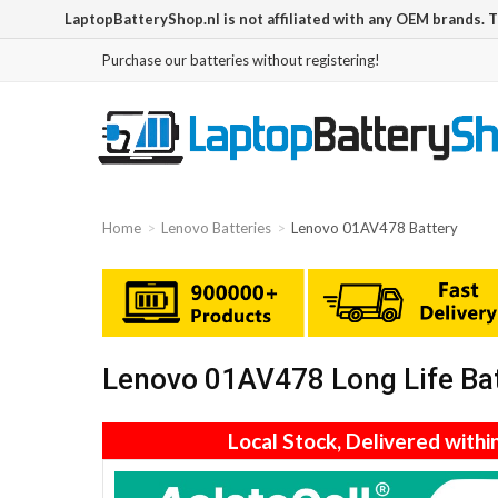
LaptopBatteryShop.nl is not affiliated with any OEM brands. 
Purchase our batteries without registering!
Home
Lenovo Batteries
Lenovo 01AV478 Battery
Lenovo 01AV478 Long Life Ba
Local Stock, Delivered withi