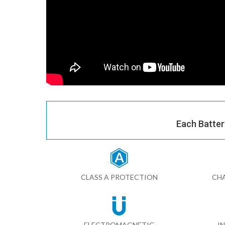
Each Batter
CLASS A PROTECTION
CHA
ELECTROMAGNETIC
I