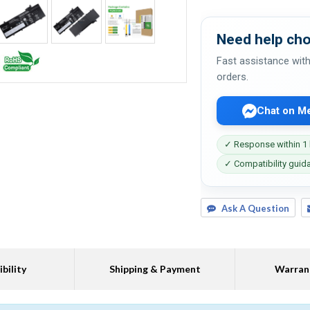
Need help cho
Fast assistance with
orders.
Chat on M
✓ Response within 1
✓ Compatibility guid
Ask A Question
bility
Shipping & Payment
Warran