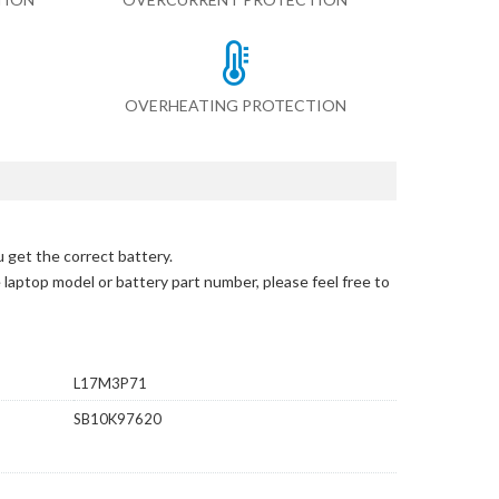
OVERHEATING PROTECTION
 get the correct battery.
e laptop model or battery part number, please feel free to
L17M3P71
SB10K97620