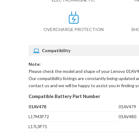
OVERCHARGE PROTECTION
SH
Compatibility
Note:
Please check the model and shape of your
Lenovo 01AV47
Our compatibility listings are constantly being updated an
contact us and we will be happy to assist you in finding 
Compatible Battery Part Number
01AV478
01AV479
L17M3P72
01AV480
L17L3P71