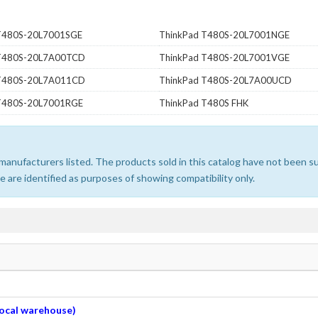
T480S-20L7001SGE
ThinkPad T480S-20L7001NGE
 T480S-20L7A00TCD
ThinkPad T480S-20L7001VGE
 T480S-20L7A011CD
ThinkPad T480S-20L7A00UCD
T480S-20L7001RGE
ThinkPad T480S FHK
e manufacturers listed. The products sold in this catalog have not been
 are identified as purposes of showing compatibility only.
 local warehouse)