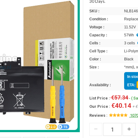
30 Days.
SKU :
NLB146
Condition :
Replace
Voltage :
11.52V
Capacity :
57Wh
Cells :
3 cells
Cell Type :
Li-Poly
Color :
Black
Size :
*mm(L x
In sto
Availability :
ETA:
€57.34
List Price :
- ( S
€40.14
Our Price :
+ €
Reviews :
1070