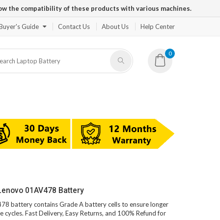
ow the compatibility of these products with various machines.
Buyer's Guide
Contact Us
About Us
Help Center
0
Lenovo 01AV478 Battery
78 battery contains Grade A battery cells to ensure longer
e cycles. Fast Delivery, Easy Returns, and 100% Refund for