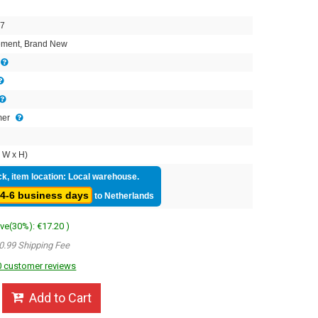
7
ment, Brand New
mer
 W x H)
ck, item location: Local warehouse.
4-6 business days
to Netherlands
ave(30%): €17.20 )
0.99 Shipping Fee
 customer reviews
Add to Cart