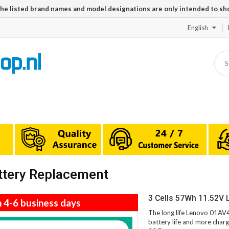
The listed brand names and model designations are only intended to sh
English
ttery Replacement
3 Cells 57Wh 11.52V 
n 4-6 business days
The long life Lenovo 01AV4
battery life and more charg