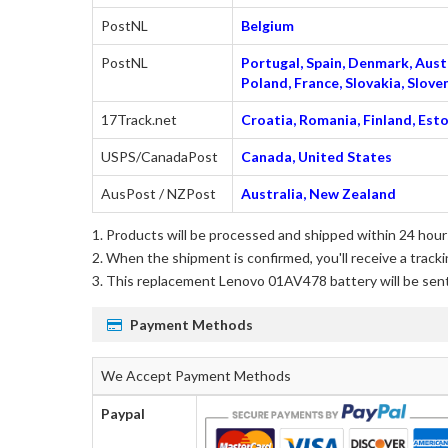
PostNL
Belgium
PostNL
Portugal, Spain, Denmark, Austr
Poland, France, Slovakia, Slo
17Track.net
Croatia, Romania, Finland, Esto
USPS/CanadaPost
Canada, United States
AusPost / NZPost
Australia, New Zealand
Products will be processed and shipped within 24 hours
When the shipment is confirmed, you'll receive a tracki
This
replacement Lenovo 01AV478 battery
will be sen
Payment Methods
We Accept Payment Methods
Paypal