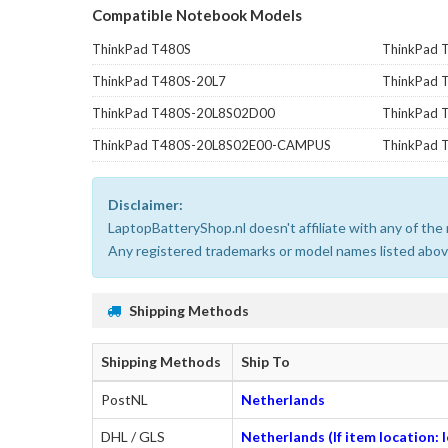
Compatible Notebook Models
ThinkPad T480S
ThinkPad 
ThinkPad T480S-20L7
ThinkPad
ThinkPad T480S-20L8S02D00
ThinkPad
ThinkPad T480S-20L8S02E00-CAMPUS
ThinkPad 
Disclaimer:
LaptopBatteryShop.nl doesn't affiliate with any of th
Any registered trademarks or model names listed above
Shipping Methods
Shipping Methods
Ship To
PostNL
Netherlands
DHL / GLS
Netherlands (If item location: