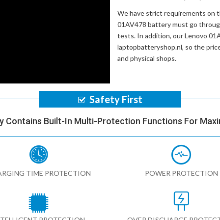
We have strict requirements on 
01AV478 battery
must go through
tests. In addition, our
Lenovo 01A
laptopbatteryshop.nl, so the pri
and physical shops.
Safety First
y Contains Built-In Multi-Protection Functions For Max
RGING TIME PROTECTION
POWER PROTECTION
NTELLIGENT PROTECTION
OVER DISCHARGE PROTEC