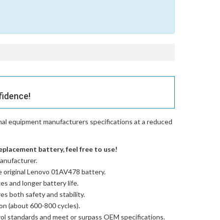
fidence!
nal equipment manufacturers specifications at a reduced
placement battery, feel free to use!
anufacturer.
e
original Lenovo 01AV478 battery
.
es and longer battery life.
res both safety and stability.
ion (about 600-800 cycles).
trol standards and meet or surpass OEM specifications.