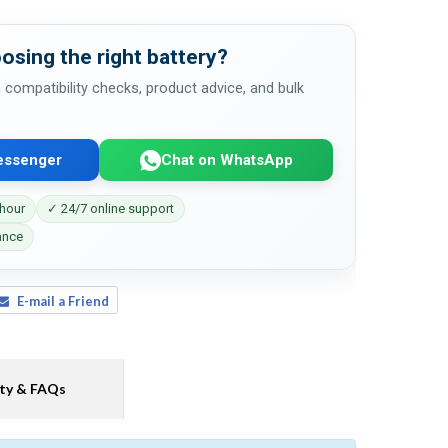
osing the right battery?
 compatibility checks, product advice, and bulk
essenger
Chat on WhatsApp
 hour
✓ 24/7 online support
ance
E-mail a Friend
ty & FAQs