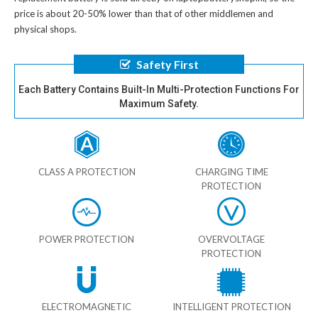
price is about 20-50% lower than that of other middlemen and
physical shops.
Safety First
Each Battery Contains Built-In Multi-Protection Functions For
Maximum Safety.
CLASS A PROTECTION
CHARGING TIME
PROTECTION
POWER PROTECTION
OVERVOLTAGE
PROTECTION
ELECTROMAGNETIC
INTELLIGENT PROTECTION