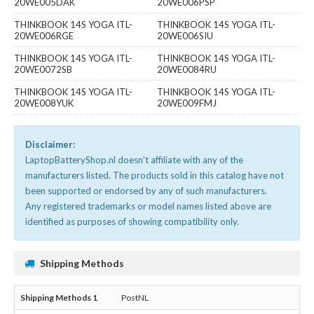
20WE005DAK
20WE006PSP
THINKBOOK 14S YOGA ITL-
THINKBOOK 14S YOGA ITL-
20WE006RGE
20WE006SIU
THINKBOOK 14S YOGA ITL-
THINKBOOK 14S YOGA ITL-
20WE0072SB
20WE0084RU
THINKBOOK 14S YOGA ITL-
THINKBOOK 14S YOGA ITL-
20WE008YUK
20WE009FMJ
Disclaimer:
LaptopBatteryShop.nl doesn't affiliate with any of the
manufacturers listed. The products sold in this catalog have not
been supported or endorsed by any of such manufacturers.
Any registered trademarks or model names listed above are
identified as purposes of showing compatibility only.
Shipping Methods
PostNL