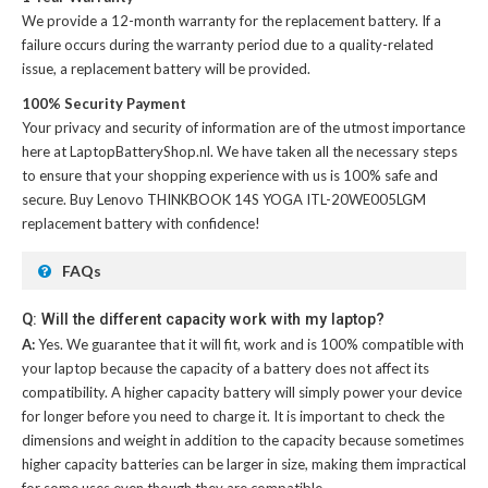
We provide a 12-month warranty for the
replacement battery
. If a
failure occurs during the warranty period due to a quality-related
issue, a replacement battery will be provided.
100% Security Payment
Your privacy and security of information are of the utmost importance
here at LaptopBatteryShop.nl. We have taken all the necessary steps
to ensure that your shopping experience with us is 100% safe and
secure. Buy
Lenovo THINKBOOK 14S YOGA ITL-20WE005LGM
replacement battery
with confidence!
FAQs
Q: Will the different capacity work with my laptop?
A:
Yes. We guarantee that it will fit, work and is 100% compatible with
your laptop because the capacity of a battery does not affect its
compatibility. A higher capacity battery will simply power your device
for longer before you need to charge it. It is important to check the
dimensions and weight in addition to the capacity because sometimes
higher capacity batteries can be larger in size, making them impractical