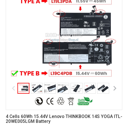
4 Cells 60Wh 15.44V Lenovo THINKBOOK 14S YOGA ITL-
20WE005LGM Battery