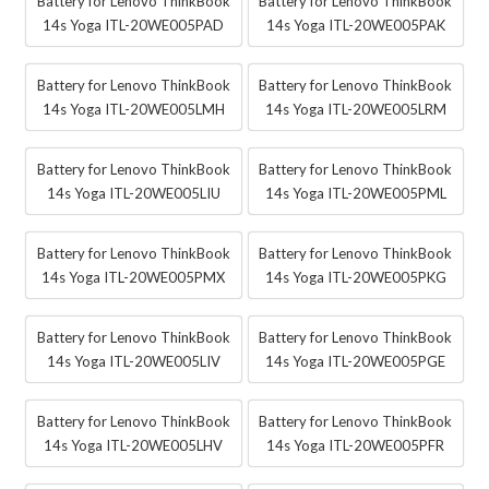
Battery for Lenovo ThinkBook
Battery for Lenovo ThinkBook
14s Yoga ITL-20WE005PAD
14s Yoga ITL-20WE005PAK
Battery for Lenovo ThinkBook
Battery for Lenovo ThinkBook
14s Yoga ITL-20WE005LMH
14s Yoga ITL-20WE005LRM
Battery for Lenovo ThinkBook
Battery for Lenovo ThinkBook
14s Yoga ITL-20WE005LIU
14s Yoga ITL-20WE005PML
Battery for Lenovo ThinkBook
Battery for Lenovo ThinkBook
14s Yoga ITL-20WE005PMX
14s Yoga ITL-20WE005PKG
Battery for Lenovo ThinkBook
Battery for Lenovo ThinkBook
14s Yoga ITL-20WE005LIV
14s Yoga ITL-20WE005PGE
Battery for Lenovo ThinkBook
Battery for Lenovo ThinkBook
14s Yoga ITL-20WE005LHV
14s Yoga ITL-20WE005PFR