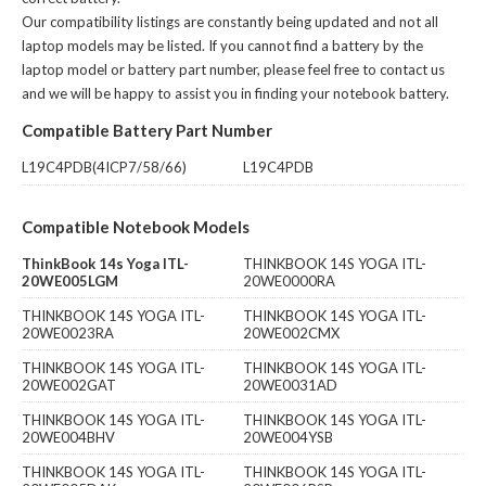
Our compatibility listings are constantly being updated and not all
laptop models may be listed. If you cannot find a battery by the
laptop model or battery part number, please feel free to contact us
and we will be happy to assist you in finding your notebook battery.
Compatible Battery Part Number
L19C4PDB(4ICP7/58/66)
L19C4PDB
Compatible Notebook Models
ThinkBook 14s Yoga ITL-
THINKBOOK 14S YOGA ITL-
20WE005LGM
20WE0000RA
THINKBOOK 14S YOGA ITL-
THINKBOOK 14S YOGA ITL-
20WE0023RA
20WE002CMX
THINKBOOK 14S YOGA ITL-
THINKBOOK 14S YOGA ITL-
20WE002GAT
20WE0031AD
THINKBOOK 14S YOGA ITL-
THINKBOOK 14S YOGA ITL-
20WE004BHV
20WE004YSB
THINKBOOK 14S YOGA ITL-
THINKBOOK 14S YOGA ITL-