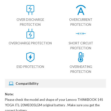
OVER DISCHARGE
OVERCURRENT
PROTECTION
PROTECTION
OVERCHARGE PROTECTION
SHORT CIRCUIT
PROTECTION
ESD PROTECTION
OVERHEATING
PROTECTION
Compatibility
Note:
Please check the model and shape of your
Lenovo THINKBOOK 14S
YOGA ITL-20WE005LGM original battery
. Make sure you get the
correct battery.