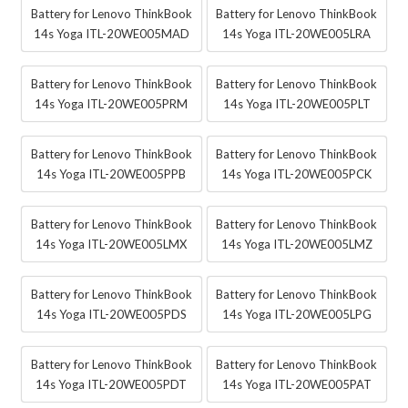
Battery for Lenovo ThinkBook
Battery for Lenovo ThinkBook
14s Yoga ITL-20WE005MAD
14s Yoga ITL-20WE005LRA
Battery for Lenovo ThinkBook
Battery for Lenovo ThinkBook
14s Yoga ITL-20WE005PRM
14s Yoga ITL-20WE005PLT
Battery for Lenovo ThinkBook
Battery for Lenovo ThinkBook
14s Yoga ITL-20WE005PPB
14s Yoga ITL-20WE005PCK
Battery for Lenovo ThinkBook
Battery for Lenovo ThinkBook
14s Yoga ITL-20WE005LMX
14s Yoga ITL-20WE005LMZ
Battery for Lenovo ThinkBook
Battery for Lenovo ThinkBook
14s Yoga ITL-20WE005PDS
14s Yoga ITL-20WE005LPG
Battery for Lenovo ThinkBook
Battery for Lenovo ThinkBook
14s Yoga ITL-20WE005PDT
14s Yoga ITL-20WE005PAT