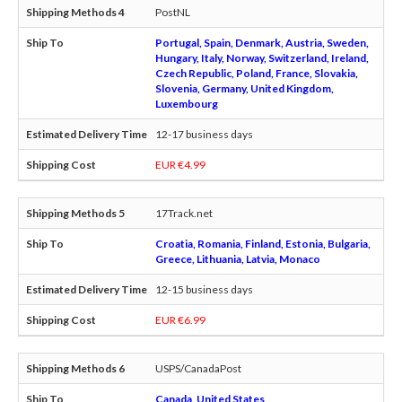
PostNL
Portugal, Spain, Denmark, Austria, Sweden,
Hungary, Italy, Norway, Switzerland, Ireland,
Czech Republic, Poland, France, Slovakia,
Slovenia, Germany, United Kingdom,
Luxembourg
12-17 business days
EUR €4.99
17Track.net
Croatia, Romania, Finland, Estonia, Bulgaria,
Greece, Lithuania, Latvia, Monaco
12-15 business days
EUR €6.99
USPS/CanadaPost
Canada, United States