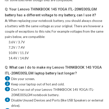
for some uses even though they are compatible.
Q: Your Lenovo THINKBOOK 14S YOGA ITL-20WE005LGM
battery has a different voltage to my battery, can I use it?
A:
When replacing your notebook battery, you should always choose
a battery with the same voltage as your original. There are however a
couple of exceptions to this rule; For example voltages from the same
pairs below, are compatible:
3.6V / 3.7V
7.2V / 7.4V
10.8V / 11.1V
14.4V / 14.8V
Q: What can I do to make my Lenovo THINKBOOK 14S YOGA
ITL-20WE005LGM laptop battery last longer?
1
Dim your screen.
2
Keep your laptop out of hot and cold.
3
Don't run out of your
Lenovo THINKBOOK 14S YOGA ITL-
20WE005LGM notebook battery
.
4
Disable Unused Devices and Ports (like USB Speakers or external
drive).