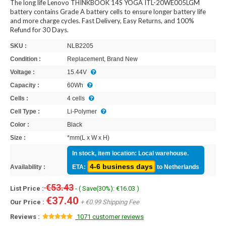
The long life Lenovo THINKBOOK 14S YOGA ITL-20WE005LGM
battery contains Grade A battery cells to ensure longer battery life
and more charge cycles. Fast Delivery, Easy Returns, and 100%
Refund for 30 Days.
SKU :
NLB2205
Condition :
Replacement, Brand New
Voltage :
15.44V
Capacity :
60Wh
Cells :
4 cells
Cell Type :
Li-Polymer
Color :
Black
Size :
*mm(L x W x H)
In stock, item location: Local warehouse.
4-6 business days
Availability :
ETA:
to Netherlands
€53.43
List Price :
- ( Save(30%): €16.03 )
€37.40
Our Price :
+ €0.99 Shipping Fee
Reviews :
1071 customer reviews