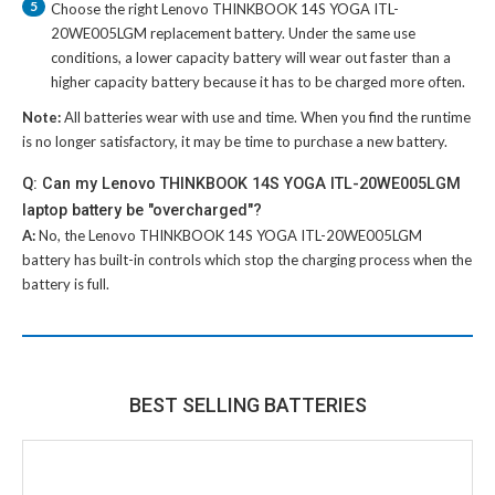
5
Choose the right
Lenovo THINKBOOK 14S YOGA ITL-
20WE005LGM replacement battery
. Under the same use
conditions, a lower capacity battery will wear out faster than a
higher capacity battery because it has to be charged more often.
Note:
All batteries wear with use and time. When you find the runtime
is no longer satisfactory, it may be time to purchase a new battery.
Q: Can my Lenovo THINKBOOK 14S YOGA ITL-20WE005LGM
laptop battery be "overcharged"?
A:
No, the
Lenovo THINKBOOK 14S YOGA ITL-20WE005LGM
battery
has built-in controls which stop the charging process when the
battery is full.
BEST SELLING BATTERIES