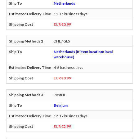
Netherlands
11-15 business days
EUR €0.99
DHL / GLS
Netherlands (If item location: local
warehouse)
4-6 business days
EUR €0.99
PostNL
Belgium
12-17 business days
EUR €2.99