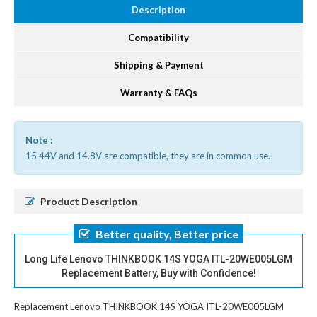
Description
Compatibility
Shipping & Payment
Warranty & FAQs
Note :
15.44V and 14.8V are compatible, they are in common use.
Product Description
Better quality, Better price
Long Life Lenovo THINKBOOK 14S YOGA ITL-20WE005LGM
Replacement Battery, Buy with Confidence!
Replacement Lenovo THINKBOOK 14S YOGA ITL-20WE005LGM