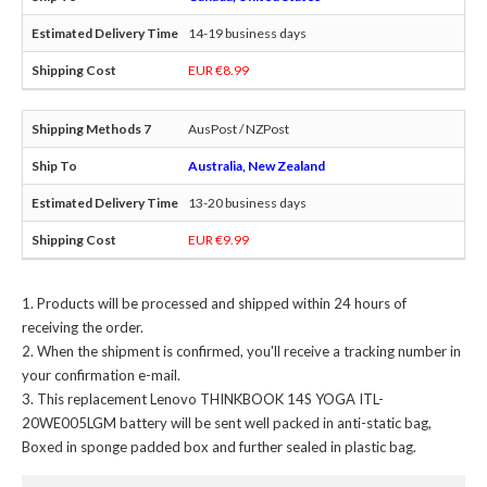
14-19 business days
EUR €8.99
AusPost / NZPost
Australia, New Zealand
13-20 business days
EUR €9.99
Products will be processed and shipped within 24 hours of
receiving the order.
When the shipment is confirmed, you'll receive a tracking number in
your confirmation e-mail.
This
replacement Lenovo THINKBOOK 14S YOGA ITL-
20WE005LGM battery
will be sent well packed in anti-static bag,
Boxed in sponge padded box and further sealed in plastic bag.