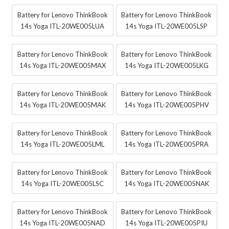
Battery for Lenovo ThinkBook
Battery for Lenovo ThinkBook
14s Yoga ITL-20WE005LUA
14s Yoga ITL-20WE005LSP
Battery for Lenovo ThinkBook
Battery for Lenovo ThinkBook
14s Yoga ITL-20WE005MAX
14s Yoga ITL-20WE005LKG
Battery for Lenovo ThinkBook
Battery for Lenovo ThinkBook
14s Yoga ITL-20WE005MAK
14s Yoga ITL-20WE005PHV
Battery for Lenovo ThinkBook
Battery for Lenovo ThinkBook
14s Yoga ITL-20WE005LML
14s Yoga ITL-20WE005PRA
Battery for Lenovo ThinkBook
Battery for Lenovo ThinkBook
14s Yoga ITL-20WE005LSC
14s Yoga ITL-20WE005NAK
Battery for Lenovo ThinkBook
Battery for Lenovo ThinkBook
14s Yoga ITL-20WE005NAD
14s Yoga ITL-20WE005PIU