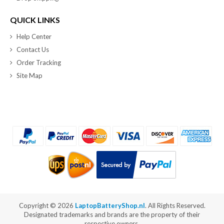
QUICK LINKS
Help Center
Contact Us
Order Tracking
Site Map
Copyright ©
2026
LaptopBatteryShop.nl
. All Rights Reserved.
Designated trademarks and brands are the property of their
respective owners.