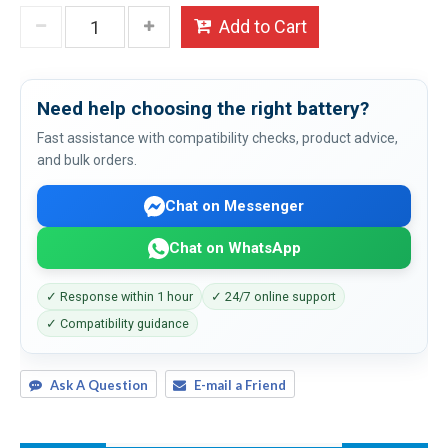
Add to Cart
Need help choosing the right battery?
Fast assistance with compatibility checks, product advice,
and bulk orders.
Chat on Messenger
Chat on WhatsApp
✓ Response within 1 hour
✓ 24/7 online support
✓ Compatibility guidance
Ask A Question
E-mail a Friend