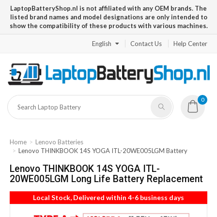
LaptopBatteryShop.nl is not affiliated with any OEM brands. The
listed brand names and model designations are only intended to
show the compatibility of these products with various machines.
English
Contact Us
Help Center
0
Home
Lenovo Batteries
Lenovo THINKBOOK 14S YOGA ITL-20WE005LGM Battery
Lenovo THINKBOOK 14S YOGA ITL-
20WE005LGM Long Life Battery Replacement
Local Stock, Delivered within 4-6 business days