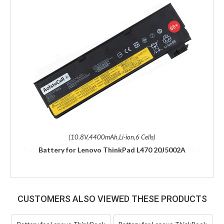
(10.8V,4400mAh,Li-ion,6 Cells)
Battery for Lenovo ThinkPad L470 20J5002A
CUSTOMERS ALSO VIEWED THESE PRODUCTS