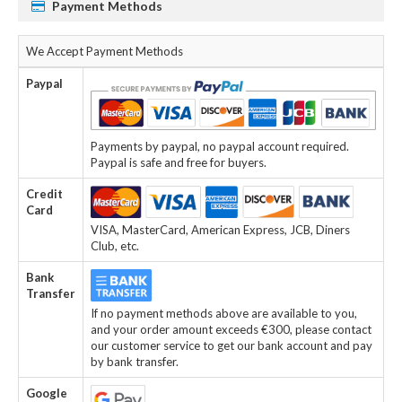
Payment Methods
We Accept Payment Methods
Paypal
Payments by paypal, no paypal account required.
Paypal is safe and free for buyers.
Credit
Card
VISA, MasterCard, American Express, JCB, Diners
Club, etc.
Bank
Transfer
If no payment methods above are available to you,
and your order amount exceeds €300, please contact
our customer service to get our bank account and pay
by bank transfer.
Google