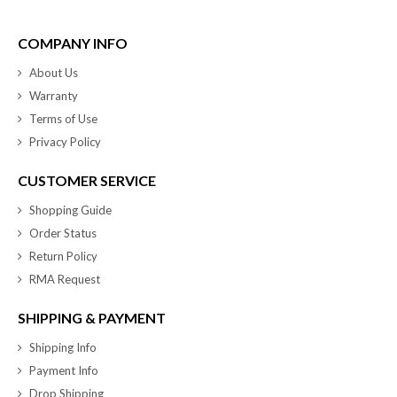
COMPANY INFO
About Us
Warranty
Terms of Use
Privacy Policy
CUSTOMER SERVICE
Shopping Guide
Order Status
Return Policy
RMA Request
SHIPPING & PAYMENT
Shipping Info
Payment Info
Drop Shipping