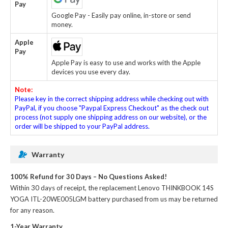
Pay
Google Pay - Easily pay online, in-store or send
money.
Apple
Pay
Apple Pay is easy to use and works with the Apple
devices you use every day.
Note:
Please key in the correct shipping address while checking out with
PayPal, if you choose "Paypal Express Checkout" as the check out
process (not supply one shipping address on our website), or the
order will be shipped to your PayPal address.
Warranty
100% Refund for 30 Days – No Questions Asked!
Within 30 days of receipt, the
replacement Lenovo THINKBOOK 14S
YOGA ITL-20WE005LGM battery
purchased from us may be returned
for any reason.
1-Year Warranty