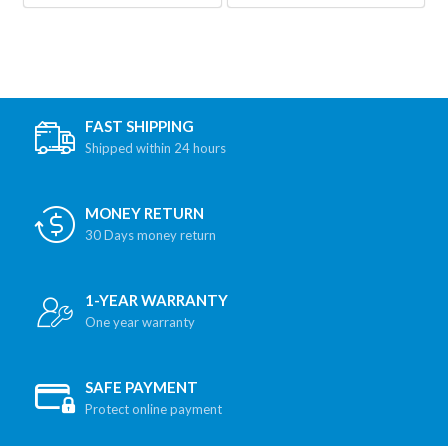
FAST SHIPPING
Shipped within 24 hours
MONEY RETURN
30 Days money return
1-YEAR WARRANTY
One year warranty
SAFE PAYMENT
Protect online payment