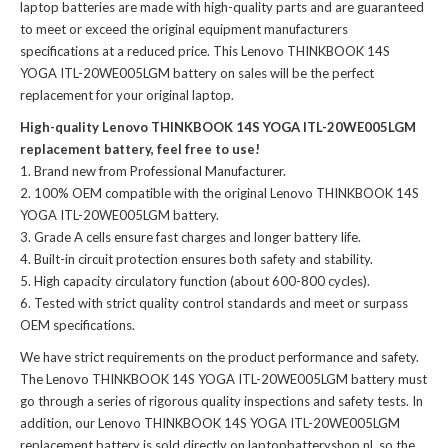
laptop batteries
are made with high-quality parts and are guaranteed
to meet or exceed the original equipment manufacturers
specifications at a reduced price. This Lenovo THINKBOOK 14S
YOGA ITL-20WE005LGM battery on sales will be the perfect
replacement for your original laptop.
High-quality Lenovo THINKBOOK 14S YOGA ITL-20WE005LGM
replacement battery, feel free to use!
Brand new from Professional Manufacturer.
100% OEM compatible with the
original Lenovo THINKBOOK 14S
YOGA ITL-20WE005LGM battery
.
Grade A cells ensure fast charges and longer battery life.
Built-in circuit protection ensures both safety and stability.
High capacity circulatory function (about 600-800 cycles).
Tested with strict quality control standards and meet or surpass
OEM specifications.
We have strict requirements on the product performance and safety.
The
Lenovo THINKBOOK 14S YOGA ITL-20WE005LGM battery
must
go through a series of rigorous quality inspections and safety tests. In
addition, our
Lenovo THINKBOOK 14S YOGA ITL-20WE005LGM
replacement battery
is sold directly on laptopbatteryshop.nl, so the