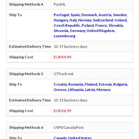
PostNL
Portugal, Spain, Denmark, Austria, Sweden,
Hungary, Italy, Norway, Switzerland, Ireland,
Czech Republic, Poland, France, Slovakia,
Slovenia, Germany, United Kingdom,
Luxembourg
12-17 business days
EUR €4.99
17Track.net
Croatia, Romania, Finland, Estonia, Bulgaria,
Greece, Lithuania, Latvia, Monaco
12-15 business days
EUR €6.99
USPS/CanadaPost
Canada, United States