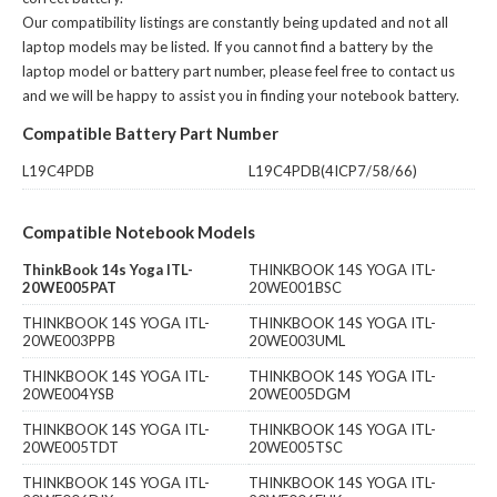
Our compatibility listings are constantly being updated and not all
laptop models may be listed. If you cannot find a battery by the
laptop model or battery part number, please feel free to contact us
and we will be happy to assist you in finding your notebook battery.
Compatible Battery Part Number
L19C4PDB
L19C4PDB(4ICP7/58/66)
Compatible Notebook Models
ThinkBook 14s Yoga ITL-
THINKBOOK 14S YOGA ITL-
20WE005PAT
20WE001BSC
THINKBOOK 14S YOGA ITL-
THINKBOOK 14S YOGA ITL-
20WE003PPB
20WE003UML
THINKBOOK 14S YOGA ITL-
THINKBOOK 14S YOGA ITL-
20WE004YSB
20WE005DGM
THINKBOOK 14S YOGA ITL-
THINKBOOK 14S YOGA ITL-
20WE005TDT
20WE005TSC
THINKBOOK 14S YOGA ITL-
THINKBOOK 14S YOGA ITL-