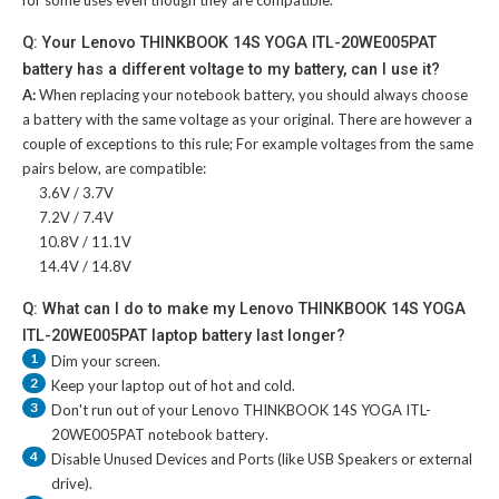
for some uses even though they are compatible.
Q: Your Lenovo THINKBOOK 14S YOGA ITL-20WE005PAT
battery has a different voltage to my battery, can I use it?
A:
When replacing your notebook battery, you should always choose
a battery with the same voltage as your original. There are however a
couple of exceptions to this rule; For example voltages from the same
pairs below, are compatible:
3.6V / 3.7V
7.2V / 7.4V
10.8V / 11.1V
14.4V / 14.8V
Q: What can I do to make my Lenovo THINKBOOK 14S YOGA
ITL-20WE005PAT laptop battery last longer?
1
Dim your screen.
2
Keep your laptop out of hot and cold.
3
Don't run out of your
Lenovo THINKBOOK 14S YOGA ITL-
20WE005PAT notebook battery
.
4
Disable Unused Devices and Ports (like USB Speakers or external
drive).