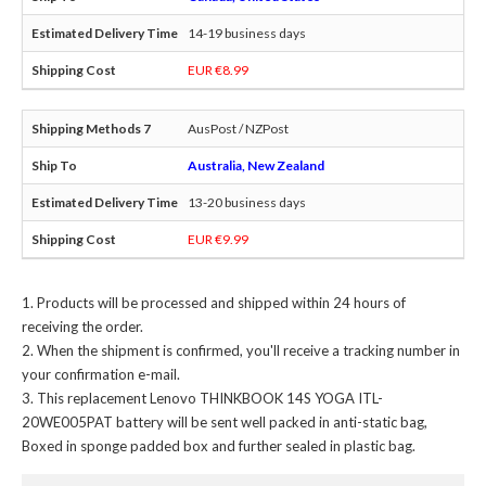
14-19 business days
EUR €8.99
AusPost / NZPost
Australia, New Zealand
13-20 business days
EUR €9.99
Products will be processed and shipped within 24 hours of
receiving the order.
When the shipment is confirmed, you'll receive a tracking number in
your confirmation e-mail.
This
replacement Lenovo THINKBOOK 14S YOGA ITL-
20WE005PAT battery
will be sent well packed in anti-static bag,
Boxed in sponge padded box and further sealed in plastic bag.