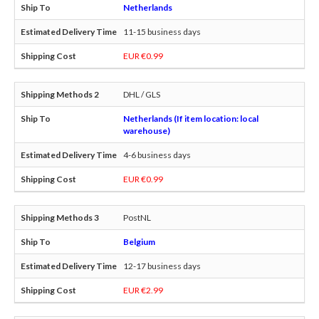
Netherlands
11-15 business days
EUR €0.99
DHL / GLS
Netherlands (If item location: local
warehouse)
4-6 business days
EUR €0.99
PostNL
Belgium
12-17 business days
EUR €2.99