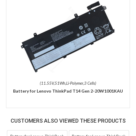
(11.55V,51Wh,Li-Polymer,3 Cells)
Battery for Lenovo ThinkPad T14 Gen 2-20W1001KAU
CUSTOMERS ALSO VIEWED THESE PRODUCTS