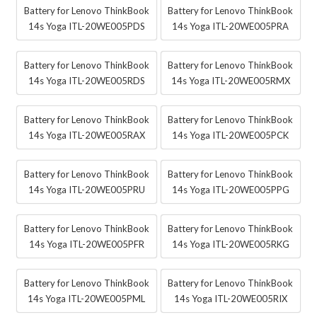
Battery for Lenovo ThinkBook
Battery for Lenovo ThinkBook
14s Yoga ITL-20WE005PDS
14s Yoga ITL-20WE005PRA
Battery for Lenovo ThinkBook
Battery for Lenovo ThinkBook
14s Yoga ITL-20WE005RDS
14s Yoga ITL-20WE005RMX
Battery for Lenovo ThinkBook
Battery for Lenovo ThinkBook
14s Yoga ITL-20WE005RAX
14s Yoga ITL-20WE005PCK
Battery for Lenovo ThinkBook
Battery for Lenovo ThinkBook
14s Yoga ITL-20WE005PRU
14s Yoga ITL-20WE005PPG
Battery for Lenovo ThinkBook
Battery for Lenovo ThinkBook
14s Yoga ITL-20WE005PFR
14s Yoga ITL-20WE005RKG
Battery for Lenovo ThinkBook
Battery for Lenovo ThinkBook
14s Yoga ITL-20WE005PML
14s Yoga ITL-20WE005RIX