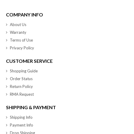
COMPANY INFO
About Us
Warranty
Terms of Use
Privacy Policy
CUSTOMER SERVICE
Shopping Guide
Order Status
Return Policy
RMA Request
SHIPPING & PAYMENT
Shipping Info
Payment Info
Drop Shipping