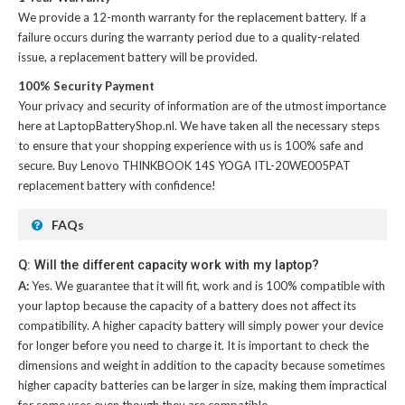
We provide a 12-month warranty for the
replacement battery
. If a
failure occurs during the warranty period due to a quality-related
issue, a replacement battery will be provided.
100% Security Payment
Your privacy and security of information are of the utmost importance
here at LaptopBatteryShop.nl. We have taken all the necessary steps
to ensure that your shopping experience with us is 100% safe and
secure. Buy
Lenovo THINKBOOK 14S YOGA ITL-20WE005PAT
replacement battery
with confidence!
FAQs
Q: Will the different capacity work with my laptop?
A:
Yes. We guarantee that it will fit, work and is 100% compatible with
your laptop because the capacity of a battery does not affect its
compatibility. A higher capacity battery will simply power your device
for longer before you need to charge it. It is important to check the
dimensions and weight in addition to the capacity because sometimes
higher capacity batteries can be larger in size, making them impractical