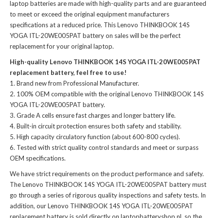
laptop batteries
are made with high-quality parts and are guaranteed
to meet or exceed the original equipment manufacturers
specifications at a reduced price. This Lenovo THINKBOOK 14S
YOGA ITL-20WE005PAT battery on sales will be the perfect
replacement for your original laptop.
High-quality Lenovo THINKBOOK 14S YOGA ITL-20WE005PAT
replacement battery, feel free to use!
Brand new from Professional Manufacturer.
100% OEM compatible with the
original Lenovo THINKBOOK 14S
YOGA ITL-20WE005PAT battery
.
Grade A cells ensure fast charges and longer battery life.
Built-in circuit protection ensures both safety and stability.
High capacity circulatory function (about 600-800 cycles).
Tested with strict quality control standards and meet or surpass
OEM specifications.
We have strict requirements on the product performance and safety.
The
Lenovo THINKBOOK 14S YOGA ITL-20WE005PAT battery
must
go through a series of rigorous quality inspections and safety tests. In
addition, our
Lenovo THINKBOOK 14S YOGA ITL-20WE005PAT
replacement battery
is sold directly on laptopbatteryshop.nl, so the