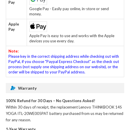
Pay
Google Pay - Easily pay online, in-store or send
money.
Apple
Pay
Apple Pay is easy to use and works with the Apple
devices you use every day.
Note:
Please key in the correct shipping address while checking out with
PayPal, if you choose "Paypal Express Checkout" as the check out
process (not supply one shipping address on our website), or the
order will be shipped to your PayPal address.
Warranty
100% Refund for 30 Days – No Questions Asked!
Within 30 days of receipt, the
replacement Lenovo THINKBOOK 14S
YOGA ITL-20WE005PAT battery
purchased from us may be returned
for any reason.
1-Year Warranty