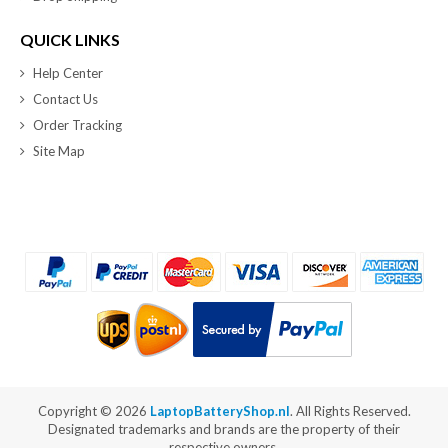
QUICK LINKS
Help Center
Contact Us
Order Tracking
Site Map
Copyright ©
2026
LaptopBatteryShop.nl
. All Rights Reserved.
Designated trademarks and brands are the property of their
respective owners.