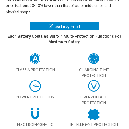
price is about 20-50% lower than that of other middlemen and
physical shops.
Safety First
Each Battery Contains Built-In Multi-Protection Functions For
Maximum Safety.
CLASS A PROTECTION
CHARGING TIME
PROTECTION
POWER PROTECTION
OVERVOLTAGE
PROTECTION
ELECTROMAGNETIC
INTELLIGENT PROTECTION