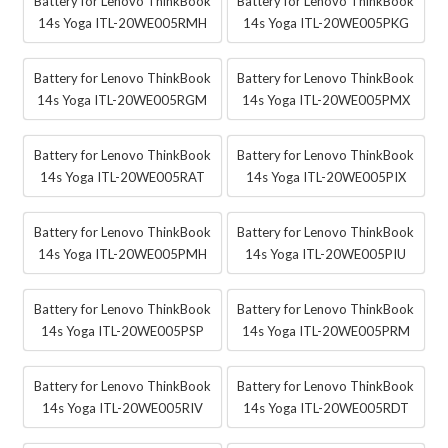
Battery for Lenovo ThinkBook
Battery for Lenovo ThinkBook
14s Yoga ITL-20WE005RMH
14s Yoga ITL-20WE005PKG
Battery for Lenovo ThinkBook
Battery for Lenovo ThinkBook
14s Yoga ITL-20WE005RGM
14s Yoga ITL-20WE005PMX
Battery for Lenovo ThinkBook
Battery for Lenovo ThinkBook
14s Yoga ITL-20WE005RAT
14s Yoga ITL-20WE005PIX
Battery for Lenovo ThinkBook
Battery for Lenovo ThinkBook
14s Yoga ITL-20WE005PMH
14s Yoga ITL-20WE005PIU
Battery for Lenovo ThinkBook
Battery for Lenovo ThinkBook
14s Yoga ITL-20WE005PSP
14s Yoga ITL-20WE005PRM
Battery for Lenovo ThinkBook
Battery for Lenovo ThinkBook
14s Yoga ITL-20WE005RIV
14s Yoga ITL-20WE005RDT