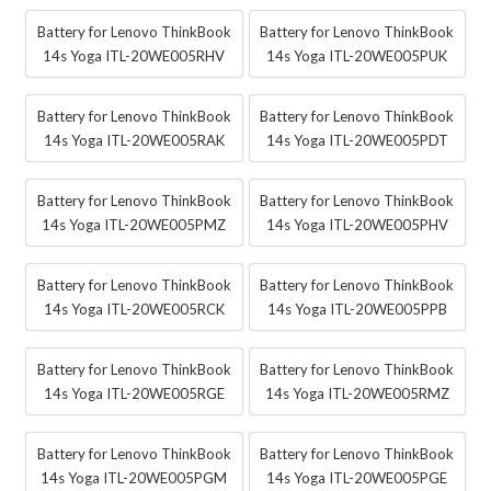
Battery for Lenovo ThinkBook
Battery for Lenovo ThinkBook
14s Yoga ITL-20WE005RHV
14s Yoga ITL-20WE005PUK
Battery for Lenovo ThinkBook
Battery for Lenovo ThinkBook
14s Yoga ITL-20WE005RAK
14s Yoga ITL-20WE005PDT
Battery for Lenovo ThinkBook
Battery for Lenovo ThinkBook
14s Yoga ITL-20WE005PMZ
14s Yoga ITL-20WE005PHV
Battery for Lenovo ThinkBook
Battery for Lenovo ThinkBook
14s Yoga ITL-20WE005RCK
14s Yoga ITL-20WE005PPB
Battery for Lenovo ThinkBook
Battery for Lenovo ThinkBook
14s Yoga ITL-20WE005RGE
14s Yoga ITL-20WE005RMZ
Battery for Lenovo ThinkBook
Battery for Lenovo ThinkBook
14s Yoga ITL-20WE005PGM
14s Yoga ITL-20WE005PGE