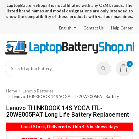
LaptopBatteryShop.nl is not affiliated with any OEM brands. The
listed brand names and model designations are only intended to
show the compatibility of these products with various machines.
English
Contact Us
Help Center
0
Home
Lenovo Batteries
Lenovo THINKBOOK 14S YOGA ITL-20WE005PAT Battery
Lenovo THINKBOOK 14S YOGA ITL-
20WE005PAT Long Life Battery Replacement
Local Stock, Delivered within 4-6 business days