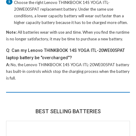
5
Choose the right
Lenovo THINKBOOK 14S YOGA ITL-
20WE005PAT replacement battery
. Under the same use
conditions, a lower capacity battery will wear out faster than a
higher capacity battery because it has to be charged more often.
Note:
All batteries wear with use and time. When you find the runtime
is no longer satisfactory, it may be time to purchase a new battery.
Q: Can my Lenovo THINKBOOK 14S YOGA ITL-20WE005PAT
laptop battery be "overcharged"?
A:
No, the
Lenovo THINKBOOK 14S YOGA ITL-20WE005PAT battery
has built-in controls which stop the charging process when the battery
is full.
BEST SELLING BATTERIES