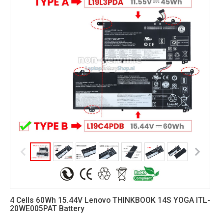
4 Cells 60Wh 15.44V Lenovo THINKBOOK 14S YOGA ITL-
20WE005PAT Battery