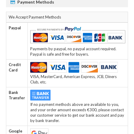
Payment Methods
We Accept Payment Methods
Paypal
Payments by paypal, no paypal account required.
Paypal is safe and free for buyers.
Credit
Card
VISA, MasterCard, American Express, JCB, Diners
Club, etc.
Bank
Transfer
If no payment methods above are available to you,
and your order amount exceeds €300, please contact
our customer service to get our bank account and pay
by bank transfer.
Google