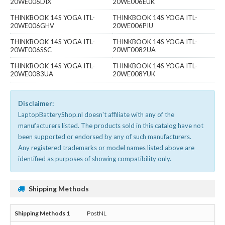
20WE006DIX
20WE006EUK
THINKBOOK 14S YOGA ITL-
THINKBOOK 14S YOGA ITL-
20WE006GHV
20WE006PIU
THINKBOOK 14S YOGA ITL-
THINKBOOK 14S YOGA ITL-
20WE006SSC
20WE0082UA
THINKBOOK 14S YOGA ITL-
THINKBOOK 14S YOGA ITL-
20WE0083UA
20WE008YUK
Disclaimer:
LaptopBatteryShop.nl doesn't affiliate with any of the
manufacturers listed. The products sold in this catalog have not
been supported or endorsed by any of such manufacturers.
Any registered trademarks or model names listed above are
identified as purposes of showing compatibility only.
Shipping Methods
PostNL