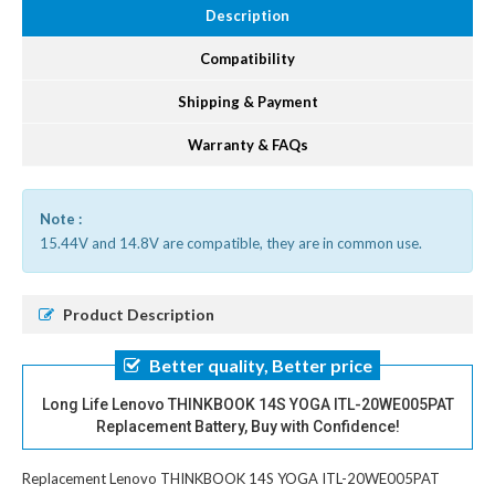
Description
Compatibility
Shipping & Payment
Warranty & FAQs
Note :
15.44V and 14.8V are compatible, they are in common use.
Product Description
Better quality, Better price
Long Life Lenovo THINKBOOK 14S YOGA ITL-20WE005PAT
Replacement Battery, Buy with Confidence!
Replacement Lenovo THINKBOOK 14S YOGA ITL-20WE005PAT