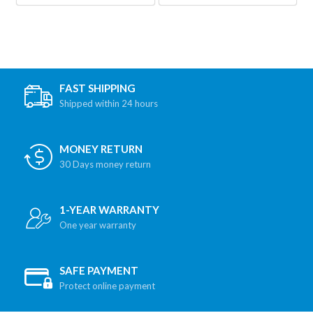
FAST SHIPPING
Shipped within 24 hours
MONEY RETURN
30 Days money return
1-YEAR WARRANTY
One year warranty
SAFE PAYMENT
Protect online payment