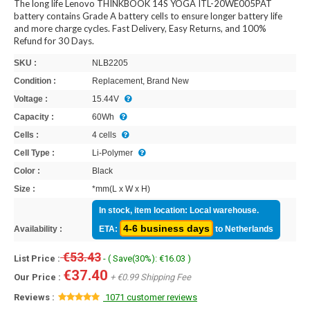
The long life Lenovo THINKBOOK 14S YOGA ITL-20WE005PAT
battery contains Grade A battery cells to ensure longer battery life
and more charge cycles. Fast Delivery, Easy Returns, and 100%
Refund for 30 Days.
SKU :
NLB2205
Condition :
Replacement, Brand New
Voltage :
15.44V
Capacity :
60Wh
Cells :
4 cells
Cell Type :
Li-Polymer
Color :
Black
Size :
*mm(L x W x H)
In stock, item location: Local warehouse.
4-6 business days
Availability :
ETA:
to Netherlands
€53.43
List Price :
- ( Save(30%): €16.03 )
€37.40
Our Price :
+ €0.99 Shipping Fee
Reviews :
1071 customer reviews