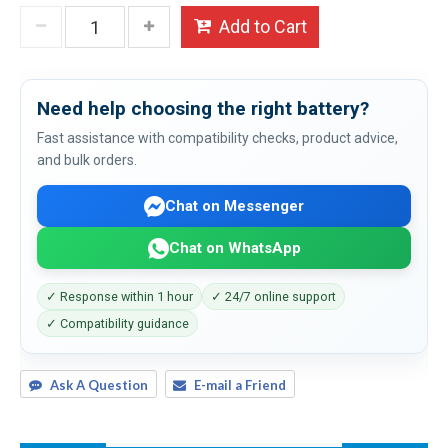
Add to Cart
Need help choosing the right battery?
Fast assistance with compatibility checks, product advice,
and bulk orders.
Chat on Messenger
Chat on WhatsApp
✓ Response within 1 hour
✓ 24/7 online support
✓ Compatibility guidance
Ask A Question
E-mail a Friend