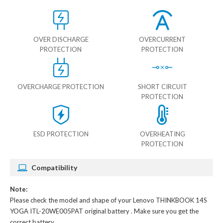
OVER DISCHARGE
OVERCURRENT
PROTECTION
PROTECTION
OVERCHARGE PROTECTION
SHORT CIRCUIT
PROTECTION
ESD PROTECTION
OVERHEATING
PROTECTION
Compatibility
Note:
Please check the model and shape of your
Lenovo THINKBOOK 14S
YOGA ITL-20WE005PAT original battery
. Make sure you get the
correct battery.