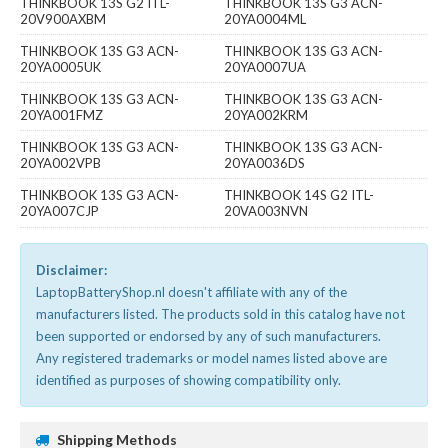
THINKBOOK 13S G2 ITL-
THINKBOOK 13S G3 ACN-
20V900AXBM
20YA0004ML
THINKBOOK 13S G3 ACN-
THINKBOOK 13S G3 ACN-
20YA0005UK
20YA0007UA
THINKBOOK 13S G3 ACN-
THINKBOOK 13S G3 ACN-
20YA001FMZ
20YA002KRM
THINKBOOK 13S G3 ACN-
THINKBOOK 13S G3 ACN-
20YA002VPB
20YA0036DS
THINKBOOK 13S G3 ACN-
THINKBOOK 14S G2 ITL-
20YA007CJP
20VA003NVN
Disclaimer:
LaptopBatteryShop.nl doesn't affiliate with any of the
manufacturers listed. The products sold in this catalog have not
been supported or endorsed by any of such manufacturers.
Any registered trademarks or model names listed above are
identified as purposes of showing compatibility only.
Shipping Methods