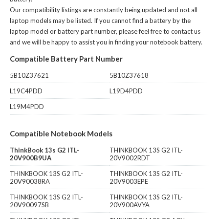
Our compatibility listings are constantly being updated and not all
laptop models may be listed. If you cannot find a battery by the
laptop model or battery part number, please feel free to contact us
and we will be happy to assist you in finding your notebook battery.
Compatible Battery Part Number
5B10Z37621
5B10Z37618
L19C4PDD
L19D4PDD
L19M4PDD
Compatible Notebook Models
ThinkBook 13s G2 ITL-
THINKBOOK 13S G2 ITL-
20V900B9UA
20V9002RDT
THINKBOOK 13S G2 ITL-
THINKBOOK 13S G2 ITL-
20V90038RA
20V9003EPE
THINKBOOK 13S G2 ITL-
THINKBOOK 13S G2 ITL-
20V90097SB
20V900AVYA