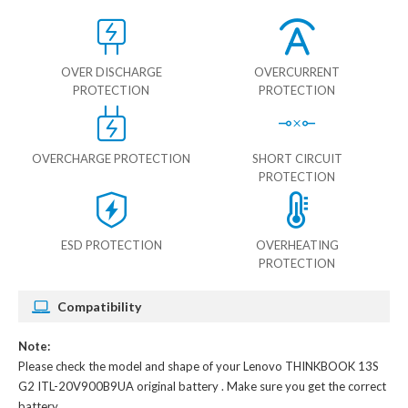
OVER DISCHARGE
OVERCURRENT
PROTECTION
PROTECTION
OVERCHARGE PROTECTION
SHORT CIRCUIT
PROTECTION
ESD PROTECTION
OVERHEATING
PROTECTION
Compatibility
Note:
Please check the model and shape of your
Lenovo THINKBOOK 13S
G2 ITL-20V900B9UA original battery
. Make sure you get the correct
battery.