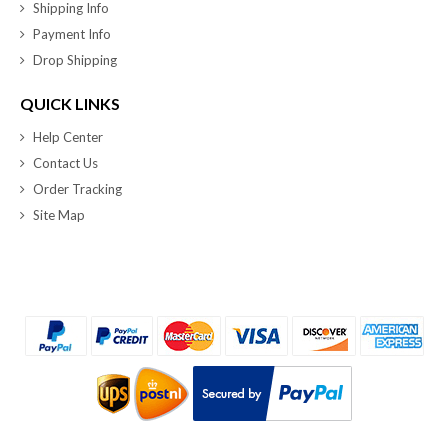
Shipping Info
Payment Info
Drop Shipping
QUICK LINKS
Help Center
Contact Us
Order Tracking
Site Map