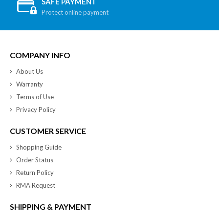
SAFE PAYMENT
Protect online payment
COMPANY INFO
About Us
Warranty
Terms of Use
Privacy Policy
CUSTOMER SERVICE
Shopping Guide
Order Status
Return Policy
RMA Request
SHIPPING & PAYMENT