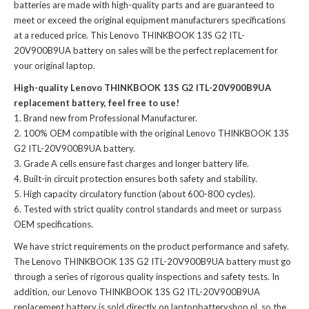
batteries
are made with high-quality parts and are guaranteed to
meet or exceed the original equipment manufacturers specifications
at a reduced price. This Lenovo THINKBOOK 13S G2 ITL-
20V900B9UA battery on sales will be the perfect replacement for
your original laptop.
High-quality Lenovo THINKBOOK 13S G2 ITL-20V900B9UA
replacement battery, feel free to use!
Brand new from Professional Manufacturer.
100% OEM compatible with the
original Lenovo THINKBOOK 13S
G2 ITL-20V900B9UA battery
.
Grade A cells ensure fast charges and longer battery life.
Built-in circuit protection ensures both safety and stability.
High capacity circulatory function (about 600-800 cycles).
Tested with strict quality control standards and meet or surpass
OEM specifications.
We have strict requirements on the product performance and safety.
The
Lenovo THINKBOOK 13S G2 ITL-20V900B9UA battery
must go
through a series of rigorous quality inspections and safety tests. In
addition, our
Lenovo THINKBOOK 13S G2 ITL-20V900B9UA
replacement battery
is sold directly on laptopbatteryshop.nl, so the