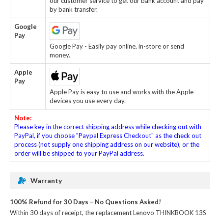
our customer service to get our bank account and pay
by bank transfer.
Google
Pay
Google Pay - Easily pay online, in-store or send
money.
Apple
Pay
Apple Pay is easy to use and works with the Apple
devices you use every day.
Note:
Please key in the correct shipping address while checking out with
PayPal, if you choose "Paypal Express Checkout" as the check out
process (not supply one shipping address on our website), or the
order will be shipped to your PayPal address.
Warranty
100% Refund for 30 Days – No Questions Asked!
Within 30 days of receipt, the
replacement Lenovo THINKBOOK 13S