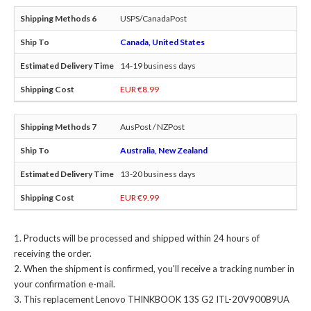
USPS/CanadaPost
Canada, United States
14-19 business days
EUR €8.99
AusPost / NZPost
Australia, New Zealand
13-20 business days
EUR €9.99
Products will be processed and shipped within 24 hours of
receiving the order.
When the shipment is confirmed, you'll receive a tracking number in
your confirmation e-mail.
This
replacement Lenovo THINKBOOK 13S G2 ITL-20V900B9UA