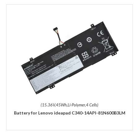
(15.36V,45Wh,Li-Polymer,4 Cells)
Battery for Lenovo ideapad C340-14API-81N600B3LM