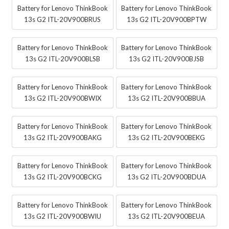
Battery for Lenovo ThinkBook
Battery for Lenovo ThinkBook
13s G2 ITL-20V900BRUS
13s G2 ITL-20V900BPTW
Battery for Lenovo ThinkBook
Battery for Lenovo ThinkBook
13s G2 ITL-20V900BLSB
13s G2 ITL-20V900BJSB
Battery for Lenovo ThinkBook
Battery for Lenovo ThinkBook
13s G2 ITL-20V900BWIX
13s G2 ITL-20V900BBUA
Battery for Lenovo ThinkBook
Battery for Lenovo ThinkBook
13s G2 ITL-20V900BAKG
13s G2 ITL-20V900BEKG
Battery for Lenovo ThinkBook
Battery for Lenovo ThinkBook
13s G2 ITL-20V900BCKG
13s G2 ITL-20V900BDUA
Battery for Lenovo ThinkBook
Battery for Lenovo ThinkBook
13s G2 ITL-20V900BWIU
13s G2 ITL-20V900BEUA