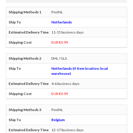
PostNL
Netherlands
11-15 business days
EUR €0.99
DHL / GLS
Netherlands (If item location: local
warehouse)
4-6 business days
EUR €0.99
PostNL
Belgium
12-17 business days