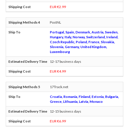
EUR €2.99
PostNL
Portugal, Spain, Denmark, Austria, Sweden,
Hungary, Italy, Norway, Switzerland, Ireland,
Czech Republic, Poland, France, Slovakia,
Slovenia, Germany, United Kingdom,
Luxembourg
12-17 business days
EUR €4.99
17Track.net
Croatia, Romania, Finland, Estonia, Bulgaria,
Greece, Lithuania, Latvia, Monaco
12-15 business days
EUR €6.99