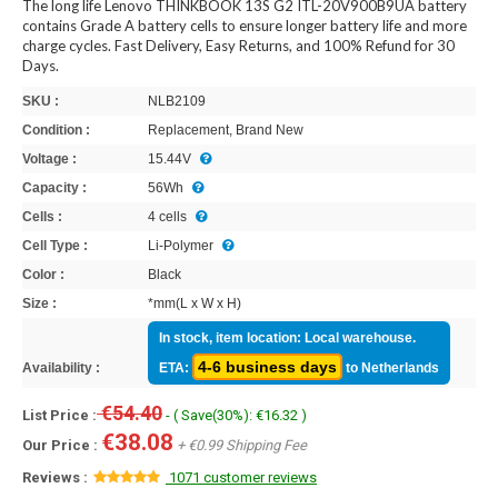
The long life Lenovo THINKBOOK 13S G2 ITL-20V900B9UA battery
contains Grade A battery cells to ensure longer battery life and more
charge cycles. Fast Delivery, Easy Returns, and 100% Refund for 30
Days.
SKU :
NLB2109
Condition :
Replacement, Brand New
Voltage :
15.44V
Capacity :
56Wh
Cells :
4 cells
Cell Type :
Li-Polymer
Color :
Black
Size :
*mm(L x W x H)
In stock, item location: Local warehouse.
4-6 business days
Availability :
ETA:
to Netherlands
€54.40
List Price :
- ( Save(30%): €16.32 )
€38.08
Our Price :
+ €0.99 Shipping Fee
Reviews :
1071 customer reviews