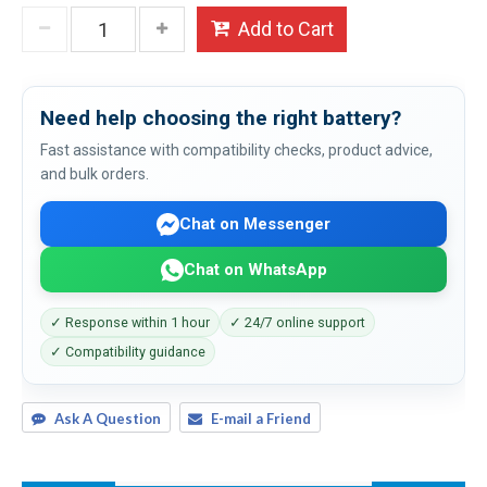
Add to Cart
Need help choosing the right battery?
Fast assistance with compatibility checks, product advice,
and bulk orders.
Chat on Messenger
Chat on WhatsApp
✓ Response within 1 hour
✓ 24/7 online support
✓ Compatibility guidance
Ask A Question
E-mail a Friend