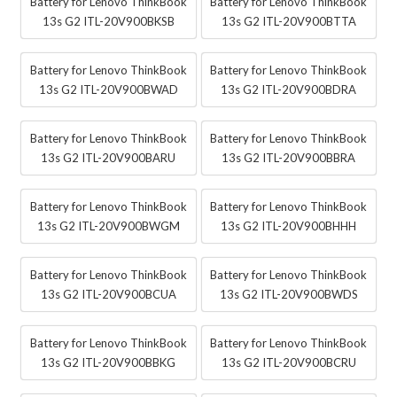
Battery for Lenovo ThinkBook
Battery for Lenovo ThinkBook
13s G2 ITL-20V900BKSB
13s G2 ITL-20V900BTTA
Battery for Lenovo ThinkBook
Battery for Lenovo ThinkBook
13s G2 ITL-20V900BWAD
13s G2 ITL-20V900BDRA
Battery for Lenovo ThinkBook
Battery for Lenovo ThinkBook
13s G2 ITL-20V900BARU
13s G2 ITL-20V900BBRA
Battery for Lenovo ThinkBook
Battery for Lenovo ThinkBook
13s G2 ITL-20V900BWGM
13s G2 ITL-20V900BHHH
Battery for Lenovo ThinkBook
Battery for Lenovo ThinkBook
13s G2 ITL-20V900BCUA
13s G2 ITL-20V900BWDS
Battery for Lenovo ThinkBook
Battery for Lenovo ThinkBook
13s G2 ITL-20V900BBKG
13s G2 ITL-20V900BCRU