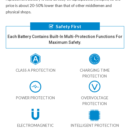
price is about 20-50% lower than that of other middlemen and
physical shops.
Safety First
Each Battery Contains Built-In Multi-Protection Functions For
Maximum Safety.
CLASS A PROTECTION
CHARGING TIME
PROTECTION
POWER PROTECTION
OVERVOLTAGE
PROTECTION
ELECTROMAGNETIC
INTELLIGENT PROTECTION