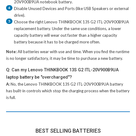
20V900B9UA notebook battery
.
4
Disable Unused Devices and Ports (like USB Speakers or external
drive).
5
Choose the right
Lenovo THINKBOOK 13S G2 ITL-20V900B9UA
replacement battery
. Under the same use conditions, a lower
capacity battery will wear out faster than a higher capacity
battery because it has to be charged more often.
Note:
All batteries wear with use and time. When you find the runtime
is no longer satisfactory, it may be time to purchase a new battery.
Q: Can my Lenovo THINKBOOK 13S G2 ITL-20V900B9UA
laptop battery be "overcharged"?
A:
No, the
Lenovo THINKBOOK 13S G2 ITL-20V900B9UA battery
has built-in controls which stop the charging process when the battery
is full.
BEST SELLING BATTERIES