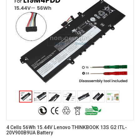
4 Cells 56Wh 15.44V Lenovo THINKBOOK 13S G2 ITL-
20V900B9UA Battery