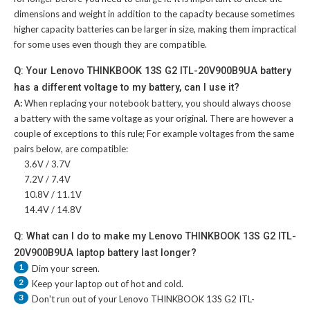
dimensions and weight in addition to the capacity because sometimes
higher capacity batteries can be larger in size, making them impractical
for some uses even though they are compatible.
Q: Your Lenovo THINKBOOK 13S G2 ITL-20V900B9UA battery
has a different voltage to my battery, can I use it?
A:
When replacing your notebook battery, you should always choose
a battery with the same voltage as your original. There are however a
couple of exceptions to this rule; For example voltages from the same
pairs below, are compatible:
3.6V / 3.7V
7.2V / 7.4V
10.8V / 11.1V
14.4V / 14.8V
Q: What can I do to make my Lenovo THINKBOOK 13S G2 ITL-
20V900B9UA laptop battery last longer?
1
Dim your screen.
2
Keep your laptop out of hot and cold.
3
Don't run out of your
Lenovo THINKBOOK 13S G2 ITL-