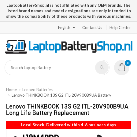
LaptopBatteryShop.nl is not affiliated with any OEM brands. The
listed brand names and model designations are only intended to
show the compatibility of these products with various machines.
English
Contact Us
Help Center
0
Home
Lenovo Batteries
Lenovo THINKBOOK 13S G2 ITL-20V900B9UA Battery
Lenovo THINKBOOK 13S G2 ITL-20V900B9UA
Long Life Battery Replacement
Local Stock, Delivered within 4-6 business days