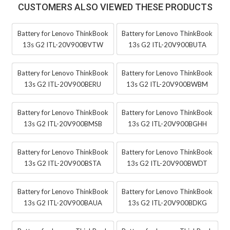
CUSTOMERS ALSO VIEWED THESE PRODUCTS
Battery for Lenovo ThinkBook
Battery for Lenovo ThinkBook
13s G2 ITL-20V900BVTW
13s G2 ITL-20V900BUTA
Battery for Lenovo ThinkBook
Battery for Lenovo ThinkBook
13s G2 ITL-20V900BERU
13s G2 ITL-20V900BWBM
Battery for Lenovo ThinkBook
Battery for Lenovo ThinkBook
13s G2 ITL-20V900BMSB
13s G2 ITL-20V900BGHH
Battery for Lenovo ThinkBook
Battery for Lenovo ThinkBook
13s G2 ITL-20V900BSTA
13s G2 ITL-20V900BWDT
Battery for Lenovo ThinkBook
Battery for Lenovo ThinkBook
13s G2 ITL-20V900BAUA
13s G2 ITL-20V900BDKG