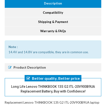
Description
Compatibility
Shipping & Payment
Warranty & FAQs
Note :
14.4V and 14.8V are compatible, they are in common use.
Product Description
Better quality, Better price
Long Life Lenovo THINKBOOK 13S G2 ITL-20V900B9UA
Replacement Battery, Buy with Confidence!
Replacement Lenovo THINKBOOK 13S G2 ITL-20V900B9UA laptop