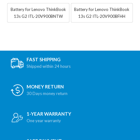
Battery for Lenovo ThinkBook
Battery for Lenovo ThinkBook
13s G2 ITL-20V900BNTW
13s G2 ITL-20V900BFHH
FAST SHIPPING
Shipped within 24 hours
MONEY RETURN
30 Days money return
1-YEAR WARRANTY
One year warranty