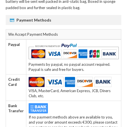
battery
will be sent well packed in anti-static bag, Boxed in sponge
padded box and further sealed in plastic bag.
Payment Methods
We Accept Payment Methods
Paypal
Payments by paypal, no paypal account required.
Paypal is safe and free for buyers.
Credit
Card
VISA, MasterCard, American Express, JCB, Diners
Club, etc.
Bank
Transfer
If no payment methods above are available to you,
and your order amount exceeds €300, please contact