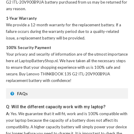
G2 ITL-20V900B9UA battery
purchased from us may be returned for
any reason.
1-Year Warranty
We provide a 12-month warranty for the
replacement battery
. If a
failure occurs during the warranty period due to a quality-related
issue, a replacement battery will be provided.
100% Security Payment
Your privacy and security of information are of the utmost importance
here at LaptopBatteryShop.nl. We have taken all the necessary steps
to ensure that your shopping experience with us is 100% safe and
secure. Buy
Lenovo THINKBOOK 13S G2 ITL-20V900B9UA
replacement battery
with confidence!
FAQs
Q: Will the different capacity work with my laptop?
A:
Yes. We guarantee that it will fit, work and is 100% compatible with
your laptop because the capacity of a battery does not affect its
compatibility. A higher capacity battery will simply power your device
for longer before you need to charge it. It is important to check the