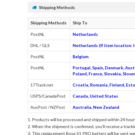
Shipping Methods
Shipping Methods
Ship To
PostNL
Netherlands
DHL / GLS
Netherlands (If item location:
PostNL
Belgium
PostNL
Portugal, Spain, Denmark, Austr
Poland, France, Slovakia, Slo
17Track.net
Croatia, Romania, Finland, Esto
USPS/CanadaPost
Canada, United States
AusPost / NZPost
Australia, New Zealand
Products will be processed and shipped within 24 hours
When the shipment is confirmed, you'll receive a tracki
This
replacement Bose S1 PRO battery
will be sent we