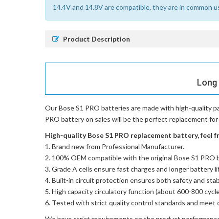
14.4V and 14.8V are compatible, they are in common u
Product Description
Long 
Our Bose S1 PRO batteries
are made with high-quality p
PRO battery on sales will be the perfect replacement for 
High-quality Bose S1 PRO replacement battery, feel fr
Brand new from Professional Manufacturer.
100% OEM compatible with the
original Bose S1 PRO 
Grade A cells ensure fast charges and longer battery li
Built-in circuit protection ensures both safety and stabi
High capacity circulatory function (about 600-800 cycle
Tested with strict quality control standards and meet 
We have strict requirements on the product performanc