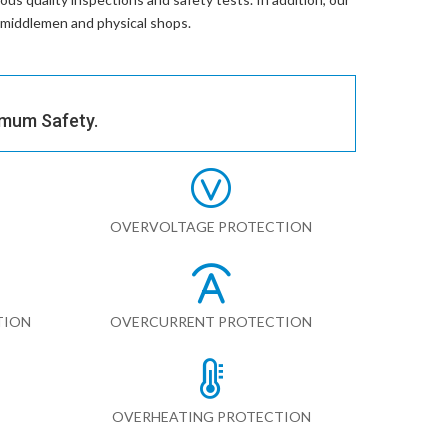
r middlemen and physical shops.
imum Safety.
OVERVOLTAGE PROTECTION
TION
OVERCURRENT PROTECTION
OVERHEATING PROTECTION