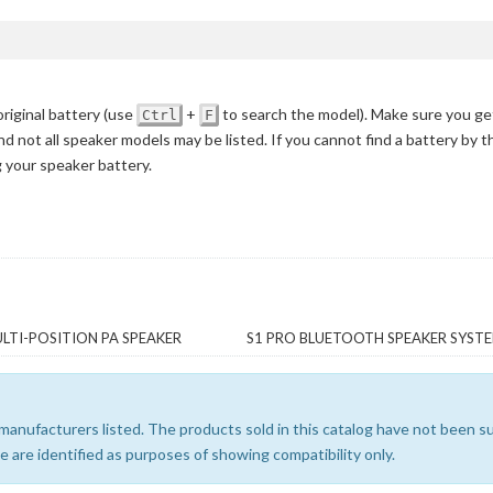
iginal battery
(use
+
to search the model)
. Make sure you ge
Ctrl
F
nd not all speaker models may be listed. If you cannot find a battery by 
g your speaker battery.
LTI-POSITION PA SPEAKER
S1 PRO BLUETOOTH SPEAKER SYST
e manufacturers listed. The products sold in this catalog have not been
 are identified as purposes of showing compatibility only.