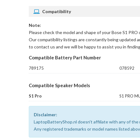
Compatibility
Note:
Please check the model and shape of your
Bose S1 PRO or
Our compatibility listings are constantly being updated a
to contact us and we will be happy to assist you in findin
Compatible Battery Part Number
789175
078592
Compatible Speaker Models
S1 Pro
S1 PRO MU
Disclaimer:
LaptopBatteryShop.nl doesn't affiliate with any of th
Any registered trademarks or model names listed above