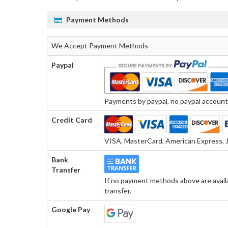
Payment Methods
We Accept Payment Methods
Paypal
Payments by paypal, no paypal account r
Credit Card
VISA, MasterCard, American Express, J
Bank
Transfer
If no payment methods above are avail
transfer.
Google Pay