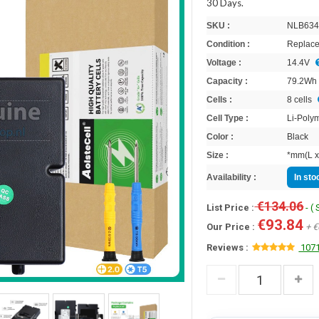
30 Days.
SKU :
NLB634
Condition :
Replace
Voltage :
14.4V
Capacity :
79.2Wh
Cells :
8 cells
Cell Type :
Li-Poly
Color :
Black
Size :
*mm(L x
Availability :
In st
€134.06
List Price :
- (
€93.84
Our Price :
+ €
Reviews :
1071