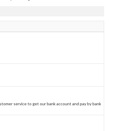
stomer service to get our bank account and pay by bank