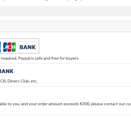
equired. Paypal is safe and free for buyers.
CB, Diners Club, etc.
able to you, and your order amount exceeds €300, please contact our cu