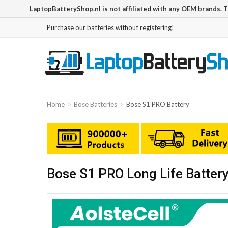
LaptopBatteryShop.nl is not affiliated with any OEM brands. 
Purchase our batteries without registering!
Home
Bose Batteries
Bose S1 PRO Battery
Bose S1 PRO Long Life Batter