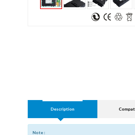
Description
Compati
Note :