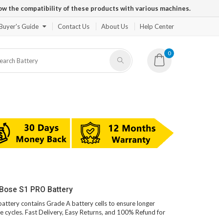
ow the compatibility of these products with various machines.
Buyer's Guide
Contact Us
About Us
Help Center
0
 Bose S1 PRO Battery
battery contains Grade A battery cells to ensure longer
e cycles. Fast Delivery, Easy Returns, and 100% Refund for