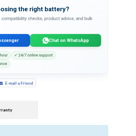
osing the right battery?
 compatibility checks, product advice, and bulk
essenger
Chat on WhatsApp
 hour
✓ 24/7 online support
ance
E-mail a Friend
ranty