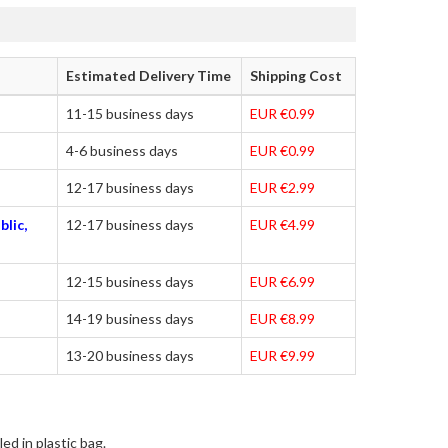
Estimated Delivery Time
Shipping Cost
11-15 business days
EUR €0.99
4-6 business days
EUR €0.99
12-17 business days
EUR €2.99
blic,
12-17 business days
EUR €4.99
12-15 business days
EUR €6.99
14-19 business days
EUR €8.99
13-20 business days
EUR €9.99
ed in plastic bag.