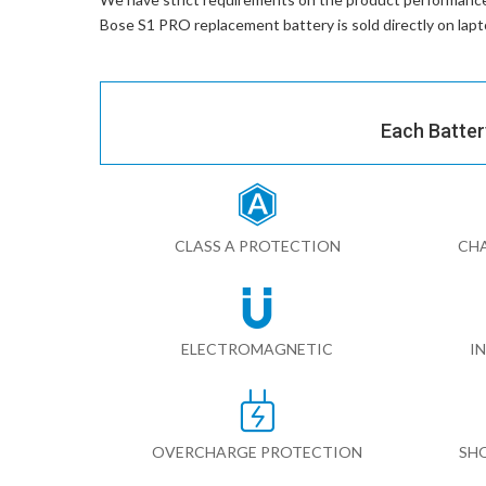
Bose S1 PRO replacement battery
is sold directly on la
Each Batter
CLASS A PROTECTION
CHA
ELECTROMAGNETIC
I
OVERCHARGE PROTECTION
SH