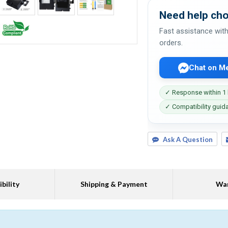
Need help cho
Fast assistance with
orders.
Chat on M
✓ Response within 1
✓ Compatibility guid
Ask A Question
bility
Shipping & Payment
War