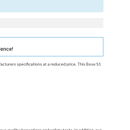
dence!
cturers specifications at a reduced price. This Bose S1
ous quality inspections and safety tests. In addition, our