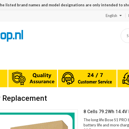
The listed brand names and model designations are only intended to sh
English
y Replacement
8 Cells 79.2Wh 14.4V
The long life Bose S1 PRO 
battery life and more charg