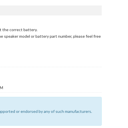
t the correct battery.
the speaker model or battery part number, please feel free
EM
 supported or endorsed by any of such manufacturers.