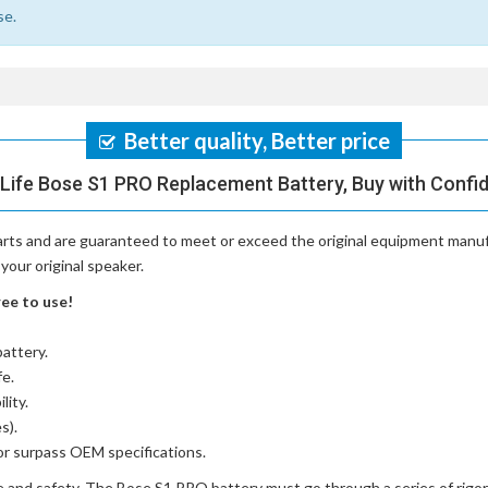
se.
Better quality, Better price
Life Bose S1 PRO Replacement Battery, Buy with Confi
arts and are guaranteed to meet or exceed the original equipment manufa
your original speaker.
ee to use!
battery
.
fe.
lity.
s).
or surpass OEM specifications.
e and safety. The
Bose S1 PRO battery
must go through a series of rigor