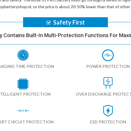
ptopbatteryshop.nl, so the price is about 20-50% lower than that of othe
Safety First
y Contains Built-In Multi-Protection Functions For Max
RGING TIME PROTECTION
POWER PROTECTION
NTELLIGENT PROTECTION
OVER DISCHARGE PROTEC
ORT CIRCUIT PROTECTION
ESD PROTECTION