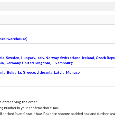
 local warehouse)
ia, Sweden, Hungary, Italy, Norway, Switzerland, Ireland, Czech Repu
venia, Germany, United Kingdom, Luxembourg
nia, Bulgaria, Greece, Lithuania, Latvia, Monaco
 of receiving the order.
ng number in your confirmation e-mail.
ll packed in anti-static bag, Boxed in sponge padded box and further seal