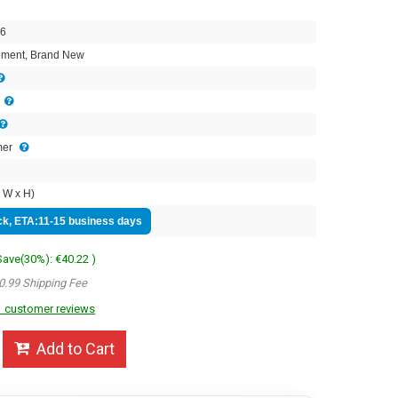
6
ment, Brand New
mer
 W x H)
ock, ETA:11-15 business days
 Save(30%): €40.22 )
0.99 Shipping Fee
 customer reviews
Add to Cart