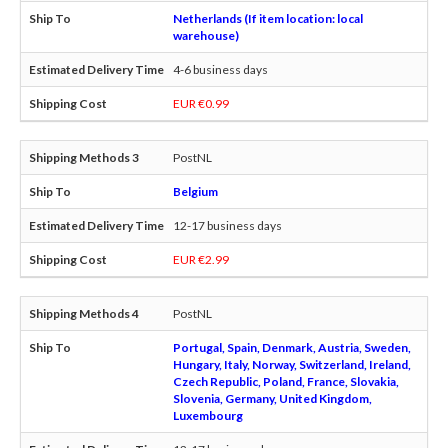
Netherlands (If item location: local
warehouse)
4-6 business days
EUR €0.99
PostNL
Belgium
12-17 business days
EUR €2.99
PostNL
Portugal, Spain, Denmark, Austria, Sweden,
Hungary, Italy, Norway, Switzerland, Ireland,
Czech Republic, Poland, France, Slovakia,
Slovenia, Germany, United Kingdom,
Luxembourg