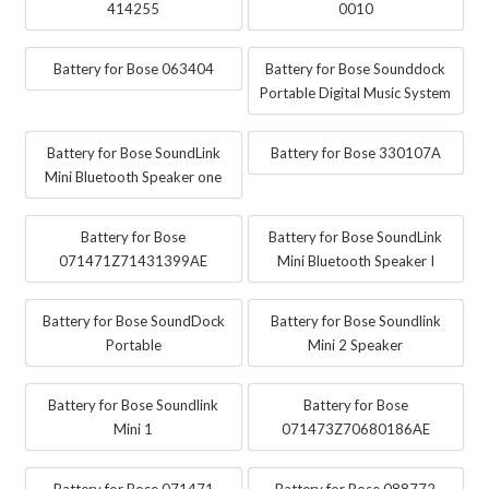
414255
0010
Battery for Bose 063404
Battery for Bose Sounddock
Portable Digital Music System
Battery for Bose SoundLink
Battery for Bose 330107A
Mini Bluetooth Speaker one
Battery for Bose
Battery for Bose SoundLink
071471Z71431399AE
Mini Bluetooth Speaker I
Battery for Bose SoundDock
Battery for Bose Soundlink
Portable
Mini 2 Speaker
Battery for Bose Soundlink
Battery for Bose
Mini 1
071473Z70680186AE
Battery for Bose 071471
Battery for Bose 088772