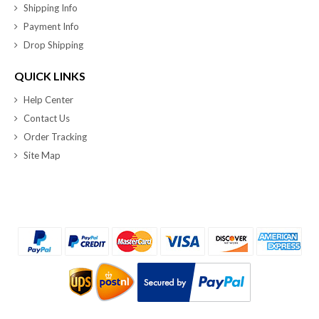
Shipping Info
Payment Info
Drop Shipping
QUICK LINKS
Help Center
Contact Us
Order Tracking
Site Map