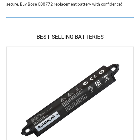
secure. Buy
Bose 088772 replacement battery
with confidence!
BEST SELLING BATTERIES