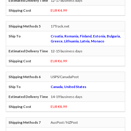
12-17 business days
EUR €4.99
17Track.net
Croatia, Romania, Finland, Estonia, Bulgaria,
Greece, Lithuania, Latvia, Monaco
12-15 business days
EUR €6.99
USPS/CanadaPost
Canada, United States
14-19 business days
EUR €8.99
AusPost / NZPost