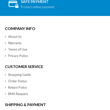
SAFE PAYMENT
Protect online payment
COMPANY INFO
About Us
Warranty
Terms of Use
Privacy Policy
CUSTOMER SERVICE
Shopping Guide
Order Status
Return Policy
RMA Request
SHIPPING & PAYMENT