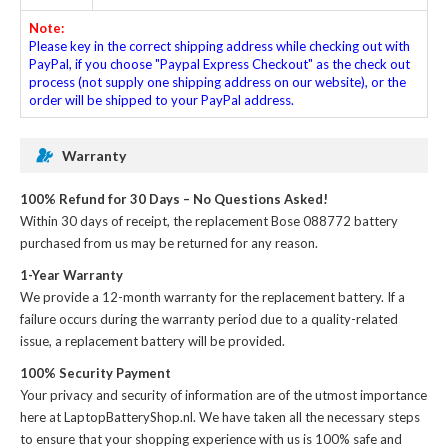
Note:
Please key in the correct shipping address while checking out with
PayPal, if you choose "Paypal Express Checkout" as the check out
process (not supply one shipping address on our website), or the
order will be shipped to your PayPal address.
Warranty
100% Refund for 30 Days – No Questions Asked!
Within 30 days of receipt, the
replacement Bose 088772 battery
purchased from us may be returned for any reason.
1-Year Warranty
We provide a 12-month warranty for the
replacement battery
. If a
failure occurs during the warranty period due to a quality-related
issue, a replacement battery will be provided.
100% Security Payment
Your privacy and security of information are of the utmost importance
here at LaptopBatteryShop.nl. We have taken all the necessary steps
to ensure that your shopping experience with us is 100% safe and