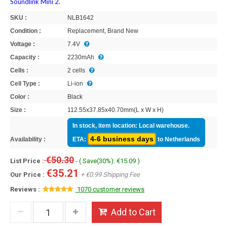
Soundlink Mini 2.
SKU :
NLB1642
Condition :
Replacement, Brand New
Voltage :
7.4V
Capacity :
2230mAh
Cells :
2 cells
Cell Type :
Li-ion
Color :
Black
Size :
112.55x37.85x40.70mm(L x W x H)
In stock, item location: Local warehouse.
4-6 business days
Availability :
ETA:
to Netherlands
€50.30
List Price :
- ( Save(30%): €15.09 )
€35.21
Our Price :
+ €0.99 Shipping Fee
Reviews :
1070 customer reviews
Add to Cart