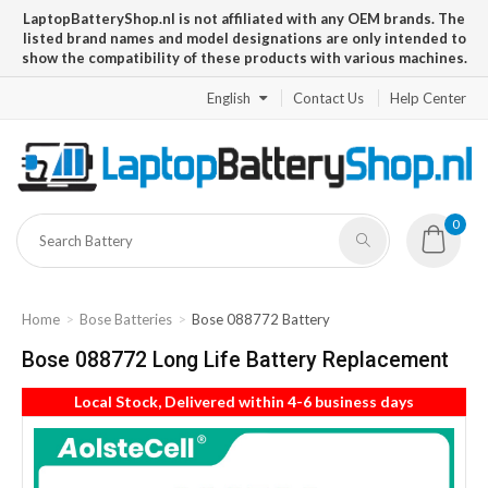
LaptopBatteryShop.nl is not affiliated with any OEM brands. The
listed brand names and model designations are only intended to
show the compatibility of these products with various machines.
English
Contact Us
Help Center
0
Home
Bose Batteries
Bose 088772 Battery
Bose 088772 Long Life Battery Replacement
Local Stock, Delivered within 4-6 business days