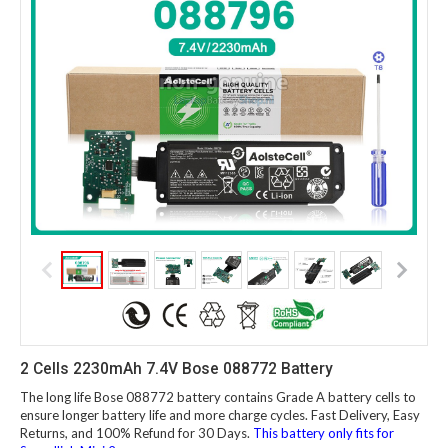
2 Cells 2230mAh 7.4V Bose 088772 Battery
The long life Bose 088772 battery contains Grade A battery cells to
ensure longer battery life and more charge cycles. Fast Delivery, Easy
Returns, and 100% Refund for 30 Days.
This battery only fits for