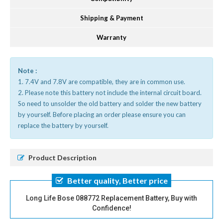
Shipping & Payment
Warranty
Note :
1. 7.4V and 7.8V are compatible, they are in common use.
2. Please note this battery not include the internal circuit board.
So need to unsolder the old battery and solder the new battery
by yourself. Before placing an order please ensure you can
replace the battery by yourself.
Product Description
Better quality, Better price
Long Life Bose 088772 Replacement Battery, Buy with
Confidence!