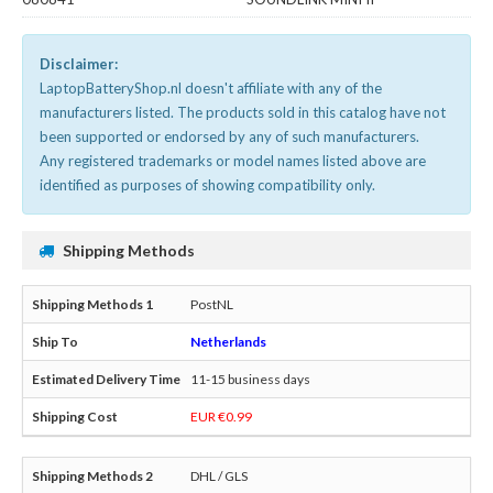
Disclaimer:
LaptopBatteryShop.nl doesn't affiliate with any of the
manufacturers listed. The products sold in this catalog have not
been supported or endorsed by any of such manufacturers.
Any registered trademarks or model names listed above are
identified as purposes of showing compatibility only.
Shipping Methods
PostNL
Netherlands
11-15 business days
EUR €0.99
DHL / GLS