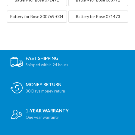
Battery for Bose 300769-004
Battery for Bose 071473
FAST SHIPPING
Shipped within 24 hours
MONEY RETURN
30 Days money return
1-YEAR WARRANTY
One year warranty