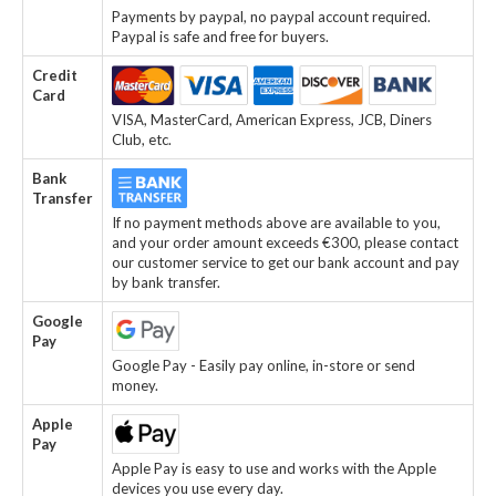
Payments by paypal, no paypal account required.
Paypal is safe and free for buyers.
Credit
Card
VISA, MasterCard, American Express, JCB, Diners
Club, etc.
Bank
Transfer
If no payment methods above are available to you,
and your order amount exceeds €300, please contact
our customer service to get our bank account and pay
by bank transfer.
Google
Pay
Google Pay - Easily pay online, in-store or send
money.
Apple
Pay
Apple Pay is easy to use and works with the Apple
devices you use every day.