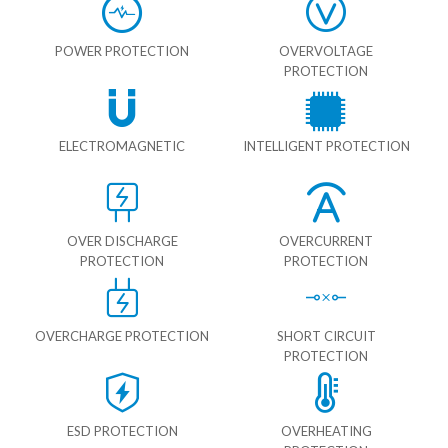
POWER PROTECTION
OVERVOLTAGE
PROTECTION
ELECTROMAGNETIC
INTELLIGENT PROTECTION
OVER DISCHARGE
OVERCURRENT
PROTECTION
PROTECTION
OVERCHARGE PROTECTION
SHORT CIRCUIT
PROTECTION
ESD PROTECTION
OVERHEATING