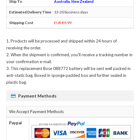
Australia, New Zealand
13-20 business days
EUR €9.99
Products will be processed and shipped within 24 hours of
receiving the order.
When the shipment is confirmed, you'll receive a tracking number in
your confirmation e-mail.
This
replacement Bose 088772 battery
will be sent well packed in
anti-static bag, Boxed in sponge padded box and further sealed in
plastic bag.
Payment Methods
We Accept Payment Methods
Paypal