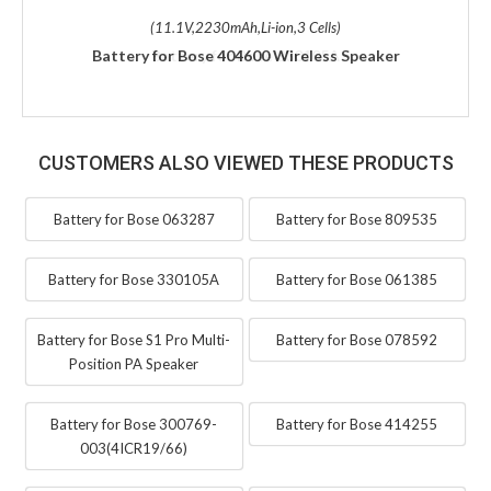
(11.1V,2230mAh,Li-ion,3 Cells)
Battery for Bose 404600 Wireless Speaker
CUSTOMERS ALSO VIEWED THESE PRODUCTS
Battery for Bose 063287
Battery for Bose 809535
Battery for Bose 330105A
Battery for Bose 061385
Battery for Bose S1 Pro Multi-
Battery for Bose 078592
Position PA Speaker
Battery for Bose 300769-
Battery for Bose 414255
003(4ICR19/66)