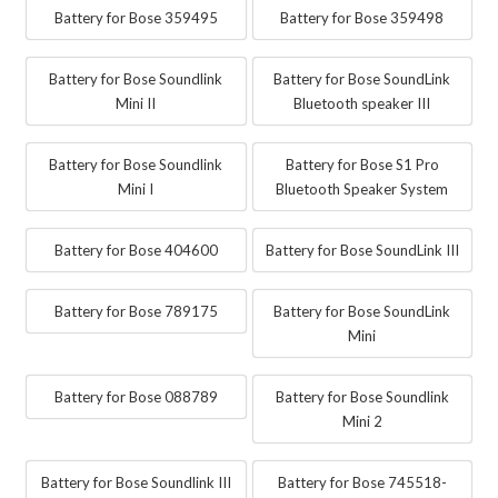
Battery for Bose 359495
Battery for Bose 359498
Battery for Bose Soundlink
Battery for Bose SoundLink
Mini II
Bluetooth speaker III
Battery for Bose Soundlink
Battery for Bose S1 Pro
Mini I
Bluetooth Speaker System
Battery for Bose 404600
Battery for Bose SoundLink III
Battery for Bose 789175
Battery for Bose SoundLink
Mini
Battery for Bose 088789
Battery for Bose Soundlink
Mini 2
Battery for Bose Soundlink III
Battery for Bose 745518-