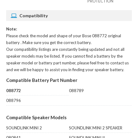
PROTECTION
Compatibility
Note:
Please check the model and shape of your
Bose 088772 original
battery
. Make sure you get the correct battery.
Our compatibility listings are constantly being updated and not all
speaker models may be listed. If you cannot find a battery by the
speaker model or battery part number, please feel free to contact us
and we will be happy to assist you in finding your speaker battery.
Compatible Battery Part Number
088772
088789
088796
Compatible Speaker Models
SOUNDLINK MINI 2
SOUNDLINK MINI 2 SPEAKER
080841
SOUNDLINK MINI II