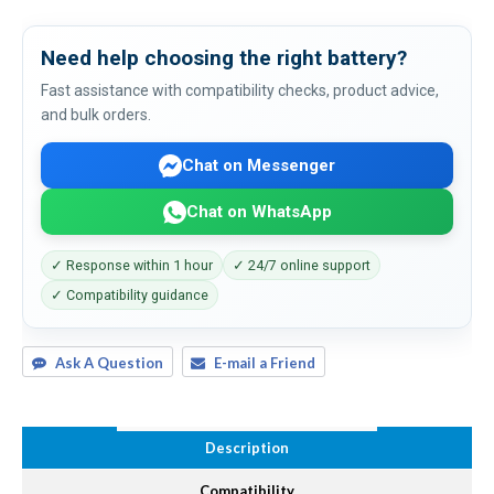
Need help choosing the right battery?
Fast assistance with compatibility checks, product advice,
and bulk orders.
Chat on Messenger
Chat on WhatsApp
✓ Response within 1 hour
✓ 24/7 online support
✓ Compatibility guidance
Ask A Question
E-mail a Friend
Description
Compatibility