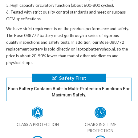
High capacity circulatory function (about 600-800 cycles).
Tested with strict quality control standards and meet or surpass
OEM specifications.
We have strict requirements on the product performance and safety.
The
Bose 088772 battery
must go through a series of rigorous
quality inspections and safety tests. In addition, our
Bose 088772
replacement battery
is sold directly on laptopbatteryshop.nl, so the
price is about 20-50% lower than that of other middlemen and
physical shops.
Safety First
Each Battery Contains Built-In Multi-Protection Functions For
Maximum Safety.
CLASS A PROTECTION
CHARGING TIME
PROTECTION