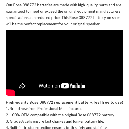
Our Bose 088772 batteries
are made with high-quality parts and are
guaranteed to meet or exceed the original equipment manufacturers
specifications at a reduced price. This Bose 088772 battery on sales
will be the perfect replacement for your original speaker.
High-quality Bose 088772 replacement battery, feel free to use!
Brand new from Professional Manufacturer.
100% OEM compatible with the
original Bose 088772 battery
.
Grade A cells ensure fast charges and longer battery life.
Built-in circuit protection ensures both safety and stability.