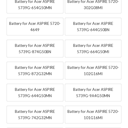
Battery for Acer ASPIRE
Battery for Acer ASPIRE 5720-
5739G-654G50MN
302G08MI
Battery for Acer ASPIRE 5720-
Battery for Acer ASPIRE
4649
5739G-644G50BN
Battery for Acer ASPIRE
Battery for Acer ASPIRE
5739G-874G50BN
5739G-664G50MI
Battery for Acer ASPIRE
Battery for Acer ASPIRE 5720-
5739G-872G32MN
102G16MI
Battery for Acer ASPIRE
Battery for Acer ASPIRE
5739G-644G50MN
5739G-9A4G50MN
Battery for Acer ASPIRE
Battery for Acer ASPIRE 5720-
5739G-742G32MN
101G16MI