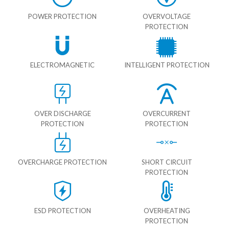
POWER PROTECTION
OVERVOLTAGE
PROTECTION
ELECTROMAGNETIC
INTELLIGENT PROTECTION
OVER DISCHARGE
OVERCURRENT
PROTECTION
PROTECTION
OVERCHARGE PROTECTION
SHORT CIRCUIT
PROTECTION
ESD PROTECTION
OVERHEATING
PROTECTION