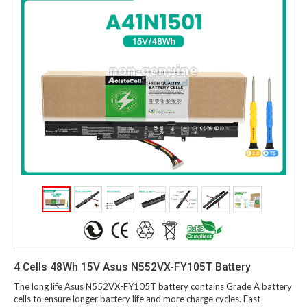
4 Cells 48Wh 15V Asus N552VX-FY105T Battery
The long life Asus N552VX-FY105T battery contains Grade A battery
cells to ensure longer battery life and more charge cycles. Fast