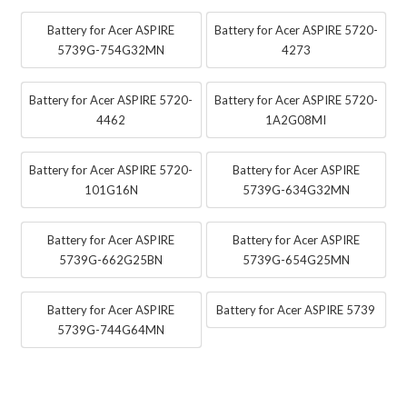
Battery for Acer ASPIRE
Battery for Acer ASPIRE 5720-
5739G-754G32MN
4273
Battery for Acer ASPIRE 5720-
Battery for Acer ASPIRE 5720-
4462
1A2G08MI
Battery for Acer ASPIRE 5720-
Battery for Acer ASPIRE
101G16N
5739G-634G32MN
Battery for Acer ASPIRE
Battery for Acer ASPIRE
5739G-662G25BN
5739G-654G25MN
Battery for Acer ASPIRE
Battery for Acer ASPIRE 5739
5739G-744G64MN