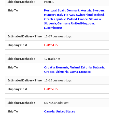
PostNL
Portugal, Spain, Denmark, Austria, Sweden,
Hungary, Italy, Norway, Switzerland, Ireland,
Czech Republic, Poland, France, Slovakia,
Slovenia, Germany, United Kingdom,
Luxembourg
12-17 business days
EUR €4.99
17Track.net
Croatia, Romania, Finland, Estonia, Bulgaria,
Greece, Lithuania, Latvia, Monaco
12-15 business days
EUR €6.99
USPS/CanadaPost
Canada, United States