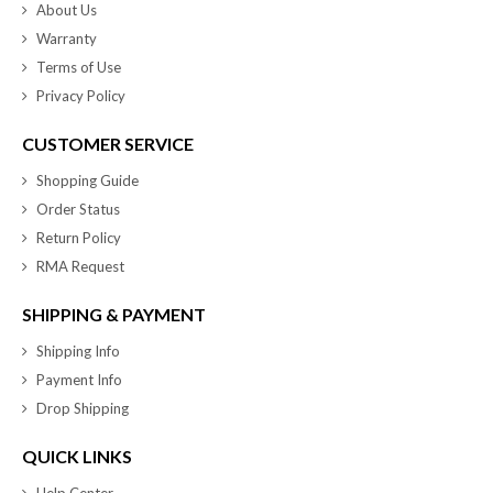
About Us
Warranty
Terms of Use
Privacy Policy
CUSTOMER SERVICE
Shopping Guide
Order Status
Return Policy
RMA Request
SHIPPING & PAYMENT
Shipping Info
Payment Info
Drop Shipping
QUICK LINKS
Help Center