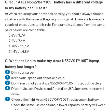
Q: Your Asus N552VX-FY105T battery has a different voltage
to my battery, can I use it?
A:
When replacing your notebook battery, you should always choose
a battery with the same voltage as your original. There are however a
couple of exceptions to this rule; For example voltages from the same
pairs below, are compatible:
3.6V / 3.7V
7.2V / 7.4V
10.8V / 11.1V
14.4V / 14.8V
Q: What can I do to make my Asus N552VX-FY105T laptop
battery last longer?
1
Dim your screen.
2
Keep your laptop out of hot and cold.
3
Don't run out of your
Asus N552VX-FY105T notebook battery
.
4
Disable Unused Devices and Ports (like USB Speakers or external
drive).
5
Choose the right
Asus N552VX-FY105T replacement battery
.
Under the same use conditions, a lower capacity battery will wear