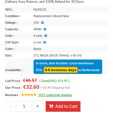
Delivery, Easy Returns, and 100% Refund for 30 Days.
SKU :
NLB1131
Condition :
Replacement, Brand New
Voltage :
15V
Capacity :
48Wh
Cells :
4 cells
Cell Type :
Li-ion
Color :
Black
Size :
271.48x28.26x18.70mm(L x W x H)
In stock, item location: Local warehouse.
4-6 business days
Availability :
ETA:
to Netherlands
€46.57
List Price :
- ( Save(30%): €13.97 )
€32.60
Our Price :
+ €0.99 Shipping Fee
Reviews :
1071 customer reviews
Add to Cart