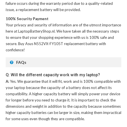
failure occurs during the warranty period due to a quality-related
issue, a replacement battery will be provided.
100% Security Payment
Your privacy and security of information are of the utmost importance
here at LaptopBatteryShop.nl. We have taken all the necessary steps
to ensure that your shopping experience with us is 100% safe and
secure. Buy
Asus N552VX-FY105T replacement battery
with
confidence!
FAQs
Q: Will the different capacity work with my laptop?
A:
Yes. We guarantee that it will fit, work and is 100% compatible with
your laptop because the capacity of a battery does not affect its
compatibility. A higher capacity battery will simply power your device
for longer before you need to charge it. It is important to check the
dimensions and weight in addition to the capacity because sometimes
higher capacity batteries can be larger in size, making them impractical
for some uses even though they are compatible.