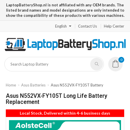
LaptopBatteryShop.nl is not affiliated with any OEM brands. The
listed brand names and model designations are only intended to
show the compatibility of these products with various machines.
English
Contact Us
Help Center
0
Home
Asus Batteries
Asus N552VX-FY105T Battery
Asus N552VX-FY105T Long Life Battery
Replacement
Local Stock, Delivered within 4-6 business days