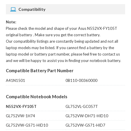
Compatibility
Note:
Please check the model and shape of your
Asus N552VX-FY105T
original battery
. Make sure you get the correct battery.
Our compatibility listings are constantly being updated and not all
laptop models may be listed. If you cannot find a battery by the
laptop model or battery part number, please feel free to contact us
and we will be happy to assist you in finding your notebook battery.
Compatible Battery Part Number
A41N1501
0B110-00360000
Compatible Notebook Models
N552VX-FY105T
GL752VL-GC057T
GL752VW-1H74
GL752VW-DH71-HID10
GL752VW-GS71-HID10
GL752VW-GS71-HID7