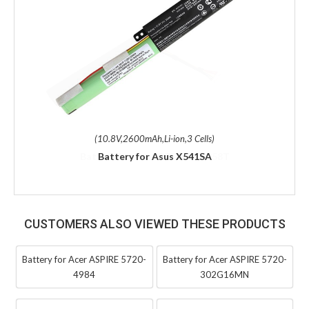
(10.8V,2600mAh,Li-ion,3 Cells)
Battery for Asus X541SA
CUSTOMERS ALSO VIEWED THESE PRODUCTS
Battery for Acer ASPIRE 5720-
Battery for Acer ASPIRE 5720-
4984
302G16MN