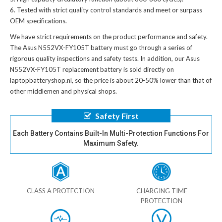
Tested with strict quality control standards and meet or surpass
OEM specifications.
We have strict requirements on the product performance and safety.
The
Asus N552VX-FY105T battery
must go through a series of
rigorous quality inspections and safety tests. In addition, our
Asus
N552VX-FY105T replacement battery
is sold directly on
laptopbatteryshop.nl, so the price is about 20-50% lower than that of
other middlemen and physical shops.
Safety First
Each Battery Contains Built-In Multi-Protection Functions For
Maximum Safety.
CLASS A PROTECTION
CHARGING TIME
PROTECTION