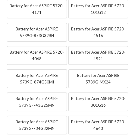
Battery for Acer ASPIRE 5720-
Battery for Acer ASPIRE 5720-
4171
101G12
Battery for Acer ASPIRE
Battery for Acer ASPIRE 5720-
5739G-873G32BN
4516
Battery for Acer ASPIRE 5720-
Battery for Acer ASPIRE 5720-
4068
4521
Battery for Acer ASPIRE
Battery for Acer ASPIRE
5739G-874G50MI
5739G-MX24
Battery for Acer ASPIRE
Battery for Acer ASPIRE 5720-
5739G-743G25MN
301G16
Battery for Acer ASPIRE
Battery for Acer ASPIRE 5720-
5739G-734G32MN
4643