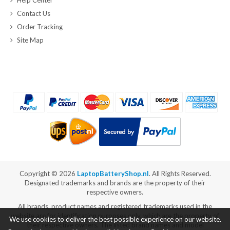
Contact Us
Order Tracking
Site Map
Copyright ©
2026
LaptopBatteryShop.nl
. All Rights Reserved.
Designated trademarks and brands are the property of their
respective owners.
All brands, product names and registered trademarks used in the
website are for identification purposes only, which are the property of
We use cookies to deliver the best possible experience on our website.
their respective owners. The listed brand names and model