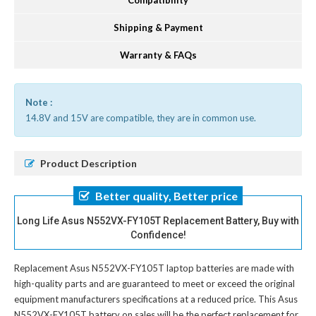
Compatibility
Shipping & Payment
Warranty & FAQs
Note :
14.8V and 15V are compatible, they are in common use.
Product Description
Better quality, Better price
Long Life Asus N552VX-FY105T Replacement Battery, Buy with
Confidence!
Replacement Asus N552VX-FY105T laptop batteries
are made with
high-quality parts and are guaranteed to meet or exceed the original
equipment manufacturers specifications at a reduced price. This Asus
N552VX-FY105T battery on sales will be the perfect replacement for