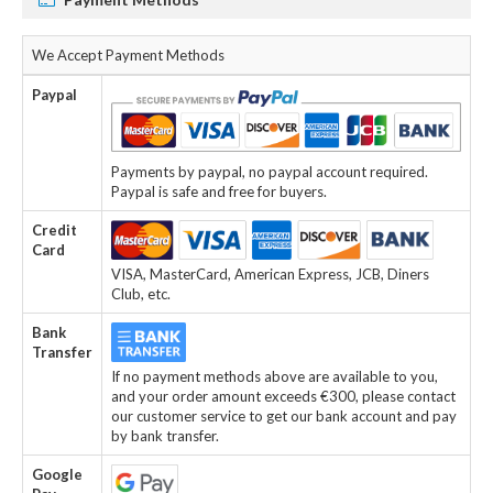
We Accept Payment Methods
Paypal
Payments by paypal, no paypal account required.
Paypal is safe and free for buyers.
Credit
Card
VISA, MasterCard, American Express, JCB, Diners
Club, etc.
Bank
Transfer
If no payment methods above are available to you,
and your order amount exceeds €300, please contact
our customer service to get our bank account and pay
by bank transfer.
Google