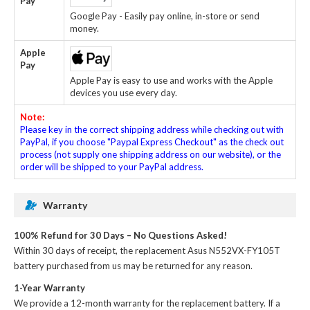
Pay
Google Pay - Easily pay online, in-store or send
money.
Apple
Pay
Apple Pay is easy to use and works with the Apple
devices you use every day.
Note:
Please key in the correct shipping address while checking out with
PayPal, if you choose "Paypal Express Checkout" as the check out
process (not supply one shipping address on our website), or the
order will be shipped to your PayPal address.
Warranty
100% Refund for 30 Days – No Questions Asked!
Within 30 days of receipt, the
replacement Asus N552VX-FY105T
battery
purchased from us may be returned for any reason.
1-Year Warranty
We provide a 12-month warranty for the
replacement battery
. If a