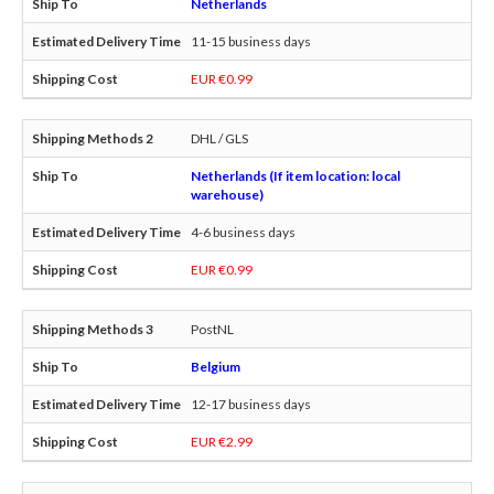
Netherlands
11-15 business days
EUR €0.99
DHL / GLS
Netherlands (If item location: local
warehouse)
4-6 business days
EUR €0.99
PostNL
Belgium
12-17 business days
EUR €2.99