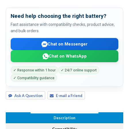
Need help choosing the right battery?
Fast assistance with compatibility checks, product advice,
and bulk orders.
Chat on Messenger
Chat on WhatsApp
✓ Response within 1 hour
✓ 24/7 online support
✓ Compatibility guidance
Ask A Question
E-mail a Friend
Description