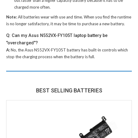
out faster than a higher capacity battery because it has to be
charged more often.
Note:
All batteries wear with use and time. When you find the runtime
is no longer satisfactory, it may be time to purchase a new battery.
Q: Can my Asus N552VX-FY105T laptop battery be
"overcharged"?
A:
No, the
Asus N552VX-FY105T battery
has built-in controls which
stop the charging process when the battery is full.
BEST SELLING BATTERIES