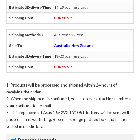
14-19 business days
EUR €8.99
AusPost / NZPost
Australia, New Zealand
13-20 business days
EUR €9.99
Products will be processed and shipped within 24 hours of
receiving the order.
When the shipment is confirmed, you'll receive a tracking number in
your confirmation e-mail.
This
replacement Asus N552VX-FY105T battery
will be sent well
packed in anti-static bag, Boxed in sponge padded box and further
sealed in plastic bag.
Payment Methods