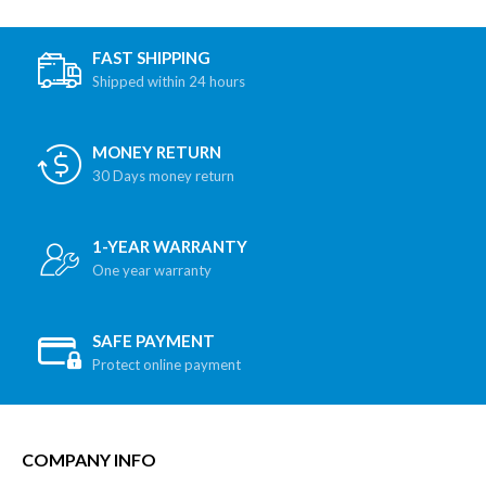
FAST SHIPPING
Shipped within 24 hours
MONEY RETURN
30 Days money return
1-YEAR WARRANTY
One year warranty
SAFE PAYMENT
Protect online payment
COMPANY INFO