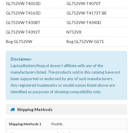
GL752VW-T4053D
GL752VW-T4070T
GL752VW-T4163D
GL752VW-T4173T-BE
GL752VW-T4308T
GL752VW-T4340D
GL752VW-T4392T
N752VX
Rog GL752VW
Rog GL752VW-GS71
Disclaimer:
LaptopBatteryShop.nl doesn't affiliate with any of the
manufacturers listed. The products sold in this catalog have not
been supported or endorsed by any of such manufacturers.
Any registered trademarks or model names listed above are
identified as purposes of showing compatibility only.
Shipping Methods
PostNL