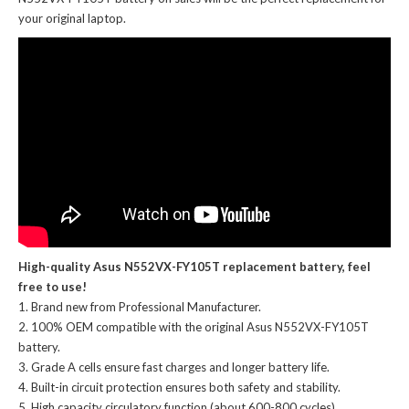
your original laptop.
High-quality Asus N552VX-FY105T replacement battery, feel
free to use!
Brand new from Professional Manufacturer.
100% OEM compatible with the
original Asus N552VX-FY105T
battery
.
Grade A cells ensure fast charges and longer battery life.
Built-in circuit protection ensures both safety and stability.
High capacity circulatory function (about 600-800 cycles).