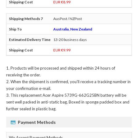
EUR €8.99
AusPost / NZPost
Australia, New Zealand
13-20 business days
EUR €9.99
Products will be processed and shipped within 24 hours of
receiving the order.
When the shipment is confirmed, you'll receive a tracking number in
your confirmation e-mail.
This
replacement Acer Aspire 5739G-662G25BN battery
will be
sent well packed in anti-static bag, Boxed in sponge padded box and
further sealed in plastic bag.
Payment Methods
We Accept Payment Methods