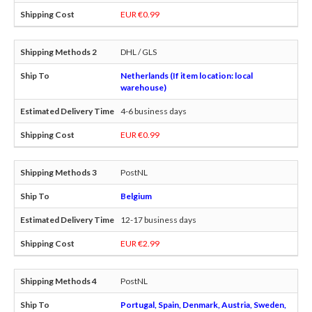
EUR €0.99
DHL / GLS
Netherlands (If item location: local
warehouse)
4-6 business days
EUR €0.99
PostNL
Belgium
12-17 business days
EUR €2.99
PostNL
Portugal, Spain, Denmark, Austria, Sweden,