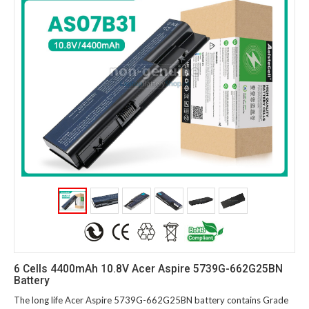
6 Cells 4400mAh 10.8V Acer Aspire 5739G-662G25BN
Battery
The long life Acer Aspire 5739G-662G25BN battery contains Grade