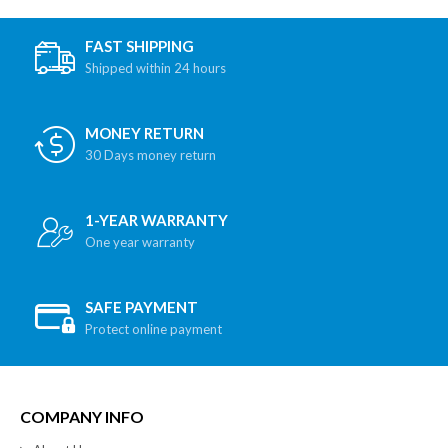
FAST SHIPPING
Shipped within 24 hours
MONEY RETURN
30 Days money return
1-YEAR WARRANTY
One year warranty
SAFE PAYMENT
Protect online payment
COMPANY INFO