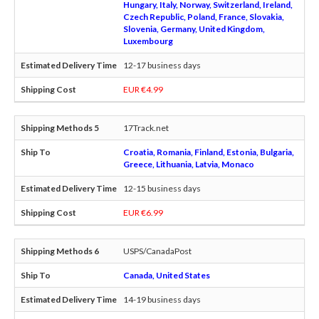
Hungary, Italy, Norway, Switzerland, Ireland,
Czech Republic, Poland, France, Slovakia,
Slovenia, Germany, United Kingdom,
Luxembourg
12-17 business days
EUR €4.99
17Track.net
Croatia, Romania, Finland, Estonia, Bulgaria,
Greece, Lithuania, Latvia, Monaco
12-15 business days
EUR €6.99
USPS/CanadaPost
Canada, United States
14-19 business days