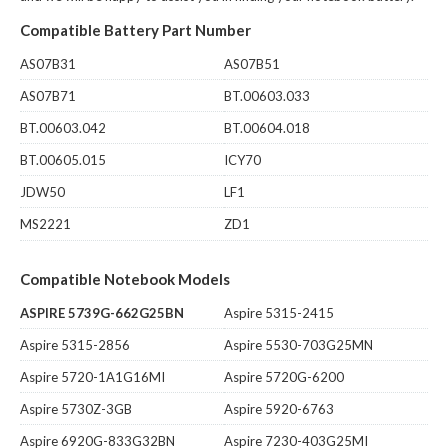
Compatible Battery Part Number
AS07B31
AS07B51
AS07B71
BT.00603.033
BT.00603.042
BT.00604.018
BT.00605.015
ICY70
JDW50
LF1
MS2221
ZD1
Compatible Notebook Models
ASPIRE 5739G-662G25BN
Aspire 5315-2415
Aspire 5315-2856
Aspire 5530-703G25MN
Aspire 5720-1A1G16MI
Aspire 5720G-6200
Aspire 5730Z-3GB
Aspire 5920-6763
Aspire 6920G-833G32BN
Aspire 7230-403G25MI