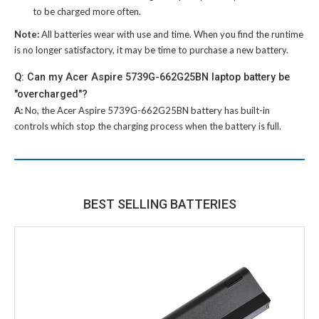
to be charged more often.
Note:
All batteries wear with use and time. When you find the runtime
is no longer satisfactory, it may be time to purchase a new battery.
Q: Can my Acer Aspire 5739G-662G25BN laptop battery be
"overcharged"?
A:
No, the
Acer Aspire 5739G-662G25BN battery
has built-in
controls which stop the charging process when the battery is full.
BEST SELLING BATTERIES