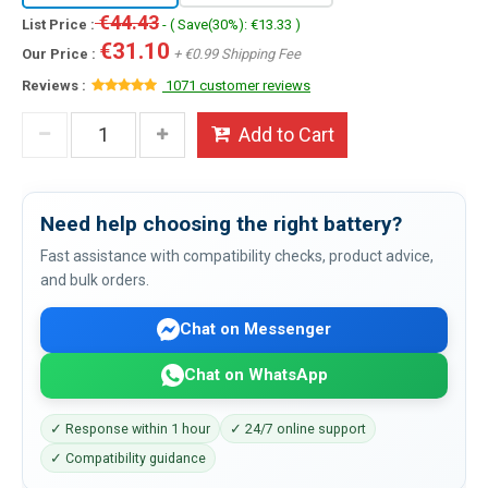
€44.43
List Price :
- ( Save(30%): €13.33 )
€31.10
Our Price :
+ €0.99 Shipping Fee
Reviews :
1071 customer reviews
Add to Cart
Need help choosing the right battery?
Fast assistance with compatibility checks, product advice,
and bulk orders.
Chat on Messenger
Chat on WhatsApp
✓ Response within 1 hour
✓ 24/7 online support
✓ Compatibility guidance