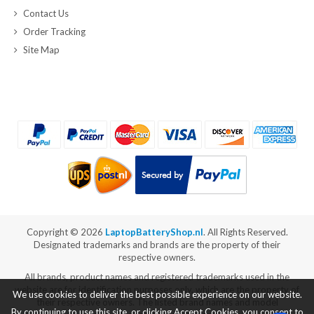
Contact Us
Order Tracking
Site Map
Copyright ©
2026
LaptopBatteryShop.nl
. All Rights Reserved.
Designated trademarks and brands are the property of their
respective owners.
All brands, product names and registered trademarks used in the
website are for identification purposes only, which are the property of
We use cookies to deliver the best possible experience on our website.
their respective owners. The listed brand names and model
By continuing to use this site, or clicking Accept Cookies, you consent to