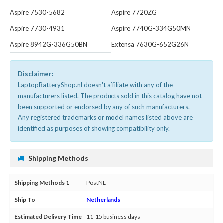
Aspire 7530-5682
Aspire 7720ZG
Aspire 7730-4931
Aspire 7740G-334G50MN
Aspire 8942G-336G50BN
Extensa 7630G-652G26N
Disclaimer:
LaptopBatteryShop.nl doesn't affiliate with any of the
manufacturers listed. The products sold in this catalog have not
been supported or endorsed by any of such manufacturers.
Any registered trademarks or model names listed above are
identified as purposes of showing compatibility only.
Shipping Methods
PostNL
Netherlands
11-15 business days