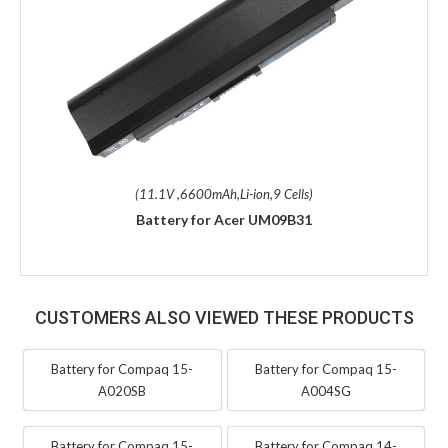
(11.1V ,6600mAh,Li-ion,9 Cells)
Battery for Acer UM09B31
CUSTOMERS ALSO VIEWED THESE PRODUCTS
Battery for Compaq 15-
Battery for Compaq 15-
A020SB
A004SG
Battery for Compaq 15-
Battery for Compaq 14-