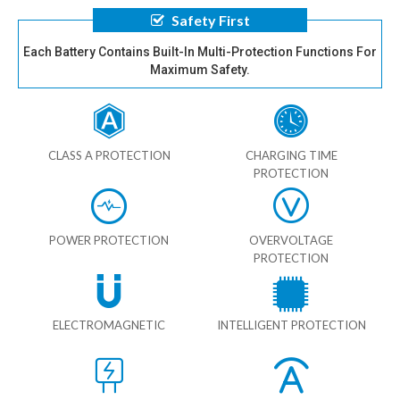
Safety First
Each Battery Contains Built-In Multi-Protection Functions For
Maximum Safety.
CLASS A PROTECTION
CHARGING TIME
PROTECTION
POWER PROTECTION
OVERVOLTAGE
PROTECTION
ELECTROMAGNETIC
INTELLIGENT PROTECTION