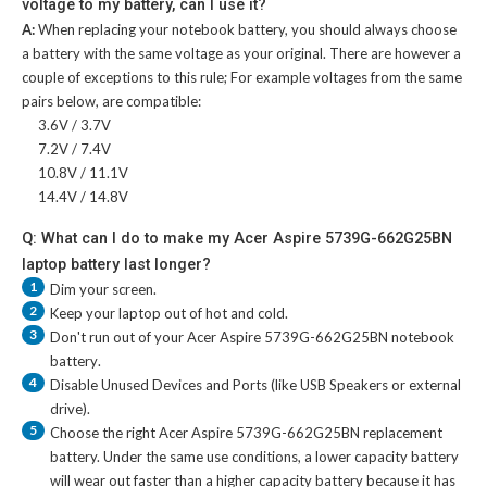
voltage to my battery, can I use it?
A:
When replacing your notebook battery, you should always choose
a battery with the same voltage as your original. There are however a
couple of exceptions to this rule; For example voltages from the same
pairs below, are compatible:
3.6V / 3.7V
7.2V / 7.4V
10.8V / 11.1V
14.4V / 14.8V
Q: What can I do to make my Acer Aspire 5739G-662G25BN
laptop battery last longer?
1
Dim your screen.
2
Keep your laptop out of hot and cold.
3
Don't run out of your
Acer Aspire 5739G-662G25BN notebook
battery
.
4
Disable Unused Devices and Ports (like USB Speakers or external
drive).
5
Choose the right
Acer Aspire 5739G-662G25BN replacement
battery
. Under the same use conditions, a lower capacity battery
will wear out faster than a higher capacity battery because it has