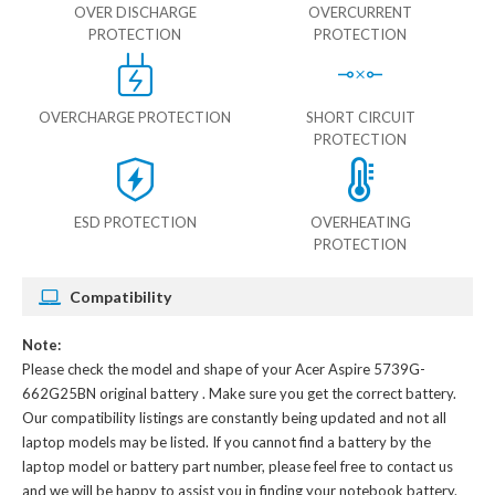
OVER DISCHARGE
OVERCURRENT
PROTECTION
PROTECTION
OVERCHARGE PROTECTION
SHORT CIRCUIT
PROTECTION
ESD PROTECTION
OVERHEATING
PROTECTION
Compatibility
Note:
Please check the model and shape of your
Acer Aspire 5739G-
662G25BN original battery
. Make sure you get the correct battery.
Our compatibility listings are constantly being updated and not all
laptop models may be listed. If you cannot find a battery by the
laptop model or battery part number, please feel free to contact us
and we will be happy to assist you in finding your notebook battery.