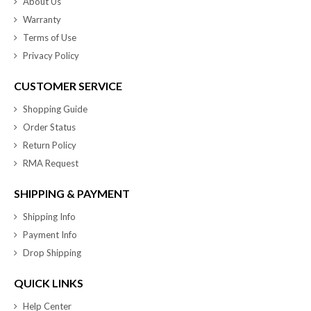
About Us
Warranty
Terms of Use
Privacy Policy
CUSTOMER SERVICE
Shopping Guide
Order Status
Return Policy
RMA Request
SHIPPING & PAYMENT
Shipping Info
Payment Info
Drop Shipping
QUICK LINKS
Help Center