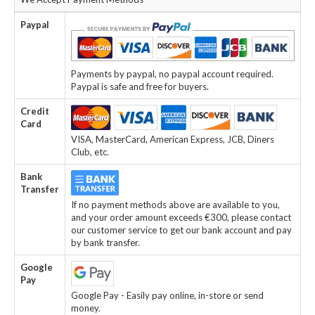
Paypal
Payments by paypal, no paypal account required.
Paypal is safe and free for buyers.
Credit
Card
VISA, MasterCard, American Express, JCB, Diners
Club, etc.
Bank
Transfer
If no payment methods above are available to you,
and your order amount exceeds €300, please contact
our customer service to get our bank account and pay
by bank transfer.
Google
Pay
Google Pay - Easily pay online, in-store or send
money.