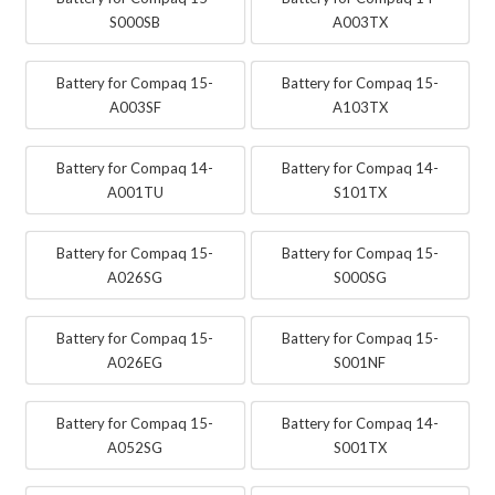
S000SB
A003TX
Battery for Compaq 15-
Battery for Compaq 15-
A003SF
A103TX
Battery for Compaq 14-
Battery for Compaq 14-
A001TU
S101TX
Battery for Compaq 15-
Battery for Compaq 15-
A026SG
S000SG
Battery for Compaq 15-
Battery for Compaq 15-
A026EG
S001NF
Battery for Compaq 15-
Battery for Compaq 14-
A052SG
S001TX