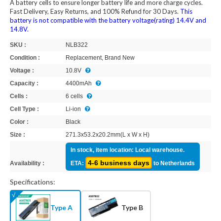
A battery cells to ensure longer battery life and more charge cycles.
Fast Delivery, Easy Returns, and 100% Refund for 30 Days.
This
battery is not compatible with the battery voltage(rating) 14.4V and
14.8V.
SKU :
NLB322
Condition :
Replacement, Brand New
Voltage :
10.8V
Capacity :
4400mAh
Cells :
6 cells
Cell Type :
Li-ion
Color :
Black
Size :
271.3x53.2x20.2mm(L x W x H)
In stock, item location: Local warehouse.
4-6 business days
Availability :
ETA:
to Netherlands
Specifications:
Type A
Type B