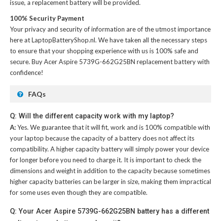
issue, a replacement battery will be provided.
100% Security Payment
Your privacy and security of information are of the utmost importance
here at LaptopBatteryShop.nl. We have taken all the necessary steps
to ensure that your shopping experience with us is 100% safe and
secure. Buy
Acer Aspire 5739G-662G25BN replacement battery
with
confidence!
FAQs
Q: Will the different capacity work with my laptop?
A:
Yes. We guarantee that it will fit, work and is 100% compatible with
your laptop because the capacity of a battery does not affect its
compatibility. A higher capacity battery will simply power your device
for longer before you need to charge it. It is important to check the
dimensions and weight in addition to the capacity because sometimes
higher capacity batteries can be larger in size, making them impractical
for some uses even though they are compatible.
Q: Your Acer Aspire 5739G-662G25BN battery has a different