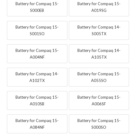
Battery for Compaq 15-
Battery for Compaq 15-
S000EB
A019SG
Battery for Compaq 15-
Battery for Compaq 14-
S001SO
S005TX
Battery for Compaq 15-
Battery for Compaq 14-
A004NF
A105TX
Battery for Compaq 14-
Battery for Compaq 15-
A102TX
A055SO
Battery for Compaq 15-
Battery for Compaq 15-
A010SB
A006SF
Battery for Compaq 15-
Battery for Compaq 15-
A084NF
S000SO