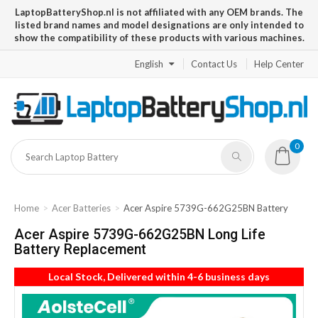
LaptopBatteryShop.nl is not affiliated with any OEM brands. The
listed brand names and model designations are only intended to
show the compatibility of these products with various machines.
English
Contact Us
Help Center
0
Home
Acer Batteries
Acer Aspire 5739G-662G25BN Battery
Acer Aspire 5739G-662G25BN Long Life
Battery Replacement
Local Stock, Delivered within 4-6 business days