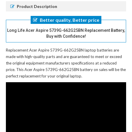
Product Description
Better quality, Better price
Long Life Acer Aspire 5739G-662G25BN Replacement Battery,
Buy with Confidence!
Replacement Acer Aspire 5739G-662G25BN laptop batteries
are
made with high-quality parts and are guaranteed to meet or exceed
the original equipment manufacturers specifications at a reduced
price. This Acer Aspire 5739G-662G25BN battery on sales will be the
perfect replacement for your original laptop.