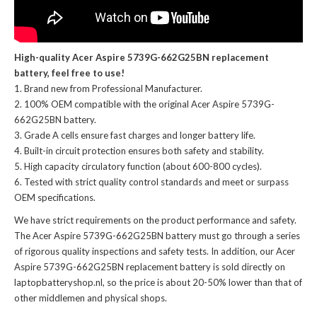
High-quality Acer Aspire 5739G-662G25BN replacement
battery, feel free to use!
Brand new from Professional Manufacturer.
100% OEM compatible with the
original Acer Aspire 5739G-
662G25BN battery
.
Grade A cells ensure fast charges and longer battery life.
Built-in circuit protection ensures both safety and stability.
High capacity circulatory function (about 600-800 cycles).
Tested with strict quality control standards and meet or surpass
OEM specifications.
We have strict requirements on the product performance and safety.
The
Acer Aspire 5739G-662G25BN battery
must go through a series
of rigorous quality inspections and safety tests. In addition, our
Acer
Aspire 5739G-662G25BN replacement battery
is sold directly on
laptopbatteryshop.nl, so the price is about 20-50% lower than that of
other middlemen and physical shops.