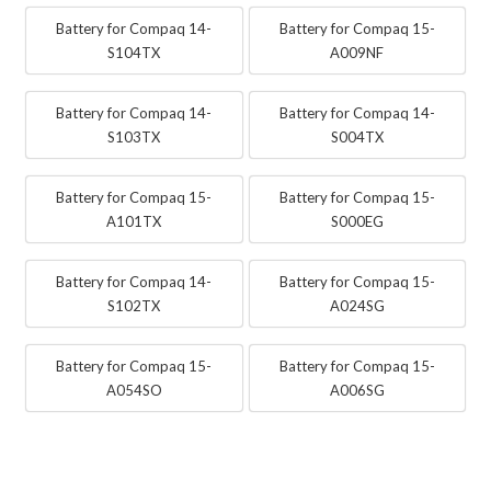
Battery for Compaq 14-
Battery for Compaq 15-
S104TX
A009NF
Battery for Compaq 14-
Battery for Compaq 14-
S103TX
S004TX
Battery for Compaq 15-
Battery for Compaq 15-
A101TX
S000EG
Battery for Compaq 14-
Battery for Compaq 15-
S102TX
A024SG
Battery for Compaq 15-
Battery for Compaq 15-
A054SO
A006SG