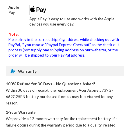
Apple
Pay
Apple Pay is easy to use and works with the Apple
devices you use every day.
Note:
Please key in the correct shipping address while checking out with
PayPal, if you choose "Paypal Express Checkout" as the check out
process (not supply one shipping address on our website), or the
order will be shipped to your PayPal address.
Warranty
100% Refund for 30 Days – No Questions Asked!
Within 30 days of receipt, the
replacement Acer Aspire 5739G-
662G25BN battery
purchased from us may be returned for any
reason.
1-Year Warranty
We provide a 12-month warranty for the
replacement battery
. If a
failure occurs during the warranty period due to a quality-related