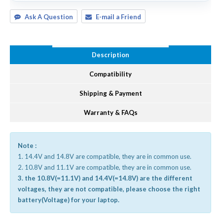
Ask A Question
E-mail a Friend
Description
Compatibility
Shipping & Payment
Warranty & FAQs
Note :
1. 14.4V and 14.8V are compatible, they are in common use.
2. 10.8V and 11.1V are compatible, they are in common use.
3. the 10.8V(=11.1V) and 14.4V(=14.8V) are the different
voltages, they are not compatible, please choose the right
battery(Voltage) for your laptop.