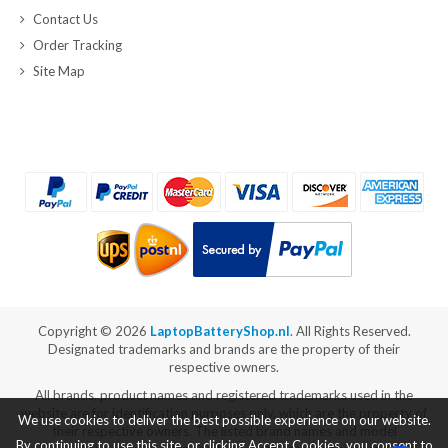
Contact Us
Order Tracking
Site Map
Copyright ©
2026
LaptopBatteryShop.nl
. All Rights Reserved.
Designated trademarks and brands are the property of their
respective owners.
All brands, product names and registered trademarks used in the
website are for identification purposes only, which are the property of
We use cookies to deliver the best possible experience on our website.
their respective owners. The listed brand names and model
By continuing to use this site, or clicking Accept Cookies, you consent to