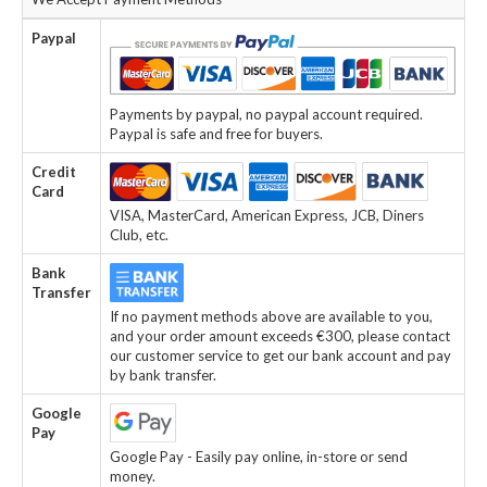
Paypal
Payments by paypal, no paypal account required.
Paypal is safe and free for buyers.
Credit
Card
VISA, MasterCard, American Express, JCB, Diners
Club, etc.
Bank
Transfer
If no payment methods above are available to you,
and your order amount exceeds €300, please contact
our customer service to get our bank account and pay
by bank transfer.
Google
Pay
Google Pay - Easily pay online, in-store or send
money.