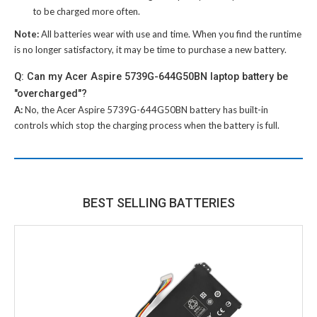
to be charged more often.
Note:
All batteries wear with use and time. When you find the runtime
is no longer satisfactory, it may be time to purchase a new battery.
Q: Can my Acer Aspire 5739G-644G50BN laptop battery be
"overcharged"?
A:
No, the
Acer Aspire 5739G-644G50BN battery
has built-in
controls which stop the charging process when the battery is full.
BEST SELLING BATTERIES