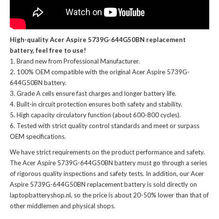
High-quality Acer Aspire 5739G-644G50BN replacement
battery, feel free to use!
Brand new from Professional Manufacturer.
100% OEM compatible with the
original Acer Aspire 5739G-
644G50BN battery
.
Grade A cells ensure fast charges and longer battery life.
Built-in circuit protection ensures both safety and stability.
High capacity circulatory function (about 600-800 cycles).
Tested with strict quality control standards and meet or surpass
OEM specifications.
We have strict requirements on the product performance and safety.
The
Acer Aspire 5739G-644G50BN battery
must go through a series
of rigorous quality inspections and safety tests. In addition, our
Acer
Aspire 5739G-644G50BN replacement battery
is sold directly on
laptopbatteryshop.nl, so the price is about 20-50% lower than that of
other middlemen and physical shops.