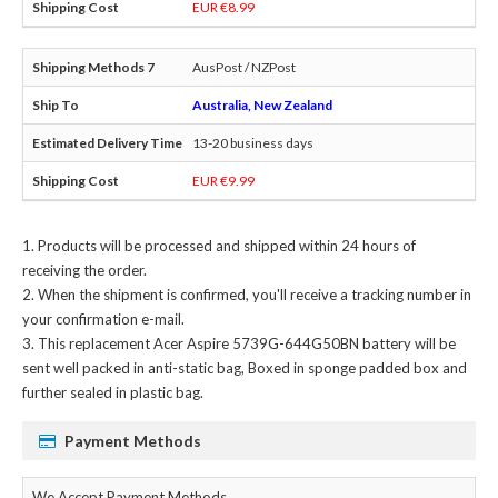
EUR €8.99
AusPost / NZPost
Australia, New Zealand
13-20 business days
EUR €9.99
Products will be processed and shipped within 24 hours of
receiving the order.
When the shipment is confirmed, you'll receive a tracking number in
your confirmation e-mail.
This
replacement Acer Aspire 5739G-644G50BN battery
will be
sent well packed in anti-static bag, Boxed in sponge padded box and
further sealed in plastic bag.
Payment Methods
We Accept Payment Methods