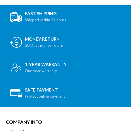
FAST SHIPPING
Shipped within 24 hours
MONEY RETURN
30 Days money return
1-YEAR WARRANTY
One year warranty
SAFE PAYMENT
Protect online payment
COMPANY INFO