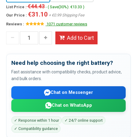
€44.43
List Price :
- ( Save(30%): €13.33 )
€31.10
Our Price :
+ €0.99 Shipping Fee
Reviews :
1071 customer reviews
Add to Cart
Need help choosing the right battery?
Fast assistance with compatibility checks, product advice,
and bulk orders.
Chat on Messenger
Chat on WhatsApp
✓ Response within 1 hour
✓ 24/7 online support
✓ Compatibility guidance