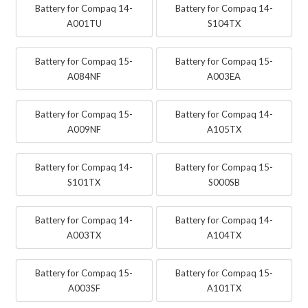
Battery for Compaq 14-
Battery for Compaq 14-
A001TU
S104TX
Battery for Compaq 15-
Battery for Compaq 15-
A084NF
A003EA
Battery for Compaq 15-
Battery for Compaq 14-
A009NF
A105TX
Battery for Compaq 14-
Battery for Compaq 15-
S101TX
S000SB
Battery for Compaq 14-
Battery for Compaq 14-
A003TX
A104TX
Battery for Compaq 15-
Battery for Compaq 15-
A003SF
A101TX