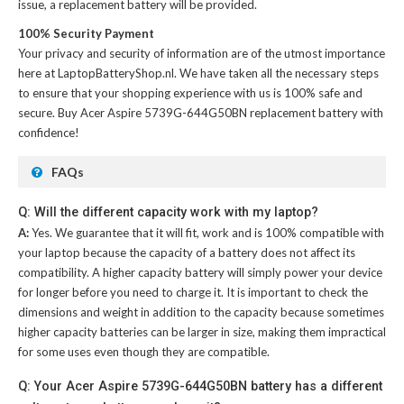
issue, a replacement battery will be provided.
100% Security Payment
Your privacy and security of information are of the utmost importance
here at LaptopBatteryShop.nl. We have taken all the necessary steps
to ensure that your shopping experience with us is 100% safe and
secure. Buy
Acer Aspire 5739G-644G50BN replacement battery
with
confidence!
FAQs
Q: Will the different capacity work with my laptop?
A:
Yes. We guarantee that it will fit, work and is 100% compatible with
your laptop because the capacity of a battery does not affect its
compatibility. A higher capacity battery will simply power your device
for longer before you need to charge it. It is important to check the
dimensions and weight in addition to the capacity because sometimes
higher capacity batteries can be larger in size, making them impractical
for some uses even though they are compatible.
Q: Your Acer Aspire 5739G-644G50BN battery has a different