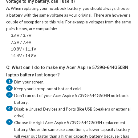
voltage to my battery, can I use it?
A:
When replacing your notebook battery, you should always choose
a battery with the same voltage as your original. There are however a
couple of exceptions to this rule; For example voltages from the same
pairs below, are compatible:
3.6V / 3.7V
7.2V / 7.4V
10.8V / 11.1V
14.4V / 14.8V
Q: What can I do to make my Acer Aspire 5739G-644G50BN
laptop battery last longer?
1
Dim your screen.
2
Keep your laptop out of hot and cold.
3
Don't run out of your
Acer Aspire 5739G-644G50BN notebook
battery
.
4
Disable Unused Devices and Ports (like USB Speakers or external
drive).
5
Choose the right
Acer Aspire 5739G-644G50BN replacement
battery
. Under the same use conditions, a lower capacity battery
will wear out faster than a higher capacity battery because it has