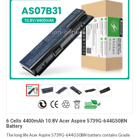
6 Cells 4400mAh 10.8V Acer Aspire 5739G-644G50BN
Battery
The long life Acer Aspire 5739G-644G50BN battery contains Grade