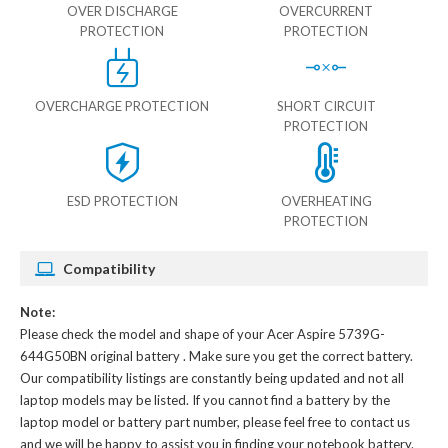
OVER DISCHARGE
OVERCURRENT
PROTECTION
PROTECTION
OVERCHARGE PROTECTION
SHORT CIRCUIT
PROTECTION
ESD PROTECTION
OVERHEATING
PROTECTION
Compatibility
Note:
Please check the model and shape of your
Acer Aspire 5739G-
644G50BN original battery
. Make sure you get the correct battery.
Our compatibility listings are constantly being updated and not all
laptop models may be listed. If you cannot find a battery by the
laptop model or battery part number, please feel free to contact us
and we will be happy to assist you in finding your notebook battery.