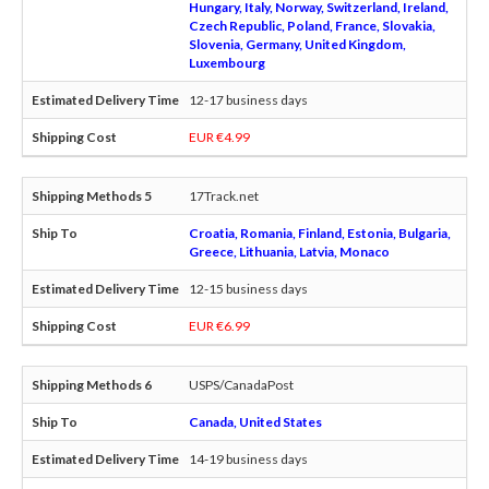
Hungary, Italy, Norway, Switzerland, Ireland,
Czech Republic, Poland, France, Slovakia,
Slovenia, Germany, United Kingdom,
Luxembourg
12-17 business days
EUR €4.99
17Track.net
Croatia, Romania, Finland, Estonia, Bulgaria,
Greece, Lithuania, Latvia, Monaco
12-15 business days
EUR €6.99
USPS/CanadaPost
Canada, United States
14-19 business days