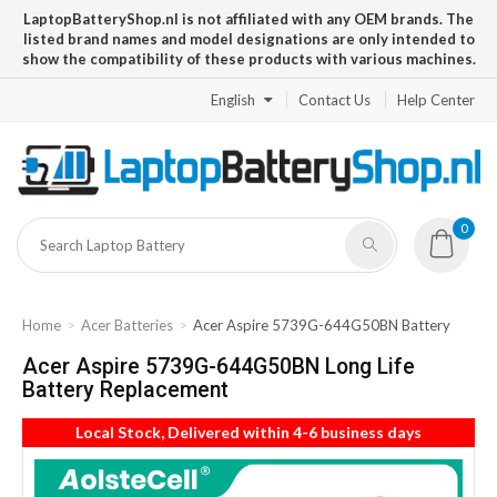
LaptopBatteryShop.nl is not affiliated with any OEM brands. The
listed brand names and model designations are only intended to
show the compatibility of these products with various machines.
English
Contact Us
Help Center
0
Home
Acer Batteries
Acer Aspire 5739G-644G50BN Battery
Acer Aspire 5739G-644G50BN Long Life
Battery Replacement
Local Stock, Delivered within 4-6 business days