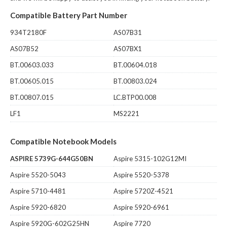
Compatible Battery Part Number
934T2180F
AS07B31
AS07B52
AS07BX1
BT.00603.033
BT.00604.018
BT.00605.015
BT.00803.024
BT.00807.015
LC.BTP00.008
LF1
MS2221
Compatible Notebook Models
ASPIRE 5739G-644G50BN
Aspire 5315-102G12MI
Aspire 5520-5043
Aspire 5520-5378
Aspire 5710-4481
Aspire 5720Z-4521
Aspire 5920-6820
Aspire 5920-6961
Aspire 5920G-602G25HN
Aspire 7720