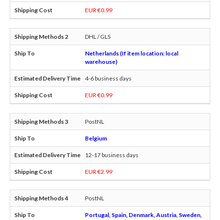
EUR €0.99
DHL / GLS
Netherlands (If item location: local
warehouse)
4-6 business days
EUR €0.99
PostNL
Belgium
12-17 business days
EUR €2.99
PostNL
Portugal, Spain, Denmark, Austria, Sweden,