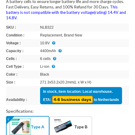
A battery cells to ensure longer battery life and more charge cycles.
Fast Delivery, Easy Returns, and 100% Refund for 30 Days.
This
battery is not compatible with the battery voltage(rating) 14.4V and
14.8V.
SKU :
NLB322
Condition :
Replacement, Brand New
Voltage :
10.8V
Capacity :
4400mAh
Cells :
6 cells
Cell Type :
Li-ion
Color :
Black
Size :
271.3x53.2x20.2mm(L x W x H)
In stock, item location: Local warehouse.
4-6 business days
Availability :
ETA:
to Netherlands
Specifications:
Type A
Type B