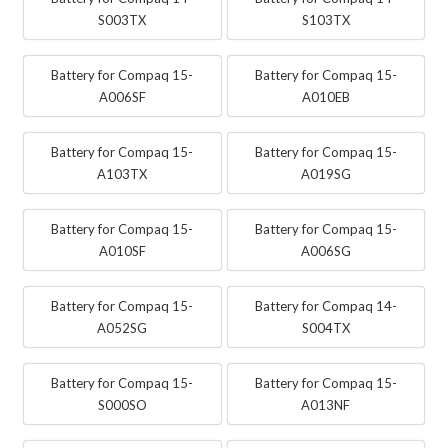
S003TX
S103TX
Battery for Compaq 15-
Battery for Compaq 15-
A006SF
A010EB
Battery for Compaq 15-
Battery for Compaq 15-
A103TX
A019SG
Battery for Compaq 15-
Battery for Compaq 15-
A010SF
A006SG
Battery for Compaq 15-
Battery for Compaq 14-
A052SG
S004TX
Battery for Compaq 15-
Battery for Compaq 15-
S000SO
A013NF