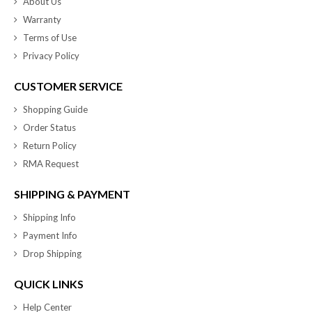
About Us
Warranty
Terms of Use
Privacy Policy
CUSTOMER SERVICE
Shopping Guide
Order Status
Return Policy
RMA Request
SHIPPING & PAYMENT
Shipping Info
Payment Info
Drop Shipping
QUICK LINKS
Help Center