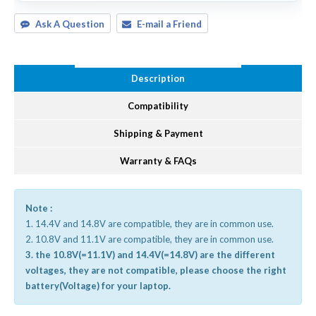
Ask A Question
E-mail a Friend
Description
Compatibility
Shipping & Payment
Warranty & FAQs
Note :
1. 14.4V and 14.8V are compatible, they are in common use.
2. 10.8V and 11.1V are compatible, they are in common use.
3. the 10.8V(=11.1V) and 14.4V(=14.8V) are the different
voltages, they are not compatible, please choose the right
battery(Voltage) for your laptop.