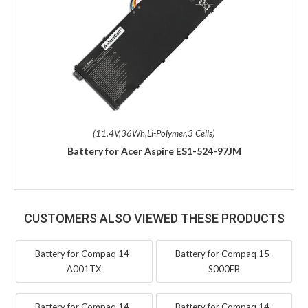
(11.4V,36Wh,Li-Polymer,3 Cells)
Battery for Acer Aspire ES1-524-97JM
CUSTOMERS ALSO VIEWED THESE PRODUCTS
Battery for Compaq 14-
Battery for Compaq 15-
A001TX
S000EB
Battery for Compaq 14-
Battery for Compaq 14-