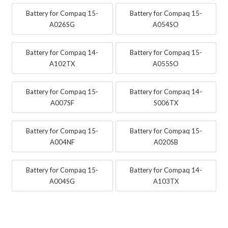
Battery for Compaq 15-
Battery for Compaq 15-
A026SG
A054SO
Battery for Compaq 14-
Battery for Compaq 15-
A102TX
A055SO
Battery for Compaq 15-
Battery for Compaq 14-
A007SF
S006TX
Battery for Compaq 15-
Battery for Compaq 15-
A004NF
A020SB
Battery for Compaq 15-
Battery for Compaq 14-
A004SG
A103TX