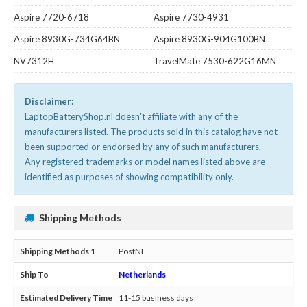
Aspire 7720-6718
Aspire 7730-4931
Aspire 8930G-734G64BN
Aspire 8930G-904G100BN
NV7312H
TravelMate 7530-622G16MN
Disclaimer:
LaptopBatteryShop.nl doesn't affiliate with any of the
manufacturers listed. The products sold in this catalog have not
been supported or endorsed by any of such manufacturers.
Any registered trademarks or model names listed above are
identified as purposes of showing compatibility only.
Shipping Methods
PostNL
Netherlands
11-15 business days