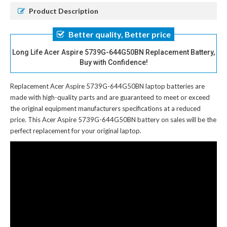
Product Description
Better quality, Better price
Long Life Acer Aspire 5739G-644G50BN Replacement Battery,
Buy with Confidence!
Replacement Acer Aspire 5739G-644G50BN laptop batteries
are
made with high-quality parts and are guaranteed to meet or exceed
the original equipment manufacturers specifications at a reduced
price. This Acer Aspire 5739G-644G50BN battery on sales will be the
perfect replacement for your original laptop.