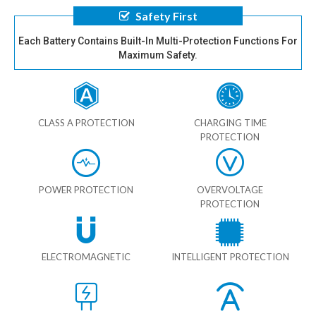
Safety First
Each Battery Contains Built-In Multi-Protection Functions For
Maximum Safety.
CLASS A PROTECTION
CHARGING TIME
PROTECTION
POWER PROTECTION
OVERVOLTAGE
PROTECTION
ELECTROMAGNETIC
INTELLIGENT PROTECTION