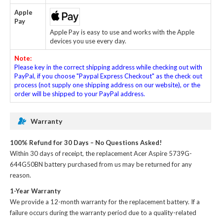
Apple
Pay
Apple Pay is easy to use and works with the Apple
devices you use every day.
Note:
Please key in the correct shipping address while checking out with
PayPal, if you choose "Paypal Express Checkout" as the check out
process (not supply one shipping address on our website), or the
order will be shipped to your PayPal address.
Warranty
100% Refund for 30 Days – No Questions Asked!
Within 30 days of receipt, the
replacement Acer Aspire 5739G-
644G50BN battery
purchased from us may be returned for any
reason.
1-Year Warranty
We provide a 12-month warranty for the
replacement battery
. If a
failure occurs during the warranty period due to a quality-related