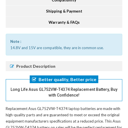
Compatibility
Shipping & Payment
Warranty & FAQs
Note :
14.8V and 15V are compatible, they are in common use.
Product Description
Better quality, Better price
Long Life Asus GL752VW-T4374 Replacement Battery, Buy
with Confidence!
Replacement Asus GL752VW-T4374 laptop batteries
are made with
high-quality parts and are guaranteed to meet or exceed the original
equipment manufacturers specifications at a reduced price. This Asus
GL752VW-T4374 battery on sales will be the perfect replacement for