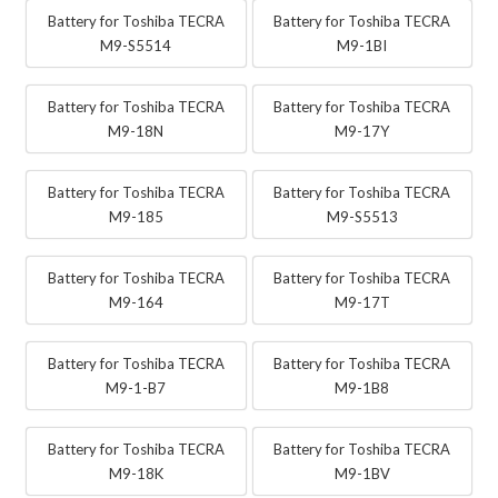
Battery for Toshiba TECRA
Battery for Toshiba TECRA
M9-S5514
M9-1BI
Battery for Toshiba TECRA
Battery for Toshiba TECRA
M9-18N
M9-17Y
Battery for Toshiba TECRA
Battery for Toshiba TECRA
M9-185
M9-S5513
Battery for Toshiba TECRA
Battery for Toshiba TECRA
M9-164
M9-17T
Battery for Toshiba TECRA
Battery for Toshiba TECRA
M9-1-B7
M9-1B8
Battery for Toshiba TECRA
Battery for Toshiba TECRA
M9-18K
M9-1BV