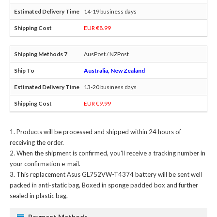
14-19 business days
EUR €8.99
AusPost / NZPost
Australia, New Zealand
13-20 business days
EUR €9.99
Products will be processed and shipped within 24 hours of
receiving the order.
When the shipment is confirmed, you'll receive a tracking number in
your confirmation e-mail.
This
replacement Asus GL752VW-T4374 battery
will be sent well
packed in anti-static bag, Boxed in sponge padded box and further
sealed in plastic bag.
Payment Methods