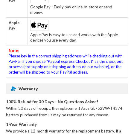
Pay
Google Pay - Easily pay online, in-store or send
money.
Apple
Pay
Apple Pay is easy to use and works with the Apple
devices you use every day.
Note:
Please key in the correct shipping address while checking out with
PayPal, if you choose "Paypal Express Checkout" as the check out
process (not supply one shipping address on our website), or the
order will be shipped to your PayPal address.
Warranty
100% Refund for 30 Days – No Questions Asked!
Within 30 days of receipt, the
replacement Asus GL752VW-T4374
battery
purchased from us may be returned for any reason.
1-Year Warranty
We provide a 12-month warranty for the
replacement battery
. If a