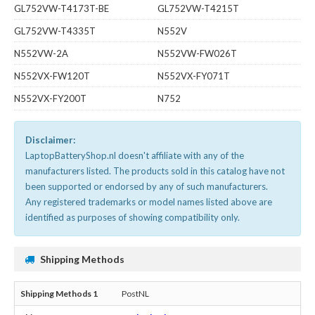
GL752VW-T4173T-BE
GL752VW-T4215T
GL752VW-T4335T
N552V
N552VW-2A
N552VW-FW026T
N552VX-FW120T
N552VX-FY071T
N552VX-FY200T
N752
Disclaimer:
LaptopBatteryShop.nl doesn't affiliate with any of the
manufacturers listed. The products sold in this catalog have not
been supported or endorsed by any of such manufacturers.
Any registered trademarks or model names listed above are
identified as purposes of showing compatibility only.
Shipping Methods
PostNL