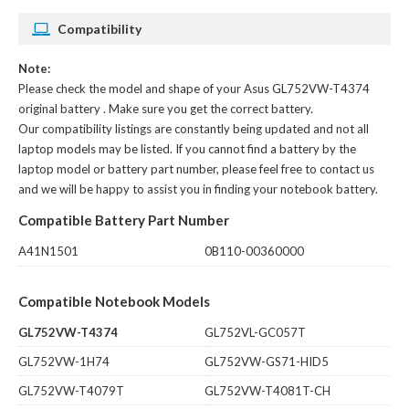
Compatibility
Note:
Please check the model and shape of your
Asus GL752VW-T4374
original battery
. Make sure you get the correct battery.
Our compatibility listings are constantly being updated and not all
laptop models may be listed. If you cannot find a battery by the
laptop model or battery part number, please feel free to contact us
and we will be happy to assist you in finding your notebook battery.
Compatible Battery Part Number
A41N1501
0B110-00360000
Compatible Notebook Models
GL752VW-T4374
GL752VL-GC057T
GL752VW-1H74
GL752VW-GS71-HID5
GL752VW-T4079T
GL752VW-T4081T-CH