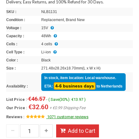
Delivery, Easy Returns, and 100% Refund for 30 Days.
SKU :
NLB1131
Condition :
Replacement, Brand New
Voltage :
15V
Capacity :
48Wh
Cells :
4 cells
Cell Type :
Li-ion
Color :
Black
Size :
271.48x28.26x18.70mm(L x W x H)
In stock, item location: Local warehouse.
4-6 business days
Availability :
ETA:
to Netherlands
€46.57
List Price :
- ( Save(30%): €13.97 )
€32.60
Our Price :
+ €0.99 Shipping Fee
Reviews :
1071 customer reviews
Add to Cart