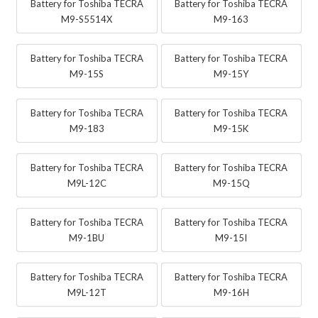
Battery for Toshiba TECRA
Battery for Toshiba TECRA
M9-S5514X
M9-163
Battery for Toshiba TECRA
Battery for Toshiba TECRA
M9-15S
M9-15Y
Battery for Toshiba TECRA
Battery for Toshiba TECRA
M9-183
M9-15K
Battery for Toshiba TECRA
Battery for Toshiba TECRA
M9L-12C
M9-15Q
Battery for Toshiba TECRA
Battery for Toshiba TECRA
M9-1BU
M9-15I
Battery for Toshiba TECRA
Battery for Toshiba TECRA
M9L-12T
M9-16H