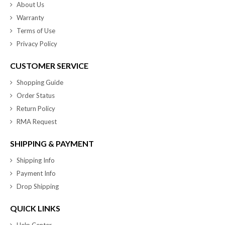
About Us
Warranty
Terms of Use
Privacy Policy
CUSTOMER SERVICE
Shopping Guide
Order Status
Return Policy
RMA Request
SHIPPING & PAYMENT
Shipping Info
Payment Info
Drop Shipping
QUICK LINKS
Help Center