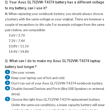
Q: Your Asus GL752VW-T4374 battery has a different voltage
to my battery, can I use it?
A:
When replacing your notebook battery, you should always choose
a battery with the same voltage as your original. There are however a
couple of exceptions to this rule; For example voltages from the same
pairs below, are compatible:
3.6V / 3.7V
7.2V / 7.4V
10.8V / 11.1V
14.4V / 14.8V
Q: What can I do to make my Asus GL752VW-T4374 laptop
battery last longer?
1
Dim your screen.
2
Keep your laptop out of hot and cold.
3
Don't run out of your
Asus GL752VW-T4374 notebook battery
.
4
Disable Unused Devices and Ports (like USB Speakers or external
drive).
5
Choose the right
Asus GL752VW-T4374 replacement battery
.
Under the same use conditions, a lower capacity battery will wear