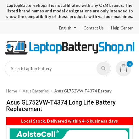
LaptopBatteryShop.nl is not affiliated with any OEM brands. The
listed brand names and model designations are only intended to
show the compatibility of these products with various machines.
English
Contact Us
Help Center
0
Home
Asus Batteries
Asus GL752VW-T4374 Battery
Asus GL752VW-T4374 Long Life Battery
Replacement
Local Stock, Delivered within 4-6 business days