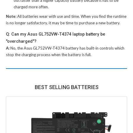
out faster than a higher capacity battery because it has to be
charged more often.
Note:
All batteries wear with use and time. When you find the runtime
is no longer satisfactory, it may be time to purchase a new battery.
Q: Can my Asus GL752VW-T4374 laptop battery be
"overcharged"?
A:
No, the
Asus GL752VW-T4374 battery
has built-in controls which
stop the charging process when the battery is full.
BEST SELLING BATTERIES