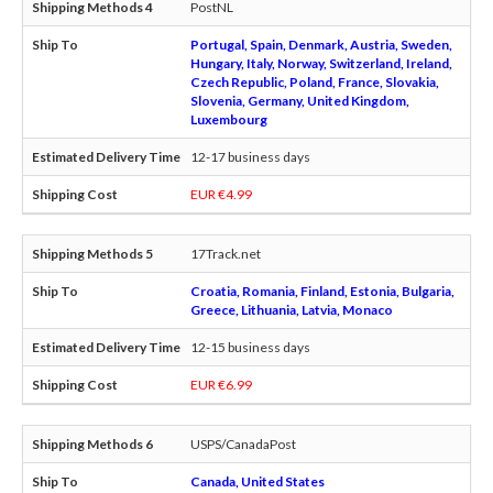
PostNL
Portugal, Spain, Denmark, Austria, Sweden,
Hungary, Italy, Norway, Switzerland, Ireland,
Czech Republic, Poland, France, Slovakia,
Slovenia, Germany, United Kingdom,
Luxembourg
12-17 business days
EUR €4.99
17Track.net
Croatia, Romania, Finland, Estonia, Bulgaria,
Greece, Lithuania, Latvia, Monaco
12-15 business days
EUR €6.99
USPS/CanadaPost
Canada, United States