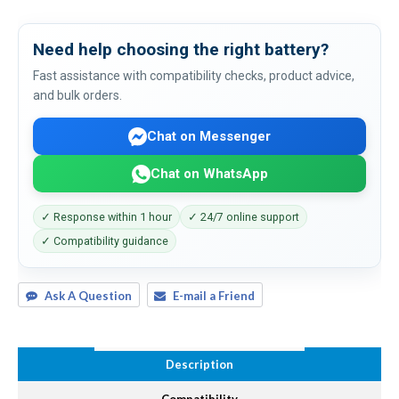
Need help choosing the right battery?
Fast assistance with compatibility checks, product advice,
and bulk orders.
Chat on Messenger
Chat on WhatsApp
✓ Response within 1 hour
✓ 24/7 online support
✓ Compatibility guidance
Ask A Question
E-mail a Friend
Description