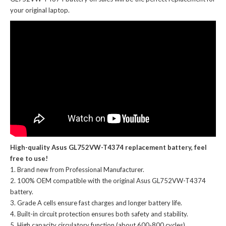
your original laptop.
High-quality Asus GL752VW-T4374 replacement battery, feel
free to use!
Brand new from Professional Manufacturer.
100% OEM compatible with the
original Asus GL752VW-T4374
battery
.
Grade A cells ensure fast charges and longer battery life.
Built-in circuit protection ensures both safety and stability.
High capacity circulatory function (about 600-800 cycles).