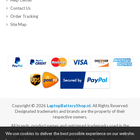
Contact Us
Order Tracking
Site Map
Copyright ©
2026
LaptopBatteryShop.nl
. All Rights Reserved.
Designated trademarks and brands are the property of their
respective owners.
All brands, product names and registered trademarks used in the
website are for identification purposes only, which are the property of
We use cookies to deliver the best possible experience on our website.
their respective owners. The listed brand names and model