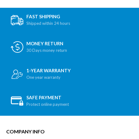
FAST SHIPPING
Shipped within 24 hours
MONEY RETURN
30 Days money return
1-YEAR WARRANTY
One year warranty
SAFE PAYMENT
Protect online payment
COMPANY INFO