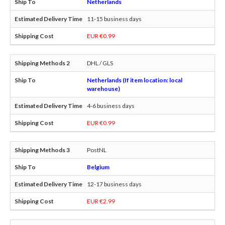
Netherlands
11-15 business days
EUR €0.99
DHL / GLS
Netherlands (If item location: local
warehouse)
4-6 business days
EUR €0.99
PostNL
Belgium
12-17 business days
EUR €2.99