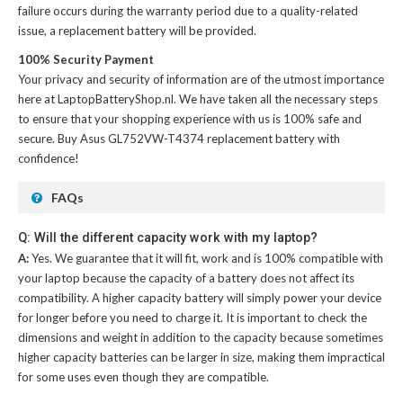
failure occurs during the warranty period due to a quality-related
issue, a replacement battery will be provided.
100% Security Payment
Your privacy and security of information are of the utmost importance
here at LaptopBatteryShop.nl. We have taken all the necessary steps
to ensure that your shopping experience with us is 100% safe and
secure. Buy
Asus GL752VW-T4374 replacement battery
with
confidence!
FAQs
Q: Will the different capacity work with my laptop?
A:
Yes. We guarantee that it will fit, work and is 100% compatible with
your laptop because the capacity of a battery does not affect its
compatibility. A higher capacity battery will simply power your device
for longer before you need to charge it. It is important to check the
dimensions and weight in addition to the capacity because sometimes
higher capacity batteries can be larger in size, making them impractical
for some uses even though they are compatible.