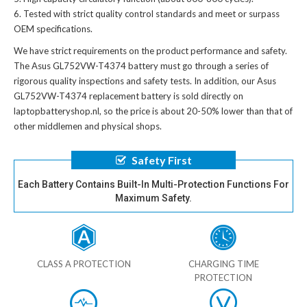
Tested with strict quality control standards and meet or surpass
OEM specifications.
We have strict requirements on the product performance and safety.
The
Asus GL752VW-T4374 battery
must go through a series of
rigorous quality inspections and safety tests. In addition, our
Asus
GL752VW-T4374 replacement battery
is sold directly on
laptopbatteryshop.nl, so the price is about 20-50% lower than that of
other middlemen and physical shops.
Safety First
Each Battery Contains Built-In Multi-Protection Functions For
Maximum Safety.
CLASS A PROTECTION
CHARGING TIME
PROTECTION