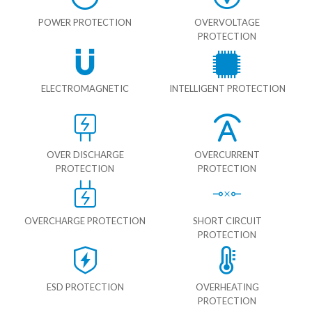
POWER PROTECTION
OVERVOLTAGE
PROTECTION
ELECTROMAGNETIC
INTELLIGENT PROTECTION
OVER DISCHARGE
OVERCURRENT
PROTECTION
PROTECTION
OVERCHARGE PROTECTION
SHORT CIRCUIT
PROTECTION
ESD PROTECTION
OVERHEATING
PROTECTION