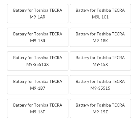
Battery for Toshiba TECRA
Battery for Toshiba TECRA
M9-1AR
M9L-101
Battery for Toshiba TECRA
Battery for Toshiba TECRA
M9-15R
M9-1BK
Battery for Toshiba TECRA
Battery for Toshiba TECRA
M9-S5513X
M9-15X
Battery for Toshiba TECRA
Battery for Toshiba TECRA
M9-1B7
M9-S5515
Battery for Toshiba TECRA
Battery for Toshiba TECRA
M9-16F
M9-15Z