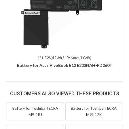
(11.52V,42Wh,Li-Polymer,3 Cells)
Battery for Asus VivoBook E12 E203NAH-FD060T
CUSTOMERS ALSO VIEWED THESE PRODUCTS
Battery for Toshiba TECRA
Battery for Toshiba TECRA
M9-1BJ
M9L-12K