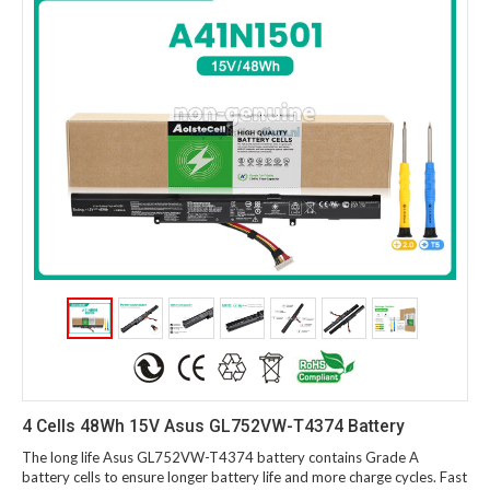
4 Cells 48Wh 15V Asus GL752VW-T4374 Battery
The long life Asus GL752VW-T4374 battery contains Grade A
battery cells to ensure longer battery life and more charge cycles. Fast