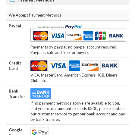
We Accept Payment Methods
Paypal
Payments by paypal, no paypal account required.
Paypal is safe and free for buyers.
Credit
Card
VISA, MasterCard, American Express, JCB, Diners
Club, etc.
Bank
Transfer
If no payment methods above are available to you,
and your order amount exceeds €300, please contact
our customer service to get our bank account and pay
by bank transfer.
Google