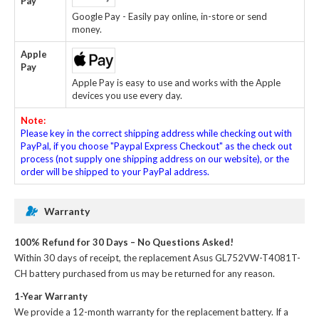
Pay
Google Pay - Easily pay online, in-store or send
money.
Apple
Pay
Apple Pay is easy to use and works with the Apple
devices you use every day.
Note:
Please key in the correct shipping address while checking out with
PayPal, if you choose "Paypal Express Checkout" as the check out
process (not supply one shipping address on our website), or the
order will be shipped to your PayPal address.
Warranty
100% Refund for 30 Days – No Questions Asked!
Within 30 days of receipt, the
replacement Asus GL752VW-T4081T-
CH battery
purchased from us may be returned for any reason.
1-Year Warranty
We provide a 12-month warranty for the
replacement battery
. If a