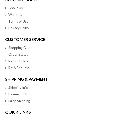
About Us
Warranty
Terms of Use
Privacy Policy
CUSTOMER SERVICE
Shopping Guide
Order Status
Return Policy
RMA Request
SHIPPING & PAYMENT
Shipping Info
Payment Info
Drop Shipping
QUICK LINKS