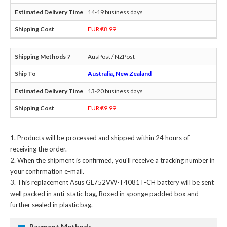
14-19 business days
EUR €8.99
AusPost / NZPost
Australia, New Zealand
13-20 business days
EUR €9.99
Products will be processed and shipped within 24 hours of
receiving the order.
When the shipment is confirmed, you'll receive a tracking number in
your confirmation e-mail.
This
replacement Asus GL752VW-T4081T-CH battery
will be sent
well packed in anti-static bag, Boxed in sponge padded box and
further sealed in plastic bag.
Payment Methods