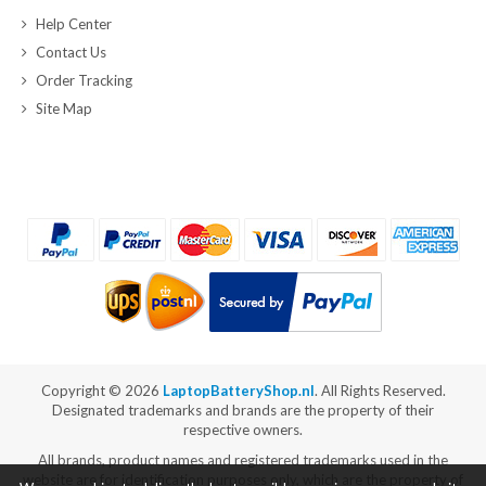
Help Center
Contact Us
Order Tracking
Site Map
Copyright ©
2026
LaptopBatteryShop.nl
. All Rights Reserved.
Designated trademarks and brands are the property of their
respective owners.
All brands, product names and registered trademarks used in the
website are for identification purposes only, which are the property of