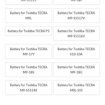
Battery for Toshiba TECRA
Battery for Toshiba TECRA
M9L
M9-S5517V
Battery for Toshiba TECRA P5
Battery for Toshiba TECRA
M9-S5516V
Battery for Toshiba TECRA
Battery for Toshiba TECRA
M9-17Y
S10-10A
Battery for Toshiba TECRA
Battery for Toshiba TECRA
M9-1BS
M9-1BU
Battery for Toshiba TECRA
Battery for Toshiba TECRA
M9-S5514X
M9L-101