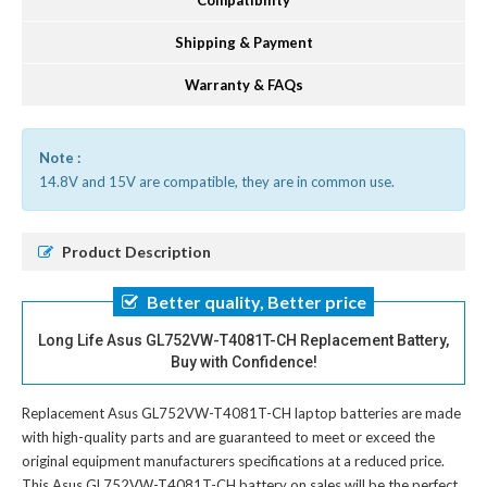
Compatibility
Shipping & Payment
Warranty & FAQs
Note :
14.8V and 15V are compatible, they are in common use.
Product Description
Better quality, Better price
Long Life Asus GL752VW-T4081T-CH Replacement Battery,
Buy with Confidence!
Replacement Asus GL752VW-T4081T-CH laptop batteries
are made
with high-quality parts and are guaranteed to meet or exceed the
original equipment manufacturers specifications at a reduced price.
This Asus GL752VW-T4081T-CH battery on sales will be the perfect