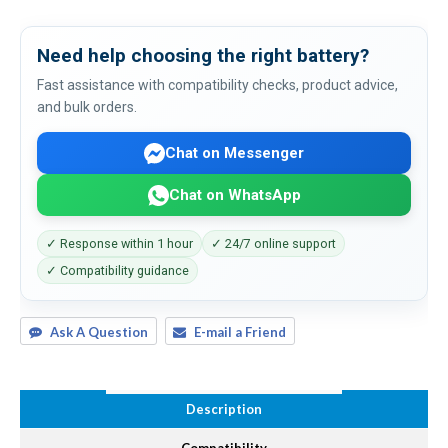
Need help choosing the right battery?
Fast assistance with compatibility checks, product advice,
and bulk orders.
Chat on Messenger
Chat on WhatsApp
✓ Response within 1 hour
✓ 24/7 online support
✓ Compatibility guidance
Ask A Question
E-mail a Friend
Description