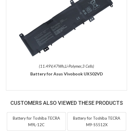
(11.49V,47Wh,Li-Polymer,3 Cells)
Battery for Asus Vivobook UX502VD
CUSTOMERS ALSO VIEWED THESE PRODUCTS
Battery for Toshiba TECRA
Battery for Toshiba TECRA
M9L-12C
M9-S5512X