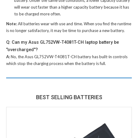
battery
. Under the same use conditions, a lower capacity battery
will wear out faster than a higher capacity battery because it has
to be charged more often.
Note:
All batteries wear with use and time. When you find the runtime
is no longer satisfactory, it may be time to purchase a new battery.
Q: Can my Asus GL752VW-T4081T-CH laptop battery be
"overcharged"?
A:
No, the
Asus GL752VW-T4081T-CH battery
has built-in controls
which stop the charging process when the battery is full.
BEST SELLING BATTERIES