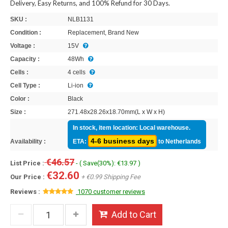
Delivery, Easy Returns, and 100% Refund for 30 Days.
SKU :
NLB1131
Condition :
Replacement, Brand New
Voltage :
15V
Capacity :
48Wh
Cells :
4 cells
Cell Type :
Li-ion
Color :
Black
Size :
271.48x28.26x18.70mm(L x W x H)
In stock, item location: Local warehouse.
4-6 business days
Availability :
ETA:
to Netherlands
€46.57
List Price :
- ( Save(30%): €13.97 )
€32.60
Our Price :
+ €0.99 Shipping Fee
Reviews :
1070 customer reviews
Add to Cart