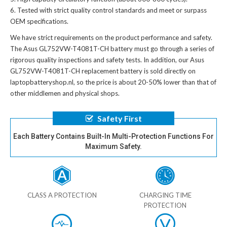
Tested with strict quality control standards and meet or surpass
OEM specifications.
We have strict requirements on the product performance and safety.
The
Asus GL752VW-T4081T-CH battery
must go through a series of
rigorous quality inspections and safety tests. In addition, our
Asus
GL752VW-T4081T-CH replacement battery
is sold directly on
laptopbatteryshop.nl, so the price is about 20-50% lower than that of
other middlemen and physical shops.
Safety First
Each Battery Contains Built-In Multi-Protection Functions For
Maximum Safety.
CLASS A PROTECTION
CHARGING TIME
PROTECTION