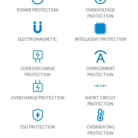
POWER PROTECTION
OVERVOLTAGE
PROTECTION
ELECTROMAGNETIC
INTELLIGENT PROTECTION
OVER DISCHARGE
OVERCURRENT
PROTECTION
PROTECTION
OVERCHARGE PROTECTION
SHORT CIRCUIT
PROTECTION
ESD PROTECTION
OVERHEATING
PROTECTION