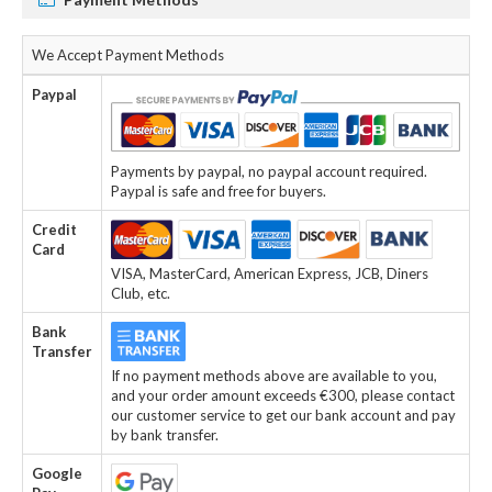
We Accept Payment Methods
Paypal
Payments by paypal, no paypal account required.
Paypal is safe and free for buyers.
Credit
Card
VISA, MasterCard, American Express, JCB, Diners
Club, etc.
Bank
Transfer
If no payment methods above are available to you,
and your order amount exceeds €300, please contact
our customer service to get our bank account and pay
by bank transfer.
Google