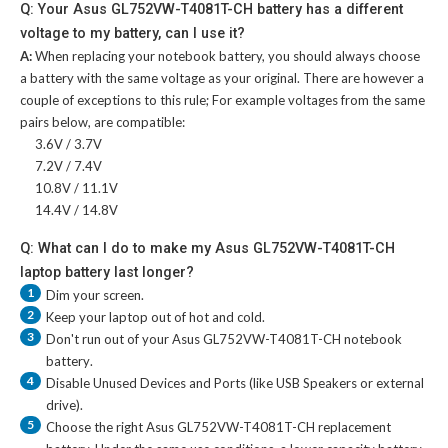
Q: Your Asus GL752VW-T4081T-CH battery has a different
voltage to my battery, can I use it?
A:
When replacing your notebook battery, you should always choose
a battery with the same voltage as your original. There are however a
couple of exceptions to this rule; For example voltages from the same
pairs below, are compatible:
3.6V / 3.7V
7.2V / 7.4V
10.8V / 11.1V
14.4V / 14.8V
Q: What can I do to make my Asus GL752VW-T4081T-CH
laptop battery last longer?
1
Dim your screen.
2
Keep your laptop out of hot and cold.
3
Don't run out of your
Asus GL752VW-T4081T-CH notebook
battery
.
4
Disable Unused Devices and Ports (like USB Speakers or external
drive).
5
Choose the right
Asus GL752VW-T4081T-CH replacement