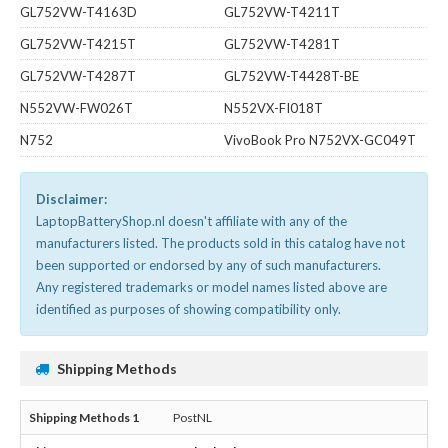
GL752VW-T4163D
GL752VW-T4211T
GL752VW-T4215T
GL752VW-T4281T
GL752VW-T4287T
GL752VW-T4428T-BE
N552VW-FW026T
N552VX-FI018T
N752
VivoBook Pro N752VX-GC049T
Disclaimer:
LaptopBatteryShop.nl doesn't affiliate with any of the
manufacturers listed. The products sold in this catalog have not
been supported or endorsed by any of such manufacturers.
Any registered trademarks or model names listed above are
identified as purposes of showing compatibility only.
Shipping Methods
PostNL