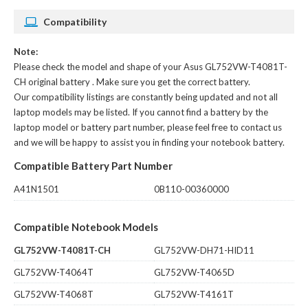
Compatibility
Note:
Please check the model and shape of your
Asus GL752VW-T4081T-
CH original battery
. Make sure you get the correct battery.
Our compatibility listings are constantly being updated and not all
laptop models may be listed. If you cannot find a battery by the
laptop model or battery part number, please feel free to contact us
and we will be happy to assist you in finding your notebook battery.
Compatible Battery Part Number
A41N1501
0B110-00360000
Compatible Notebook Models
GL752VW-T4081T-CH
GL752VW-DH71-HID11
GL752VW-T4064T
GL752VW-T4065D
GL752VW-T4068T
GL752VW-T4161T