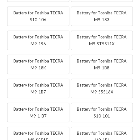
Battery for Toshiba TECRA
Battery for Toshiba TECRA
S10-106
M9-183
Battery for Toshiba TECRA
Battery for Toshiba TECRA
M9-196
M9-ST5511X
Battery for Toshiba TECRA
Battery for Toshiba TECRA
M9-18K
M9-1B8
Battery for Toshiba TECRA
Battery for Toshiba TECRA
M9-1B7
M9-S5516X
Battery for Toshiba TECRA
Battery for Toshiba TECRA
M9-1-B7
S10-101
Battery for Toshiba TECRA
Battery for Toshiba TECRA
M9-S5515
M9-1BI