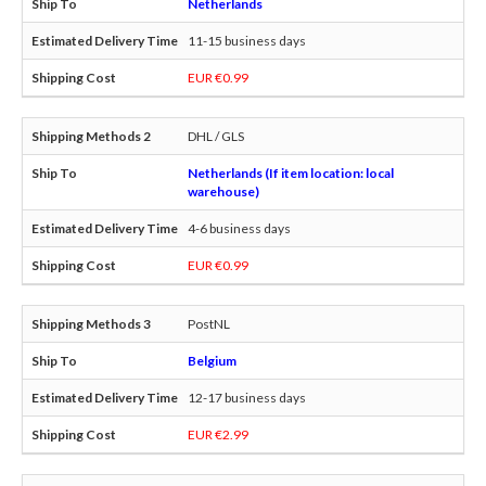
Netherlands
11-15 business days
EUR €0.99
DHL / GLS
Netherlands (If item location: local
warehouse)
4-6 business days
EUR €0.99
PostNL
Belgium
12-17 business days
EUR €2.99