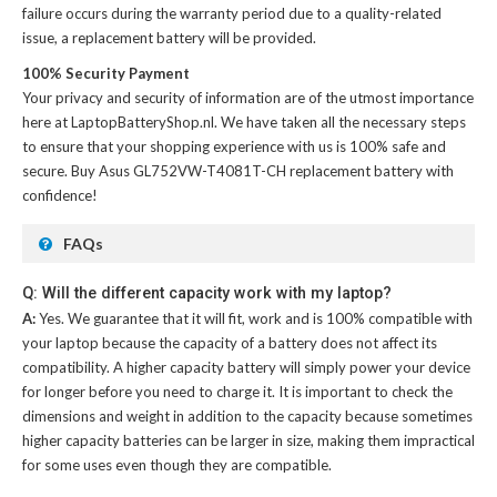
failure occurs during the warranty period due to a quality-related
issue, a replacement battery will be provided.
100% Security Payment
Your privacy and security of information are of the utmost importance
here at LaptopBatteryShop.nl. We have taken all the necessary steps
to ensure that your shopping experience with us is 100% safe and
secure. Buy
Asus GL752VW-T4081T-CH replacement battery
with
confidence!
FAQs
Q: Will the different capacity work with my laptop?
A:
Yes. We guarantee that it will fit, work and is 100% compatible with
your laptop because the capacity of a battery does not affect its
compatibility. A higher capacity battery will simply power your device
for longer before you need to charge it. It is important to check the
dimensions and weight in addition to the capacity because sometimes
higher capacity batteries can be larger in size, making them impractical
for some uses even though they are compatible.