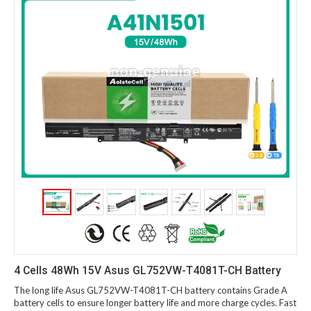
4 Cells 48Wh 15V Asus GL752VW-T4081T-CH Battery
The long life Asus GL752VW-T4081T-CH battery contains Grade A
battery cells to ensure longer battery life and more charge cycles. Fast