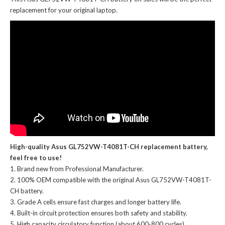
replacement for your original laptop.
High-quality Asus GL752VW-T4081T-CH replacement battery,
feel free to use!
Brand new from Professional Manufacturer.
100% OEM compatible with the
original Asus GL752VW-T4081T-
CH battery
.
Grade A cells ensure fast charges and longer battery life.
Built-in circuit protection ensures both safety and stability.
High capacity circulatory function (about 600-800 cycles).