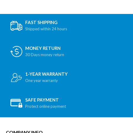
FAST SHIPPING
Shipped within 24 hours
MONEY RETURN
30 Days money return
1-YEAR WARRANTY
One year warranty
SAFE PAYMENT
Protect online payment
COMPANY INFO