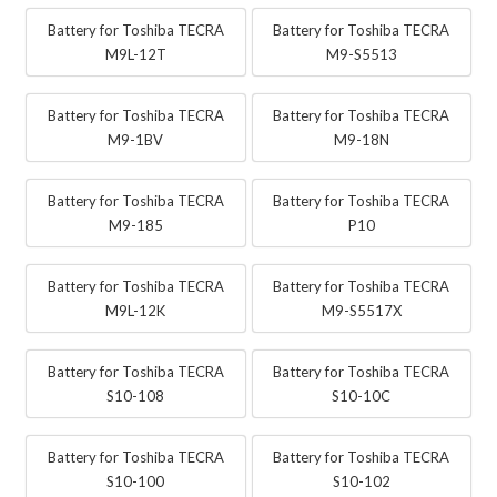
Battery for Toshiba TECRA
Battery for Toshiba TECRA
M9L-12T
M9-S5513
Battery for Toshiba TECRA
Battery for Toshiba TECRA
M9-1BV
M9-18N
Battery for Toshiba TECRA
Battery for Toshiba TECRA
M9-185
P10
Battery for Toshiba TECRA
Battery for Toshiba TECRA
M9L-12K
M9-S5517X
Battery for Toshiba TECRA
Battery for Toshiba TECRA
S10-108
S10-10C
Battery for Toshiba TECRA
Battery for Toshiba TECRA
S10-100
S10-102