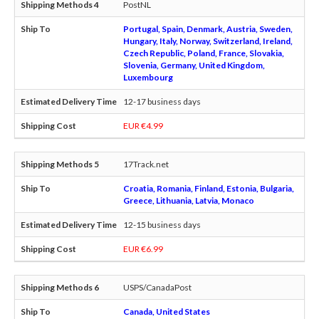
PostNL
Portugal, Spain, Denmark, Austria, Sweden,
Hungary, Italy, Norway, Switzerland, Ireland,
Czech Republic, Poland, France, Slovakia,
Slovenia, Germany, United Kingdom,
Luxembourg
12-17 business days
EUR €4.99
17Track.net
Croatia, Romania, Finland, Estonia, Bulgaria,
Greece, Lithuania, Latvia, Monaco
12-15 business days
EUR €6.99
USPS/CanadaPost
Canada, United States