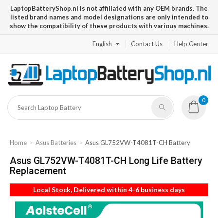
LaptopBatteryShop.nl is not affiliated with any OEM brands. The
listed brand names and model designations are only intended to
show the compatibility of these products with various machines.
English
Contact Us
Help Center
0
Home
Asus Batteries
Asus GL752VW-T4081T-CH Battery
Asus GL752VW-T4081T-CH Long Life Battery
Replacement
Local Stock, Delivered within 4-6 business days