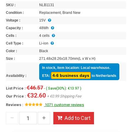
SKU :
NLB1131
Condition :
Replacement, Brand New
Voltage :
15V
Capacity :
48Wh
Cells :
4 cells
Cell Type :
Li-ion
Color :
Black
Size :
271.48x28.26x18.70mm(L x W x H)
In stock, item location: Local warehouse.
4-6 business days
Availability :
ETA:
to Netherlands
€46.57
List Price :
- ( Save(30%): €13.97 )
€32.60
Our Price :
+ €0.99 Shipping Fee
Reviews :
1071 customer reviews
Add to Cart