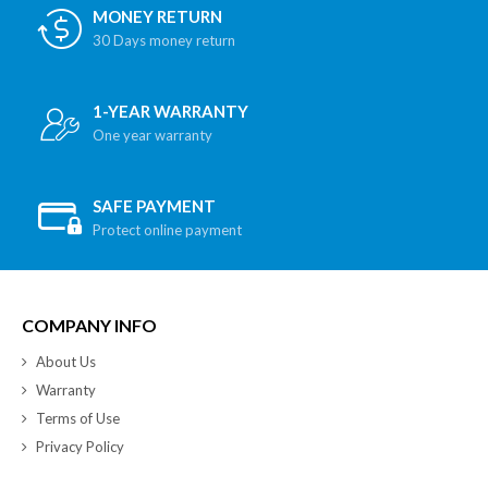
MONEY RETURN
30 Days money return
1-YEAR WARRANTY
One year warranty
SAFE PAYMENT
Protect online payment
COMPANY INFO
About Us
Warranty
Terms of Use
Privacy Policy