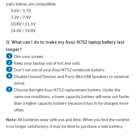
pairs below, are compatible:
3.6V / 3.7V
7.2V / 7.4V
10.8V / 11.1V
14.4V / 14.8V
Q: What can I do to make my Asus N752 laptop battery last
longer?
1
Dim your screen.
2
Keep your laptop out of hot and cold.
3
Don't run out of your
Asus N752 notebook battery
.
4
Disable Unused Devices and Ports (like USB Speakers or external
drive).
5
Choose the right
Asus N752 replacement battery
. Under the
same use conditions, a lower capacity battery will wear out faster
than a higher capacity battery because it has to be charged more
often.
Note:
All batteries wear with use and time. When you find the runtime
is no longer satisfactory, it may be time to purchase a new battery.