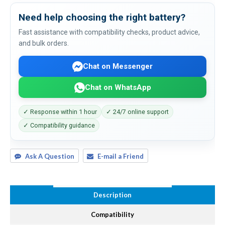
Need help choosing the right battery?
Fast assistance with compatibility checks, product advice,
and bulk orders.
Chat on Messenger
Chat on WhatsApp
✓ Response within 1 hour
✓ 24/7 online support
✓ Compatibility guidance
Ask A Question
E-mail a Friend
Description
Compatibility