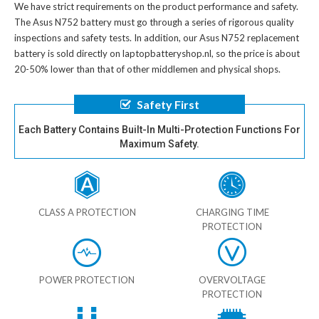
We have strict requirements on the product performance and safety.
The
Asus N752 battery
must go through a series of rigorous quality
inspections and safety tests. In addition, our
Asus N752 replacement
battery
is sold directly on laptopbatteryshop.nl, so the price is about
20-50% lower than that of other middlemen and physical shops.
Safety First
Each Battery Contains Built-In Multi-Protection Functions For
Maximum Safety.
CLASS A PROTECTION
CHARGING TIME
PROTECTION
POWER PROTECTION
OVERVOLTAGE
PROTECTION