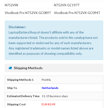
N752VW
N752VX-GC197T
VivoBook Pro N752VX-GC089T
VivoBook Pro N752VX-GC094T
Disclaimer:
LaptopBatteryShop.nl doesn't affiliate with any of the
manufacturers listed. The products sold in this catalog have not
been supported or endorsed by any of such manufacturers.
Any registered trademarks or model names listed above are
identified as purposes of showing compatibility only.
Shipping Methods
PostNL
Netherlands
11-15 business days
EUR €0.99