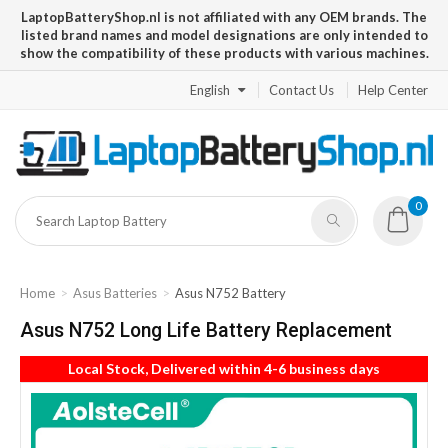
LaptopBatteryShop.nl is not affiliated with any OEM brands. The
listed brand names and model designations are only intended to
show the compatibility of these products with various machines.
English
Contact Us
Help Center
0
Home
Asus Batteries
Asus N752 Battery
Asus N752 Long Life Battery Replacement
Local Stock, Delivered within 4-6 business days