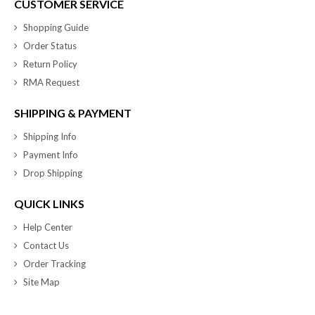
CUSTOMER SERVICE
Shopping Guide
Order Status
Return Policy
RMA Request
SHIPPING & PAYMENT
Shipping Info
Payment Info
Drop Shipping
QUICK LINKS
Help Center
Contact Us
Order Tracking
Site Map