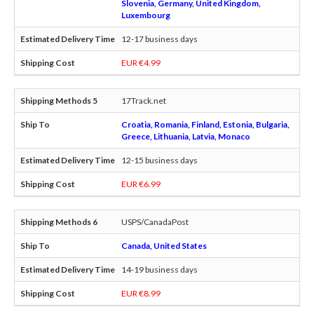
Slovenia, Germany, United Kingdom,
Luxembourg
12-17 business days
EUR €4.99
17Track.net
Croatia, Romania, Finland, Estonia, Bulgaria,
Greece, Lithuania, Latvia, Monaco
12-15 business days
EUR €6.99
USPS/CanadaPost
Canada, United States
14-19 business days
EUR €8.99