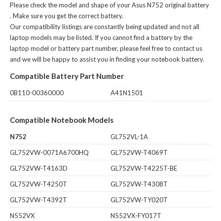
Please check the model and shape of your
Asus N752 original battery
. Make sure you get the correct battery.
Our compatibility listings are constantly being updated and not all
laptop models may be listed. If you cannot find a battery by the
laptop model or battery part number, please feel free to contact us
and we will be happy to assist you in finding your notebook battery.
Compatible Battery Part Number
0B110-00360000
A41N1501
Compatible Notebook Models
N752
GL752VL-1A
GL752VW-0071A6700HQ
GL752VW-T4069T
GL752VW-T4163D
GL752VW-T4225T-BE
GL752VW-T4250T
GL752VW-T4308T
GL752VW-T4392T
GL752VW-TY020T
N552VX
N552VX-FY017T