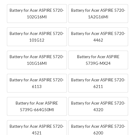
Battery for Acer ASPIRE 5720-
Battery for Acer ASPIRE 5720-
102G16MI
1A2G16MI
Battery for Acer ASPIRE 5720-
Battery for Acer ASPIRE 5720-
101G12
4462
Battery for Acer ASPIRE 5720-
Battery for Acer ASPIRE
101G16MI
5739G-MX24
Battery for Acer ASPIRE 5720-
Battery for Acer ASPIRE 5720-
6113
6211
Battery for Acer ASPIRE
Battery for Acer ASPIRE 5720-
5739G-664G50MI
4320
Battery for Acer ASPIRE 5720-
Battery for Acer ASPIRE 5720-
4521
6200