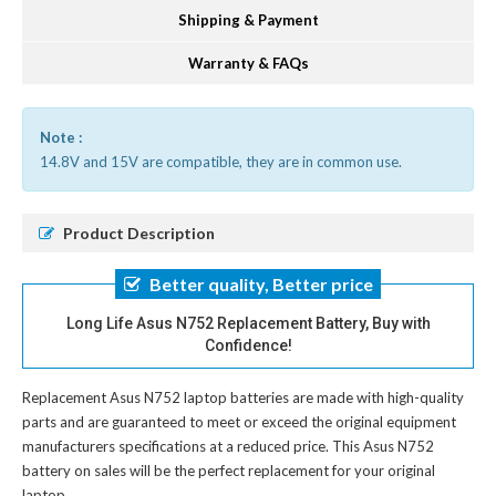
Shipping & Payment
Warranty & FAQs
Note :
14.8V and 15V are compatible, they are in common use.
Product Description
Better quality, Better price
Long Life Asus N752 Replacement Battery, Buy with
Confidence!
Replacement Asus N752 laptop batteries
are made with high-quality
parts and are guaranteed to meet or exceed the original equipment
manufacturers specifications at a reduced price. This Asus N752
battery on sales will be the perfect replacement for your original
laptop.