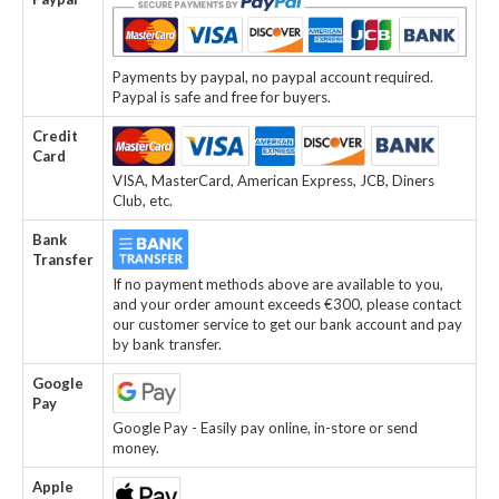
Payments by paypal, no paypal account required.
Paypal is safe and free for buyers.
Credit
Card
VISA, MasterCard, American Express, JCB, Diners
Club, etc.
Bank
Transfer
If no payment methods above are available to you,
and your order amount exceeds €300, please contact
our customer service to get our bank account and pay
by bank transfer.
Google
Pay
Google Pay - Easily pay online, in-store or send
money.
Apple