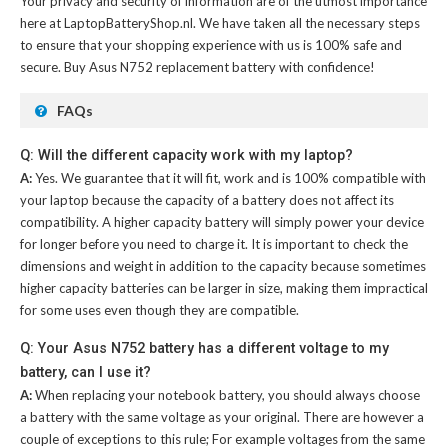
Your privacy and security of information are of the utmost importance
here at LaptopBatteryShop.nl. We have taken all the necessary steps
to ensure that your shopping experience with us is 100% safe and
secure. Buy
Asus N752 replacement battery
with confidence!
FAQs
Q: Will the different capacity work with my laptop?
A:
Yes. We guarantee that it will fit, work and is 100% compatible with
your laptop because the capacity of a battery does not affect its
compatibility. A higher capacity battery will simply power your device
for longer before you need to charge it. It is important to check the
dimensions and weight in addition to the capacity because sometimes
higher capacity batteries can be larger in size, making them impractical
for some uses even though they are compatible.
Q: Your Asus N752 battery has a different voltage to my
battery, can I use it?
A:
When replacing your notebook battery, you should always choose
a battery with the same voltage as your original. There are however a
couple of exceptions to this rule; For example voltages from the same