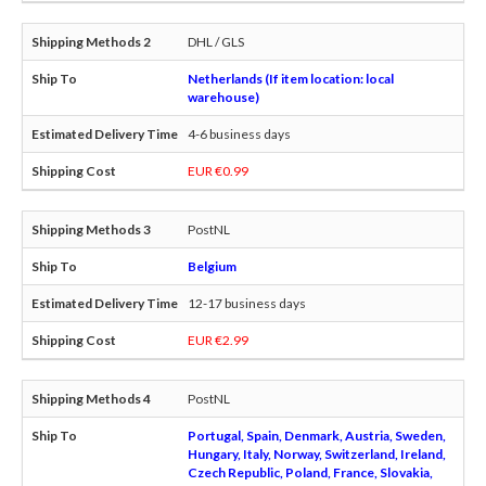
DHL / GLS
Netherlands (If item location: local
warehouse)
4-6 business days
EUR €0.99
PostNL
Belgium
12-17 business days
EUR €2.99
PostNL
Portugal, Spain, Denmark, Austria, Sweden,
Hungary, Italy, Norway, Switzerland, Ireland,
Czech Republic, Poland, France, Slovakia,