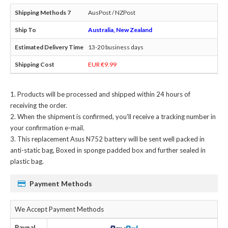
AusPost / NZPost
Australia, New Zealand
13-20 business days
EUR €9.99
Products will be processed and shipped within 24 hours of
receiving the order.
When the shipment is confirmed, you'll receive a tracking number in
your confirmation e-mail.
This
replacement Asus N752 battery
will be sent well packed in
anti-static bag, Boxed in sponge padded box and further sealed in
plastic bag.
Payment Methods
We Accept Payment Methods
Paypal