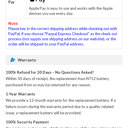
Pay
Apple Pay is easy to use and works with the Apple
devices you use every day.
Note:
Please key in the correct shipping address while checking out with
PayPal, if you choose "Paypal Express Checkout" as the check out
process (not supply one shipping address on our website), or the
order will be shipped to your PayPal address.
Warranty
100% Refund for 30 Days – No Questions Asked!
Within 30 days of receipt, the
replacement Asus N752 battery
purchased from us may be returned for any reason.
1-Year Warranty
We provide a 12-month warranty for the
replacement battery
. If a
failure occurs during the warranty period due to a quality-related
issue, a replacement battery will be provided.
100% Security Payment