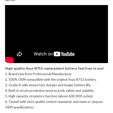
High-quality Asus N752 replacement battery, feel free to use!
Brand new from Professional Manufacturer.
100% OEM compatible with the
original Asus N752 battery
.
Grade A cells ensure fast charges and longer battery life.
Built-in circuit protection ensures both safety and stability.
High capacity circulatory function (about 600-800 cycles).
Tested with strict quality control standards and meet or surpass
OEM specifications.