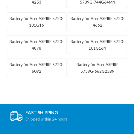
4253
5739G-744G64MN
Battery for Acer ASPIRE 5720-
Battery for Acer ASPIRE 5720-
101G16
4662
Battery for Acer ASPIRE 5720-
Battery for Acer ASPIRE 5720-
4878
101G16N
Battery for Acer ASPIRE 5720-
Battery for Acer ASPIRE
6092
5739G-662G25BN
FAST SHIPPING
Shipped within 24 hours