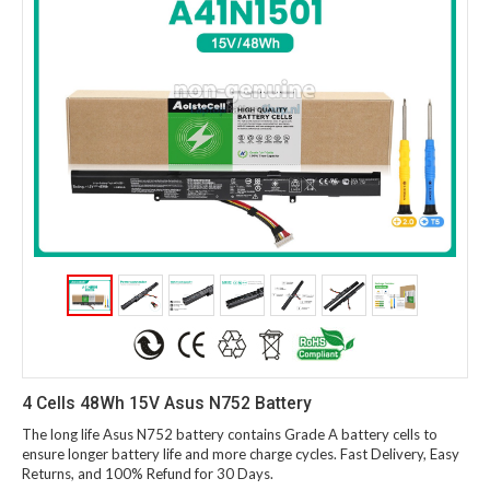
4 Cells 48Wh 15V Asus N752 Battery
The long life Asus N752 battery contains Grade A battery cells to
ensure longer battery life and more charge cycles. Fast Delivery, Easy
Returns, and 100% Refund for 30 Days.