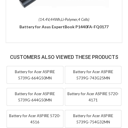
(14.4V,44Wh,Li-Polymer,4 Cells)
Battery for Asus ExpertBook P1440FA-FQ0177
CUSTOMERS ALSO VIEWED THESE PRODUCTS
Battery for Acer ASPIRE
Battery for Acer ASPIRE
5739G-664G50MN
5739G-743G25MN
Battery for Acer ASPIRE
Battery for Acer ASPIRE 5720-
5739G-644G50MN
4171
Battery for Acer ASPIRE 5720-
Battery for Acer ASPIRE
4516
5739G-754G32MN