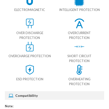
ELECTROMAGNETIC
INTELLIGENT PROTECTION
OVER DISCHARGE
OVERCURRENT
PROTECTION
PROTECTION
OVERCHARGE PROTECTION
SHORT CIRCUIT
PROTECTION
ESD PROTECTION
OVERHEATING
PROTECTION
Compatibility
Note: