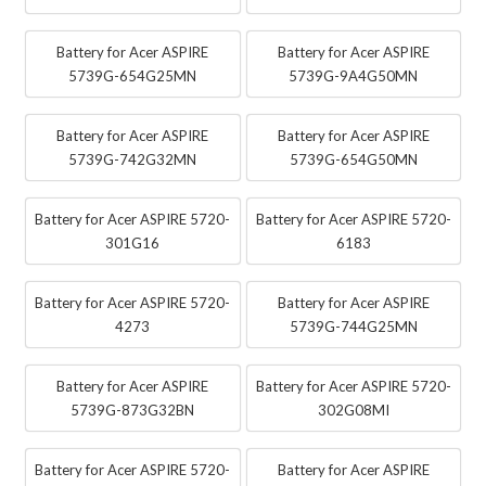
Battery for Acer ASPIRE
Battery for Acer ASPIRE
5739G-654G25MN
5739G-9A4G50MN
Battery for Acer ASPIRE
Battery for Acer ASPIRE
5739G-742G32MN
5739G-654G50MN
Battery for Acer ASPIRE 5720-
Battery for Acer ASPIRE 5720-
301G16
6183
Battery for Acer ASPIRE 5720-
Battery for Acer ASPIRE
4273
5739G-744G25MN
Battery for Acer ASPIRE
Battery for Acer ASPIRE 5720-
5739G-873G32BN
302G08MI
Battery for Acer ASPIRE 5720-
Battery for Acer ASPIRE