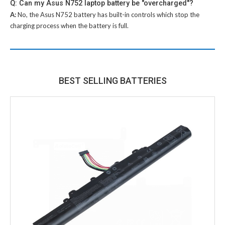
Q: Can my Asus N752 laptop battery be "overcharged"?
A:
No, the
Asus N752 battery
has built-in controls which stop the
charging process when the battery is full.
BEST SELLING BATTERIES