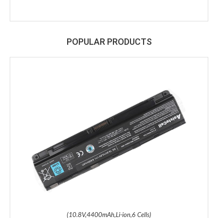
POPULAR PRODUCTS
(10.8V,4400mAh,Li-ion,6 Cells)