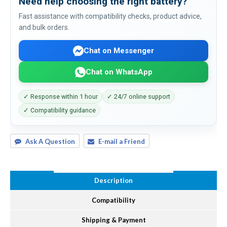
Need help choosing the right battery?
Fast assistance with compatibility checks, product advice,
and bulk orders.
Chat on Messenger
Chat on WhatsApp
✓ Response within 1 hour
✓ 24/7 online support
✓ Compatibility guidance
Ask A Question
E-mail a Friend
Description
Compatibility
Shipping & Payment