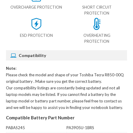
OVERCHARGE PROTECTION
SHORT CIRCUIT
PROTECTION
ESD PROTECTION
OVERHEATING
PROTECTION
Compatibility
Note:
Please check the model and shape of your
Toshiba Tecra R850-00Q
original battery
. Make sure you get the correct battery.
Our compatibility listings are constantly being updated and not all
laptop models may be listed. If you cannot find a battery by the
laptop model or battery part number, please feel free to contact us
and we will be happy to assist you in finding your notebook battery.
Compatible Battery Part Number
PABAS245
PA3905U-1BRS