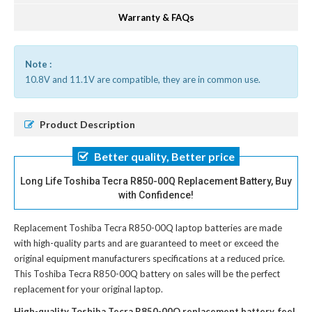
Warranty & FAQs
Note :
10.8V and 11.1V are compatible, they are in common use.
Product Description
Better quality, Better price
Long Life Toshiba Tecra R850-00Q Replacement Battery, Buy
with Confidence!
Replacement Toshiba Tecra R850-00Q laptop batteries
are made
with high-quality parts and are guaranteed to meet or exceed the
original equipment manufacturers specifications at a reduced price.
This Toshiba Tecra R850-00Q battery on sales will be the perfect
replacement for your original laptop.
High-quality Toshiba Tecra R850-00Q replacement battery, feel