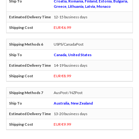
Croatia, Romania, Finland, Estonia, Bulgaria,
Greece, Lithuania, Latvia, Monaco
12-15 business days
EUR €6.99
USPS/CanadaPost
Canada, United States
14-19 business days
EUR €8.99
AusPost / NZPost
Australia, New Zealand
13-20 business days
EUR €9.99