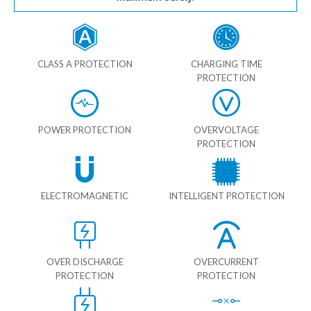
CLASS A PROTECTION
CHARGING TIME
PROTECTION
POWER PROTECTION
OVERVOLTAGE
PROTECTION
ELECTROMAGNETIC
INTELLIGENT PROTECTION
OVER DISCHARGE
OVERCURRENT
PROTECTION
PROTECTION