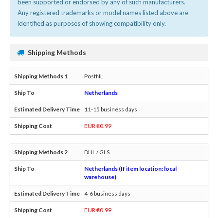
been supported or endorsed by any of such manufacturers.
Any registered trademarks or model names listed above are
identified as purposes of showing compatibility only.
Shipping Methods
PostNL
Netherlands
11-15 business days
EUR €0.99
DHL / GLS
Netherlands (If item location: local
warehouse)
4-6 business days
EUR €0.99