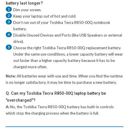
battery last longer?
1
Dim your screen.
2
Keep your laptop out of hot and cold.
3
Don't run out of your
Toshiba Tecra R850-00Q notebook
battery
.
4
Disable Unused Devices and Ports (like USB Speakers or external
drive).
5
Choose the right
Toshiba Tecra R850-00Q replacement battery
.
Under the same use conditions, a lower capacity battery will wear
out faster than a higher capacity battery because it has to be
charged more often.
Note:
All batteries wear with use and time. When you find the runtime
is no longer satisfactory, it may be time to purchase a new battery.
Q: Can my Toshiba Tecra R850-00Q laptop battery be
"overcharged"?
A:
No, the
Toshiba Tecra R850-00Q battery
has built-in controls
which stop the charging process when the battery is full.