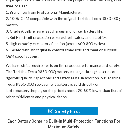
free to use!
Brand new from Professional Manufacturer.
100% OEM compatible with the
original Toshiba Tecra R850-00Q
battery
.
Grade A cells ensure fast charges and longer battery life.
Built-in circuit protection ensures both safety and stability.
High capacity circulatory function (about 600-800 cycles).
Tested with strict quality control standards and meet or surpass
OEM specifications.
We have strict requirements on the product performance and safety.
The
Toshiba Tecra R850-00Q battery
must go through a series of
rigorous quality inspections and safety tests. In addition, our
Toshiba
Tecra R850-00Q replacement battery
is sold directly on
laptopbatteryshop.nl, so the price is about 20-50% lower than that of
other middlemen and physical shops.
Safety First
Each Battery Contains Built-In Multi-Protection Functions For
Maximum Safety.