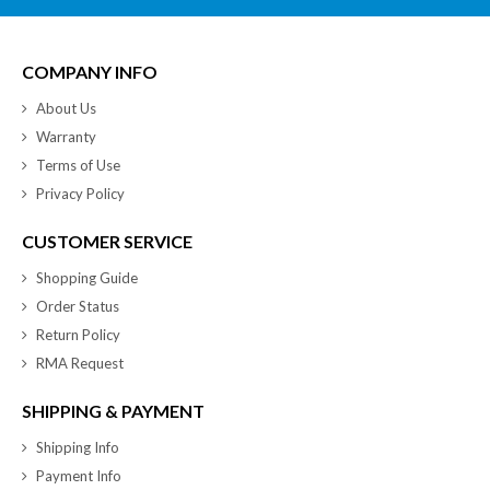
COMPANY INFO
About Us
Warranty
Terms of Use
Privacy Policy
CUSTOMER SERVICE
Shopping Guide
Order Status
Return Policy
RMA Request
SHIPPING & PAYMENT
Shipping Info
Payment Info