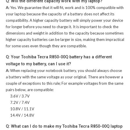
Q: Will the different capacity work with my laptop?
A:
Yes. We guarantee that it will fit, work and is 100% compatible with
your laptop because the capacity of a battery does not affect its
compatibility. A higher capacity battery will simply power your device
for longer before you need to charge it. It is important to check the
dimensions and weight in addition to the capacity because sometimes
higher capacity batteries can be larger in size, making them impractical
for some uses even though they are compatible.
Q: Your Toshiba Tecra R850-00Q battery has a different
voltage to my battery, can I use it?
A:
When replacing your notebook battery, you should always choose
a battery with the same voltage as your original. There are however a
couple of exceptions to this rule; For example voltages from the same
pairs below, are compatible:
3.6V / 3.7V
7.2V / 7.4V
10.8V / 11.1V
14.4V / 14.8V
Q: What can I do to make my Toshiba Tecra R850-00Q laptop