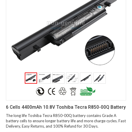
6 Cells 4400mAh 10.8V Toshiba Tecra R850-00Q Battery
The long life Toshiba Tecra R850-00Q battery contains Grade A
battery cells to ensure longer battery life and more charge cycles. Fast
Delivery, Easy Returns, and 100% Refund for 30 Days.