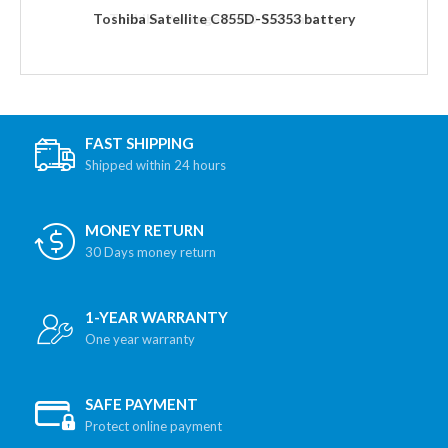
Toshiba Satellite C855D-S5353 battery
FAST SHIPPING
Shipped within 24 hours
MONEY RETURN
30 Days money return
1-YEAR WARRANTY
One year warranty
SAFE PAYMENT
Protect online payment