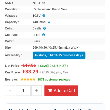
SKU :
NLB1165
Condition :
Replacement, Brand New
Voltage :
10.8V
Capacity :
4400mAh
Cells :
6 cells
Cell Type :
Li-ion
Color :
Black
Size :
269.40x46.40x25.45mm(L x W x H)
Availability :
In stock, ETA:11-15 business days
€47.56
List Price :
- ( Save(30%): €14.27 )
€33.29
Our Price :
+ €0.99 Shipping Fee
Reviews :
1071 customer reviews
Add to Cart