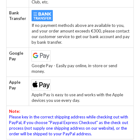
Club, etc.
Bank
Transfer
If no payment methods above are available to you,
and your order amount exceeds €300, please contact
our customer service to get our bank account and pay
by bank transfer.
Google
Pay
Google Pay - Easily pay online, in-store or send
money.
Apple
Pay
Apple Pay is easy to use and works with the Apple
devices you use every day.
Note:
Please key in the correct shipping address while checking out with
PayPal, if you choose "Paypal Express Checkout" as the check out
process (not supply one shipping address on our website), or the
order will be shipped to your PayPal address.