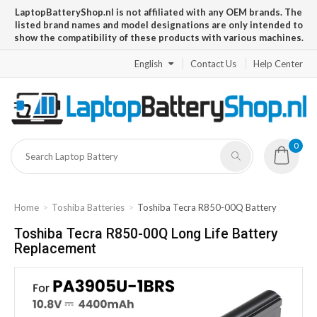
LaptopBatteryShop.nl is not affiliated with any OEM brands. The
listed brand names and model designations are only intended to
show the compatibility of these products with various machines.
English
Contact Us
Help Center
0
Home
Toshiba Batteries
Toshiba Tecra R850-00Q Battery
Toshiba Tecra R850-00Q Long Life Battery
Replacement