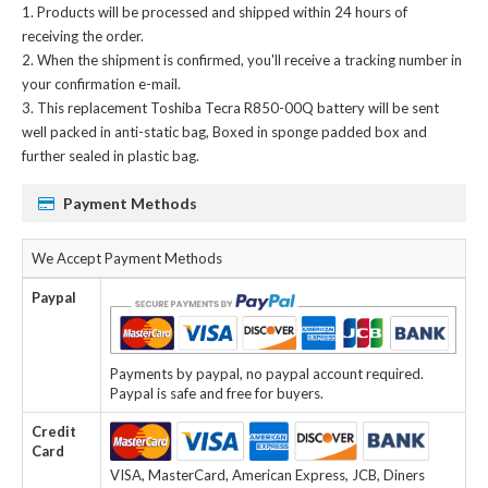
Products will be processed and shipped within 24 hours of
receiving the order.
When the shipment is confirmed, you'll receive a tracking number in
your confirmation e-mail.
This
replacement Toshiba Tecra R850-00Q battery
will be sent
well packed in anti-static bag, Boxed in sponge padded box and
further sealed in plastic bag.
Payment Methods
We Accept Payment Methods
Paypal
Payments by paypal, no paypal account required.
Paypal is safe and free for buyers.
Credit
Card
VISA, MasterCard, American Express, JCB, Diners