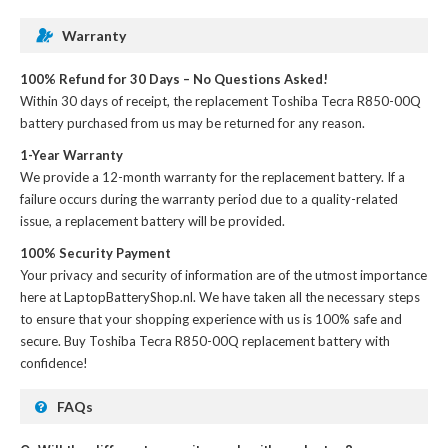
Warranty
100% Refund for 30 Days – No Questions Asked!
Within 30 days of receipt, the
replacement Toshiba Tecra R850-00Q
battery
purchased from us may be returned for any reason.
1-Year Warranty
We provide a 12-month warranty for the
replacement battery
. If a
failure occurs during the warranty period due to a quality-related
issue, a replacement battery will be provided.
100% Security Payment
Your privacy and security of information are of the utmost importance
here at LaptopBatteryShop.nl. We have taken all the necessary steps
to ensure that your shopping experience with us is 100% safe and
secure. Buy
Toshiba Tecra R850-00Q replacement battery
with
confidence!
FAQs