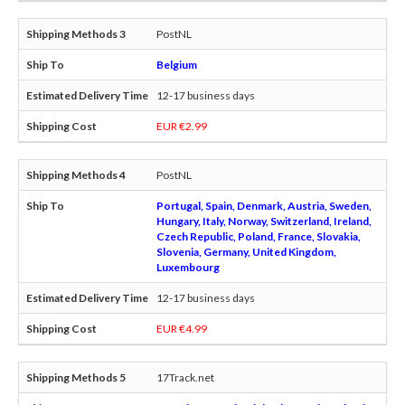
PostNL
Belgium
12-17 business days
EUR €2.99
PostNL
Portugal, Spain, Denmark, Austria, Sweden,
Hungary, Italy, Norway, Switzerland, Ireland,
Czech Republic, Poland, France, Slovakia,
Slovenia, Germany, United Kingdom,
Luxembourg
12-17 business days
EUR €4.99
17Track.net