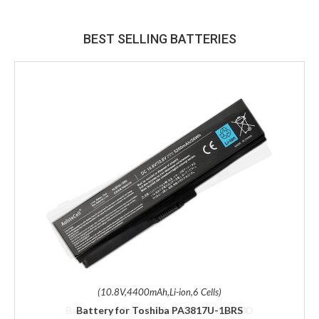
BEST SELLING BATTERIES
(10.8V,4400mAh,Li-ion,6 Cells)
Battery for Toshiba PA3817U-1BRS