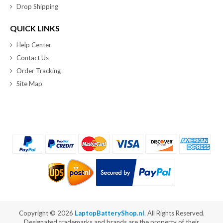
Drop Shipping
QUICK LINKS
Help Center
Contact Us
Order Tracking
Site Map
Copyright ©
2026
LaptopBatteryShop.nl
. All Rights Reserved.
Designated trademarks and brands are the property of their