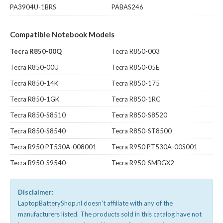
PA3904U-1BRS
PABAS246
Compatible Notebook Models
Tecra R850-00Q
Tecra R850-003
Tecra R850-00U
Tecra R850-05E
Tecra R850-14K
Tecra R850-175
Tecra R850-1GK
Tecra R850-1RC
Tecra R850-S8510
Tecra R850-S8520
Tecra R850-S8540
Tecra R850-ST8500
Tecra R950 PT530A-008001
Tecra R950 PT530A-00S001
Tecra R950-S9540
Tecra R950-SMBGX2
Disclaimer:
LaptopBatteryShop.nl doesn't affiliate with any of the
manufacturers listed. The products sold in this catalog have not