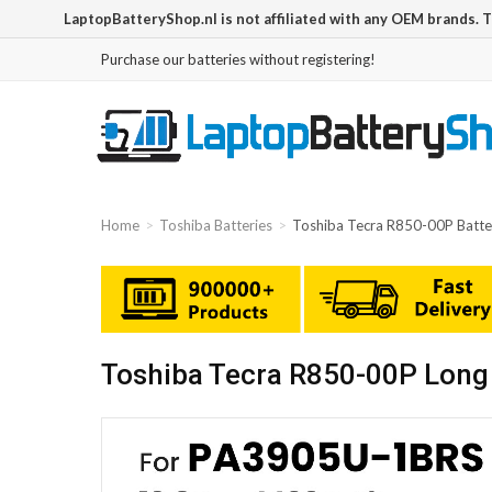
LaptopBatteryShop.nl is not affiliated with any OEM brands. 
Purchase our batteries without registering!
Home
Toshiba Batteries
Toshiba Tecra R850-00P Batte
Toshiba Tecra R850-00P Long 