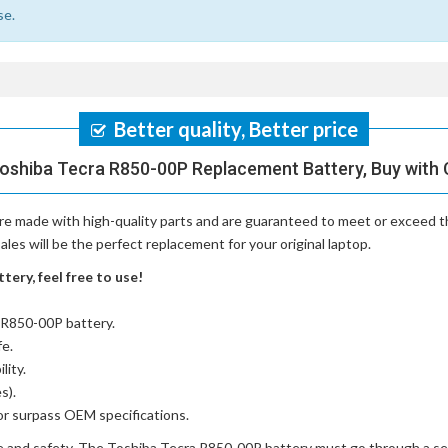
se.
Better quality, Better price
Toshiba Tecra R850-00P Replacement Battery, Buy with 
re made with high-quality parts and are guaranteed to meet or exceed th
es will be the perfect replacement for your original laptop.
ery, feel free to use!
a R850-00P battery
.
fe.
lity.
s).
or surpass OEM specifications.
e and safety. The
Toshiba Tecra R850-00P battery
must go through a seri