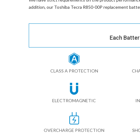
addition, our
Toshiba Tecra R850-00P replacement batte
Each Batter
CLASS A PROTECTION
CHA
ELECTROMAGNETIC
I
OVERCHARGE PROTECTION
SH