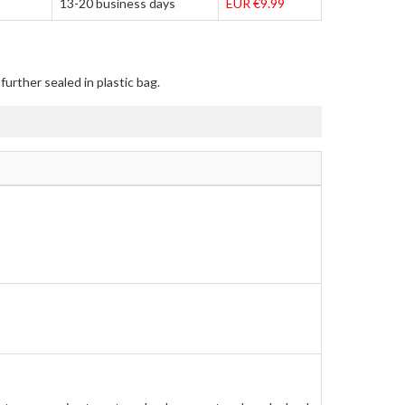
13-20 business days
EUR €9.99
urther sealed in plastic bag.