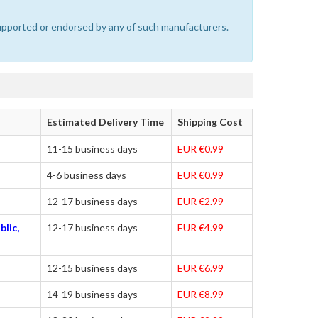
 supported or endorsed by any of such manufacturers.
Estimated Delivery Time
Shipping Cost
11-15 business days
EUR €0.99
4-6 business days
EUR €0.99
12-17 business days
EUR €2.99
blic,
12-17 business days
EUR €4.99
12-15 business days
EUR €6.99
14-19 business days
EUR €8.99