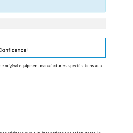
Confidence!
e original equipment manufacturers specifications at a
es of rigorous quality inspections and safety tests. In