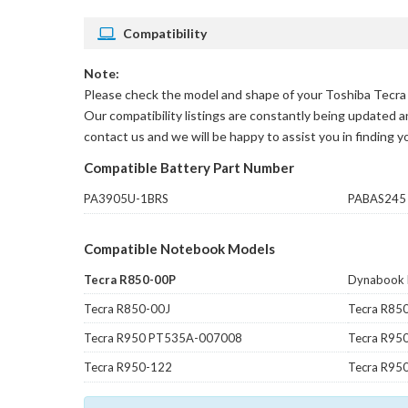
Compatibility
Note:
Please check the model and shape of your
Toshiba Tecra 
Our compatibility listings are constantly being updated an
contact us and we will be happy to assist you in finding 
Compatible Battery Part Number
PA3905U-1BRS
PABAS245
Compatible Notebook Models
Tecra R850-00P
Dynabook
Tecra R850-00J
Tecra R85
Tecra R950 PT535A-007008
Tecra R95
Tecra R950-122
Tecra R95