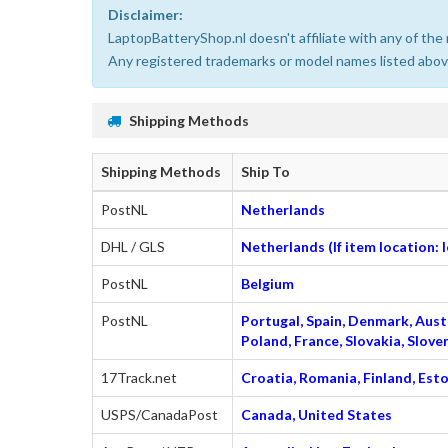
Disclaimer:
LaptopBatteryShop.nl doesn't affiliate with any of th
Any registered trademarks or model names listed above
Shipping Methods
Shipping Methods
Ship To
PostNL
Netherlands
DHL / GLS
Netherlands (If item location:
PostNL
Belgium
PostNL
Portugal, Spain, Denmark, Austr
Poland, France, Slovakia, Slo
17Track.net
Croatia, Romania, Finland, Esto
USPS/CanadaPost
Canada, United States