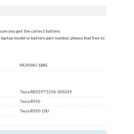
sure you get the correct battery.
e laptop model or battery part number, please feel free to
PA3904U-1BRS
Tecra R850 PT525A-005019
Tecra R950
Tecra R950-10U