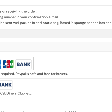
 of receiving the order.
ng number in your confirmation e-mail.
l be sent well packed in anti-static bag, Boxed in sponge padded box and f
equired. Paypal is safe and free for buyers.
CB, Diners Club, etc.