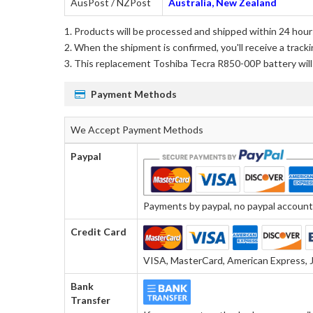
AusPost / NZPost
Australia, New Zealand
Products will be processed and shipped within 24 hours
When the shipment is confirmed, you'll receive a tracki
This
replacement Toshiba Tecra R850-00P battery
wil
Payment Methods
We Accept Payment Methods
Paypal
Payments by paypal, no paypal account r
Credit Card
VISA, MasterCard, American Express, J
Bank
Transfer