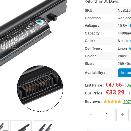
Refund for 30 Days.
SKU :
NLB116
Condition :
Replace
Voltage :
10.8V
Capacity :
4400m
Cells :
6 cells
Cell Type :
Li-ion
Color :
Black
Size :
269.40x
Availability :
In st
€47.56
List Price :
- ( S
€33.29
Our Price :
+ €
Reviews :
1070