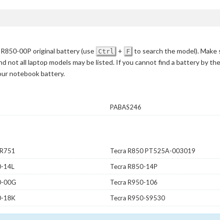
R850-00P original battery
(use
+
to search the model)
. Make 
Ctrl
F
d not all laptop models may be listed. If you cannot find a battery by th
your notebook battery.
PABAS246
 R751
Tecra R850 PT525A-003019
0-14L
Tecra R850-14P
0-00G
Tecra R950-106
0-18K
Tecra R950-S9530