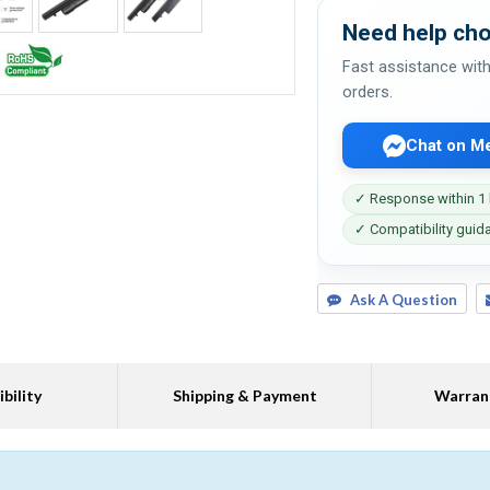
Need help cho
Fast assistance with
orders.
Chat on M
✓ Response within 1
✓ Compatibility guid
Ask A Question
bility
Shipping & Payment
Warran