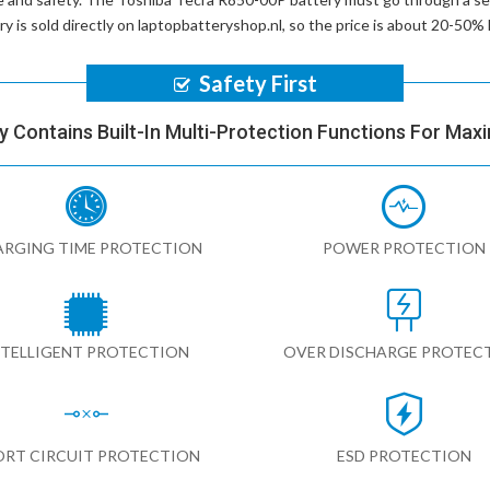
ry
is sold directly on laptopbatteryshop.nl, so the price is about 20-50
Safety First
y Contains Built-In Multi-Protection Functions For Max
RGING TIME PROTECTION
POWER PROTECTION
NTELLIGENT PROTECTION
OVER DISCHARGE PROTEC
ORT CIRCUIT PROTECTION
ESD PROTECTION