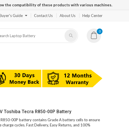
ow the compatibility of these products with various machines.
Buyer's Guide
Contact Us
About Us
Help Center
0
V Toshiba Tecra R850-00P Battery
a R850-00P battery contains Grade A battery cells to ensure
e charge cycles. Fast Delivery, Easy Returns, and 100%