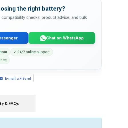
osing the right battery?
 compatibility checks, product advice, and bulk
essenger
Chat on WhatsApp
 hour
✓ 24/7 online support
ance
E-mail a Friend
ty & FAQs