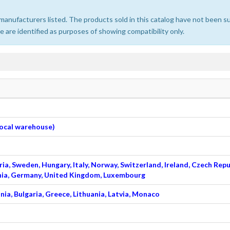
e manufacturers listed. The products sold in this catalog have not been
 are identified as purposes of showing compatibility only.
 local warehouse)
ia, Sweden, Hungary, Italy, Norway, Switzerland, Ireland, Czech Repu
venia, Germany, United Kingdom, Luxembourg
nia, Bulgaria, Greece, Lithuania, Latvia, Monaco