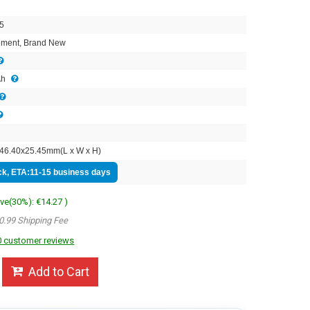
5
ment, Brand New
Ah
46.40x25.45mm(L x W x H)
ock, ETA:11-15 business days
ave(30%): €14.27 )
0.99 Shipping Fee
 customer reviews
Add to Cart