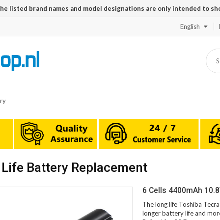
The listed brand names and model designations are only intended to sh
English
ry
Life Battery Replacement
6 Cells 4400mAh 10.8
The long life Toshiba Tecr
longer battery life and mor