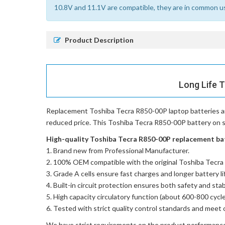
10.8V and 11.1V are compatible, they are in common u
Product Description
Long Life 
Replacement Toshiba Tecra R850-00P laptop batteries
a
reduced price. This Toshiba Tecra R850-00P battery on sal
High-quality Toshiba Tecra R850-00P replacement batt
Brand new from Professional Manufacturer.
100% OEM compatible with the
original Toshiba Tecr
Grade A cells ensure fast charges and longer battery li
Built-in circuit protection ensures both safety and stabi
High capacity circulatory function (about 600-800 cycle
Tested with strict quality control standards and meet 
We have strict requirements on the product performanc