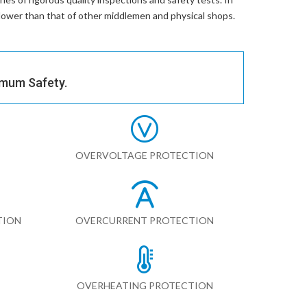
% lower than that of other middlemen and physical shops.
imum Safety.
OVERVOLTAGE PROTECTION
TION
OVERCURRENT PROTECTION
OVERHEATING PROTECTION