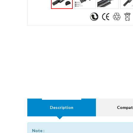
Description
Compati
Note :