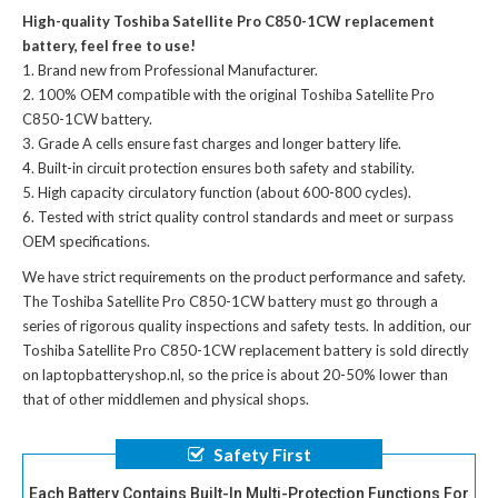
High-quality Toshiba Satellite Pro C850-1CW replacement
battery, feel free to use!
Brand new from Professional Manufacturer.
100% OEM compatible with the
original Toshiba Satellite Pro
C850-1CW battery
.
Grade A cells ensure fast charges and longer battery life.
Built-in circuit protection ensures both safety and stability.
High capacity circulatory function (about 600-800 cycles).
Tested with strict quality control standards and meet or surpass
OEM specifications.
We have strict requirements on the product performance and safety.
The
Toshiba Satellite Pro C850-1CW battery
must go through a
series of rigorous quality inspections and safety tests. In addition, our
Toshiba Satellite Pro C850-1CW replacement battery
is sold directly
on laptopbatteryshop.nl, so the price is about 20-50% lower than
that of other middlemen and physical shops.
Safety First
Each Battery Contains Built-In Multi-Protection Functions For