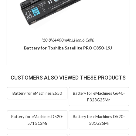
(10.8V,4400mAh,Li-ion,6 Cells)
Battery for Toshiba Satellite PRO C850-19J
CUSTOMERS ALSO VIEWED THESE PRODUCTS
Battery for eMachines E650
Battery for eMachines G640-
P323G25Mn
Battery for eMachines D520-
Battery for eMachines D520-
571G12Mi
581G25Mi