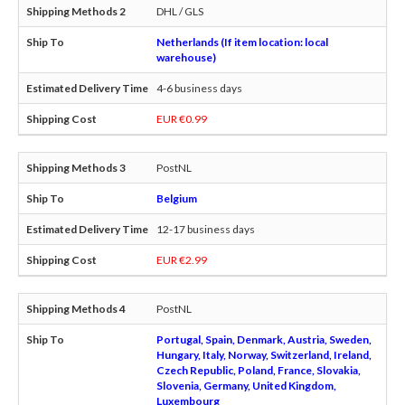
DHL / GLS
Netherlands (If item location: local
warehouse)
4-6 business days
EUR €0.99
PostNL
Belgium
12-17 business days
EUR €2.99
PostNL
Portugal, Spain, Denmark, Austria, Sweden,
Hungary, Italy, Norway, Switzerland, Ireland,
Czech Republic, Poland, France, Slovakia,
Slovenia, Germany, United Kingdom,
Luxembourg