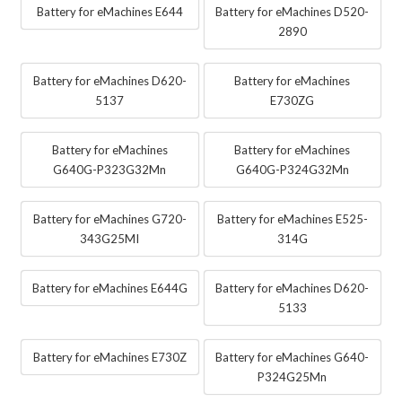
Battery for eMachines E644
Battery for eMachines D520-
2890
Battery for eMachines D620-
Battery for eMachines
5137
E730ZG
Battery for eMachines
Battery for eMachines
G640G-P323G32Mn
G640G-P324G32Mn
Battery for eMachines G720-
Battery for eMachines E525-
343G25MI
314G
Battery for eMachines E644G
Battery for eMachines D620-
5133
Battery for eMachines E730Z
Battery for eMachines G640-
P324G25Mn