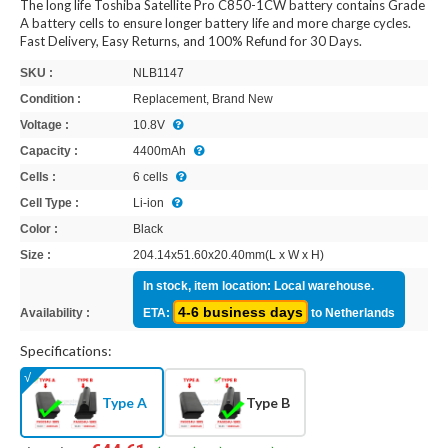
The long life Toshiba Satellite Pro C850-1CW battery contains Grade
A battery cells to ensure longer battery life and more charge cycles.
Fast Delivery, Easy Returns, and 100% Refund for 30 Days.
SKU :
NLB1147
Condition :
Replacement, Brand New
Voltage :
10.8V
Capacity :
4400mAh
Cells :
6 cells
Cell Type :
Li-ion
Color :
Black
Size :
204.14x51.60x20.40mm(L x W x H)
In stock, item location: Local warehouse.
4-6 business days
Availability :
ETA:
to Netherlands
Specifications:
Type A
Type B