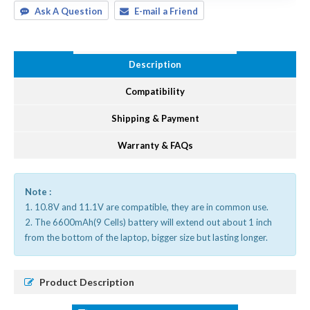
Ask A Question
E-mail a Friend
Description
Compatibility
Shipping & Payment
Warranty & FAQs
Note :
1. 10.8V and 11.1V are compatible, they are in common use.
2. The 6600mAh(9 Cells) battery will extend out about 1 inch
from the bottom of the laptop, bigger size but lasting longer.
Product Description