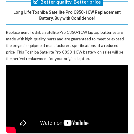
Better quality, Better price
Long Life Toshiba Satellite Pro C850-1CW Replacement
Battery, Buy with Confidence!
Replacement Toshiba Satellite Pro C850-1CW laptop batteries
are
made with high-quality parts and are guaranteed to meet or exceed
the original equipment manufacturers specifications at a reduced
price. This Toshiba Satellite Pro C850-1CW battery on sales will be
the perfect replacement for your original laptop.