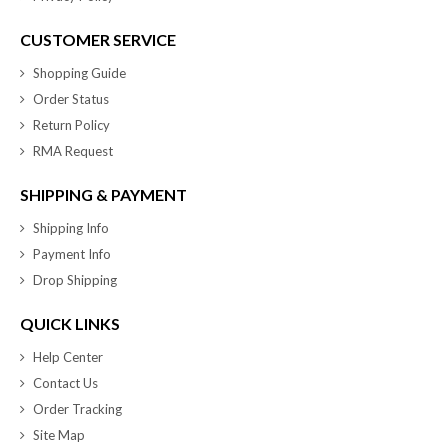
CUSTOMER SERVICE
Shopping Guide
Order Status
Return Policy
RMA Request
SHIPPING & PAYMENT
Shipping Info
Payment Info
Drop Shipping
QUICK LINKS
Help Center
Contact Us
Order Tracking
Site Map