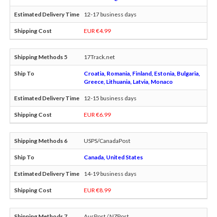
12-17 business days
EUR €4.99
17Track.net
Croatia, Romania, Finland, Estonia, Bulgaria,
Greece, Lithuania, Latvia, Monaco
12-15 business days
EUR €6.99
USPS/CanadaPost
Canada, United States
14-19 business days
EUR €8.99
AusPost / NZPost