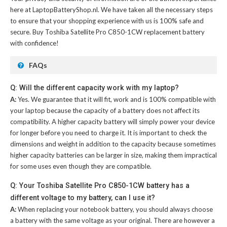
here at LaptopBatteryShop.nl. We have taken all the necessary steps
to ensure that your shopping experience with us is 100% safe and
secure. Buy
Toshiba Satellite Pro C850-1CW replacement battery
with confidence!
FAQs
Q: Will the different capacity work with my laptop?
A:
Yes. We guarantee that it will fit, work and is 100% compatible with
your laptop because the capacity of a battery does not affect its
compatibility. A higher capacity battery will simply power your device
for longer before you need to charge it. It is important to check the
dimensions and weight in addition to the capacity because sometimes
higher capacity batteries can be larger in size, making them impractical
for some uses even though they are compatible.
Q: Your Toshiba Satellite Pro C850-1CW battery has a
different voltage to my battery, can I use it?
A:
When replacing your notebook battery, you should always choose
a battery with the same voltage as your original. There are however a