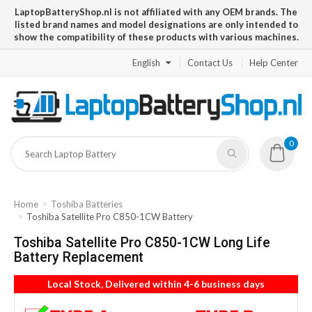
LaptopBatteryShop.nl is not affiliated with any OEM brands. The
listed brand names and model designations are only intended to
show the compatibility of these products with various machines.
English
Contact Us
Help Center
0
Home
Toshiba Batteries
Toshiba Satellite Pro C850-1CW Battery
Toshiba Satellite Pro C850-1CW Long Life
Battery Replacement
Local Stock, Delivered within 4-6 business days