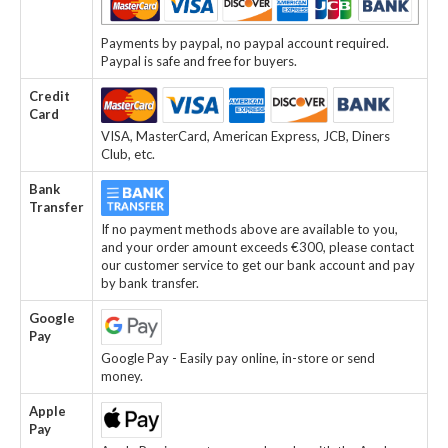
Payments by paypal, no paypal account required.
Paypal is safe and free for buyers.
Credit
Card
VISA, MasterCard, American Express, JCB, Diners
Club, etc.
Bank
Transfer
If no payment methods above are available to you,
and your order amount exceeds €300, please contact
our customer service to get our bank account and pay
by bank transfer.
Google
Pay
Google Pay - Easily pay online, in-store or send
money.
Apple
Pay