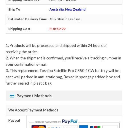
Australia, New Zealand
13-20 business days
EUR €9.99
Products will be processed and shipped within 24 hours of
receiving the order.
When the shipment is confirmed, you'll receive a tracking number in
your confirmation e-mail.
This
replacement Toshiba Satellite Pro C850-1CW battery
will be
sent well packed in anti-static bag, Boxed in sponge padded box and
further sealed in plastic bag.
Payment Methods
We Accept Payment Methods
Paypal