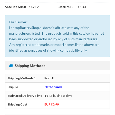
Satellite M840-X4212
Satellite P850-133
Disclaimer:
LaptopBatteryShop.nl doesn't affiliate with any of the
manufacturers listed. The products sold in this catalog have not
been supported or endorsed by any of such manufacturers.
Any registered trademarks or model names listed above are
identified as purposes of showing compatibility only.
Shipping Methods
PostNL
Netherlands
11-15 business days
EUR €0.99