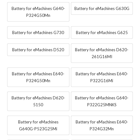
Battery for eMachines G640-
Battery for eMachines G630G
P324G50Mn
Battery for eMachines G730
Battery for eMachines G625
Battery for eMachines D520
Battery for eMachines D620-
261G16MI
Battery for eMachines E640-
Battery for eMachines E640-
P324G50Mn
P322G16Mi
Battery for eMachines D620-
Battery for eMachines G640-
5150
P322G25MNKS
Battery for eMachines
Battery for eMachines E640-
G640G-P523G25Mi
P324G32Mn