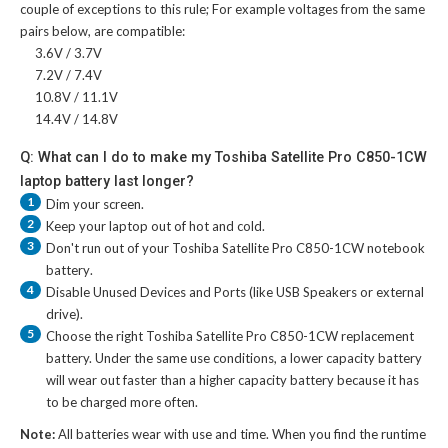
couple of exceptions to this rule; For example voltages from the same
pairs below, are compatible:
3.6V / 3.7V
7.2V / 7.4V
10.8V / 11.1V
14.4V / 14.8V
Q: What can I do to make my Toshiba Satellite Pro C850-1CW
laptop battery last longer?
1
Dim your screen.
2
Keep your laptop out of hot and cold.
3
Don't run out of your
Toshiba Satellite Pro C850-1CW notebook
battery
.
4
Disable Unused Devices and Ports (like USB Speakers or external
drive).
5
Choose the right
Toshiba Satellite Pro C850-1CW replacement
battery
. Under the same use conditions, a lower capacity battery
will wear out faster than a higher capacity battery because it has
to be charged more often.
Note:
All batteries wear with use and time. When you find the runtime