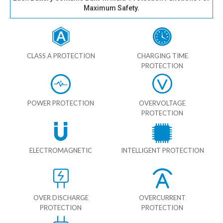
Maximum Safety.
CLASS A PROTECTION
CHARGING TIME
PROTECTION
POWER PROTECTION
OVERVOLTAGE
PROTECTION
ELECTROMAGNETIC
INTELLIGENT PROTECTION
OVER DISCHARGE
OVERCURRENT
PROTECTION
PROTECTION