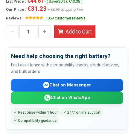
€44.61
List Price :
- ( Save(30%): €13.38 )
€31.23
Our Price :
+ €0.99 Shipping Fee
Reviews :
1069 customer reviews
Add to Cart
Need help choosing the right battery?
Fast assistance with compatibility checks, product advice,
and bulk orders.
Chat on Messenger
Chat on WhatsApp
✓ Response within 1 hour
✓ 24/7 online support
✓ Compatibility guidance