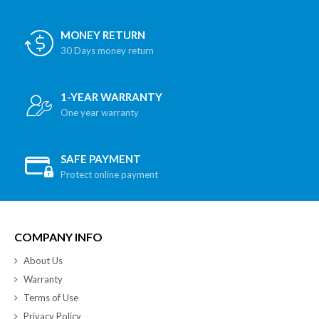
MONEY RETURN
30 Days money return
1-YEAR WARRANTY
One year warranty
SAFE PAYMENT
Protect online payment
COMPANY INFO
About Us
Warranty
Terms of Use
Privacy Policy