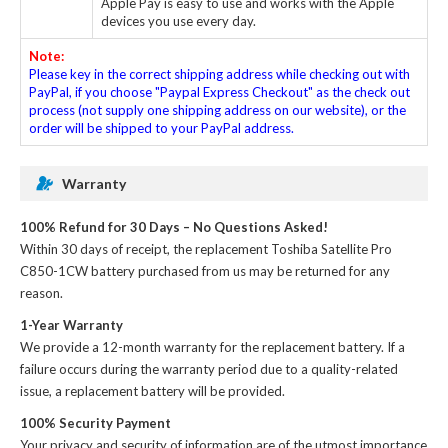
Apple Pay is easy to use and works with the Apple
devices you use every day.
Note:
Please key in the correct shipping address while checking out with
PayPal, if you choose "Paypal Express Checkout" as the check out
process (not supply one shipping address on our website), or the
order will be shipped to your PayPal address.
Warranty
100% Refund for 30 Days – No Questions Asked!
Within 30 days of receipt, the
replacement Toshiba Satellite Pro
C850-1CW battery
purchased from us may be returned for any
reason.
1-Year Warranty
We provide a 12-month warranty for the
replacement battery
. If a
failure occurs during the warranty period due to a quality-related
issue, a replacement battery will be provided.
100% Security Payment
Your privacy and security of information are of the utmost importance