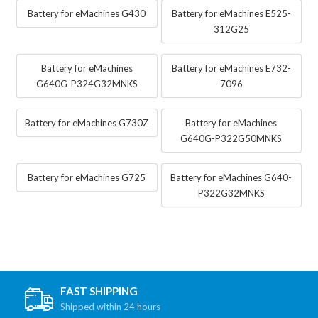
Battery for eMachines G430
Battery for eMachines E525-
312G25
Battery for eMachines
Battery for eMachines E732-
G640G-P324G32MNKS
7096
Battery for eMachines G730Z
Battery for eMachines
G640G-P322G50MNKS
Battery for eMachines G725
Battery for eMachines G640-
P322G32MNKS
FAST SHIPPING
Shipped within 24 hours