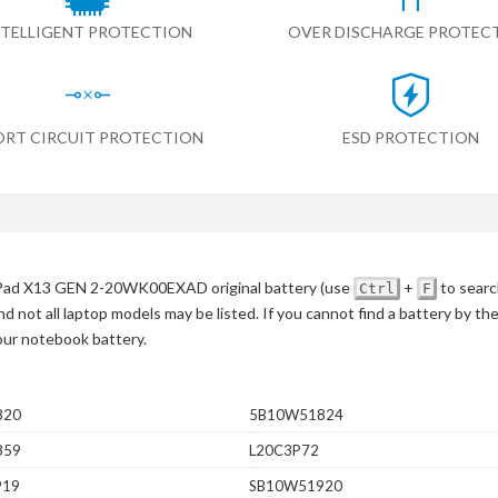
NTELLIGENT PROTECTION
OVER DISCHARGE PROTEC
ORT CIRCUIT PROTECTION
ESD PROTECTION
Pad X13 GEN 2-20WK00EXAD original battery
(use
+
to searc
Ctrl
F
d not all laptop models may be listed. If you cannot find a battery by th
your notebook battery.
820
5B10W51824
859
L20C3P72
919
SB10W51920