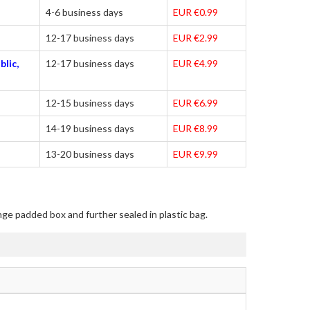
4-6 business days
EUR €0.99
12-17 business days
EUR €2.99
blic,
12-17 business days
EUR €4.99
12-15 business days
EUR €6.99
14-19 business days
EUR €8.99
13-20 business days
EUR €9.99
nge padded box and further sealed in plastic bag.