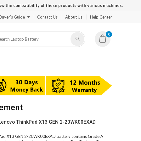
ow the compatibility of these products with various machines.
Buyer's Guide
Contact Us
About Us
Help Center
0
cement
 Lenovo ThinkPad X13 GEN 2-20WK00EXAD
nkPad X13 GEN 2-20WK00EXAD battery contains Grade A