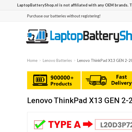
LaptopBatteryShop.nl is not affiliated with any OEM brands. 
Purchase our batteries without registering!
Home
Lenovo Batteries
Lenovo ThinkPad X13 GEN 2-
Lenovo ThinkPad X13 GEN 2-