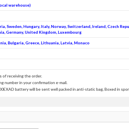
 local warehouse)
ia, Sweden, Hungary, Italy, Norway, Switzerland, Ireland, Czech Repu
venia, Germany, United Kingdom, Luxembourg
nia, Bulgaria, Greece, Lithuania, Latvia, Monaco
 of receiving the order.
ng number in your confirmation e-mail.
00EXAD battery
will be sent well packed in anti-static bag, Boxed in spo