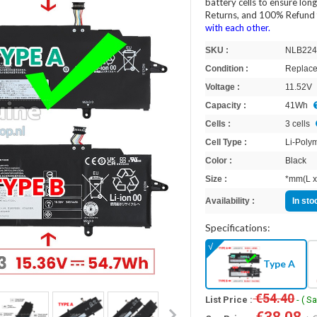
battery cells to ensure lon
Returns, and 100% Refund 
with each other.
SKU :
NLB224
Condition :
Replace
Voltage :
11.52V
Capacity :
41Wh
Cells :
3 cells
Cell Type :
Li-Poly
Color :
Black
Size :
*mm(L x
Availability :
In st
Specifications:
Type A
€54.40
List Price :
- ( S
€38.08