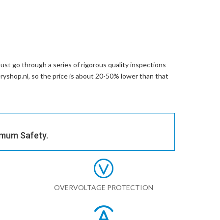
st go through a series of rigorous quality inspections
eryshop.nl, so the price is about 20-50% lower than that
imum Safety.
OVERVOLTAGE PROTECTION