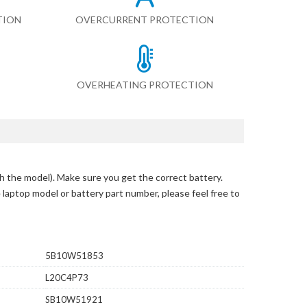
TION
OVERCURRENT PROTECTION
OVERHEATING PROTECTION
h the model)
. Make sure you get the correct battery.
e laptop model or battery part number, please feel free to
5B10W51853
L20C4P73
SB10W51921