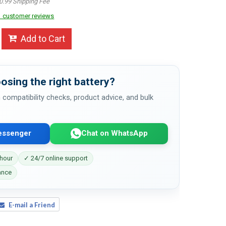
0.99 Shipping Fee
 customer reviews
Add to Cart
osing the right battery?
 compatibility checks, product advice, and bulk
essenger
Chat on WhatsApp
 hour
✓ 24/7 online support
ance
E-mail a Friend