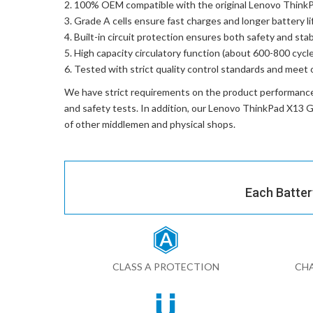
100% OEM compatible with the
original Lenovo Thi
Grade A cells ensure fast charges and longer battery li
Built-in circuit protection ensures both safety and stabi
High capacity circulatory function (about 600-800 cycle
Tested with strict quality control standards and meet 
We have strict requirements on the product performanc
and safety tests. In addition, our
Lenovo ThinkPad X13 
of other middlemen and physical shops.
Each Batter
CLASS A PROTECTION
CHA