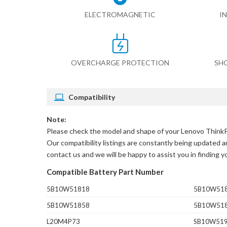
ELECTROMAGNETIC
I
OVERCHARGE PROTECTION
SH
Compatibility
Note:
Please check the model and shape of your
Lenovo Think
Our compatibility listings are constantly being updated an
contact us and we will be happy to assist you in finding 
Compatible Battery Part Number
5B10W51818
5B10W51
5B10W51858
5B10W51
L20M4P73
SB10W51