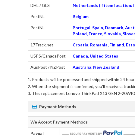
DHL / GLS
Netherlands (If item location:
PostNL
Belgium
PostNL
Portugal, Spain, Denmark, Austr
Poland, France, Slovakia, Slo
17Track.net
Croatia, Romania, Finland, Esto
USPS/CanadaPost
Canada, United States
AusPost / NZPost
Australia, New Zealand
Products will be processed and shipped within 24 hours
When the shipment is confirmed, you'll receive a tracki
This
replacement Lenovo ThinkPad X13 GEN 2-20WK
Payment Methods
We Accept Payment Methods
Paypal