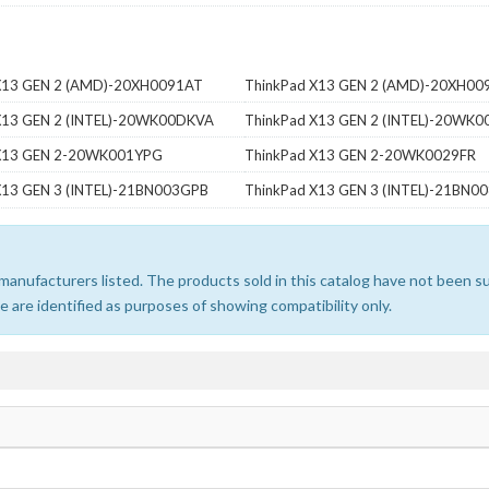
X13 GEN 2 (AMD)-20XH0091AT
ThinkPad X13 GEN 2 (AMD)-20XH00
X13 GEN 2 (INTEL)-20WK00DKVA
ThinkPad X13 GEN 2 (INTEL)-20WK
 X13 GEN 2-20WK001YPG
ThinkPad X13 GEN 2-20WK0029FR
X13 GEN 3 (INTEL)-21BN003GPB
ThinkPad X13 GEN 3 (INTEL)-21BN0
e manufacturers listed. The products sold in this catalog have not been
 are identified as purposes of showing compatibility only.