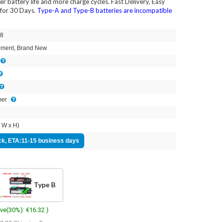
ger battery life and more charge cycles. Fast Delivery, Easy
for 30 Days.
Type-A and Type-B batteries are incompatible
8
ment, Brand New
mer
 W x H)
ock, ETA:11-15 business days
Type B
ave(30%): €16.32 )