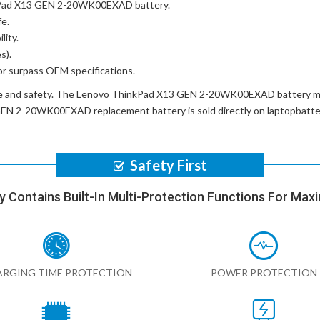
nkPad X13 GEN 2-20WK00EXAD battery
.
fe.
lity.
s).
or surpass OEM specifications.
e and safety. The
Lenovo ThinkPad X13 GEN 2-20WK00EXAD battery
mu
GEN 2-20WK00EXAD replacement battery
is sold directly on laptopbatt
Safety First
y Contains Built-In Multi-Protection Functions For Max
RGING TIME PROTECTION
POWER PROTECTION