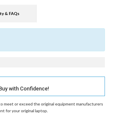
ty & FAQs
uy with Confidence!
 to meet or exceed the original equipment manufacturers
 for your original laptop.