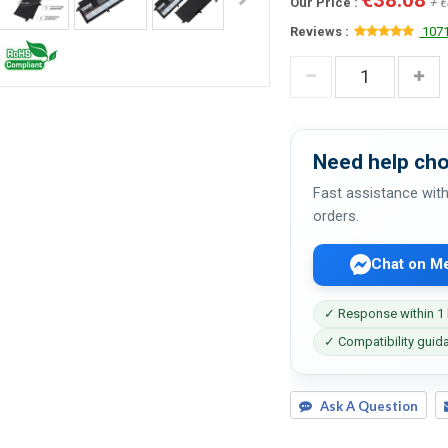
Our Price :
+ €
Reviews :
1071
Need help cho
Fast assistance with
orders.
Chat on M
✓ Response within 1
✓ Compatibility guid
Ask A Question