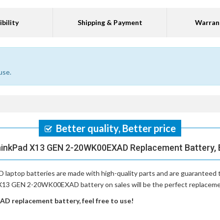
bility
Shipping & Payment
Warran
use.
Better quality, Better price
hinkPad X13 GEN 2-20WK00EXAD Replacement Battery, B
laptop batteries
are made with high-quality parts and are guaranteed
 X13 GEN 2-20WK00EXAD battery on sales will be the perfect replacement
 replacement battery, feel free to use!