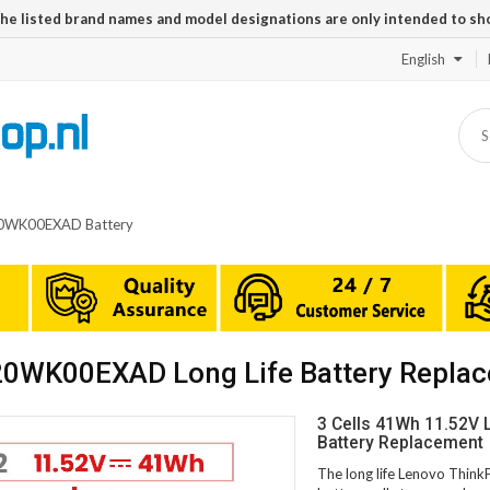
The listed brand names and model designations are only intended to sh
English
20WK00EXAD Battery
20WK00EXAD Long Life Battery Repla
3 Cells 41Wh 11.52V
Battery Replacement
The long life Lenovo Thi