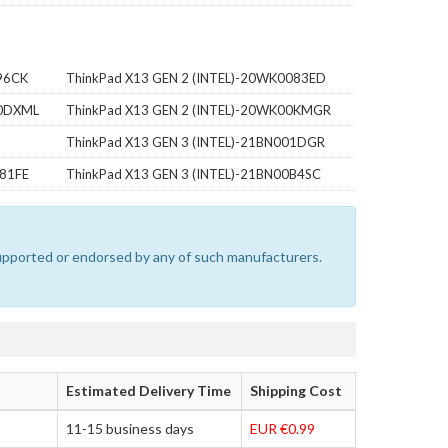
96CK
ThinkPad X13 GEN 2 (INTEL)-20WK0083ED
00DXML
ThinkPad X13 GEN 2 (INTEL)-20WK00KMGR
ThinkPad X13 GEN 3 (INTEL)-21BN001DGR
081FE
ThinkPad X13 GEN 3 (INTEL)-21BN00B4SC
 supported or endorsed by any of such manufacturers.
Estimated Delivery Time
Shipping Cost
11-15 business days
EUR €0.99