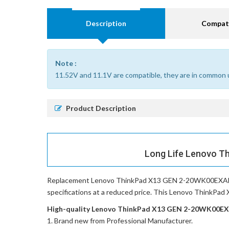
Description
Compati
Note :
11.52V and 11.1V are compatible, they are in common 
Product Description
Long Life Lenovo T
Replacement Lenovo ThinkPad X13 GEN 2-20WK00EXAD 
specifications at a reduced price. This Lenovo ThinkPad
High-quality Lenovo ThinkPad X13 GEN 2-20WK00EXAD
Brand new from Professional Manufacturer.