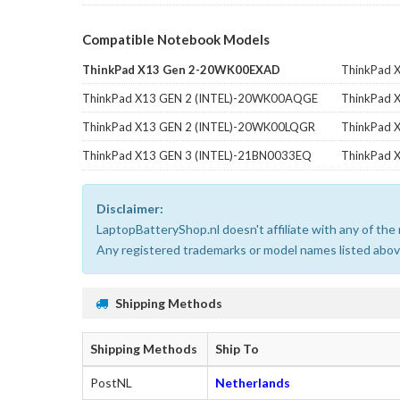
Compatible Notebook Models
ThinkPad X13 Gen 2-20WK00EXAD
ThinkPad 
ThinkPad X13 GEN 2 (INTEL)-20WK00AQGE
ThinkPad 
ThinkPad X13 GEN 2 (INTEL)-20WK00LQGR
ThinkPad
ThinkPad X13 GEN 3 (INTEL)-21BN0033EQ
ThinkPad 
Disclaimer:
LaptopBatteryShop.nl doesn't affiliate with any of th
Any registered trademarks or model names listed above
Shipping Methods
Shipping Methods
Ship To
PostNL
Netherlands