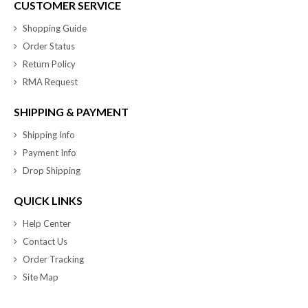
CUSTOMER SERVICE
Shopping Guide
Order Status
Return Policy
RMA Request
SHIPPING & PAYMENT
Shipping Info
Payment Info
Drop Shipping
QUICK LINKS
Help Center
Contact Us
Order Tracking
Site Map