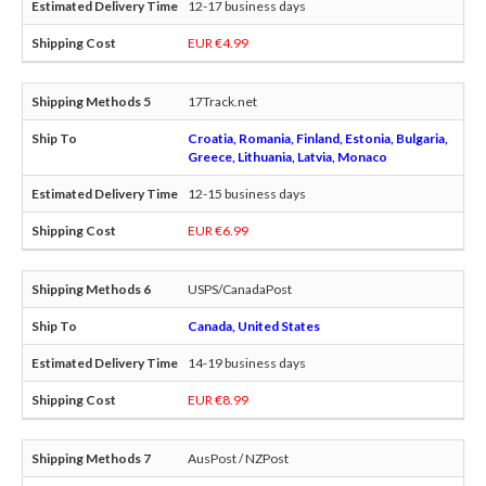
12-17 business days
EUR €4.99
17Track.net
Croatia, Romania, Finland, Estonia, Bulgaria,
Greece, Lithuania, Latvia, Monaco
12-15 business days
EUR €6.99
USPS/CanadaPost
Canada, United States
14-19 business days
EUR €8.99
AusPost / NZPost