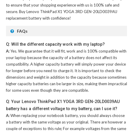
to ensure that your shopping experience with us is 100% safe and
secure. Buy
Lenovo ThinkPad X1 YOGA 3RD GEN-20LD0039AU
replacement battery
with confidence!
FAQs
Q: Will the different capacity work with my laptop?
A:
Yes. We guarantee that it will fit, work and is 100% compatible with
your laptop because the capacity of a battery does not affect its
compatibility. A higher capacity battery will simply power your device
for longer before you need to charge it. It is important to check the
dimensions and weight in addition to the capacity because sometimes
higher capacity batteries can be larger in size, making them impractical
for some uses even though they are compatible.
Q: Your Lenovo ThinkPad X1 YOGA 3RD GEN-20LD0039AU
battery has a different voltage to my battery, can I use it?
A:
When replacing your notebook battery, you should always choose
a battery with the same voltage as your original. There are however a
couple of exceptions to this rule; For example voltages from the same