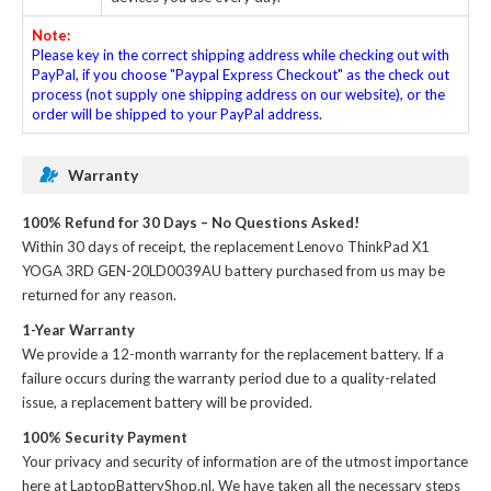
Note:
Please key in the correct shipping address while checking out with
PayPal, if you choose "Paypal Express Checkout" as the check out
process (not supply one shipping address on our website), or the
order will be shipped to your PayPal address.
Warranty
100% Refund for 30 Days – No Questions Asked!
Within 30 days of receipt, the
replacement Lenovo ThinkPad X1
YOGA 3RD GEN-20LD0039AU battery
purchased from us may be
returned for any reason.
1-Year Warranty
We provide a 12-month warranty for the
replacement battery
. If a
failure occurs during the warranty period due to a quality-related
issue, a replacement battery will be provided.
100% Security Payment
Your privacy and security of information are of the utmost importance
here at LaptopBatteryShop.nl. We have taken all the necessary steps