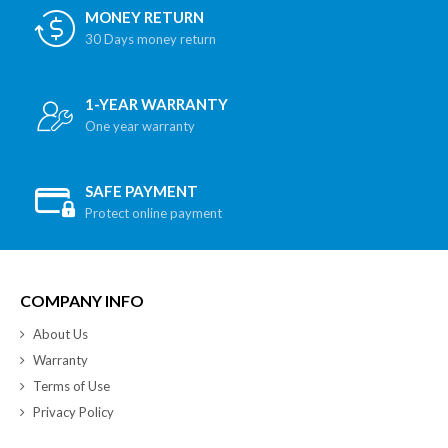
MONEY RETURN
30 Days money return
1-YEAR WARRANTY
One year warranty
SAFE PAYMENT
Protect online payment
COMPANY INFO
About Us
Warranty
Terms of Use
Privacy Policy