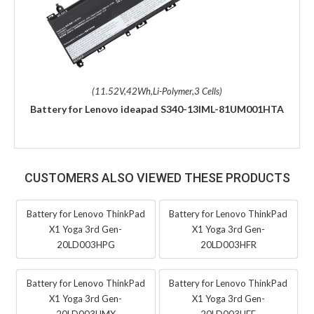
(11.52V,42Wh,Li-Polymer,3 Cells)
Battery for Lenovo ideapad S340-13IML-81UM001HTA
CUSTOMERS ALSO VIEWED THESE PRODUCTS
Battery for Lenovo ThinkPad
Battery for Lenovo ThinkPad
X1 Yoga 3rd Gen-
X1 Yoga 3rd Gen-
20LD003HPG
20LD003HFR
Battery for Lenovo ThinkPad
Battery for Lenovo ThinkPad
X1 Yoga 3rd Gen-
X1 Yoga 3rd Gen-
20LD003HMX
20LD003HEE