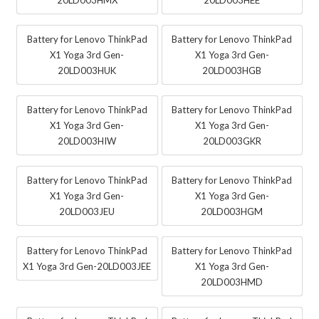
Battery for Lenovo ThinkPad
Battery for Lenovo ThinkPad
X1 Yoga 3rd Gen-
X1 Yoga 3rd Gen-
20LD003HUK
20LD003HGB
Battery for Lenovo ThinkPad
Battery for Lenovo ThinkPad
X1 Yoga 3rd Gen-
X1 Yoga 3rd Gen-
20LD003HIW
20LD003GKR
Battery for Lenovo ThinkPad
Battery for Lenovo ThinkPad
X1 Yoga 3rd Gen-
X1 Yoga 3rd Gen-
20LD003JEU
20LD003HGM
Battery for Lenovo ThinkPad
Battery for Lenovo ThinkPad
X1 Yoga 3rd Gen-20LD003JEE
X1 Yoga 3rd Gen-
20LD003HMD