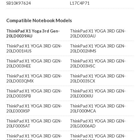
SB10K97624
L17C4P71
Compatible Notebook Models
ThinkPad X1 Yoga 3rd Gen-
ThinkPad X1 YOGA 3RD GEN-
20LD0039AU
20LD0003AU
ThinkPad X1 YOGA 3RD GEN-
ThinkPad X1 YOGA 3RD GEN-
20LD001HUS
20LD002HMS
ThinkPad X1 YOGA 3RD GEN-
ThinkPad X1 YOGA 3RD GEN-
20LD003HEE
20LD003HSC
ThinkPad X1 YOGA 3RD GEN-
ThinkPad X1 YOGA 3RD GEN-
20LD003QMX
20LD003SCX
ThinkPad X1 YOGA 3RD GEN-
ThinkPad X1 YOGA 3RD GEN-
20LD003SPB
20LE000XIU
ThinkPad X1 YOGA 3RD GEN-
ThinkPad X1 YOGA 3RD GEN-
20LE000XSP
20LF000MCA
ThinkPad X1 YOGA 3RD GEN-
ThinkPad X1 YOGA 3RD GEN-
20LF000SAT
20LG0006AD
ThinkPad X1 YOGA 3RD GEN-
ThinkPad X1 YOGA 3RD GEN-