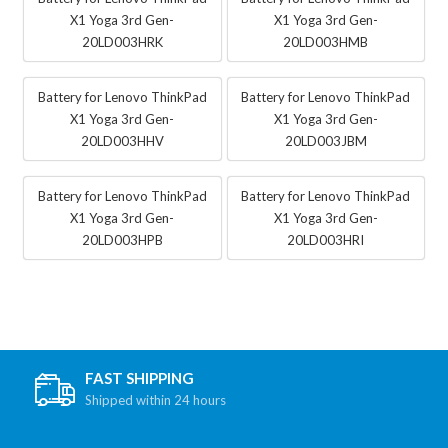
X1 Yoga 3rd Gen-
X1 Yoga 3rd Gen-
20LD003HRK
20LD003HMB
Battery for Lenovo ThinkPad
Battery for Lenovo ThinkPad
X1 Yoga 3rd Gen-
X1 Yoga 3rd Gen-
20LD003HHV
20LD003JBM
Battery for Lenovo ThinkPad
Battery for Lenovo ThinkPad
X1 Yoga 3rd Gen-
X1 Yoga 3rd Gen-
20LD003HPB
20LD003HRI
FAST SHIPPING
Shipped within 24 hours