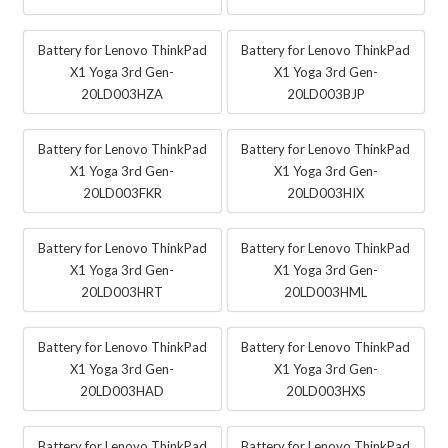
Battery for Lenovo ThinkPad
Battery for Lenovo ThinkPad
X1 Yoga 3rd Gen-
X1 Yoga 3rd Gen-
20LD003HZA
20LD003BJP
Battery for Lenovo ThinkPad
Battery for Lenovo ThinkPad
X1 Yoga 3rd Gen-
X1 Yoga 3rd Gen-
20LD003FKR
20LD003HIX
Battery for Lenovo ThinkPad
Battery for Lenovo ThinkPad
X1 Yoga 3rd Gen-
X1 Yoga 3rd Gen-
20LD003HRT
20LD003HML
Battery for Lenovo ThinkPad
Battery for Lenovo ThinkPad
X1 Yoga 3rd Gen-
X1 Yoga 3rd Gen-
20LD003HAD
20LD003HXS
Battery for Lenovo ThinkPad
Battery for Lenovo ThinkPad