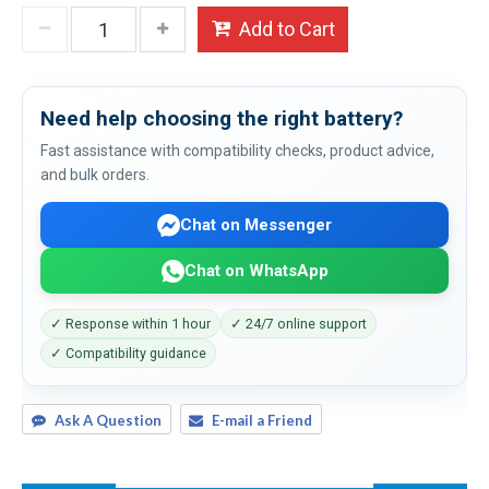
Add to Cart
Need help choosing the right battery?
Fast assistance with compatibility checks, product advice,
and bulk orders.
Chat on Messenger
Chat on WhatsApp
✓ Response within 1 hour
✓ 24/7 online support
✓ Compatibility guidance
Ask A Question
E-mail a Friend