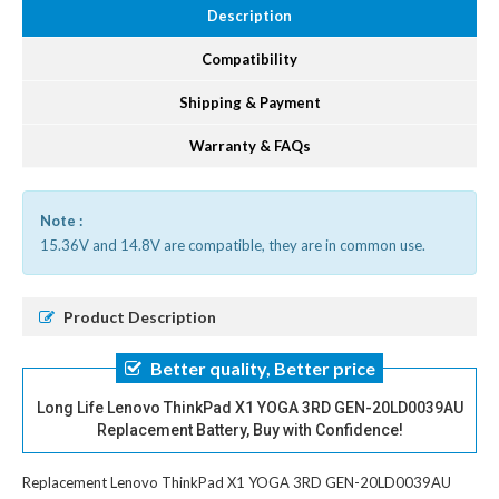
Description
Compatibility
Shipping & Payment
Warranty & FAQs
Note :
15.36V and 14.8V are compatible, they are in common use.
Product Description
Better quality, Better price
Long Life Lenovo ThinkPad X1 YOGA 3RD GEN-20LD0039AU
Replacement Battery, Buy with Confidence!
Replacement Lenovo ThinkPad X1 YOGA 3RD GEN-20LD0039AU