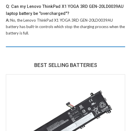
Q: Can my Lenovo ThinkPad X1 YOGA 3RD GEN-20LD0039AU
laptop battery be "overcharged"?
A:
No, the
Lenovo ThinkPad X1 YOGA 3RD GEN-20LD0039AU
battery
has built-in controls which stop the charging process when the
battery is full.
BEST SELLING BATTERIES