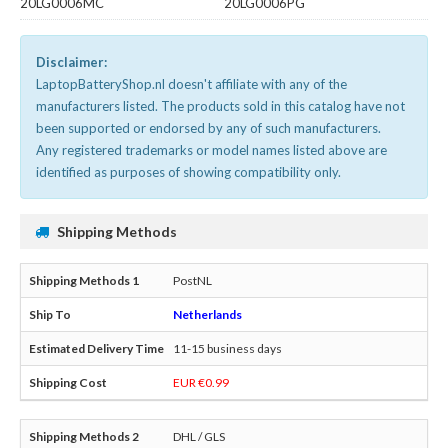
20LG0006MC
20LG0006PG
Disclaimer:
LaptopBatteryShop.nl doesn't affiliate with any of the
manufacturers listed. The products sold in this catalog have not
been supported or endorsed by any of such manufacturers.
Any registered trademarks or model names listed above are
identified as purposes of showing compatibility only.
Shipping Methods
PostNL
Netherlands
11-15 business days
EUR €0.99
DHL / GLS