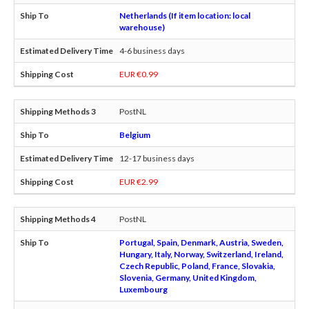
Netherlands (If item location: local
warehouse)
4-6 business days
EUR €0.99
PostNL
Belgium
12-17 business days
EUR €2.99
PostNL
Portugal, Spain, Denmark, Austria, Sweden,
Hungary, Italy, Norway, Switzerland, Ireland,
Czech Republic, Poland, France, Slovakia,
Slovenia, Germany, United Kingdom,
Luxembourg