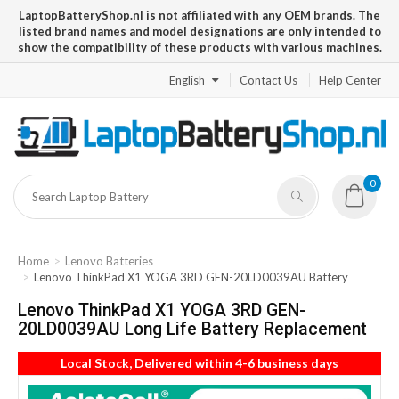
LaptopBatteryShop.nl is not affiliated with any OEM brands. The
listed brand names and model designations are only intended to
show the compatibility of these products with various machines.
English
Contact Us
Help Center
0
Home
Lenovo Batteries
Lenovo ThinkPad X1 YOGA 3RD GEN-20LD0039AU Battery
Lenovo ThinkPad X1 YOGA 3RD GEN-
20LD0039AU Long Life Battery Replacement
Local Stock, Delivered within 4-6 business days