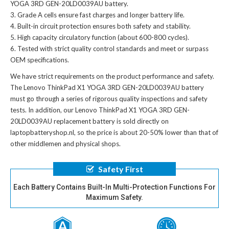
YOGA 3RD GEN-20LD0039AU battery
.
Grade A cells ensure fast charges and longer battery life.
Built-in circuit protection ensures both safety and stability.
High capacity circulatory function (about 600-800 cycles).
Tested with strict quality control standards and meet or surpass
OEM specifications.
We have strict requirements on the product performance and safety.
The
Lenovo ThinkPad X1 YOGA 3RD GEN-20LD0039AU battery
must go through a series of rigorous quality inspections and safety
tests. In addition, our
Lenovo ThinkPad X1 YOGA 3RD GEN-
20LD0039AU replacement battery
is sold directly on
laptopbatteryshop.nl, so the price is about 20-50% lower than that of
other middlemen and physical shops.
Safety First
Each Battery Contains Built-In Multi-Protection Functions For
Maximum Safety.