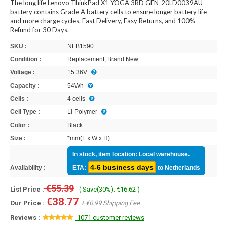
The long life Lenovo ThinkPad X1 YOGA 3RD GEN-20LD0039AU
battery contains Grade A battery cells to ensure longer battery life
and more charge cycles. Fast Delivery, Easy Returns, and 100%
Refund for 30 Days.
SKU :
NLB1590
Condition :
Replacement, Brand New
Voltage :
15.36V
Capacity :
54Wh
Cells :
4 cells
Cell Type :
Li-Polymer
Color :
Black
Size :
*mm(L x W x H)
In stock, item location: Local warehouse.
4-6 business days
Availability :
ETA:
to Netherlands
€55.39
List Price :
- ( Save(30%): €16.62 )
€38.77
Our Price :
+ €0.99 Shipping Fee
Reviews :
1071 customer reviews