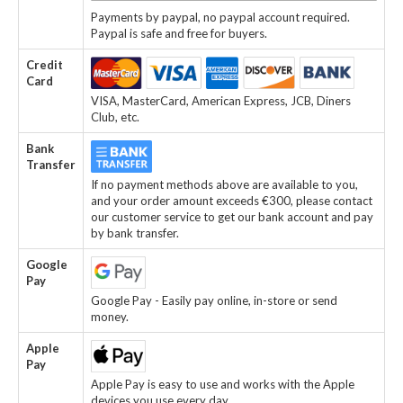
Payments by paypal, no paypal account required.
Paypal is safe and free for buyers.
Credit
Card
VISA, MasterCard, American Express, JCB, Diners
Club, etc.
Bank
Transfer
If no payment methods above are available to you,
and your order amount exceeds €300, please contact
our customer service to get our bank account and pay
by bank transfer.
Google
Pay
Google Pay - Easily pay online, in-store or send
money.
Apple
Pay
Apple Pay is easy to use and works with the Apple
devices you use every day.