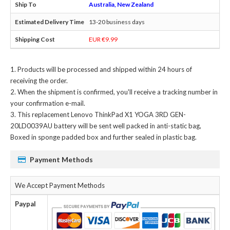
Australia, New Zealand
13-20 business days
EUR €9.99
Products will be processed and shipped within 24 hours of
receiving the order.
When the shipment is confirmed, you'll receive a tracking number in
your confirmation e-mail.
This
replacement Lenovo ThinkPad X1 YOGA 3RD GEN-
20LD0039AU battery
will be sent well packed in anti-static bag,
Boxed in sponge padded box and further sealed in plastic bag.
Payment Methods
We Accept Payment Methods
Paypal