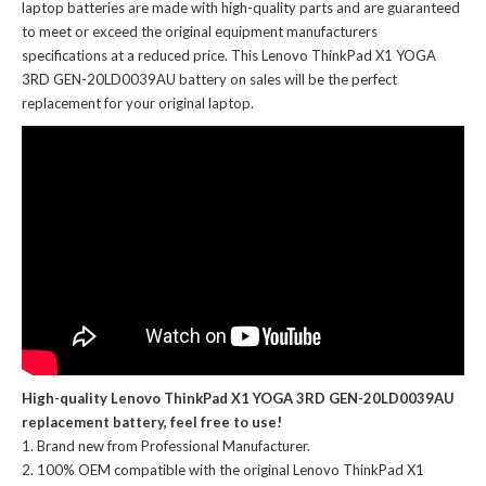
laptop batteries
are made with high-quality parts and are guaranteed
to meet or exceed the original equipment manufacturers
specifications at a reduced price. This Lenovo ThinkPad X1 YOGA
3RD GEN-20LD0039AU battery on sales will be the perfect
replacement for your original laptop.
High-quality Lenovo ThinkPad X1 YOGA 3RD GEN-20LD0039AU
replacement battery, feel free to use!
Brand new from Professional Manufacturer.
100% OEM compatible with the
original Lenovo ThinkPad X1