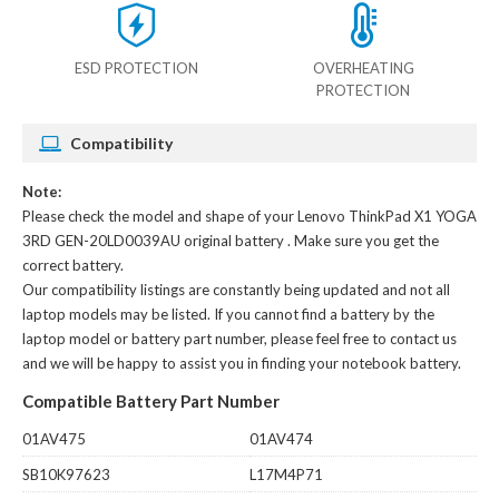
ESD PROTECTION
OVERHEATING
PROTECTION
Compatibility
Note:
Please check the model and shape of your
Lenovo ThinkPad X1 YOGA
3RD GEN-20LD0039AU original battery
. Make sure you get the
correct battery.
Our compatibility listings are constantly being updated and not all
laptop models may be listed. If you cannot find a battery by the
laptop model or battery part number, please feel free to contact us
and we will be happy to assist you in finding your notebook battery.
Compatible Battery Part Number
01AV475
01AV474
SB10K97623
L17M4P71