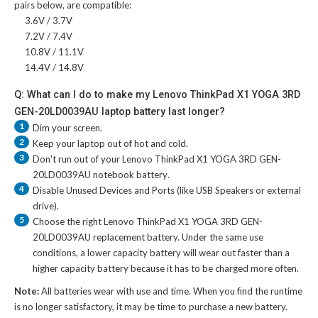
pairs below, are compatible:
3.6V / 3.7V
7.2V / 7.4V
10.8V / 11.1V
14.4V / 14.8V
Q: What can I do to make my Lenovo ThinkPad X1 YOGA 3RD
GEN-20LD0039AU laptop battery last longer?
1
Dim your screen.
2
Keep your laptop out of hot and cold.
3
Don't run out of your
Lenovo ThinkPad X1 YOGA 3RD GEN-
20LD0039AU notebook battery
.
4
Disable Unused Devices and Ports (like USB Speakers or external
drive).
5
Choose the right
Lenovo ThinkPad X1 YOGA 3RD GEN-
20LD0039AU replacement battery
. Under the same use
conditions, a lower capacity battery will wear out faster than a
higher capacity battery because it has to be charged more often.
Note:
All batteries wear with use and time. When you find the runtime
is no longer satisfactory, it may be time to purchase a new battery.