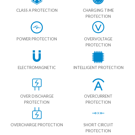
CLASS A PROTECTION
CHARGING TIME
PROTECTION
POWER PROTECTION
OVERVOLTAGE
PROTECTION
ELECTROMAGNETIC
INTELLIGENT PROTECTION
OVER DISCHARGE
OVERCURRENT
PROTECTION
PROTECTION
OVERCHARGE PROTECTION
SHORT CIRCUIT
PROTECTION