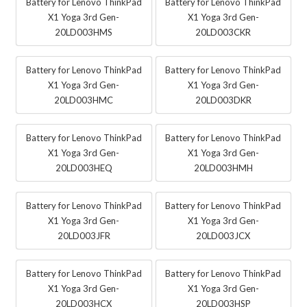
Battery for Lenovo ThinkPad
Battery for Lenovo ThinkPad
X1 Yoga 3rd Gen-
X1 Yoga 3rd Gen-
20LD003HMS
20LD003CKR
Battery for Lenovo ThinkPad
Battery for Lenovo ThinkPad
X1 Yoga 3rd Gen-
X1 Yoga 3rd Gen-
20LD003HMC
20LD003DKR
Battery for Lenovo ThinkPad
Battery for Lenovo ThinkPad
X1 Yoga 3rd Gen-
X1 Yoga 3rd Gen-
20LD003HEQ
20LD003HMH
Battery for Lenovo ThinkPad
Battery for Lenovo ThinkPad
X1 Yoga 3rd Gen-
X1 Yoga 3rd Gen-
20LD003JFR
20LD003JCX
Battery for Lenovo ThinkPad
Battery for Lenovo ThinkPad
X1 Yoga 3rd Gen-
X1 Yoga 3rd Gen-
20LD003HCX
20LD003HSP