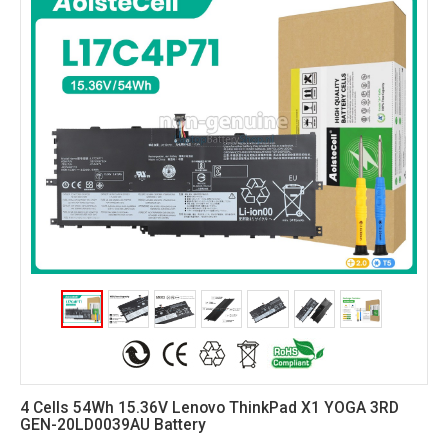
4 Cells 54Wh 15.36V Lenovo ThinkPad X1 YOGA 3RD
GEN-20LD0039AU Battery