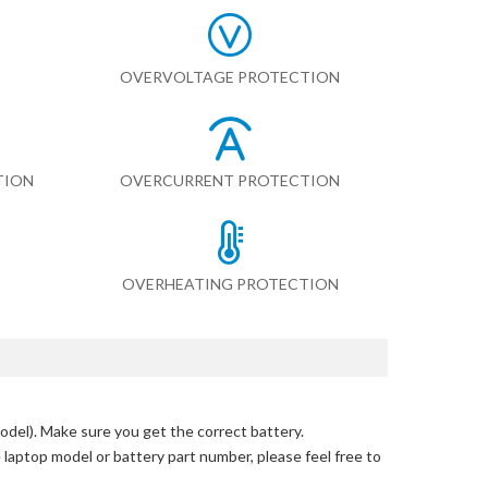
OVERVOLTAGE PROTECTION
TION
OVERCURRENT PROTECTION
OVERHEATING PROTECTION
odel)
. Make sure you get the correct battery.
e laptop model or battery part number, please feel free to