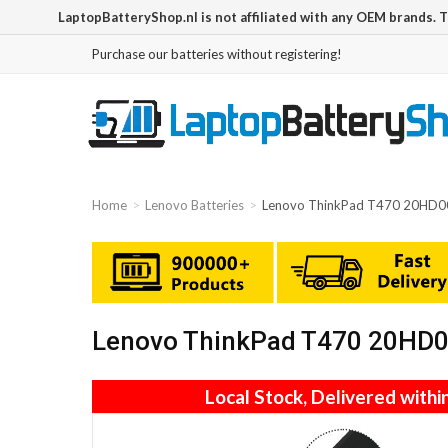
LaptopBatteryShop.nl is not affiliated with any OEM brands. 
Purchase our batteries without registering!
Home
Lenovo Batteries
Lenovo ThinkPad T470 20HD00
Lenovo ThinkPad T470 20HD00
Local Stock, Delivered withi