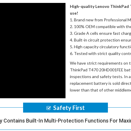
High-quality Lenovo ThinkPad 
use!
Brand new from Professional M
100% OEM compatible with th
Grade A cells ensure fast charg
Built-in circuit protection ensu
High capacity circulatory funct
Tested with strict quality con
We have strict requirements on 
ThinkPad T470 20HD001FEE bat
inspections and safety tests. In a
replacement battery
is sold dire
lower than that of other middlem
Safety First
y Contains Built-In Multi-Protection Functions For Max