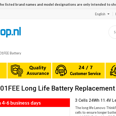
The listed brand names and model designations are only intended to sh
English
1FEE Battery
1FEE Long Life Battery Replacement
3 Cells 24Wh 11.4V 
n 4-6 business days
The long life Lenovo Thi
cells to ensure longer batte