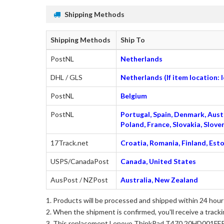
Shipping Methods
Shipping Methods
Ship To
PostNL
Netherlands
DHL / GLS
Netherlands (If item location:
PostNL
Belgium
PostNL
Portugal, Spain, Denmark, Austr
Poland, France, Slovakia, Slo
17Track.net
Croatia, Romania, Finland, Esto
USPS/CanadaPost
Canada, United States
AusPost / NZPost
Australia, New Zealand
Products will be processed and shipped within 24 hours
When the shipment is confirmed, you'll receive a tracki
This
replacement Lenovo ThinkPad T470 20HD001FEE