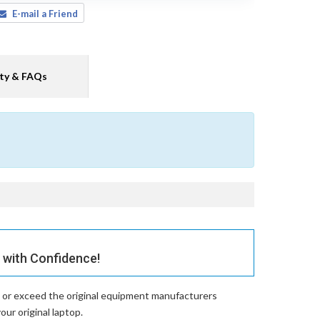
E-mail a Friend
ty & FAQs
with Confidence!
 or exceed the original equipment manufacturers
ur original laptop.