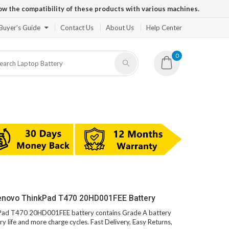
ow the compatibility of these products with various machines.
Buyer's Guide
Contact Us
About Us
Help Center
0
Lenovo ThinkPad T470 20HD001FEE Battery
nkPad T470 20HD001FEE battery contains Grade A battery
ry life and more charge cycles. Fast Delivery, Easy Returns,