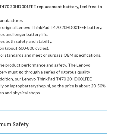
T470 20HD001FEE replacement battery, feel free to
anufacturer.
e
original Lenovo ThinkPad T470 20HD001FEE battery
.
es and longer battery life.
res both safety and stability.
ion (about 600-800 cycles).
trol standards and meet or surpass OEM specifications.
the product performance and safety. The
Lenovo
tery
must go through a series of rigorous quality
ddition, our
Lenovo ThinkPad T470 20HD001FEE
ctly on laptopbatteryshop.nl, so the price is about 20-50%
en and physical shops.
imum Safety.