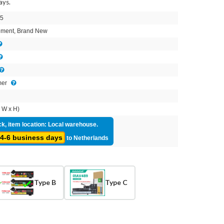
ays.
5
ment, Brand New
mer
 W x H)
ck, item location: Local warehouse.
4-6 business days
to Netherlands
Type B
Type C