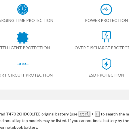
RGING TIME PROTECTION
POWER PROTECTION
NTELLIGENT PROTECTION
OVER DISCHARGE PROTEC
ORT CIRCUIT PROTECTION
ESD PROTECTION
ad T470 20HD001FEE original battery
(use
+
to search the m
Ctrl
F
d not all laptop models may be listed. If you cannot find a battery by th
your notebook battery.