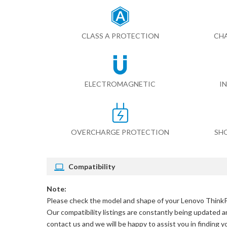
CLASS A PROTECTION
CHA
ELECTROMAGNETIC
I
OVERCHARGE PROTECTION
SH
Compatibility
Note:
Please check the model and shape of your
Lenovo ThinkP
Our compatibility listings are constantly being updated an
contact us and we will be happy to assist you in finding 