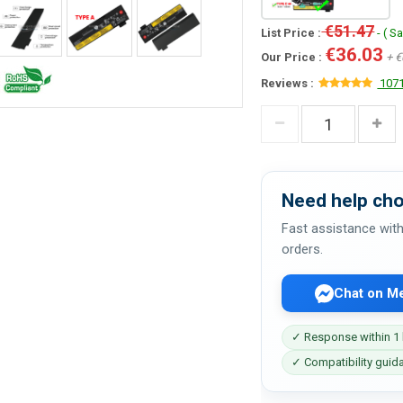
€51.47
List Price :
- ( S
€36.03
Our Price :
+ €
Reviews :
1071
Need help cho
Fast assistance with
orders.
Chat on M
✓ Response within 1
✓ Compatibility guid