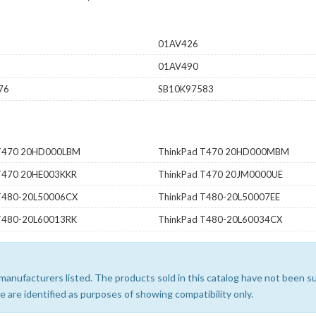
01AV426
01AV490
76
SB10K97583
 T470 20HD000LBM
ThinkPad T470 20HD000MBM
T470 20HE003KKR
ThinkPad T470 20JM0000UE
T480-20L50006CX
ThinkPad T480-20L50007EE
T480-20L60013RK
ThinkPad T480-20L60034CX
e manufacturers listed. The products sold in this catalog have not been
 are identified as purposes of showing compatibility only.