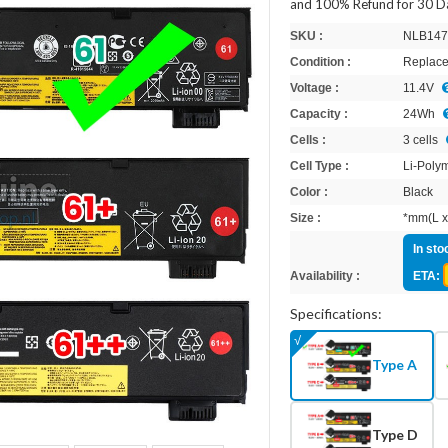
and 100% Refund for 30 D
SKU :
NLB147
Condition :
Replace
Voltage :
11.4V
Capacity :
24Wh
Cells :
3 cells
Cell Type :
Li-Poly
Color :
Black
Size :
*mm(L x
In sto
Availability :
ETA:
Specifications:
Type A
Type D