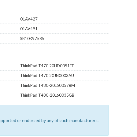
01AV427
01AV491
SB10K97585
ThinkPad T470 20HD0051EE
ThinkPad T470 20JN0003AU
ThinkPad T480-20L50057BM
ThinkPad T480-20L60035GB
 supported or endorsed by any of such manufacturers.