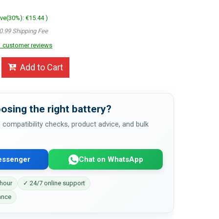
ave(30%): €15.44 )
0.99 Shipping Fee
 customer reviews
Add to Cart
osing the right battery?
 compatibility checks, product advice, and bulk
essenger
Chat on WhatsApp
 hour
✓ 24/7 online support
ance