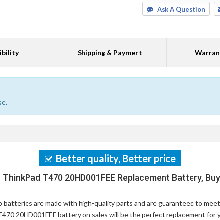
Ask A Question
bility
Shipping & Payment
Warran
se.
Better quality, Better price
o ThinkPad T470 20HD001FEE Replacement Battery, Buy 
 batteries
are made with high-quality parts and are guaranteed to meet
T470 20HD001FEE battery on sales will be the perfect replacement for yo