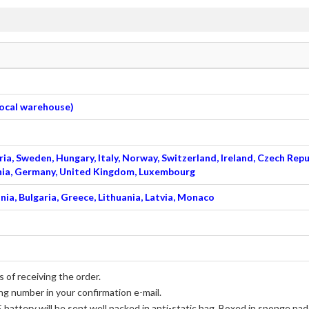
 local warehouse)
ia, Sweden, Hungary, Italy, Norway, Switzerland, Ireland, Czech Repu
venia, Germany, United Kingdom, Luxembourg
nia, Bulgaria, Greece, Lithuania, Latvia, Monaco
 of receiving the order.
ng number in your confirmation e-mail.
 battery
will be sent well packed in anti-static bag, Boxed in sponge pad