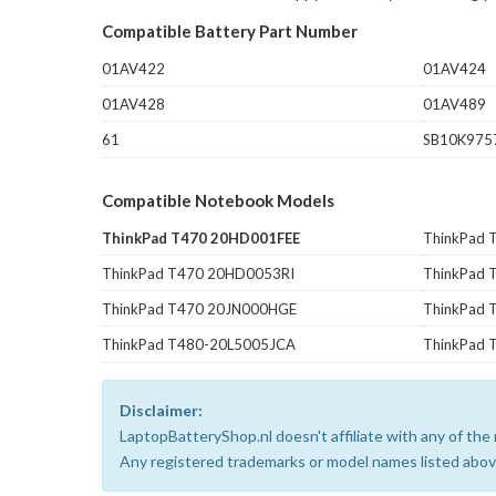
Compatible Battery Part Number
01AV422
01AV424
01AV428
01AV489
61
SB10K975
Compatible Notebook Models
ThinkPad T470 20HD001FEE
ThinkPad
ThinkPad T470 20HD0053RI
ThinkPad 
ThinkPad T470 20JN000HGE
ThinkPad 
ThinkPad T480-20L5005JCA
ThinkPad 
Disclaimer:
LaptopBatteryShop.nl doesn't affiliate with any of th
Any registered trademarks or model names listed above