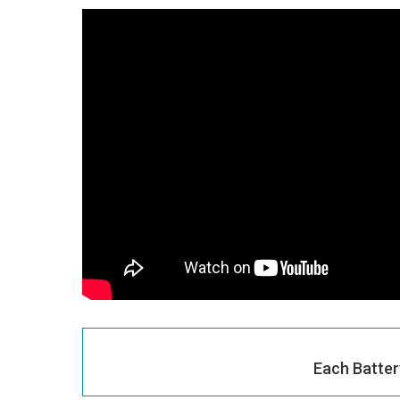
Each Batter