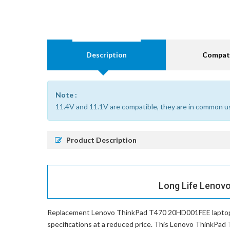
Description
Compati
Note :
11.4V and 11.1V are compatible, they are in common u
Product Description
Long Life Lenov
Replacement Lenovo ThinkPad T470 20HD001FEE laptop
specifications at a reduced price. This Lenovo ThinkPad 