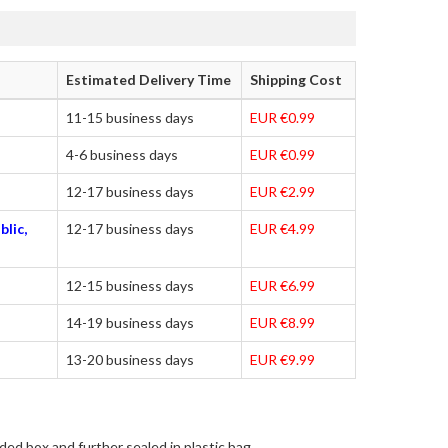
Estimated Delivery Time
Shipping Cost
11-15 business days
EUR €0.99
4-6 business days
EUR €0.99
12-17 business days
EUR €2.99
blic,
12-17 business days
EUR €4.99
12-15 business days
EUR €6.99
14-19 business days
EUR €8.99
13-20 business days
EUR €9.99
ded box and further sealed in plastic bag.