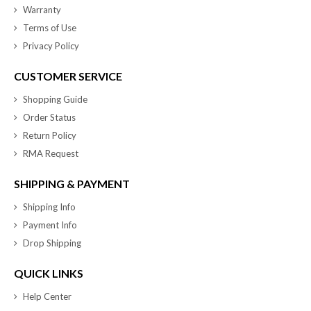
Warranty
Terms of Use
Privacy Policy
CUSTOMER SERVICE
Shopping Guide
Order Status
Return Policy
RMA Request
SHIPPING & PAYMENT
Shipping Info
Payment Info
Drop Shipping
QUICK LINKS
Help Center