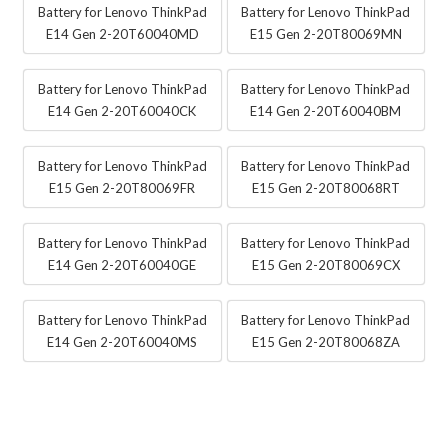
Battery for Lenovo ThinkPad
Battery for Lenovo ThinkPad
E14 Gen 2-20T60040MD
E15 Gen 2-20T80069MN
Battery for Lenovo ThinkPad
Battery for Lenovo ThinkPad
E14 Gen 2-20T60040CK
E14 Gen 2-20T60040BM
Battery for Lenovo ThinkPad
Battery for Lenovo ThinkPad
E15 Gen 2-20T80069FR
E15 Gen 2-20T80068RT
Battery for Lenovo ThinkPad
Battery for Lenovo ThinkPad
E14 Gen 2-20T60040GE
E15 Gen 2-20T80069CX
Battery for Lenovo ThinkPad
Battery for Lenovo ThinkPad
E14 Gen 2-20T60040MS
E15 Gen 2-20T80068ZA