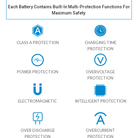
Each Battery Contains Built-In Multi-Protection Functions For
Maximum Safety.
CLASS A PROTECTION
CHARGING TIME
PROTECTION
POWER PROTECTION
OVERVOLTAGE
PROTECTION
ELECTROMAGNETIC
INTELLIGENT PROTECTION
OVER DISCHARGE
OVERCURRENT
PROTECTION
PROTECTION