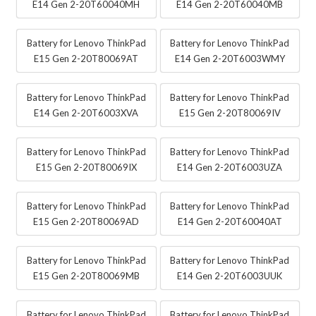
E14 Gen 2-20T60040MH
E14 Gen 2-20T60040MB
Battery for Lenovo ThinkPad
Battery for Lenovo ThinkPad
E15 Gen 2-20T80069AT
E14 Gen 2-20T6003WMY
Battery for Lenovo ThinkPad
Battery for Lenovo ThinkPad
E14 Gen 2-20T6003XVA
E15 Gen 2-20T80069IV
Battery for Lenovo ThinkPad
Battery for Lenovo ThinkPad
E15 Gen 2-20T80069IX
E14 Gen 2-20T6003UZA
Battery for Lenovo ThinkPad
Battery for Lenovo ThinkPad
E15 Gen 2-20T80069AD
E14 Gen 2-20T60040AT
Battery for Lenovo ThinkPad
Battery for Lenovo ThinkPad
E15 Gen 2-20T80069MB
E14 Gen 2-20T6003UUK
Battery for Lenovo ThinkPad
Battery for Lenovo ThinkPad