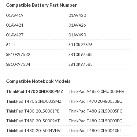
Compatible Battery Part Number
01AV419
01AV420
01AV421
01AV426
01AV427
01AV490
61++
SB10K97576
SB10K97582
SB10K97583
SB10K97584
SB10K97585
Compatible Notebook Models
ThinkPad T470 20HD000PMZ
ThinkPad A485-20MU000EHV
ThinkPad T470 20HD003SMZ
ThinkPad T470 20HE0053EQ
ThinkPad T480-20L50001PB
ThinkPad T480-20L50005PG
ThinkPad T480-20L50009AT
ThinkPad T480-20L5000REQ
ThinkPad T480-20L5004VHV
ThinkPad T480-20L5004XRT