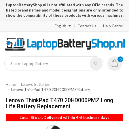
LaptopBatteryShop.nl is not affiliated with any OEM brands. The
listed brand names and model designations are only intended to
show the compatibility of these products with various machines.
English
Contact Us
Help Center
0
Home
Lenovo Batteries
Lenovo ThinkPad T470 20HD000PMZ Battery
Lenovo ThinkPad T470 20HD000PMZ Long
Life Battery Replacement
Local Stock, Delivered within 4-6 business days