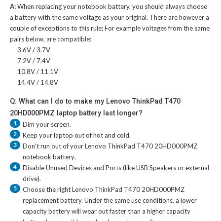
A:
When replacing your notebook battery, you should always choose
a battery with the same voltage as your original. There are however a
couple of exceptions to this rule; For example voltages from the same
pairs below, are compatible:
3.6V / 3.7V
7.2V / 7.4V
10.8V / 11.1V
14.4V / 14.8V
Q: What can I do to make my Lenovo ThinkPad T470
20HD000PMZ laptop battery last longer?
1
Dim your screen.
2
Keep your laptop out of hot and cold.
3
Don't run out of your
Lenovo ThinkPad T470 20HD000PMZ
notebook battery
.
4
Disable Unused Devices and Ports (like USB Speakers or external
drive).
5
Choose the right
Lenovo ThinkPad T470 20HD000PMZ
replacement battery
. Under the same use conditions, a lower
capacity battery will wear out faster than a higher capacity