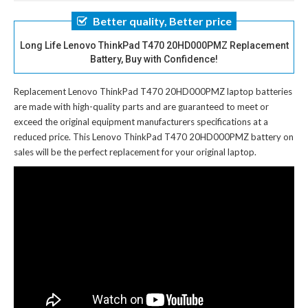
Better quality, Better price
Long Life Lenovo ThinkPad T470 20HD000PMZ Replacement
Battery, Buy with Confidence!
Replacement Lenovo ThinkPad T470 20HD000PMZ laptop batteries
are made with high-quality parts and are guaranteed to meet or
exceed the original equipment manufacturers specifications at a
reduced price. This Lenovo ThinkPad T470 20HD000PMZ battery on
sales will be the perfect replacement for your original laptop.