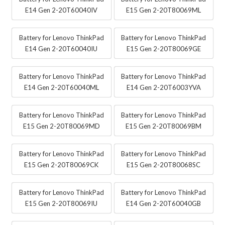
E14 Gen 2-20T60040IV
E15 Gen 2-20T80069ML
Battery for Lenovo ThinkPad
Battery for Lenovo ThinkPad
E14 Gen 2-20T60040IU
E15 Gen 2-20T80069GE
Battery for Lenovo ThinkPad
Battery for Lenovo ThinkPad
E14 Gen 2-20T60040ML
E14 Gen 2-20T6003YVA
Battery for Lenovo ThinkPad
Battery for Lenovo ThinkPad
E15 Gen 2-20T80069MD
E15 Gen 2-20T80069BM
Battery for Lenovo ThinkPad
Battery for Lenovo ThinkPad
E15 Gen 2-20T80069CK
E15 Gen 2-20T80068SC
Battery for Lenovo ThinkPad
Battery for Lenovo ThinkPad
E15 Gen 2-20T80069IU
E14 Gen 2-20T60040GB