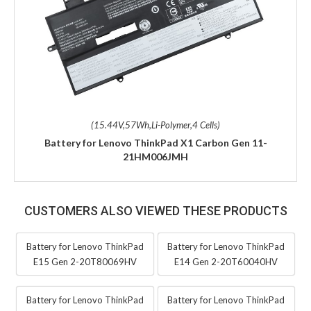
(15.44V,57Wh,Li-Polymer,4 Cells)
Battery for Lenovo ThinkPad X1 Carbon Gen 11-
21HM006JMH
CUSTOMERS ALSO VIEWED THESE PRODUCTS
Battery for Lenovo ThinkPad
Battery for Lenovo ThinkPad
E15 Gen 2-20T80069HV
E14 Gen 2-20T60040HV
Battery for Lenovo ThinkPad
Battery for Lenovo ThinkPad