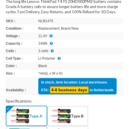
The long life Lenovo ThinkPad T470 20HD000PMZ battery contains
Grade A battery cells to ensure longer battery life and more charge
cycles. Fast Delivery, Easy Returns, and 100% Refund for 30 Days.
SKU :
NLB1475
Condition :
Replacement, Brand New
Voltage :
11.4V
Capacity :
24Wh
Cells :
3 cells
Cell Type :
Li-Polymer
Color :
Black
Size :
*mm(L x W x H)
In stock, item location: Local warehouse.
4-6 business days
Availability :
ETA:
to Netherlands
Specifications:
Type A
Type B