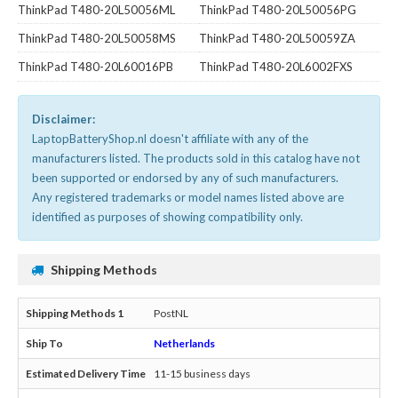
ThinkPad T480-20L50056ML
ThinkPad T480-20L50056PG
ThinkPad T480-20L50058MS
ThinkPad T480-20L50059ZA
ThinkPad T480-20L60016PB
ThinkPad T480-20L6002FXS
Disclaimer:
LaptopBatteryShop.nl doesn't affiliate with any of the
manufacturers listed. The products sold in this catalog have not
been supported or endorsed by any of such manufacturers.
Any registered trademarks or model names listed above are
identified as purposes of showing compatibility only.
Shipping Methods
PostNL
Netherlands
11-15 business days