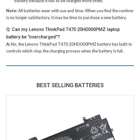
battery because it has to be charged more often.
Note:
All batteries wear with use and time. When you find the runtime
is no longer satisfactory, it may be time to purchase a new battery.
Q: Can my Lenovo ThinkPad T470 20HD000PMZ laptop
battery be "overcharged"?
A:
No, the
Lenovo ThinkPad T470 20HD000PMZ battery
has built-in
controls which stop the charging process when the battery is full.
BEST SELLING BATTERIES