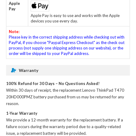
Apple
Pay
Apple Pay is easy to use and works with the Apple
devices you use every day.
Note:
Please key in the correct shipping address while checking out with
PayPal, if you choose "Paypal Express Checkout" as the check out
process (not supply one shipping address on our website), or the
order will be shipped to your PayPal address.
Warranty
100% Refund for 30 Days – No Questions Asked!
Within 30 days of receipt, the
replacement Lenovo ThinkPad T470
20HD000PMZ battery
purchased from us may be returned for any
reason.
1-Year Warranty
We provide a 12-month warranty for the
replacement battery
. If a
failure occurs during the warranty period due to a quality-related
issue, a replacement battery will be provided.