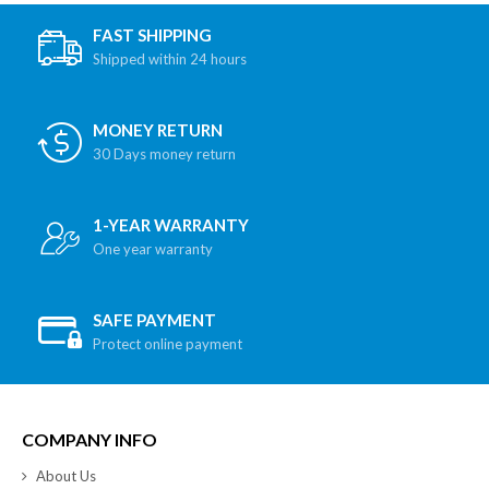
FAST SHIPPING
Shipped within 24 hours
MONEY RETURN
30 Days money return
1-YEAR WARRANTY
One year warranty
SAFE PAYMENT
Protect online payment
COMPANY INFO
About Us