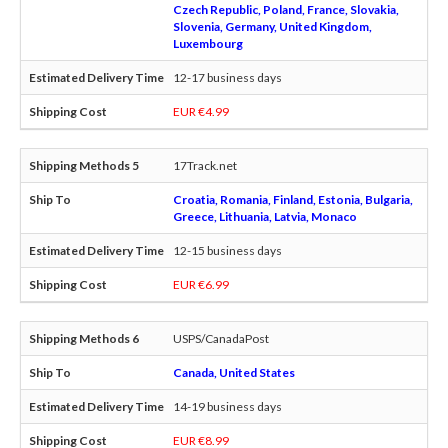
Czech Republic, Poland, France, Slovakia,
Slovenia, Germany, United Kingdom,
Luxembourg
12-17 business days
EUR €4.99
17Track.net
Croatia, Romania, Finland, Estonia, Bulgaria,
Greece, Lithuania, Latvia, Monaco
12-15 business days
EUR €6.99
USPS/CanadaPost
Canada, United States
14-19 business days
EUR €8.99