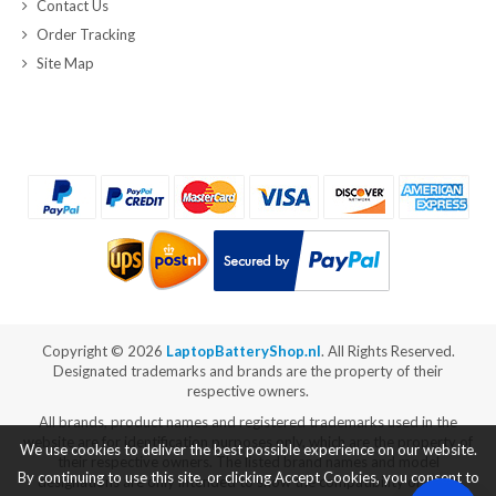
Contact Us
Order Tracking
Site Map
Copyright ©
2026
LaptopBatteryShop.nl
. All Rights Reserved.
Designated trademarks and brands are the property of their
respective owners.
All brands, product names and registered trademarks used in the
website are for identification purposes only, which are the property of
We use cookies to deliver the best possible experience on our website.
their respective owners. The listed brand names and model
By continuing to use this site, or clicking Accept Cookies, you consent to
designations are only intended to show the compatibility of these