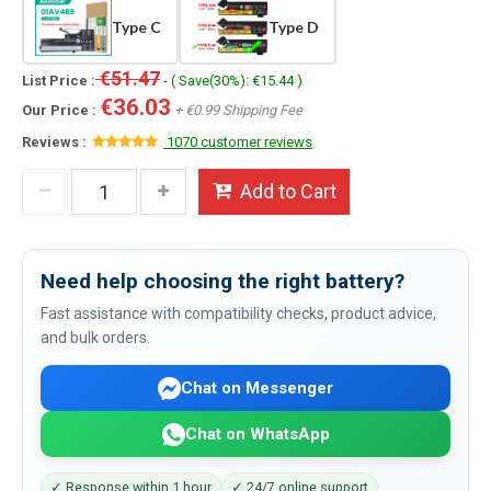
Type C
Type D
€51.47
List Price :
- ( Save(30%): €15.44 )
€36.03
Our Price :
+ €0.99 Shipping Fee
Reviews :
1070 customer reviews
Add to Cart
Need help choosing the right battery?
Fast assistance with compatibility checks, product advice,
and bulk orders.
Chat on Messenger
Chat on WhatsApp
✓ Response within 1 hour
✓ 24/7 online support