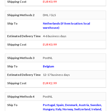
EUR €0.99
DHL / GLS
Netherlands (If item location: local
warehouse)
4-6 business days
EUR €0.99
PostNL
Belgium
12-17 business days
EUR €2.99
PostNL
Portugal, Spain, Denmark, Austria, Sweden,
Hungary, Italy, Norway, Switzerland, Ireland,