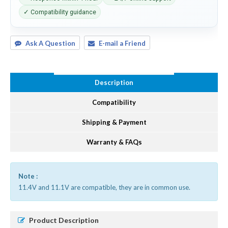
✓ Compatibility guidance
Ask A Question
E-mail a Friend
Description
Compatibility
Shipping & Payment
Warranty & FAQs
Note :
11.4V and 11.1V are compatible, they are in common use.
Product Description