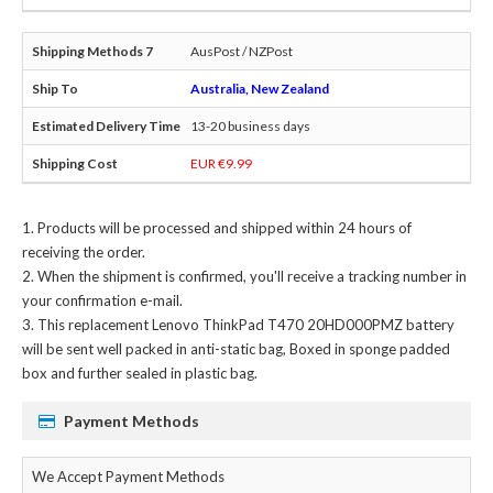
AusPost / NZPost
Australia, New Zealand
13-20 business days
EUR €9.99
Products will be processed and shipped within 24 hours of
receiving the order.
When the shipment is confirmed, you'll receive a tracking number in
your confirmation e-mail.
This
replacement Lenovo ThinkPad T470 20HD000PMZ battery
will be sent well packed in anti-static bag, Boxed in sponge padded
box and further sealed in plastic bag.
Payment Methods
We Accept Payment Methods