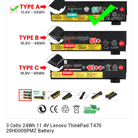
3 Cells 24Wh 11.4V Lenovo ThinkPad T470
20HD000PMZ Battery