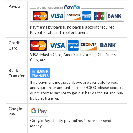
Paypal
Payments by paypal, no paypal account required.
Paypal is safe and free for buyers.
Credit
Card
VISA, MasterCard, American Express, JCB, Diners
Club, etc.
Bank
Transfer
If no payment methods above are available to you,
and your order amount exceeds €300, please contact
our customer service to get our bank account and pay
by bank transfer.
Google
Pay
Google Pay - Easily pay online, in-store or send
money.