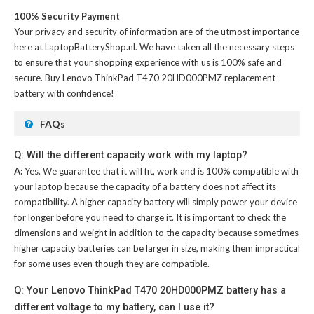
100% Security Payment
Your privacy and security of information are of the utmost importance
here at LaptopBatteryShop.nl. We have taken all the necessary steps
to ensure that your shopping experience with us is 100% safe and
secure. Buy
Lenovo ThinkPad T470 20HD000PMZ replacement
battery
with confidence!
FAQs
Q: Will the different capacity work with my laptop?
A:
Yes. We guarantee that it will fit, work and is 100% compatible with
your laptop because the capacity of a battery does not affect its
compatibility. A higher capacity battery will simply power your device
for longer before you need to charge it. It is important to check the
dimensions and weight in addition to the capacity because sometimes
higher capacity batteries can be larger in size, making them impractical
for some uses even though they are compatible.
Q: Your Lenovo ThinkPad T470 20HD000PMZ battery has a
different voltage to my battery, can I use it?