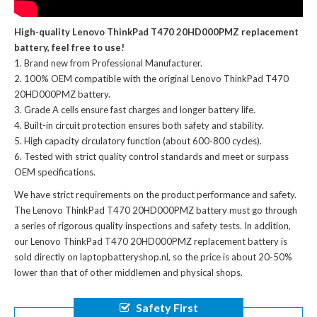
High-quality Lenovo ThinkPad T470 20HD000PMZ replacement
battery, feel free to use!
Brand new from Professional Manufacturer.
100% OEM compatible with the
original Lenovo ThinkPad T470
20HD000PMZ battery
.
Grade A cells ensure fast charges and longer battery life.
Built-in circuit protection ensures both safety and stability.
High capacity circulatory function (about 600-800 cycles).
Tested with strict quality control standards and meet or surpass
OEM specifications.
We have strict requirements on the product performance and safety.
The
Lenovo ThinkPad T470 20HD000PMZ battery
must go through
a series of rigorous quality inspections and safety tests. In addition,
our
Lenovo ThinkPad T470 20HD000PMZ replacement battery
is
sold directly on laptopbatteryshop.nl, so the price is about 20-50%
lower than that of other middlemen and physical shops.
Safety First