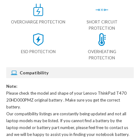
OVERCHARGE PROTECTION
SHORT CIRCUIT
PROTECTION
ESD PROTECTION
OVERHEATING
PROTECTION
Compatibility
Note:
Please check the model and shape of your
Lenovo ThinkPad T470
20HD000PMZ original battery
. Make sure you get the correct
battery.
Our compatibility listings are constantly being updated and not all
laptop models may be listed. If you cannot find a battery by the
laptop model or battery part number, please feel free to contact us
and we will be happy to assist you in finding your notebook battery.