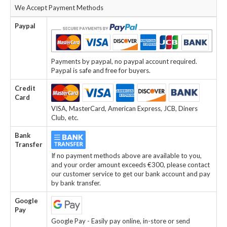
We Accept Payment Methods
Paypal
Payments by paypal, no paypal account required.
Paypal is safe and free for buyers.
Credit
Card
VISA, MasterCard, American Express, JCB, Diners
Club, etc.
Bank
Transfer
If no payment methods above are available to you,
and your order amount exceeds €300, please contact
our customer service to get our bank account and pay
by bank transfer.
Google
Pay
Google Pay - Easily pay online, in-store or send