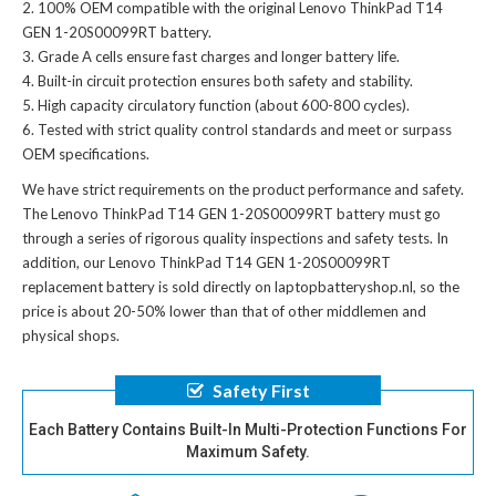
100% OEM compatible with the
original Lenovo ThinkPad T14
GEN 1-20S00099RT battery
.
Grade A cells ensure fast charges and longer battery life.
Built-in circuit protection ensures both safety and stability.
High capacity circulatory function (about 600-800 cycles).
Tested with strict quality control standards and meet or surpass
OEM specifications.
We have strict requirements on the product performance and safety.
The
Lenovo ThinkPad T14 GEN 1-20S00099RT battery
must go
through a series of rigorous quality inspections and safety tests. In
addition, our
Lenovo ThinkPad T14 GEN 1-20S00099RT
replacement battery
is sold directly on laptopbatteryshop.nl, so the
price is about 20-50% lower than that of other middlemen and
physical shops.
Safety First
Each Battery Contains Built-In Multi-Protection Functions For
Maximum Safety.