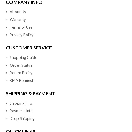
COMPANY INFO
About Us
Warranty
Terms of Use
Privacy Policy
CUSTOMER SERVICE
Shopping Guide
Order Status
Return Policy
RMA Request
SHIPPING & PAYMENT
Shipping Info
Payment Info
Drop Shipping
QUICK LINKS