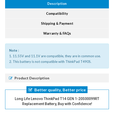
Description
Compatibility
Shipping & Payment
Warranty & FAQs
Note :
1. 11.55V and 11.1V are compatible, they are in common use.
2. This battery is not compatible with ThinkPad T490S.
Product Description
Better quality, Better price
Long Life Lenovo ThinkPad T14 GEN 1-20S00099RT
Replacement Battery, Buy with Confidence!