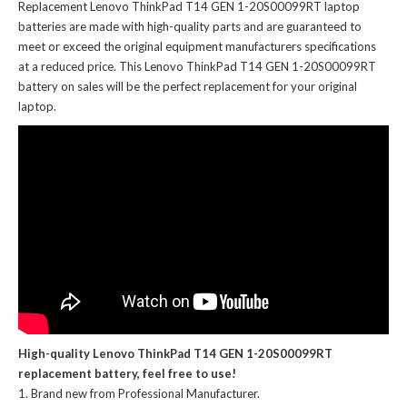
Replacement Lenovo ThinkPad T14 GEN 1-20S00099RT laptop
batteries
are made with high-quality parts and are guaranteed to
meet or exceed the original equipment manufacturers specifications
at a reduced price. This Lenovo ThinkPad T14 GEN 1-20S00099RT
battery on sales will be the perfect replacement for your original
laptop.
High-quality Lenovo ThinkPad T14 GEN 1-20S00099RT
replacement battery, feel free to use!
Brand new from Professional Manufacturer.