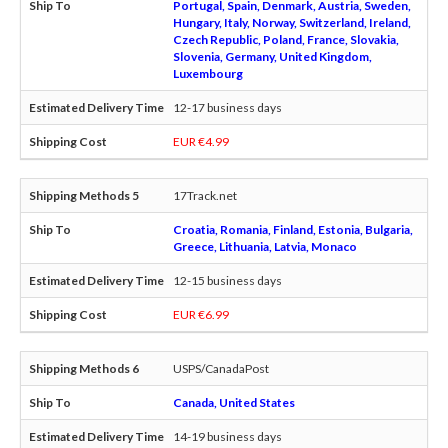
Portugal, Spain, Denmark, Austria, Sweden,
Hungary, Italy, Norway, Switzerland, Ireland,
Czech Republic, Poland, France, Slovakia,
Slovenia, Germany, United Kingdom,
Luxembourg
12-17 business days
EUR €4.99
17Track.net
Croatia, Romania, Finland, Estonia, Bulgaria,
Greece, Lithuania, Latvia, Monaco
12-15 business days
EUR €6.99
USPS/CanadaPost
Canada, United States
14-19 business days