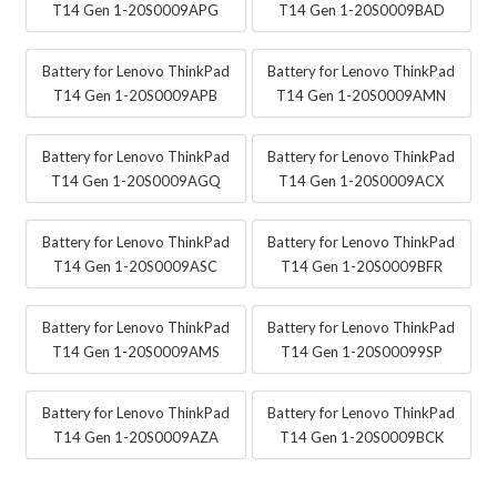
T14 Gen 1-20S0009APG
T14 Gen 1-20S0009BAD
Battery for Lenovo ThinkPad
Battery for Lenovo ThinkPad
T14 Gen 1-20S0009APB
T14 Gen 1-20S0009AMN
Battery for Lenovo ThinkPad
Battery for Lenovo ThinkPad
T14 Gen 1-20S0009AGQ
T14 Gen 1-20S0009ACX
Battery for Lenovo ThinkPad
Battery for Lenovo ThinkPad
T14 Gen 1-20S0009ASC
T14 Gen 1-20S0009BFR
Battery for Lenovo ThinkPad
Battery for Lenovo ThinkPad
T14 Gen 1-20S0009AMS
T14 Gen 1-20S00099SP
Battery for Lenovo ThinkPad
Battery for Lenovo ThinkPad
T14 Gen 1-20S0009AZA
T14 Gen 1-20S0009BCK