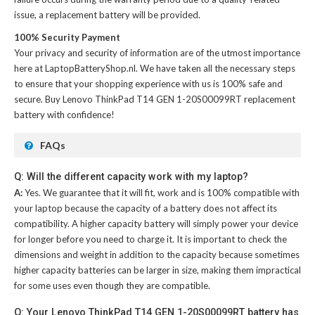
issue, a replacement battery will be provided.
100% Security Payment
Your privacy and security of information are of the utmost importance
here at LaptopBatteryShop.nl. We have taken all the necessary steps
to ensure that your shopping experience with us is 100% safe and
secure. Buy
Lenovo ThinkPad T14 GEN 1-20S00099RT replacement
battery
with confidence!
FAQs
Q: Will the different capacity work with my laptop?
A:
Yes. We guarantee that it will fit, work and is 100% compatible with
your laptop because the capacity of a battery does not affect its
compatibility. A higher capacity battery will simply power your device
for longer before you need to charge it. It is important to check the
dimensions and weight in addition to the capacity because sometimes
higher capacity batteries can be larger in size, making them impractical
for some uses even though they are compatible.
Q: Your Lenovo ThinkPad T14 GEN 1-20S00099RT battery has