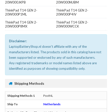
20W000JKPB
20W000NUBM
ThinkPad T14 GEN 2-
ThinkPad T14 GEN 2-
20W000P1ML
20W000P4IV
ThinkPad T14 GEN 2-
ThinkPad T14 GEN 2-
20W000P8MX
20W000WCCK
Disclaimer:
LaptopBatteryShop.nl doesn't affiliate with any of the
manufacturers listed. The products sold in this catalog have not
been supported or endorsed by any of such manufacturers.
Any registered trademarks or model names listed above are
identified as purposes of showing compatibility only.
Shipping Methods
PostNL
Netherlands