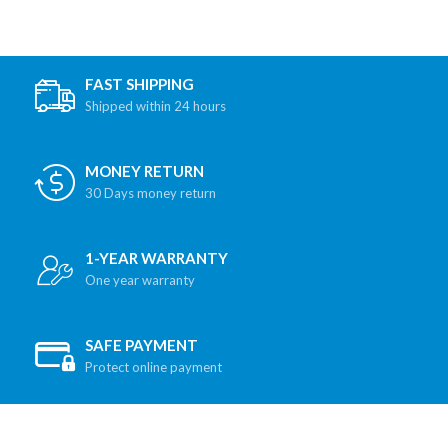
FAST SHIPPING
Shipped within 24 hours
MONEY RETURN
30 Days money return
1-YEAR WARRANTY
One year warranty
SAFE PAYMENT
Protect online payment