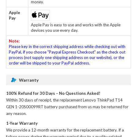
money.
Apple
Pay
Apple Pay is easy to use and works with the Apple
devices you use every day.
Note:
Please key in the correct shipping address while checking out with
PayPal, if you choose "Paypal Express Checkout" as the check out
process (not supply one shipping address on our website), or the
order will be shipped to your PayPal address.
Warranty
100% Refund for 30 Days – No Questions Asked!
Within 30 days of receipt, the
replacement Lenovo ThinkPad T14
GEN 1-20S00099RT battery
purchased from us may be returned for
any reason.
1-Year Warranty
We provide a 12-month warranty for the
replacement battery
. If a
failure occurs during the warranty period due to a quality-related