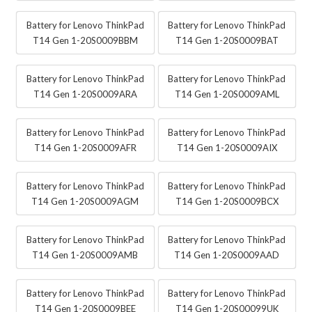
Battery for Lenovo ThinkPad
Battery for Lenovo ThinkPad
T14 Gen 1-20S0009BBM
T14 Gen 1-20S0009BAT
Battery for Lenovo ThinkPad
Battery for Lenovo ThinkPad
T14 Gen 1-20S0009ARA
T14 Gen 1-20S0009AML
Battery for Lenovo ThinkPad
Battery for Lenovo ThinkPad
T14 Gen 1-20S0009AFR
T14 Gen 1-20S0009AIX
Battery for Lenovo ThinkPad
Battery for Lenovo ThinkPad
T14 Gen 1-20S0009AGM
T14 Gen 1-20S0009BCX
Battery for Lenovo ThinkPad
Battery for Lenovo ThinkPad
T14 Gen 1-20S0009AMB
T14 Gen 1-20S0009AAD
Battery for Lenovo ThinkPad
Battery for Lenovo ThinkPad
T14 Gen 1-20S0009BEE
T14 Gen 1-20S00099UK