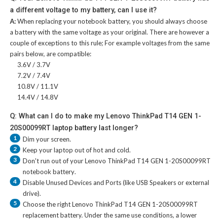
a different voltage to my battery, can I use it?
A:
When replacing your notebook battery, you should always choose
a battery with the same voltage as your original. There are however a
couple of exceptions to this rule; For example voltages from the same
pairs below, are compatible:
3.6V / 3.7V
7.2V / 7.4V
10.8V / 11.1V
14.4V / 14.8V
Q: What can I do to make my Lenovo ThinkPad T14 GEN 1-
20S00099RT laptop battery last longer?
1
Dim your screen.
2
Keep your laptop out of hot and cold.
3
Don't run out of your
Lenovo ThinkPad T14 GEN 1-20S00099RT
notebook battery
.
4
Disable Unused Devices and Ports (like USB Speakers or external
drive).
5
Choose the right
Lenovo ThinkPad T14 GEN 1-20S00099RT
replacement battery
. Under the same use conditions, a lower