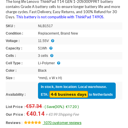
The long life Lenovo ThinkPad T14 GEN 1-20S00099RT battery
contains Grade A battery cells to ensure longer battery life and more
charge cycles. Fast Delivery, Easy Returns, and 100% Refund for 30
Days.
This battery is not compatible with ThinkPad T490S.
SKU :
NLB1517
Condition :
Replacement, Brand New
Voltage :
11.55V
Capacity :
51Wh
Cells :
3 cells
Cell Type :
Li-Polymer
Color :
Black
Size :
*mm(L x W x H)
In stock, item location: Local warehouse.
4-6 business days
Availability :
ETA:
to Netherlands
€57.34
List Price :
- ( Save(30%): €17.20 )
€40.14
Our Price :
+ €0.99 Shipping Fee
Reviews :
1070 customer reviews