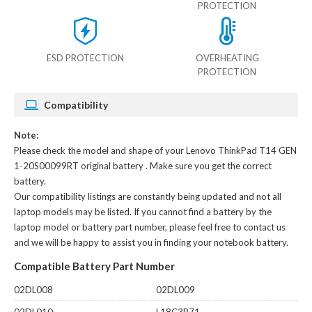
PROTECTION
ESD PROTECTION
OVERHEATING
PROTECTION
Compatibility
Note:
Please check the model and shape of your
Lenovo ThinkPad T14 GEN
1-20S00099RT original battery
. Make sure you get the correct
battery.
Our compatibility listings are constantly being updated and not all
laptop models may be listed. If you cannot find a battery by the
laptop model or battery part number, please feel free to contact us
and we will be happy to assist you in finding your notebook battery.
Compatible Battery Part Number
02DL008
02DL009
02DL010
L18C3P71