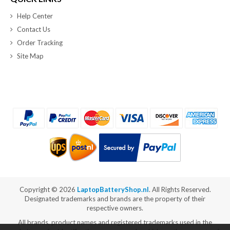
Help Center
Contact Us
Order Tracking
Site Map
Copyright ©
2026
LaptopBatteryShop.nl
. All Rights Reserved.
Designated trademarks and brands are the property of their
respective owners.
All brands, product names and registered trademarks used in the