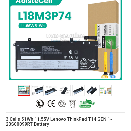
3 Cells 51Wh 11.55V Lenovo ThinkPad T14 GEN 1-
20S00099RT Battery