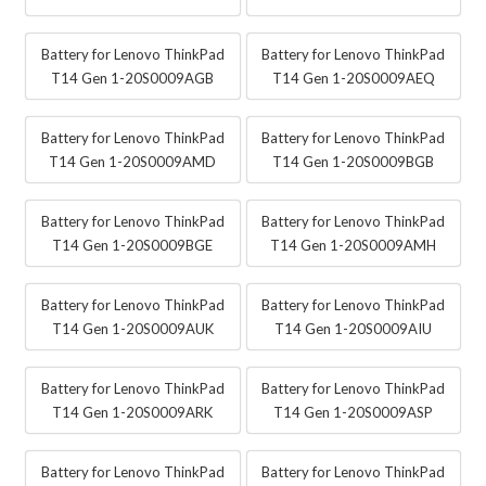
Battery for Lenovo ThinkPad
Battery for Lenovo ThinkPad
T14 Gen 1-20S0009AGB
T14 Gen 1-20S0009AEQ
Battery for Lenovo ThinkPad
Battery for Lenovo ThinkPad
T14 Gen 1-20S0009AMD
T14 Gen 1-20S0009BGB
Battery for Lenovo ThinkPad
Battery for Lenovo ThinkPad
T14 Gen 1-20S0009BGE
T14 Gen 1-20S0009AMH
Battery for Lenovo ThinkPad
Battery for Lenovo ThinkPad
T14 Gen 1-20S0009AUK
T14 Gen 1-20S0009AIU
Battery for Lenovo ThinkPad
Battery for Lenovo ThinkPad
T14 Gen 1-20S0009ARK
T14 Gen 1-20S0009ASP
Battery for Lenovo ThinkPad
Battery for Lenovo ThinkPad