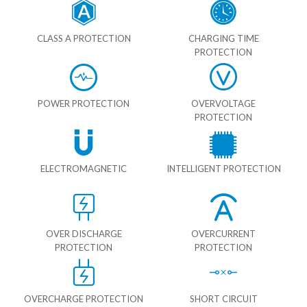
CLASS A PROTECTION
CHARGING TIME
PROTECTION
POWER PROTECTION
OVERVOLTAGE
PROTECTION
ELECTROMAGNETIC
INTELLIGENT PROTECTION
OVER DISCHARGE
OVERCURRENT
PROTECTION
PROTECTION
OVERCHARGE PROTECTION
SHORT CIRCUIT