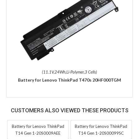
(11.1V,24Wh,Li-Polymer,3 Cells)
Battery for Lenovo ThinkPad T470s 20HF000TGM
CUSTOMERS ALSO VIEWED THESE PRODUCTS
Battery for Lenovo ThinkPad
Battery for Lenovo ThinkPad
T14 Gen 1-20S0009AEE
T14 Gen 1-20S00099SC