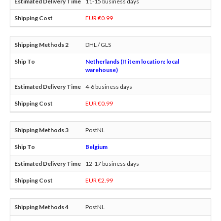
11-15 business days
EUR €0.99
DHL / GLS
Netherlands (If item location: local
warehouse)
4-6 business days
EUR €0.99
PostNL
Belgium
12-17 business days
EUR €2.99
PostNL