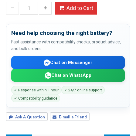
Add to Cart
Need help choosing the right battery?
Fast assistance with compatibility checks, product advice,
and bulk orders.
Chat on Messenger
Chat on WhatsApp
✓ Response within 1 hour
✓ 24/7 online support
✓ Compatibility guidance
Ask A Question
E-mail a Friend