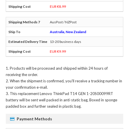
EUR €8.99
AusPost / NZPost
Australia, New Zealand
13-20 business days
EUR €9.99
Products will be processed and shipped within 24 hours of
receiving the order.
When the shipment is confirmed, you'll receive a tracking number in
your confirmation e-mail.
This
replacement Lenovo ThinkPad T14 GEN 1-20S00099RT
battery
will be sent well packed in anti-static bag, Boxed in sponge
padded box and further sealed in plastic bag.
Payment Methods