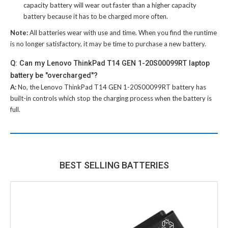
capacity battery will wear out faster than a higher capacity
battery because it has to be charged more often.
Note:
All batteries wear with use and time. When you find the runtime
is no longer satisfactory, it may be time to purchase a new battery.
Q: Can my Lenovo ThinkPad T14 GEN 1-20S00099RT laptop
battery be "overcharged"?
A:
No, the
Lenovo ThinkPad T14 GEN 1-20S00099RT battery
has
built-in controls which stop the charging process when the battery is
full.
BEST SELLING BATTERIES