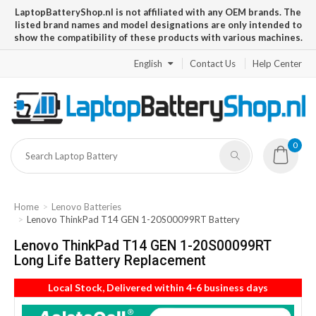
LaptopBatteryShop.nl is not affiliated with any OEM brands. The
listed brand names and model designations are only intended to
show the compatibility of these products with various machines.
English
Contact Us
Help Center
0
Home
Lenovo Batteries
Lenovo ThinkPad T14 GEN 1-20S00099RT Battery
Lenovo ThinkPad T14 GEN 1-20S00099RT
Long Life Battery Replacement
Local Stock, Delivered within 4-6 business days