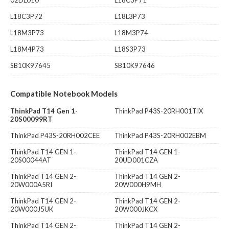
L18C3P72
L18L3P73
L18M3P73
L18M3P74
L18M4P73
L18S3P73
SB10K97645
SB10K97646
Compatible Notebook Models
ThinkPad T14 Gen 1-
ThinkPad P43S-20RH001TIX
20S00099RT
ThinkPad P43S-20RH002CEE
ThinkPad P43S-20RH002EBM
ThinkPad T14 GEN 1-
ThinkPad T14 GEN 1-
20S00044AT
20UD001CZA
ThinkPad T14 GEN 2-
ThinkPad T14 GEN 2-
20W000A5RI
20W000H9MH
ThinkPad T14 GEN 2-
ThinkPad T14 GEN 2-
20W000J5UK
20W000JKCX
ThinkPad T14 GEN 2-
ThinkPad T14 GEN 2-