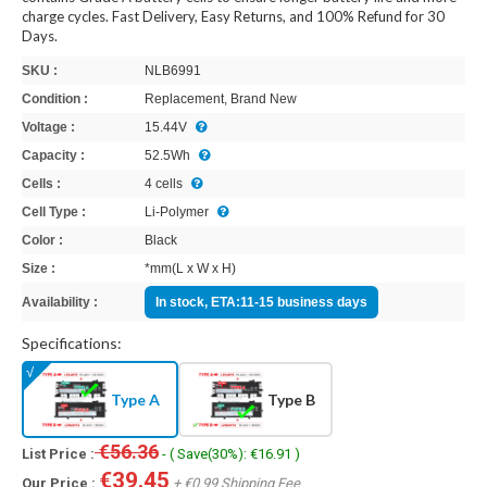
charge cycles. Fast Delivery, Easy Returns, and 100% Refund for 30
Days.
SKU :
NLB6991
Condition :
Replacement, Brand New
Voltage :
15.44V
Capacity :
52.5Wh
Cells :
4 cells
Cell Type :
Li-Polymer
Color :
Black
Size :
*mm(L x W x H)
Availability :
In stock, ETA:11-15 business days
Specifications:
Type A
Type B
€56.36
List Price :
- ( Save(30%): €16.91 )
€39.45
Our Price :
+ €0.99 Shipping Fee