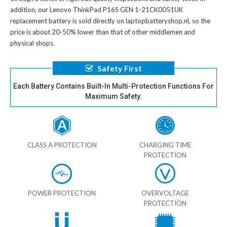
addition, our
Lenovo ThinkPad P16S GEN 1-21CK0051UK
replacement battery
is sold directly on laptopbatteryshop.nl, so the
price is about 20-50% lower than that of other middlemen and
physical shops.
Safety First
Each Battery Contains Built-In Multi-Protection Functions For
Maximum Safety.
CLASS A PROTECTION
CHARGING TIME
PROTECTION
POWER PROTECTION
OVERVOLTAGE
PROTECTION