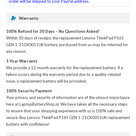
order will be shipped to your PayPal address.
Warranty
100% Refund for 30 Days – No Questions Asked!
Within 30 days of receipt, the
replacement Lenovo ThinkPad P16S
GEN 1-21CK0051UK battery
purchased from us may be returned for
any reason.
1-Year Warranty
We provide a 12-month warranty for the
replacement battery
. If a
failure occurs during the warranty period due to a quality-related
issue, a replacement battery will be provided.
100% Security Payment
Your privacy and security of information are of the utmost importance
here at LaptopBatteryShop.nl. We have taken all the necessary steps
to ensure that your shopping experience with us is 100% safe and
secure. Buy
Lenovo ThinkPad P16S GEN 1-21CK0051UK replacement
battery
with confidence!