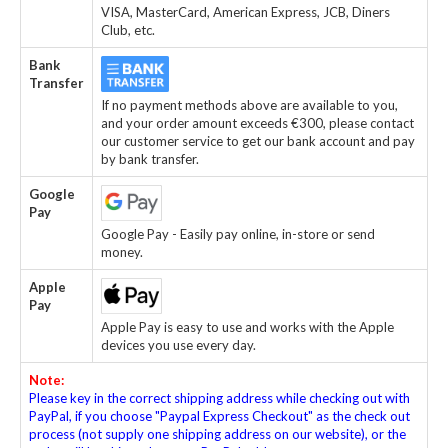
VISA, MasterCard, American Express, JCB, Diners
Club, etc.
Bank
Transfer
If no payment methods above are available to you,
and your order amount exceeds €300, please contact
our customer service to get our bank account and pay
by bank transfer.
Google
Pay
Google Pay - Easily pay online, in-store or send
money.
Apple
Pay
Apple Pay is easy to use and works with the Apple
devices you use every day.
Note:
Please key in the correct shipping address while checking out with
PayPal, if you choose "Paypal Express Checkout" as the check out
process (not supply one shipping address on our website), or the