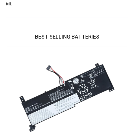
full.
BEST SELLING BATTERIES