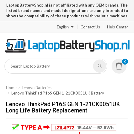
LaptopBatteryShop.nl is not affiliated with any OEM brands. The
listed brand names and model designations are only intended to
show the compatibility of these products with various machines.
English
Contact Us
Help Center
0
Home
Lenovo Batteries
Lenovo ThinkPad P16S GEN 1-21CK0051UK Battery
Lenovo ThinkPad P16S GEN 1-21CK0051UK
Long Life Battery Replacement