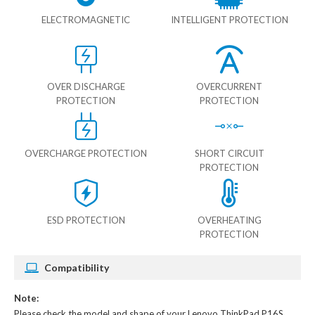
ELECTROMAGNETIC
INTELLIGENT PROTECTION
OVER DISCHARGE
OVERCURRENT
PROTECTION
PROTECTION
OVERCHARGE PROTECTION
SHORT CIRCUIT
PROTECTION
ESD PROTECTION
OVERHEATING
PROTECTION
Compatibility
Note:
Please check the model and shape of your
Lenovo ThinkPad P16S