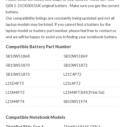
GEN 1-21CK0051UK original battery
. Make sure you get the correct
battery.
Our compatibility listings are constantly being updated and not all
laptop models may be listed. If you cannot find a battery by the
laptop model or battery part number, please feel free to contact us
and we will be happy to assist you in finding your notebook battery.
Compatible Battery Part Number
5B10W51868
5B10W51869
5B10W51870
5B10W51872
5B10W51873
L21C4P72
L21D4P73
L21L4P72
L21M4P73
L21M4P73(4ICP/66/56)
L21M4P74
SB10W51974
Compatible Notebook Models
ThinkPad P16s Gen 1-
ThinkPad P16S GEN 1-