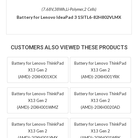
(7.68V,38Wh,Li-Polymer,2 Cells)
Battery for Lenovo IdeaPad 3 15ITL6-82H802VLMX
CUSTOMERS ALSO VIEWED THESE PRODUCTS
Battery for Lenovo ThinkPad
Battery for Lenovo ThinkPad
X13 Gen 2
X13 Gen 2
(AMD)-20XH001XCK
(AMD)-20XH001YRK
Battery for Lenovo ThinkPad
Battery for Lenovo ThinkPad
X13 Gen 2
X13 Gen 2
(AMD)-20XH001WMZ
(AMD)-20XH0020AD
Battery for Lenovo ThinkPad
Battery for Lenovo ThinkPad
X13 Gen 2
X13 Gen 2
(AMD)-20XH001YMX
(AMD)-20XH001WRK