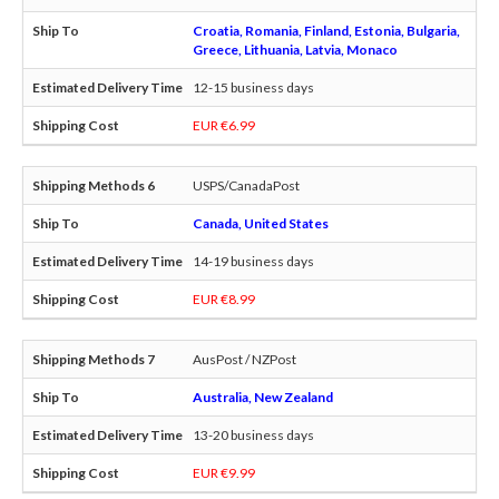
Croatia, Romania, Finland, Estonia, Bulgaria,
Greece, Lithuania, Latvia, Monaco
12-15 business days
EUR €6.99
USPS/CanadaPost
Canada, United States
14-19 business days
EUR €8.99
AusPost / NZPost
Australia, New Zealand
13-20 business days
EUR €9.99