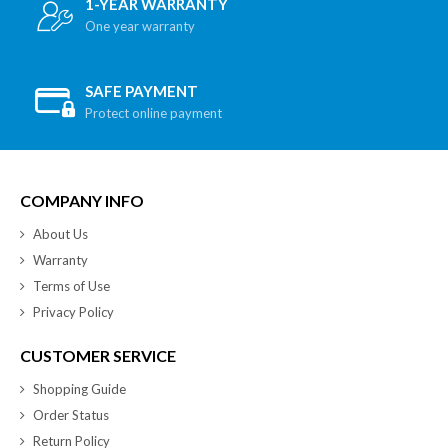
1-YEAR WARRANTY
One year warranty
SAFE PAYMENT
Protect online payment
COMPANY INFO
About Us
Warranty
Terms of Use
Privacy Policy
CUSTOMER SERVICE
Shopping Guide
Order Status
Return Policy