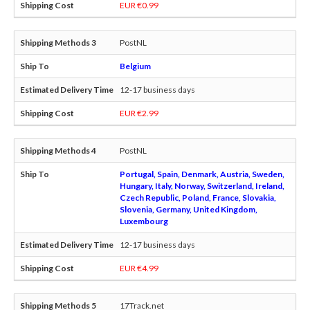
EUR €0.99
PostNL
Belgium
12-17 business days
EUR €2.99
PostNL
Portugal, Spain, Denmark, Austria, Sweden,
Hungary, Italy, Norway, Switzerland, Ireland,
Czech Republic, Poland, France, Slovakia,
Slovenia, Germany, United Kingdom,
Luxembourg
12-17 business days
EUR €4.99
17Track.net