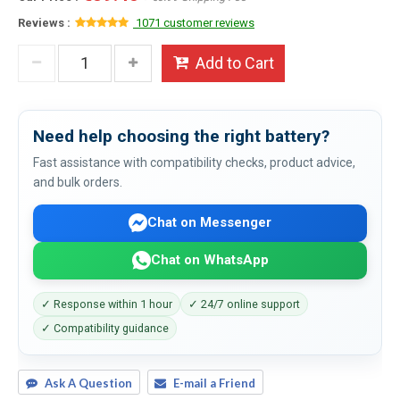
Reviews :
1071 customer reviews
Add to Cart
Need help choosing the right battery?
Fast assistance with compatibility checks, product advice,
and bulk orders.
Chat on Messenger
Chat on WhatsApp
✓ Response within 1 hour
✓ 24/7 online support
✓ Compatibility guidance
Ask A Question
E-mail a Friend