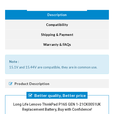
Description
Compatibility
Shipping & Payment
Warranty & FAQs
Note :
15.1V and 15.44V are compatible, they are in common use.
Product Description
Better quality, Better price
Long Life Lenovo ThinkPad P16S GEN 1-21CK0051UK
Replacement Battery, Buy with Confidence!