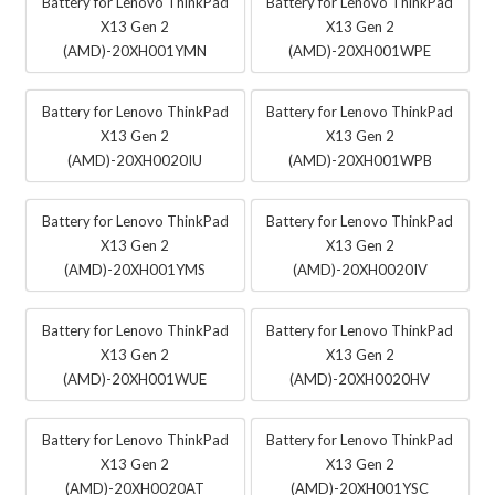
Battery for Lenovo ThinkPad
Battery for Lenovo ThinkPad
X13 Gen 2
X13 Gen 2
(AMD)-20XH001YMN
(AMD)-20XH001WPE
Battery for Lenovo ThinkPad
Battery for Lenovo ThinkPad
X13 Gen 2
X13 Gen 2
(AMD)-20XH0020IU
(AMD)-20XH001WPB
Battery for Lenovo ThinkPad
Battery for Lenovo ThinkPad
X13 Gen 2
X13 Gen 2
(AMD)-20XH001YMS
(AMD)-20XH0020IV
Battery for Lenovo ThinkPad
Battery for Lenovo ThinkPad
X13 Gen 2
X13 Gen 2
(AMD)-20XH001WUE
(AMD)-20XH0020HV
Battery for Lenovo ThinkPad
Battery for Lenovo ThinkPad
X13 Gen 2
X13 Gen 2
(AMD)-20XH0020AT
(AMD)-20XH001YSC