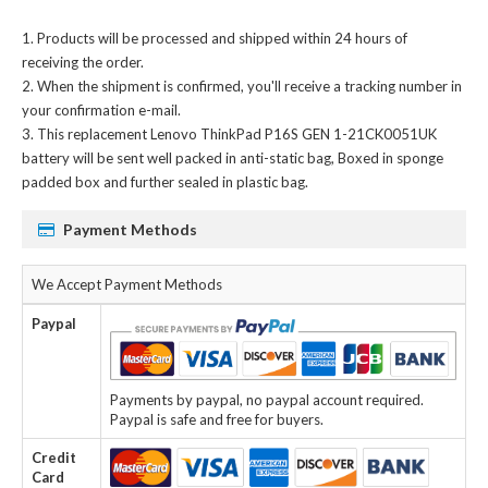
Products will be processed and shipped within 24 hours of
receiving the order.
When the shipment is confirmed, you'll receive a tracking number in
your confirmation e-mail.
This
replacement Lenovo ThinkPad P16S GEN 1-21CK0051UK
battery
will be sent well packed in anti-static bag, Boxed in sponge
padded box and further sealed in plastic bag.
Payment Methods
We Accept Payment Methods
Paypal
Payments by paypal, no paypal account required.
Paypal is safe and free for buyers.
Credit
Card