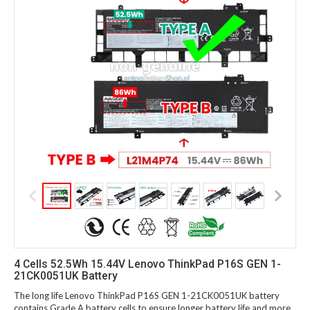
4 Cells 52.5Wh 15.44V Lenovo ThinkPad P16S GEN 1-
21CK0051UK Battery
The long life Lenovo ThinkPad P16S GEN 1-21CK0051UK battery
contains Grade A battery cells to ensure longer battery life and more