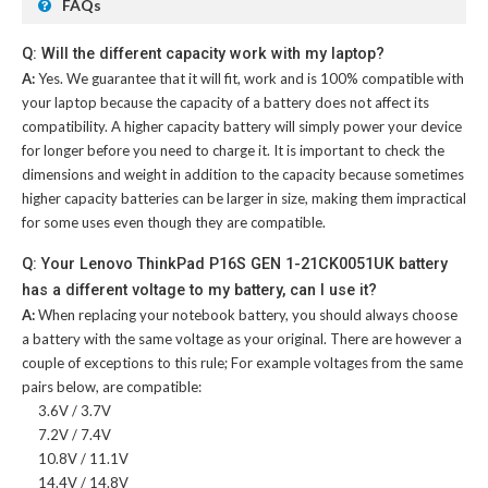
FAQs
Q: Will the different capacity work with my laptop?
A:
Yes. We guarantee that it will fit, work and is 100% compatible with
your laptop because the capacity of a battery does not affect its
compatibility. A higher capacity battery will simply power your device
for longer before you need to charge it. It is important to check the
dimensions and weight in addition to the capacity because sometimes
higher capacity batteries can be larger in size, making them impractical
for some uses even though they are compatible.
Q: Your Lenovo ThinkPad P16S GEN 1-21CK0051UK battery
has a different voltage to my battery, can I use it?
A:
When replacing your notebook battery, you should always choose
a battery with the same voltage as your original. There are however a
couple of exceptions to this rule; For example voltages from the same
pairs below, are compatible:
3.6V / 3.7V
7.2V / 7.4V
10.8V / 11.1V
14.4V / 14.8V