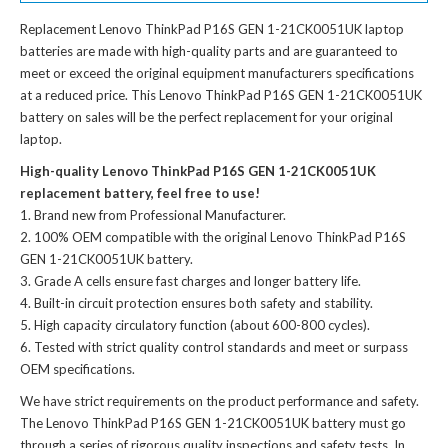
Replacement Lenovo ThinkPad P16S GEN 1-21CK0051UK laptop
batteries
are made with high-quality parts and are guaranteed to
meet or exceed the original equipment manufacturers specifications
at a reduced price. This Lenovo ThinkPad P16S GEN 1-21CK0051UK
battery on sales will be the perfect replacement for your original
laptop.
High-quality Lenovo ThinkPad P16S GEN 1-21CK0051UK
replacement battery, feel free to use!
Brand new from Professional Manufacturer.
100% OEM compatible with the
original Lenovo ThinkPad P16S
GEN 1-21CK0051UK battery
.
Grade A cells ensure fast charges and longer battery life.
Built-in circuit protection ensures both safety and stability.
High capacity circulatory function (about 600-800 cycles).
Tested with strict quality control standards and meet or surpass
OEM specifications.
We have strict requirements on the product performance and safety.
The
Lenovo ThinkPad P16S GEN 1-21CK0051UK battery
must go
through a series of rigorous quality inspections and safety tests. In