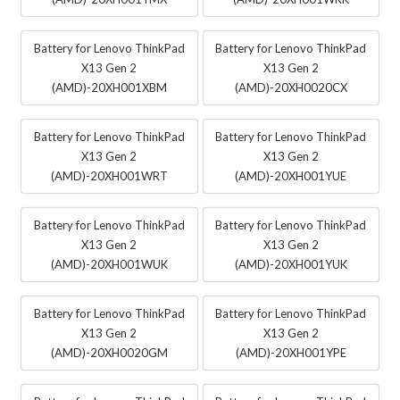
Battery for Lenovo ThinkPad
Battery for Lenovo ThinkPad
X13 Gen 2
X13 Gen 2
(AMD)-20XH001XBM
(AMD)-20XH0020CX
Battery for Lenovo ThinkPad
Battery for Lenovo ThinkPad
X13 Gen 2
X13 Gen 2
(AMD)-20XH001WRT
(AMD)-20XH001YUE
Battery for Lenovo ThinkPad
Battery for Lenovo ThinkPad
X13 Gen 2
X13 Gen 2
(AMD)-20XH001WUK
(AMD)-20XH001YUK
Battery for Lenovo ThinkPad
Battery for Lenovo ThinkPad
X13 Gen 2
X13 Gen 2
(AMD)-20XH0020GM
(AMD)-20XH001YPE