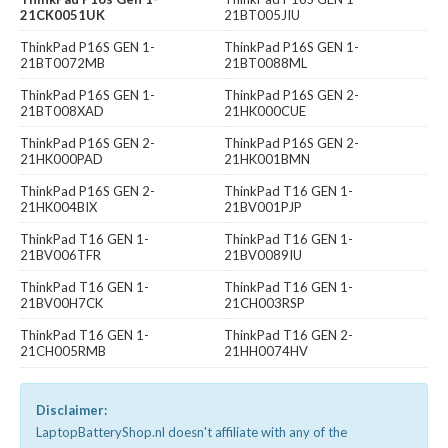
21CK0051UK
21BT005JIU
ThinkPad P16S GEN 1-
ThinkPad P16S GEN 1-
21BT0072MB
21BT0088ML
ThinkPad P16S GEN 1-
ThinkPad P16S GEN 2-
21BT008XAD
21HK000CUE
ThinkPad P16S GEN 2-
ThinkPad P16S GEN 2-
21HK000PAD
21HK001BMN
ThinkPad P16S GEN 2-
ThinkPad T16 GEN 1-
21HK004BIX
21BV001PJP
ThinkPad T16 GEN 1-
ThinkPad T16 GEN 1-
21BV006TFR
21BV0089IU
ThinkPad T16 GEN 1-
ThinkPad T16 GEN 1-
21BV00H7CK
21CH003RSP
ThinkPad T16 GEN 1-
ThinkPad T16 GEN 2-
21CH005RMB
21HH0074HV
Disclaimer:
LaptopBatteryShop.nl doesn't affiliate with any of the