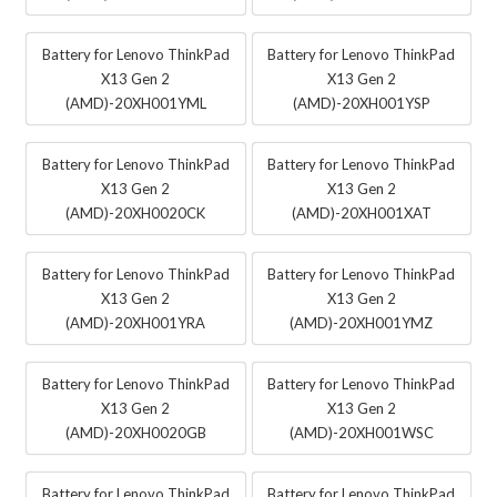
Battery for Lenovo ThinkPad
Battery for Lenovo ThinkPad
X13 Gen 2
X13 Gen 2
(AMD)-20XH001YML
(AMD)-20XH001YSP
Battery for Lenovo ThinkPad
Battery for Lenovo ThinkPad
X13 Gen 2
X13 Gen 2
(AMD)-20XH0020CK
(AMD)-20XH001XAT
Battery for Lenovo ThinkPad
Battery for Lenovo ThinkPad
X13 Gen 2
X13 Gen 2
(AMD)-20XH001YRA
(AMD)-20XH001YMZ
Battery for Lenovo ThinkPad
Battery for Lenovo ThinkPad
X13 Gen 2
X13 Gen 2
(AMD)-20XH0020GB
(AMD)-20XH001WSC
Battery for Lenovo ThinkPad
Battery for Lenovo ThinkPad