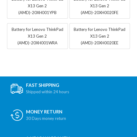
X13 Gen 2
X13 Gen 2
(AMD)-20XH001YPB
(AMD)-20XH0020FE
Battery for Lenovo ThinkPad
Battery for Lenovo ThinkPad
X13 Gen 2
X13 Gen 2
(AMD)-20XH001WRA
(AMD)-20XH0020EE
FAST SHIPPING
Shipped within 24 hours
MONEY RETURN
30 Days money return