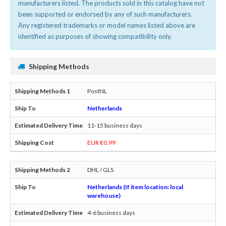
manufacturers listed. The products sold in this catalog have not
been supported or endorsed by any of such manufacturers.
Any registered trademarks or model names listed above are
identified as purposes of showing compatibility only.
Shipping Methods
PostNL
Netherlands
11-15 business days
EUR €0.99
DHL / GLS
Netherlands (If item location: local
warehouse)
4-6 business days