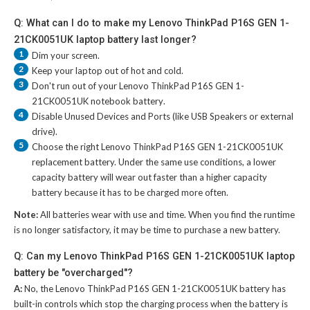
Q: What can I do to make my Lenovo ThinkPad P16S GEN 1-
21CK0051UK laptop battery last longer?
1
Dim your screen.
2
Keep your laptop out of hot and cold.
3
Don't run out of your
Lenovo ThinkPad P16S GEN 1-
21CK0051UK notebook battery
.
4
Disable Unused Devices and Ports (like USB Speakers or external
drive).
5
Choose the right
Lenovo ThinkPad P16S GEN 1-21CK0051UK
replacement battery
. Under the same use conditions, a lower
capacity battery will wear out faster than a higher capacity
battery because it has to be charged more often.
Note:
All batteries wear with use and time. When you find the runtime
is no longer satisfactory, it may be time to purchase a new battery.
Q: Can my Lenovo ThinkPad P16S GEN 1-21CK0051UK laptop
battery be "overcharged"?
A:
No, the
Lenovo ThinkPad P16S GEN 1-21CK0051UK battery
has
built-in controls which stop the charging process when the battery is