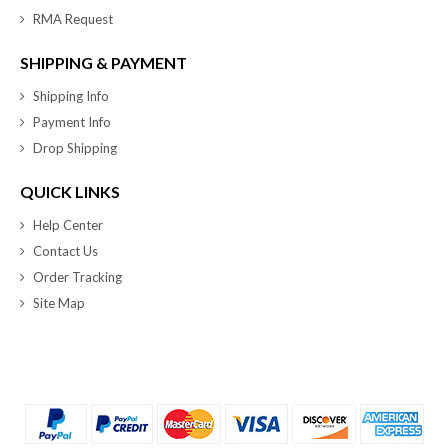
RMA Request
SHIPPING & PAYMENT
Shipping Info
Payment Info
Drop Shipping
QUICK LINKS
Help Center
Contact Us
Order Tracking
Site Map