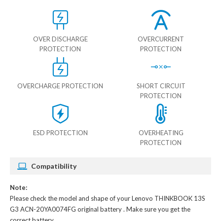
OVER DISCHARGE
OVERCURRENT
PROTECTION
PROTECTION
OVERCHARGE PROTECTION
SHORT CIRCUIT
PROTECTION
ESD PROTECTION
OVERHEATING
PROTECTION
Compatibility
Note:
Please check the model and shape of your
Lenovo THINKBOOK 13S
G3 ACN-20YA0074FG original battery
. Make sure you get the
correct battery.