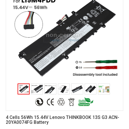
4 Cells 56Wh 15.44V Lenovo THINKBOOK 13S G3 ACN-
20YA0074FG Battery