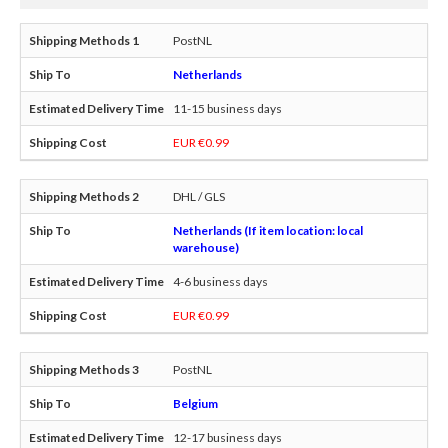
PostNL
Netherlands
11-15 business days
EUR €0.99
DHL / GLS
Netherlands (If item location: local
warehouse)
4-6 business days
EUR €0.99
PostNL
Belgium
12-17 business days