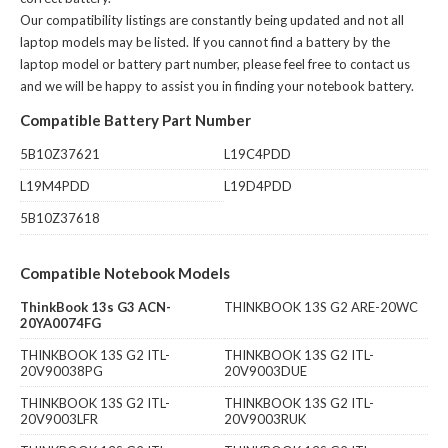
Our compatibility listings are constantly being updated and not all
laptop models may be listed. If you cannot find a battery by the
laptop model or battery part number, please feel free to contact us
and we will be happy to assist you in finding your notebook battery.
Compatible Battery Part Number
5B10Z37621
L19C4PDD
L19M4PDD
L19D4PDD
5B10Z37618
Compatible Notebook Models
ThinkBook 13s G3 ACN-
THINKBOOK 13S G2 ARE-20WC
20YA0074FG
THINKBOOK 13S G2 ITL-
THINKBOOK 13S G2 ITL-
20V90038PG
20V9003DUE
THINKBOOK 13S G2 ITL-
THINKBOOK 13S G2 ITL-
20V9003LFR
20V9003RUK