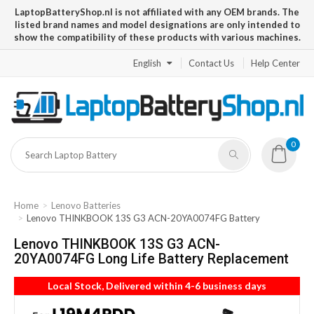
LaptopBatteryShop.nl is not affiliated with any OEM brands. The
listed brand names and model designations are only intended to
show the compatibility of these products with various machines.
English
Contact Us
Help Center
0
Home
Lenovo Batteries
Lenovo THINKBOOK 13S G3 ACN-20YA0074FG Battery
Lenovo THINKBOOK 13S G3 ACN-
20YA0074FG Long Life Battery Replacement
Local Stock, Delivered within 4-6 business days