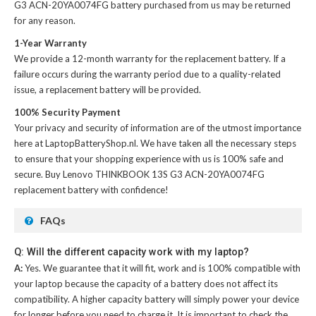
G3 ACN-20YA0074FG battery
purchased from us may be returned
for any reason.
1-Year Warranty
We provide a 12-month warranty for the
replacement battery
. If a
failure occurs during the warranty period due to a quality-related
issue, a replacement battery will be provided.
100% Security Payment
Your privacy and security of information are of the utmost importance
here at LaptopBatteryShop.nl. We have taken all the necessary steps
to ensure that your shopping experience with us is 100% safe and
secure. Buy
Lenovo THINKBOOK 13S G3 ACN-20YA0074FG
replacement battery
with confidence!
FAQs
Q: Will the different capacity work with my laptop?
A:
Yes. We guarantee that it will fit, work and is 100% compatible with
your laptop because the capacity of a battery does not affect its
compatibility. A higher capacity battery will simply power your device
for longer before you need to charge it. It is important to check the