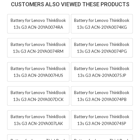
CUSTOMERS ALSO VIEWED THESE PRODUCTS
Battery for Lenovo ThinkBook
Battery for Lenovo ThinkBook
13s G3 ACN-20YA0074RA
13s G3 ACN-20YA0074KG
Battery for Lenovo ThinkBook
Battery for Lenovo ThinkBook
13s G3 ACN-20YA0074RM
13s G3 ACN-20YA0074PG
Battery for Lenovo ThinkBook
Battery for Lenovo ThinkBook
13s G3 ACN-20YA007HUS
13s G3 ACN-20YA0075JP
Battery for Lenovo ThinkBook
Battery for Lenovo ThinkBook
13s G3 ACN-20YA007DCK
13s G3 ACN-20YA0074PB
Battery for Lenovo ThinkBook
Battery for Lenovo ThinkBook
13s G3 ACN-20YA007LAK
13s G3 ACN-20YA0074SP