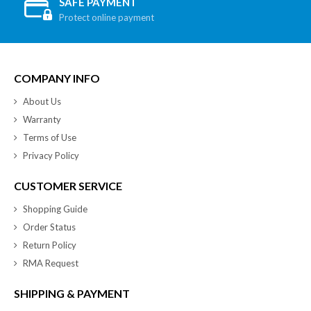
SAFE PAYMENT
Protect online payment
COMPANY INFO
About Us
Warranty
Terms of Use
Privacy Policy
CUSTOMER SERVICE
Shopping Guide
Order Status
Return Policy
RMA Request
SHIPPING & PAYMENT