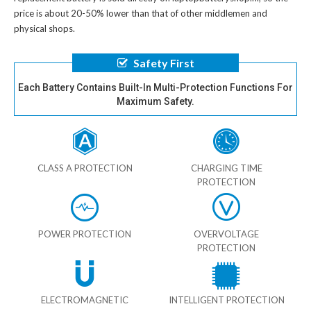
price is about 20-50% lower than that of other middlemen and
physical shops.
Safety First
Each Battery Contains Built-In Multi-Protection Functions For
Maximum Safety.
CLASS A PROTECTION
CHARGING TIME
PROTECTION
POWER PROTECTION
OVERVOLTAGE
PROTECTION
ELECTROMAGNETIC
INTELLIGENT PROTECTION