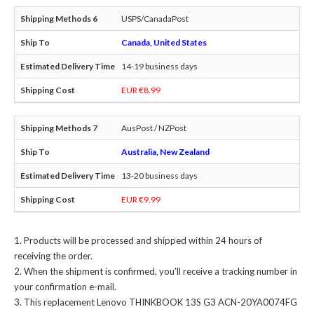
USPS/CanadaPost
Canada, United States
14-19 business days
EUR €8.99
AusPost / NZPost
Australia, New Zealand
13-20 business days
EUR €9.99
Products will be processed and shipped within 24 hours of
receiving the order.
When the shipment is confirmed, you'll receive a tracking number in
your confirmation e-mail.
This
replacement Lenovo THINKBOOK 13S G3 ACN-20YA0074FG