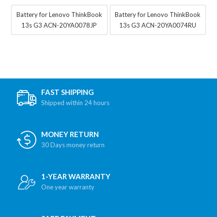
Battery for Lenovo ThinkBook
Battery for Lenovo ThinkBook
13s G3 ACN-20YA0078JP
13s G3 ACN-20YA0074RU
FAST SHIPPING
Shipped within 24 hours
MONEY RETURN
30 Days money return
1-YEAR WARRANTY
One year warranty