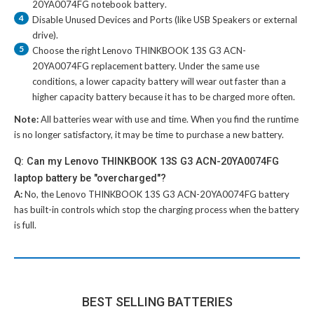
20YA0074FG notebook battery
.
4
Disable Unused Devices and Ports (like USB Speakers or external
drive).
5
Choose the right
Lenovo THINKBOOK 13S G3 ACN-
20YA0074FG replacement battery
. Under the same use
conditions, a lower capacity battery will wear out faster than a
higher capacity battery because it has to be charged more often.
Note:
All batteries wear with use and time. When you find the runtime
is no longer satisfactory, it may be time to purchase a new battery.
Q: Can my Lenovo THINKBOOK 13S G3 ACN-20YA0074FG
laptop battery be "overcharged"?
A:
No, the
Lenovo THINKBOOK 13S G3 ACN-20YA0074FG battery
has built-in controls which stop the charging process when the battery
is full.
BEST SELLING BATTERIES