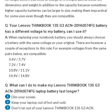
dimensions and weight in addition to the capacity because sometimes
higher capacity batteries can be larger in size, making them impractical
for some uses even though they are compatible.
Q: Your Lenovo THINKBOOK 13S G3 ACN-20YA0074FG battery
has a different voltage to my battery, can I use it?
A:
When replacing your notebook battery, you should always choose
a battery with the same voltage as your original. There are however a
couple of exceptions to this rule; For example voltages from the same
pairs below, are compatible:
3.6V / 3.7V
7.2V / 7.4V
10.8V / 11.1V
14.4V / 14.8V
Q: What can I do to make my Lenovo THINKBOOK 13S G3
ACN-20YA0074FG laptop battery last longer?
1
Dim your screen.
2
Keep your laptop out of hot and cold.
3
Don't run out of your
Lenovo THINKBOOK 13S G3 ACN-