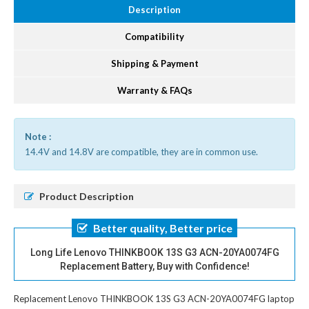
Description
Compatibility
Shipping & Payment
Warranty & FAQs
Note :
14.4V and 14.8V are compatible, they are in common use.
Product Description
Better quality, Better price
Long Life Lenovo THINKBOOK 13S G3 ACN-20YA0074FG
Replacement Battery, Buy with Confidence!
Replacement Lenovo THINKBOOK 13S G3 ACN-20YA0074FG laptop