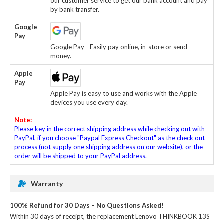
our customer service to get our bank account and pay
by bank transfer.
Google
Pay
Google Pay - Easily pay online, in-store or send
money.
Apple
Pay
Apple Pay is easy to use and works with the Apple
devices you use every day.
Note:
Please key in the correct shipping address while checking out with
PayPal, if you choose "Paypal Express Checkout" as the check out
process (not supply one shipping address on our website), or the
order will be shipped to your PayPal address.
Warranty
100% Refund for 30 Days – No Questions Asked!
Within 30 days of receipt, the
replacement Lenovo THINKBOOK 13S