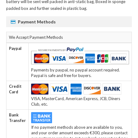
battery
will be sent well packed in anti-static bag, Boxed in sponge
padded box and further sealed in plastic bag.
Payment Methods
We Accept Payment Methods
Paypal
Payments by paypal, no paypal account required.
Paypal is safe and free for buyers.
Credit
Card
VISA, MasterCard, American Express, JCB, Diners
Club, etc.
Bank
Transfer
If no payment methods above are available to you,
and your order amount exceeds €300, please contact