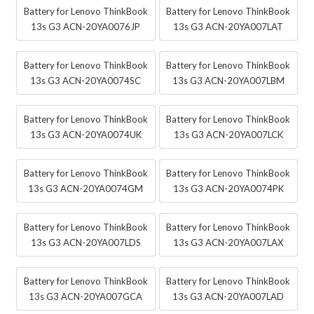
Battery for Lenovo ThinkBook
Battery for Lenovo ThinkBook
13s G3 ACN-20YA0076JP
13s G3 ACN-20YA007LAT
Battery for Lenovo ThinkBook
Battery for Lenovo ThinkBook
13s G3 ACN-20YA0074SC
13s G3 ACN-20YA007LBM
Battery for Lenovo ThinkBook
Battery for Lenovo ThinkBook
13s G3 ACN-20YA0074UK
13s G3 ACN-20YA007LCK
Battery for Lenovo ThinkBook
Battery for Lenovo ThinkBook
13s G3 ACN-20YA0074GM
13s G3 ACN-20YA0074PK
Battery for Lenovo ThinkBook
Battery for Lenovo ThinkBook
13s G3 ACN-20YA007LDS
13s G3 ACN-20YA007LAX
Battery for Lenovo ThinkBook
Battery for Lenovo ThinkBook
13s G3 ACN-20YA007GCA
13s G3 ACN-20YA007LAD