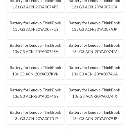
Battery for Lenovo ThinkBook
Battery for Lenovo ThinkBook
13s G3 ACN-20YA0074PS
13s G3 ACN-20YA007JCA
Battery for Lenovo ThinkBook
Battery for Lenovo ThinkBook
13s G3 ACN-20YA007FUS
13s G3 ACN-20YA007AJP
Battery for Lenovo ThinkBook
Battery for Lenovo ThinkBook
13s G3 ACN-20YA0074SA
13s G3 ACN-20YA0074IV
Battery for Lenovo ThinkBook
Battery for Lenovo ThinkBook
13s G3 ACN-20YA007KVN
13s G3 ACN-20YA0074UA
Battery for Lenovo ThinkBook
Battery for Lenovo ThinkBook
13s G3 ACN-20YA0074GE
13s G3 ACN-20YA0074IX
Battery for Lenovo ThinkBook
Battery for Lenovo ThinkBook
13s G3 ACN-20YA007BJP
13s G3 ACN-20YA0079JP