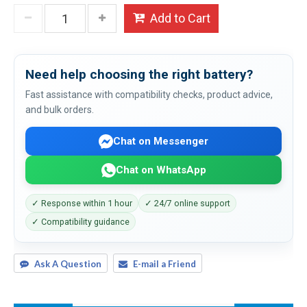
Add to Cart
Need help choosing the right battery?
Fast assistance with compatibility checks, product advice,
and bulk orders.
Chat on Messenger
Chat on WhatsApp
✓ Response within 1 hour
✓ 24/7 online support
✓ Compatibility guidance
Ask A Question
E-mail a Friend