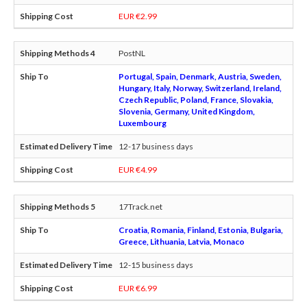
EUR €2.99
PostNL
Portugal, Spain, Denmark, Austria, Sweden,
Hungary, Italy, Norway, Switzerland, Ireland,
Czech Republic, Poland, France, Slovakia,
Slovenia, Germany, United Kingdom,
Luxembourg
12-17 business days
EUR €4.99
17Track.net
Croatia, Romania, Finland, Estonia, Bulgaria,
Greece, Lithuania, Latvia, Monaco
12-15 business days
EUR €6.99