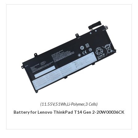
(11.55V,51Wh,Li-Polymer,3 Cells)
Battery for Lenovo ThinkPad T14 Gen 2-20W00036CK