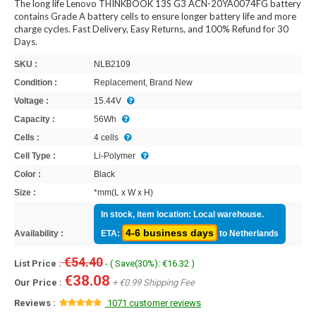
The long life Lenovo THINKBOOK 13S G3 ACN-20YA0074FG battery
contains Grade A battery cells to ensure longer battery life and more
charge cycles. Fast Delivery, Easy Returns, and 100% Refund for 30
Days.
SKU :
NLB2109
Condition :
Replacement, Brand New
Voltage :
15.44V
Capacity :
56Wh
Cells :
4 cells
Cell Type :
Li-Polymer
Color :
Black
Size :
*mm(L x W x H)
In stock, item location: Local warehouse.
4-6 business days
Availability :
ETA:
to Netherlands
€54.40
List Price :
- ( Save(30%): €16.32 )
€38.08
Our Price :
+ €0.99 Shipping Fee
Reviews :
1071 customer reviews