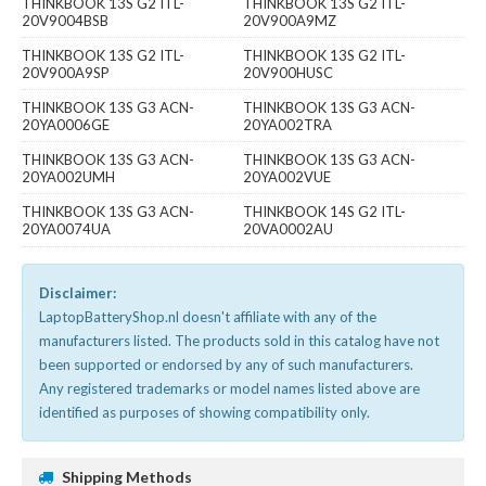
THINKBOOK 13S G2 ITL-
THINKBOOK 13S G2 ITL-
20V9004BSB
20V900A9MZ
THINKBOOK 13S G2 ITL-
THINKBOOK 13S G2 ITL-
20V900A9SP
20V900HUSC
THINKBOOK 13S G3 ACN-
THINKBOOK 13S G3 ACN-
20YA0006GE
20YA002TRA
THINKBOOK 13S G3 ACN-
THINKBOOK 13S G3 ACN-
20YA002UMH
20YA002VUE
THINKBOOK 13S G3 ACN-
THINKBOOK 14S G2 ITL-
20YA0074UA
20VA0002AU
Disclaimer:
LaptopBatteryShop.nl doesn't affiliate with any of the
manufacturers listed. The products sold in this catalog have not
been supported or endorsed by any of such manufacturers.
Any registered trademarks or model names listed above are
identified as purposes of showing compatibility only.
Shipping Methods