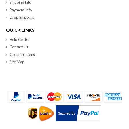
Shipping Info
Payment Info
Drop Shipping
QUICK LINKS
Help Center
Contact Us
Order Tracking
Site Map