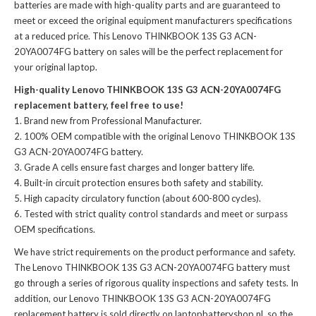
batteries
are made with high-quality parts and are guaranteed to
meet or exceed the original equipment manufacturers specifications
at a reduced price. This Lenovo THINKBOOK 13S G3 ACN-
20YA0074FG battery on sales will be the perfect replacement for
your original laptop.
High-quality Lenovo THINKBOOK 13S G3 ACN-20YA0074FG
replacement battery, feel free to use!
Brand new from Professional Manufacturer.
100% OEM compatible with the
original Lenovo THINKBOOK 13S
G3 ACN-20YA0074FG battery
.
Grade A cells ensure fast charges and longer battery life.
Built-in circuit protection ensures both safety and stability.
High capacity circulatory function (about 600-800 cycles).
Tested with strict quality control standards and meet or surpass
OEM specifications.
We have strict requirements on the product performance and safety.
The
Lenovo THINKBOOK 13S G3 ACN-20YA0074FG battery
must
go through a series of rigorous quality inspections and safety tests. In
addition, our
Lenovo THINKBOOK 13S G3 ACN-20YA0074FG
replacement battery
is sold directly on laptopbatteryshop.nl, so the