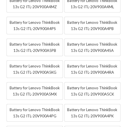
Battery for Lenovo ThinkBook
Battery for Lenovo ThinkBook
13s G2 ITL-20V900A4MZ
13s G2 ITL-20V900A4ML
Battery for Lenovo ThinkBook
Battery for Lenovo ThinkBook
13s G2 ITL-20V900A4PS
13s G2 ITL-20V900A4PB
Battery for Lenovo ThinkBook
Battery for Lenovo ThinkBook
13s G2 ITL-20V900A5PB
13s G2 ITL-20V900A4SA
Battery for Lenovo ThinkBook
Battery for Lenovo ThinkBook
13s G2 ITL-20V900A5KG
13s G2 ITL-20V900A4RA
Battery for Lenovo ThinkBook
Battery for Lenovo ThinkBook
13s G2 ITL-20V900A5MX
13s G2 ITL-20V900A5CK
Battery for Lenovo ThinkBook
Battery for Lenovo ThinkBook
13s G2 ITL-20V900A4PG
13s G2 ITL-20V900A4PK