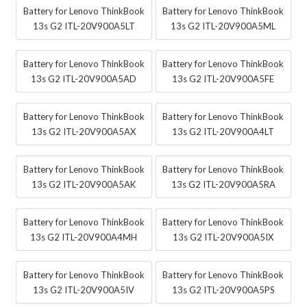
Battery for Lenovo ThinkBook
Battery for Lenovo ThinkBook
13s G2 ITL-20V900A5LT
13s G2 ITL-20V900A5ML
Battery for Lenovo ThinkBook
Battery for Lenovo ThinkBook
13s G2 ITL-20V900A5AD
13s G2 ITL-20V900A5FE
Battery for Lenovo ThinkBook
Battery for Lenovo ThinkBook
13s G2 ITL-20V900A5AX
13s G2 ITL-20V900A4LT
Battery for Lenovo ThinkBook
Battery for Lenovo ThinkBook
13s G2 ITL-20V900A5AK
13s G2 ITL-20V900A5RA
Battery for Lenovo ThinkBook
Battery for Lenovo ThinkBook
13s G2 ITL-20V900A4MH
13s G2 ITL-20V900A5IX
Battery for Lenovo ThinkBook
Battery for Lenovo ThinkBook
13s G2 ITL-20V900A5IV
13s G2 ITL-20V900A5PS