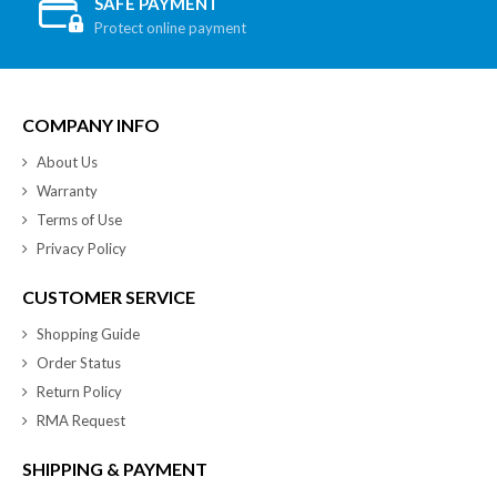
SAFE PAYMENT
Protect online payment
COMPANY INFO
About Us
Warranty
Terms of Use
Privacy Policy
CUSTOMER SERVICE
Shopping Guide
Order Status
Return Policy
RMA Request
SHIPPING & PAYMENT