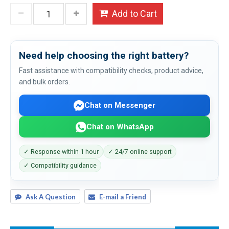
Add to Cart
Need help choosing the right battery?
Fast assistance with compatibility checks, product advice,
and bulk orders.
Chat on Messenger
Chat on WhatsApp
✓ Response within 1 hour
✓ 24/7 online support
✓ Compatibility guidance
Ask A Question
E-mail a Friend