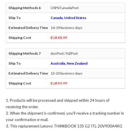
USPS/CanadaPost
Canada, United States
14-19 business days
EUR €8.99
AusPost / NZPost
Australia, New Zealand
13-20 business days
EUR €9.99
Products will be processed and shipped within 24 hours of
receiving the order.
When the shipment is confirmed, you'll receive a tracking number in
your confirmation e-mail.
This
replacement Lenovo THINKBOOK 13S G2 ITL-20V900A4KG