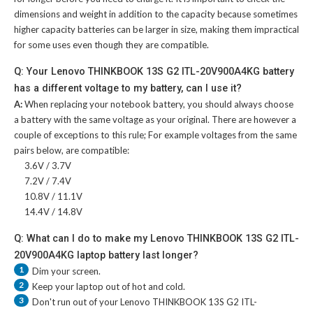
dimensions and weight in addition to the capacity because sometimes
higher capacity batteries can be larger in size, making them impractical
for some uses even though they are compatible.
Q: Your Lenovo THINKBOOK 13S G2 ITL-20V900A4KG battery
has a different voltage to my battery, can I use it?
A:
When replacing your notebook battery, you should always choose
a battery with the same voltage as your original. There are however a
couple of exceptions to this rule; For example voltages from the same
pairs below, are compatible:
3.6V / 3.7V
7.2V / 7.4V
10.8V / 11.1V
14.4V / 14.8V
Q: What can I do to make my Lenovo THINKBOOK 13S G2 ITL-
20V900A4KG laptop battery last longer?
1
Dim your screen.
2
Keep your laptop out of hot and cold.
3
Don't run out of your
Lenovo THINKBOOK 13S G2 ITL-