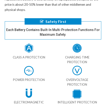
price is about 20-50% lower than that of other middlemen and
physical shops.
Safety First
Each Battery Contains Built-In Multi-Protection Functions For
Maximum Safety.
CLASS A PROTECTION
CHARGING TIME
PROTECTION
POWER PROTECTION
OVERVOLTAGE
PROTECTION
ELECTROMAGNETIC
INTELLIGENT PROTECTION