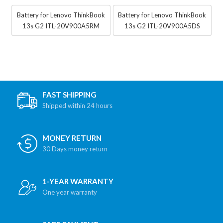
Battery for Lenovo ThinkBook
Battery for Lenovo ThinkBook
13s G2 ITL-20V900A5RM
13s G2 ITL-20V900A5DS
FAST SHIPPING
Shipped within 24 hours
MONEY RETURN
30 Days money return
1-YEAR WARRANTY
One year warranty