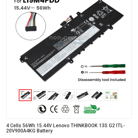
4 Cells 56Wh 15.44V Lenovo THINKBOOK 13S G2 ITL-
20V900A4KG Battery