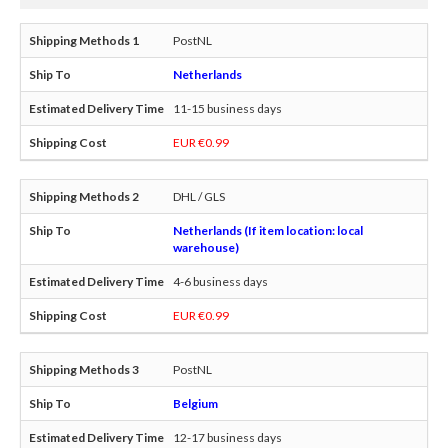
PostNL
Netherlands
11-15 business days
EUR €0.99
DHL / GLS
Netherlands (If item location: local
warehouse)
4-6 business days
EUR €0.99
PostNL
Belgium
12-17 business days