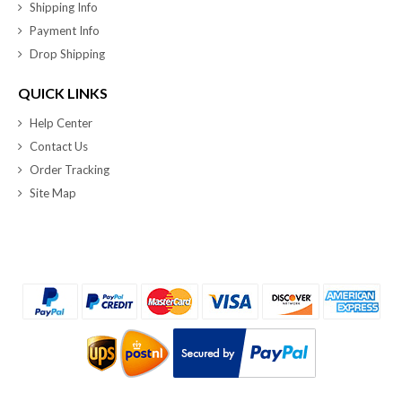
Shipping Info
Payment Info
Drop Shipping
QUICK LINKS
Help Center
Contact Us
Order Tracking
Site Map