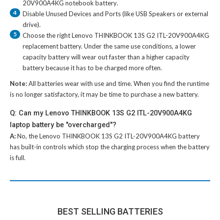
20V900A4KG notebook battery
.
4
Disable Unused Devices and Ports (like USB Speakers or external
drive).
5
Choose the right
Lenovo THINKBOOK 13S G2 ITL-20V900A4KG
replacement battery
. Under the same use conditions, a lower
capacity battery will wear out faster than a higher capacity
battery because it has to be charged more often.
Note:
All batteries wear with use and time. When you find the runtime
is no longer satisfactory, it may be time to purchase a new battery.
Q: Can my Lenovo THINKBOOK 13S G2 ITL-20V900A4KG
laptop battery be "overcharged"?
A:
No, the
Lenovo THINKBOOK 13S G2 ITL-20V900A4KG battery
has built-in controls which stop the charging process when the battery
is full.
BEST SELLING BATTERIES