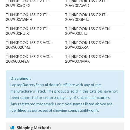
THINKBOOK 13S G2 ITL-
THINKBOOK 13S G2 ITL-
20V9005QFG
20V900AVAD
THINKBOOK 13S G2 ITL-
THINKBOOK 13S G2 ITL-
20V900AWMH
20V900GMIU
THINKBOOK 13S G2 ITL-
THINKBOOK 13S G3 ACN-
20V900HUIX
20YA0008IU
THINKBOOK 13S G3 ACN-
THINKBOOK 13S G3 ACN-
20YA002UMZ
20YA002XRA
THINKBOOK 13S G3 ACN-
THINKBOOK 13S G3 ACN-
20YA0034SA
20YA007MAK
Disclaimer:
LaptopBatteryShop.nl doesn't affiliate with any of the
manufacturers listed. The products sold in this catalog have not
been supported or endorsed by any of such manufacturers.
Any registered trademarks or model names listed above are
identified as purposes of showing compatibility only.
Shipping Methods