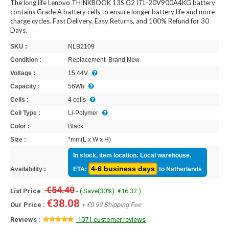
The long life Lenovo THINKBOOK 13S G2 ITL-20V900A4KG battery
contains Grade A battery cells to ensure longer battery life and more
charge cycles. Fast Delivery, Easy Returns, and 100% Refund for 30
Days.
SKU :
NLB2109
Condition :
Replacement, Brand New
Voltage :
15.44V
Capacity :
56Wh
Cells :
4 cells
Cell Type :
Li-Polymer
Color :
Black
Size :
*mm(L x W x H)
In stock, item location: Local warehouse.
4-6 business days
Availability :
ETA:
to Netherlands
€54.40
List Price :
- ( Save(30%): €16.32 )
€38.08
Our Price :
+ €0.99 Shipping Fee
Reviews :
1071 customer reviews