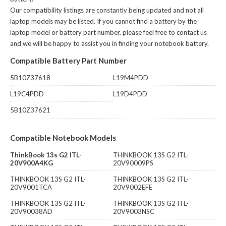
Our compatibility listings are constantly being updated and not all
laptop models may be listed. If you cannot find a battery by the
laptop model or battery part number, please feel free to contact us
and we will be happy to assist you in finding your notebook battery.
Compatible Battery Part Number
5B10Z37618
L19M4PDD
L19C4PDD
L19D4PDD
5B10Z37621
Compatible Notebook Models
ThinkBook 13s G2 ITL-
THINKBOOK 13S G2 ITL-
20V900A4KG
20V90009PS
THINKBOOK 13S G2 ITL-
THINKBOOK 13S G2 ITL-
20V9001TCA
20V9002EFE
THINKBOOK 13S G2 ITL-
THINKBOOK 13S G2 ITL-
20V90038AD
20V9003NSC