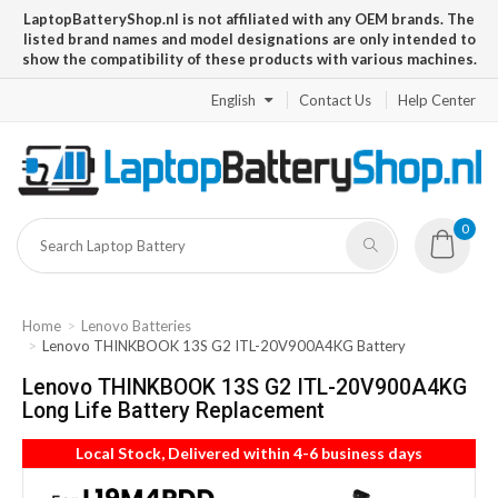
LaptopBatteryShop.nl is not affiliated with any OEM brands. The
listed brand names and model designations are only intended to
show the compatibility of these products with various machines.
English
Contact Us
Help Center
0
Home
Lenovo Batteries
Lenovo THINKBOOK 13S G2 ITL-20V900A4KG Battery
Lenovo THINKBOOK 13S G2 ITL-20V900A4KG
Long Life Battery Replacement
Local Stock, Delivered within 4-6 business days