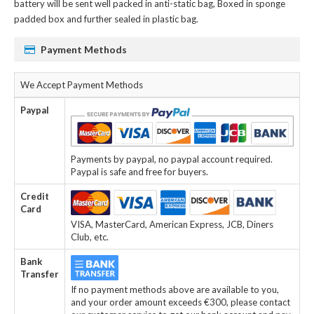
battery
will be sent well packed in anti-static bag, Boxed in sponge
padded box and further sealed in plastic bag.
Payment Methods
We Accept Payment Methods
Paypal
Payments by paypal, no paypal account required.
Paypal is safe and free for buyers.
Credit
Card
VISA, MasterCard, American Express, JCB, Diners
Club, etc.
Bank
Transfer
If no payment methods above are available to you,
and your order amount exceeds €300, please contact