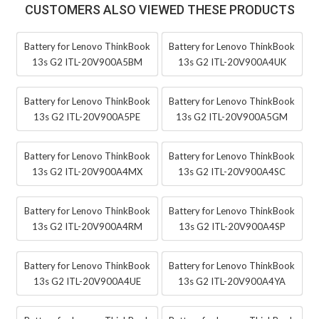
CUSTOMERS ALSO VIEWED THESE PRODUCTS
Battery for Lenovo ThinkBook
Battery for Lenovo ThinkBook
13s G2 ITL-20V900A5BM
13s G2 ITL-20V900A4UK
Battery for Lenovo ThinkBook
Battery for Lenovo ThinkBook
13s G2 ITL-20V900A5PE
13s G2 ITL-20V900A5GM
Battery for Lenovo ThinkBook
Battery for Lenovo ThinkBook
13s G2 ITL-20V900A4MX
13s G2 ITL-20V900A4SC
Battery for Lenovo ThinkBook
Battery for Lenovo ThinkBook
13s G2 ITL-20V900A4RM
13s G2 ITL-20V900A4SP
Battery for Lenovo ThinkBook
Battery for Lenovo ThinkBook
13s G2 ITL-20V900A4UE
13s G2 ITL-20V900A4YA