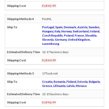
EUR €2.99
PostNL
Portugal, Spain, Denmark, Austria, Sweden,
Hungary, Italy, Norway, Switzerland, Ireland,
Czech Republic, Poland, France, Slovakia,
Slovenia, Germany, United Kingdom,
Luxembourg
12-17 business days
EUR €4.99
17Track.net
Croatia, Romania, Finland, Estonia, Bulgaria,
Greece, Lithuania, Latvia, Monaco
12-15 business days
EUR €6.99