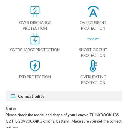
OVER DISCHARGE
OVERCURRENT
PROTECTION
PROTECTION
OVERCHARGE PROTECTION
SHORT CIRCUIT
PROTECTION
ESD PROTECTION
OVERHEATING
PROTECTION
Compatibility
Note:
Please check the model and shape of your
Lenovo THINKBOOK 13S
G2 ITL-20V900A4KG original battery
. Make sure you get the correct
battery.