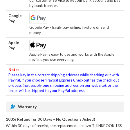
our customer service to get our bank account and pay
by bank transfer.
Google
Pay
Google Pay - Easily pay online, in-store or send
money.
Apple
Pay
Apple Pay is easy to use and works with the Apple
devices you use every day.
Note:
Please key in the correct shipping address while checking out with
PayPal, if you choose "Paypal Express Checkout" as the check out
process (not supply one shipping address on our website), or the
order will be shipped to your PayPal address.
Warranty
100% Refund for 30 Days – No Questions Asked!
Within 30 days of receipt, the
replacement Lenovo THINKBOOK 13S