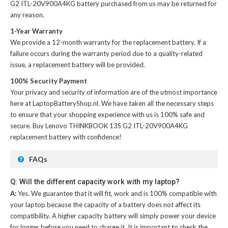
G2 ITL-20V900A4KG battery
purchased from us may be returned for
any reason.
1-Year Warranty
We provide a 12-month warranty for the
replacement battery
. If a
failure occurs during the warranty period due to a quality-related
issue, a replacement battery will be provided.
100% Security Payment
Your privacy and security of information are of the utmost importance
here at LaptopBatteryShop.nl. We have taken all the necessary steps
to ensure that your shopping experience with us is 100% safe and
secure. Buy
Lenovo THINKBOOK 13S G2 ITL-20V900A4KG
replacement battery
with confidence!
FAQs
Q: Will the different capacity work with my laptop?
A:
Yes. We guarantee that it will fit, work and is 100% compatible with
your laptop because the capacity of a battery does not affect its
compatibility. A higher capacity battery will simply power your device
for longer before you need to charge it. It is important to check the