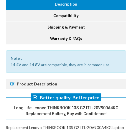
Description
Compatibility
Shipping & Payment
Warranty & FAQs
Note :
14.4V and 14.8V are compatible, they are in common use.
Product Description
Better quality, Better price
Long Life Lenovo THINKBOOK 13S G2 ITL-20V900A4KG
Replacement Battery, Buy with Confidence!
Replacement Lenovo THINKBOOK 13S G2 ITL-20V900A4KG laptop