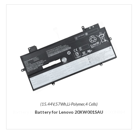
(15.44V,57Wh,Li-Polymer,4 Cells)
Battery for Lenovo 20XW001SAU