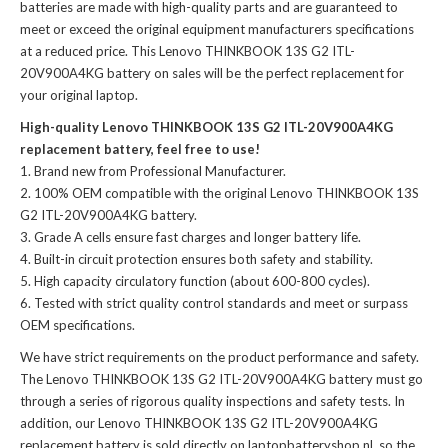
batteries
are made with high-quality parts and are guaranteed to
meet or exceed the original equipment manufacturers specifications
at a reduced price. This Lenovo THINKBOOK 13S G2 ITL-
20V900A4KG battery on sales will be the perfect replacement for
your original laptop.
High-quality Lenovo THINKBOOK 13S G2 ITL-20V900A4KG
replacement battery, feel free to use!
Brand new from Professional Manufacturer.
100% OEM compatible with the
original Lenovo THINKBOOK 13S
G2 ITL-20V900A4KG battery
.
Grade A cells ensure fast charges and longer battery life.
Built-in circuit protection ensures both safety and stability.
High capacity circulatory function (about 600-800 cycles).
Tested with strict quality control standards and meet or surpass
OEM specifications.
We have strict requirements on the product performance and safety.
The
Lenovo THINKBOOK 13S G2 ITL-20V900A4KG battery
must go
through a series of rigorous quality inspections and safety tests. In
addition, our
Lenovo THINKBOOK 13S G2 ITL-20V900A4KG
replacement battery
is sold directly on laptopbatteryshop.nl, so the