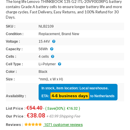
The long life Lenovo THINKBOOK 13S G2 ITL-20V9003RPG battery
contains Grade A battery cells to ensure longer battery life and more
charge cycles. Fast Delivery, Easy Returns, and 100% Refund for 30
Days.
SKU :
NLB2109
Condition :
Replacement, Brand New
Voltage :
15.44V
Capacity :
56Wh
Cells :
4 cells
Cell Type :
Li-Polymer
Color :
Black
Size :
*mm(L x W x H)
In stock, item location: Local warehouse.
4-6 business days
Availability :
ETA:
to Netherlands
€54.40
List Price :
- ( Save(30%): €16.32 )
€38.08
Our Price :
+ €0.99 Shipping Fee
Reviews :
1071 customer reviews