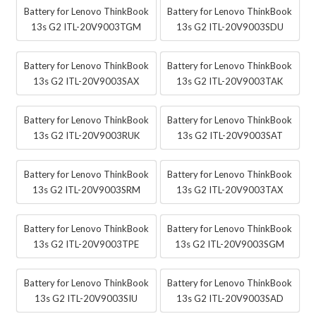
Battery for Lenovo ThinkBook
Battery for Lenovo ThinkBook
13s G2 ITL-20V9003TGM
13s G2 ITL-20V9003SDU
Battery for Lenovo ThinkBook
Battery for Lenovo ThinkBook
13s G2 ITL-20V9003SAX
13s G2 ITL-20V9003TAK
Battery for Lenovo ThinkBook
Battery for Lenovo ThinkBook
13s G2 ITL-20V9003RUK
13s G2 ITL-20V9003SAT
Battery for Lenovo ThinkBook
Battery for Lenovo ThinkBook
13s G2 ITL-20V9003SRM
13s G2 ITL-20V9003TAX
Battery for Lenovo ThinkBook
Battery for Lenovo ThinkBook
13s G2 ITL-20V9003TPE
13s G2 ITL-20V9003SGM
Battery for Lenovo ThinkBook
Battery for Lenovo ThinkBook
13s G2 ITL-20V9003SIU
13s G2 ITL-20V9003SAD