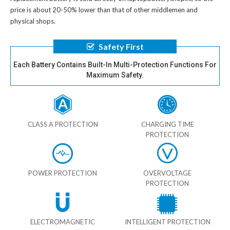
price is about 20-50% lower than that of other middlemen and
physical shops.
Safety First
Each Battery Contains Built-In Multi-Protection Functions For
Maximum Safety.
CLASS A PROTECTION
CHARGING TIME
PROTECTION
POWER PROTECTION
OVERVOLTAGE
PROTECTION
ELECTROMAGNETIC
INTELLIGENT PROTECTION