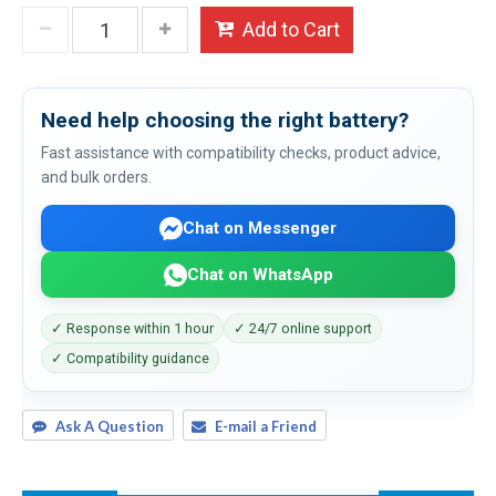
Add to Cart
Need help choosing the right battery?
Fast assistance with compatibility checks, product advice,
and bulk orders.
Chat on Messenger
Chat on WhatsApp
✓ Response within 1 hour
✓ 24/7 online support
✓ Compatibility guidance
Ask A Question
E-mail a Friend