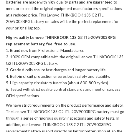
batteries
are made with high-quality parts and are guaranteed to
meet or exceed the original equipment manufacturers specifications
at a reduced price. This Lenovo THINKBOOK 13S G2 ITL-
20V9003RPG battery on sales will be the perfect replacement for
your original laptop.
High-quality Lenovo THINKBOOK 13S G2 ITL-20V9003RPG
replacement battery, feel free to use!
Brand new from Professional Manufacturer.
100% OEM compatible with the
original Lenovo THINKBOOK 13S
G2 ITL-20V9003RPG battery
.
Grade A cells ensure fast charges and longer battery life.
Built-in circuit protection ensures both safety and stability.
High capacity circulatory function (about 600-800 cycles).
Tested with strict quality control standards and meet or surpass
OEM specifications.
We have strict requirements on the product performance and safety.
The
Lenovo THINKBOOK 13S G2 ITL-20V9003RPG battery
must go
through a series of rigorous quality inspections and safety tests. In
addition, our
Lenovo THINKBOOK 13S G2 ITL-20V9003RPG
replacement battery
is sold directly on laptopbatteryshop.nl, so the