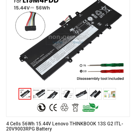
4 Cells 56Wh 15.44V Lenovo THINKBOOK 13S G2 ITL-
20V9003RPG Battery