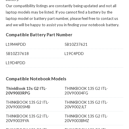
Our compatibility listings are constantly being updated and not all
laptop models may be listed. If you cannot find a battery by the
laptop model or battery part number, please feel free to contact us
and we will be happy to assist you in finding your notebook battery.
Compatible Battery Part Number
L19M4PDD
5B10Z37621
5B10Z37618
L19C4PDD
L19D4PDD
Compatible Notebook Models
ThinkBook 13s G2 ITL-
THINKBOOK 13S G2 ITL-
20V9003RPG
20V90004FG
THINKBOOK 13S G2 ITL-
THINKBOOK 13S G2 ITL-
20V90005MB
20V9002JLT
THINKBOOK 13S G2 ITL-
THINKBOOK 13S G2 ITL-
20V90039YA
20V9003BMZ