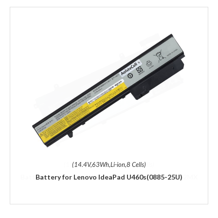
(14.4V,63Wh,Li-ion,8 Cells)
Battery for Lenovo IdeaPad U460s(0885-25U)