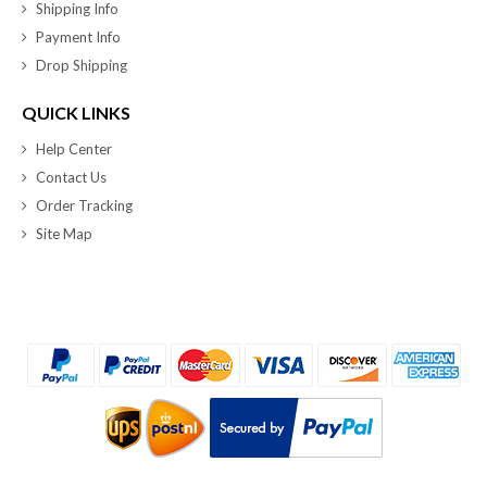
Shipping Info
Payment Info
Drop Shipping
QUICK LINKS
Help Center
Contact Us
Order Tracking
Site Map