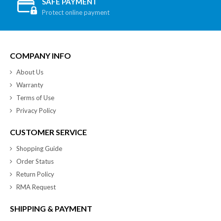
SAFE PAYMENT
Protect online payment
COMPANY INFO
About Us
Warranty
Terms of Use
Privacy Policy
CUSTOMER SERVICE
Shopping Guide
Order Status
Return Policy
RMA Request
SHIPPING & PAYMENT