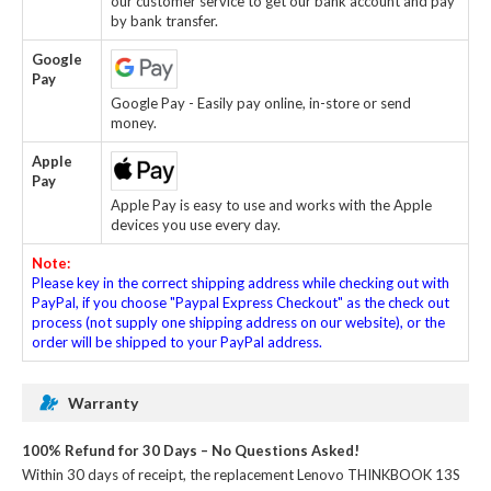
our customer service to get our bank account and pay
by bank transfer.
Google
Pay
Google Pay - Easily pay online, in-store or send
money.
Apple
Pay
Apple Pay is easy to use and works with the Apple
devices you use every day.
Note:
Please key in the correct shipping address while checking out with
PayPal, if you choose "Paypal Express Checkout" as the check out
process (not supply one shipping address on our website), or the
order will be shipped to your PayPal address.
Warranty
100% Refund for 30 Days – No Questions Asked!
Within 30 days of receipt, the
replacement Lenovo THINKBOOK 13S