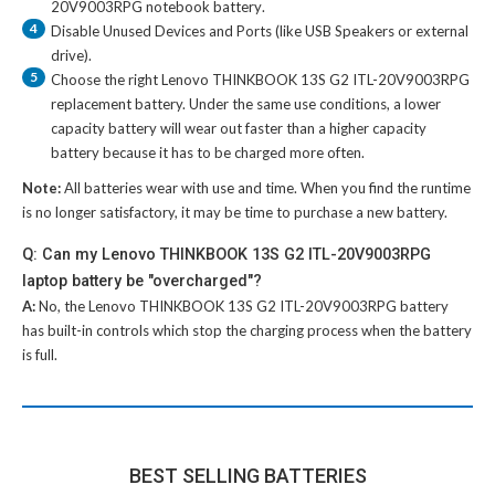
20V9003RPG notebook battery
.
4
Disable Unused Devices and Ports (like USB Speakers or external
drive).
5
Choose the right
Lenovo THINKBOOK 13S G2 ITL-20V9003RPG
replacement battery
. Under the same use conditions, a lower
capacity battery will wear out faster than a higher capacity
battery because it has to be charged more often.
Note:
All batteries wear with use and time. When you find the runtime
is no longer satisfactory, it may be time to purchase a new battery.
Q: Can my Lenovo THINKBOOK 13S G2 ITL-20V9003RPG
laptop battery be "overcharged"?
A:
No, the
Lenovo THINKBOOK 13S G2 ITL-20V9003RPG battery
has built-in controls which stop the charging process when the battery
is full.
BEST SELLING BATTERIES