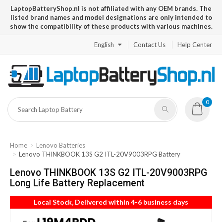
LaptopBatteryShop.nl is not affiliated with any OEM brands. The
listed brand names and model designations are only intended to
show the compatibility of these products with various machines.
English
Contact Us
Help Center
0
Home
Lenovo Batteries
Lenovo THINKBOOK 13S G2 ITL-20V9003RPG Battery
Lenovo THINKBOOK 13S G2 ITL-20V9003RPG
Long Life Battery Replacement
Local Stock, Delivered within 4-6 business days