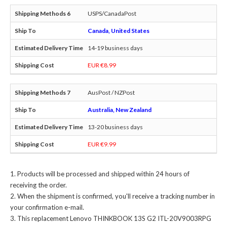
USPS/CanadaPost
Canada, United States
14-19 business days
EUR €8.99
AusPost / NZPost
Australia, New Zealand
13-20 business days
EUR €9.99
Products will be processed and shipped within 24 hours of
receiving the order.
When the shipment is confirmed, you'll receive a tracking number in
your confirmation e-mail.
This
replacement Lenovo THINKBOOK 13S G2 ITL-20V9003RPG