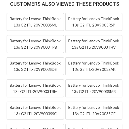
CUSTOMERS ALSO VIEWED THESE PRODUCTS
Battery for Lenovo ThinkBook
Battery for Lenovo ThinkBook
13s G2 ITL-20V9003SML
13s G2 ITL-20V9003RSP
Battery for Lenovo ThinkBook
Battery for Lenovo ThinkBook
13s G2 ITL-20V9003TPB
13s G2 ITL-20V9003THV
Battery for Lenovo ThinkBook
Battery for Lenovo ThinkBook
13s G2 ITL-20V9003SDS
13s G2 ITL-20V9003SAK
Battery for Lenovo ThinkBook
Battery for Lenovo ThinkBook
13s G2 ITL-20V9003TBM
13s G2 ITL-20V9003SMB
Battery for Lenovo ThinkBook
Battery for Lenovo ThinkBook
13s G2 ITL-20V9003SSC
13s G2 ITL-20V9003SGE