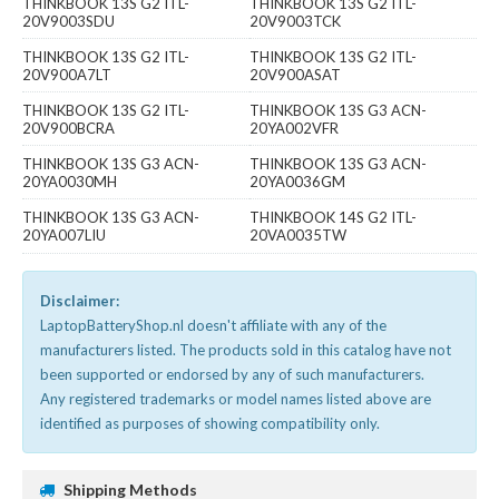
THINKBOOK 13S G2 ITL-
THINKBOOK 13S G2 ITL-
20V9003SDU
20V9003TCK
THINKBOOK 13S G2 ITL-
THINKBOOK 13S G2 ITL-
20V900A7LT
20V900ASAT
THINKBOOK 13S G2 ITL-
THINKBOOK 13S G3 ACN-
20V900BCRA
20YA002VFR
THINKBOOK 13S G3 ACN-
THINKBOOK 13S G3 ACN-
20YA0030MH
20YA0036GM
THINKBOOK 13S G3 ACN-
THINKBOOK 14S G2 ITL-
20YA007LIU
20VA0035TW
Disclaimer:
LaptopBatteryShop.nl doesn't affiliate with any of the
manufacturers listed. The products sold in this catalog have not
been supported or endorsed by any of such manufacturers.
Any registered trademarks or model names listed above are
identified as purposes of showing compatibility only.
Shipping Methods