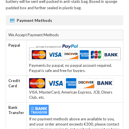
battery
will be sent well packed in anti-static bag, Boxed in sponge
padded box and further sealed in plastic bag.
Payment Methods
We Accept Payment Methods
Paypal
Payments by paypal, no paypal account required.
Paypal is safe and free for buyers.
Credit
Card
VISA, MasterCard, American Express, JCB, Diners
Club, etc.
Bank
Transfer
If no payment methods above are available to you,
and your order amount exceeds €300, please contact