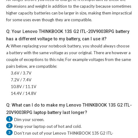
dimensions and weight in addition to the capacity because sometimes
higher capacity batteries can be larger in size, making them impractical
for some uses even though they are compatible.
Q: Your Lenovo THINKBOOK 13S G2 ITL-20V9003RPG battery
has a different voltage to my battery, can I use it?
A:
When replacing your notebook battery, you should always choose
a battery with the same voltage as your original. There are however a
couple of exceptions to this rule; For example voltages from the same
pairs below, are compatible:
3.6V / 3.7V
7.2V / 7.4V
10.8V / 11.1V
14.4V / 14.8V
Q: What can I do to make my Lenovo THINKBOOK 13S G2 ITL-
20V9003RPG laptop battery last longer?
1
Dim your screen.
2
Keep your laptop out of hot and cold.
3
Don't run out of your
Lenovo THINKBOOK 13S G2 ITL-