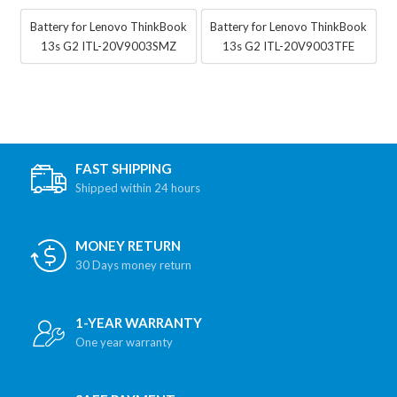
Battery for Lenovo ThinkBook
Battery for Lenovo ThinkBook
13s G2 ITL-20V9003SMZ
13s G2 ITL-20V9003TFE
FAST SHIPPING
Shipped within 24 hours
MONEY RETURN
30 Days money return
1-YEAR WARRANTY
One year warranty