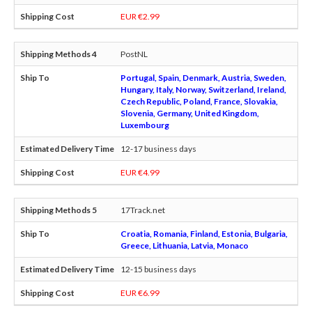
EUR €2.99
PostNL
Portugal, Spain, Denmark, Austria, Sweden,
Hungary, Italy, Norway, Switzerland, Ireland,
Czech Republic, Poland, France, Slovakia,
Slovenia, Germany, United Kingdom,
Luxembourg
12-17 business days
EUR €4.99
17Track.net
Croatia, Romania, Finland, Estonia, Bulgaria,
Greece, Lithuania, Latvia, Monaco
12-15 business days
EUR €6.99