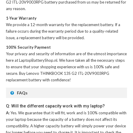
G2 ITL-20V9003RPG battery
purchased from us may be returned for
any reason.
1-Year Warranty
We provide a 12-month warranty for the
replacement battery
. If a
failure occurs during the warranty period due to a quality-related
issue, a replacement battery will be provided.
100% Security Payment
Your privacy and security of information are of the utmost importance
here at LaptopBatteryShop.nl. We have taken all the necessary steps
to ensure that your shopping experience with us is 100% safe and
secure. Buy
Lenovo THINKBOOK 13S G2 ITL-20V9003RPG
replacement battery
with confidence!
FAQs
Q: Will the different capacity work with my laptop?
A:
Yes. We guarantee that it will fit, work and is 100% compatible with
your laptop because the capacity of a battery does not affect its
compatibility. A higher capacity battery will simply power your device
for longer before you need to charge it. It is important to check the