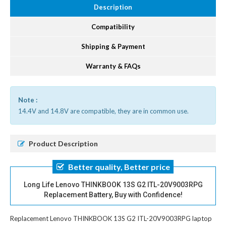
Description
Compatibility
Shipping & Payment
Warranty & FAQs
Note :
14.4V and 14.8V are compatible, they are in common use.
Product Description
Better quality, Better price
Long Life Lenovo THINKBOOK 13S G2 ITL-20V9003RPG
Replacement Battery, Buy with Confidence!
Replacement Lenovo THINKBOOK 13S G2 ITL-20V9003RPG laptop