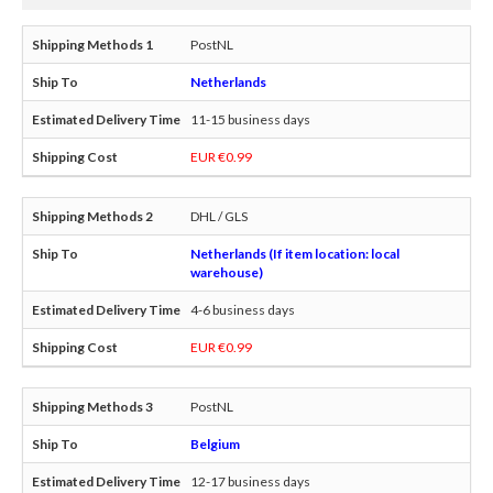
PostNL
Netherlands
11-15 business days
EUR €0.99
DHL / GLS
Netherlands (If item location: local
warehouse)
4-6 business days
EUR €0.99
PostNL
Belgium
12-17 business days