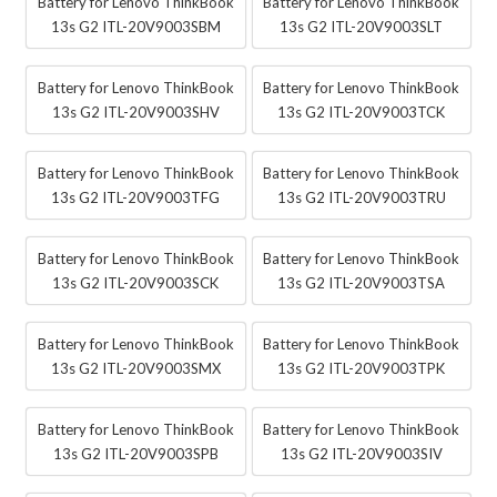
Battery for Lenovo ThinkBook
Battery for Lenovo ThinkBook
13s G2 ITL-20V9003SBM
13s G2 ITL-20V9003SLT
Battery for Lenovo ThinkBook
Battery for Lenovo ThinkBook
13s G2 ITL-20V9003SHV
13s G2 ITL-20V9003TCK
Battery for Lenovo ThinkBook
Battery for Lenovo ThinkBook
13s G2 ITL-20V9003TFG
13s G2 ITL-20V9003TRU
Battery for Lenovo ThinkBook
Battery for Lenovo ThinkBook
13s G2 ITL-20V9003SCK
13s G2 ITL-20V9003TSA
Battery for Lenovo ThinkBook
Battery for Lenovo ThinkBook
13s G2 ITL-20V9003SMX
13s G2 ITL-20V9003TPK
Battery for Lenovo ThinkBook
Battery for Lenovo ThinkBook
13s G2 ITL-20V9003SPB
13s G2 ITL-20V9003SIV