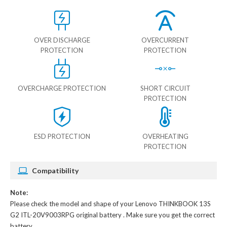
OVER DISCHARGE
OVERCURRENT
PROTECTION
PROTECTION
OVERCHARGE PROTECTION
SHORT CIRCUIT
PROTECTION
ESD PROTECTION
OVERHEATING
PROTECTION
Compatibility
Note:
Please check the model and shape of your
Lenovo THINKBOOK 13S
G2 ITL-20V9003RPG original battery
. Make sure you get the correct
battery.