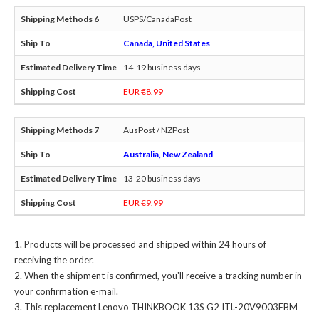
USPS/CanadaPost
Canada, United States
14-19 business days
EUR €8.99
AusPost / NZPost
Australia, New Zealand
13-20 business days
EUR €9.99
Products will be processed and shipped within 24 hours of
receiving the order.
When the shipment is confirmed, you'll receive a tracking number in
your confirmation e-mail.
This
replacement Lenovo THINKBOOK 13S G2 ITL-20V9003EBM