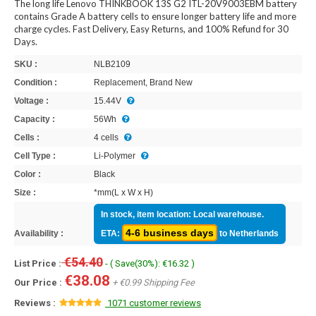
The long life Lenovo THINKBOOK 13S G2 ITL-20V9003EBM battery
contains Grade A battery cells to ensure longer battery life and more
charge cycles. Fast Delivery, Easy Returns, and 100% Refund for 30
Days.
SKU :
NLB2109
Condition :
Replacement, Brand New
Voltage :
15.44V
Capacity :
56Wh
Cells :
4 cells
Cell Type :
Li-Polymer
Color :
Black
Size :
*mm(L x W x H)
In stock, item location: Local warehouse.
4-6 business days
Availability :
ETA:
to Netherlands
€54.40
List Price :
- ( Save(30%): €16.32 )
€38.08
Our Price :
+ €0.99 Shipping Fee
Reviews :
1071 customer reviews