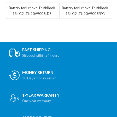
Battery for Lenovo ThinkBook
Battery for Lenovo ThinkBook
13s G2 ITL-20V9003LDS
13s G2 ITL-20V9003EFG
FAST SHIPPING
Shipped within 24 hours
MONEY RETURN
30 Days money return
1-YEAR WARRANTY
One year warranty