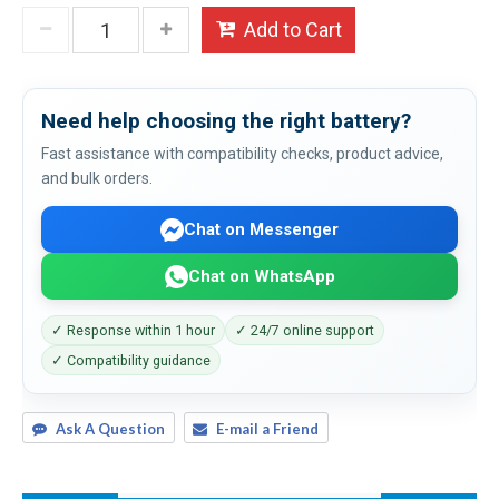
Add to Cart
Need help choosing the right battery?
Fast assistance with compatibility checks, product advice,
and bulk orders.
Chat on Messenger
Chat on WhatsApp
✓ Response within 1 hour
✓ 24/7 online support
✓ Compatibility guidance
Ask A Question
E-mail a Friend