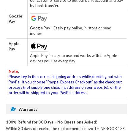
our customer service to get our bank account and pay
by bank transfer.
Google
Pay
Google Pay - Easily pay online, in-store or send
money.
Apple
Pay
Apple Pay is easy to use and works with the Apple
devices you use every day.
Note:
Please key in the correct shipping address while checking out with
PayPal, if you choose "Paypal Express Checkout" as the check out
process (not supply one shipping address on our website), or the
order will be shipped to your PayPal address.
Warranty
100% Refund for 30 Days – No Questions Asked!
Within 30 days of receipt, the
replacement Lenovo THINKBOOK 13S