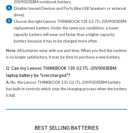
20V9003EBM notebook battery
.
4
Disable Unused Devices and Ports (like USB Speakers or external
drive).
5
Choose the right
Lenovo THINKBOOK 13S G2 ITL-20V9003EBM
replacement battery
. Under the same use conditions, a lower
capacity battery will wear out faster than a higher capacity
battery because it has to be charged more often.
Note:
All batteries wear with use and time. When you find the runtime
is no longer satisfactory, it may be time to purchase a new battery.
Q: Can my Lenovo THINKBOOK 13S G2 ITL-20V9003EBM
laptop battery be "overcharged"?
A:
No, the
Lenovo THINKBOOK 13S G2 ITL-20V9003EBM battery
has built-in controls which stop the charging process when the battery
is full.
BEST SELLING BATTERIES