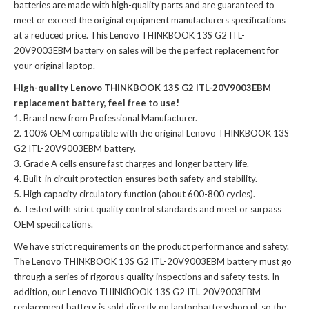
batteries
are made with high-quality parts and are guaranteed to
meet or exceed the original equipment manufacturers specifications
at a reduced price. This Lenovo THINKBOOK 13S G2 ITL-
20V9003EBM battery on sales will be the perfect replacement for
your original laptop.
High-quality Lenovo THINKBOOK 13S G2 ITL-20V9003EBM
replacement battery, feel free to use!
Brand new from Professional Manufacturer.
100% OEM compatible with the
original Lenovo THINKBOOK 13S
G2 ITL-20V9003EBM battery
.
Grade A cells ensure fast charges and longer battery life.
Built-in circuit protection ensures both safety and stability.
High capacity circulatory function (about 600-800 cycles).
Tested with strict quality control standards and meet or surpass
OEM specifications.
We have strict requirements on the product performance and safety.
The
Lenovo THINKBOOK 13S G2 ITL-20V9003EBM battery
must go
through a series of rigorous quality inspections and safety tests. In
addition, our
Lenovo THINKBOOK 13S G2 ITL-20V9003EBM
replacement battery
is sold directly on laptopbatteryshop.nl, so the