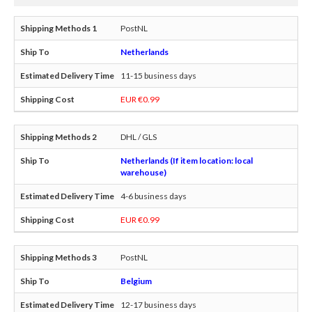
PostNL
Netherlands
11-15 business days
EUR €0.99
DHL / GLS
Netherlands (If item location: local
warehouse)
4-6 business days
EUR €0.99
PostNL
Belgium
12-17 business days