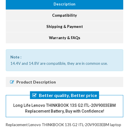
Description
Compatibility
Shipping & Payment
Warranty & FAQs
Note :
14.4V and 14.8V are compatible, they are in common use.
Product Description
Better quality, Better price
Long Life Lenovo THINKBOOK 13S G2 ITL-20V9003EBM
Replacement Battery, Buy with Confidence!
Replacement Lenovo THINKBOOK 13S G2 ITL-20V9003EBM laptop