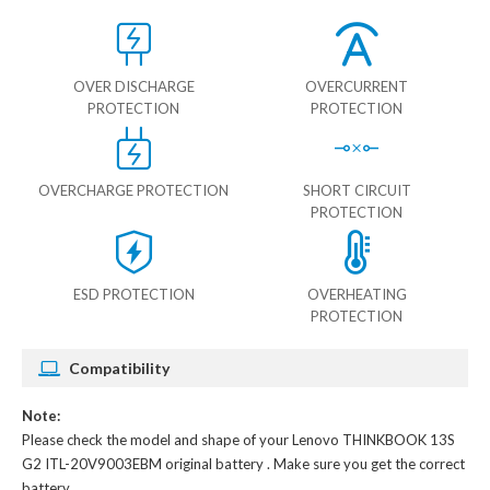
OVER DISCHARGE
OVERCURRENT
PROTECTION
PROTECTION
OVERCHARGE PROTECTION
SHORT CIRCUIT
PROTECTION
ESD PROTECTION
OVERHEATING
PROTECTION
Compatibility
Note:
Please check the model and shape of your
Lenovo THINKBOOK 13S
G2 ITL-20V9003EBM original battery
. Make sure you get the correct
battery.