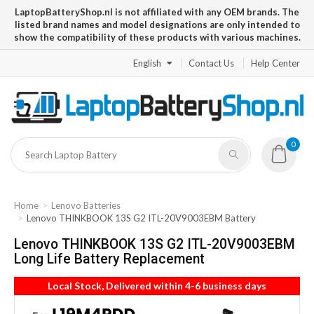
LaptopBatteryShop.nl is not affiliated with any OEM brands. The
listed brand names and model designations are only intended to
show the compatibility of these products with various machines.
English
Contact Us
Help Center
0
Home
Lenovo Batteries
Lenovo THINKBOOK 13S G2 ITL-20V9003EBM Battery
Lenovo THINKBOOK 13S G2 ITL-20V9003EBM
Long Life Battery Replacement
Local Stock, Delivered within 4-6 business days