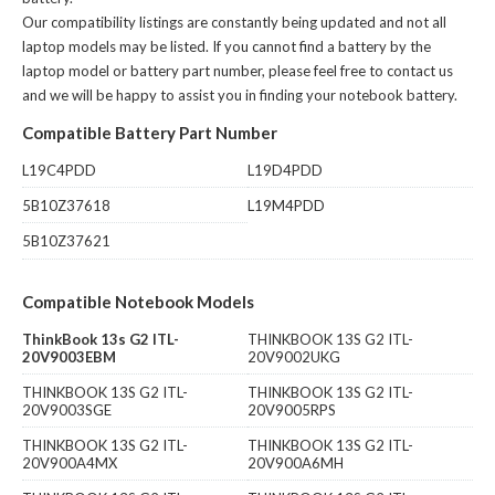
Our compatibility listings are constantly being updated and not all
laptop models may be listed. If you cannot find a battery by the
laptop model or battery part number, please feel free to contact us
and we will be happy to assist you in finding your notebook battery.
Compatible Battery Part Number
L19C4PDD
L19D4PDD
5B10Z37618
L19M4PDD
5B10Z37621
Compatible Notebook Models
ThinkBook 13s G2 ITL-
THINKBOOK 13S G2 ITL-
20V9003EBM
20V9002UKG
THINKBOOK 13S G2 ITL-
THINKBOOK 13S G2 ITL-
20V9003SGE
20V9005RPS
THINKBOOK 13S G2 ITL-
THINKBOOK 13S G2 ITL-
20V900A4MX
20V900A6MH