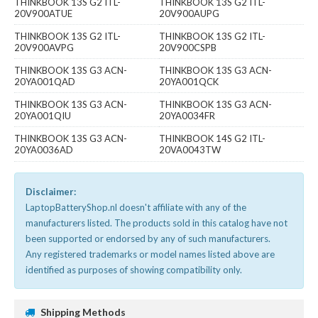
THINKBOOK 13S G2 ITL-
THINKBOOK 13S G2 ITL-
20V900ATUE
20V900AUPG
THINKBOOK 13S G2 ITL-
THINKBOOK 13S G2 ITL-
20V900AVPG
20V900CSPB
THINKBOOK 13S G3 ACN-
THINKBOOK 13S G3 ACN-
20YA001QAD
20YA001QCK
THINKBOOK 13S G3 ACN-
THINKBOOK 13S G3 ACN-
20YA001QIU
20YA0034FR
THINKBOOK 13S G3 ACN-
THINKBOOK 14S G2 ITL-
20YA0036AD
20VA0043TW
Disclaimer:
LaptopBatteryShop.nl doesn't affiliate with any of the
manufacturers listed. The products sold in this catalog have not
been supported or endorsed by any of such manufacturers.
Any registered trademarks or model names listed above are
identified as purposes of showing compatibility only.
Shipping Methods