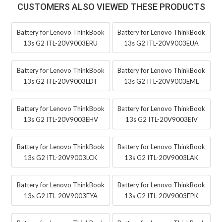
CUSTOMERS ALSO VIEWED THESE PRODUCTS
Battery for Lenovo ThinkBook
Battery for Lenovo ThinkBook
13s G2 ITL-20V9003ERU
13s G2 ITL-20V9003EUA
Battery for Lenovo ThinkBook
Battery for Lenovo ThinkBook
13s G2 ITL-20V9003LDT
13s G2 ITL-20V9003EML
Battery for Lenovo ThinkBook
Battery for Lenovo ThinkBook
13s G2 ITL-20V9003EHV
13s G2 ITL-20V9003EIV
Battery for Lenovo ThinkBook
Battery for Lenovo ThinkBook
13s G2 ITL-20V9003LCK
13s G2 ITL-20V9003LAK
Battery for Lenovo ThinkBook
Battery for Lenovo ThinkBook
13s G2 ITL-20V9003EYA
13s G2 ITL-20V9003EPK