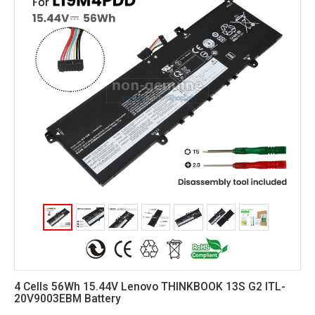
4 Cells 56Wh 15.44V Lenovo THINKBOOK 13S G2 ITL-
20V9003EBM Battery