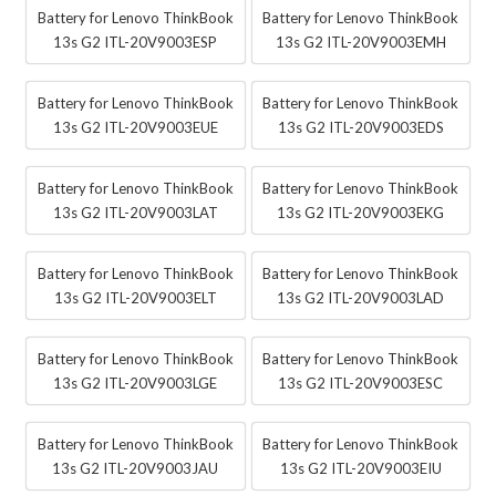
Battery for Lenovo ThinkBook
Battery for Lenovo ThinkBook
13s G2 ITL-20V9003ESP
13s G2 ITL-20V9003EMH
Battery for Lenovo ThinkBook
Battery for Lenovo ThinkBook
13s G2 ITL-20V9003EUE
13s G2 ITL-20V9003EDS
Battery for Lenovo ThinkBook
Battery for Lenovo ThinkBook
13s G2 ITL-20V9003LAT
13s G2 ITL-20V9003EKG
Battery for Lenovo ThinkBook
Battery for Lenovo ThinkBook
13s G2 ITL-20V9003ELT
13s G2 ITL-20V9003LAD
Battery for Lenovo ThinkBook
Battery for Lenovo ThinkBook
13s G2 ITL-20V9003LGE
13s G2 ITL-20V9003ESC
Battery for Lenovo ThinkBook
Battery for Lenovo ThinkBook
13s G2 ITL-20V9003JAU
13s G2 ITL-20V9003EIU