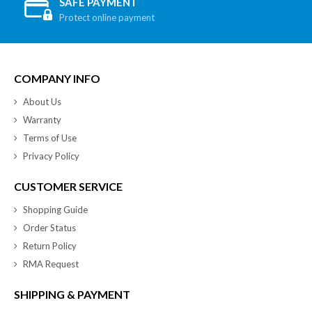
SAFE PAYMENT
Protect online payment
COMPANY INFO
About Us
Warranty
Terms of Use
Privacy Policy
CUSTOMER SERVICE
Shopping Guide
Order Status
Return Policy
RMA Request
SHIPPING & PAYMENT