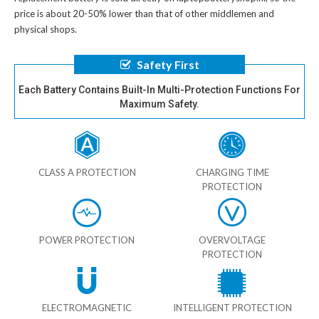
price is about 20-50% lower than that of other middlemen and
physical shops.
Safety First
Each Battery Contains Built-In Multi-Protection Functions For
Maximum Safety.
CLASS A PROTECTION
CHARGING TIME
PROTECTION
POWER PROTECTION
OVERVOLTAGE
PROTECTION
ELECTROMAGNETIC
INTELLIGENT PROTECTION