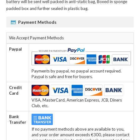
battery
will be sent well packed in anti-static bag, Boxed in sponge
padded box and further sealed in plastic bag.
Payment Methods
We Accept Payment Methods
Paypal
Payments by paypal, no paypal account required.
Paypal is safe and free for buyers.
Credit
Card
VISA, MasterCard, American Express, JCB, Diners
Club, etc.
Bank
Transfer
If no payment methods above are available to you,
and your order amount exceeds €300, please contact