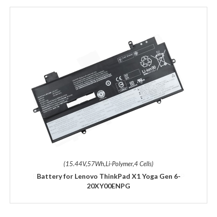
(15.44V,57Wh,Li-Polymer,4 Cells)
Battery for Lenovo ThinkPad X1 Yoga Gen 6-
20XY00ENPG