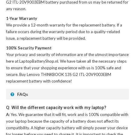
G2 ITL-20V9003EBM battery
purchased from us may be returned for
any reason.
1-Year Warranty
We provide a 12-month warranty for the
replacement battery
. If a
failure occurs during the warranty period due to a quality-related
issue, a replacement battery will be provided.
100% Security Payment
Your privacy and security of information are of the utmost importance
here at LaptopBatteryShop.nl. We have taken all the necessary steps
to ensure that your shopping experience with us is 100% safe and
secure. Buy
Lenovo THINKBOOK 13S G2 ITL-20V9003EBM
replacement battery
with confidence!
FAQs
Q: Will the different capacity work with my laptop?
A:
Yes. We guarantee that it will fit, work and is 100% compatible with
your laptop because the capacity of a battery does not affect its
compatibility. A higher capacity battery will simply power your device
for longer before you need to charge it. It is important to check the