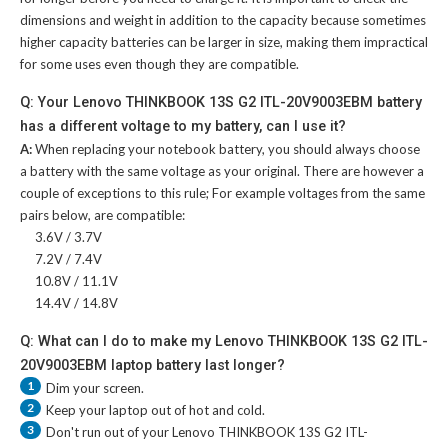
dimensions and weight in addition to the capacity because sometimes
higher capacity batteries can be larger in size, making them impractical
for some uses even though they are compatible.
Q: Your Lenovo THINKBOOK 13S G2 ITL-20V9003EBM battery
has a different voltage to my battery, can I use it?
A:
When replacing your notebook battery, you should always choose
a battery with the same voltage as your original. There are however a
couple of exceptions to this rule; For example voltages from the same
pairs below, are compatible:
3.6V / 3.7V
7.2V / 7.4V
10.8V / 11.1V
14.4V / 14.8V
Q: What can I do to make my Lenovo THINKBOOK 13S G2 ITL-
20V9003EBM laptop battery last longer?
1
Dim your screen.
2
Keep your laptop out of hot and cold.
3
Don't run out of your
Lenovo THINKBOOK 13S G2 ITL-