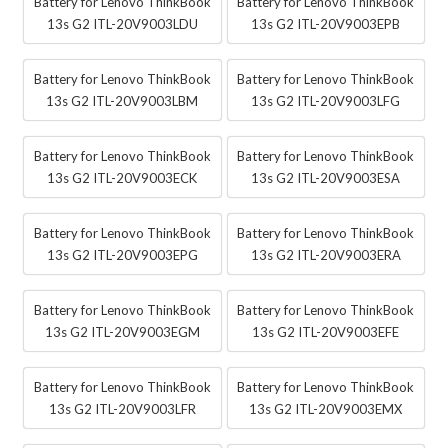
Battery for Lenovo ThinkBook
Battery for Lenovo ThinkBook
13s G2 ITL-20V9003LDU
13s G2 ITL-20V9003EPB
Battery for Lenovo ThinkBook
Battery for Lenovo ThinkBook
13s G2 ITL-20V9003LBM
13s G2 ITL-20V9003LFG
Battery for Lenovo ThinkBook
Battery for Lenovo ThinkBook
13s G2 ITL-20V9003ECK
13s G2 ITL-20V9003ESA
Battery for Lenovo ThinkBook
Battery for Lenovo ThinkBook
13s G2 ITL-20V9003EPG
13s G2 ITL-20V9003ERA
Battery for Lenovo ThinkBook
Battery for Lenovo ThinkBook
13s G2 ITL-20V9003EGM
13s G2 ITL-20V9003EFE
Battery for Lenovo ThinkBook
Battery for Lenovo ThinkBook
13s G2 ITL-20V9003LFR
13s G2 ITL-20V9003EMX