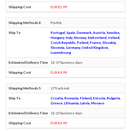
EUR €2.99
PostNL
Portugal, Spain, Denmark, Austria, Sweden,
Hungary, Italy, Norway, Switzerland, Ireland,
Czech Republic, Poland, France, Slovakia,
Slovenia, Germany, United Kingdom,
Luxembourg
12-17 business days
EUR €4.99
17Track.net
Croatia, Romania, Finland, Estonia, Bulgaria,
Greece, Lithuania, Latvia, Monaco
12-15 business days
EUR €6.99