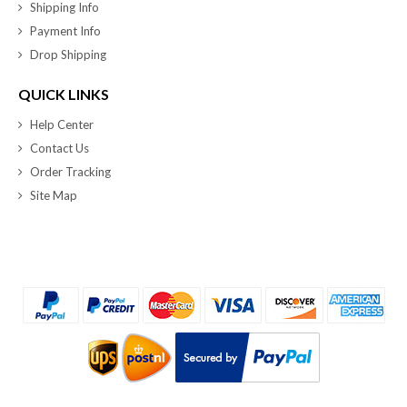
Shipping Info
Payment Info
Drop Shipping
QUICK LINKS
Help Center
Contact Us
Order Tracking
Site Map