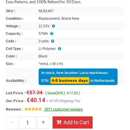
Easy Returns, and 100% Refund for 30 Days.
SKU :
NLB1467
Condition :
Replacement, Brand New
Voltage :
11.52V
Capacity :
57Wh
Cells :
3 cells
Cell Type :
Li-Polymer
Color :
Black
Size :
*mm(L x W x H)
In stock, item location: Local warehouse.
4-6 business days
Availability :
ETA:
to Netherlands
€57.34
List Price :
- ( Save(30%): €17.20 )
€40.14
Our Price :
+ €0.99 Shipping Fee
Reviews :
1071 customer reviews
Add to Cart