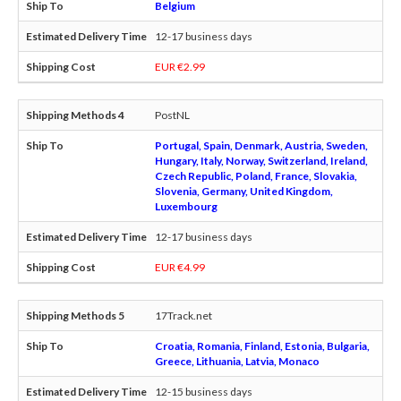
Belgium
12-17 business days
EUR €2.99
PostNL
Portugal, Spain, Denmark, Austria, Sweden,
Hungary, Italy, Norway, Switzerland, Ireland,
Czech Republic, Poland, France, Slovakia,
Slovenia, Germany, United Kingdom,
Luxembourg
12-17 business days
EUR €4.99
17Track.net
Croatia, Romania, Finland, Estonia, Bulgaria,
Greece, Lithuania, Latvia, Monaco
12-15 business days