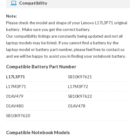
Compatibility
Note:
Please check the model and shape of your
Lenovo L17L3P71 original
battery
. Make sure you get the correct battery.
Our compatibility listings are constantly being updated and not all
laptop models may be listed. If you cannot find a battery by the
laptop model or battery part number, please feel free to contact us
and we will be happy to assist you in finding your notebook battery.
Compatible Battery Part Number
L17L3P71
SB10K97621
L17M3P71
L17M3P72
01AV479
SB10K97622
01AV480
01AV478
SB10K97620
Compatible Notebook Models