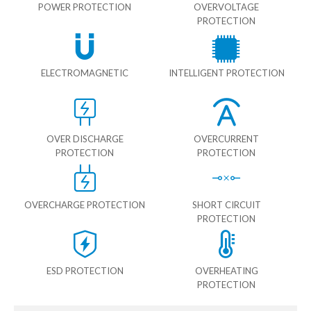
POWER PROTECTION
OVERVOLTAGE
PROTECTION
ELECTROMAGNETIC
INTELLIGENT PROTECTION
OVER DISCHARGE
OVERCURRENT
PROTECTION
PROTECTION
OVERCHARGE PROTECTION
SHORT CIRCUIT
PROTECTION
ESD PROTECTION
OVERHEATING
PROTECTION