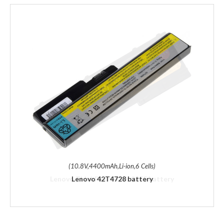
(10.8V,4400mAh,Li-ion,6 Cells)
Lenovo 42T4728 battery