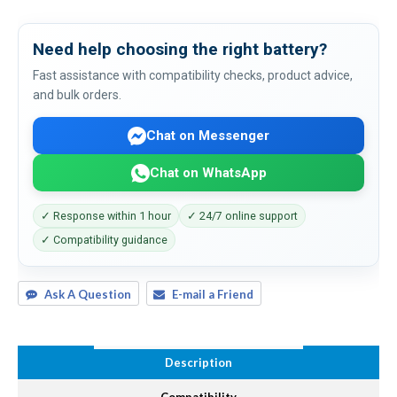
Need help choosing the right battery?
Fast assistance with compatibility checks, product advice,
and bulk orders.
Chat on Messenger
Chat on WhatsApp
✓ Response within 1 hour
✓ 24/7 online support
✓ Compatibility guidance
Ask A Question
E-mail a Friend
Description