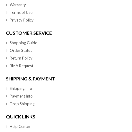
Warranty
Terms of Use
Privacy Policy
CUSTOMER SERVICE
Shopping Guide
Order Status
Return Policy
RMA Request
SHIPPING & PAYMENT
Shipping Info
Payment Info
Drop Shipping
QUICK LINKS
Help Center