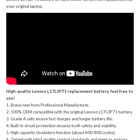
your original laptop.
High-quality Lenovo L17L3P71 replacement battery, feel free to
use!
Brand new from Professional Manufacturer.
100% OEM compatible with the
original Lenovo L17L3P71 battery
.
Grade A cells ensure fast charges and longer battery life.
Built-in circuit protection ensures both safety and stability.
High capacity circulatory function (about 600-800 cycles).
Tested with strict quality control standards and meet or surpass