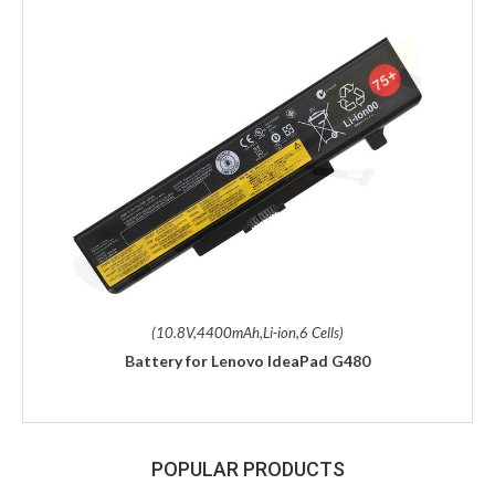
(10.8V,4400mAh,Li-ion,6 Cells)
Battery for Lenovo IdeaPad G480
POPULAR PRODUCTS