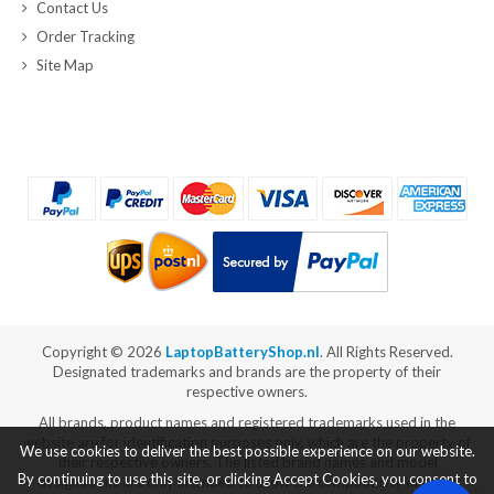
Contact Us
Order Tracking
Site Map
Copyright ©
2026
LaptopBatteryShop.nl
. All Rights Reserved.
Designated trademarks and brands are the property of their
respective owners.
All brands, product names and registered trademarks used in the
website are for identification purposes only, which are the property of
We use cookies to deliver the best possible experience on our website.
their respective owners. The listed brand names and model
By continuing to use this site, or clicking Accept Cookies, you consent to
designations are only intended to show the compatibility of these