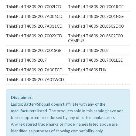
ThinkPad T480S-20L7002LCD
ThinkPad T480S-20L7001RGE
ThinkPad T480S-20L7A006CD
ThinkPad T480S-20L7001NGE
ThinkPad T480S-20L7A011CD
ThinkPad T480S-20L8S02D00
ThinkPad T480S-20L7002XCD
ThinkPad T480S-20L8S02E00-
CAMPUS
ThinkPad T480S-20L7001SGE
ThinkPad T480S-20L8
ThinkPad T480S-20L7
ThinkPad T480S-20L7001LGE
ThinkPad T480S-20L7A00TCD
ThinkPad T480S FHK
ThinkPad T480S-20L7A01WCD
Disclaimer:
LaptopBatteryShop.nl doesn't affiliate with any of the
manufacturers listed. The products sold in this catalog have not
been supported or endorsed by any of such manufacturers.
Any registered trademarks or model names listed above are
identified as purposes of showing compatibility only.