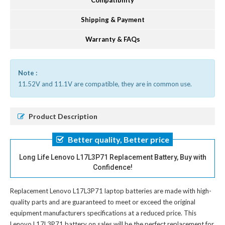
Compatibility
Shipping & Payment
Warranty & FAQs
Note :
11.52V and 11.1V are compatible, they are in common use.
Product Description
Better quality, Better price
Long Life Lenovo L17L3P71 Replacement Battery, Buy with
Confidence!
Replacement Lenovo L17L3P71 laptop batteries
are made with high-
quality parts and are guaranteed to meet or exceed the original
equipment manufacturers specifications at a reduced price. This
Lenovo L17L3P71 battery on sales will be the perfect replacement for