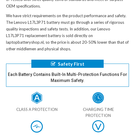
OEM specifications.
We have strict requirements on the product performance and safety.
The
Lenovo L17L3P71 battery
must go through a series of rigorous
quality inspections and safety tests. In addition, our
Lenovo
L17L3P71 replacement battery
is sold directly on
laptopbatteryshop.nl, so the price is about 20-50% lower than that of
other middlemen and physical shops.
Safety First
Each Battery Contains Built-In Multi-Protection Functions For
Maximum Safety.
CLASS A PROTECTION
CHARGING TIME
PROTECTION