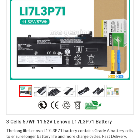
3 Cells 57Wh 11.52V Lenovo L17L3P71 Battery
The long life Lenovo L17L3P71 battery contains Grade A battery cells
to ensure longer battery life and more charge cycles. Fast Delivery,