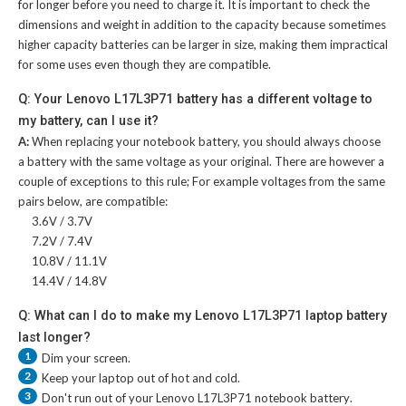
for longer before you need to charge it. It is important to check the
dimensions and weight in addition to the capacity because sometimes
higher capacity batteries can be larger in size, making them impractical
for some uses even though they are compatible.
Q: Your Lenovo L17L3P71 battery has a different voltage to
my battery, can I use it?
A:
When replacing your notebook battery, you should always choose
a battery with the same voltage as your original. There are however a
couple of exceptions to this rule; For example voltages from the same
pairs below, are compatible:
3.6V / 3.7V
7.2V / 7.4V
10.8V / 11.1V
14.4V / 14.8V
Q: What can I do to make my Lenovo L17L3P71 laptop battery
last longer?
1
Dim your screen.
2
Keep your laptop out of hot and cold.
3
Don't run out of your
Lenovo L17L3P71 notebook battery
.