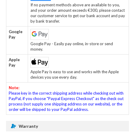
If no payment methods above are available to you,
and your order amount exceeds €300, please contact
our customer service to get our bank account and pay
by bank transfer.
Google
Pay
Google Pay - Easily pay online, in-store or send
money.
Apple
Pay
Apple Pay is easy to use and works with the Apple
devices you use every day.
Note:
Please key in the correct shipping address while checking out with
PayPal, if you choose "Paypal Express Checkout" as the check out
process (not supply one shipping address on our website), or the
order will be shipped to your PayPal address.
Warranty