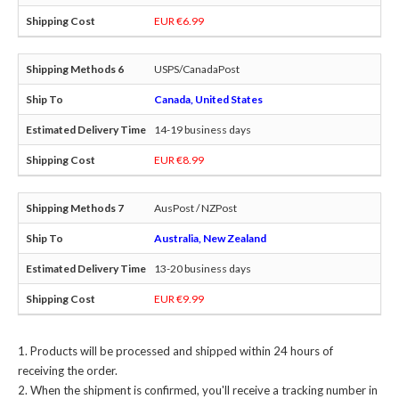
EUR €6.99
USPS/CanadaPost
Canada, United States
14-19 business days
EUR €8.99
AusPost / NZPost
Australia, New Zealand
13-20 business days
EUR €9.99
Products will be processed and shipped within 24 hours of
receiving the order.
When the shipment is confirmed, you'll receive a tracking number in