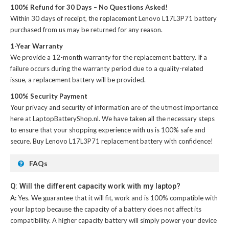
100% Refund for 30 Days – No Questions Asked!
Within 30 days of receipt, the
replacement Lenovo L17L3P71 battery
purchased from us may be returned for any reason.
1-Year Warranty
We provide a 12-month warranty for the
replacement battery
. If a
failure occurs during the warranty period due to a quality-related
issue, a replacement battery will be provided.
100% Security Payment
Your privacy and security of information are of the utmost importance
here at LaptopBatteryShop.nl. We have taken all the necessary steps
to ensure that your shopping experience with us is 100% safe and
secure. Buy
Lenovo L17L3P71 replacement battery
with confidence!
FAQs
Q: Will the different capacity work with my laptop?
A:
Yes. We guarantee that it will fit, work and is 100% compatible with
your laptop because the capacity of a battery does not affect its
compatibility. A higher capacity battery will simply power your device