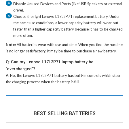
4
Disable Unused Devices and Ports (like USB Speakers or external
drive).
5
Choose the right
Lenovo L17L3P71 replacement battery
. Under
the same use conditions, a lower capacity battery will wear out
faster than a higher capacity battery because it has to be charged
more often.
Note:
All batteries wear with use and time. When you find the runtime
is no longer satisfactory, it may be time to purchase a new battery.
Q: Can my Lenovo L17L3P71 laptop battery be
"overcharged"?
A:
No, the
Lenovo L17L3P71 battery
has built-in controls which stop
the charging process when the battery is full.
BEST SELLING BATTERIES