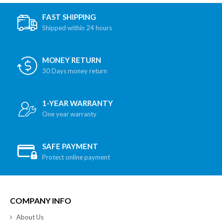
FAST SHIPPING
Shipped within 24 hours
MONEY RETURN
30 Days money return
1-YEAR WARRANTY
One year warranty
SAFE PAYMENT
Protect online payment
COMPANY INFO
About Us