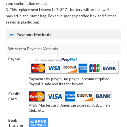
your confirmation e-mail.
This
replacement Lenovo L17L3P71 battery
will be sent well
packed in anti-static bag, Boxed in sponge padded box and further
sealed in plastic bag.
Payment Methods
We Accept Payment Methods
Paypal
Payments by paypal, no paypal account required.
Paypal is safe and free for buyers.
Credit
Card
VISA, MasterCard, American Express, JCB, Diners
Club, etc.
Bank
Transfer