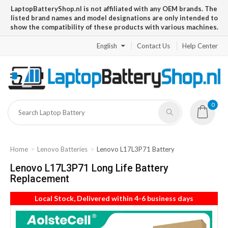
LaptopBatteryShop.nl is not affiliated with any OEM brands. The
listed brand names and model designations are only intended to
show the compatibility of these products with various machines.
English
Contact Us
Help Center
0
Home
Lenovo Batteries
Lenovo L17L3P71 Battery
Lenovo L17L3P71 Long Life Battery
Replacement
Local Stock, Delivered within 4-6 business days