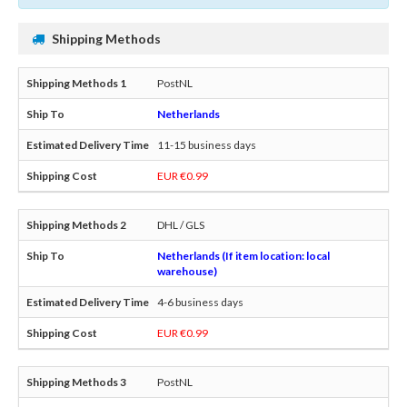
Shipping Methods
PostNL
Netherlands
11-15 business days
EUR €0.99
DHL / GLS
Netherlands (If item location: local
warehouse)
4-6 business days
EUR €0.99
PostNL